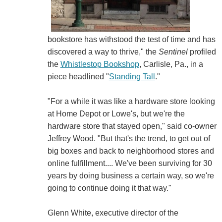
bookstore has withstood the test of time and has
discovered a way to thrive," the
Sentinel
profiled
the
Whistlestop Bookshop
, Carlisle, Pa., in a
piece headlined "
Standing Tall
."
"For a while it was like a hardware store looking
at Home Depot or Lowe's, but we're the
hardware store that stayed open," said co-owner
Jeffrey Wood. "But that's the trend, to get out of
big boxes and back to neighborhood stores and
online fulfillment.... We've been surviving for 30
years by doing business a certain way, so we're
going to continue doing it that way."
Glenn White, executive director of the