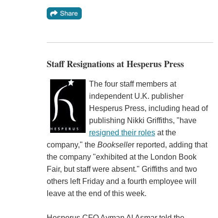
Staff Resignations at Hesperus Press
The four staff members at
independent U.K. publisher
Hesperus Press, including head of
publishing Nikki Griffiths, "have
resigned their roles
at the
company," the
Bookselle
r reported, adding that
the company "exhibited at the London Book
Fair, but staff were absent." Griffiths and two
others left Friday and a fourth employee will
leave at the end of this week.
Hesperus CFO Ayman Al Asmar told the