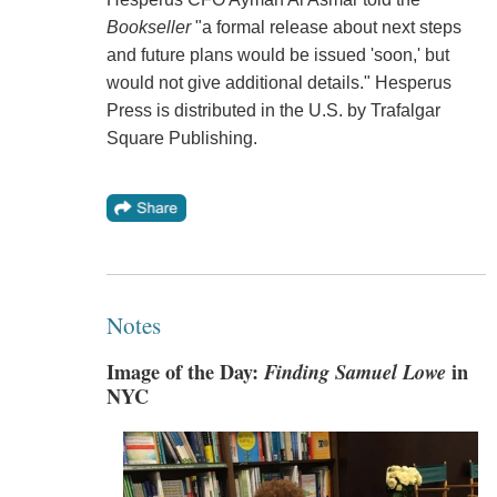
Bookseller
"a formal release about next steps
and future plans would be issued 'soon,' but
would not give additional details." Hesperus
Press is distributed in the U.S. by Trafalgar
Square Publishing.
Notes
Image of the Day:
Finding Samuel Lowe
in
NYC