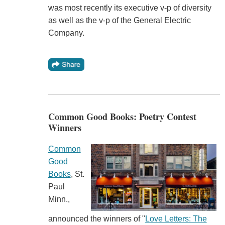
was most recently its executive v-p of diversity
as well as the v-p of the General Electric
Company.
Common Good Books: Poetry Contest
Winners
Common
Good
Books
, St.
Paul
Minn.,
announced the winners of "
Love Letters: The