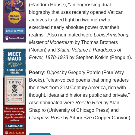
(Random House), "an engrossing dual
biography that uses recently opened Vatican
archives to shed light on two men who
exercised nearly absolute power over their
realms." Also nominated were
Louis Armstrong:
Master of Modernism
by Thomas Brothers
(Norton) and
Stalin: Volume I: Paradoxes of
Power, 1878-1928
by Stephen Kotkin (Penguin).
Poetry:
Digest
by Gregory Pardlo (Four Way
Books), "clear-voiced poems that bring readers
the news from 21st Century America, rich with
thought, ideas and histories public and private."
Also nominated were
Reel to Reel
by Alan
Shapiro (University of Chicago Press) and
Compass Rose
by Arthur Sze (Copper Canyon).