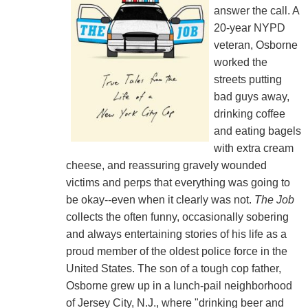
answer the call. A
20-year NYPD
veteran, Osborne
worked the
streets putting
bad guys away,
drinking coffee
and eating bagels
with extra cream
cheese, and reassuring gravely wounded
victims and perps that everything was going to
be okay--even when it clearly was not.
The Job
collects the often funny, occasionally sobering
and always entertaining stories of his life as a
proud member of the oldest police force in the
United States. The son of a tough cop father,
Osborne grew up in a lunch-pail neighborhood
of Jersey City, N.J., where "drinking beer and