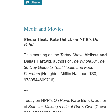
Media and Movies
Media Heat: Kate Bolick on NPR's
On
Point
This morning on the
Today Show
:
Melissa and
Dallas Hartwig
, authors of
The Whole30: The
30-Day Guide to Total Health and Food
Freedom
(Houghton Mifflin Harcourt, $30,
9780544609716).
---
Today on NPR's
On Point
:
Kate Bolick
, author
of
Spinster: Making a Life of One's Own
(Crown,