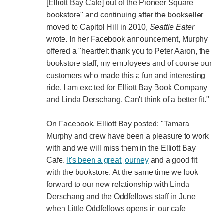
[Elliott Bay Cafe] out of the Pioneer Square
bookstore" and continuing after the bookseller
moved to Capitol Hill in 2010,
Seattle Eater
wrote. In her Facebook announcement, Murphy
offered a "heartfelt thank you to Peter Aaron, the
bookstore staff, my employees and of course our
customers who made this a fun and interesting
ride. I am excited for Elliott Bay Book Company
and Linda Derschang. Can't think of a better fit."
On Facebook, Elliott Bay posted: "Tamara
Murphy and crew have been a pleasure to work
with and we will miss them in the Elliott Bay
Cafe.
It's been a great journey
and a good fit
with the bookstore. At the same time we look
forward to our new relationship with Linda
Derschang and the Oddfellows staff in June
when Little Oddfellows opens in our cafe