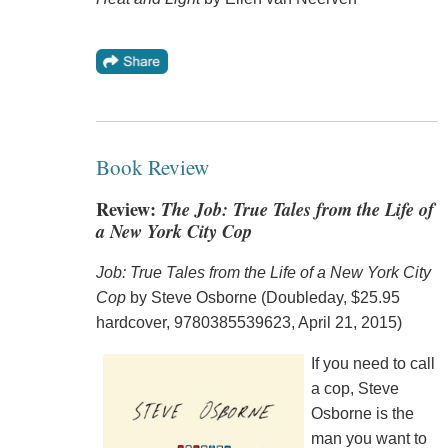
Book Review
Review:
The Job: True Tales from the Life of
a New York City Cop
Job: True Tales from the Life of a New York City
Cop
by Steve Osborne (Doubleday, $25.95
hardcover, 9780385539623, April 21, 2015)
If you need to call
a cop, Steve
Osborne is the
man you want to