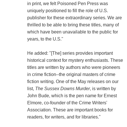
in print, we felt Poisoned Pen Press was
uniquely positioned to fill the role of U.S.
publisher for these extraordinary series. We are
thrilled to be able to bring these titles, many of
which have been unavailable to the public for
years, to the U.S."
He added: "[The] series provides important
historical context for mystery enthusiasts. These
titles are written by authors who were pioneers
in crime fiction--the original masters of crime
fiction writing. One of the May releases on our
list,
The Sussex Downs Murder
, is written by
John Bude, which is the pen name for Ernest
Elmore, co-founder of the Crime Writers'
Association. These are important books for
readers, for writers, and for libraries."