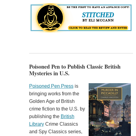
Poisoned Pen to Publish Classic British
Mysteries in U.S.
Poisoned Pen Press
is
bringing works from the
Golden Age of British
crime fiction to the U.S. by
publishing the
British
Library
Crime Classics
and Spy Classics series,