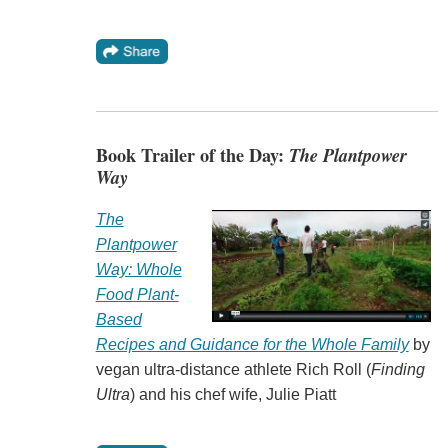
Book Trailer of the Day:
The Plantpower
Way
The
Plantpower
Way: Whole
Food Plant-
Based
Recipes and Guidance for the Whole Family
by
vegan ultra-distance athlete Rich Roll (
Finding
Ultra
) and his chef wife, Julie Piatt