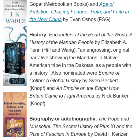
Gopal (Metropolitan Books) and
Age of
Ambition: Chasing Fortune, Truth, and Faith in
the New China
by Evan Osnos (FSG)
History:
Encounters at the Heart of the World: A
History of the Mandan People
by Elizabeth A.
Fenn (Hill and Wang), "an engrossing, original
narrative showing the Mandans, a Native
American tribe in the Dakotas, as a people with
a history." Also nominated were
Empire of
Cotton: A Global History
by Sven Beckert
(Knopf) and
An Empire on the Edge: How
Britain Came to Fight America
by Nick Bunker
(Knopf).
Biography or autobiography:
The Pope and
Mussolini: The Secret History of Pius XI and the
Rise of Fascism in Europe
by David I. Kertzer