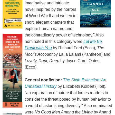
imaginative and intricate
novel inspired by the horrors
of World War II and written in
short, elegant chapters that
explore human nature and
the contradictory power of technology." Also
nominated in this category were
Let Me Be
Frank with You
by Richard Ford (Ecco),
The
Moor's Account
by Laila Lalami (Pantheon) and
Lovely, Dark, Deep
by Joyce Carol Oates
(Ecco).
General nonfiction:
The Sixth Extinction: An
Unnatural History
by Elizabeth Kolbert (Holt),
"an exploration of nature that forces readers to
consider the threat posed by human behavior to
a world of astonishing diversity." Also nominated
were
No Good Men Among the Living
by Anand