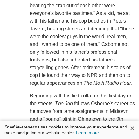
beating the crap out of each other were
everyone's favorite pastimes." As a kid, he sat
with his father and his cop buddies in Pete's
Tavern, hearing stories and deciding that "these
were the coolest guys in the world, real men,
and I wanted to be one of them." Osborne not
only followed in his father's professional
footsteps, but also inherited his father's
storytelling genes. After retirement, his tales of
cop life found their way to NPR and then on to
regular appearances on
The Moth Radio Hour
.
Beginning with his first collar on his first day on
the streets,
The Job
follows Osborne's career as
he moves from tame assignments in Midtown
and a "boring" stint in Chinatown to the 9th
×
Precinct on the Lower East Side of Manhattan.
Shelf Awareness
uses cookies to improve your experience and
make navigating our website easier.
Learn more
During the time he worked the midnight shift in