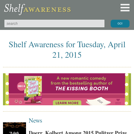
Shelf Awareness for Tuesday, April
21, 2015
News
Doerr, Kolbert Among 2015 Pulitzer Prize