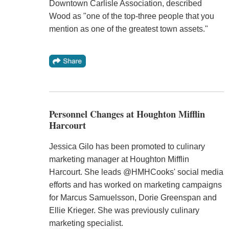
Downtown Carlisle Association, described
Wood as "one of the top-three people that you
mention as one of the greatest town assets."
Personnel Changes at Houghton Mifflin
Harcourt
Jessica Gilo has been promoted to culinary
marketing manager at Houghton Mifflin
Harcourt. She leads @HMHCooks' social media
efforts and has worked on marketing campaigns
for Marcus Samuelsson, Dorie Greenspan and
Ellie Krieger. She was previously culinary
marketing specialist.