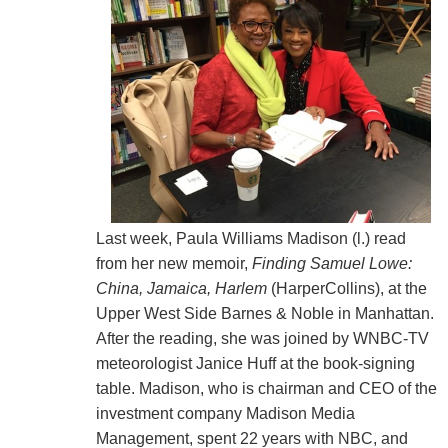
Last week, Paula Williams Madison (l.) read
from her new memoir,
Finding Samuel Lowe:
China, Jamaica, Harlem
(HarperCollins), at the
Upper West Side Barnes & Noble in Manhattan.
After the reading, she was joined by WNBC-TV
meteorologist Janice Huff at the book-signing
table. Madison, who is chairman and CEO of the
investment company Madison Media
Management, spent 22 years with NBC, and