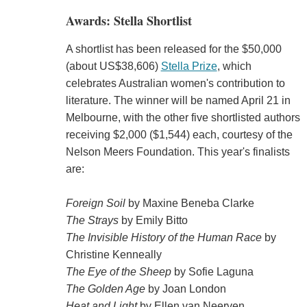
Awards: Stella Shortlist
A shortlist has been released for the $50,000
(about US$38,606)
Stella Prize
, which
celebrates Australian women's contribution to
literature. The winner will be named April 21 in
Melbourne, with the other five shortlisted authors
receiving $2,000 ($1,544) each, courtesy of the
Nelson Meers Foundation. This year's finalists
are:
Foreign Soil
by Maxine Beneba Clarke
The Strays
by Emily Bitto
The Invisible History of the Human Race
by
Christine Kenneally
The Eye of the Sheep
by Sofie Laguna
The Golden Age
by Joan London
Heat and Light
by Ellen van Neerven