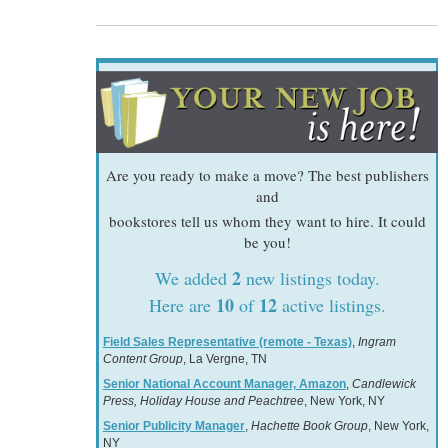
Are you ready to make a move? The best publishers
and
bookstores tell us whom they want to hire. It could
be you!
2
We added
new listings today.
10
12
Here are
of
active listings.
Field Sales Representative (remote - Texas)
,
Ingram
Content Group
, La Vergne, TN
Senior National Account Manager, Amazon
,
Candlewick
Press, Holiday House and Peachtree
, New York, NY
Senior Publicity Manager
,
Hachette Book Group
, New York,
NY