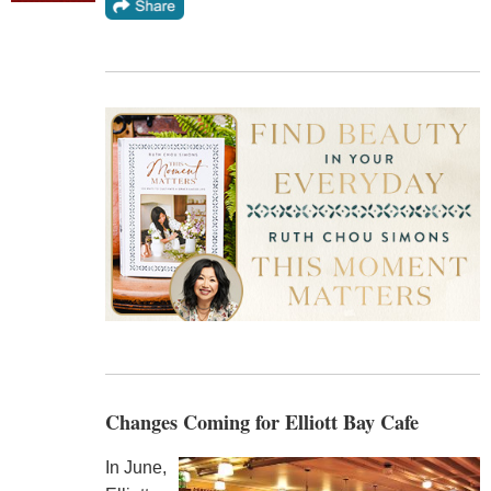
Changes Coming for Elliott Bay Cafe
In June,