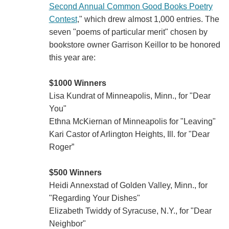
Second Annual Common Good Books Poetry
Contest
," which drew almost 1,000 entries. The
seven "poems of particular merit" chosen by
bookstore owner Garrison Keillor to be honored
this year are:
$1000 Winners
Lisa Kundrat of Minneapolis, Minn., for "Dear
You"
Ethna McKiernan of Minneapolis for "Leaving"
Kari Castor of Arlington Heights, Ill. for "Dear
Roger”
$500 Winners
Heidi Annexstad of Golden Valley, Minn., for
"Regarding Your Dishes"
Elizabeth Twiddy of Syracuse, N.Y., for "Dear
Neighbor"