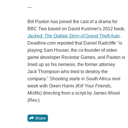
---
Bill Paxton has joined the cast of a drama for
BBC Two based on David Kushner's 2012 book,
Jacked: The Outlaw Story of Grand Theft Auto
.
Deadline.com reported that Daniel Radcliffe "is
playing Sam Houser, the co-founder of video
game developer Rockstar Games, and Paxton is
lined up as his nemesis, the former attorney
Jack Thompson who tried to destroy the
company." Shooting starts in South Africa next
week with Owen Harris (
Kill Your Friends
,
Misfits
) directing from a script by James Wood
(
Rev.
).