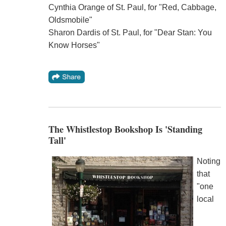
Cynthia Orange of St. Paul, for "Red, Cabbage,
Oldsmobile"
Sharon Dardis of St. Paul, for "Dear Stan: You
Know Horses"
The Whistlestop Bookshop Is 'Standing
Tall'
Noting
that
"one
local