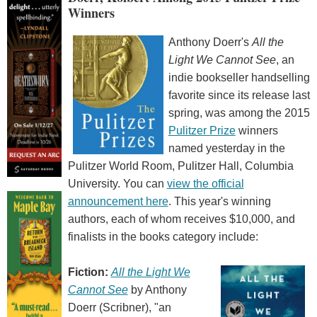
Winners
Anthony Doerr's
All the
Light We Cannot See
, an
indie bookseller handselling
favorite since its release last
spring, was among the 2015
Pulitzer Prize
winners
named yesterday in the
Pulitzer World Room, Pulitzer Hall, Columbia
University. You can
view the official
announcement here
. This year's winning
authors, each of whom receives $10,000, and
finalists in the books category include:
Fiction:
All the Light We
Cannot See
by Anthony
Doerr (Scribner), "an