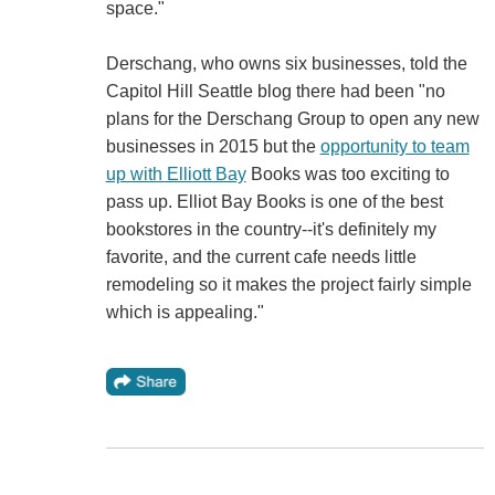
space."
Derschang, who owns six businesses, told the
Capitol Hill Seattle blog there had been "no
plans for the Derschang Group to open any new
businesses in 2015 but the
opportunity to team
up with Elliott Bay
Books was too exciting to
pass up. Elliot Bay Books is one of the best
bookstores in the country--it's definitely my
favorite, and the current cafe needs little
remodeling so it makes the project fairly simple
which is appealing."