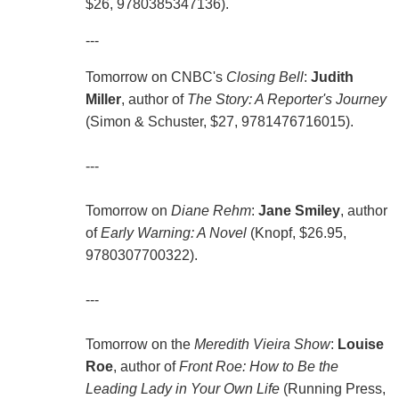
$26, 9780385347136).
---
Tomorrow on CNBC's
Closing Bell
:
Judith
Miller
, author of
The Story: A Reporter's Journey
(Simon & Schuster, $27, 9781476716015).
---
Tomorrow on
Diane Rehm
:
Jane Smiley
, author
of
Early Warning: A Novel
(Knopf, $26.95,
9780307700322).
---
Tomorrow on the
Meredith Vieira Show
:
Louise
Roe
, author of
Front Roe: How to Be the
Leading Lady in Your Own Life
(Running Press,