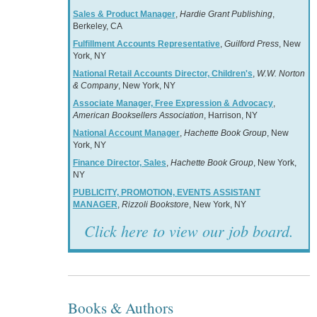
Sales & Product Manager
,
Hardie Grant Publishing
,
Berkeley, CA
Fulfillment Accounts Representative
,
Guilford Press
, New
York, NY
National Retail Accounts Director, Children's
,
W.W. Norton
& Company
, New York, NY
Associate Manager, Free Expression & Advocacy
,
American Booksellers Association
, Harrison, NY
National Account Manager
,
Hachette Book Group
, New
York, NY
Finance Director, Sales
,
Hachette Book Group
, New York,
NY
PUBLICITY, PROMOTION, EVENTS ASSISTANT
MANAGER
,
Rizzoli Bookstore
, New York, NY
Click here to view our job board.
Books & Authors