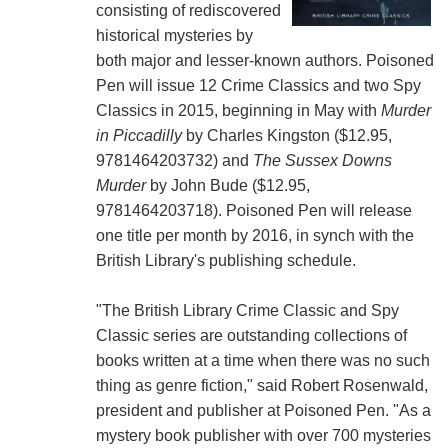
consisting of rediscovered
historical mysteries by
both major and lesser-known authors. Poisoned
Pen will issue 12 Crime Classics and two Spy
Classics in 2015, beginning in May with
Murder
in Piccadilly
by Charles Kingston ($12.95,
9781464203732) and
The Sussex Downs
Murder
by John Bude ($12.95,
9781464203718). Poisoned Pen will release
one title per month by 2016, in synch with the
British Library's publishing schedule.
"The British Library Crime Classic and Spy
Classic series are outstanding collections of
books written at a time when there was no such
thing as genre fiction," said Robert Rosenwald,
president and publisher at Poisoned Pen. "As a
mystery book publisher with over 700 mysteries