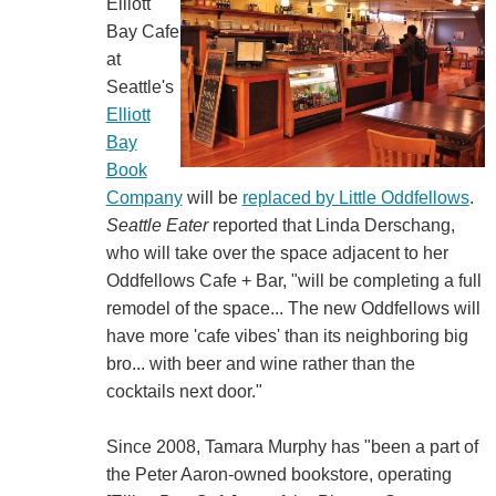
Elliott
Bay Cafe
at
Seattle's
Elliott
Bay
Book
Company
will be
replaced by Little Oddfellows
.
Seattle Eater
reported that Linda Derschang,
who will take over the space adjacent to her
Oddfellows Cafe + Bar, "will be completing a full
remodel of the space... The new Oddfellows will
have more 'cafe vibes' than its neighboring big
bro... with beer and wine rather than the
cocktails next door."
Since 2008, Tamara Murphy has "been a part of
the Peter Aaron-owned bookstore, operating