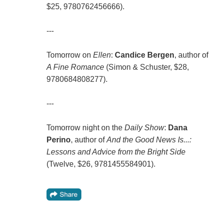
$25, 9780762456666).
---
Tomorrow on
Ellen
:
Candice Bergen
, author of
A Fine Romance
(Simon & Schuster, $28,
9780684808277).
---
Tomorrow night on the
Daily Show
:
Dana
Perino
, author of
And the Good News Is...:
Lessons and Advice from the Bright Side
(Twelve, $26, 9781455584901).