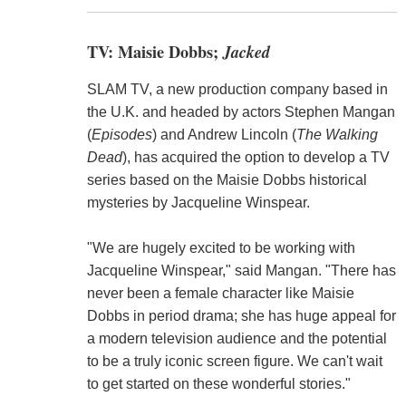
TV: Maisie Dobbs;
Jacked
SLAM TV, a new production company based in
the U.K. and headed by actors Stephen Mangan
(
Episodes
) and Andrew Lincoln (
The Walking
Dead
), has acquired the option to develop a TV
series based on the Maisie Dobbs historical
mysteries by Jacqueline Winspear.
"We are hugely excited to be working with
Jacqueline Winspear," said Mangan. "There has
never been a female character like Maisie
Dobbs in period drama; she has huge appeal for
a modern television audience and the potential
to be a truly iconic screen figure. We can't wait
to get started on these wonderful stories."