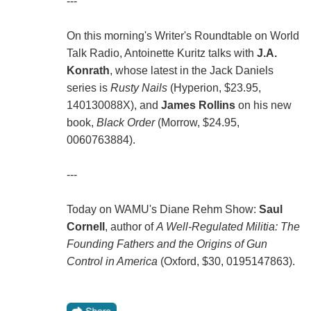
---
On this morning's Writer's Roundtable on World
Talk Radio, Antoinette Kuritz talks with
J.A.
Konrath
, whose latest in the Jack Daniels
series is
Rusty Nails
(Hyperion, $23.95,
140130088X), and
James Rollins
on his new
book,
Black Order
(Morrow, $24.95,
0060763884).
---
Today on WAMU's Diane Rehm Show:
Saul
Cornell
, author of
A Well-Regulated Militia: The
Founding Fathers and the Origins of Gun
Control in America
(Oxford, $30, 0195147863).