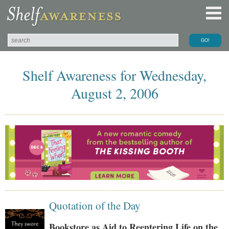
Shelf Awareness for Wednesday,
August 2, 2006
Quotation of the Day
Bookstore as Aid to Reentering Life on the