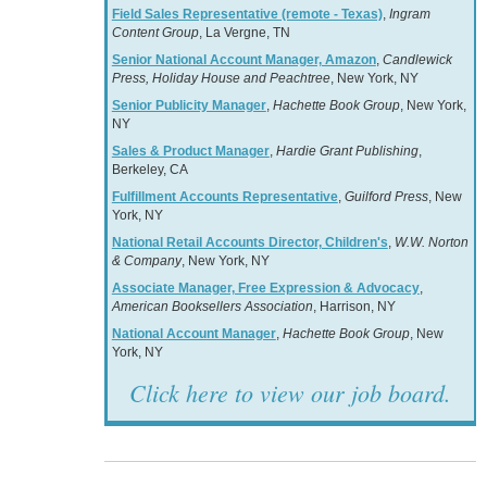
Field Sales Representative (remote - Texas)
,
Ingram
Content Group
, La Vergne, TN
Senior National Account Manager, Amazon
,
Candlewick
Press, Holiday House and Peachtree
, New York, NY
Senior Publicity Manager
,
Hachette Book Group
, New York,
NY
Sales & Product Manager
,
Hardie Grant Publishing
,
Berkeley, CA
Fulfillment Accounts Representative
,
Guilford Press
, New
York, NY
National Retail Accounts Director, Children's
,
W.W. Norton
& Company
, New York, NY
Associate Manager, Free Expression & Advocacy
,
American Booksellers Association
, Harrison, NY
National Account Manager
,
Hachette Book Group
, New
York, NY
Click here to view our job board.