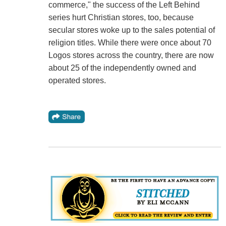
commerce," the success of the Left Behind
series hurt Christian stores, too, because
secular stores woke up to the sales potential of
religion titles. While there were once about 70
Logos stores across the country, there are now
about 25 of the independently owned and
operated stores.