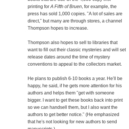
printing for
A Fifth of Bruen
, for example, the
press has sold 1,000 copies. "A lot of sales are
direct," but many are through stores, a channel
Thompson hopes to increase.
Thompson also hopes to sell to libraries that
want to fill out their classic mysteries and will set
release dates around the time of mystery
conventions to appeal to the collectors market.
He plans to publish 6-10 books a year. He'll be
happy, he said, if he gets more attention for his
authors and helps them "get with someone
bigger. I want to get these books back into print
so we can handsell them, but I also want the
authors to get better notice." (He emphasized
that he's not looking for new authors to send
manuscripts.)