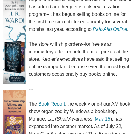
has added another piece to its revitalization
program--it has begun selling books online for
the first time since it closed abruptly for several
months last year, according to
Palo Alto Online
.
The store will ship orders--for free as an
introductory offer--or hold them for pickup at the
store. Kepler's executives have said that selling
online is important because even the most loyal
customers occasionally buy books online.
---
The
Book Report
, the weekly one-hour AM book
show organized by Windows a bookshop,
Monroe, La. (
Shelf Awareness
,
May 15
), has
expanded into another market. As of July 22,
Mary Gay Shipley, owner of That Bookstore in