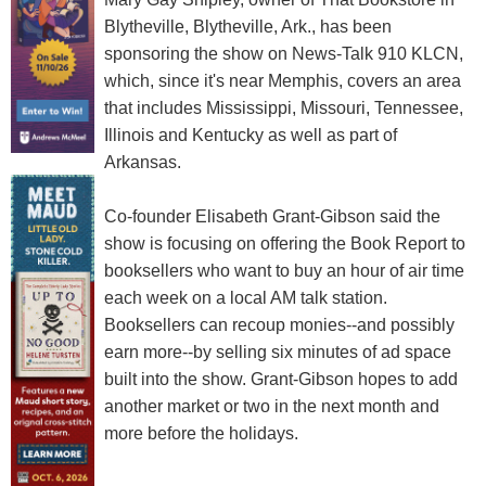
Blytheville, Blytheville, Ark., has been
sponsoring the show on News-Talk 910 KLCN,
which, since it's near Memphis, covers an area
that includes Mississippi, Missouri, Tennessee,
Illinois and Kentucky as well as part of
Arkansas.
Co-founder Elisabeth Grant-Gibson said the
show is focusing on offering the Book Report to
booksellers who want to buy an hour of air time
each week on a local AM talk station.
Booksellers can recoup monies--and possibly
earn more--by selling six minutes of ad space
built into the show. Grant-Gibson hopes to add
another market or two in the next month and
more before the holidays.