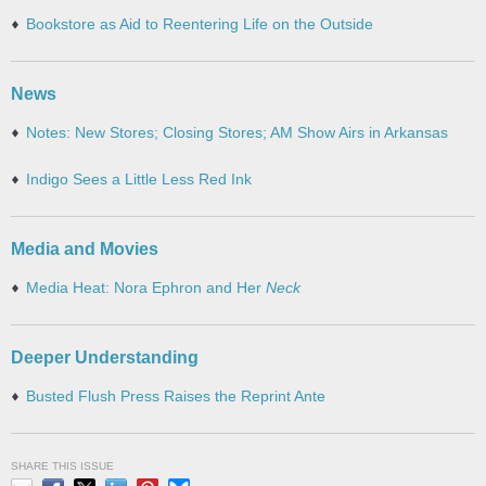
Bookstore as Aid to Reentering Life on the Outside
News
Notes: New Stores; Closing Stores; AM Show Airs in Arkansas
Indigo Sees a Little Less Red Ink
Media and Movies
Media Heat: Nora Ephron and Her
Neck
Deeper Understanding
Busted Flush Press Raises the Reprint Ante
SHARE THIS ISSUE