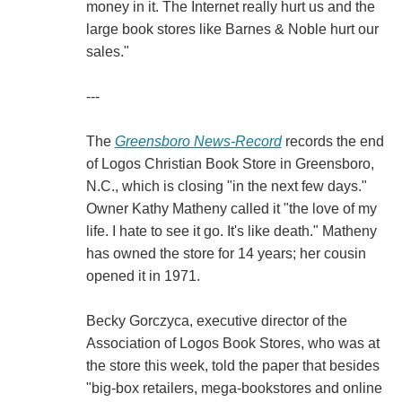
money in it. The Internet really hurt us and the
large book stores like Barnes & Noble hurt our
sales."
---
The
Greensboro News-Record
records the end
of Logos Christian Book Store in Greensboro,
N.C., which is closing "in the next few days."
Owner Kathy Matheny called it "the love of my
life. I hate to see it go. It's like death." Matheny
has owned the store for 14 years; her cousin
opened it in 1971.
Becky Gorczyca, executive director of the
Association of Logos Book Stores, who was at
the store this week, told the paper that besides
"big-box retailers, mega-bookstores and online