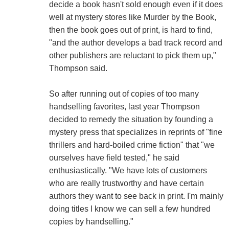
decide a book hasn't sold enough even if it does
well at mystery stores like Murder by the Book,
then the book goes out of print, is hard to find,
"and the author develops a bad track record and
other publishers are reluctant to pick them up,"
Thompson said.
So after running out of copies of too many
handselling favorites, last year Thompson
decided to remedy the situation by founding a
mystery press that specializes in reprints of "fine
thrillers and hard-boiled crime fiction" that "we
ourselves have field tested," he said
enthusiastically. "We have lots of customers
who are really trustworthy and have certain
authors they want to see back in print. I'm mainly
doing titles I know we can sell a few hundred
copies by handselling."