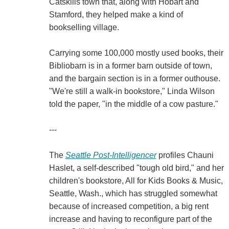
Catskills town that, along with Hobart and
Stamford, they helped make a kind of
bookselling village.
Carrying some 100,000 mostly used books, their
Bibliobarn is in a former barn outside of town,
and the bargain section is in a former outhouse.
"We're still a walk-in bookstore," Linda Wilson
told the paper, "in the middle of a cow pasture."
---
The
Seattle Post-Intelligencer
profiles Chauni
Haslet, a self-described "tough old bird," and her
children's bookstore, All for Kids Books & Music,
Seattle, Wash., which has struggled somewhat
because of increased competition, a big rent
increase and having to reconfigure part of the