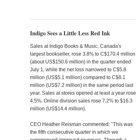
Indigo Sees a Little Less Red Ink
Sales at Indigo Books & Music, Canada's
largest bookseller, rose 3.8% to C$170.4 million
(about US$150.6 million) in the quarter ended
July 1, while the net loss narrowed to C$5.8
million (US$5.1 million) compared to C$8.1
million (US$7.2 million) in the same period last
year. Sales at stores opened at least a year rose
4.5%. Online division sales rose 7.2% to $16.3
million (US$14.4 million).
CEO Heather Reisman commented: "This was
the fifth consecutive quarter in which we
experienced improved revenues. Through a