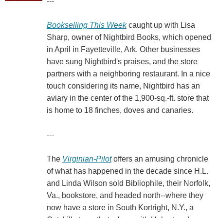
---
Bookselling This Week
caught up with Lisa
Sharp, owner of Nightbird Books, which opened
in April in Fayetteville, Ark. Other businesses
have sung Nightbird's praises, and the store
partners with a neighboring restaurant. In a nice
touch considering its name, Nightbird has an
aviary in the center of the 1,900-sq.-ft. store that
is home to 18 finches, doves and canaries.
---
The
Virginian-Pilot
offers an amusing chronicle
of what has happened in the decade since H.L.
and Linda Wilson sold Bibliophile, their Norfolk,
Va., bookstore, and headed north--where they
now have a store in South Kortright, N.Y., a