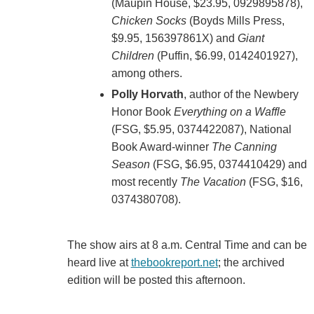
(Maupin House, $23.95, 0929895878),
Chicken Socks
(Boyds Mills Press,
$9.95, 156397861X) and
Giant
Children
(Puffin, $6.99, 0142401927),
among others.
Polly Horvath
, author of the Newbery
Honor Book
Everything on a Waffle
(FSG, $5.95, 0374422087), National
Book Award-winner
The Canning
Season
(FSG, $6.95, 0374410429) and
most recently
The Vacation
(FSG, $16,
0374380708).
The show airs at 8 a.m. Central Time and can be
heard live at
thebookreport.net
; the archived
edition will be posted this afternoon.