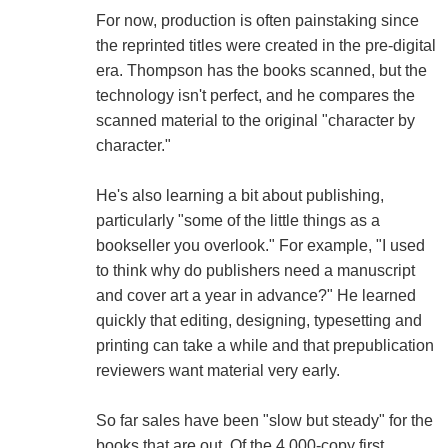
For now, production is often painstaking since
the reprinted titles were created in the pre-digital
era. Thompson has the books scanned, but the
technology isn't perfect, and he compares the
scanned material to the original "character by
character."
He's also learning a bit about publishing,
particularly "some of the little things as a
bookseller you overlook." For example, "I used
to think why do publishers need a manuscript
and cover art a year in advance?" He learned
quickly that editing, designing, typesetting and
printing can take a while and that prepublication
reviewers want material very early.
So far sales have been "slow but steady" for the
books that are out. Of the 4,000-copy first