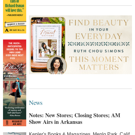
News
Notes: New Stores; Closing Stores; AM
Show Airs in Arkansas
Kepler's Books & Magazines, Menlo Park, Calif.,