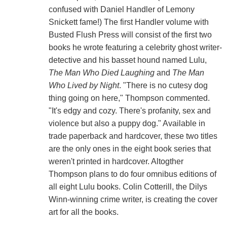
confused with Daniel Handler of Lemony
Snickett fame!) The first Handler volume with
Busted Flush Press will consist of the first two
books he wrote featuring a celebrity ghost writer-
detective and his basset hound named Lulu,
The Man Who Died Laughing
and
The Man
Who Lived by Night
. "There is no cutesy dog
thing going on here," Thompson commented.
"It's edgy and cozy. There's profanity, sex and
violence but also a puppy dog." Available in
trade paperback and hardcover, these two titles
are the only ones in the eight book series that
weren't printed in hardcover. Altogther
Thompson plans to do four omnibus editions of
all eight Lulu books. Colin Cotterill, the Dilys
Winn-winning crime writer, is creating the cover
art for all the books.