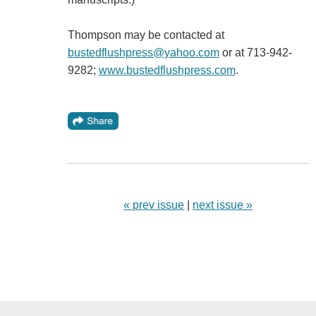
Thompson may be contacted at
bustedflushpress@yahoo.com
or at 713-942-
9282;
www.bustedflushpress.com
.
« prev issue
|
next issue »