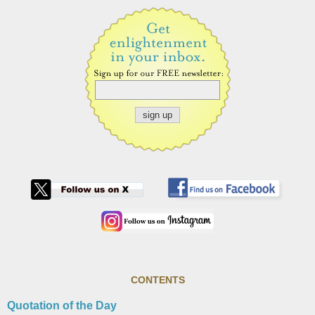
CONTENTS
Quotation of the Day