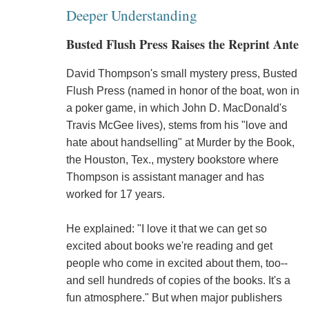
Deeper Understanding
Busted Flush Press Raises the Reprint Ante
David Thompson's small mystery press, Busted
Flush Press (named in honor of the boat, won in
a poker game, in which John D. MacDonald's
Travis McGee lives), stems from his "love and
hate about handselling" at Murder by the Book,
the Houston, Tex., mystery bookstore where
Thompson is assistant manager and has
worked for 17 years.
He explained: "I love it that we can get so
excited about books we're reading and get
people who come in excited about them, too--
and sell hundreds of copies of the books. It's a
fun atmosphere." But when major publishers