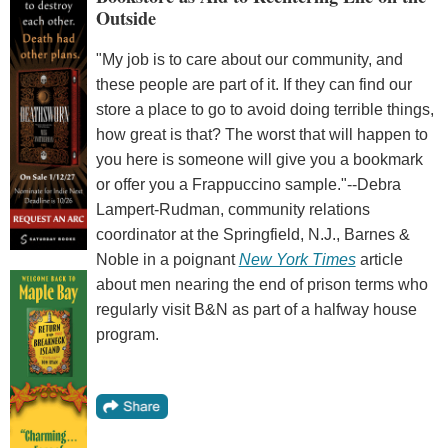
Outside
"My job is to care about our community, and
these people are part of it. If they can find our
store a place to go to avoid doing terrible things,
how great is that? The worst that will happen to
you here is someone will give you a bookmark
or offer you a Frappuccino sample."--Debra
Lampert-Rudman, community relations
coordinator at the Springfield, N.J., Barnes &
Noble in a poignant
New York Times
article
about men nearing the end of prison terms who
regularly visit B&N as part of a halfway house
program.