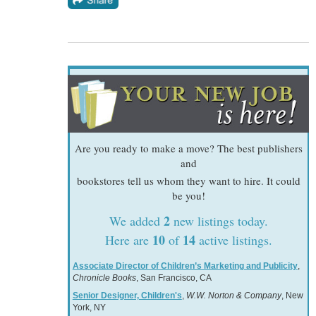
Are you ready to make a move? The best publishers
and
bookstores tell us whom they want to hire. It could
be you!
2
We added
new listings today.
10
14
Here are
of
active listings.
Associate Director of Children’s Marketing and Publicity
,
Chronicle Books
, San Francisco, CA
Senior Designer, Children's
,
W.W. Norton & Company
, New
York, NY