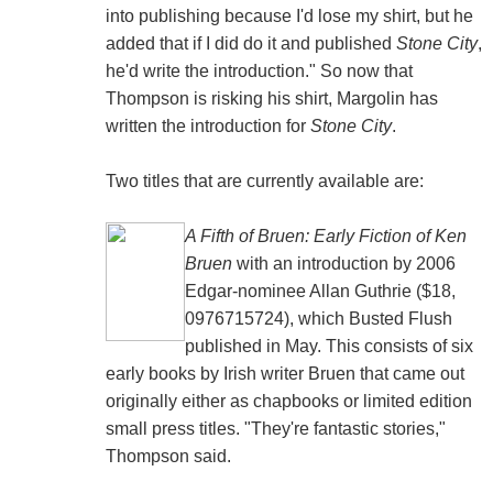
into publishing because I'd lose my shirt, but he
added that if I did do it and published
Stone City
,
he'd write the introduction." So now that
Thompson is risking his shirt, Margolin has
written the introduction for
Stone City
.
Two titles that are currently available are:
A Fifth of Bruen: Early Fiction of Ken
Bruen
with an introduction by 2006
Edgar-nominee Allan Guthrie ($18,
0976715724), which Busted Flush
published in May. This consists of six
early books by Irish writer Bruen that came out
originally either as chapbooks or limited edition
small press titles. "They're fantastic stories,"
Thompson said.