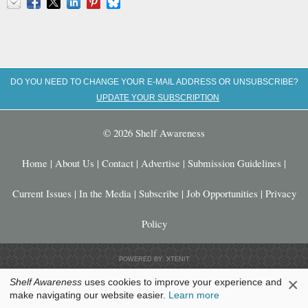
Email
Facebook
X
LinkedIn
Pinterest
Bluesky
DO YOU NEED TO CHANGE YOUR E-MAIL ADDRESS OR UNSUBSCRIBE?
UPDATE YOUR SUBSCRIPTION
© 2026 Shelf Awareness
Home
|
About Us
|
Contact
|
Advertise
|
Submission Guidelines
|
Current Issues
|
In the Media
|
Subscribe
|
Job Opportunities
|
Privacy
Policy
POWERED BY: XTENIT
×
Shelf Awareness
uses cookies to improve your experience and
make navigating our website easier.
Learn more