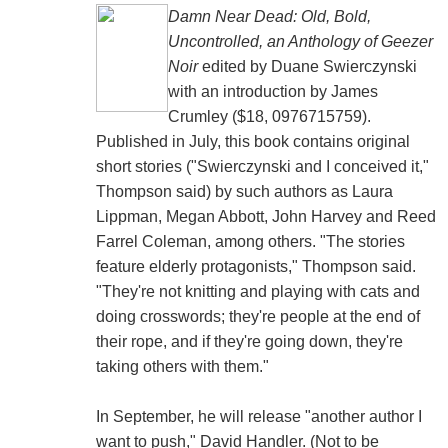
Damn Near Dead: Old, Bold,
Uncontrolled, an Anthology of Geezer
Noir
edited by Duane Swierczynski
with an introduction by James
Crumley ($18, 0976715759).
Published in July, this book contains original
short stories ("Swierczynski and I conceived it,"
Thompson said) by such authors as Laura
Lippman, Megan Abbott, John Harvey and Reed
Farrel Coleman, among others. "The stories
feature elderly protagonists," Thompson said.
"They're not knitting and playing with cats and
doing crosswords; they're people at the end of
their rope, and if they're going down, they're
taking others with them."
In September, he will release "another author I
want to push," David Handler. (Not to be