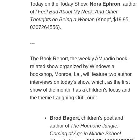
Today on the Today Show:
Nora Ephron
, author
of
I Feel Bad About My Neck: And Other
Thoughts on Being a Woman
(Knopf, $19.95,
0307264556).
---
The Book Report, the weekly AM radio book-
related show organized by Windows a
bookshop, Monroe, La., will feature two author
interviews on today's show, which, as the first
show of the month, has a children's focus and
the theme Laughing Out Loud:
Brod Bagert
, children's poet and
author of
The Hormone Jungle:
Coming of Age in Middle School