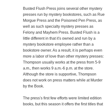
Busted Flush Press joins several other mystery
presses run by mystery bookstores, such as Rue
Morgue Press and the Poisoned Pen Press, as
well as such specialty mystery presses as
Felony and Mayhem Press. Busted Flush is a
little different in that it's owned and run by a
mystery bookstore employee rather than a
bookstore owner. As a result, it is perhaps even
more a labor of love than other mystery presses:
Thompson usually works at the press from 5-9
a.m., then works 9 a.m.-6 p.m. at the store.
Although the store is supportive, Thompson
does not work on press matters while at Murder
by the Book.
The press's first few efforts were limited edition
books, but this season it offers the first titles that