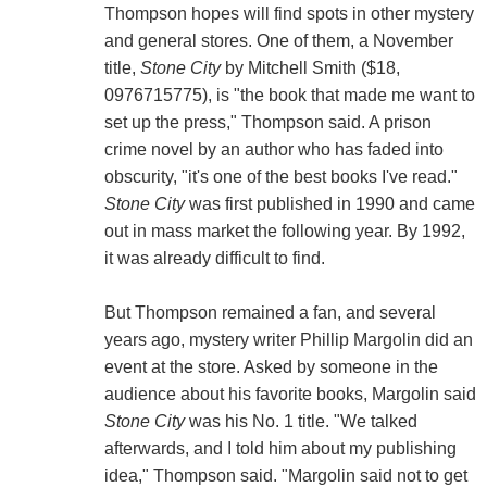
Thompson hopes will find spots in other mystery
and general stores. One of them, a November
title,
Stone City
by Mitchell Smith ($18,
0976715775), is "the book that made me want to
set up the press," Thompson said. A prison
crime novel by an author who has faded into
obscurity, "it's one of the best books I've read."
Stone City
was first published in 1990 and came
out in mass market the following year. By 1992,
it was already difficult to find.
But Thompson remained a fan, and several
years ago, mystery writer Phillip Margolin did an
event at the store. Asked by someone in the
audience about his favorite books, Margolin said
Stone City
was his No. 1 title. "We talked
afterwards, and I told him about my publishing
idea," Thompson said. "Margolin said not to get