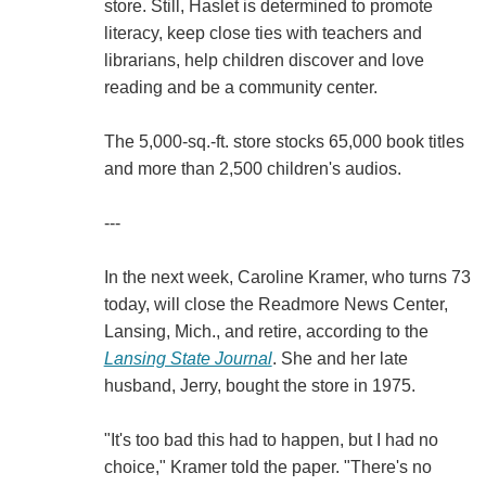
store. Still, Haslet is determined to promote
literacy, keep close ties with teachers and
librarians, help children discover and love
reading and be a community center.
The 5,000-sq.-ft. store stocks 65,000 book titles
and more than 2,500 children's audios.
---
In the next week, Caroline Kramer, who turns 73
today, will close the Readmore News Center,
Lansing, Mich., and retire, according to the
Lansing State Journal
. She and her late
husband, Jerry, bought the store in 1975.
"It's too bad this had to happen, but I had no
choice," Kramer told the paper. "There's no