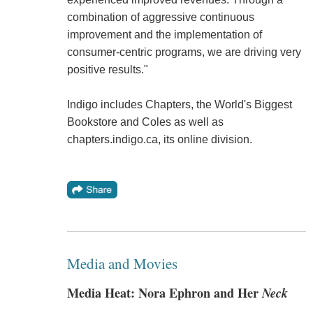
combination of aggressive continuous
improvement and the implementation of
consumer-centric programs, we are driving very
positive results."
Indigo includes Chapters, the World's Biggest
Bookstore and Coles as well as
chapters.indigo.ca, its online division.
Media and Movies
Media Heat: Nora Ephron and Her
Neck