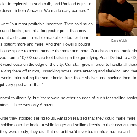
ks to replenish in such bulk, and Portland is just a
ve down I-5 from Amazon. We made easy partners."
 were "our most profitable inventory. They sold much
n used books, and at a far greater profit than new
ed at a discount, a viable market existed for them.
Dave Weich
's bought more and more. And then Powell's bought
house space to accommodate the more and more. Our dot-com and marketi
d from a 10,000-square foot building in the gentrifying Pearl District to a 60
t warehouse on the edge of the city. Our staff grew in order to handle all thes
eiving them off trucks, unpacking boxes, data entering and shelving, and the
w weeks later pulling the same books from those shelves and packing them to
ot very good at all that."
anted to diversify, but "there were no other sources of such fast-selling books
prices. There was only Amazon.
ourse they stopped selling to us. Amazon realized that they could make more
olding onto the books a while longer and selling directly to their own custom
hey were ready, they did. But not until we'd invested in infrastructure and