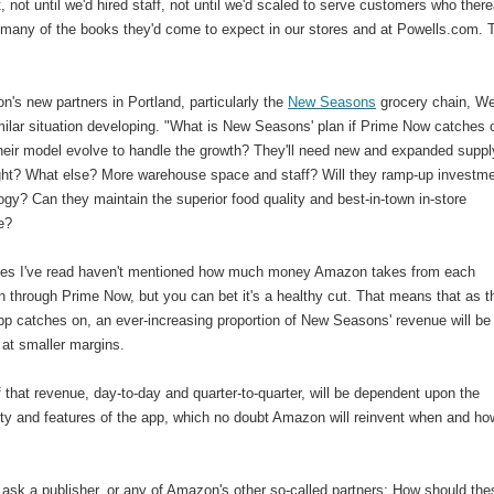
 not until we'd hired staff, not until we'd scaled to serve customers who there
d many of the books they'd come to expect in our stores and at Powells.com. 
's new partners in Portland, particularly the
New Seasons
grocery chain, W
milar situation developing. "What is New Seasons' plan if Prime Now catches 
their model evolve to handle the growth? They'll need new and expanded suppl
ight? What else? More warehouse space and staff? Will they ramp-up investm
ogy? Can they maintain the superior food quality and best-in-town in-store
e?
cles I've read haven't mentioned how much money Amazon takes from each
n through Prime Now, but you can bet it's a healthy cut. That means that as t
pp catches on, an ever-increasing proportion of New Seasons' revenue will be
 at smaller margins.
f that revenue, day-to-day and quarter-to-quarter, will be dependent upon the
ity and features of the app, which no doubt Amazon will reinvent when and how
to ask a publisher, or any of Amazon's other so-called partners: How should the