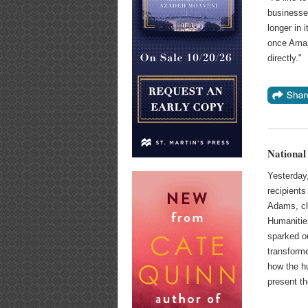
businesse
longer in 
once Amaz
directly."
National
Yesterday
recipients
Adams, ch
Humanities
sparked ou
transform
how the h
present t