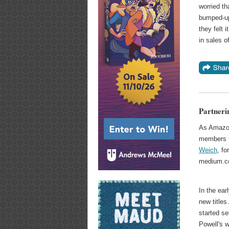
worried t
bumped-up 
they felt
in sales o
Partneri
As Amazon
members to
Weich
, f
medium.co
In the ear
new title
started se
Powell's 