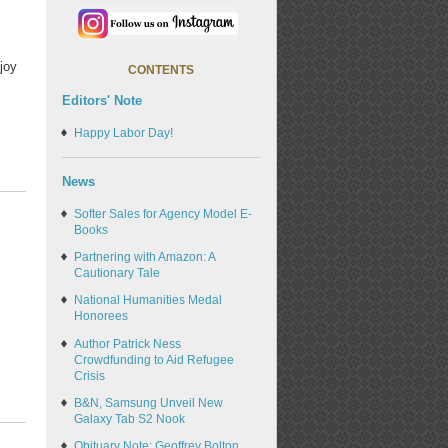
joy
CONTENTS
Editors' Note
Happy Labor Day!
News
Softer Sales for Agency Model E-
Books
Partnering with Amazon: A
Cautionary Tale
National Humanities Medal
Honorees
Author Patrick Ness
Crowdfunding to Aid Refugee
Crisis
B&N, Samsung Unveil New
Galaxy Tab S2 Nook
Obituary Note: Geoffrey Bolton