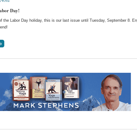
abor Day!
 the Labor Day holiday, this is our last issue until Tuesday, September 8. En
end!