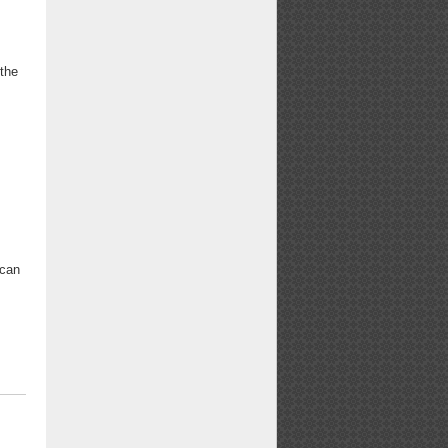
 the
ican