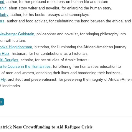
ard
, author, for her profound reflections on human life and nature.
hiri
, short story writer and novelist, for enlarging the human story.
urtry
, author, for his books, essays and screenplays.
ers
, author and food activist, for celebrating the bond between the ethical and
ewberger Goldstein
, philosopher and novelist, for bringing philosophy into
on with culture.
ooks Higginbotham
, historian, for illuminating the African-American journey.
n Ruiz
, historian, for her contributions as a historian.
ti-Douglas
, scholar, for her studies of Arabic letters.
nte Course in the Humanities
, for offering free humanities education to
 of men and women, enriching their lives and broadening their horizons.
 Fly
, architect and preservationist, for preserving the integrity of African-Amer
d landmarks.
atrick Ness Crowdfunding to Aid Refugee Crisis