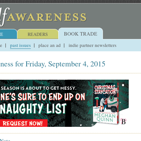
BOOK TRADE
E
READERS
ue
past issues
place an ad
indie partner newsletters
ness for Friday, September 4, 2015
 Note