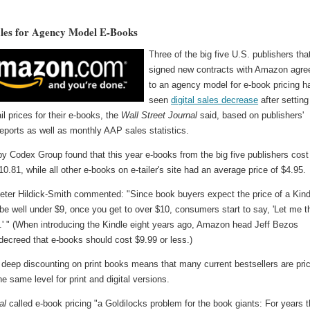
ales for Agency Model E-Books
Three of the big five U.S. publishers tha
signed new contracts with Amazon agre
to an agency model for e-book pricing h
seen
digital sales decrease
after setting
ail prices for their e-books, the
Wall Street Journal
said, based on publishers'
reports as well as monthly AAP sales statistics.
y Codex Group found that this year e-books from the big five publishers cost
0.81, while all other e-books on e-tailer's site had an average price of $4.95.
eter Hildick-Smith commented: "Since book buyers expect the price of a Kind
be well under $9, once you get to over $10, consumers start to say, 'Let me t
t.' " (When introducing the Kindle eight years ago, Amazon head Jeff Bezos
decreed that e-books should cost $9.99 or less.)
deep discounting on print books means that many current bestsellers are pri
he same level for print and digital versions.
al
called e-book pricing "a Goldilocks problem for the book giants: For years 