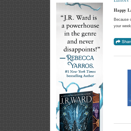
Happy L
Because of
your week