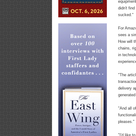
equipment,
didn't fin
sucked."
For Amazon
sees a si
How will 
chains, r
in technol
experienc
"The arti
transactio
delivery a
generated
"And all o
functional
pleases."
"I'd like 