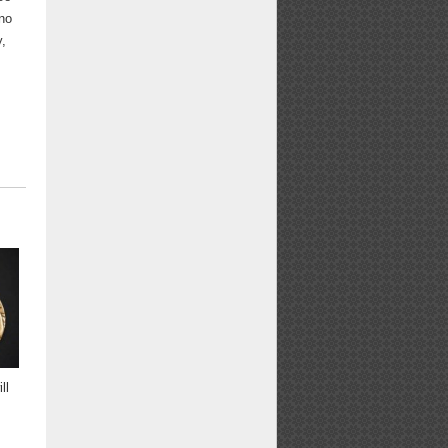
 no
y,
ll