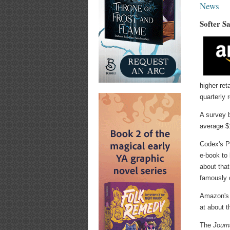
News
Softer S
higher ret
quarterly 
A survey b
average $1
Codex's P
e-book to 
about tha
famously 
Amazon's 
at about t
The
Journ