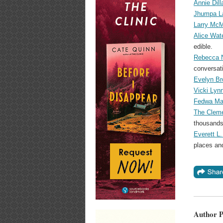
Annie Dill
Jhumpa La
Larry McM
Alice Wat
edible.
Rebecca N
conversati
Evelyn Br
Vicki Lyn
Fedwa Mal
The Cleme
thousands
Everett L.
places an
Author P