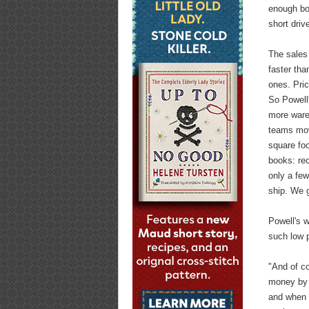
enough boo
short dri
The sales
faster tha
ones. Pric
So Powell
more ware
teams move
square foo
books: rec
only a fe
ship. We g
Powell's w
such low 
"And of c
money by h
and when t