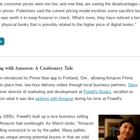
hat consumer prices were too low, and now they are seeing the disadvantages 
prices. Publishers said the current pricing model involves some sacrifice bu
 it was worth it to keep Amazon in check. What's more, they have noticed a b
f physical books that is possibly related to the higher price of digital books."
ng with Amazon: A Cautionary Tale
 introduced its Prime Now app to Portland, Ore., allowing Amazon Prime
 place free, two-hour delivery orders through local business partners,
Dave
ormer director of marketing and development at
Powell's Books
, recalled on
m what it was like
working with Amazon
during his time at Powell's.
ly 2000s, Powell's built up a nice business selling
s Amazon had overbought. As Weich wrote, "Amazon
lling overstock to us by the pallet. Many pallets.
was unique among potential buyers in that we sold