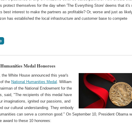
s protect themselves for the day when 'The Everything Store' deems that it's
its best interest to make the partners as profitable? Or, worse and just as likel
on has established the local infrastructure and customer base to compete
 Humanities Medal Honorees
, the White House announced this year's
 of the
National Humanities Medal
. William
airman of the National Endowment for the
, said, "The recipients of this medal have
r imaginations, ignited our passions, and
ed our cultural understanding. They embody
umanities can serve a common good." On September 10, President Obama wi
he award to these 10 honorees: