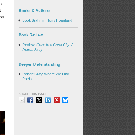
of
t
Books & Authors
ump
Book Brahmin: Tony Hoagland
Book Review
Review:
Once in a Great City: A
Detroit Story
Deeper Understanding
Robert Gray: Where We Find
Poets
SHARE THIS ISSUE
Email
Facebook
X
LinkedIn
Pinterest
Bluesky