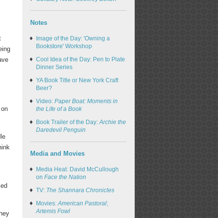
Notes
t
Image of the Day: 'Owning a
Bookstore' Workshop
eing
Cool Idea of the Day: Pen to Plate
ave
Dinner Series
YA Book Title or New York Craft
Beer?
Video:
Paper Boat: Moments in
 on
the Life of a Book
Book Trailer of the Day:
Archie the
Daredevil Penguin
le
hink
Media and Movies
Media Heat: David McCullough
on
Face the Nation
ced
TV:
The Shannara Chronicles
Movies:
American Pastoral
;
Artemis Fowl
they