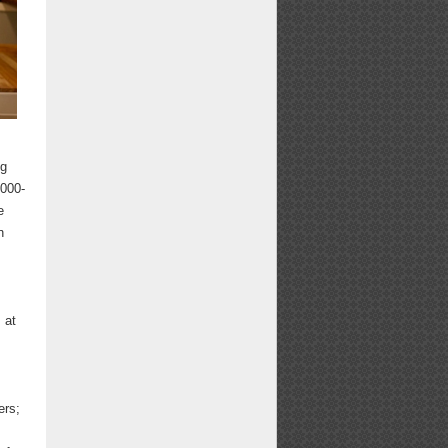
ng
,000-
e
n
 at
ers;