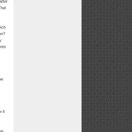
after
That
eich
on?
y
ents
he
 it
se