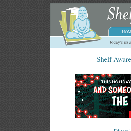
HOM
today's iss
Shelf Aware
Editors'