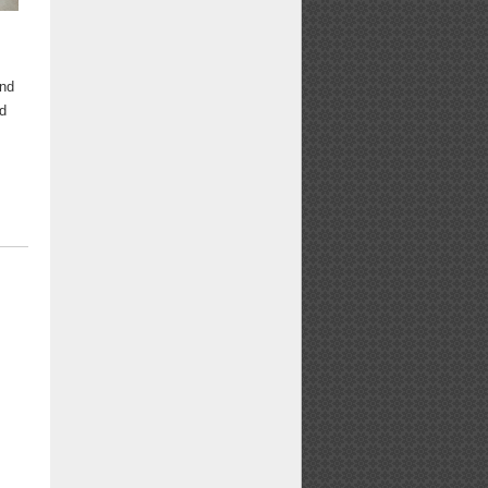
and
ld