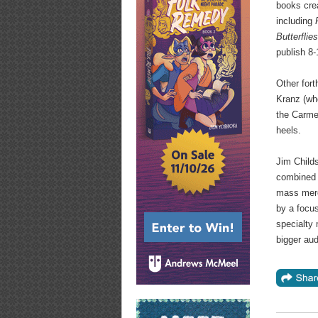
books crea
including
Butterflie
publish 8-
Other fort
Kranz (wh
the Carmel
heels.
Jim Child
combined s
mass merch
by a focus
specialty 
bigger au