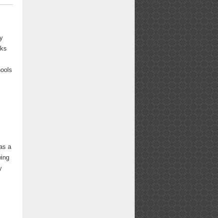
y
oks
hools
as a
wing
y
l