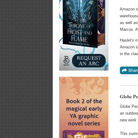
Amazon is 
warehouse
as well as
Marcos. Am
Haslet's 
Amazon tab
in the cla
Globe Pe
Globe Peq
an outdoor
new work f
This summ