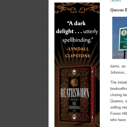
Queens B
items, as 
Johnson, 
The initia
bookselli
closing l
Queens, wi
selling n
Forest Hil
who have 