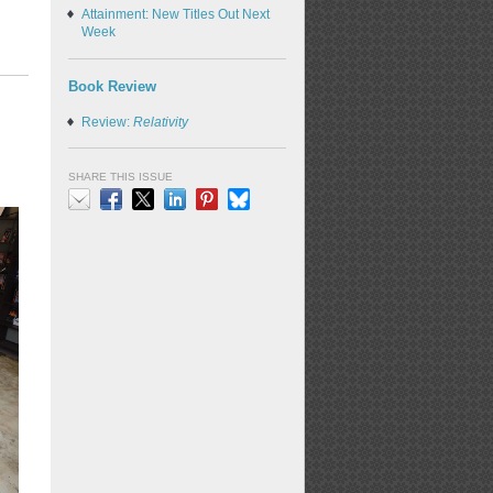
Attainment: New Titles Out Next
Week
Book Review
Review:
Relativity
SHARE THIS ISSUE
Email
Facebook
X
LinkedIn
Pinterest
Bluesky