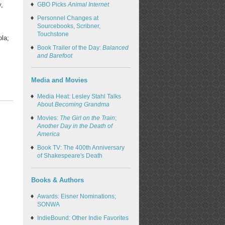
GBO Picks
Animal Internet
y,
Personnel Changes at
Sourcebooks, Scribner,
Touchstone
ola;
Book Trailer of the Day:
Balanced
and Barefoot
Media and Movies
Media Heat: Lesley Stahl Talks
About
Becoming Grandma
Movies:
The Girl on the Train
;
Another Day in the Death of
America
Book TV: The 400th Anniversary
of Shakespeare's Death
Books & Authors
Awards: Eisner Nominations;
SONWA
IndieBound: Other Indie Favorites