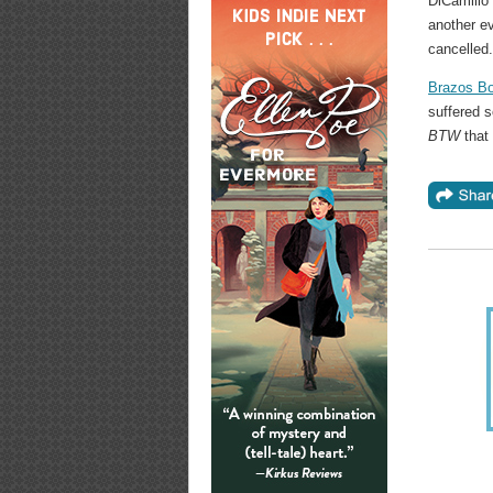
DiCamillo
another e
cancelled
Brazos Bo
suffered 
BTW
that 