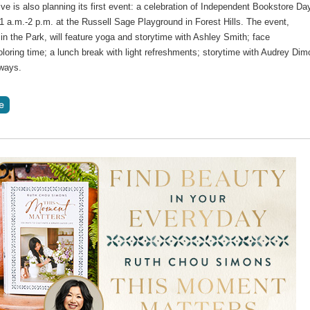
tive is also planning its first event: a celebration of Independent Bookstore Da
11 a.m.-2 p.m. at the Russell Sage Playground in Forest Hills. The event,
in the Park, will feature yoga and storytime with Ashley Smith; face
oloring time; a lunch break with light refreshments; storytime with Audrey Dim
ways.