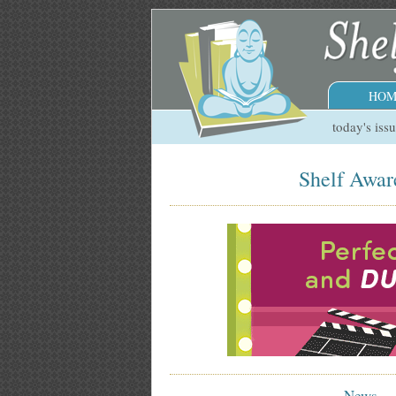
HOM
today's iss
Shelf Aware
News