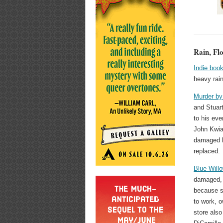
Rain, Fl
Indie book
heavy rai
Murder by
and Stuar
to his ev
John Kwia
damaged bu
replaced.
Blue Will
damaged, 
because s
to work, o
store also