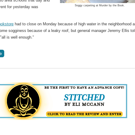
 to area schools that day and
Soggy carpeting at Murder by the Book.
vent for yesterday was
.
okstore
had to close on Monday because of high water in the neighborhood 
some sogginess because of a leaky roof, but general manager Jeremy Ellis to
"all is well enough."