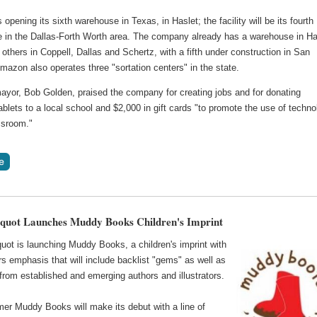
opening its sixth warehouse in Texas, in Haslet; the facility will be its fourth
 in the Dallas-Forth Worth area. The company already has a warehouse in Ha
 others in Coppell, Dallas and Schertz, with a fifth under construction in San
azon also operates three "sortation centers" in the state.
mayor, Bob Golden, praised the company for creating jobs and for donating
lets to a local school and $2,000 in gift cards "to promote the use of techno
ssroom."
quot Launches Muddy Books Children's Imprint
uot is launching Muddy Books, a children's imprint with
s emphasis that will include backlist "gems" as well as
rom established and emerging authors and illustrators.
er Muddy Books will make its debut with a line of