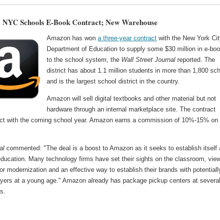
 NYC Schools E-Book Contract; New Warehouse
Amazon has won
a three-year contract
with the New York Cit
Department of Education to supply some $30 million in e-bo
to the school system, the
Wall Street Journal
reported. The
district has about 1.1 million students in more than 1,800 sc
and is the largest school district in the country.
Amazon will sell digital textbooks and other material but not
hardware through an internal marketplace site. The contract
ect with the coming school year. Amazon earns a commission of 10%-15% on
al
commented: "The deal is a boost to Amazon as it seeks to establish itself 
education. Many technology firms have set their sights on the classroom, vie
 for modernization and an effective way to establish their brands with potentiall
buyers at a young age." Amazon already has package pickup centers at severa
es.