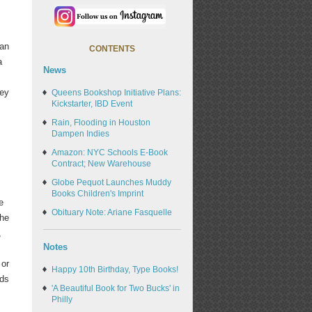
 an
CONTENTS
a
News
ney
Queens Bookshop Initiative Plans:
Kickstarter, IBD Event
Rain, Flooding in Houston
Dampen Indies
Amazon: NYC Schools E-Book
Contract; New Warehouse
Globe Pequot Launches Muddy
Books Children's Imprint
e
Obituary Note: Ariane Fasquelle
the
,
Notes
 or
Happy 10th Birthday, Type Books!
ods
'A Beautiful Book for Two Bucks' in
Philly