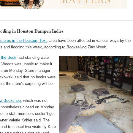
ooding in Houston Dampen Indies
stores in the Houston, Tex.,
area have been affected in various ways by the
ns and flooding this week, according to
Bookselling This Week
.
 the Book
had standing water
t Woods was unable to make it
ent on Monday. Store manager
tkowski said that no books were
t the store's carpeting will be
ow Bookshop
, which was not
nonetheless closed on Monday
ome staff members couldn't get
wner Valerie Kohler said. The
 had to cancel two visits by Kate