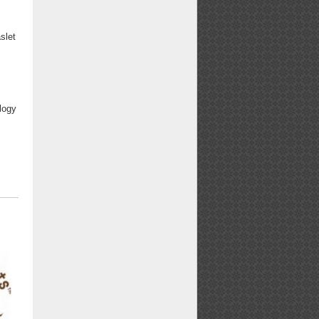
slet
logy