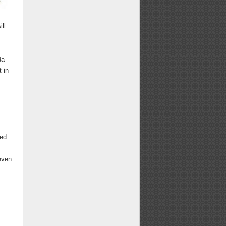
ill
da
t in
ted
even