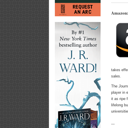
Amazon:
takes eff
sales.
The
Journ
player in 
it as ripe
lifelong 
universiti
---