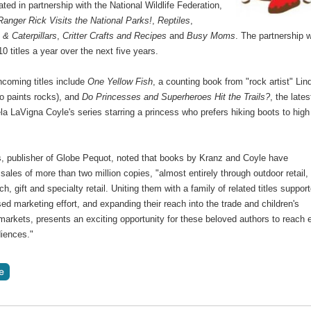
ted in partnership with the National Wildlife Federation,
Ranger Rick Visits the National Parks!
,
Reptiles
,
s & Caterpillars
,
Critter Crafts and Recipes
and
Busy Moms
. The partnership w
10 titles a year over the next five years.
hcoming titles include
One Yellow Fish
, a counting book from "rock artist" Lin
o paints rocks), and
Do Princesses and Superheroes Hit the Trails?
, the lates
a LaVigna Coyle's series starring a princess who prefers hiking boots to high
s, publisher of Globe Pequot, noted that books by Kranz and Coyle have
ales of more than two million copies, "almost entirely through outdoor retail,
, gift and specialty retail. Uniting them with a family of related titles suppor
ed marketing effort, and expanding their reach into the trade and children's
markets, presents an exciting opportunity for these beloved authors to reach 
diences."