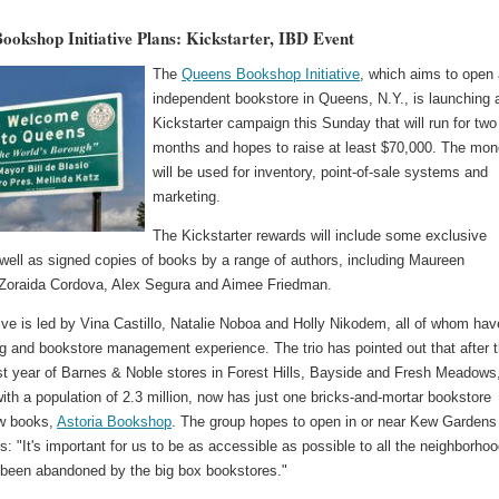
ookshop Initiative Plans: Kickstarter, IBD Event
The
Queens Bookshop Initiative
, which aims to open
independent bookstore in Queens, N.Y., is launching 
Kickstarter campaign this Sunday that will run for two
months and hopes to raise at least $70,000. The mo
will be used for inventory, point-of-sale systems and
marketing.
The Kickstarter rewards will include some exclusive
well as signed copies of books by a range of authors, including Maureen
Zoraida Cordova, Alex Segura and Aimee Friedman.
tive is led by Vina Castillo, Natalie Noboa and Holly Nikodem, all of whom hav
ng and bookstore management experience. The trio has pointed out that after 
ast year of Barnes & Noble stores in Forest Hills, Bayside and Fresh Meadows
th a population of 2.3 million, now has just one bricks-and-mortar bookstore
ew books,
Astoria Bookshop
. The group hopes to open in or near Kew Gardens
ls: "It's important for us to be as accessible as possible to all the neighborho
been abandoned by the big box bookstores."