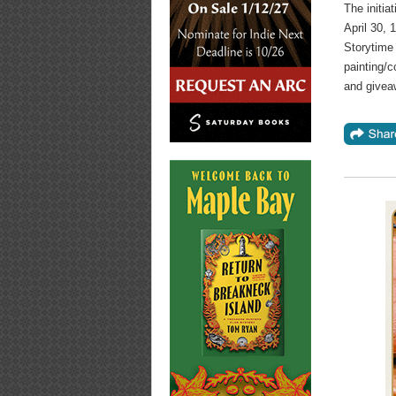
The initia
April 30, 
Storytime 
painting/c
and givea