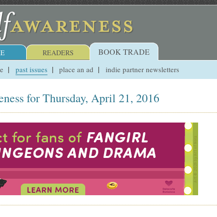
BOOK TRADE
E
READERS
ue
past issues
place an ad
indie partner newsletters
ness for Thursday, April 21, 2016