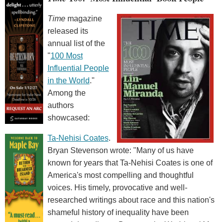
Time
magazine
released its
annual list of the
"
100 Most
Influential People
in the World
."
Among the
authors
showcased:
Ta-Nehisi Coates
.
Bryan Stevenson wrote: "Many of us have
known for years that Ta-Nehisi Coates is one of
America's most compelling and thoughtful
voices. His timely, provocative and well-
researched writings about race and this nation's
shameful history of inequality have been