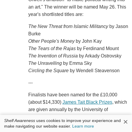
an art." The winner will be named May 26. This
year's shortlisted titles are:
The New Threat from Islamic Militancy
by Jason
Burke
Other People's Money
by John Kay
The Tears of the Rajas
by Ferdinand Mount
The Invention of Russia
by Arkady Ostrovsky
The Unravelling
by Emma Sky
Circling the Square
by Wendell Steavenson
---
Finalists have been named for the £10,000
(about $14,330)
James Tait Black Prizes
, which
are given annually by the University of
Edinburgh for the best work of fiction and best
×
Shelf Awareness
uses cookies to improve your experience and
biography. The winners will be announced
make navigating our website easier.
Learn more
August 15 at the Edinburgh International Book