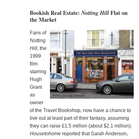
Bookish Real Estate:
Notting Hill
Flat on
the Market
Fans of
Notting
Hill
, the
1999
film
starring
Hugh
Grant
as
owner
of the Travel Bookshop, now have a chance to
live out at least part of their fantasy, assuming
they can raise £1.5 million (about $2.1 million).
Housetohome
reported that Sarah Anderson,