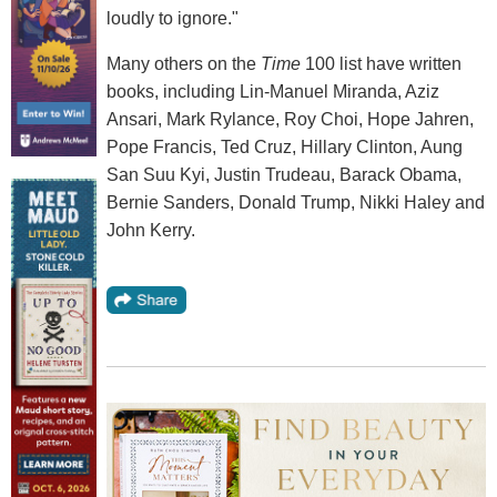
loudly to ignore."
Many others on the
Time
100 list have written
books, including Lin-Manuel Miranda, Aziz
Ansari, Mark Rylance, Roy Choi, Hope Jahren,
Pope Francis, Ted Cruz, Hillary Clinton, Aung
San Suu Kyi, Justin Trudeau, Barack Obama,
Bernie Sanders, Donald Trump, Nikki Haley and
John Kerry.