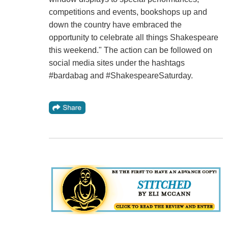
competitions and events, bookshops up and
down the country have embraced the
opportunity to celebrate all things Shakespeare
this weekend." The action can be followed on
social media sites under the hashtags
#bardabag and #ShakespeareSaturday.