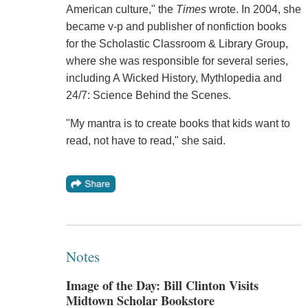
American culture," the
Times
wrote. In 2004, she
became v-p and publisher of nonfiction books
for the Scholastic Classroom & Library Group,
where she was responsible for several series,
including A Wicked History, Mythlopedia and
24/7: Science Behind the Scenes.
"My mantra is to create books that kids want to
read, not have to read," she said.
Notes
Image of the Day: Bill Clinton Visits
Midtown Scholar Bookstore