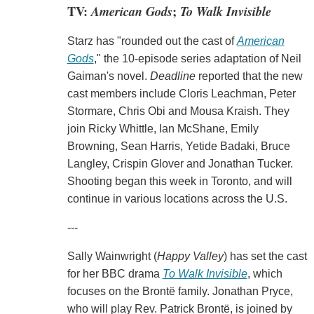
TV:
American Gods
;
To Walk Invisible
Starz has "rounded out the cast of
American
Gods
," the 10-episode series adaptation of Neil
Gaiman's novel.
Deadline
reported that the new
cast members include Cloris Leachman, Peter
Stormare, Chris Obi and Mousa Kraish. They
join Ricky Whittle, Ian McShane, Emily
Browning, Sean Harris, Yetide Badaki, Bruce
Langley, Crispin Glover and Jonathan Tucker.
Shooting began this week in Toronto, and will
continue in various locations across the U.S.
---
Sally Wainwright (
Happy Valley
) has set the cast
for her BBC drama
To Walk Invisible
, which
focuses on the Brontë family. Jonathan Pryce,
who will play Rev. Patrick Brontë, is joined by