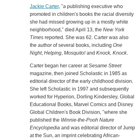
Jackie Carter
, "a publishing executive who
promoted in children's books the racial diversity
she had missed growing up in a mostly white
neighborhood," died April 13, the
New York
Times
reported. She was 62. Carter was also
the author of several books, including
One
Night
,
Helping
,
Mosquito!
and
Knock, Knock
.
Carter began her career at
Sesame Street
magazine, then joined Scholastic in 1985 as
editorial director of the early childhood division.
She left Scholastic in 1997 and subsequently
worked for Hyperion, Dorling Kindersley, Global
Educational Books, Marvel Comics and Disney
Global Children's Book Division, "where she
published the
Winnie-the-Pooh Nature
Encyclopedia
and was editorial director of Jump
at the Sun, an imprint celebrating African-