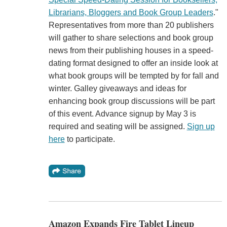
Librarians, Bloggers and Book Group Leaders
."
Representatives from more than 20 publishers
will gather to share selections and book group
news from their publishing houses in a speed-
dating format designed to offer an inside look at
what book groups will be tempted by for fall and
winter. Galley giveaways and ideas for
enhancing book group discussions will be part
of this event. Advance signup by May 3 is
required and seating will be assigned.
Sign up
here
to participate.
Amazon Expands Fire Tablet Lineup