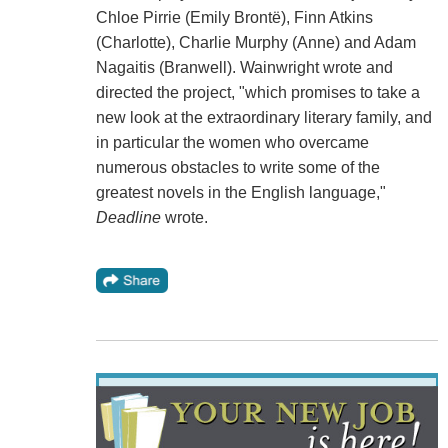
Chloe Pirrie (Emily Brontë), Finn Atkins
(Charlotte), Charlie Murphy (Anne) and Adam
Nagaitis (Branwell). Wainwright wrote and
directed the project, "which promises to take a
new look at the extraordinary literary family, and
in particular the women who overcame
numerous obstacles to write some of the
greatest novels in the English language,"
Deadline
wrote.