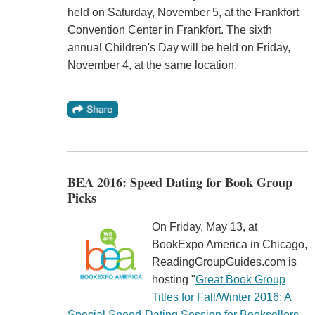
held on Saturday, November 5, at the Frankfort
Convention Center in Frankfort. The sixth
annual Children's Day will be held on Friday,
November 4, at the same location.
BEA 2016: Speed Dating for Book Group
Picks
On Friday, May 13, at
BookExpo America in Chicago,
ReadingGroupGuides.com is
hosting "
Great Book Group
Titles for Fall/Winter 2016: A
Special Speed-Dating Session for Booksellers,