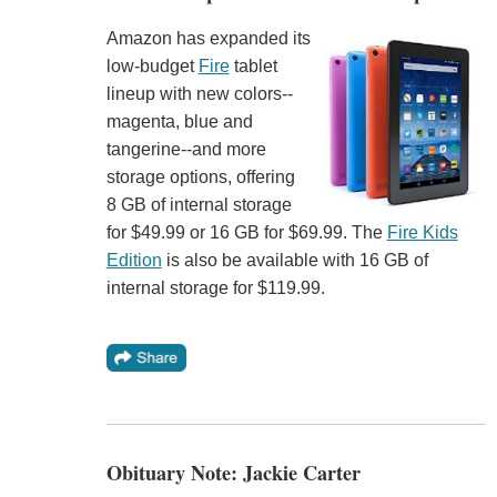
Amazon has expanded its
low-budget
Fire
tablet
lineup with new colors--
magenta, blue and
tangerine--and more
storage options, offering
8 GB of internal storage
for $49.99 or 16 GB for $69.99. The
Fire Kids
Edition
is also be available with 16 GB of
internal storage for $119.99.
Obituary Note: Jackie Carter