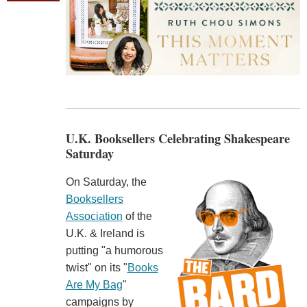
U.K. Booksellers Celebrating Shakespeare
Saturday
On Saturday, the
Booksellers
Association
of the
U.K. & Ireland is
putting "a humorous
twist" on its "
Books
Are My Bag
"
campaigns by