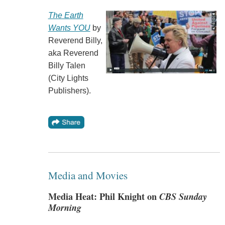
The Earth
Wants YOU
by
Reverend Billy,
aka Reverend
Billy Talen
(City Lights
Publishers).
Media and Movies
Media Heat: Phil Knight on
CBS Sunday
Morning