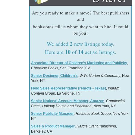
Are you ready to make a move? The best publishers
and
bookstores tell us whom they want to hire. It could
be you!
2
We added
new listings today.
10
14
Here are
of
active listings.
Associate Director of Children’s Marketing and Publicity
,
Chronicle Books
, San Francisco, CA
Senior Designer, Children's
,
W.W. Norton & Company
, New
York, NY
Field Sales Representative (remote - Texas)
,
Ingram
Content Group
, La Vergne, TN
Senior National Account Manager, Amazon
,
Candlewick
Press, Holiday House and Peachtree
, New York, NY
Senior Publicity Manager
,
Hachette Book Group
, New York,
NY
Sales & Product Manager
,
Hardie Grant Publishing
,
Berkeley, CA