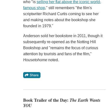
who "is
selling her flat above the iconic world-
famous shop
," still remembers "the film's
scriptwriter Richard Curtis coming to see her
and making notes about the bookshop she
founded in 1979."
Anderson sold her bookstore in 2011, though it
subsequently re-opened as the Notting Hill
Bookshop and "remains the focus of curious
attention by tourists and fans of the film,"
Housetohome
noted.
Book Trailer of the Day:
The Earth Wants
YOU