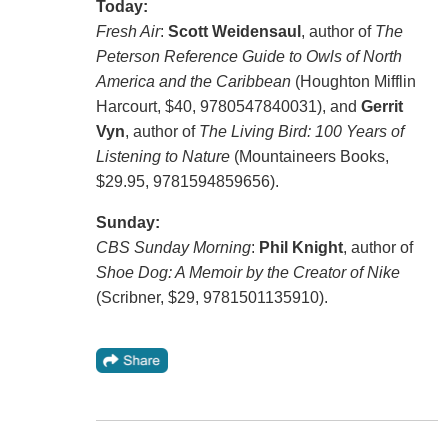
Today:
Fresh Air
:
Scott Weidensaul
, author of
The
Peterson Reference Guide to Owls of North
America and the Caribbean
(Houghton Mifflin
Harcourt, $40, 9780547840031), and
Gerrit
Vyn
, author of
The Living Bird: 100 Years of
Listening to Nature
(Mountaineers Books,
$29.95, 9781594859656).
Sunday:
CBS Sunday Morning
:
Phil Knight
, author of
Shoe Dog: A Memoir by the Creator of Nike
(Scribner, $29, 9781501135910).