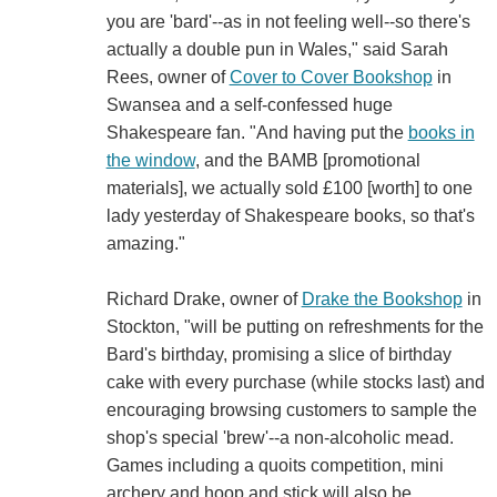
you are 'bard'--as in not feeling well--so there's
actually a double pun in Wales," said Sarah
Rees, owner of
Cover to Cover Bookshop
‏in
Swansea and a self-confessed huge
Shakespeare fan. "And having put the
books in
the window
, and the BAMB [promotional
materials], we actually sold £100 [worth] to one
lady yesterday of Shakespeare books, so that's
amazing."
Richard Drake, owner of
Drake the Bookshop
in
Stockton, "will be putting on refreshments for the
Bard's birthday, promising a slice of birthday
cake with every purchase (while stocks last) and
encouraging browsing customers to sample the
shop's special 'brew'--a non-alcoholic mead.
Games including a quoits competition, mini
archery and hoop and stick will also be