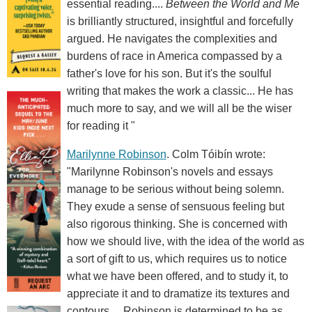
essential reading....
Between the World and Me
is brilliantly structured, insightful and forcefully
argued. He navigates the complexities and
burdens of race in America compassed by a
father's love for his son. But it's the soulful
writing that makes the work a classic... He has
much more to say, and we will all be the wiser
for reading it "
Marilynne Robinson
. Colm Tóibín wrote:
"Marilynne Robinson's novels and essays
manage to be serious without being solemn.
They exude a sense of sensuous feeling but
also rigorous thinking. She is concerned with
how we should live, with the idea of the world as
a sort of gift to us, which requires us to notice
what we have been offered, and to study it, to
appreciate it and to dramatize its textures and
contours.... Robinson is determined to be as