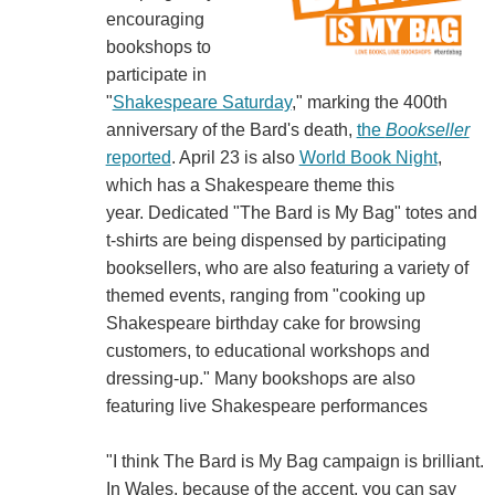
encouraging
bookshops to
participate in
"
Shakespeare Saturday
," marking the 400th
anniversary of the Bard's death,
the
Bookseller
reported
. April 23 is also
World Book Night
,
which has a Shakespeare theme this
year. Dedicated "The Bard is My Bag" totes and
t-shirts are being dispensed by participating
booksellers, who are also featuring a variety of
themed events, ranging from "cooking up
Shakespeare birthday cake for browsing
customers, to educational workshops and
dressing-up." Many bookshops are also
featuring live Shakespeare performances
"I think The Bard is My Bag campaign is brilliant.
In Wales, because of the accent, you can say