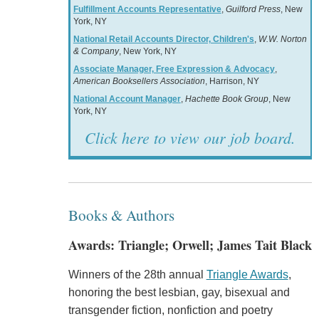
Fulfillment Accounts Representative
,
Guilford Press
, New
York, NY
National Retail Accounts Director, Children's
,
W.W. Norton
& Company
, New York, NY
Associate Manager, Free Expression & Advocacy
,
American Booksellers Association
, Harrison, NY
National Account Manager
,
Hachette Book Group
, New
York, NY
Click here to view our job board.
Books & Authors
Awards: Triangle; Orwell; James Tait Black
Winners of the 28th annual
Triangle Awards
,
honoring the best lesbian, gay, bisexual and
transgender fiction, nonfiction and poetry