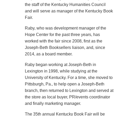
the staff of the Kentucky Humanities Council
and will serve as manager of the Kentucky Book
Fair.
Raby, who was development manager of the
Hope Center for the past three years, has
worked with the fair since 2008, first as the
Joseph-Beth Booksellers liaison, and, since
2014, as a board member.
Raby began working at Joseph-Beth in
Lexington in 1998, while studying at the
University of Kentucky. For a time, she moved to
Pittsburgh, Pa., to help open a Joseph-Beth
branch, then returned to Lexington and served at
the store as local buyer, PR/events coordinator
and finally marketing manager.
The 35th annual Kentucky Book Fair will be