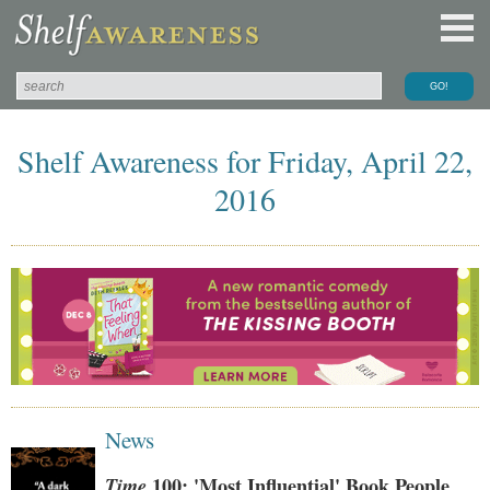
Shelf Awareness for Friday, April 22,
2016
News
Time
100: 'Most Influential' Book People