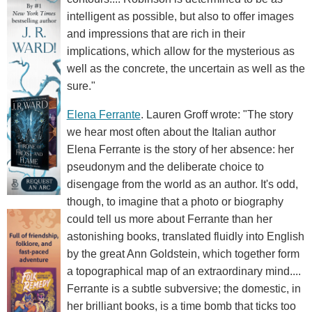
intelligent as possible, but also to offer images
and impressions that are rich in their
implications, which allow for the mysterious as
well as the concrete, the uncertain as well as the
sure."
Elena Ferrante
. Lauren Groff wrote: "The story
we hear most often about the Italian author
Elena Ferrante is the story of her absence: her
pseudonym and the deliberate choice to
disengage from the world as an author. It's odd,
though, to imagine that a photo or biography
could tell us more about Ferrante than her
astonishing books, translated fluidly into English
by the great Ann Goldstein, which together form
a topographical map of an extraordinary mind....
Ferrante is a subtle subversive; the domestic, in
her brilliant books, is a time bomb that ticks too