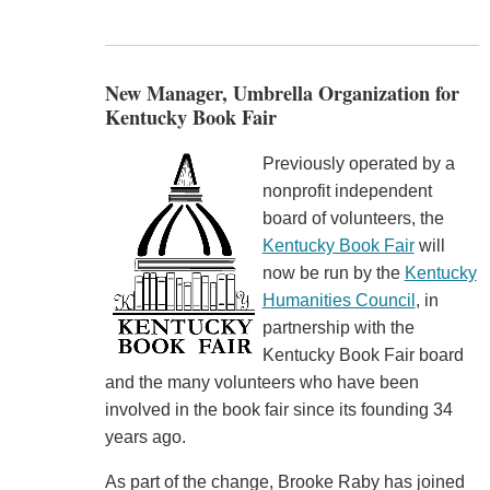
New Manager, Umbrella Organization for
Kentucky Book Fair
Previously operated by a
nonprofit independent
board of volunteers, the
Kentucky Book Fair
will
now be run by the
Kentucky
Humanities Council
, in
partnership with the
Kentucky Book Fair board
and the many volunteers who have been
involved in the book fair since its founding 34
years ago.
As part of the change, Brooke Raby has joined