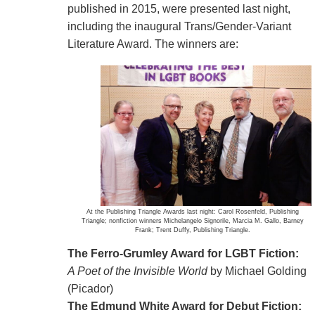
published in 2015, were presented last night,
including the inaugural Trans/Gender-Variant
Literature Award. The winners are:
At the Publishing Triangle Awards last night: Carol Rosenfeld, Publishing
Triangle; nonfiction winners Michelangelo Signorile, Marcia M. Gallo, Barney
Frank; Trent Duffy, Publishing Triangle.
The Ferro-Grumley Award for LGBT Fiction:
A Poet of the Invisible World
by Michael Golding
(Picador)
The Edmund White Award for Debut Fiction: