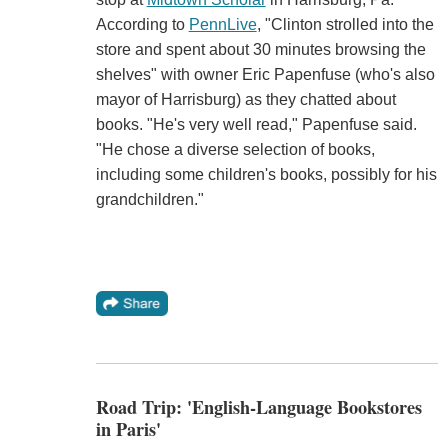
According to
PennLive
, "Clinton strolled into the
store and spent about 30 minutes browsing the
shelves" with owner Eric Papenfuse (who's also
mayor of Harrisburg) as they chatted about
books. "He's very well read," Papenfuse said.
"He chose a diverse selection of books,
including some children's books, possibly for his
grandchildren."
Road Trip: 'English-Language Bookstores
in Paris'