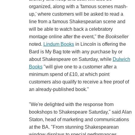
organized, along with a 'famous scenes mash-
up,' where customers will be asked to read a
line from a famous Shakespearian scene and
will be able to watch back a celebratory
montage online after the event," the
Bookseller
noted.
Lindum Books
in Lincoln is offering the
Bard is My Bag tote with any purchase by or
about Shakespeare on Saturday, while
Dulwich
Books
"will give one to a customer after a
minimum spend of £10, at which point
customers also qualify to receive a free proof of
an already-published book."
"We're delighted with the response from
bookshops to Shakespeare Saturday," said Alan
Staton, head of marketing and communications
at the BA. "From stunning Shakespearean
window displays to special performances,