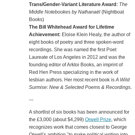
Trans/Gender-Variant Literature Award:
The
Middle Notebookes by Nathanaël
(Nightboat
Books)
The Bill Whitehead Award for Lifetime
Achievement:
Eloise Klein Healy, the author of
eight books of poetry and three spoken-word
recordings. She was named the first Poet
Laureate of Los Angeles in 2012 and was the
founding editor of Arktoi Books, an imprint of
Red Hen Press specializing in the work of
lesbian authors. Her most recent book is
A Wild
Surmise: New & Selected Poems & Recordings
.
---
A shortlist of six books has been announced for
the £3,000 (about $4,299)
Orwell Prize
, which
recognizes work that comes closest to George
Orwell's ambition "to make political writing into