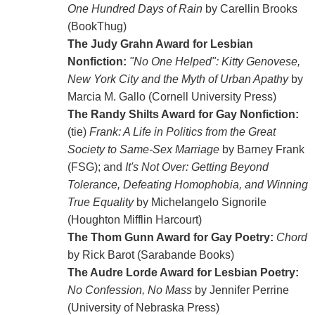
One Hundred Days of Rain
by Carellin Brooks
(BookThug)
The Judy Grahn Award for Lesbian
Nonfiction:
"No One Helped": Kitty Genovese,
New York City and the Myth of Urban Apathy
by
Marcia M. Gallo (Cornell University Press)
The Randy Shilts Award for Gay Nonfiction:
(tie)
Frank: A Life in Politics from the Great
Society to Same-Sex Marriage
by Barney Frank
(FSG); and
It's Not Over: Getting Beyond
Tolerance, Defeating Homophobia, and Winning
True Equality
by Michelangelo Signorile
(Houghton Mifflin Harcourt)
The Thom Gunn Award for Gay Poetry:
Chord
by Rick Barot (Sarabande Books)
The Audre Lorde Award for Lesbian Poetry:
No Confession, No Mass
by Jennifer Perrine
(University of Nebraska Press)