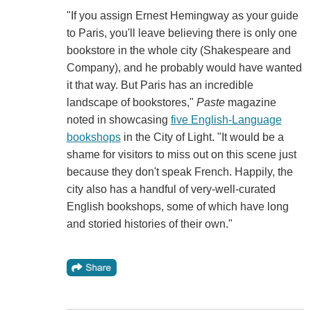
"If you assign Ernest Hemingway as your guide
to Paris, you'll leave believing there is only one
bookstore in the whole city (Shakespeare and
Company), and he probably would have wanted
it that way. But Paris has an incredible
landscape of bookstores,"
Paste
magazine
noted in showcasing
five English-Language
bookshops
in the City of Light. "It would be a
shame for visitors to miss out on this scene just
because they don't speak French. Happily, the
city also has a handful of very-well-curated
English bookshops, some of which have long
and storied histories of their own."