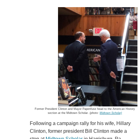
Former President Clinton and Mayor Papenfuse head to the American History
section at the Midtown Scholar.
(photo:
Midtown Scholar)
Following a campaign rally for his wife, Hillary
Clinton, former president Bill Clinton made a
stop at
Midtown Scholar
in Harrisburg, Pa.