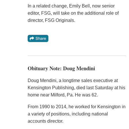
In a related change, Emily Bell, now senior
editor, FSG, will take on the additional role of
director, FSG Originals.
Obituary Note: Doug Mendini
Doug Mendini, a longtime sales executive at
Kensington Publishing, died last Saturday at his
home near Milford, Pa. He was 62.
From 1990 to 2014, he worked for Kensington in
a variety of positions, including national
accounts director.