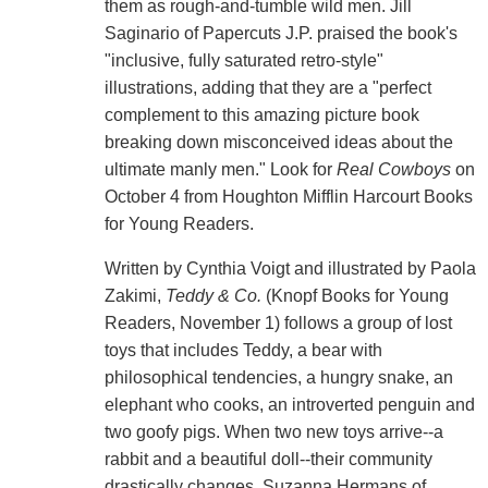
them as rough-and-tumble wild men. Jill
Saginario of Papercuts J.P. praised the book's
"inclusive, fully saturated retro-style"
illustrations, adding that they are a "perfect
complement to this amazing picture book
breaking down misconceived ideas about the
ultimate manly men." Look for
Real Cowboys
on
October 4 from Houghton Mifflin Harcourt Books
for Young Readers.
Written by Cynthia Voigt and illustrated by Paola
Zakimi,
Teddy & Co.
(Knopf Books for Young
Readers, November 1) follows a group of lost
toys that includes Teddy, a bear with
philosophical tendencies, a hungry snake, an
elephant who cooks, an introverted penguin and
two goofy pigs. When two new toys arrive--a
rabbit and a beautiful doll--their community
drastically changes. Suzanna Hermans of