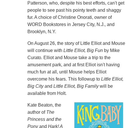
Patterson, who, despite his best efforts, can't get
people to see past his pointy teeth and shaggy
fur. A choice of Christine Onorati, owner of
WORD Bookstores in Jersey City, N.J., and
Brooklyn, N.Y.
On August 26, the story of Little Elliot and Mouse
will continue with
Little Elliot, Big Fun
by Mike
Curato. Elliot and Mouse take a trip to the
amusement park, and at first Elliot isn't having
much fun at all, until Mouse helps Elliot
overcome his fears. This followup to
Little Elliot,
Big City
and
Little Elliot, Big Family
will be
available from Holt.
Kate Beaton, the
author of
The
Princess and the
Pony
and
Hark! A