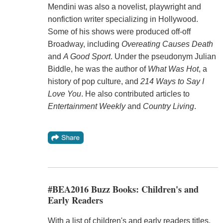
Mendini was also a novelist, playwright and
nonfiction writer specializing in Hollywood.
Some of his shows were produced off-off
Broadway, including
Overeating Causes Death
and
A Good Sport
. Under the pseudonym Julian
Biddle, he was the author of
What Was Hot
, a
history of pop culture, and
214 Ways to Say I
Love You
. He also contributed articles to
Entertainment Weekly
and
Country Living
.
#BEA2016 Buzz Books: Children's and
Early Readers
With a list of children's and early readers titles,