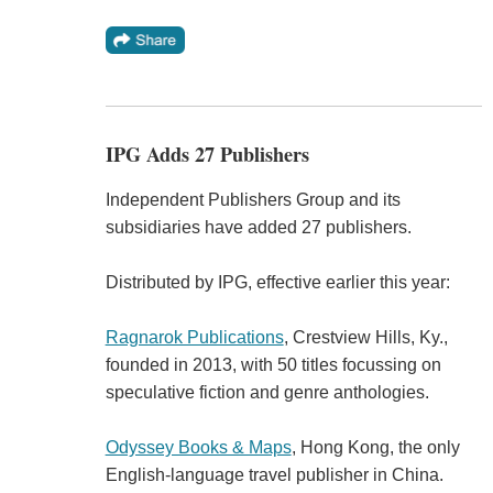
IPG Adds 27 Publishers
Independent Publishers Group and its
subsidiaries have added 27 publishers.
Distributed by IPG, effective earlier this year:
Ragnarok Publications
, Crestview Hills, Ky.,
founded in 2013, with 50 titles focussing on
speculative fiction and genre anthologies.
Odyssey Books & Maps
, Hong Kong, the only
English-language travel publisher in China.