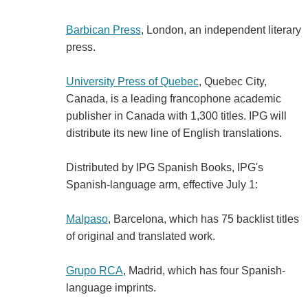
Barbican Press
, London, an independent literary
press.
University Press of Quebec
, Quebec City,
Canada, is a leading francophone academic
publisher in Canada with 1,300 titles. IPG will
distribute its new line of English translations.
Distributed by IPG Spanish Books, IPG's
Spanish-language arm, effective July 1:
Malpaso
, Barcelona, which has 75 backlist titles
of original and translated work.
Grupo RCA
, Madrid, which has four Spanish-
language imprints.