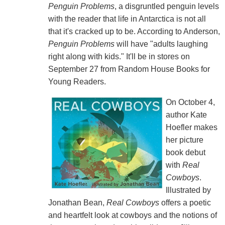
Penguin Problems
, a disgruntled penguin levels
with the reader that life in Antarctica is not all
that it's cracked up to be. According to Anderson,
Penguin Problems
will have "adults laughing
right along with kids." It'll be in stores on
September 27 from Random House Books for
Young Readers.
On October 4,
author Kate
Hoefler makes
her picture
book debut
with
Real
Cowboys
.
Illustrated by
Jonathan Bean,
Real Cowboys
offers a poetic
and heartfelt look at cowboys and the notions of