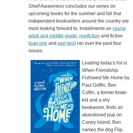
Shelf Awareness
concludes our series on
upcoming books for the summer and fall that
independent booksellers around the country are
most looking forward to. Installments on
young
adult and middle grade
,
nonfiction
and fiction
(
part one
and
part two
) ran over the past four
issues.
Leading today's list is
When Friendship
Followed Me Home
by
Paul Griffin. Ben
Coffin, a former foster
kid and a shy
bookworm, finds an
abandoned pup on
Coney Island. Ben
names the dog Flip,