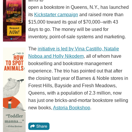
open a bookstore in Queens, N.Y., has launched
its
Kickstarter campaign
and raised more than
$15,000 toward its goal of $70,000--with 43
days to go. The money will be used for
inventory, point-of-sale systems and marketing.
The
initiative is led by Vina Castillo, Natalie
Noboa and Holly Nikodem
, all of whom have
bookselling and bookstore management
experience. The trio has pointed out that after
the closing last year of Barnes & Noble stores in
Forest Hills, Bayside and Fresh Meadows,
Queens, with a population of 2.3 million, now
has just one bricks-and-mortar bookstore selling
new books,
Astoria Bookshop
.