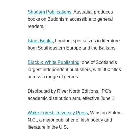
Shogam Publications
, Australia, produces
books on Buddhism accessible to general
readers.
Istros Books
, London, specializes in literature
from Southeastern Europe and the Balkans.
Black & White Publishing
, one of Scotland's
largest independent publishers, with 300 titles
across a range of genres.
Distributed by River North Editions, IPG's
academic distribution arm, effective June 1:
Wake Forest University Press
, Winston-Salem,
N.C., a major publisher of Irish poetry and
literature in the U.S.