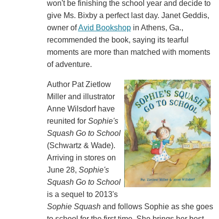
won't be finishing the school year and decide to
give Ms. Bixby a perfect last day. Janet Geddis,
owner of
Avid Bookshop
in Athens, Ga.,
recommended the book, saying its tearful
moments are more than matched with moments
of adventure.
Author Pat Zietlow
Miller and illustrator
Anne Wilsdorf have
reunited for
Sophie's
Squash Go to School
(Schwartz & Wade).
Arriving in stores on
June 28,
Sophie's
Squash Go to School
is a sequel to 2013's
Sophie Squash
and follows Sophie as she goes
to school for the first time. She brings her best