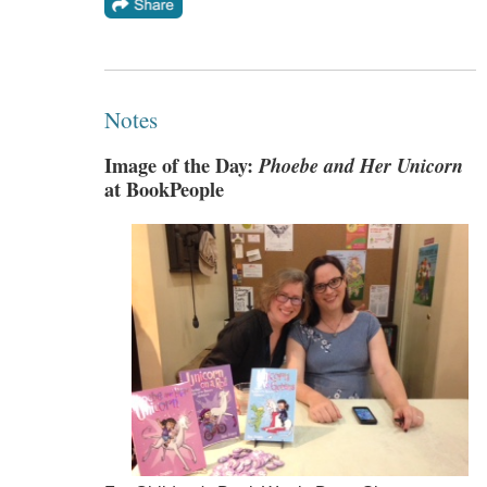
Notes
Image of the Day:
Phoebe and Her Unicorn
at BookPeople