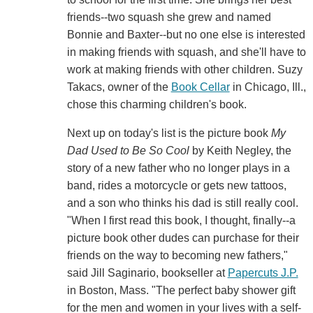
friends--two squash she grew and named
Bonnie and Baxter--but no one else is interested
in making friends with squash, and she'll have to
work at making friends with other children. Suzy
Takacs, owner of the
Book Cellar
in Chicago, Ill.,
chose this charming children's book.
Next up on today's list is the picture book
My
Dad Used to Be So Cool
by Keith Negley, the
story of a new father who no longer plays in a
band, rides a motorcycle or gets new tattoos,
and a son who thinks his dad is still really cool.
"When I first read this book, I thought, finally--a
picture book other dudes can purchase for their
friends on the way to becoming new fathers,"
said Jill Saginario, bookseller at
Papercuts J.P.
in Boston, Mass. "The perfect baby shower gift
for the men and women in your lives with a self-