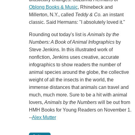
Oblong Books & Music
, Rhinebeck and
Millerton, N.Y., called
Teddy & Co.
an instant
classic. Said Hermans: "I absolutely loved it."
Rounding out today's list is
Animals by the
Numbers: A Book of Animal Infographics
by
Steve Jenkins. In this illustrated work of
nonfiction, Jenkins uses creative, accurate
infographics to show readers the number of
animal species around the globe, the collective
weight of all the insects in the world, the
immense distances that animals can travel and
much, much more. Sure to be a hit with animal
lovers,
Animals by the Numbers
will be out from
HMH Books for Young Readers on November 1.
--
Alex Mutter