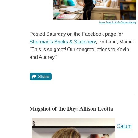
from Mat & Ash Photography
Posted Saturday on the Facebook page for
Sherman's Books & Stationery
, Portland, Maine:
"This is so great! Our congratulations to Kevin
and Audrey."
Mugshot of the Day: Allison Leotta
Saturn