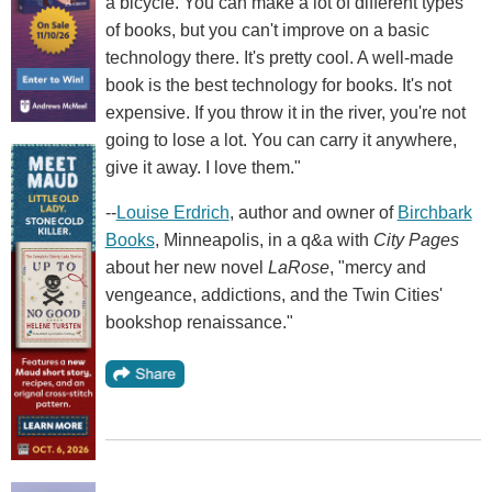
a bicycle. You can make a lot of different types
of books, but you can't improve on a basic
technology there. It's pretty cool. A well-made
book is the best technology for books. It's not
expensive. If you throw it in the river, you're not
going to lose a lot. You can carry it anywhere,
give it away. I love them."
--
Louise Erdrich
, author and owner of
Birchbark
Books
, Minneapolis, in a q&a with
City Pages
about her new novel
LaRose
, "mercy and
vengeance, addictions, and the Twin Cities'
bookshop renaissance."