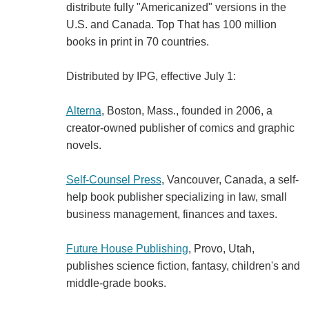
distribute fully "Americanized" versions in the
U.S. and Canada. Top That has 100 million
books in print in 70 countries.
Distributed by IPG, effective July 1:
Alterna
, Boston, Mass., founded in 2006, a
creator-owned publisher of comics and graphic
novels.
Self-Counsel Press
, Vancouver, Canada, a self-
help book publisher specializing in law, small
business management, finances and taxes.
Future House Publishing
, Provo, Utah,
publishes science fiction, fantasy, children's and
middle-grade books.