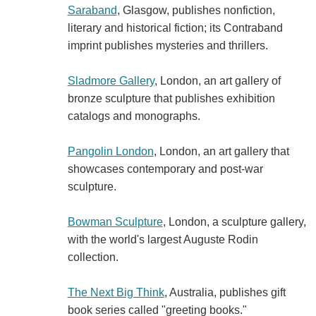
Saraband
, Glasgow, publishes nonfiction,
literary and historical fiction; its Contraband
imprint publishes mysteries and thrillers.
Sladmore Gallery
, London, an art gallery of
bronze sculpture that publishes exhibition
catalogs and monographs.
Pangolin London
, London, an art gallery that
showcases contemporary and post-war
sculpture.
Bowman Sculpture
, London, a sculpture gallery,
with the world's largest Auguste Rodin
collection.
The Next Big Think
, Australia, publishes gift
book series called "greeting books."