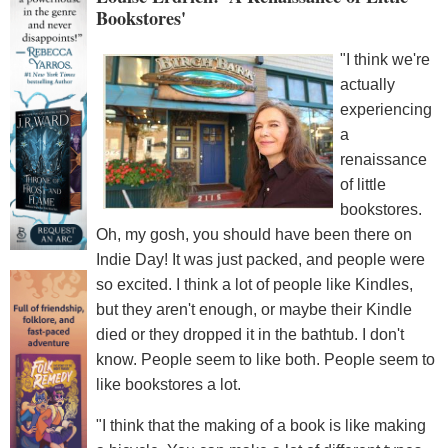
Bookstores'
"I think we're
actually
experiencing
a
renaissance
of little
bookstores.
Oh, my gosh, you should have been there on
Indie Day! It was just packed, and people were
so excited. I think a lot of people like Kindles,
but they aren't enough, or maybe their Kindle
died or they dropped it in the bathtub. I don't
know. People seem to like both. People seem to
like bookstores a lot.
"I think that the making of a book is like making