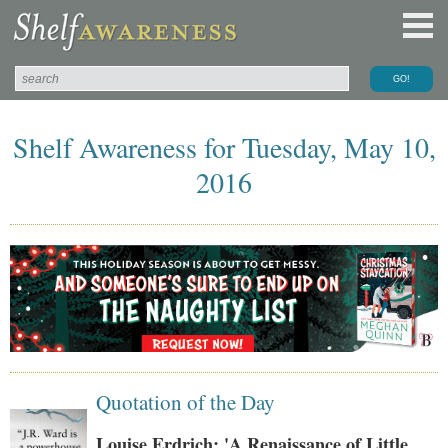
Shelf Awareness for Tuesday, May 10,
2016
Quotation of the Day
Louise Erdrich: 'A Renaissance of Little