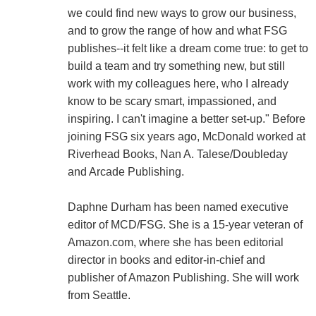
we could find new ways to grow our business,
and to grow the range of how and what FSG
publishes--it felt like a dream come true: to get to
build a team and try something new, but still
work with my colleagues here, who I already
know to be scary smart, impassioned, and
inspiring. I can't imagine a better set-up." Before
joining FSG six years ago, McDonald worked at
Riverhead Books, Nan A. Talese/Doubleday
and Arcade Publishing.
Daphne Durham has been named executive
editor of MCD/FSG. She is a 15-year veteran of
Amazon.com, where she has been editorial
director in books and editor-in-chief and
publisher of Amazon Publishing. She will work
from Seattle.