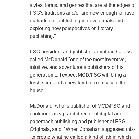
styles, forms, and genres that are at the edges of
FSG's traditions and/or are new enough to have
no tradition--publishing in new formats and
exploring new perspectives on literary
publishing."
FSG president and publisher Jonathan Galassi
called McDonald "one of the most inventive,
intuitive, and adventurous publishers of his
generation.... I expect MCD/FSG will bring a
fresh spirit and a new kind of creativity to the
house."
McDonald, who is publisher of MCD/FSG and
continues as v-p and director of digital and
paperback publishing and publisher of FSG
Originals, said: "When Jonathan suggested this-
-to create what he called a kind of lab in which