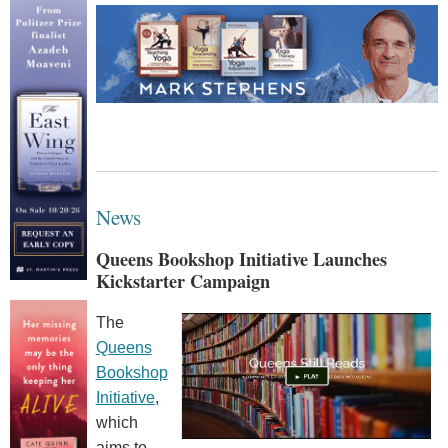
News
Queens Bookshop Initiative Launches
Kickstarter Campaign
The
Queens
Bookshop
Initiative
,
which
aims to