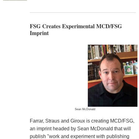
FSG Creates Experimental MCD/FSG
Imprint
Sean McDonald
Farrar, Straus and Giroux is creating MCD/FSG,
an imprint headed by Sean McDonald that will
publish "work and experiment with publishing