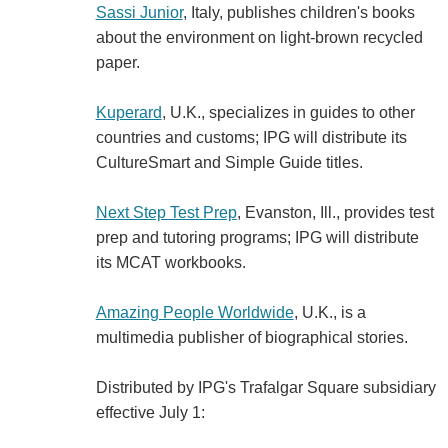
Sassi Junior
, Italy, publishes children's books
about the environment on light-brown recycled
paper.
Kuperard
, U.K., specializes in guides to other
countries and customs; IPG will distribute its
CultureSmart and Simple Guide titles.
Next Step Test Prep
, Evanston, Ill., provides test
prep and tutoring programs; IPG will distribute
its MCAT workbooks.
Amazing People Worldwide
, U.K., is a
multimedia publisher of biographical stories.
Distributed by IPG's Trafalgar Square subsidiary
effective July 1: