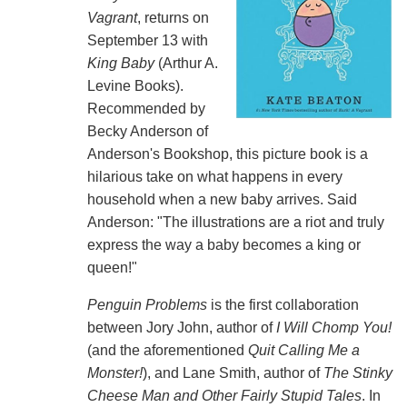
Vagrant
, returns on
September 13 with
King Baby
(Arthur A.
Levine Books).
Recommended by
Becky Anderson of
Anderson's Bookshop, this picture book is a
hilarious take on what happens in every
household when a new baby arrives. Said
Anderson: "The illustrations are a riot and truly
express the way a baby becomes a king or
queen!"
Penguin Problems
is the first collaboration
between Jory John, author of
I Will Chomp You!
(and the aforementioned
Quit Calling Me a
Monster!
), and Lane Smith, author of
The Stinky
Cheese Man and Other Fairly Stupid Tales
. In