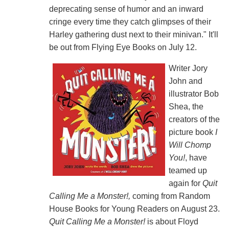
deprecating sense of humor and an inward
cringe every time they catch glimpses of their
Harley gathering dust next to their minivan." It'll
be out from Flying Eye Books on July 12.
Writer Jory
John and
illustrator Bob
Shea, the
creators of the
picture book
I
Will Chomp
You!
, have
teamed up
again for
Quit
Calling Me a Monster!,
coming from Random
House Books for Young Readers on August 23.
Quit Calling Me a Monster!
is about Floyd