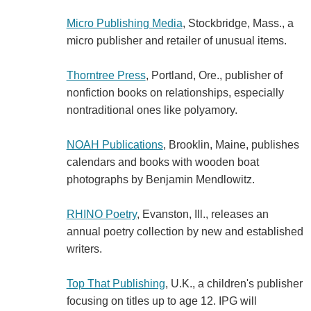
Micro Publishing Media
, Stockbridge, Mass., a
micro publisher and retailer of unusual items.
Thorntree Press
, Portland, Ore., publisher of
nonfiction books on relationships, especially
nontraditional ones like polyamory.
NOAH Publications
, Brooklin, Maine, publishes
calendars and books with wooden boat
photographs by Benjamin Mendlowitz.
RHINO Poetry
, Evanston, Ill., releases an
annual poetry collection by new and established
writers.
Top That Publishing
, U.K., a children's publisher
focusing on titles up to age 12. IPG will