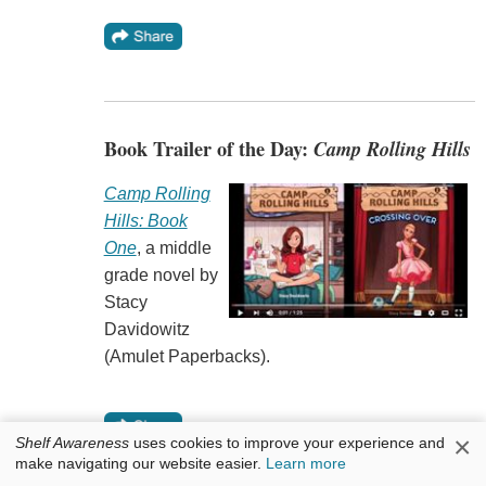
Book Trailer of the Day:
Camp Rolling Hills
Camp Rolling
Hills: Book
One
, a middle
grade novel by
Stacy
Davidowitz
(Amulet Paperbacks).
×
Shelf Awareness
uses cookies to improve your experience and
make navigating our website easier.
Learn more