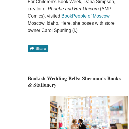
For Children's Book Week, Dana Simpson,
creator of
Phoebe and Her Unicorn
(AMP
Comics), visited
BookPeople of Moscow
,
Moscow, Idaho. Here, she poses with store
owner Carol Spurling (l.).
Bookish Wedding Bells: Sherman's Books
& Stationery