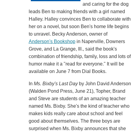
and caring for the dog
leads Ben to making friends with a girl named
Halley. Halley convinces Ben to collaborate with
her on a novel, but soon Ben's home life begins
to unravel. Becky Anderson, owner of
Anderson's Bookshop
in Naperville, Downers
Grove, and La Grange, Ill., said the book's
combination of friendship, family, loss and lots of
humor make it a "read for everyone." It will be
available on June 7 from Dial Books.
In
Ms. Bixby's Last Day
by John David Anderson
(Walden Pond Press, June 21), Topher, Brand
and Steve are students of an amazing teacher
named Ms. Bixby. She's the kind of teacher who
makes kids really care about school and feel
good about themselves. The three boys are
surprised when Ms. Bixby announces that she