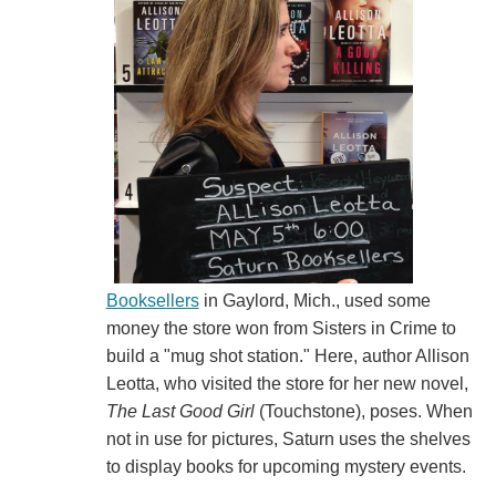
Booksellers
in Gaylord, Mich., used some
money the store won from Sisters in Crime to
build a "mug shot station." Here, author Allison
Leotta, who visited the store for her new novel,
The Last Good Girl
(Touchstone), poses. When
not in use for pictures, Saturn uses the shelves
to display books for upcoming mystery events.