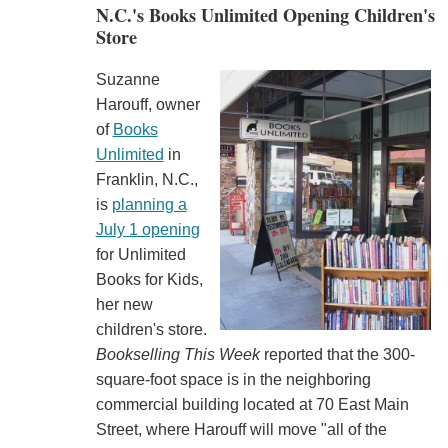
N.C.'s Books Unlimited Opening Children's
Store
Suzanne
Harouff, owner
of
Books
Unlimited
in
Franklin, N.C.,
is
planning a
July 1 opening
for Unlimited
Books for Kids,
her new
children's store.
Bookselling This Week
reported that the 300-
square-foot space is in the neighboring
commercial building located at 70 East Main
Street, where Harouff will move "all of the