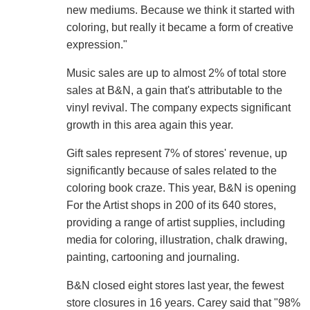
new mediums. Because we think it started with
coloring, but really it became a form of creative
expression."
Music sales are up to almost 2% of total store
sales at B&N, a gain that's attributable to the
vinyl revival. The company expects significant
growth in this area again this year.
Gift sales represent 7% of stores' revenue, up
significantly because of sales related to the
coloring book craze. This year, B&N is opening
For the Artist shops in 200 of its 640 stores,
providing a range of artist supplies, including
media for coloring, illustration, chalk drawing,
painting, cartooning and journaling.
B&N closed eight stores last year, the fewest
store closures in 16 years. Carey said that "98%