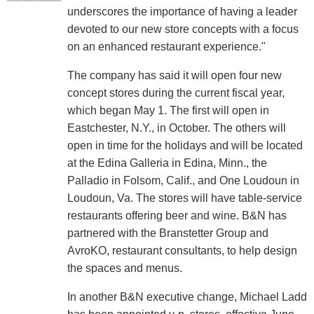
underscores the importance of having a leader
devoted to our new store concepts with a focus
on an enhanced restaurant experience."
The company has said it will open four new
concept stores during the current fiscal year,
which began May 1. The first will open in
Eastchester, N.Y., in October. The others will
open in time for the holidays and will be located
at the Edina Galleria in Edina, Minn., the
Palladio in Folsom, Calif., and One Loudoun in
Loudoun, Va. The stores will have table-service
restaurants offering beer and wine. B&N has
partnered with the Branstetter Group and
AvroKO, restaurant consultants, to help design
the spaces and menus.
In another B&N executive change, Michael Ladd