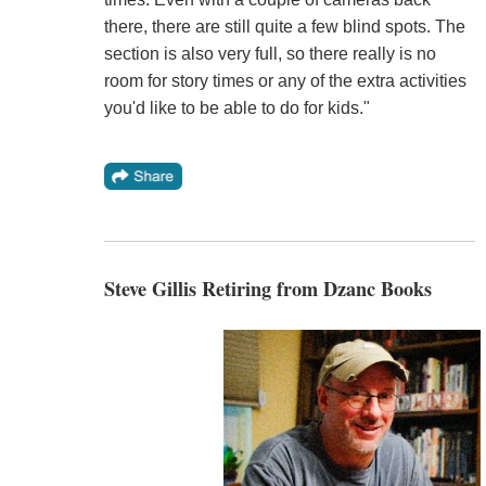
there, there are still quite a few blind spots. The
section is also very full, so there really is no
room for story times or any of the extra activities
you'd like to be able to do for kids."
Steve Gillis Retiring from Dzanc Books