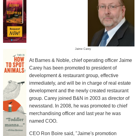
Jaime Carey
At Barnes & Noble, chief operating officer Jaime
Carey has been promoted to president of
development & restaurant group, effective
immediately, and will be in charge of real estate
development and the newly created restaurant
group. Carey joined B&N in 2003 as director of
newsstand. In 2008, he was promoted to chief
merchandising officer and last year he was
named COO.
CEO Ron Boire said, "Jaime's promotion