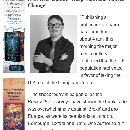
Change'
"Publishing's
nightmare scenario
has come true: at
about 4 a.m. this
morning the major
media outlets
confirmed that the U.K.
population had voted
in favor of taking the
U.K. out of the European Union.
"The shock today is palpable, as the
Bookseller
's surveys have shown the book trade
was overwhelmingly against 'Brexit' and pro
Europe, as were its heartlands of London,
Edinburgh, Oxford and Bath. One author said it