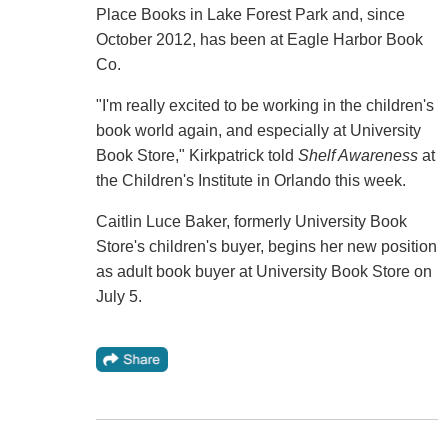
Place Books in Lake Forest Park and, since
October 2012, has been at Eagle Harbor Book
Co.
"I'm really excited to be working in the children's
book world again, and especially at University
Book Store," Kirkpatrick told
Shelf Awareness
at
the Children's Institute in Orlando this week.
Caitlin Luce Baker, formerly University Book
Store's children's buyer, begins her new position
as adult book buyer at University Book Store on
July 5.