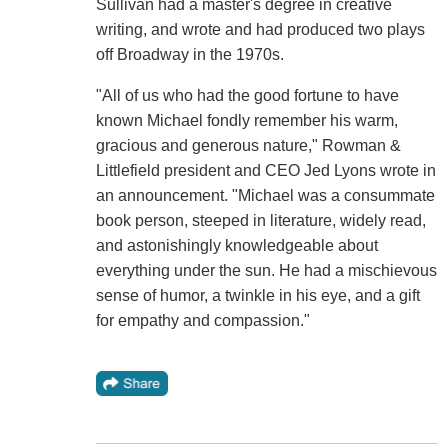
Sullivan had a master's degree in creative
writing, and wrote and had produced two plays
off Broadway in the 1970s.
"All of us who had the good fortune to have
known Michael fondly remember his warm,
gracious and generous nature," Rowman &
Littlefield president and CEO Jed Lyons wrote in
an announcement. "Michael was a consummate
book person, steeped in literature, widely read,
and astonishingly knowledgeable about
everything under the sun. He had a mischievous
sense of humor, a twinkle in his eye, and a gift
for empathy and compassion."