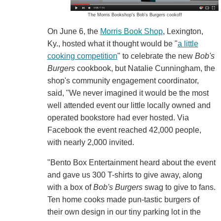
The Morris Bookshop's Bob's Burgers cookoff
On June 6, the
Morris Book Shop
, Lexington,
Ky., hosted what it thought would be "
a little
cooking competition
" to celebrate the new
Bob's
Burgers
cookbook, but Natalie Cunningham, the
shop's community engagement coordinator,
said, "We never imagined it would be the most
well attended event our little locally owned and
operated bookstore had ever hosted. Via
Facebook the event reached 42,000 people,
with nearly 2,000 invited.
"Bento Box Entertainment heard about the event
and gave us 300 T-shirts to give away, along
with a box of
Bob's Burgers
swag to give to fans.
Ten home cooks made pun-tastic burgers of
their own design in our tiny parking lot in the