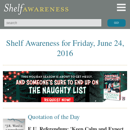
Shelf Awareness for Friday, June 24,
2016
Quotation of the Day
E.U. Referendum: 'Keep Calm and Expect