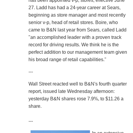
has been appointed v-p, stores, effective June
27. Ladd has had a 24-year career at Sears,
beginning as store manager and most recently
senior v-p, head of retail stores. Boire, who
came to B&N last year from Sears, called Ladd
"an accomplished leader with a proven track
record for driving results. We think he is the
perfect addition to our management team given
his broad range of retail capabilities."
---
Wall Street reacted well to B&N's fourth quarter
report, issued late Wednesday afternoon:
yesterday B&N shares rose 7.9%, to $11.26 a
share.
---