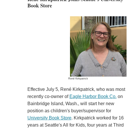
Book Store
René Kirkpatrick
Effective July 5, René Kirkpatrick, who was most
recently co-owner of
Eagle Harbor Book Co.
on
Bainbridge Island, Wash., will start her new
position as children's buyer/supervisor for
University Book Store
. Kirkpatrick worked for 16
years at Seattle's All for Kids, four years at Third