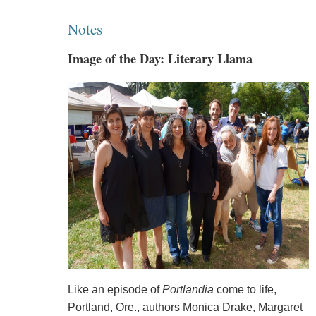
Notes
Image of the Day: Literary Llama
Like an episode of
Portlandia
come to life,
Portland, Ore., authors Monica Drake, Margaret