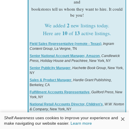
and
bookstores tell us whom they want to hire. It could
be you!
2
We added
new listings today.
10
13
Here are
of
active listings.
Field Sales Representative (remote - Texas)
,
Ingram
Content Group
, La Vergne, TN
Senior National Account Manager, Amazon
,
Candlewick
Press, Holiday House and Peachtree
, New York, NY
Senior Publicity Manager
,
Hachette Book Group
, New York,
NY
Sales & Product Manager
,
Hardie Grant Publishing
,
Berkeley, CA
Fulfillment Accounts Representative
,
Guilford Press
, New
York, NY
National Retail Accounts Director, Children's
,
W.W. Norton
& Company
, New York, NY
Associate Manager, Free Expression & Advocacy
,
×
Shelf Awareness
uses cookies to improve your experience and
American Booksellers Association
, Harrison, NY
make navigating our website easier.
Learn more
National Account Manager
,
Hachette Book Group
, New