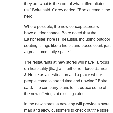
they are what is the core of what differentiates
us," Boire said. Carey added: "Books remain the
hero."
Where possible, the new concept stores will
have outdoor space. Boire noted that the
Eastchester store is "beautiful, including outdoor
seating, things like a fire pit and bocce court, just
a great community space."
The restaurants at new stores will have "a focus
on hospitality [that] will further reinforce Barnes
& Noble as a destination and a place where
people come to spend time and unwind," Boire
said. The company plans to introduce some of
the new offerings at existing cafés.
In the new stores, a new app will provide a store
map and allow customers to check out the store,