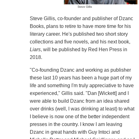
Steve Gillis
Steve Gillis, co-founder and publisher of Dzanc
Books, plans to retire to have more time for his
literary career. He's published two short story
collections and five novels, and his next book,
Liars
, will be published by Red Hen Press in
2018.
"Co-founding Dzanc and working as publisher
these last 10 years has been a huge part of my
life and something I'm truly appreciative to have
experienced," Gillis said. "Dan [Wickett] and I
were able to build Dzanc from an idea shared
over drinks (well, I was drinking at least) to what
I believe is now one of the better independent
presses in the country. I know I am leaving
Dzanc in great hands with Guy Intoci and