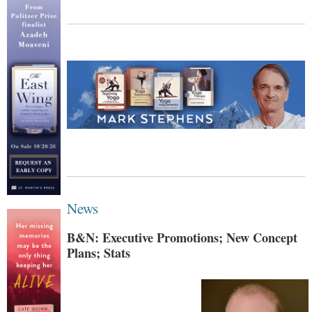
News
B&N: Executive Promotions; New Concept
Plans; Stats