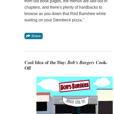
from old book pages, the menus are laid out in
chapters, and there's plenty of hardbacks to
browse as you down that Red Banshee while
waiting on your Steinbeck pizza."
Cool Idea of the Day:
Bob's Burgers
Cook-
Off