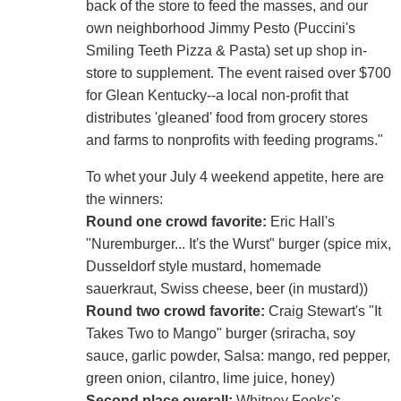
back of the store to feed the masses, and our
own neighborhood Jimmy Pesto (Puccini's
Smiling Teeth Pizza & Pasta) set up shop in-
store to supplement. The event raised over $700
for Glean Kentucky--a local non-profit that
distributes 'gleaned' food from grocery stores
and farms to nonprofits with feeding programs."
To whet your July 4 weekend appetite, here are
the winners:
Round one crowd favorite:
Eric Hall's
"Nuremburger... It's the Wurst" burger (spice mix,
Dusseldorf style mustard, homemade
sauerkraut, Swiss cheese, beer (in mustard))
Round two crowd favorite:
Craig Stewart's "It
Takes Two to Mango" burger (sriracha, soy
sauce, garlic powder, Salsa: mango, red pepper,
green onion, cilantro, lime juice, honey)
Second place overall:
Whitney Fooks's