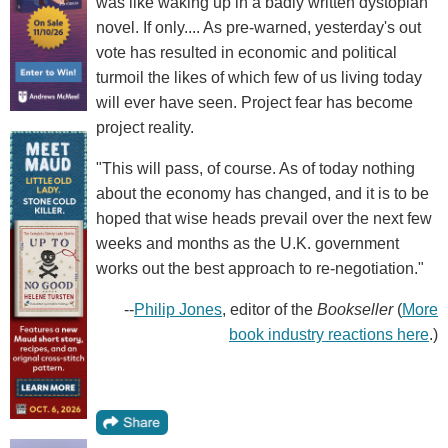
was like waking up in a badly written dystopian
novel. If only.... As pre-warned, yesterday's out
vote has resulted in economic and political
turmoil the likes of which few of us living today
will ever have seen. Project fear has become
project reality.
"This will pass, of course. As of today nothing
about the economy has changed, and it is to be
hoped that wise heads prevail over the next few
weeks and months as the U.K. government
works out the best approach to re-negotiation."
--
Philip Jones
, editor of the
Bookseller
(
More
book industry reactions here
.)