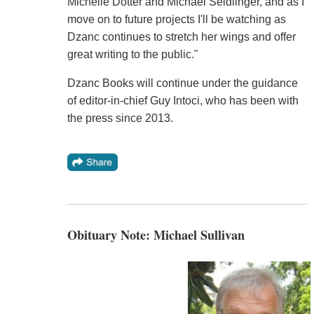
Michelle Dotter and Michael Seidlinger, and as I
move on to future projects I'll be watching as
Dzanc continues to stretch her wings and offer
great writing to the public."
Dzanc Books will continue under the guidance
of editor-in-chief Guy Intoci, who has been with
the press since 2013.
Obituary Note: Michael Sullivan