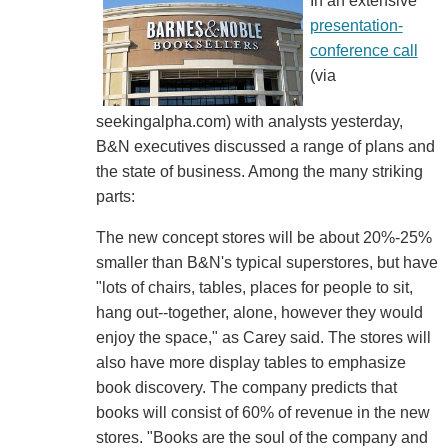
In an extensive
presentation-
conference call
(via
seekingalpha.com) with analysts yesterday,
B&N executives discussed a range of plans and
the state of business. Among the many striking
parts:
The new concept stores will be about 20%-25%
smaller than B&N's typical superstores, but have
"lots of chairs, tables, places for people to sit,
hang out--together, alone, however they would
enjoy the space," as Carey said. The stores will
also have more display tables to emphasize
book discovery. The company predicts that
books will consist of 60% of revenue in the new
stores. "Books are the soul of the company and