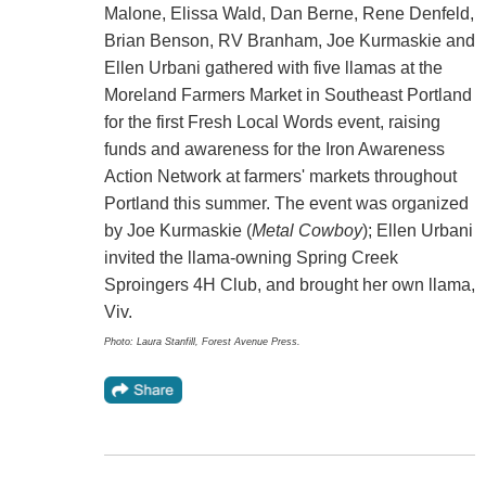
Malone, Elissa Wald, Dan Berne, Rene Denfeld,
Brian Benson, RV Branham, Joe Kurmaskie and
Ellen Urbani gathered with five llamas at the
Moreland Farmers Market in Southeast Portland
for the first Fresh Local Words event, raising
funds and awareness for the Iron Awareness
Action Network at farmers' markets throughout
Portland this summer. The event was organized
by Joe Kurmaskie (
Metal Cowboy
); Ellen Urbani
invited the llama-owning Spring Creek
Sproingers 4H Club, and brought her own llama,
Viv.
Photo: Laura Stanfill, Forest Avenue Press.