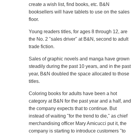
create a wish list, find books, etc. B&N
booksellers will have tablets to use on the sales
floor.
Young readers titles, for ages 8 through 12, are
the No. 2 "sales driver" at B&N, second to adult
trade fiction.
Sales of graphic novels and manga have grown
steadily during the past 10 years, and in the past
year, B&N doubled the space allocated to those
titles.
Coloring books for adults have been a hot
category at B&N for the past year and a half, and
the company expects that to continue. But
instead of waiting "for the trend to die," as chief
merchandising officer Mary Amicucci put it, the
company is starting to introduce customers "to