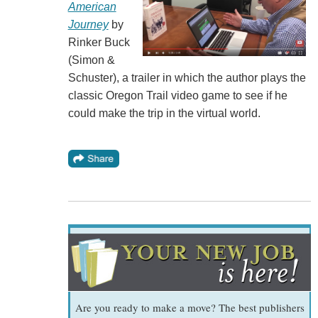
American
Journey
by
Rinker Buck
(Simon &
Schuster), a trailer in which the author plays the
classic Oregon Trail video game to see if he
could make the trip in the virtual world.
Are you ready to make a move? The best publishers