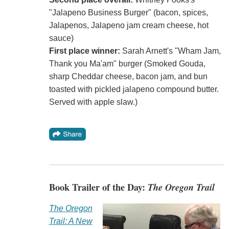
"Jalapeno Business Burger" (bacon, spices,
Jalapenos, Jalapeno jam cream cheese, hot
sauce)
First place winner:
Sarah Arnett's "Wham Jam,
Thank you Ma'am" burger (Smoked Gouda,
sharp Cheddar cheese, bacon jam, and bun
toasted with pickled jalapeno compound butter.
Served with apple slaw.)
Book Trailer of the Day:
The Oregon Trail
The Oregon
Trail: A New