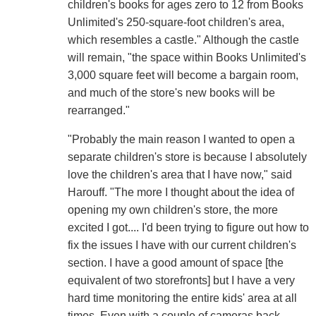
children's books for ages zero to 12 from Books
Unlimited's 250-square-foot children's area,
which resembles a castle." Although the castle
will remain, "the space within Books Unlimited's
3,000 square feet will become a bargain room,
and much of the store's new books will be
rearranged."
"Probably the main reason I wanted to open a
separate children's store is because I absolutely
love the children's area that I have now," said
Harouff. "The more I thought about the idea of
opening my own children's store, the more
excited I got.... I'd been trying to figure out how to
fix the issues I have with our current children's
section. I have a good amount of space [the
equivalent of two storefronts] but I have a very
hard time monitoring the entire kids' area at all
times. Even with a couple of cameras back