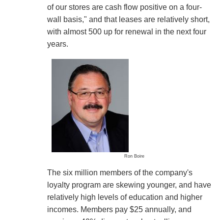
of our stores are cash flow positive on a four-
wall basis," and that leases are relatively short,
with almost 500 up for renewal in the next four
years.
Ron Boire
The six million members of the company's
loyalty program are skewing younger, and have
relatively high levels of education and higher
incomes. Members pay $25 annually, and