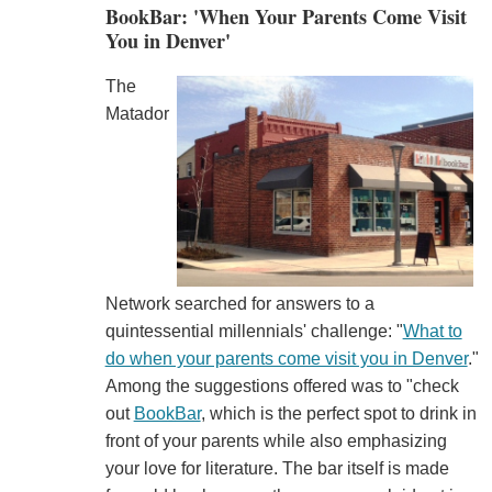
BookBar: 'When Your Parents Come Visit
You in Denver'
The
Matador
Network searched for answers to a
quintessential millennials' challenge: "
What to
do when your parents come visit you in Denver
."
Among the suggestions offered was to "check
out
BookBar
, which is the perfect spot to drink in
front of your parents while also emphasizing
your love for literature. The bar itself is made