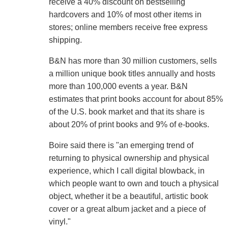
receive a 40% discount on bestselling
hardcovers and 10% of most other items in
stores; online members receive free express
shipping.
B&N has more than 30 million customers, sells
a million unique book titles annually and hosts
more than 100,000 events a year. B&N
estimates that print books account for about 85%
of the U.S. book market and that its share is
about 20% of print books and 9% of e-books.
Boire said there is "an emerging trend of
returning to physical ownership and physical
experience, which I call digital blowback, in
which people want to own and touch a physical
object, whether it be a beautiful, artistic book
cover or a great album jacket and a piece of
vinyl."