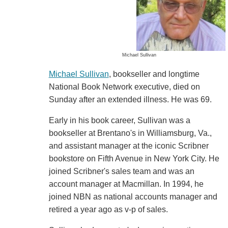
Michael Sullivan
Michael Sullivan
, bookseller and longtime
National Book Network executive, died on
Sunday after an extended illness. He was 69.
Early in his book career, Sullivan was a
bookseller at Brentano's in Williamsburg, Va.,
and assistant manager at the iconic Scribner
bookstore on Fifth Avenue in New York City. He
joined Scribner's sales team and was an
account manager at Macmillan. In 1994, he
joined NBN as national accounts manager and
retired a year ago as v-p of sales.