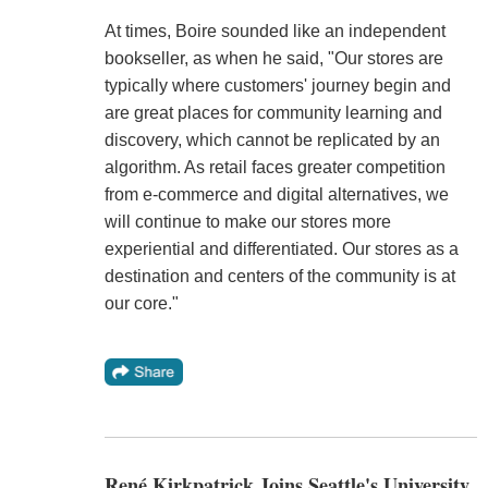
At times, Boire sounded like an independent
bookseller, as when he said, "Our stores are
typically where customers' journey begin and
are great places for community learning and
discovery, which cannot be replicated by an
algorithm. As retail faces greater competition
from e-commerce and digital alternatives, we
will continue to make our stores more
experiential and differentiated. Our stores as a
destination and centers of the community is at
our core."
René Kirkpatrick Joins Seattle's University