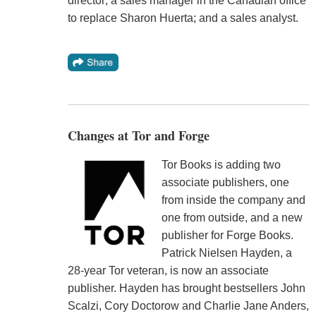
director; a sales manager in the Canadian office
to replace Sharon Huerta; and a sales analyst.
Changes at Tor and Forge
Tor Books is adding two
associate publishers, one
from inside the company and
one from outside, and a new
publisher for Forge Books.
Patrick Nielsen Hayden, a
28-year Tor veteran, is now an associate
publisher. Hayden has brought bestsellers John
Scalzi, Cory Doctorow and Charlie Jane Anders,