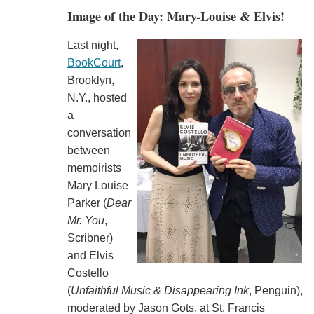
Image of the Day: Mary-Louise & Elvis!
Last night,
BookCourt
,
Brooklyn,
N.Y., hosted
a
conversation
between
memoirists
Mary Louise
Parker (
Dear
Mr. You
,
Scribner)
and Elvis
Costello
(
Unfaithful Music & Disappearing Ink
, Penguin),
moderated by Jason Gots, at St. Francis