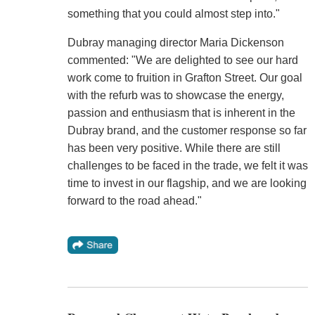
something that you could almost step into."
Dubray managing director Maria Dickenson
commented: "We are delighted to see our hard
work come to fruition in Grafton Street. Our goal
with the refurb was to showcase the energy,
passion and enthusiasm that is inherent in the
Dubray brand, and the customer response so far
has been very positive. While there are still
challenges to be faced in the trade, we felt it was
time to invest in our flagship, and we are looking
forward to the road ahead."