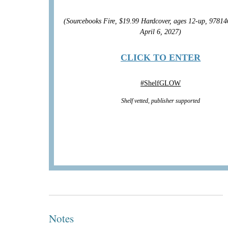
(Sourcebooks Fire, $19.99 Hardcover, ages 12-up, 9781
April 6, 2027)
CLICK TO ENTER
#
ShelfGLOW
Shelf vetted, publisher supported
Notes