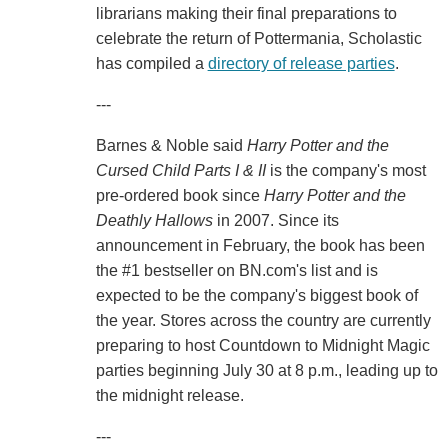
librarians making their final preparations to
celebrate the return of Pottermania, Scholastic
has compiled a
directory of release parties
.
---
Barnes & Noble said
Harry Potter and the
Cursed Child Parts I & II
is the company's most
pre-ordered book since
Harry Potter and the
Deathly Hallows
in 2007. Since its
announcement in February, the book has been
the #1 bestseller on BN.com's list and is
expected to be the company's biggest book of
the year. Stores across the country are currently
preparing to host Countdown to Midnight Magic
parties beginning July 30 at 8 p.m., leading up to
the midnight release.
---