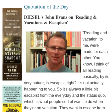
Quotation of the Day
DIESEL's John Evans on 'Reading &
Vacations & Escapism'
"Reading and
vacation, to
me, were
made for each
other. You
know, I think of
all reading
basically, by its
very nature, is escapist, right? It's not actually
happening to you. So it's always a little bit
escapist from the everyday and the status quo,
which is what people sort of want to do when
they're on vacation. They want to escape from