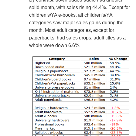
solid month, with sales rising 44.4%. Except for
children's/YA e-books, all children's/YA
categories saw major sales gains during the
month. Most adult categories, except for
paperbacks, had sales drops; adult titles as a
whole were down 6.6%.