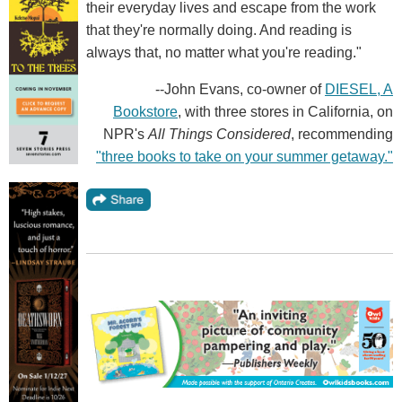
their everyday lives and escape from the work
that they're normally doing. And reading is
always that, no matter what you're reading."
--John Evans, co-owner of
DIESEL, A
Bookstore
, with three stores in California, on
NPR's
All Things Considered
, recommending
"three books to take on your summer getaway."