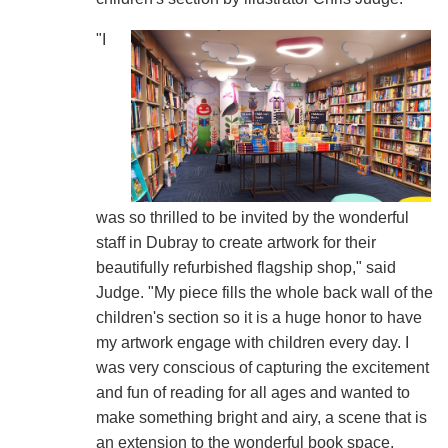
"I
was so thrilled to be invited by the wonderful
staff in Dubray to create artwork for their
beautifully refurbished flagship shop," said
Judge. "My piece fills the whole back wall of the
children's section so it is a huge honor to have
my artwork engage with children every day. I
was very conscious of capturing the excitement
and fun of reading for all ages and wanted to
make something bright and airy, a scene that is
an extension to the wonderful book space,