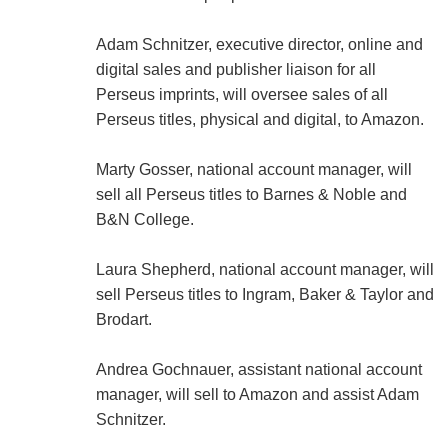
Adam Schnitzer, executive director, online and
digital sales and publisher liaison for all
Perseus imprints, will oversee sales of all
Perseus titles, physical and digital, to Amazon.
Marty Gosser, national account manager, will
sell all Perseus titles to Barnes & Noble and
B&N College.
Laura Shepherd, national account manager, will
sell Perseus titles to Ingram, Baker & Taylor and
Brodart.
Andrea Gochnauer, assistant national account
manager, will sell to Amazon and assist Adam
Schnitzer.