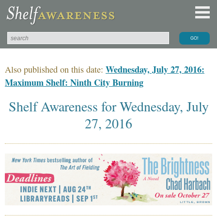
Wednesday, July 27, 2016:
Also published on this date:
Maximum Shelf: Ninth City Burning
Shelf Awareness for Wednesday, July
27, 2016