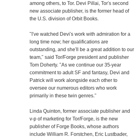
among others, to Tor. Devi Pillai, Tor's second
new associate publisher, is the former head of
the U.S. division of Orbit Books.
"I've watched Devi's work with admiration for a
long time now; her qualifications are
outstanding, and she'll be a great addition to our
team," said Tor/Forge president and publisher
Tom Doherty. "As we continue our 35-year
commitment to adult SF and fantasy, Devi and
Patrick will work alongside each other to
oversee our numerous editors who work
primarily in these twin genres."
Linda Quinton, former associate publisher and
v-p of marketing for Tor/Forge, is the new
publisher of Forge Books, whose authors
include William R. Forstchen, Eric Lustbader,