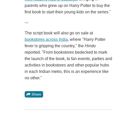
parents who grew up on Harry Potter to buy the
first book to start their young kids on the series."
---
The script book will also go on sale at
bookstores across India
, where "Harry Potter
fever is gripping the country," the
Hindu
reported. "From bookstores bedecked to mark
the launch of the book, to fan events, parties and
activities in bookstores and other popular hubs
in each Indian metro, this is an experience like
no other."