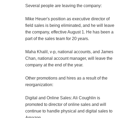
Several people are leaving the company:
Mike Heuer's position as executive director of
field sales is being eliminated, and he will leave
the company, effective August 1. He has been a
part of the sales team for 20 years.
Maha Khalil, v-p, national accounts, and James
Chan, national account manager, will leave the
company at the end of the year.
Other promotions and hires as a result of the
reorganization:
Digital and Online Sales: Ali Coughlin is
promoted to director of online sales and will
continue to handle physical and digital sales to
Amazon.