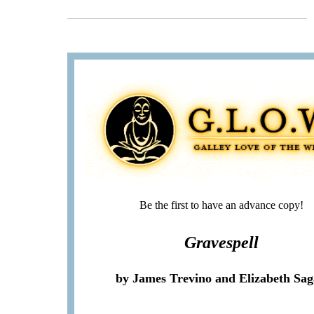
Be the first to have an advance copy!
Gravespell
by James Trevino and Elizabeth Sa