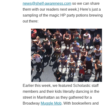
news@shelf-awareness.com
so we can share
them with our readers next week.) Here's just a
sampling of the magic HP party potions brewing
out there:
Earlier this week, we featured Scholastic staff
members and their kids literally dancing in the
street in Manhattan as they gathered for a
Broadway
Muggle Mob
. With booksellers and