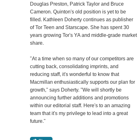
Douglas Preston, Patrick Taylor and Bruce
Cameron. Quinton's old position is yet to be
filled. Kathleen Doherty continues as publisher
of Tor Teen and Starscape. She has spent 30
years growing Tor's YA and middle-grade market
share.
"At a time when so many of our competitors are
cutting back, consolidating imprints, and
reducing staff, it's wonderful to know that
Macmillan enthusiastically supports our plan for
growth," says Doherty. "We will shortly be
announcing further additions and promotions
within our editorial staff. Here's to an amazing
team that it's my privilege to lead into a great
future."