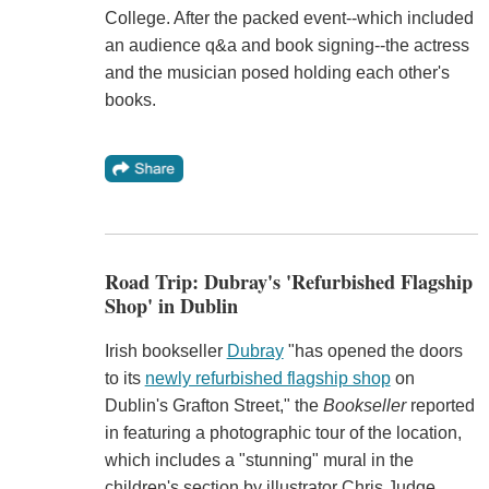
College. After the packed event--which included
an audience q&a and book signing--the actress
and the musician posed holding each other's
books.
Road Trip: Dubray's 'Refurbished Flagship
Shop' in Dublin
Irish bookseller
Dubray
"has opened the doors
to its
newly refurbished flagship shop
on
Dublin's Grafton Street," the
Bookseller
reported
in featuring a photographic tour of the location,
which includes a "stunning" mural in the
children's section by illustrator Chris Judge.