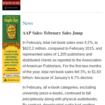
News
AAP Sales: February Sales Jump
In February, total net book sales rose 4.2%, to
$622.2 million, compared to February 2015, and
represented sales of 1,205 publishers and
distributed clients as reported to the Association
of American Publishers. For the first two months
of the year, total net book sales fell 3%, to $1.63
billion--because of January's 6.7% decline.
In February, all e-book categories, excluding
university press e-books, continued to fall
precipitously along with physical audiobooks.
By contrast, downloaded audio had another