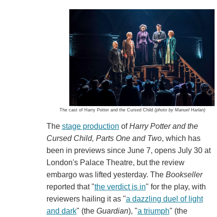
The cast of Harry Potter and the Cursed Child
(photo by Manuel Harlan)
The
stage production
of
Harry Potter and the
Cursed Child, Parts One and Two
, which has
been in previews since June 7, opens July 30 at
London's Palace Theatre, but the review
embargo was lifted yesterday. The
Bookseller
reported that "
the verdict is in
" for the play, with
reviewers hailing it as "
a dazzling duel of light
and dark
" (the
Guardian
), "
a triumph
" (the