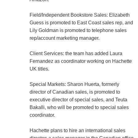
Field/Independent Bookstore Sales: Elizabeth
Guess is promoted to East Coast sales rep, and
Lily Goldman is promoted to telephone sales
rep/account marketing manager.
Client Services: the team has added Laura
Fernandez as coordinator working on Hachette
UK titles.
Special Markets: Sharon Huerta, formerly
director of Canadian sales, is promoted to
executive director of special sales, and Teuta
Bakalli, who will be promoted to special sales
coordinator.
Hachette plans to hire an international sales