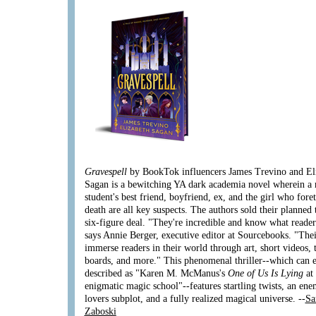
Gravespell
by BookTok influencers James Trevino and El
Sagan is a bewitching YA dark academia novel wherein a
student's best friend, boyfriend, ex, and the girl who fore
death are all key suspects. The authors sold their planned 
six-figure deal. "They're incredible and know what reader
says Annie Berger, executive editor at Sourcebooks. "Thei
immerse readers in their world through art, short videos, 
boards, and more." This phenomenal thriller--which can e
described as "Karen M. McManus's
One of Us Is Lying
at
enigmatic magic school"--features startling twists, an ene
lovers subplot, and a fully realized magical universe. --
Sa
Zaboski