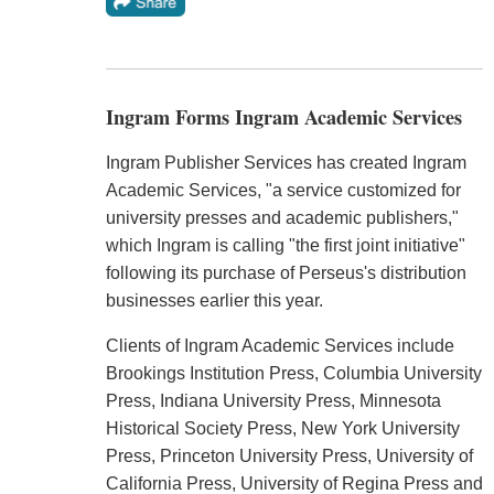
Ingram Forms Ingram Academic Services
Ingram Publisher Services has created Ingram
Academic Services, "a service customized for
university presses and academic publishers,"
which Ingram is calling "the first joint initiative"
following its purchase of Perseus's distribution
businesses earlier this year.
Clients of Ingram Academic Services include
Brookings Institution Press, Columbia University
Press, Indiana University Press, Minnesota
Historical Society Press, New York University
Press, Princeton University Press, University of
California Press, University of Regina Press and