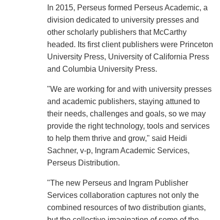
In 2015, Perseus formed Perseus Academic, a
division dedicated to university presses and
other scholarly publishers that McCarthy
headed. Its first client publishers were Princeton
University Press, University of California Press
and Columbia University Press.
"We are working for and with university presses
and academic publishers, staying attuned to
their needs, challenges and goals, so we may
provide the right technology, tools and services
to help them thrive and grow," said Heidi
Sachner, v-p, Ingram Academic Services,
Perseus Distribution.
"The new Perseus and Ingram Publisher
Services collaboration captures not only the
combined resources of two distribution giants,
but the collective imagination of some of the