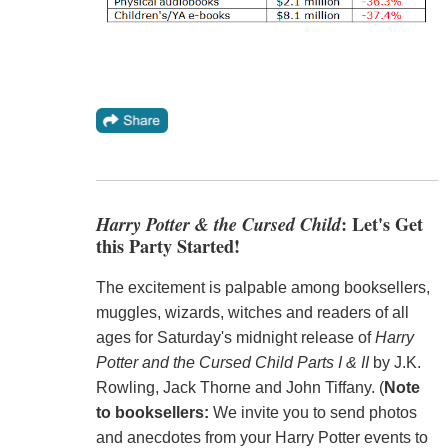
Harry Potter & the Cursed Child
: Let's Get
this Party Started!
The excitement is palpable among booksellers,
muggles, wizards, witches and readers of all
ages for Saturday's midnight release of
Harry
Potter and the Cursed Child Parts I & II
by J.K.
Rowling, Jack Thorne and John Tiffany. (
Note
to booksellers:
We invite you to send photos
and anecdotes from your Harry Potter events to