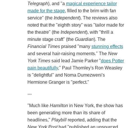
Telegraph
), and "a
magical experience tailor
made for the stage
, filled to the brim with fan
service" (the
Independent
). The reviews also
noted that the "eighth story" was "tailor made for
the theatre" (the
Independent
), with "thrill a
minute stage craft" (the
Guardian
). The
Financial Times
praised "many
stunning effects
and several hair-raising moments." The
New
York Times
said lead Jamie Parker "
does Potter
pain beautifully
," Paul Thornley's Ron Weasley
is "delightful" and Noma Dumezweni's
Hermione Granger is "perfect."
---
"Much like
Hamilton
in New York, the show has
been generating more than its share of
headlines,"
Playbill
reported, adding that the
New York Post
had "published an unsourced