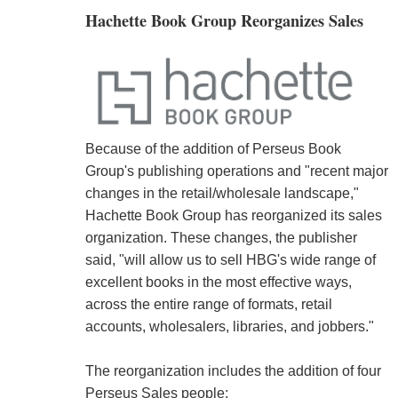
Hachette Book Group Reorganizes Sales
Because of the addition of Perseus Book
Group's publishing operations and "recent major
changes in the retail/wholesale landscape,"
Hachette Book Group has reorganized its sales
organization. These changes, the publisher
said, "will allow us to sell HBG's wide range of
excellent books in the most effective ways,
across the entire range of formats, retail
accounts, wholesalers, libraries, and jobbers."
The reorganization includes the addition of four
Perseus Sales people: