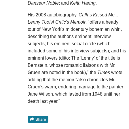
Danseur Noble
; and
Keith Haring
.
His 2008 autobiography,
Callas Kissed Me...
Lenny Too! A Critic's Memoir
, "offers a heady
tour of New York's midcentury bohemian whirl,
describing the author's eminent interview
subjects; his eminent social circle (which
included some of his interview subjects); and his
eminent lovers (ditto: The 'Lenny' of the title is
Bernstein, whose romantic liaisons with Mr.
Gruen are noted in the book)," the
Times
wrote,
adding that the memoir "also chronicles Mr.
Gruen's warm, enduring marriage to the painter
Jane Wilson, which lasted from 1948 until her
death last year."