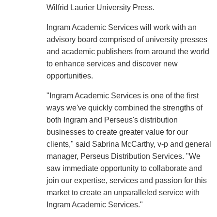
Wilfrid Laurier University Press.
Ingram Academic Services will work with an
advisory board comprised of university presses
and academic publishers from around the world
to enhance services and discover new
opportunities.
"Ingram Academic Services is one of the first
ways we've quickly combined the strengths of
both Ingram and Perseus's distribution
businesses to create greater value for our
clients," said Sabrina McCarthy, v-p and general
manager, Perseus Distribution Services. "We
saw immediate opportunity to collaborate and
join our expertise, services and passion for this
market to create an unparalleled service with
Ingram Academic Services."