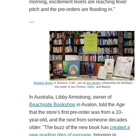
morning, excitement levels are reaching fever
pitch and the pre-orders are flooding in."
---
Readers Books
in Sonoma, Calif., put up
this display
celebrating the birthdays
this week of two Potters: Harry and Beatrix.
In Australia, Libby Armstrong, owner of
Beachside Bookshop
in Avalon, told the
Age
that the store's first pre-order was from a 10-
year-old, and the next from someone decades
older: "The buzz of the new book has
created a
new reading rites of passage
, bringing in