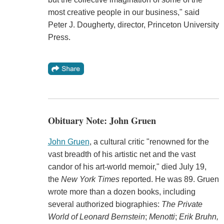
most creative people in our business," said
Peter J. Dougherty, director, Princeton University
Press.
Obituary Note: John Gruen
John Gruen
, a cultural critic "renowned for the
vast breadth of his artistic net and the vast
candor of his art-world memoir," died July 19,
the
New York Times
reported. He was 89. Gruen
wrote more than a dozen books, including
several authorized biographies:
The Private
World of Leonard Bernstein
;
Menotti
;
Erik Bruhn,