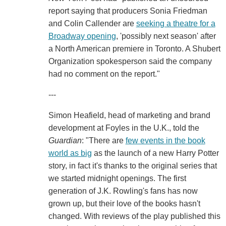
report saying that producers Sonia Friedman
and Colin Callender are
seeking a theatre for a
Broadway opening
, 'possibly next season' after
a North American premiere in Toronto. A Shubert
Organization spokesperson said the company
had no comment on the report."
---
Simon Heafield, head of marketing and brand
development at Foyles in the U.K., told the
Guardian
: "There are
few events in the book
world as big
as the launch of a new Harry Potter
story, in fact it's thanks to the original series that
we started midnight openings. The first
generation of J.K. Rowling's fans has now
grown up, but their love of the books hasn't
changed. With reviews of the play published this