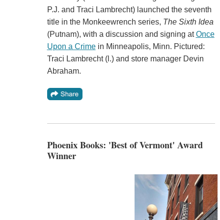
P.J. and Traci Lambrecht) launched the seventh
title in the Monkeewrench series,
The Sixth Idea
(Putnam), with a discussion and signing at
Once
Upon a Crime
in Minneapolis, Minn. Pictured:
Traci Lambrecht (l.) and store manager Devin
Abraham.
Phoenix Books: 'Best of Vermont' Award
Winner