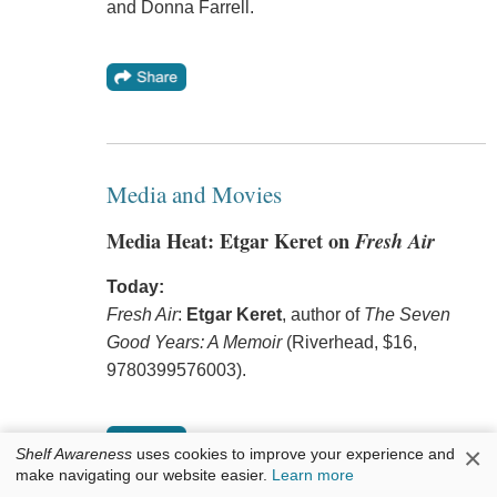
and Donna Farrell.
Media and Movies
Media Heat: Etgar Keret on
Fresh Air
Today:
Fresh Air
:
Etgar Keret
, author of
The Seven
Good Years: A Memoir
(Riverhead, $16,
9780399576003).
×
Shelf Awareness
uses cookies to improve your experience and
make navigating our website easier.
Learn more