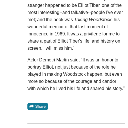
stranger happened to be Elliot Tiber, one of the
most interesting--and talkative--people I've ever
met; and the book was
Taking Woodstock
, his
wonderful memoir of that last moment of
innocence in 1969. It was a privilege for me to
share a part of Elliot Tiber's life, and history on
screen. I will miss him."
Actor Demetri Martin said, "It was an honor to
portray Elliot, not just because of the role he
played in making Woodstock happen, but even
more so because of the courage and candor
with which he lived his life and shared his story."