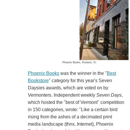
Phoenix Books, Rutland, Vt.
Phoenix Books
was the winner in the "
Best
Bookstore
" category for this year's Seven
Daysies awards, which are voted on by
Vermonters. Independent weekly
Seven Days
,
which hosted the "best of Vermont" competition
in 150 categories, wrote: "Like a certain bird
rising from the ashes of a decimated print
media landscape (thnx, Internet), Phoenix