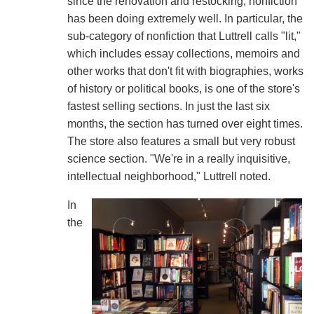
since the renovation and restocking, nonfiction
has been doing extremely well. In particular, the
sub-category of nonfiction that Luttrell calls "lit,"
which includes essay collections, memoirs and
other works that don't fit with biographies, works
of history or political books, is one of the store's
fastest selling sections. In just the last six
months, the section has turned over eight times.
The store also features a small but very robust
science section. "We're in a really inquisitive,
intellectual neighborhood," Luttrell noted.
In
the