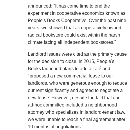
announced: "It has come time to end the
experiment in cooperative economics known as
People's Books Cooperative. Over the past nine
years, we showed that a cooperatively owned
radical bookstore could exist within the harsh
climate facing all independent bookstores."
Landlord issues were cited as the primary cause
for the decision to close. In 2015, People's
Books launched plans to add a café and
"proposed a new commercial lease to our
landlords, who were generous enough to reduce
our rent significantly and agreed to negotiate a
new lease. However, despite the fact that our
ad-hoc committee included a neighborhood
attorney who specializes in landlord-tenant law,
we were unable to reach a final agreement after
10 months of negotiations."