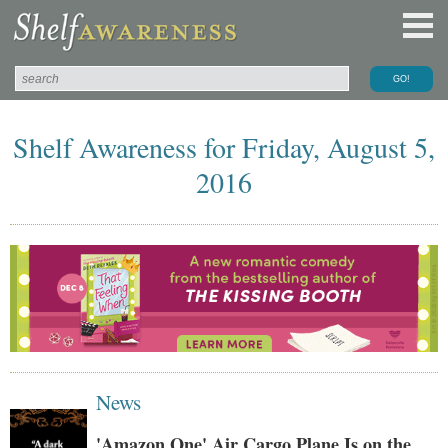
Shelf Awareness for Friday, August 5,
2016
News
'Amazon One' Air Cargo Plane Is on the