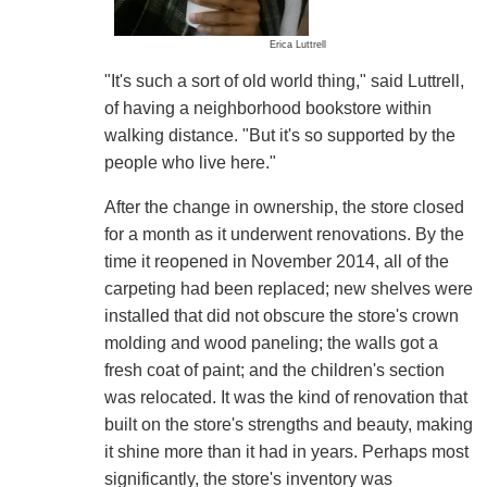
Erica Luttrell
"It's such a sort of old world thing," said Luttrell,
of having a neighborhood bookstore within
walking distance. "But it's so supported by the
people who live here."
After the change in ownership, the store closed
for a month as it underwent renovations. By the
time it reopened in November 2014, all of the
carpeting had been replaced; new shelves were
installed that did not obscure the store's crown
molding and wood paneling; the walls got a
fresh coat of paint; and the children's section
was relocated. It was the kind of renovation that
built on the store's strengths and beauty, making
it shine more than it had in years. Perhaps most
significantly, the store's inventory was