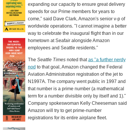
expanding our capacity to ensure great delivery
speeds for our Prime members for years to
come," said Dave Clark, Amazon's senior v-p of
worldwide operations. "I cannot imagine a better
way to celebrate the inaugural flight than in our
hometown at Seafair alongside Amazon
employees and Seattle residents."
The
Seattle Times
noted that
as "a further nerdy
nod
to that goal, Amazon changed the Federal
Aviation Administration registration of the jet to
N1997A. The company went public in 1997 and
that number is a prime number (a mathematical
term for a number divisible only by itself and 1)."
Company spokeswoman Kelly Cheeseman said
Amazon will try to get prime-number
registrations for its entire airplane fleet.