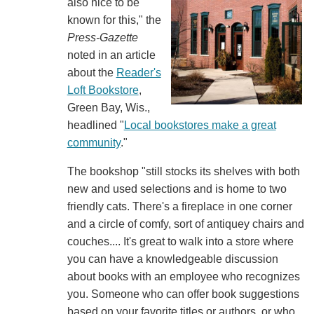
also nice to be
known for this," the
Press-Gazette
noted in an article
about the
Reader's
Loft Bookstore
,
Green Bay, Wis.,
headlined "
Local bookstores make a great
community
."
The bookshop "still stocks its shelves with both
new and used selections and is home to two
friendly cats. There's a fireplace in one corner
and a circle of comfy, sort of antiquey chairs and
couches.... It's great to walk into a store where
you can have a knowledgeable discussion
about books with an employee who recognizes
you. Someone who can offer book suggestions
based on your favorite titles or authors, or who