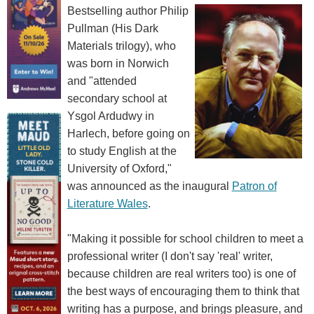
Bestselling author Philip
Pullman (His Dark
Materials trilogy), who
was born in Norwich
and "attended
secondary school at
Ysgol Ardudwy in
Harlech, before going on
to study English at the
University of Oxford,"
was announced as the inaugural
Patron of
Literature Wales
.
"Making it possible for school children to meet a
professional writer (I don't say 'real' writer,
because children are real writers too) is one of
the best ways of encouraging them to think that
writing has a purpose, and brings pleasure, and