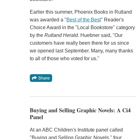
Earlier this summer, Phoenix Books in Rutland
was awarded a "
Best of the Best
" Reader's
Choice Award in the "Local Bookstore" category
by the
Rutland Herald
. Huebner said, "Our
customers have really been there for us since
we opened last September. Many, many thanks
to all of those who voted for us."
Buying and Selling Graphic Novels: A Ci4
Panel
At an ABC Children's Institute panel called
"Buying and Selling Graphic Novels," four