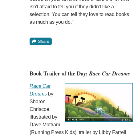
isn't afraid to tell you if they didn't like a
selection. You can tell they love to read books
as much as you do."
Book Trailer of the Day:
Race Car Dreams
Race Car
Dreams
by
Sharon
Chriscoe,
illustrated by
Dave Mottram
(Running Press Kids), trailer by Libby Farrell