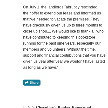
On July 1, the landlords "abruptly rescinded
their offer to extend our lease and informed us
that we needed to vacate the premises. They
have graciously given us up to three months to
close up shop.... We would like to thank all who
have contributed to keeping this bookstore
running for the past nine years, especially our
members and volunteers. Without the time,
support and financial contributions that you have
given us year after year we wouldn't have lasted
as long as we have."
L.A.'s Chevalier's Books: Renovated,