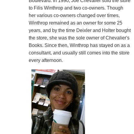
Boulevard. In 1990, Joe Chevalier sold the store
to Filis Winthrop and two co-owners. Though
her various co-owners changed over times,
Winthrop remained as an owner for some 25
years, and by the time Deixler and Holter bought
the store, she was the sole owner of Chevalier's
Books. Since then, Winthrop has stayed on as a
consultant, and usually still comes into the store
every afternoon.