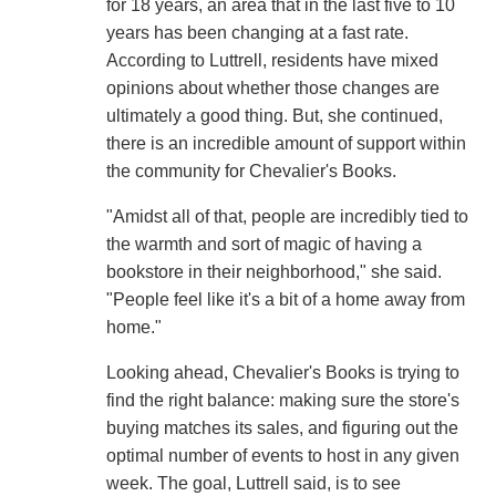
for 18 years, an area that in the last five to 10
years has been changing at a fast rate.
According to Luttrell, residents have mixed
opinions about whether those changes are
ultimately a good thing. But, she continued,
there is an incredible amount of support within
the community for Chevalier's Books.
"Amidst all of that, people are incredibly tied to
the warmth and sort of magic of having a
bookstore in their neighborhood," she said.
"People feel like it's a bit of a home away from
home."
Looking ahead, Chevalier's Books is trying to
find the right balance: making sure the store's
buying matches its sales, and figuring out the
optimal number of events to host in any given
week. The goal, Luttrell said, is to see