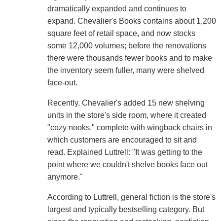
dramatically expanded and continues to
expand. Chevalier's Books contains about 1,200
square feet of retail space, and now stocks
some 12,000 volumes; before the renovations
there were thousands fewer books and to make
the inventory seem fuller, many were shelved
face-out.
Recently, Chevalier's added 15 new shelving
units in the store's side room, where it created
"cozy nooks," complete with wingback chairs in
which customers are encouraged to sit and
read. Explained Luttrell: "It was getting to the
point where we couldn't shelve books face out
anymore."
According to Luttrell, general fiction is the store's
largest and typically bestselling category. But