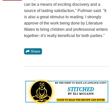
can be a means of exciting discovery and a
source of lasting satisfaction," Pullman said. "It
is also a great stimulus to reading. I strongly
approve of the work being done by Literature
Wales to bring children and professional writers
together--it’s really beneficial for both parties."