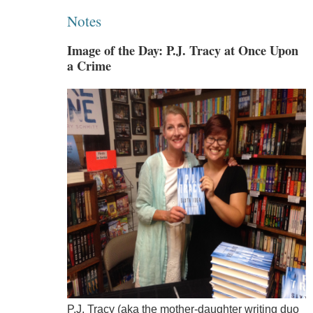
Notes
Image of the Day: P.J. Tracy at Once Upon
a Crime
P.J. Tracy (aka the mother-daughter writing duo