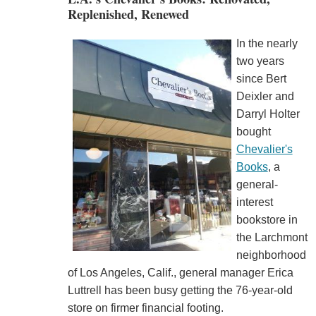
Replenished, Renewed
In the nearly
two years
since Bert
Deixler and
Darryl Holter
bought
Chevalier's
Books
, a
general-
interest
bookstore in
the Larchmont
neighborhood
of Los Angeles, Calif., general manager Erica
Luttrell has been busy getting the 76-year-old
store on firmer financial footing.