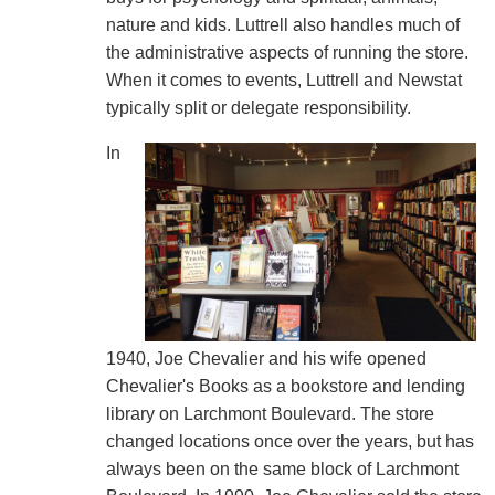
nature and kids. Luttrell also handles much of
the administrative aspects of running the store.
When it comes to events, Luttrell and Newstat
typically split or delegate responsibility.
In
1940, Joe Chevalier and his wife opened
Chevalier's Books as a bookstore and lending
library on Larchmont Boulevard. The store
changed locations once over the years, but has
always been on the same block of Larchmont