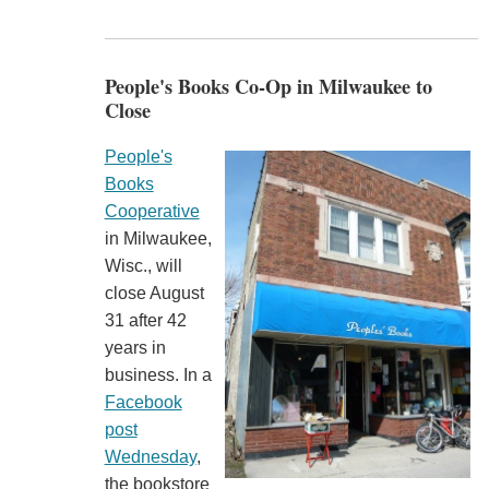
People's Books Co-Op in Milwaukee to
Close
People's
Books
Cooperative
in Milwaukee,
Wisc., will
close August
31 after 42
years in
business. In a
Facebook
post
Wednesday
,
the bookstore