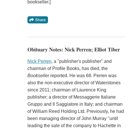
bookseller.]
Obituary Notes: Nick Perren; Elliot Tiber
Nick Perren
, a "publisher's publisher" and
chairman of Profile Books, has died, the
Bookseller
reported. He was 68. Perren was
also the non-executive director of Waterstones
since 2011; chairman of Laurence King
publisher; a director of Messaggerie Italiane
Gruppo and Il Saggiatore in Italy; and chairman
of William Reed Holding Ltd. Previously, he had
been managing director of John Murray "until
leading the sale of the company to Hachette in