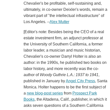
Chevalier's be profitable, self-sustaining and,
ultimately, in co-owner Deixler's words, remain a
vibrant part of "the intellectual infrastructure" of
Los Angeles. --
Alex Mutter
[Editor's note: Besides being the CEO of a real
estate investment firm, an adjunct professor at
the University of Southern California, a former
labor leader, a musician and music historian,
Chevalier's co-owner Darryl Holter is also an
author: in the 1990s, he published two books on
labor history, and more recently was the co-
author of
Woody Guthrie L.A.: 1937 to 1941
,
published in January by
Angel City Press
, Santa
Monica. Holter happens to be the first subject of
a
new blog-post series
from
Prospect Park
Books
, the Altadena, Calif., publisher, in which it
asks seven questions of a Southern California