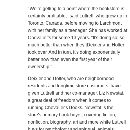
"We're getting to a point where the bookstore is
certainly profitable," said Luttrell, who grew up in
Toronto, Canada, before moving to Larchmont
with her family as a teenager. She has worked at
Chevalier's for some 13 years. "It's doing so, so
much better than when they [Deixler and Holter]
took over. And in turn, it's doing exponentially
better now than even the first year of their
ownership."
Deixler and Holter, who are neighborhood
residents and longtime store customers, have
given Luttrell and her co-manager, Liz Newstat,
a great deal of freedom when it comes to
running Chevalier's Books. Newstat is the
store's primary book buyer, covering fiction,
nonfiction, biography, art and more while Luttrell
buys for psychology and spiritual, animals,