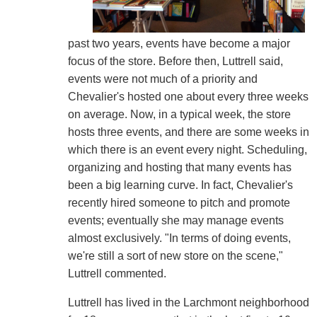
past two years, events have become a major
focus of the store. Before then, Luttrell said,
events were not much of a priority and
Chevalier's hosted one about every three weeks
on average. Now, in a typical week, the store
hosts three events, and there are some weeks in
which there is an event every night. Scheduling,
organizing and hosting that many events has
been a big learning curve. In fact, Chevalier's
recently hired someone to pitch and promote
events; eventually she may manage events
almost exclusively. "In terms of doing events,
we're still a sort of new store on the scene,"
Luttrell commented.
Luttrell has lived in the Larchmont neighborhood