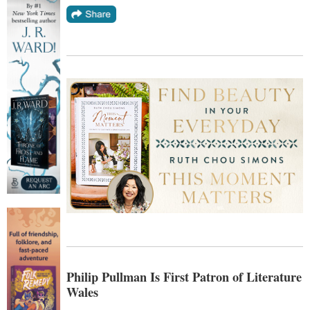
Philip Pullman Is First Patron of Literature
Wales