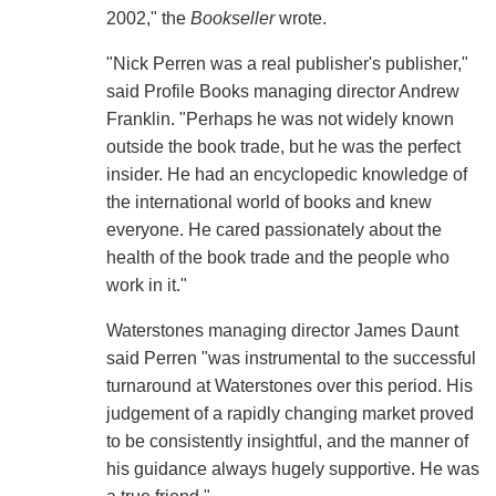
2002," the
Bookseller
wrote.
"Nick Perren was a real publisher's publisher,"
said Profile Books managing director Andrew
Franklin. "Perhaps he was not widely known
outside the book trade, but he was the perfect
insider. He had an encyclopedic knowledge of
the international world of books and knew
everyone. He cared passionately about the
health of the book trade and the people who
work in it."
Waterstones managing director James Daunt
said Perren "was instrumental to the successful
turnaround at Waterstones over this period. His
judgement of a rapidly changing market proved
to be consistently insightful, and the manner of
his guidance always hugely supportive. He was