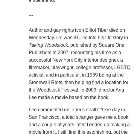
a true friend."
---
Author and gay rights icon Elliot Tiber died on
Wednesday. He was 81. He told his life story in
Taking Woodstock
, published by Square One
Publishers in 2007, recounting his time as a
successful New York City interior designer, a
filmmaker, playwright, college professor, LGBTQ
activist, and in particular, in 1969 being at the
Stonewall Riots, then helping find a location for
the Woodstock Festival. In 2009, director Ang
Lee made a movie based on the book.
Lee commented on Tiber's death: "One day in
San Francisco, a total stranger gave me a book,
and a couple of years later, I ended up making a
movie from it. I still find this astonishing, but the