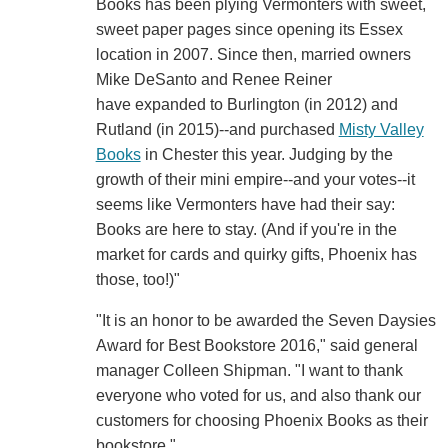
Books has been plying Vermonters with sweet,
sweet paper pages since opening its Essex
location in 2007. Since then, married owners
Mike DeSanto and Renee Reiner
have expanded to Burlington (in 2012) and
Rutland (in 2015)--and purchased
Misty Valley
Books
in Chester this year. Judging by the
growth of their mini empire--and your votes--it
seems like Vermonters have had their say:
Books are here to stay. (And if you're in the
market for cards and quirky gifts, Phoenix has
those, too!)"
"It is an honor to be awarded the Seven Daysies
Award for Best Bookstore 2016," said general
manager Colleen Shipman. "I want to thank
everyone who voted for us, and also thank our
customers for choosing Phoenix Books as their
bookstore."