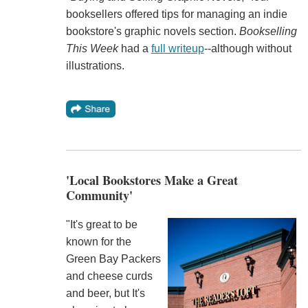
booksellers offered tips for managing an indie
bookstore's graphic novels section.
Bookselling
This Week
had a
full writeup
--although without
illustrations.
'Local Bookstores Make a Great
Community'
"It's great to be
known for the
Green Bay Packers
and cheese curds
and beer, but It's