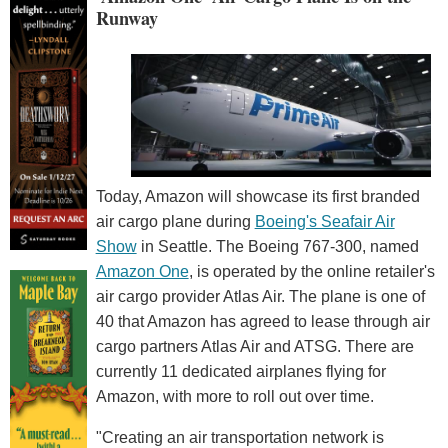
Runway
Today, Amazon will showcase its first branded
air cargo plane during
Boeing's Seafair Air
Show
in Seattle. The Boeing 767-300, named
Amazon One
, is operated by the online retailer's
air cargo provider Atlas Air. The plane is one of
40 that Amazon has agreed to lease through air
cargo partners Atlas Air and ATSG. There are
currently 11 dedicated airplanes flying for
Amazon, with more to roll out over time.
"Creating an air transportation network is