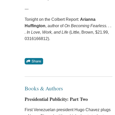
---
Tonight on the Colbert Report:
Arianna
Huffington
, author of
On Becoming Fearless. . .
. In Love, Work, and Life
(Little, Brown, $21.99,
0316166812).
Books & Authors
Presidential Publicity: Part Two
First Venezuelan president Hugo Chavez plugs