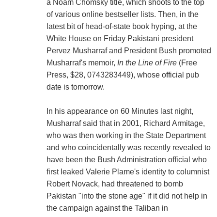
a Noam Chomsky title, which shoots to the top
of various online bestseller lists. Then, in the
latest bit of head-of-state book hyping, at the
White House on Friday Pakistani president
Pervez Musharraf and President Bush promoted
Musharraf's memoir,
In the Line of Fire
(Free
Press, $28, 0743283449), whose official pub
date is tomorrow.
In his appearance on 60 Minutes last night,
Musharraf said that in 2001, Richard Armitage,
who was then working in the State Department
and who coincidentally was recently revealed to
have been the Bush Administration official who
first leaked Valerie Plame's identity to columnist
Robert Novack, had threatened to bomb
Pakistan "into the stone age" if it did not help in
the campaign against the Taliban in