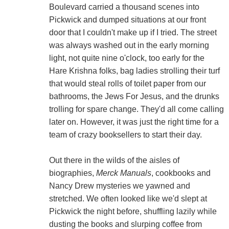
Boulevard carried a thousand scenes into
Pickwick and dumped situations at our front
door that I couldn't make up if I tried. The street
was always washed out in the early morning
light, not quite nine o'clock, too early for the
Hare Krishna folks, bag ladies strolling their turf
that would steal rolls of toilet paper from our
bathrooms, the Jews For Jesus, and the drunks
trolling for spare change. They'd all come calling
later on. However, it was just the right time for a
team of crazy booksellers to start their day.
Out there in the wilds of the aisles of
biographies,
Merck Manuals
, cookbooks and
Nancy Drew mysteries we yawned and
stretched. We often looked like we'd slept at
Pickwick the night before, shuffling lazily while
dusting the books and slurping coffee from