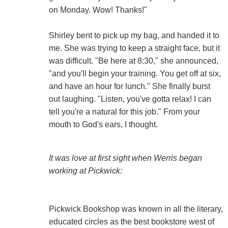
on Monday. Wow! Thanks!"
Shirley bent to pick up my bag, and handed it to
me. She was trying to keep a straight face, but it
was difficult. "Be here at 8:30," she announced,
"and you'll begin your training. You get off at six,
and have an hour for lunch." She finally burst
out laughing. "Listen, you've gotta relax! I can
tell you're a natural for this job." From your
mouth to God's ears, I thought.
It was love at first sight when Werris began
working at Pickwick:
Pickwick Bookshop was known in all the literary,
educated circles as the best bookstore west of