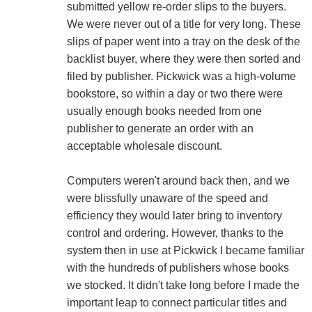
submitted yellow re-order slips to the buyers.
We were never out of a title for very long. These
slips of paper went into a tray on the desk of the
backlist buyer, where they were then sorted and
filed by publisher. Pickwick was a high-volume
bookstore, so within a day or two there were
usually enough books needed from one
publisher to generate an order with an
acceptable wholesale discount.
Computers weren't around back then, and we
were blissfully unaware of the speed and
efficiency they would later bring to inventory
control and ordering. However, thanks to the
system then in use at Pickwick I became familiar
with the hundreds of publishers whose books
we stocked. It didn't take long before I made the
important leap to connect particular titles and