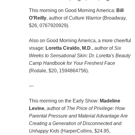
This morning on Good Morning America:
Bill
O'Reilly
, author of
Culture Warrior
(Broadway,
$26, 0767920929).
Also on Good Morning America, a more cheerful
visage:
Loretta Ciraldo, M.D
., author of
Six
Weeks to Sensational Skin: Dr. Loretta's Beauty
Camp Handbook for Your Freshest Face
(Rodale, $20, 1594864756).
---
This morning on the Early Show:
Madeline
Levine
, author of
The Price of Privilege: How
Parental Pressure and Material Advantage Are
Creating a Generation of Disconnected and
Unhappy Kids
(HarperCollins, $24.95,