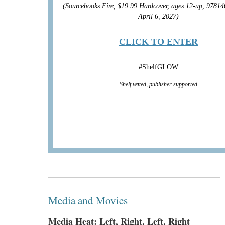
(Sourcebooks Fire, $19.99 Hardcover, ages 12-up, 9781
April 6, 2027)
CLICK TO ENTER
#
ShelfGLOW
Shelf vetted, publisher supported
Media and Movies
Media Heat: Left, Right, Left, Right