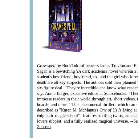
Gravespell
by BookTok influencers James Trevino and El
Sagan is a bewitching YA dark academia novel wherein a
student's best friend, boyfriend, ex, and the girl who fore
death are all key suspects. The authors sold their planned 
six-figure deal. "They're incredible and know what reader
says Annie Berger, executive editor at Sourcebooks. "Thei
immerse readers in their world through art, short videos, 
boards, and more." This phenomenal thriller--which can e
described as "Karen M. McManus's
One of Us Is Lying
at
enigmatic magic school"--features startling twists, an ene
lovers subplot, and a fully realized magical universe. --
Sa
Zaboski