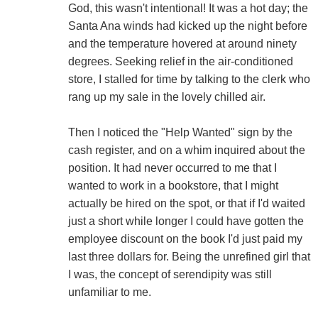
God, this wasn't intentional! It was a hot day; the
Santa Ana winds had kicked up the night before
and the temperature hovered at around ninety
degrees. Seeking relief in the air-conditioned
store, I stalled for time by talking to the clerk who
rang up my sale in the lovely chilled air.
Then I noticed the "Help Wanted" sign by the
cash register, and on a whim inquired about the
position. It had never occurred to me that I
wanted to work in a bookstore, that I might
actually be hired on the spot, or that if I'd waited
just a short while longer I could have gotten the
employee discount on the book I'd just paid my
last three dollars for. Being the unrefined girl that
I was, the concept of serendipity was still
unfamiliar to me.