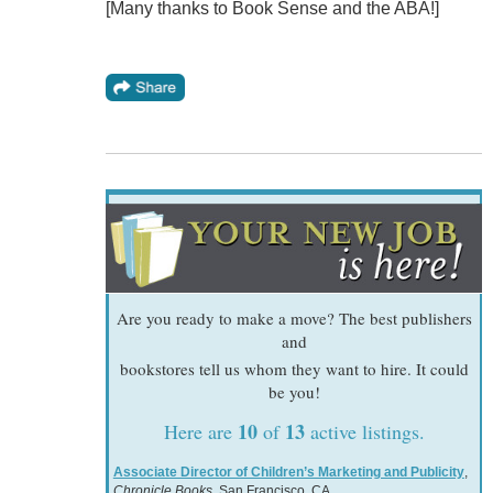
[Many thanks to Book Sense and the ABA!]
Are you ready to make a move? The best publishers
and
bookstores tell us whom they want to hire. It could
be you!
10
13
Here are
of
active listings.
Associate Director of Children’s Marketing and Publicity
,
Chronicle Books
, San Francisco, CA