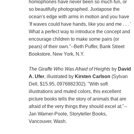
homophones have never been so much fun, or
so beautifully photographed. Juxtapose the
ocean's edge with arms in motion and you have
'If waves could have hands, like you and me . . . '
What a perfect way to introduce the concept and
encourage children to make some pairs (or
pears) of their own."--Beth Puffer, Bank Street
Bookstore, New York, N.Y.
The Giraffe Who Was Afraid of Heights
by
David
A. Ufer
, illustrated by
Kirsten Carlson
(Sylvan
Dell, $15.95, 0976882302). "With soft
illustrations and muted colors, this excellent
picture books tells the story of animals that are
afraid of the very things they should excel at."--
Jan Warner-Poole, Storyteller Books,
Vancouver, Wash.