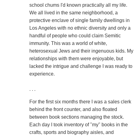
school chums I'd known practically all my life.
We all lived in the same neighborhood, a
protective enclave of single family dwellings in
Los Angeles with no ethnic diversity and only a
handful of people who could claim Semitic
immunity. This was a world of white,
heterosexual Jews and their ingenuous kids. My
relationships with them were enjoyable, but
lacked the intrigue and challenge I was ready to
experience.
. . .
For the first six months there I was a sales clerk
behind the front counter, and also floated
between book sections managing the stock.
Each day I took inventory of "my" books in the
crafts, sports and biography aisles, and