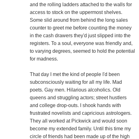
and the rolling ladders attached to the walls for
access to stock on the uppermost shelves.
Some slid around from behind the long sales
counter to greet me before counting the money
in the cash drawers they'd just slipped into the
registers. To a soul, everyone was friendly and,
to varying degrees, seemed to hold the potential
for madness.
That day I met the kind of people I'd been
subconsciously waiting for all my life. Mad
poets. Gay men. Hilarious alcoholics. Old
queens and struggling actors; street hustlers
and college drop-outs. I shook hands with
frustrated novelists and capricious astrologers.
They all worked at Pickwick and would soon
become my extended family. Until this time my
circle of friends had been made up of the high