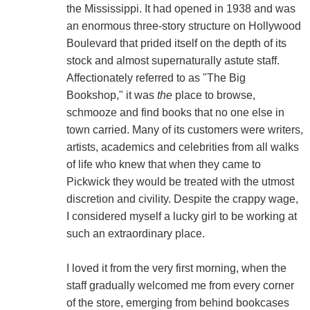
the Mississippi. It had opened in 1938 and was
an enormous three-story structure on Hollywood
Boulevard that prided itself on the depth of its
stock and almost supernaturally astute staff.
Affectionately referred to as "The Big
Bookshop," it was
the
place to browse,
schmooze and find books that no one else in
town carried. Many of its customers were writers,
artists, academics and celebrities from all walks
of life who knew that when they came to
Pickwick they would be treated with the utmost
discretion and civility. Despite the crappy wage,
I considered myself a lucky girl to be working at
such an extraordinary place.
I loved it from the very first morning, when the
staff gradually welcomed me from every corner
of the store, emerging from behind bookcases