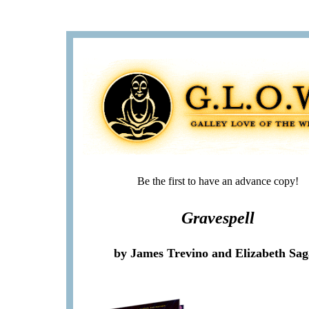
Be the first to have an advance copy!
Gravespell
by James Trevino and Elizabeth Sa