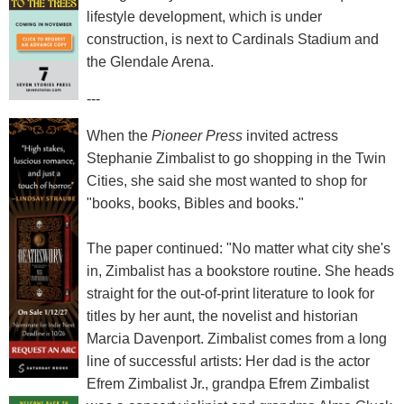
lifestyle development, which is under
construction, is next to Cardinals Stadium and
the Glendale Arena.
---
When the
Pioneer Press
invited actress
Stephanie Zimbalist to go shopping in the Twin
Cities, she said she most wanted to shop for
"books, books, Bibles and books."
The paper continued: "No matter what city she's
in, Zimbalist has a bookstore routine. She heads
straight for the out-of-print literature to look for
titles by her aunt, the novelist and historian
Marcia Davenport. Zimbalist comes from a long
line of successful artists: Her dad is the actor
Efrem Zimbalist Jr., grandpa Efrem Zimbalist