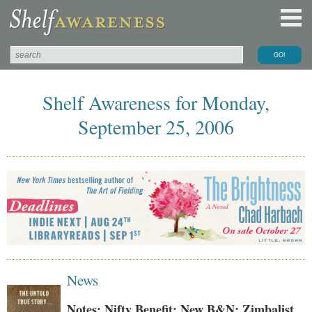
Shelf Awareness for Monday,
September 25, 2006
News
Notes: Nifty Benefit; New B&N; Zimbalist