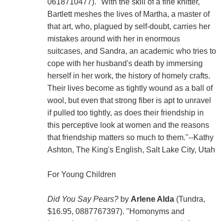
0618710477). "With the skill of a fine knitter,
Bartlett meshes the lives of Martha, a master of
that art, who, plagued by self-doubt, carries her
mistakes around with her in enormous
suitcases, and Sandra, an academic who tries to
cope with her husband's death by immersing
herself in her work, the history of homely crafts.
Their lives become as tightly wound as a ball of
wool, but even that strong fiber is apt to unravel
if pulled too tightly, as does their friendship in
this perceptive look at women and the reasons
that friendship matters so much to them."--Kathy
Ashton, The King's English, Salt Lake City, Utah
For Young Children
Did You Say Pears?
by
Arlene Alda
(Tundra,
$16.95, 0887767397). "Homonyms and