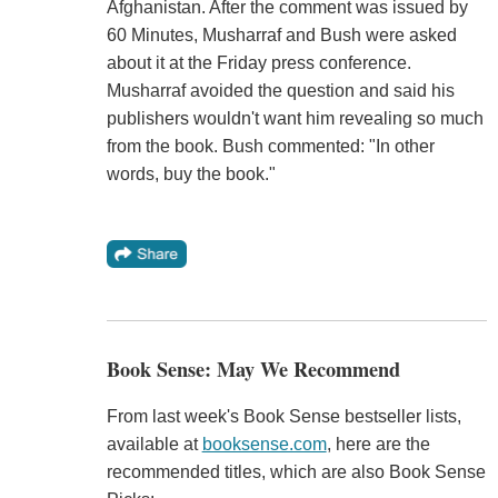
Afghanistan. After the comment was issued by
60 Minutes, Musharraf and Bush were asked
about it at the Friday press conference.
Musharraf avoided the question and said his
publishers wouldn't want him revealing so much
from the book. Bush commented: "In other
words, buy the book."
Book Sense: May We Recommend
From last week's Book Sense bestseller lists,
available at
booksense.com
, here are the
recommended titles, which are also Book Sense