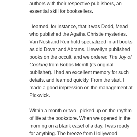
authors with their respective publishers, an
essential skill for booksellers.
I learned, for instance, that it was Dodd, Mead
who published the Agatha Christie mysteries.
Van Nostrand Reinhold specialized in art books,
as did Dover and Abrams. Llewellyn published
books on the occult, and we ordered
The Joy of
Cooking
from Bobbs Merrill (its original
publisher). I had an excellent memory for such
details, and learned quickly. From the start, I
made a good impression on the management at
Pickwick.
Within a month or two I picked up on the rhythm
of life at the bookstore. When we opened in the
morning on a blank easel of a day, I was ready
for anything. The breeze from Hollywood