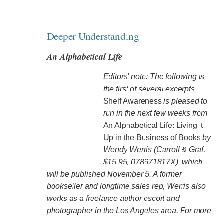
Deeper Understanding
An Alphabetical Life
Editors' note: The following is
the first of several excerpts
Shelf Awareness
is pleased to
run in the next few weeks from
An Alphabetical Life: Living It
Up in the Business of Books
by
Wendy Werris (Carroll & Graf,
$15.95, 078671817X), which
will be published November 5. A former
bookseller and longtime sales rep, Werris also
works as a freelance author escort and
photographer in the Los Angeles area. For more