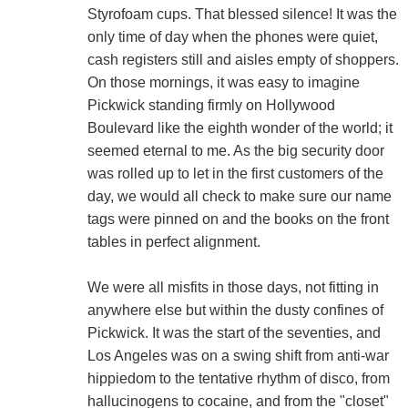
Styrofoam cups. That blessed silence! It was the
only time of day when the phones were quiet,
cash registers still and aisles empty of shoppers.
On those mornings, it was easy to imagine
Pickwick standing firmly on Hollywood
Boulevard like the eighth wonder of the world; it
seemed eternal to me. As the big security door
was rolled up to let in the first customers of the
day, we would all check to make sure our name
tags were pinned on and the books on the front
tables in perfect alignment.
We were all misfits in those days, not fitting in
anywhere else but within the dusty confines of
Pickwick. It was the start of the seventies, and
Los Angeles was on a swing shift from anti-war
hippiedom to the tentative rhythm of disco, from
hallucinogens to cocaine, and from the "closet"