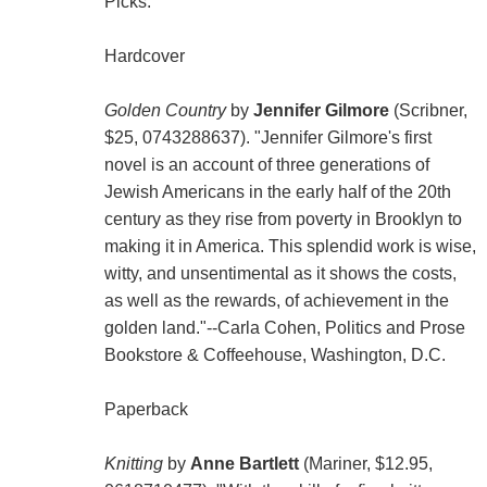
Picks:
Hardcover
Golden Country
by
Jennifer Gilmore
(Scribner,
$25, 0743288637). "Jennifer Gilmore's first
novel is an account of three generations of
Jewish Americans in the early half of the 20th
century as they rise from poverty in Brooklyn to
making it in America. This splendid work is wise,
witty, and unsentimental as it shows the costs,
as well as the rewards, of achievement in the
golden land."--Carla Cohen, Politics and Prose
Bookstore & Coffeehouse, Washington, D.C.
Paperback
Knitting
by
Anne Bartlett
(Mariner, $12.95,