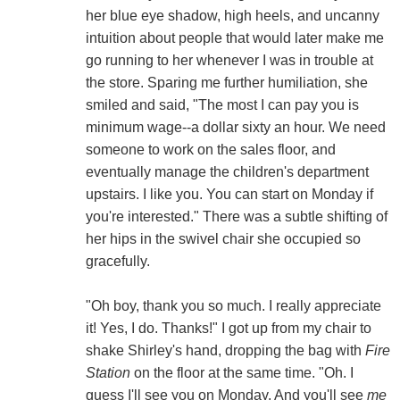
her blue eye shadow, high heels, and uncanny
intuition about people that would later make me
go running to her whenever I was in trouble at
the store. Sparing me further humiliation, she
smiled and said, "The most I can pay you is
minimum wage--a dollar sixty an hour. We need
someone to work on the sales floor, and
eventually manage the children's department
upstairs. I like you. You can start on Monday if
you're interested." There was a subtle shifting of
her hips in the swivel chair she occupied so
gracefully.
"Oh boy, thank you so much. I really appreciate
it! Yes, I do. Thanks!" I got up from my chair to
shake Shirley's hand, dropping the bag with
Fire
Station
on the floor at the same time. "Oh. I
guess I'll see you on Monday. And you'll see
me