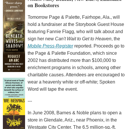
on Bookstores
Tomorrow Page & Palette, Fairhope, Ala., will
hold a fundraiser at the Storybook Guest House
featuring Fannie Flagg, who will talk about and
sign her new
Can't Wait to Get to Heaven
, the
Mobile Press-Register
reported. Proceeds go to
the Page & Palette Foundation, which since
2002 has distributed more than $100,000 to
enrichment programs in schools, among other
charitable causes. Attendees are encouraged to
wear a heavenly white or off-white; Spoken
Word will tape the event.
---
In June 2008, Barnes & Noble plans to open a
store in Glendale, Ariz., near Phoenix, in the
Westgate City Center. The 6.5 million-sq.-ft.