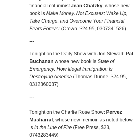
financial columnist
Jean Chatzky
, whose new
book is
Make Money, Not Excuses: Wake Up,
Take Charge, and Overcome Your Financial
Fears Forever
(Crown, $24.95, 0307341526).
---
Tonight on the Daily Show with Jon Stewart:
Pat
Buchanan
whose new book is
State of
Emergency: How Illegal Immigration Is
Destroying America
(Thomas Dunne, $24.95,
0312360037).
---
Tonight on the Charlie Rose Show:
Pervez
Musharraf
, whose new memoir, as noted below,
is
In the Line of Fire
(Free Press, $28,
0743283449).