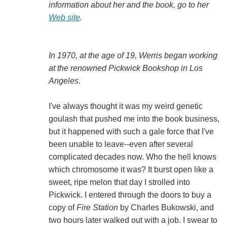
information about her and the book, go to her
Web site
.
In 1970, at the age of 19, Werris began working
at the renowned Pickwick Bookshop in Los
Angeles.
I've always thought it was my weird genetic
goulash that pushed me into the book business,
but it happened with such a gale force that I've
been unable to leave--even after several
complicated decades now. Who the hell knows
which chromosome it was? It burst open like a
sweet, ripe melon that day I strolled into
Pickwick. I entered through the doors to buy a
copy of
Fire Station
by Charles Bukowski, and
two hours later walked out with a job. I swear to