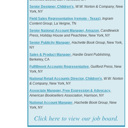
Senior Designer, Children's
,
W.W. Norton & Company
, New
York, NY
Field Sales Representative (remote - Texas)
,
Ingram
Content Group
, La Vergne, TN
Senior National Account Manager, Amazon
,
Candlewick
Press, Holiday House and Peachtree
, New York, NY
Senior Publicity Manager
,
Hachette Book Group
, New York,
NY
Sales & Product Manager
,
Hardie Grant Publishing
,
Berkeley, CA
Fulfillment Accounts Representative
,
Guilford Press
, New
York, NY
National Retail Accounts Director, Children's
,
W.W. Norton
& Company
, New York, NY
Associate Manager, Free Expression & Advocacy
,
American Booksellers Association
, Harrison, NY
National Account Manager
,
Hachette Book Group
, New
York, NY
Click here to view our job board.