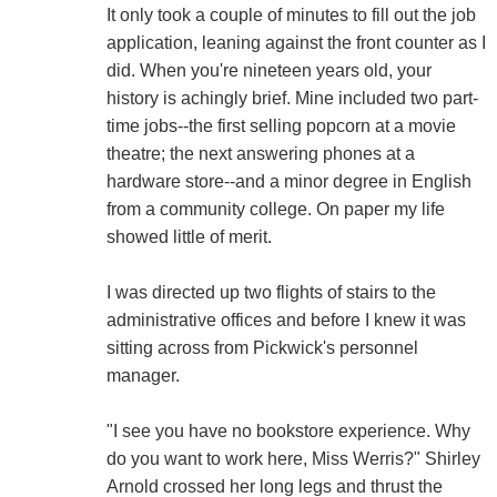
It only took a couple of minutes to fill out the job
application, leaning against the front counter as I
did. When you're nineteen years old, your
history is achingly brief. Mine included two part-
time jobs--the first selling popcorn at a movie
theatre; the next answering phones at a
hardware store--and a minor degree in English
from a community college. On paper my life
showed little of merit.
I was directed up two flights of stairs to the
administrative offices and before I knew it was
sitting across from Pickwick's personnel
manager.
"I see you have no bookstore experience. Why
do you want to work here, Miss Werris?" Shirley
Arnold crossed her long legs and thrust the