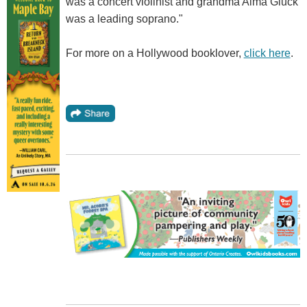
was a concert violinist and grandma Alma Gluck
was a leading soprano."
For more on a Hollywood booklover,
click here
.