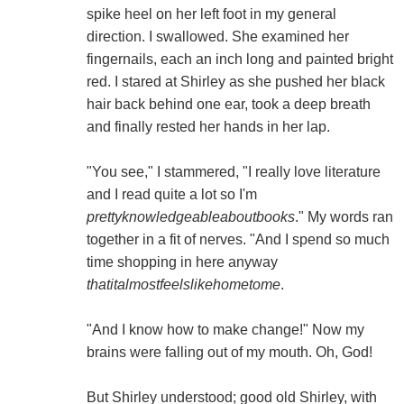
spike heel on her left foot in my general
direction. I swallowed. She examined her
fingernails, each an inch long and painted bright
red. I stared at Shirley as she pushed her black
hair back behind one ear, took a deep breath
and finally rested her hands in her lap.
"You see," I stammered, "I really love literature
and I read quite a lot so I'm
prettyknowledgeableaboutbooks
." My words ran
together in a fit of nerves. "And I spend so much
time shopping in here anyway
thatitalmostfeelslikehometome
.
"And I know how to make change!" Now my
brains were falling out of my mouth. Oh, God!
But Shirley understood; good old Shirley, with