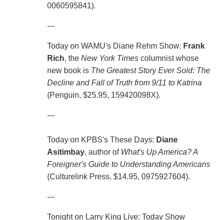
0060595841).
---
Today on WAMU's Diane Rehm Show:
Frank
Rich
, the
New York Times
columnist whose
new book is
The Greatest Story Ever Sold: The
Decline and Fall of Truth from 9/11 to Katrina
(Penguin, $25.95, 159420098X).
---
Today on KPBS's These Days:
Diane
Asitimbay
, author of
What's Up America? A
Foreigner's Guide to Understanding Americans
(Culturelink Press, $14.95, 0975927604).
---
Tonight on Larry King Live: Today Show