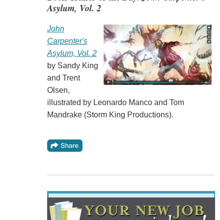
Asylum, Vol. 2
John
Carpenter's
Asylum, Vol. 2
by Sandy King
and Trent
Olsen,
illustrated by Leonardo Manco and Tom
Mandrake (Storm King Productions).