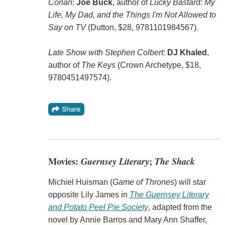
Conan
:
Joe Buck
, author of
Lucky Bastard: My
Life, My Dad, and the Things I'm Not Allowed to
Say on TV
(Dutton, $28, 9781101984567).
Late Show with Stephen Colbert
:
DJ Khaled
,
author of
The Keys
(Crown Archetype, $18,
9780451497574).
Movies:
Guernsey Literary
;
The Shack
Michiel Huisman (
Game of Thrones
) will star
opposite Lily James in
The Guernsey Literary
and Potato Peel Pie Society
, adapted from the
novel by Annie Barros and Mary Ann Shaffer,