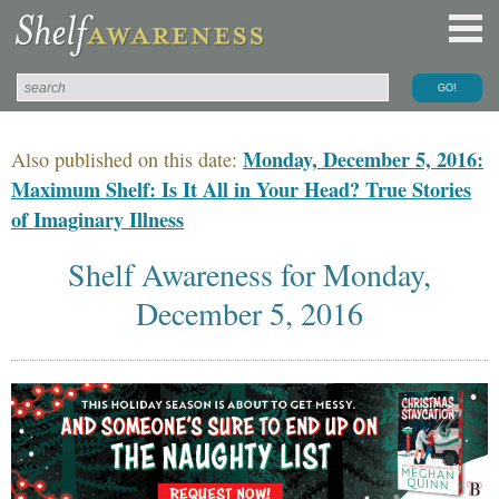
Monday, December 5, 2016:
Also published on this date:
Maximum Shelf: Is It All in Your Head? True Stories
of Imaginary Illness
Shelf Awareness for Monday,
December 5, 2016