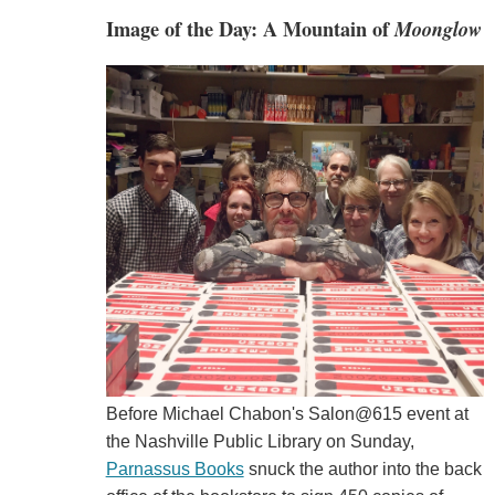
Image of the Day: A Mountain of
Moonglow
Before Michael Chabon's Salon@615 event at
the Nashville Public Library on Sunday,
Parnassus Books
snuck the author into the back