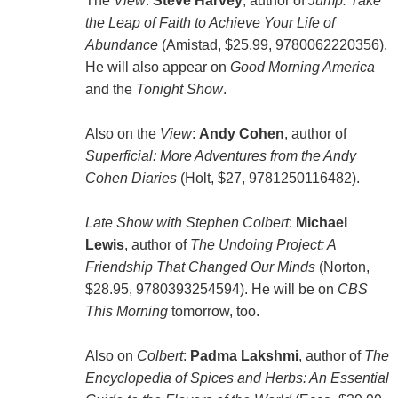
The
View
:
Steve Harvey
, author of
Jump: Take
the Leap of Faith to Achieve Your Life of
Abundance
(Amistad, $25.99, 9780062220356).
He will also appear on
Good Morning America
and the
Tonight Show
.
Also on the
View
:
Andy Cohen
, author of
Superficial: More Adventures from the Andy
Cohen Diaries
(Holt, $27, 9781250116482).
Late Show with Stephen Colbert
:
Michael
Lewis
, author of
The Undoing Project: A
Friendship That Changed Our Minds
(Norton,
$28.95, 9780393254594). He will be on
CBS
This Morning
tomorrow, too.
Also on
Colbert
:
Padma Lakshmi
, author of
The
Encyclopedia of Spices and Herbs: An Essential