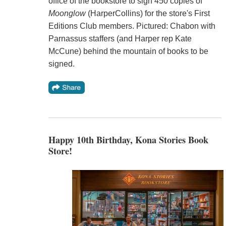
office of the bookstore to sign 450 copies of
Moonglow
(HarperCollins) for the store's First
Editions Club members. Pictured: Chabon with
Parnassus staffers (and Harper rep Kate
McCune) behind the mountain of books to be
signed.
Happy 10th Birthday, Kona Stories Book
Store!