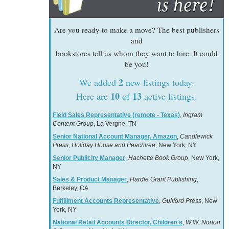
Are you ready to make a move? The best publishers
and
bookstores tell us whom they want to hire. It could
be you!
2
We added
new listings today.
10
13
Here are
of
active listings.
Field Sales Representative (remote - Texas)
,
Ingram
Content Group
, La Vergne, TN
Senior National Account Manager, Amazon
,
Candlewick
Press, Holiday House and Peachtree
, New York, NY
Senior Publicity Manager
,
Hachette Book Group
, New York,
NY
Sales & Product Manager
,
Hardie Grant Publishing
,
Berkeley, CA
Fulfillment Accounts Representative
,
Guilford Press
, New
York, NY
National Retail Accounts Director, Children's
,
W.W. Norton