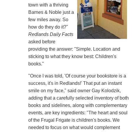
town with a thriving
Barnes & Noble just a
few miles away. So
how do they do it?"
Redlands Daily Facts
asked before
providing the answer: "Simple. Location and
sticking to what they know best: Children's
books."
"Once I was told, 'Of course your bookstore is a
success, it's in Redlands!' That put an instant
smile on my face," said owner Gay Kolodzik,
adding that a carefully selected inventory of both
books and sidelines, along with complementary
events, are key ingredients: "The heart and soul
of the Frugal Frigate is children's books. We
needed to focus on what would complement