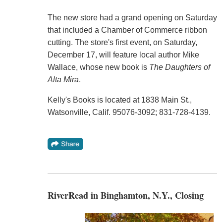
The new store had a grand opening on Saturday
that included a Chamber of Commerce ribbon
cutting. The store's first event, on Saturday,
December 17, will feature local author Mike
Wallace, whose new book is
The Daughters of
Alta Mira
.
Kelly's Books is located at 1838 Main St.,
Watsonville, Calif. 95076-3092; 831-728-4139.
RiverRead in Binghamton, N.Y., Closing