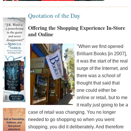
Quotation of the Day
Offering the Shopping Experience In-Store
and Online
"When we first opened
Brilliant Books [in 2007],
it was the start of the real
surge of the Internet, and
there was a school of
thought that said that
one could either be
online or retail, but to me
it really just going to be a
case of retail was changing. You no longer
needed to go shopping so when you went
shopping, you did it deliberately. And therefore