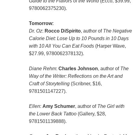
Guide to the Flavors of the World
(Ecco, $39.99,
9780062375230).
Tomorrow:
Dr. Oz
:
Rocco DiSpirito
, author of
The Negative
Calorie Diet: Lose Up to 10 Pounds in 10 Days
with 10 All You Can Eat Foods
(Harper Wave,
$27.99, 9780062378132).
Diane Rehm
:
Charles Johnson
, author of
The
Way of the Writer: Reflections on the Art and
Craft of Storytelling
(Scribner, $16,
9781501147227).
Ellen
:
Amy Schumer
, author of
The Girl with
the Lower Back Tattoo
(Gallery, $28,
9781501139888).