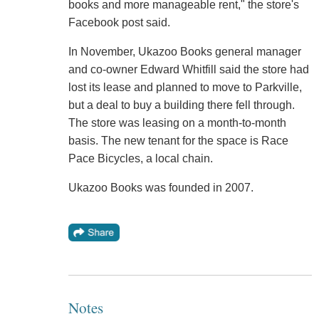
books and more manageable rent," the store's
Facebook post said.
In November, Ukazoo Books general manager
and co-owner Edward Whitfill said the store had
lost its lease and planned to move to Parkville,
but a deal to buy a building there fell through.
The store was leasing on a month-to-month
basis. The new tenant for the space is Race
Pace Bicycles, a local chain.
Ukazoo Books was founded in 2007.
Notes