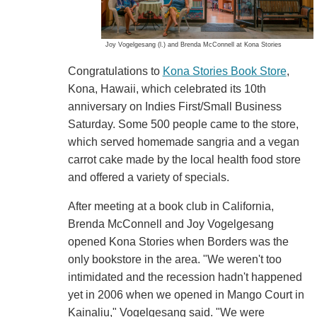
Joy Vogelgesang (l.) and Brenda McConnell at Kona Stories
Congratulations to
Kona Stories Book Store
,
Kona, Hawaii, which celebrated its 10th
anniversary on Indies First/Small Business
Saturday. Some 500 people came to the store,
which served homemade sangria and a vegan
carrot cake made by the local health food store
and offered a variety of specials.
After meeting at a book club in California,
Brenda McConnell and Joy Vogelgesang
opened Kona Stories when Borders was the
only bookstore in the area. "We weren't too
intimidated and the recession hadn't happened
yet in 2006 when we opened in Mango Court in
Kainaliu," Vogelgesang said. "We were