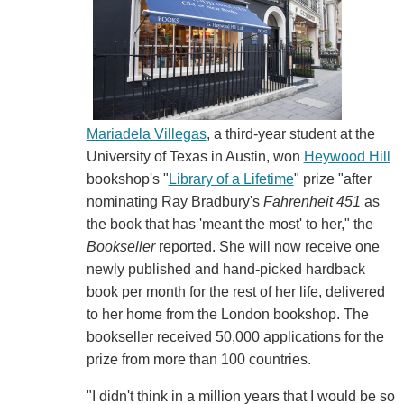
Mariadela Villegas
, a third-year student at the
University of Texas in Austin, won
Heywood Hill
bookshop's "
Library of a Lifetime
" prize "after
nominating Ray Bradbury's
Fahrenheit 451
as
the book that has 'meant the most' to her," the
Bookseller
reported. She will now receive one
newly published and hand-picked hardback
book per month for the rest of her life, delivered
to her home from the London bookshop. The
bookseller received 50,000 applications for the
prize from more than 100 countries.
"I didn't think in a million years that I would be so