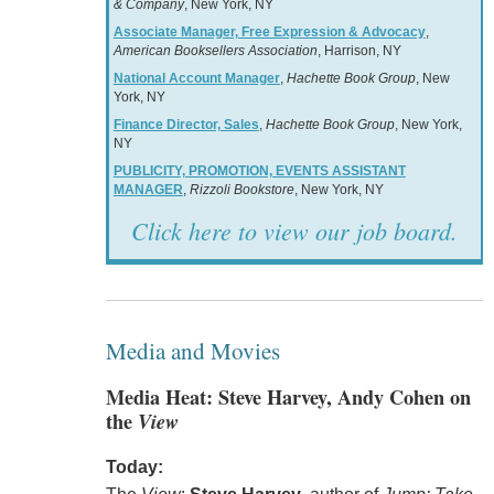
& Company
, New York, NY
Associate Manager, Free Expression & Advocacy
,
American Booksellers Association
, Harrison, NY
National Account Manager
,
Hachette Book Group
, New
York, NY
Finance Director, Sales
,
Hachette Book Group
, New York,
NY
PUBLICITY, PROMOTION, EVENTS ASSISTANT
MANAGER
,
Rizzoli Bookstore
, New York, NY
Click here to view our job board.
Media and Movies
Media Heat: Steve Harvey, Andy Cohen on
the
View
Today: