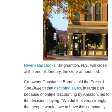
RiverRead Books
, Binghamton, N.Y., will close
at the end of January, the store announced.
Co-owner Constance Barnes told the
Press &
Sun Bulletin
that
declining sales
, in large part
because of online discounting by Amazon, led to
the decision, saying, "We did feel very strongly
that people would love to have this community