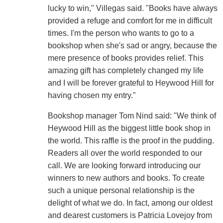
lucky to win," Villegas said. "Books have always
provided a refuge and comfort for me in difficult
times. I'm the person who wants to go to a
bookshop when she's sad or angry, because the
mere presence of books provides relief. This
amazing gift has completely changed my life
and I will be forever grateful to Heywood Hill for
having chosen my entry."
Bookshop manager Tom Nind said: "We think of
Heywood Hill as the biggest little book shop in
the world. This raffle is the proof in the pudding.
Readers all over the world responded to our
call. We are looking forward introducing our
winners to new authors and books. To create
such a unique personal relationship is the
delight of what we do. In fact, among our oldest
and dearest customers is Patricia Lovejoy from