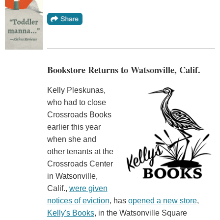
Bookstore Returns to Watsonville, Calif.
Kelly Pleskunas,
who had to close
Crossroads Books
earlier this year
when she and
other tenants at the
Crossroads Center
in Watsonville,
Calif.,
were given
notices of eviction
, has
opened a new store
,
Kelly's Books
, in the Watsonville Square