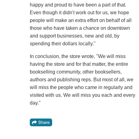
happy and proud to have been a part of that.
Even though it didn't work out for us, we hope
people will make an extra effort on behalf of all
those who have taken a chance on downtown
and support businesses, new and old, by
spending their dollars locally."
In conclusion, the store wrote, "We will miss
having the store and for that matter, the entire
bookselling community, other booksellers,
authors and publishing reps. But most of all, we
will miss the people who came in regularly and
visited with us. We will miss you each and every
day."