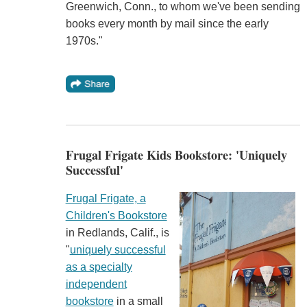
Greenwich, Conn., to whom we've been sending
books every month by mail since the early
1970s."
Frugal Frigate Kids Bookstore: 'Uniquely
Successful'
Frugal Frigate, a
Children's Bookstore
in Redlands, Calif., is
"
uniquely successful
as a specialty
independent
bookstore
in a small