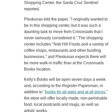
Shopping Center, the
Santa Cruz Sentinel
reported.
Pleskunas told the paper, "I originally wanted to
be in this shopping center, but it was such a
daunting task to move from Crossroads that I
never seriously considered it." The shopping
center includes "Nob Hill Foods and a variety of
coffee shops, restaurants and other bustling
businesses," and Pleskunas expects there will
be more walk-in traffic than at the Crossroads
Books location.
Kelly's Books will be open seven days a week
and, according to the
Register-Pajaronian
, in
addition to "
books for all ages and at all prices
,"
the store will offer locally made, non-perishable
food, local postcards and mugs, as well as
artists' works.