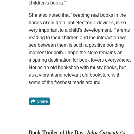
children's books."
She also noted that "keeping real books in the
hands of children, not electronic devices, is so
very important to a child's development. Parents
reading to their children and the interaction we
see between them is such a positive bonding
moment for both. I hope the store remains an
inspiring destination for book lovers everywhere.
Not as an old bookshop with musty books, but
as a vibrant and relevant old bookstore with
some of the freshest reads around."
Book Trailer of the Day:
John Carpenter's