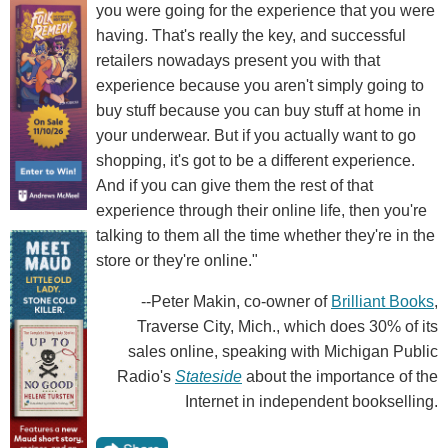
you were going for the experience that you were
having. That's really the key, and successful
retailers nowadays present you with that
experience because you aren't simply going to
buy stuff because you can buy stuff at home in
your underwear. But if you actually want to go
shopping, it's got to be a different experience.
And if you can give them the rest of that
experience through their online life, then you're
talking to them all the time whether they're in the
store or they're online."
--Peter Makin, co-owner of
Brilliant Books
,
Traverse City, Mich., which does 30% of its
sales online, speaking with Michigan Public
Radio's
Stateside
about the importance of the
Internet in independent bookselling.