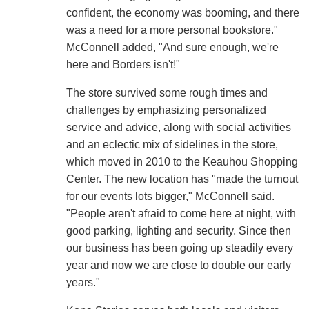
confident, the economy was booming, and there
was a need for a more personal bookstore."
McConnell added, "And sure enough, we're
here and Borders isn't!"
The store survived some rough times and
challenges by emphasizing personalized
service and advice, along with social activities
and an eclectic mix of sidelines in the store,
which moved in 2010 to the Keauhou Shopping
Center. The new location has "made the turnout
for our events lots bigger," McConnell said.
"People aren't afraid to come here at night, with
good parking, lighting and security. Since then
our business has been going up steadily every
year and now we are close to double our early
years."