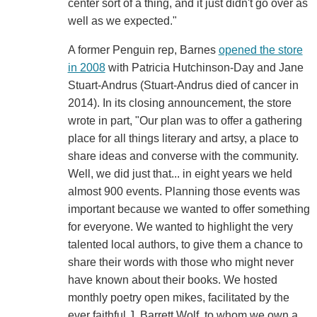
center sort of a thing, and it just didn't go over as
well as we expected."
A former Penguin rep, Barnes
opened the store
in 2008
with Patricia Hutchinson-Day and Jane
Stuart-Andrus (Stuart-Andrus died of cancer in
2014). In its closing announcement, the store
wrote in part, "Our plan was to offer a gathering
place for all things literary and artsy, a place to
share ideas and converse with the community.
Well, we did just that... in eight years we held
almost 900 events. Planning those events was
important because we wanted to offer something
for everyone. We wanted to highlight the very
talented local authors, to give them a chance to
share their words with those who might never
have known about their books. We hosted
monthly poetry open mikes, facilitated by the
ever faithful J. Barrett Wolf, to whom we own a