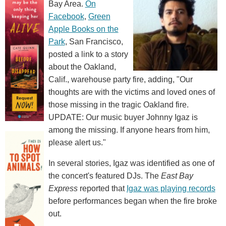
Bay Area.
On
Facebook
,
Green
Apple Books on the
Park
, San Francisco,
posted a link to a story
about the Oakland,
Calif., warehouse party fire, adding, "Our
thoughts are with the victims and loved ones of
those missing in the tragic Oakland fire.
UPDATE: Our music buyer Johnny Igaz is
among the missing. If anyone hears from him,
please alert us."
In several stories, Igaz was identified as one of
the concert's featured DJs. The
East Bay
Express
reported that
Igaz was playing records
before performances began when the fire broke
out.