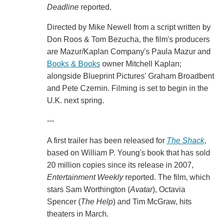
Deadline
reported.
Directed by Mike Newell from a script written by
Don Roos & Tom Bezucha, the film's producers
are Mazur/Kaplan Company's Paula Mazur and
Books & Books
owner Mitchell Kaplan;
alongside Blueprint Pictures' Graham Broadbent
and Pete Czernin. Filming is set to begin in the
U.K. next spring.
---
A first trailer has been released for
The Shack
,
based on William P. Young's book that has sold
20 million copies since its release in 2007,
Entertainment Weekly
reported. The film, which
stars Sam Worthington (
Avatar
), Octavia
Spencer (
The Help
) and Tim McGraw, hits
theaters in March.