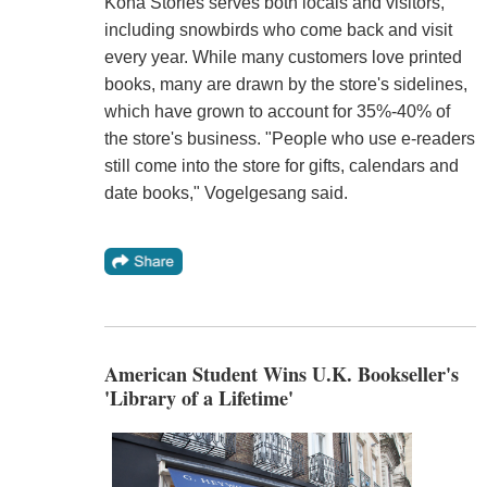
Kona Stories serves both locals and visitors,
including snowbirds who come back and visit
every year. While many customers love printed
books, many are drawn by the store's sidelines,
which have grown to account for 35%-40% of
the store's business. "People who use e-readers
still come into the store for gifts, calendars and
date books," Vogelgesang said.
American Student Wins U.K. Bookseller's
'Library of a Lifetime'