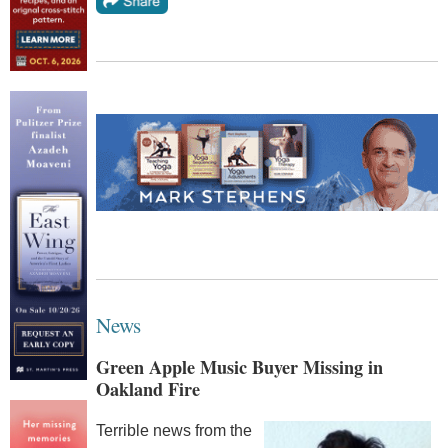
News
Green Apple Music Buyer Missing in
Oakland Fire
Terrible news from the