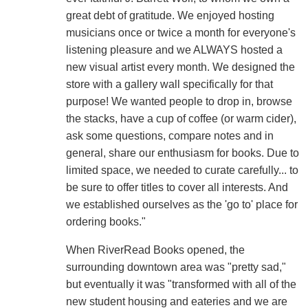
great debt of gratitude. We enjoyed hosting
musicians once or twice a month for everyone's
listening pleasure and we ALWAYS hosted a
new visual artist every month. We designed the
store with a gallery wall specifically for that
purpose! We wanted people to drop in, browse
the stacks, have a cup of coffee (or warm cider),
ask some questions, compare notes and in
general, share our enthusiasm for books. Due to
limited space, we needed to curate carefully... to
be sure to offer titles to cover all interests. And
we established ourselves as the 'go to' place for
ordering books."
When RiverRead Books opened, the
surrounding downtown area was "pretty sad,"
but eventually it was "transformed with all of the
new student housing and eateries and we are