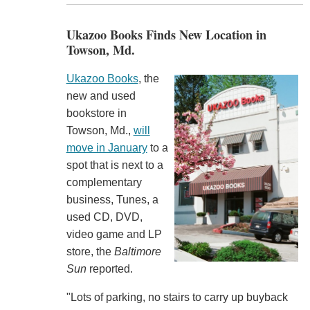
Ukazoo Books Finds New Location in
Towson, Md.
Ukazoo Books
, the
new and used
bookstore in
Towson, Md.,
will
move in January
to a
spot that is next to a
complementary
business, Tunes, a
used CD, DVD,
video game and LP
store, the
Baltimore
Sun
reported.
"Lots of parking, no stairs to carry up buyback