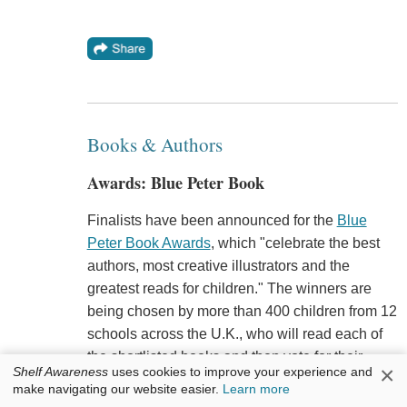
Books & Authors
Awards: Blue Peter Book
Finalists have been announced for the
Blue
Peter Book Awards
, which "celebrate the best
authors, most creative illustrators and the
greatest reads for children." The winners are
being chosen by more than 400 children from 12
schools across the U.K., who will read each of
the shortlisted books and then vote for their
×
Shelf Awareness
uses cookies to improve your experience and
favorite in each category. The two winning titles
make navigating our website easier.
Learn more
will be announced February 23. This year's