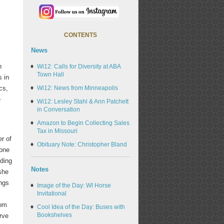
CONTENTS
News
n
Wi12: Calls for Diversity at ABA
Town Hall
s in
cs,
Wi12: News from Minneapolis
e
Wi12: Lesley Stahl & Ann Patchett
in Conversation
Amazon to Begin Collecting Sales
Tax in Missouri
r of
Obituary Note: Christopher Bland
tone
nding
Notes
she
ings
Image of the Day: WI Horse
Invitational
rom
Cool Idea of the Day: Buses with
Bookshelves
rve