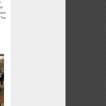
d
ith
 have
. The