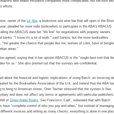
tiations with health insurance companies more complicated, but the ABA will
s efforts.
ntos, owner of the
Lit. Bar
, a bookstore and wine bar that will open in the Bron
 year, pleaded for more indie booksellers to participate in the ABA's ABACUS
alling the ABACUS data her "life line" for negotiations with property owners,
d banks. "I know it's a lot of work," said Santos, but the more booksellers
e, "the greater the chance that people like me, women of color, have of bringin
urban areas."
on agreed, saying that in her opinion ABACUS is the "single-best tool that th
es for us." She also pointed out that the surveys are confidential.
 about the financial and logistic implications of using Batch, an invoicing d
ated for the Booksellers Association of the U.K. and Ireland that the ABA ha
g to bring to American stores, Oren Teicher stressed that the system is free,
luntary and does not affect any terms or agreements with particular publishers
hill of
Green Apple Books
, San Francisco, Calif., reiterated that with Batch
rs have "complete control of who you pay and when," but instead of managing
different invoices and writing as many checks, everything is done in one pla