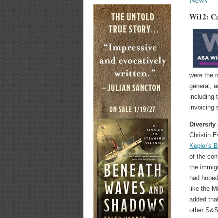
Wi12: Ca
were the n
general, a
including 
invoicing
Diversity
Christin 
Kepler's 
of the con
the immigr
had hoped
like the 
added tha
other S&S 