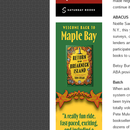
made nego
continue it
ABACUS
Noëlle Sa
N.Y., this
surveys, c
lenders an
participat
books to 
Betsy Burt
ABA provid
Batch
When asked
system cre
been tryin
totally vo
Pete Mulvi
bookselle
dozens of 