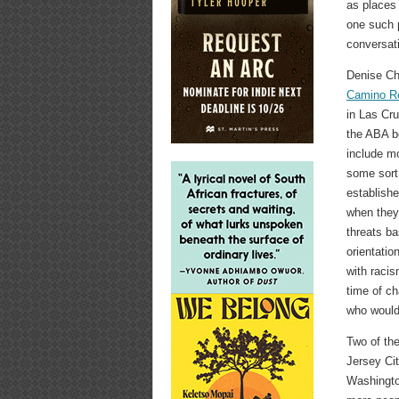
as places 
one such 
conversati
Denise Ch
Camino Re
in Las Cr
the ABA bo
include mo
some sort
establishe
when they 
threats ba
orientatio
with racis
time of c
who would 
Two of th
Jersey Ci
Washington