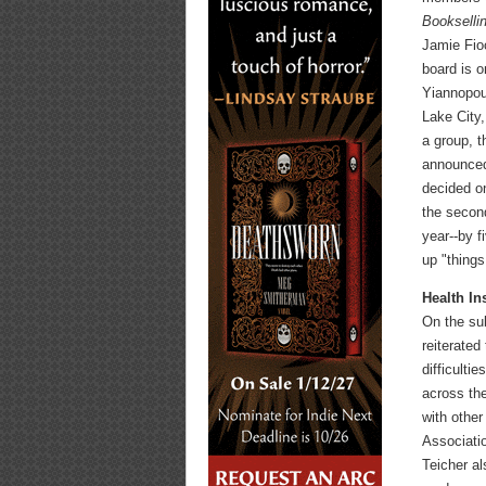
Bookselli
Jamie Fio
board is o
Yiannopou
Lake City,
a group, t
announced
decided on
the secon
year--by f
up "things
Health In
On the su
reiterated
difficulti
across the
with othe
Associati
Teicher al