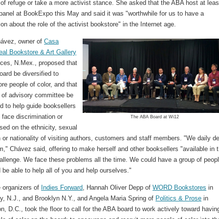
of refuge or take a more activist stance. She asked that the ABA host at leas
panel at BookExpo this May and said it was "worthwhile for us to have a
on about the role of the activist bookstore" in the Internet age.
ávez, owner of
Casa
al Bookstore & Art Gallery
uces, N.Mex., proposed that
ard be diversified to
re people of color, and that
 of advisory committee be
d to help guide booksellers
face discrimination or
The ABA Board at Wi12
sed on the ethnicity, sexual
n or nationality of visiting authors, customers and staff members. "We daily de
m," Chávez said, offering to make herself and other booksellers "available in t
hallenge. We face these problems all the time. We could have a group of peop
be able to help all of you and help ourselves."
e organizers of
Indies Forward
, Hannah Oliver Depp of
WORD Bookstores
in
ty, N.J., and Brooklyn N.Y., and Angela Maria Spring of
Politics & Prose
in
, D.C., took the floor to call for the ABA board to work actively toward havin