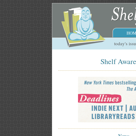
HOM
today's iss
Shelf Aware
News