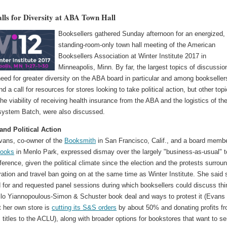
lls for Diversity at ABA Town Hall
Booksellers gathered Sunday afternoon for an energized,
standing-room-only town hall meeting of the American
Booksellers Association at Winter Institute 2017 in
Minneapolis, Minn. By far, the largest topics of discussio
eed for greater diversity on the ABA board in particular and among bookseller
nd a call for resources for stores looking to take political action, but other topi
the viability of receiving health insurance from the ABA and the logistics of th
 system Batch, were also discussed.
 and Political Action
Evans, co-owner of the
Booksmith
in San Francisco, Calif., and a board membe
Books
in Menlo Park, expressed dismay over the largely "business-as-usual" 
ference, given the political climate since the election and the protests surrou
ation and travel ban going on at the same time as Winter Institute. She said 
 for and requested panel sessions during which booksellers could discuss th
Milo Yiannopoulous-Simon & Schuster book deal and ways to protest it (Evans
t her own store is
cutting its S&S orders
by about 50% and donating profits f
titles to the ACLU), along with broader options for bookstores that want to se