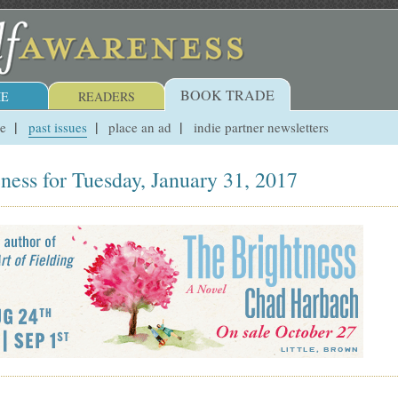
BOOK TRADE
E
READERS
ue
past issues
place an ad
indie partner newsletters
ness for Tuesday, January 31, 2017