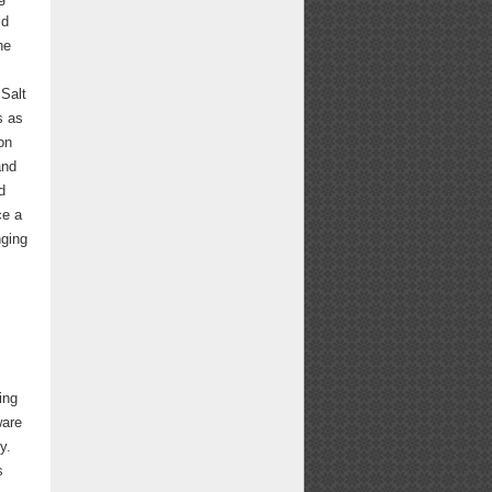
id
he
 Salt
s as
on
and
d
ce a
nging
ing
ware
y.
s