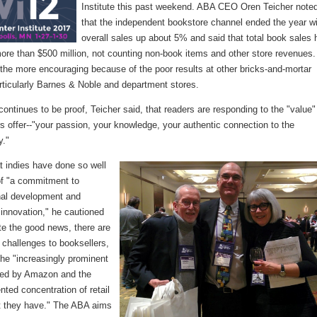
Institute this past weekend. ABA CEO Oren Teicher note
that the independent bookstore channel ended the year w
overall sales up about 5% and said that total book sales
ore than $500 million, not counting non-book items and other store revenues
l the more encouraging because of the poor results at other bricks-and-mortar
rticularly Barnes & Noble and department stores.
continues to be proof, Teicher said, that readers are responding to the "value"
s offer--"your passion, your knowledge, your authentic connection to the
y."
t indies have done so well
f "a commitment to
nal development and
innovation," he cautioned
te the good news, there are
 challenges to booksellers,
the "increasingly prominent
sed by Amazon and the
ted concentration of retail
t they have." The ABA aims