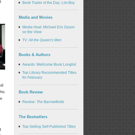
t
Book Trailer of the Day:
Lint Boy
Media and Movies
Media Heat: Michael Eric Dyson
on the
View
TV:
All the Queen's Men
Books & Authors
Awards: Wellcome Book Longlist
Top Library Recommended Titles
for February
al
his
Book Review
le
Review:
The Barrowfields
The Bestsellers
Top-Selling Self-Published Titles
g