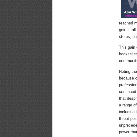
reached m
gain is al
stores, pa
This gain 
bookseller
communit
Noting tha
because o
professio
continued 
that despi
a range of
including 
threat po
unpreceden
power tha