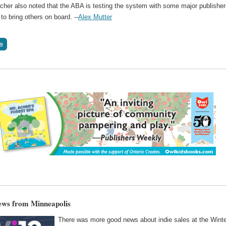
icher also noted that the ABA is testing the system with some major publishe
 to bring others on board. --
Alex Mutter
ews from Minneapolis
There was more good news about indie sales at the Wint