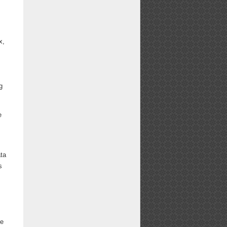
x,
g
e
ata
s
.
ce