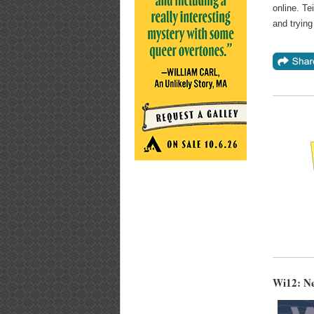
online. Te
and trying
Wi12: N