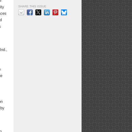
e
SHARE THIS ISSUE
ity
aces
nd
Email
Facebook
X
LinkedIn
Pinterest
Bluesky
s
Ind.,
s
he
on
 by
g