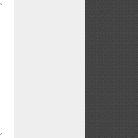
rs
er