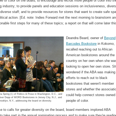
e of color on the board; to encourage and recruit more people of color into th
g industry; to provide panels and education sessions on inclusiveness, divers
 diverse staff; and to provide resources for stores that want to create safe sp
litical action. [Ed. note: Indies Forward met the next morning to brainstorm a
onable first steps for many of these topics; a report on that will come later thi
Deandra Beard, owner of
Beyond
Barcodes Bookstore
in Kokomo, 
recalled reaching out to African
American bookstores around the
country on her own when she wa
looking to open her own store. S
wondered if the ABA was making
efforts to reach out to black
bookstores that weren't member
stores and whether the associati
a Spring (l.) of Politics & Prose in Washington, D.C., and
could help connect stores owned
iver Depp of WORD Bookstores in Jersey City, N.J., and
people of color.
rooklyn, N.Y., addressing the board on diversity.
e to calls for greater diversity on the board, board members implored ABA
o take part in the annual nominating process and to make sure they're readin