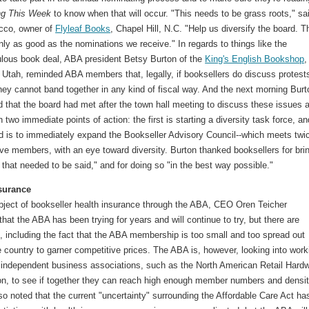
ng This Week
to know when that will occur. "This needs to be grass roots," sa
cco, owner of
Flyleaf Books
, Chapel Hill, N.C. "Help us diversify the board. T
nly as good as the nominations we receive." In regards to things like the
lous book deal, ABA president Betsy Burton of the
King's English Bookshop
,
 Utah, reminded ABA members that, legally, if booksellers do discuss protest
hey cannot band together in any kind of fiscal way. And the next morning Burt
 that the board had met after the town hall meeting to discuss these issues 
 two immediate points of action: the first is starting a diversity task force, an
d is to immediately expand the Bookseller Advisory Council--which meets twi
ive members, with an eye toward diversity. Burton thanked booksellers for bri
 that needed to be said," and for doing so "in the best way possible."
surance
bject of bookseller health insurance through the ABA, CEO Oren Teicher
 that the ABA has been trying for years and will continue to try, but there are
es, including the fact that the ABA membership is too small and too spread out
 country to garner competitive prices. The ABA is, however, looking into work
r independent business associations, such as the North American Retail Hard
on, to see if together they can reach high enough member numbers and densit
so noted that the current "uncertainty" surrounding the Affordable Care Act ha