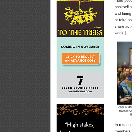
more peopl
booksellin
and hiring
or take po
share acti
week.]
Angela Mari
Hannah Ol
B
In respons
members t