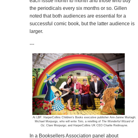
each issue month to month and those who buy
the periodicals every six months or so. Gillen
noted that both audiences are essential for a
successful comic book, but the latter audience is
larger.
---
At LBF: HarperCollins Children's Books executive publisher Ann-Janine Murtagh;
Michael Morpurgo, who will write
Toto
, a retelling of
The Wonderful Wizard of
Oz
; Clare Morpurgo; and HarperCollins UK CEO Charlie Redmayne.
In a Booksellers Association panel about