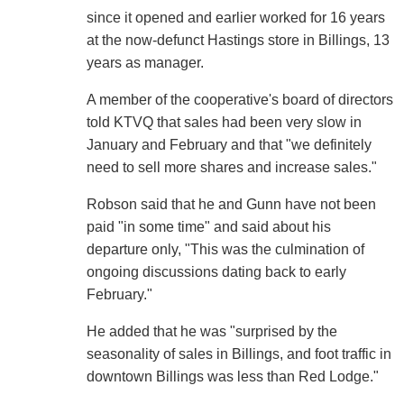
since it opened and earlier worked for 16 years
at the now-defunct Hastings store in Billings, 13
years as manager.
A member of the cooperative's board of directors
told KTVQ that sales had been very slow in
January and February and that "we definitely
need to sell more shares and increase sales."
Robson said that he and Gunn have not been
paid "in some time" and said about his
departure only, "This was the culmination of
ongoing discussions dating back to early
February."
He added that he was "surprised by the
seasonality of sales in Billings, and foot traffic in
downtown Billings was less than Red Lodge."