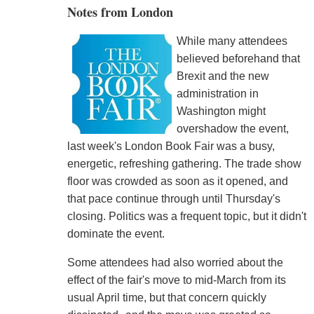
Notes from London
While many attendees
believed beforehand that
Brexit and the new
administration in
Washington might
overshadow the event,
last week's London Book Fair was a busy,
energetic, refreshing gathering. The trade show
floor was crowded as soon as it opened, and
that pace continue through until Thursday's
closing. Politics was a frequent topic, but it didn't
dominate the event.
Some attendees had also worried about the
effect of the fair's move to mid-March from its
usual April time, but that concern quickly