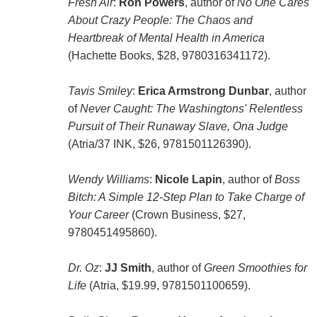
Fresh Air
:
Ron Powers
, author of
No One Cares
About Crazy People: The Chaos and
Heartbreak of Mental Health in America
(Hachette Books, $28, 9780316341172).
Tavis Smiley
:
Erica Armstrong Dunbar
, author
of
Never Caught: The Washingtons' Relentless
Pursuit of Their Runaway Slave, Ona Judge
(Atria/37 INK, $26, 9781501126390).
Wendy Williams
:
Nicole Lapin
, author of
Boss
Bitch: A Simple 12-Step Plan to Take Charge of
Your Career
(Crown Business, $27,
9780451495860).
Dr. Oz
:
JJ Smith
, author of
Green Smoothies for
Life
(Atria, $19.99, 9781501100659).