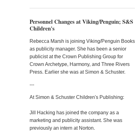
Personnel Changes at Viking/Penguin; S&S
Children's
Rebecca Marsh is joining Viking/Penguin Books
as publicity manager. She has been a senior
publicist at the Crown Publishing Group for
Crown Archetype, Harmony, and Three Rivers
Press. Earlier she was at Simon & Schuster.
---
At Simon & Schuster Children's Publishing:
Jill Hacking has joined the company as a
marketing and publicity assistant. She was
previously an intern at Norton.