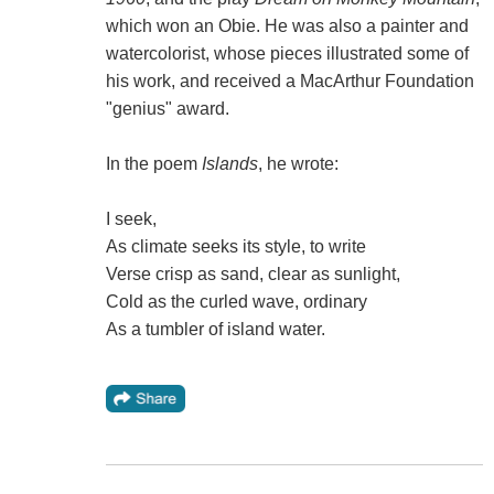
which won an Obie. He was also a painter and
watercolorist, whose pieces illustrated some of
his work, and received a MacArthur Foundation
"genius" award.
In the poem
Islands
, he wrote:
I seek,
As climate seeks its style, to write
Verse crisp as sand, clear as sunlight,
Cold as the curled wave, ordinary
As a tumbler of island water.