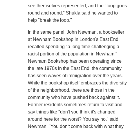
see themselves represented, and the "loop goes
round and round." Shukla said he wanted to
help "break the loop."
In the same panel, John Newman, a bookseller
at Newham Bookshop in London's East End,
recalled spending "a long time challenging a
racist portion of the population in Newham."
Newham Bookshop has been operating since
the late 1970s in the East End, the community
has seen waves of immigration over the years.
While the bookshop itself embraces the diversity
of the neighborhood, there are those in the
community who have pushed back against it.
Former residents sometimes return to visit and
say things like "don't you think it's changed
around here for the worst? You say no," said
Newman. "You don't come back with what they