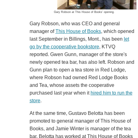
Gary Robson at This House of Books' opening.
Gary Robson, who was CEO and general
manager of
This House of Books
, which opened
last September in Billings, Mont., has been
let
go by the cooperative bookstore
, KTVQ
reported. Gwen Gunn, manager of the store's
newly opened tea bar, has also left. Robson and
Gunn plan to open a tea store in Red Lodge,
where Robson had owned Red Lodge Books
and Tea, whose assets the cooperative
purchased last year when it
hired him to run the
store
.
At the same time, Gustavo Belotta has been
promoted to general manager of This House of
Books, and Jamie Winter is manager of the tea
bar. Belotta has worked at This House of Books