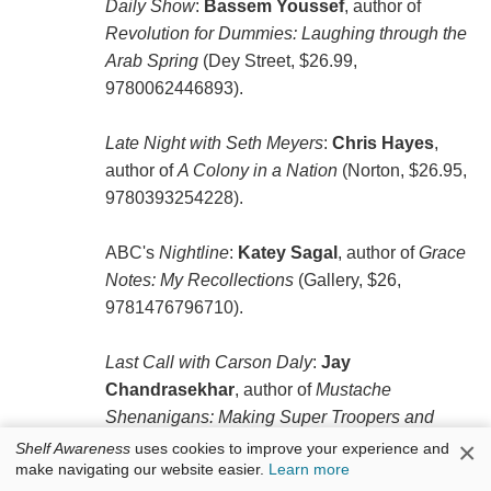
Daily Show
:
Bassem Youssef
, author of
Revolution for Dummies: Laughing through the
Arab Spring
(Dey Street, $26.99,
9780062446893).
Late Night with Seth Meyers
:
Chris Hayes
,
author of
A Colony in a Nation
(Norton, $26.95,
9780393254228).
ABC's
Nightline
:
Katey Sagal
, author of
Grace
Notes: My Recollections
(Gallery, $26,
9781476796710).
Last Call with Carson Daly
:
Jay
Chandrasekhar
, author of
Mustache
Shenanigans: Making Super Troopers and
Other Adventures in Comedy
(Dutton, $27,
×
Shelf Awareness
uses cookies to improve your experience and
make navigating our website easier.
Learn more
9781101985236). He will also appear tomorrow