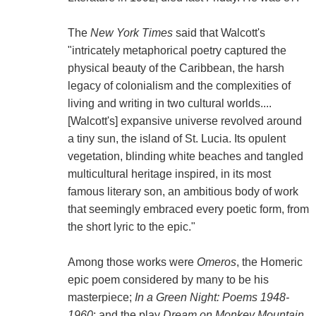
The
New York Times
said that Walcott's
"intricately metaphorical poetry captured the
physical beauty of the Caribbean, the harsh
legacy of colonialism and the complexities of
living and writing in two cultural worlds....
[Walcott's] expansive universe revolved around
a tiny sun, the island of St. Lucia. Its opulent
vegetation, blinding white beaches and tangled
multicultural heritage inspired, in its most
famous literary son, an ambitious body of work
that seemingly embraced every poetic form, from
the short lyric to the epic."
Among those works were
Omeros
, the Homeric
epic poem considered by many to be his
masterpiece;
In a Green Night: Poems 1948-
1960
; and the play
Dream on Monkey Mountain
,