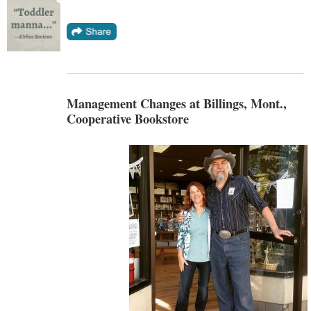
Management Changes at Billings, Mont.,
Cooperative Bookstore