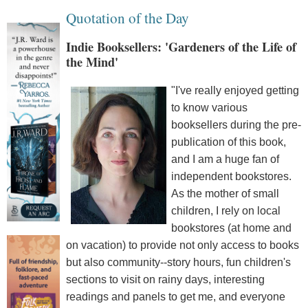
Quotation of the Day
Indie Booksellers: 'Gardeners of the Life of
the Mind'
"I've really enjoyed getting
to know various
booksellers during the pre-
publication of this book,
and I am a huge fan of
independent bookstores.
As the mother of small
children, I rely on local
bookstores (at home and
on vacation) to provide not only access to books
but also community--story hours, fun children's
sections to visit on rainy days, interesting
readings and panels to get me, and everyone