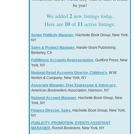
be you!
2
We added
new listings today.
10
11
Here are
of
active listings.
Senior Publicity Manager
,
Hachette Book Group
, New York,
NY
Sales & Product Manager
,
Hardie Grant Publishing
,
Berkeley, CA
Fulfillment Accounts Representative
,
Guilford Press
, New
York, NY
National Retail Accounts Director, Children's
,
W.W.
Norton & Company
, New York, NY
Associate Manager, Free Expression & Advocacy
,
American Booksellers Association
, Harrison, NY
National Account Manager
,
Hachette Book Group
, New
York, NY
Finance Director, Sales
,
Hachette Book Group
, New York,
NY
PUBLICITY, PROMOTION, EVENTS ASSISTANT
MANAGER
,
Rizzoli Bookstore
, New York, NY