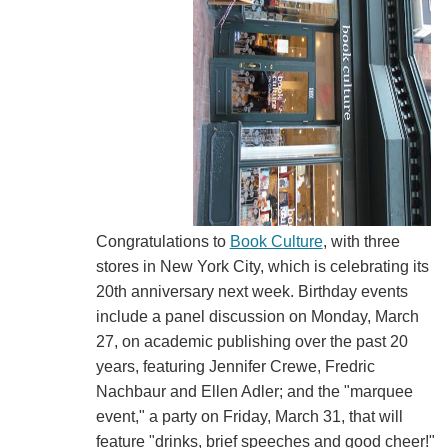
Congratulations to
Book Culture
, with three
stores in New York City, which is celebrating its
20th anniversary next week. Birthday events
include a panel discussion on Monday, March
27, on academic publishing over the past 20
years, featuring Jennifer Crewe, Fredric
Nachbaur and Ellen Adler; and the "marquee
event," a party on Friday, March 31, that will
feature "drinks, brief speeches and good cheer!"