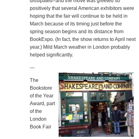
dissipated--and the move was greeted so
positively that several American exhibitors were
hoping that the fair will continue to be held in
March because of its timing just before the
spring season begins and its distance from
BookExpo. (In fact, the show returns to April next
year.) Mild March weather in London probably
helped significantly.
---
The
Bookstore
of the Year
Award, part
of the
London
Book Fair