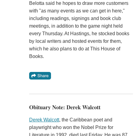
Belotta said he hopes to draw more customers
with "as many events as we can get in here,"
including readings, signings and book club
meetings, in addition to the game night held
every Thursday. At Hastings, he stocked books
by local writers and hosted events for them,
which he also plans to do at This House of
Books.
Obituary Note: Derek Walcott
Derek Walcott
, the Caribbean poet and
playwright who won the Nobel Prize for
Literature in 1992, died last Friday. He was 87.