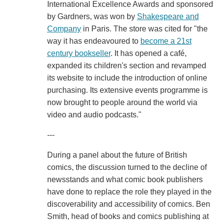
International Excellence Awards and sponsored
by Gardners, was won by
Shakespeare and
Company
in Paris. The store was cited for "the
way it has endeavoured to
become a 21st
century bookseller
. It has opened a café,
expanded its children's section and revamped
its website to include the introduction of online
purchasing. Its extensive events programme is
now brought to people around the world via
video and audio podcasts."
---
During a panel about the future of British
comics, the discussion turned to the decline of
newsstands and what comic book publishers
have done to replace the role they played in the
discoverability and accessibility of comics. Ben
Smith, head of books and comics publishing at