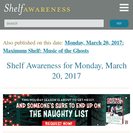
Monday, March 20, 2017:
Also published on this date:
Maximum Shelf: Music of the Ghosts
Shelf Awareness for Monday, March
20, 2017