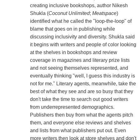
creating inclusive bookshops, author Nikesh
Shukla (
Coconut Unlimited
;
Meatspace
)
identified what he called the "loop-the-loop" of
blame that goes on in publishing while
discussing inclusivity and diversity. Shukla said
it begins with writers and people of color looking
at the shelves in bookshops and review
coverage in magazines and literary prize lists
and not seeing themselves represented, and
eventually thinking "well, I guess this industry is
not for me." Literary agents, meanwhile, take the
best of what they see and are so busy that they
don't take the time to search out good writers
from underrepresented demographics.
Publishers then buy from what the agents pitch
them, and everyone else reviews and shelves
and lists from what publishers put out. Even
more writers then look at store shelves and don't