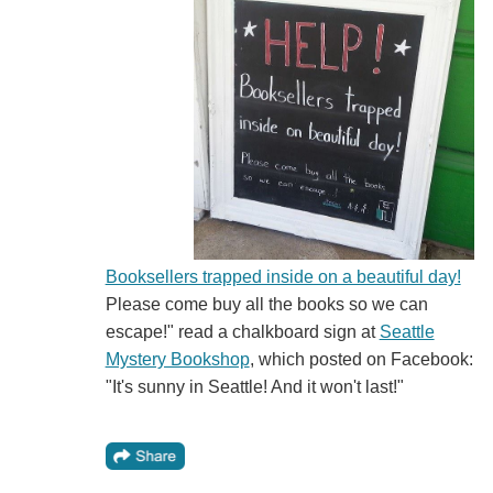
Booksellers trapped inside on a beautiful day!
Please come buy all the books so we can
escape!" read a chalkboard sign at
Seattle
Mystery Bookshop
, which posted on Facebook:
"It's sunny in Seattle! And it won't last!"