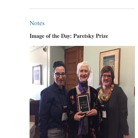
Notes
Image of the Day: Paretsky Prize