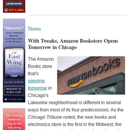
News
With Tweaks, Amazon Bookstore Opens
Tomorrow in Chicago
The Amazon
Books store
that's
opening
tomorrow
in
Chicago's
Lakeview neighborhood is different in several
ways from most of its four predecessors. As the
Chicago Tribune
noted, the new books and
electronics store is the first in the Midwest; the