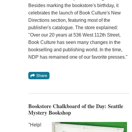
Besides marking the bookstore's birthday, it
celebrates the launch of Book Culture's New
Directions section, featuring most of the
publisher's catalogue. The store explained:
"Over our 20 years at 536 West 112th Street,
Book Culture has seen many changes in the
bookselling and publishing world. In the time,
NDP has remained one of our favorite presses."
Bookstore Chalkboard of the Day: Seattle
Mystery Bookshop
"Help!