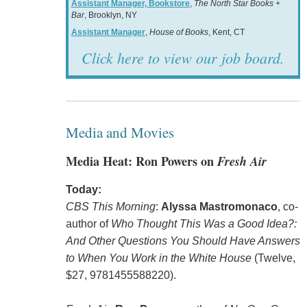
Assistant Manager, Bookstore
,
The North Star Books +
Bar
, Brooklyn, NY
Assistant Manager
,
House of Books
, Kent, CT
Click here to view our job board.
Media and Movies
Media Heat: Ron Powers on
Fresh Air
Today:
CBS This Morning
:
Alyssa Mastromonaco
, co-
author of
Who Thought This Was a Good Idea?:
And Other Questions You Should Have Answers
to When You Work in the White House
(Twelve,
$27, 9781455588220).