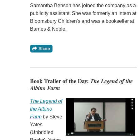
Samantha Benson has joined the company as a
publicity assistant. She was formerly an intern at
Bloomsbury Children's and was a bookseller at
Barnes & Noble.
Book Trailer of the Day:
The Legend of the
Albino Farm
The Legend of
the Albino
Farm
by Steve
Yates
(Unbridled