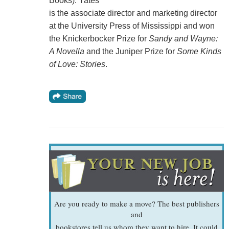
Books). Yates
is the associate director and marketing director
at the University Press of Mississippi and won
the Knickerbocker Prize for
Sandy and Wayne:
A Novella
and the Juniper Prize for
Some Kinds
of Love: Stories
.
Are you ready to make a move? The best publishers
and
bookstores tell us whom they want to hire. It could