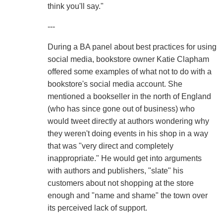
think you'll say."
---
During a BA panel about best practices for using
social media, bookstore owner Katie Clapham
offered some examples of what not to do with a
bookstore's social media account. She
mentioned a bookseller in the north of England
(who has since gone out of business) who
would tweet directly at authors wondering why
they weren't doing events in his shop in a way
that was "very direct and completely
inappropriate." He would get into arguments
with authors and publishers, "slate" his
customers about not shopping at the store
enough and "name and shame" the town over
its perceived lack of support.