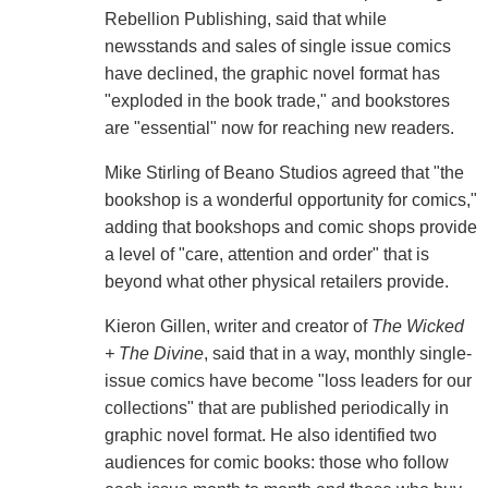
Rebellion Publishing, said that while
newsstands and sales of single issue comics
have declined, the graphic novel format has
"exploded in the book trade," and bookstores
are "essential" now for reaching new readers.
Mike Stirling of Beano Studios agreed that "the
bookshop is a wonderful opportunity for comics,"
adding that bookshops and comic shops provide
a level of "care, attention and order" that is
beyond what other physical retailers provide.
Kieron Gillen, writer and creator of
The Wicked
+ The Divine
, said that in a way, monthly single-
issue comics have become "loss leaders for our
collections" that are published periodically in
graphic novel format. He also identified two
audiences for comic books: those who follow