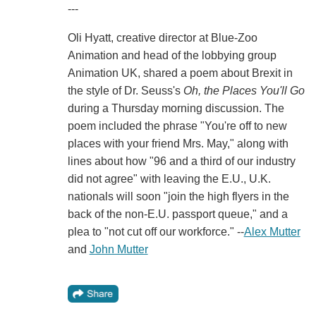
---
Oli Hyatt, creative director at Blue-Zoo
Animation and head of the lobbying group
Animation UK, shared a poem about Brexit in
the style of Dr. Seuss's
Oh, the Places You'll Go
during a Thursday morning discussion. The
poem included the phrase "You're off to new
places with your friend Mrs. May," along with
lines about how "96 and a third of our industry
did not agree" with leaving the E.U., U.K.
nationals will soon "join the high flyers in the
back of the non-E.U. passport queue," and a
plea to "not cut off our workforce." --
Alex Mutter
and
John Mutter