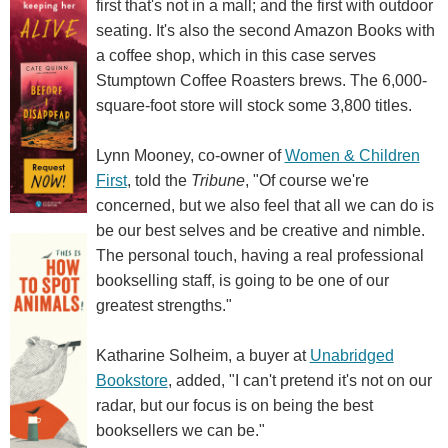
first that's not in a mall; and the first with outdoor
seating. It's also the second Amazon Books with
a coffee shop, which in this case serves
Stumptown Coffee Roasters brews. The 6,000-
square-foot store will stock some 3,800 titles.
Lynn Mooney, co-owner of
Women & Children
First
, told the
Tribune
, "Of course we're
concerned, but we also feel that all we can do is
be our best selves and be creative and nimble.
The personal touch, having a real professional
bookselling staff, is going to be one of our
greatest strengths."
Katharine Solheim, a buyer at
Unabridged
Bookstore
, added, "I can't pretend it's not on our
radar, but our focus is on being the best
booksellers we can be."