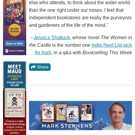
else who attends, to think about the wider world
than the one right under our noses. I feel that
independent bookstores are really the purveyors
and gardeners of the life of the mind."
--
Jessica Shattuck
, whose novel
The Women in
the Castle
is the number one
Indie Next List pick
for April
, in a q&a with
Bookselling This Week