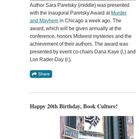
Author Sara Paretsky (middle) was presented
with the inaugural Paretsky Award at
Murder
and Mayhem
in Chicago a week ago. The
award, which will be given annually at the
conference, honors Midwest mysteries and the
achievement of their authors. The award was
presented by event co-chairs Dana Kaye (l.) and
Lori Rader-Day (r.).
Happy 20th Birthday, Book Culture!