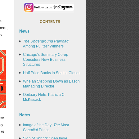
e
CONTENTS
ers,
News
rs
The Underground Railroad
Among Pulitzer Winners
Chicago's Seminary Co-op
Considers New Business
Structures
Half Price Books in Seattle Closes
Whelan Stepping Down as Eason
Managing Director
Obituary Note: Patricia C.
McKissack
Notes
nce
by
Image of the Day:
The Most
Beautiful
Prince
 in
Sign of Spring: Open Indie