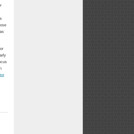
r
a
lose
has
or
arly
focus
h
tor