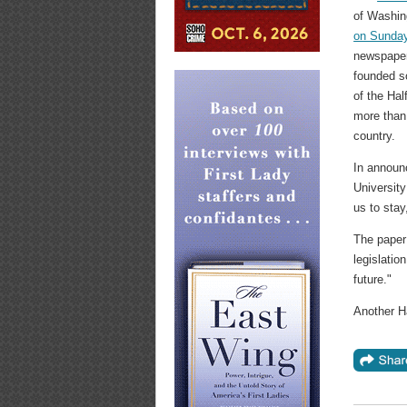
of Washin
on Sunda
newspaper
founded s
of the Ha
more than
country.
In announc
University
us to stay
The paper
legislatio
future."
Another Ha