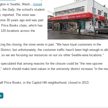
gton in Seattle, Wash.,
closed
y
, the
Daily
, the school's student
, reported. The store was
ome 30 years ago and was part
lf Price Books chain, which has
 120 locations across the
ing the closing, the store wrote in part, "We have loyal customers in the
 District, but unfortunately, the customer traffic hasn't been high enough to al
, so we are focusing our resources on our six other Seattle-area locations."
 speculated that among reasons for the closure could be "the new upzone
n," which should make land values in the university district increase "in the ne
lf Price Books, in the Capitol Hill neighborhood, closed in 2013.