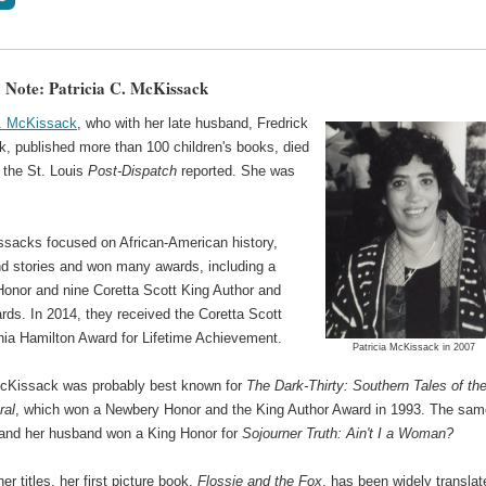
 Note: Patricia C. McKissack
C. McKissack
, who with her late husband, Fredrick
, published more than 100 children's books, died
, the St. Louis
Post-Dispatch
reported. She was
sacks focused on African-American history,
and stories and won many awards, including a
onor and nine Coretta Scott King Author and
rds. In 2014, they received the Coretta Scott
inia Hamilton Award for Lifetime Achievement.
Patricia McKissack in 2007
McKissack was probably best known for
The Dark-Thirty: Southern Tales of th
ral
, which won a Newbery Honor and the King Author Award in 1993. The sam
 and her husband won a King Honor for
Sojourner Truth: Ain't I a Woman?
r titles, her first picture book,
Flossie and the Fox
, has been widely translat