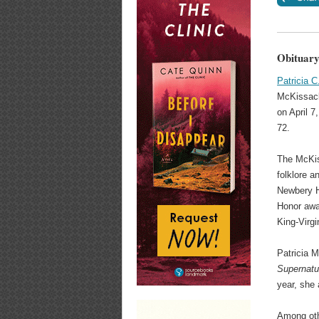
Obituary
Patricia 
McKissack
on April 7
72.
The McKis
folklore 
Newbery H
Honor awa
King-Virg
Patricia 
Supernatu
year, she
Among othe