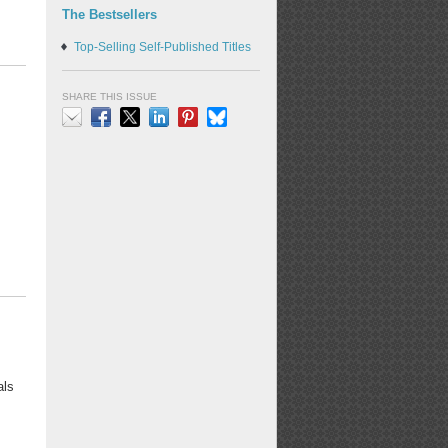
The Bestsellers
Top-Selling Self-Published Titles
SHARE THIS ISSUE
Email
Facebook
X
LinkedIn
Pinterest
Bluesky
als