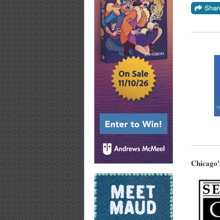
Chicago'