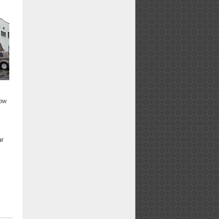
low
ar