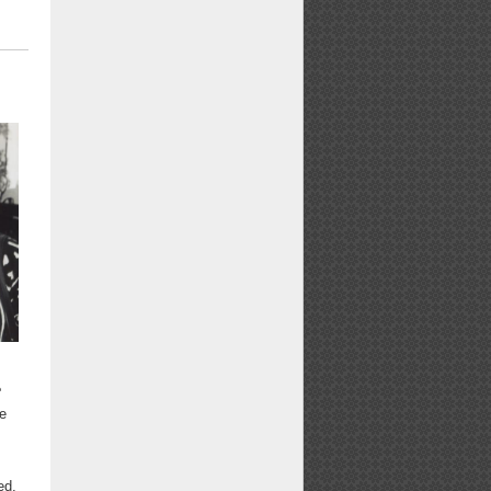
e
e
ed,