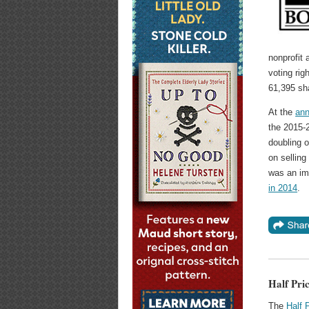
nonprofit
voting rig
61,395 sh
At the
ann
the 2015-2
doubling o
on selling
was an im
in 2014
.
Half Pric
The
Half 