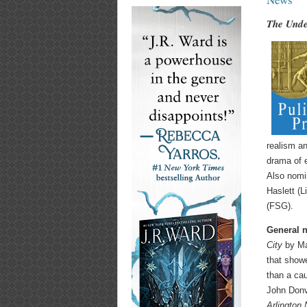
The Unde
realism an
drama of 
Also nomi
Haslett (L
(FSG).
General n
City
by Ma
that show
than a ca
John Donv
Arlington