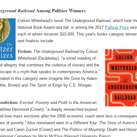
Among Pulitzer Winners
rground Railroad
Colson Whitehead's novel
The Underground Railroad
, which took th
National Book Award last fall, is among the 2017
Pulitzer Prize
winn
each of whom receives $10,000. This year's books category winne
and finalists include:
Fiction:
The Underground Railroad
by Colson
Whitehead (Doubleday), "a smart melding of
d allegory that combines the violence of slavery and the
escape in a myth that speaks to contemporary America."
nated in this category were
Imagine Me Gone
by Adam
ittle, Brown) and
The Sport of Kings
by C.E. Morgan
onfiction:
Evicted: Poverty and Profit in the American
tthew Desmond (Crown), "a deeply researched exposé
ed how mass evictions after the 2008 economic crash were less a conseque
use of poverty." Also nominated were
In a Different Key: The Story of Autism
an and Caren Zucker (Crown) and
The Politics of Mourning: Death and Honor
 National Cemetery
by Micki McElya (Harvard University Press).