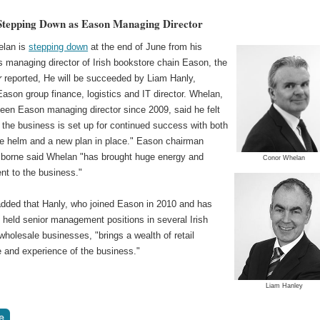
tepping Down as Eason Managing Director
elan is
stepping down
at the end of June from his
s managing director of Irish bookstore chain Eason, the
r
reported, He will be succeeded by Liam Hanly,
Eason group finance, logistics and IT director. Whelan,
een Eason managing director since 2009, said he felt
 the business is set up for continued success with both
he helm and a new plan in place." Eason chairman
orne said Whelan "has brought huge energy and
Conor Whelan
t to the business."
dded that Hanly, who joined Eason in 2010 and has
 held senior management positions in several Irish
 wholesale businesses, "brings a wealth of retail
 and experience of the business."
Liam Hanley