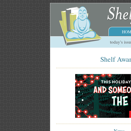
HOM
today's iss
Shelf Awar
News