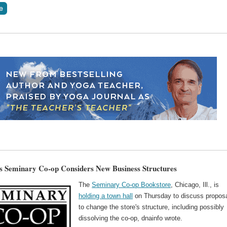
s Seminary Co-op Considers New Business Structures
The
Seminary Co-op Bookstore
, Chicago, Ill., is
holding a town hall
on Thursday to discuss propos
to change the store's structure, including possibly
dissolving the co-op, dnainfo wrote.