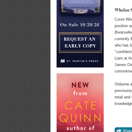
Whelan S
Conor Wh
position a
Bookselle
currently 
who has b
"confident
Liam at t
James Osb
commitmen
Osborne a
previously
retail and
knowledge