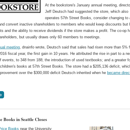
At the bookstore's January annual meeting, directo
Jeff Deutsch had suggested the store, which also
operates 57th Street Books, consider changing to 
 and convert inactive shareholders to members who would keep discounts but 
hts and the ability to receive dividends if the store makes a profit. The co-op 
areholders, but usually draws only 60 members to meetings.
ual meeting
, dnainfo wrote, Deutsch said that sales had risen more than 5% f
016 fiscal year, the first gain in 10 years. He attributed the rise in part to a ne
f events, to 348 from 188; the introduction of used textbooks; and a greater 
 children's books at 57th Street Books. The store had a $205,136 deficit, whic
provement over the $300,000 deficit Deutsch inherited when he
became direc
e Books in Seattle Closes
Price Books
near the University