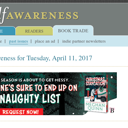
BOOK TRADE
E
READERS
ue
past issues
place an ad
indie partner newsletters
eness for Tuesday, April 11, 2017