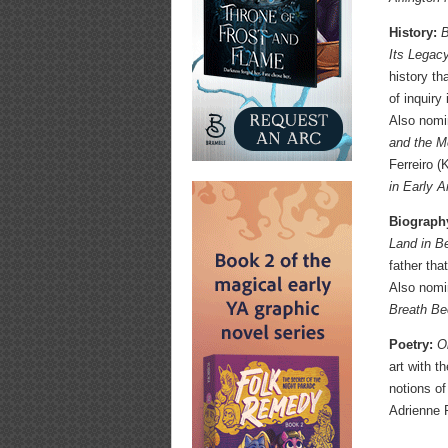
History:
B
Its Legac
history th
of inquiry
Also nom
and the M
Ferreiro 
in Early 
Biograph
Land in B
father tha
Also nom
Breath Be
Poetry:
O
art with t
notions of
Adrienne 