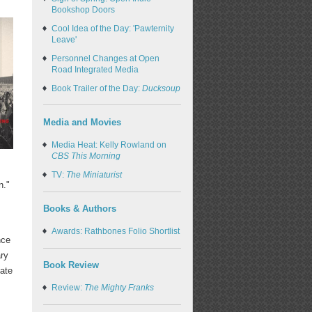
Bookshop Doors
Cool Idea of the Day: 'Pawternity
Leave'
Personnel Changes at Open
Road Integrated Media
Book Trailer of the Day:
Ducksoup
Media and Movies
Media Heat: Kelly Rowland on
CBS This Morning
TV:
The Miniaturist
n."
Books & Authors
Awards: Rathbones Folio Shortlist
nce
ary
Book Review
late
Review:
The Mighty Franks