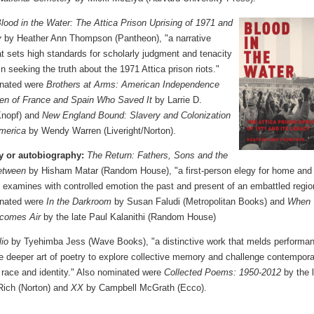
lood in the Water: The Attica Prison Uprising of 1971 and
y
by Heather Ann Thompson (Pantheon), "a narrative
at sets high standards for scholarly judgment and tenacity
 in seeking the truth about the 1971 Attica prison riots."
inated were
Brothers at Arms: American Independence
en of France and Spain Who Saved It
by Larrie D.
(Knopf) and
New England Bound: Slavery and Colonization
America
by Wendy Warren (Liveright/Norton).
y or autobiography:
The Return: Fathers, Sons and the
etween
by Hisham Matar (Random House), "a first-person elegy for home and
t examines with controlled emotion the past and present of an embattled regio
inated were
In the Darkroom
by Susan Faludi (Metropolitan Books) and
When
comes Air
by the late Paul Kalanithi (Random House)
lio
by Tyehimba Jess (Wave Books), "a distinctive work that melds performa
he deeper art of poetry to explore collective memory and challenge contempor
 race and identity." Also nominated were
Collected Poems: 1950-2012
by the 
Rich (Norton) and
XX
by Campbell McGrath (Ecco).