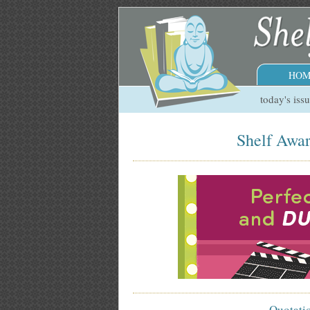
HOM
today's iss
Shelf Awar
Quotati