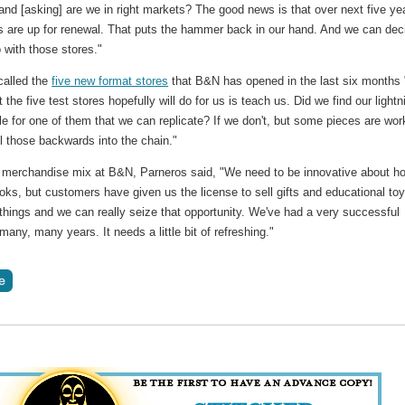
 and [asking] are we in right markets? The good news is that over next five ye
s are up for renewal. That puts the hammer back in our hand. And we can dec
 with those stores."
called the
five new format stores
that B&N has opened in the last six months 
 the five test stores hopefully will do for us is teach us. Did we find our lightn
tle for one of them that we can replicate? If we don't, but some pieces are wor
l those backwards into the chain."
e merchandise mix at B&N, Parneros said, "We need to be innovative about h
oks, but customers have given us the license to sell gifts and educational to
things and we can really seize that opportunity. We've had a very successful
many, many years. It needs a little bit of refreshing."