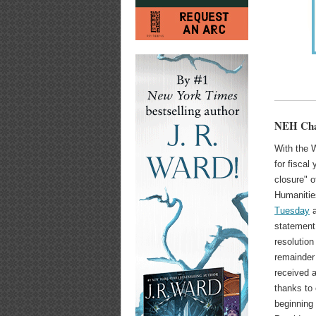
NEH Chai
With the 
for fiscal
closure" 
Humaniti
Tuesday
a
statement
resolution
remainder 
received a
thanks to 
beginning 