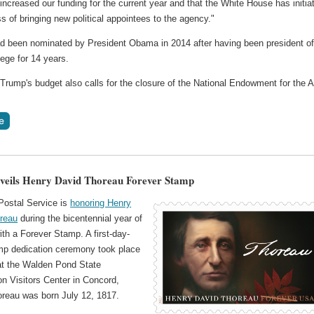
increased our funding for the current year and that the White House has initia
s of bringing new political appointees to the agency."
 been nominated by President Obama in 2014 after having been president o
ege for 14 years.
Trump's budget also calls for the closure of the National Endowment for the A
eils Henry David Thoreau Forever Stamp
Postal Service is
honoring Henry
reau
during the bicentennial year of
with a Forever Stamp. A first-day-
mp dedication ceremony took place
t the Walden Pond State
n Visitors Center in Concord,
reau was born July 12, 1817.