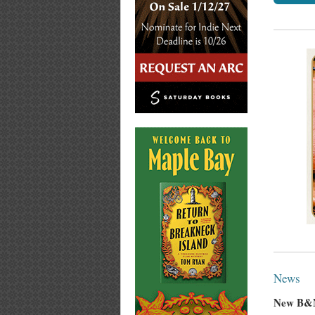
News
New B&N