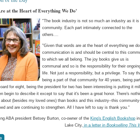
re at the Heart of Everything We Do'
"The book industry is not so much an industry as it is
community. Each part intimately connected to the
others....
"Given that words are at the heart of everything we do
communication is and should be central to this comm
to which we all belong. The joy books give us is
communal and so is the responsibility for their ongoin
life. Not just a responsibility, but a privilege. To say th
being a part of that community for 40 years, being par
ard for eight, being the president for two has been interesting is putting it mil
en begin to describe it except to say that it's been a great honor. There's nothi
 about (besides my loved ones) than books and this industry--this community
ed and are continuing to strengthen. All I have left to say is thank you."
oing ABA president Betsey Burton, co-owner of the
King's English Bookshop
in
Lake City,
in a letter in
Bookselling This