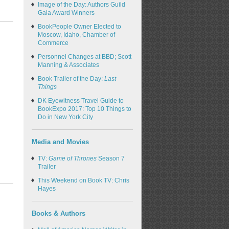
Image of the Day: Authors Guild
Gala Award Winners
BookPeople Owner Elected to
Moscow, Idaho, Chamber of
Commerce
Personnel Changes at BBD; Scott
Manning & Associates
Book Trailer of the Day:
Last
Things
DK Eyewitness Travel Guide to
BookExpo 2017: Top 10 Things to
Do in New York City
Media and Movies
TV:
Game of Thrones
Season 7
Trailer
This Weekend on Book TV: Chris
Hayes
Books & Authors