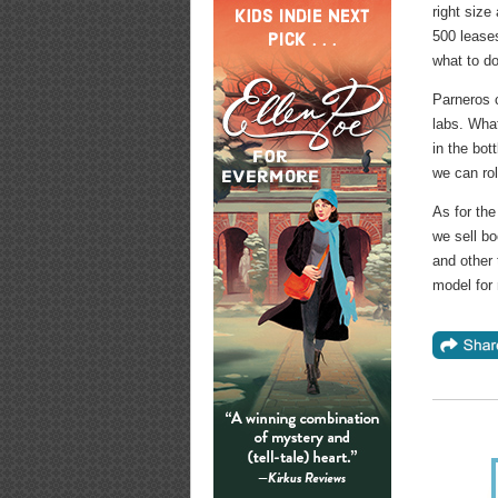
right size
500 lease
what to do
Parneros 
labs. What
in the bot
we can rol
As for th
we sell bo
and other 
model for 