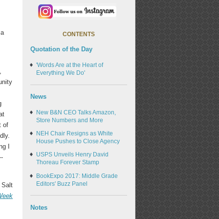
 a
CONTENTS
Quotation of the Day
'Words Are at the Heart of
,
Everything We Do'
unity
News
g
New B&N CEO Talks Amazon,
at
Store Numbers and More
t of
NEH Chair Resigns as White
dly.
House Pushes to Close Agency
ng I
USPS Unveils Henry David
--
Thoreau Forever Stamp
BookExpo 2017: Middle Grade
Editors' Buzz Panel
 Salt
 Week
Notes