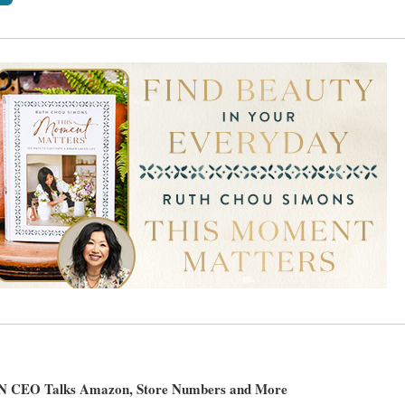
 CEO Talks Amazon, Store Numbers and More