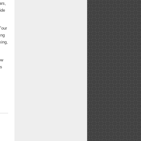
ars,
ide
"our
ing
king,
ow
ys