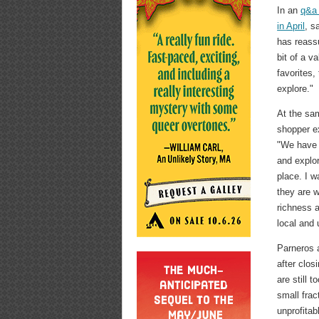
In an
q&a
in April
, s
has reass
bit of a v
favorites,
explore."
At the sam
shopper e
"We have b
and explo
place. I 
they are w
richness 
local and 
Parneros a
after clos
are still 
small frac
unprofitab