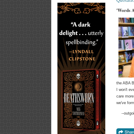
'Words A
the ABA Bo
I won't ev
care more
we've form
--outg