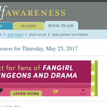
BOOK TRADE
E
READERS
ue
past issues
place an ad
indie partner newsletters
eness for Thursday, May 25, 2017
on of the Day