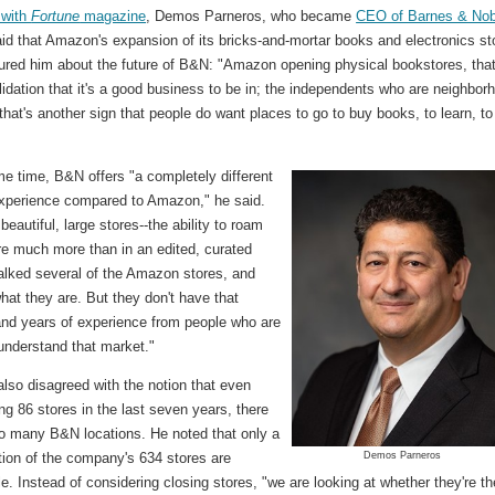
 with
Fortune
magazine
, Demos Parneros, who became
CEO of Barnes & Nob
aid that Amazon's expansion of its bricks-and-mortar books and electronics st
ured him about the future of B&N: "Amazon opening physical bookstores, that
alidation that it's a good business to be in; the independents who are neighbor
 that's another sign that people do want places to go to buy books, to learn, to
e time, B&N offers "a completely different
xperience compared to Amazon," he said.
eautiful, large stores--the ability to roam
re much more than in an edited, curated
walked several of the Amazon stores, and
hat they are. But they don't have that
and years of experience from people who are
understand that market."
lso disagreed with the notion that even
ing 86 stores in the last seven years, there
too many B&N locations. He noted that only a
tion of the company's 634 stores are
Demos Parneros
le. Instead of considering closing stores, "we are looking at whether they're th