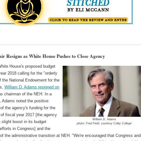
r Resigns as White House Pushes to Close Agency
White House's proposed budget
 year 2018 calling for the "orderly
of the National Endowment for the
es,
William D. Adams resigned on
s chairman of the NEH. In a
, Adams noted the positive
 of the agency's funding for the
of fiscal year 2017 [the agency
William D. Adams
 slight boost in its budget
photo: Fred Field, courtesy Colby College
efforts in Congress] and the
of the administrative transition at NEH. "We're encouraged that Congress and