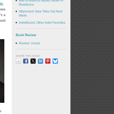
Mall of America Names Writer-in-
le
Residence
ores
Attainment: New Titles Out Next
's a
Week
hood
IndieBound: Other Indie Favorites
Book Review
Review:
Unsub
SHARE THIS ISSUE
Email
Facebook
X
LinkedIn
Pinterest
Bluesky
e