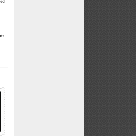
ted
f
rts.