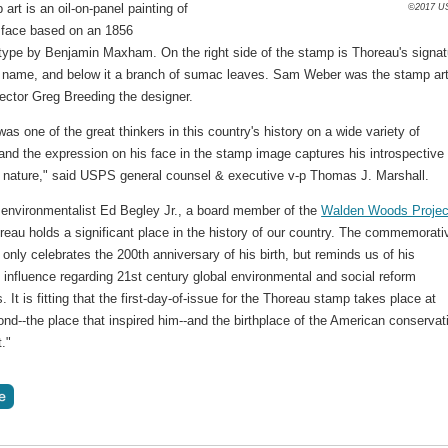
art is an oil-on-panel painting of
©2017 U
 face based on an 1856
type by Benjamin Maxham. On the right side of the stamp is Thoreau's signat
st name, and below it a branch of sumac leaves. Sam Weber was the stamp art
rector Greg Breeding the designer.
as one of the great thinkers in this country's history on a wide variety of
and the expression on his face in the stamp image captures his introspective
ve nature," said USPS general counsel & executive v-p Thomas J. Marshall.
 environmentalist Ed Begley Jr., a board member of the
Walden Woods Projec
reau holds a significant place in the history of our country. The commemorati
only celebrates the 200th anniversary of his birth, but reminds us of his
 influence regarding 21st century global environmental and social reform
. It is fitting that the first-day-of-issue for the Thoreau stamp takes place at
d--the place that inspired him--and the birthplace of the American conservat
."