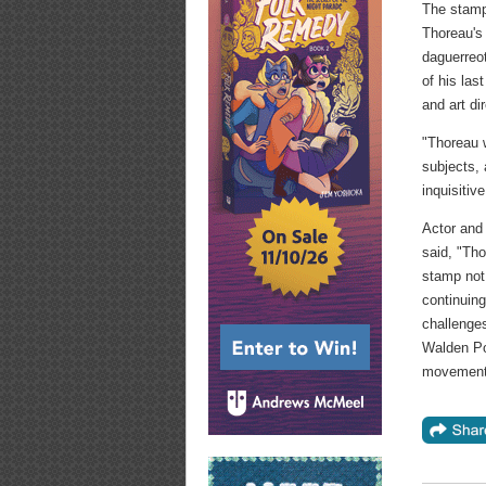
The stamp 
Thoreau's
daguerreo
of his la
and art di
"Thoreau w
subjects, 
inquisiti
Actor and
said, "Tho
stamp not 
continuing
challenges
Walden Pon
movement