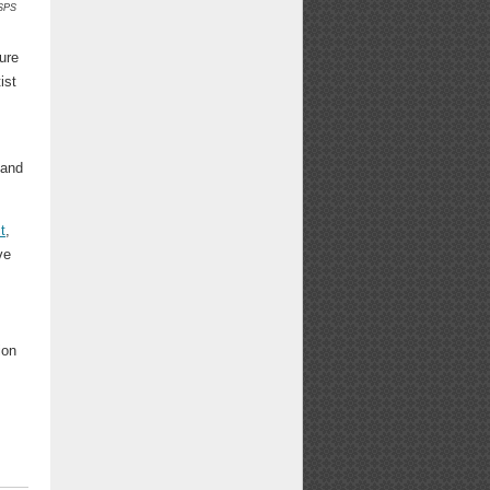
SPS
ure
ist
 and
t
,
ve
ion