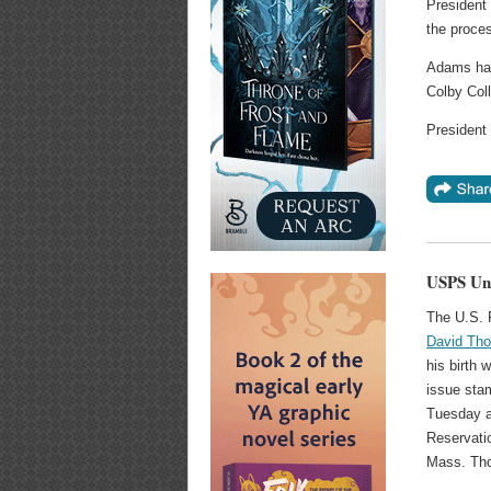
President 
the proces
Adams had
Colby Coll
President 
USPS Unv
The U.S. 
David Tho
his birth 
issue sta
Tuesday a
Reservatio
Mass. Tho