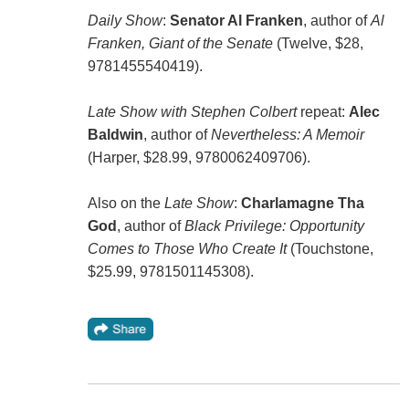
Daily Show
:
Senator Al Franken
, author of
Al
Franken, Giant of the Senate
(Twelve, $28,
9781455540419).
Late Show with Stephen Colbert
repeat:
Alec
Baldwin
, author of
Nevertheless: A Memoir
(Harper, $28.99, 9780062409706).
Also on the
Late Show
:
Charlamagne Tha
God
, author of
Black Privilege: Opportunity
Comes to Those Who Create It
(Touchstone,
$25.99, 9781501145308).