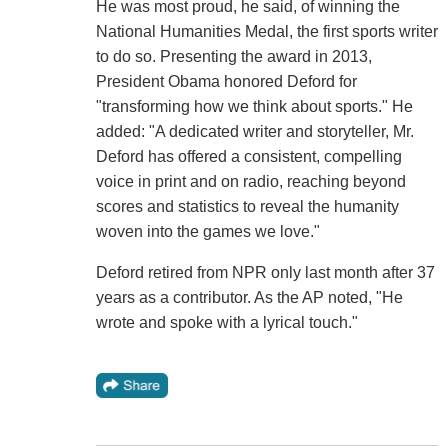
He was most proud, he said, of winning the
National Humanities Medal, the first sports writer
to do so. Presenting the award in 2013,
President Obama honored Deford for
"transforming how we think about sports." He
added: "A dedicated writer and storyteller, Mr.
Deford has offered a consistent, compelling
voice in print and on radio, reaching beyond
scores and statistics to reveal the humanity
woven into the games we love."
Deford retired from NPR only last month after 37
years as a contributor. As the AP noted, "He
wrote and spoke with a lyrical touch."