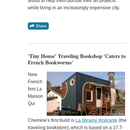
artists to help them pursue their art projects
while living in an increasingly expensive city.
'Tiny House' Traveling Bookshop 'Caters to
French Bookworms'
New
French
firm La
Maison
Qui
Chemine's first build is
La librairie itinérante
(the
traveling bookstore), which is based on a 17.7-