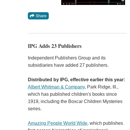
IPG Adds 23 Publishers
Independent Publishers Group and its
subsidiaries have added 27 publishers.
Distributed by IPG, effective earlier this year:
Albert Whitman & Company
, Park Ridge, Ill.,
which has published children's books since
1919, including the Boxcar Children Mysteries
series.
Amazing People World Wide
, which publishes