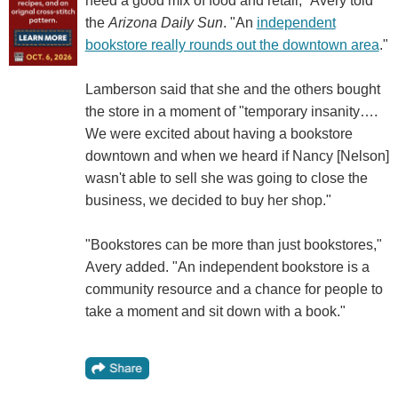
need a good mix of food and retail," Avery told
the
Arizona Daily Sun
. "An
independent
bookstore really rounds out the downtown area
."
Lamberson said that she and the others bought
the store in a moment of "temporary insanity….
We were excited about having a bookstore
downtown and when we heard if Nancy [Nelson]
wasn't able to sell she was going to close the
business, we decided to buy her shop."
"Bookstores can be more than just bookstores,"
Avery added. "An independent bookstore is a
community resource and a chance for people to
take a moment and sit down with a book."