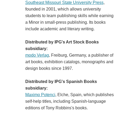
Southeast Missouri State University Press
,
founded in 2001, which allows university
students to learn publishing skills while earning
a Minor in small-press publishing. Its books
include academic and literary writing.
Distributed by IPG's Art Stock Books
subsidiary:
modo Verlag
, Freiburg, Germany, a publisher of
art books, exhibition catalogs, monographs and
design books since 1997.
Distributed by IPG's Spanish Books
subsidiary:
Maximo Potenci
, Elche, Spain, which publishes
self-help titles, including Spanish-language
editions of Tony Robbins's books.