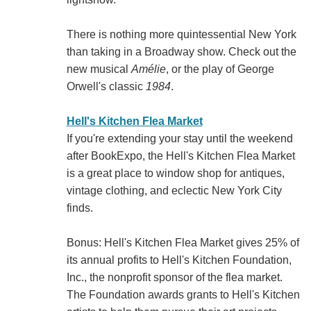
There is nothing more quintessential New York
than taking in a Broadway show. Check out the
new musical
Amélie
, or the play of George
Orwell's classic
1984
.
Hell's Kitchen Flea Market
If you're extending your stay until the weekend
after BookExpo, the Hell's Kitchen Flea Market
is a great place to window shop for antiques,
vintage clothing, and eclectic New York City
finds.
Bonus: Hell's Kitchen Flea Market gives 25% of
its annual profits to Hell's Kitchen Foundation,
Inc., the nonprofit sponsor of the flea market.
The Foundation awards grants to Hell's Kitchen