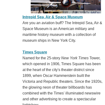
Intrepid Sea, Air & Space Museum
Are you an aviation buff? The Intrepid Sea, Air &
Space Museum is an American military and
maritime history museum with a collection of
museum ships in New York City.
Times Square
Named for the 25-story
New York Times
Tower,
which opened in 1906, Times Square has been
at the heart of the city's theater district since
1899, when Oscar Hammerstein built the
Victoria and Republic theaters. Since the 1920s,
the glowing neon of theater billboards has
combined with the Times' illuminated newswire
and other advertising to create a spectacular
lightshow.