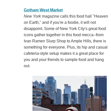
Gotham West Market
New York
magazine calls this food hall "Heaven
on Earth," and if you're a foodie, it will not
disappoint. Some of New York City's great food
icons gather together in this food mecca--from
Ivan Ramen Slurp Shop to Ample Hills, there is
something for everyone. Plus, its hip and casual
cafeteria-style setup makes it a great place for
you and your friends to sample food and hang
out.