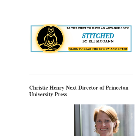
Christie Henry Next Director of Princeton
University Press