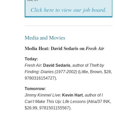
York, NY
Click here to view our job board.
Media and Movies
Media Heat: David Sedaris on
Fresh Air
Today:
Fresh Air
:
David Sedaris
, author of
Theft by
Finding: Diaries (1977-2002)
(Little, Brown, $28,
9780316154727).
Tomorrow:
Jimmy Kimmel Live
:
Kevin Hart
, author of
I
Can't Make This Up: Life Lessons
(Atria/37 INK,
$26.99, 9781501155567).