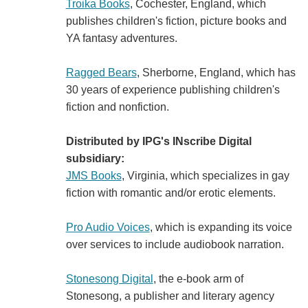
Troika Books
, Cochester, England, which
publishes children's fiction, picture books and
YA fantasy adventures.
Ragged Bears
, Sherborne, England, which has
30 years of experience publishing children's
fiction and nonfiction.
Distributed by IPG's INscribe Digital
subsidiary:
JMS Books
, Virginia, which specializes in gay
fiction with romantic and/or erotic elements.
Pro Audio Voices
, which is expanding its voice
over services to include audiobook narration.
Stonesong Digital
, the e-book arm of
Stonesong, a publisher and literary agency