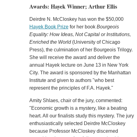
Awards: Hayek Winner; Arthur Ellis
Deirdre N. McCloskey has won the $50,000
Hayek Book Prize
for her book
Bourgeois
Equality: How Ideas, Not Capital or Institutions,
Enriched the World
(University of Chicago
Press), the culmination of her Bourgeois Trilogy.
She will receive the award and deliver the
annual Hayek lecture on June 13 in New York
City. The award is sponsored by the Manhattan
Institute and given to authors "who best
represent the principles of F.A. Hayek."
Amity Shlaes, chair of the jury, commented:
"Economic growth is a mystery, like a beating
heart. All our finalists study this mystery. The jury
enthusiastically selected Deirdre McCloskey
because Professor McCloskey discerned