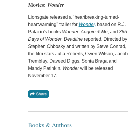
Movies:
Wonder
Lionsgate released a "heartbreaking-turned-
heartwarming" trailer for
Wonder,
based on R.J.
Palacio's books
Wonder
,
Auggie & Me
, and
365
Days of Wonder
,
Deadline
reported. Directed by
Stephen Chbosky and written by Steve Conrad,
the film stars Julia Roberts, Owen Wilson, Jacob
Tremblay, Daveed Diggs, Sonia Braga and
Mandy Patinkin.
Wonder
will be released
November 17.
Books & Authors