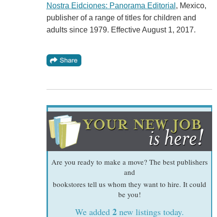
Nostra Eidciones: Panorama Editorial
, Mexico,
publisher of a range of titles for children and
adults since 1979. Effective August 1, 2017.
Are you ready to make a move? The best publishers
and
bookstores tell us whom they want to hire. It could
be you!
2
We added
new listings today.