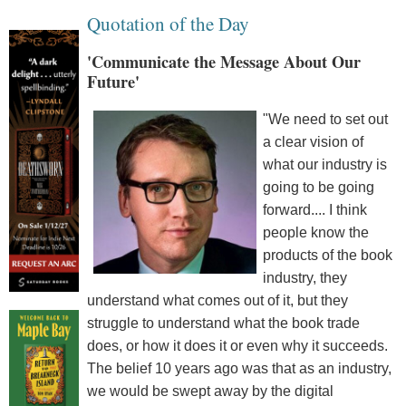
Quotation of the Day
'Communicate the Message About Our
Future'
"We need to set out
a clear vision of
what our industry is
going to be going
forward.... I think
people know the
products of the book
industry, they
understand what comes out of it, but they
struggle to understand what the book trade
does, or how it does it or even why it succeeds.
The belief 10 years ago was that as an industry,
we would be swept away by the digital