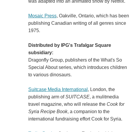
was adapted into an animated show by Netflix.
Mosaic Press
, Oakville, Ontario, which has been
publishing Canadian writing of all genres since
1975.
Distributed by IPG's Trafalgar Square
subsidiary:
Dragonfly Group, publishers of the What's So
Special About series, which introduces children
to various dinosaurs.
Suitcase Media International
, London, the
publishing arm of
SUITCASE
, a mulitmedia
travel magazine, who will release the
Cook for
Syria Recipe Book
, a companion to the
international fundraising effort Cook for Syria.