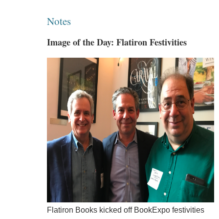
Notes
Image of the Day: Flatiron Festivities
Flatiron Books kicked off BookExpo festivities