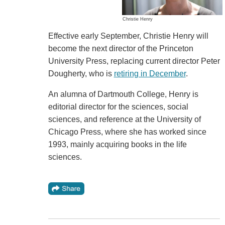
Christie Henry
Effective early September, Christie Henry will
become the next director of the Princeton
University Press, replacing current director Peter
Dougherty, who is
retiring in December
.
An alumna of Dartmouth College, Henry is
editorial director for the sciences, social
sciences, and reference at the University of
Chicago Press, where she has worked since
1993, mainly acquiring books in the life
sciences.