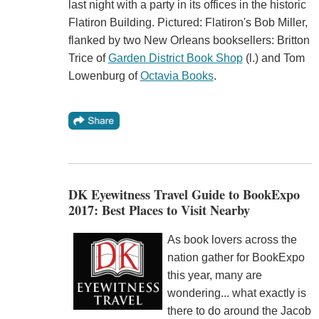
last night with a party in its offices in the historic
Flatiron Building. Pictured: Flatiron's Bob Miller,
flanked by two New Orleans booksellers: Britton
Trice of
Garden District Book Shop
(l.) and Tom
Lowenburg of
Octavia Books
.
DK Eyewitness Travel Guide to BookExpo
2017: Best Places to Visit Nearby
As book lovers across the
nation gather for BookExpo
this year, many are
wondering... what exactly is
there to do around the Jacob