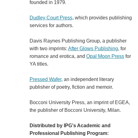
founded in 1979.
Dudley Court Press
, which provides publishing
services for authors.
Davis Raynes Publishing Group, a publisher
with two imprints:
After Glows Publishing
, for
romance and erotica, and
Opal Moon Press
for
YA titles.
Pressed Wafer
, an independent literary
publisher of poetry, fiction and memoir.
Bocconi University Press, an imprint of EGEA,
the publisher of Bocconi University, Milan.
Distributed by IPG's Academic and
Professional Publishing Program: