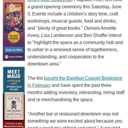
a grand opening ceremony this Saturday, June
3. Events include a children's story time, craft
workshops, musical guests, food and drinks,
and "plenty of great books." Owners Annette
Avery, Lisa Lamberson and Ben Shaffer intend
to "highlight the space as a community hub and
to usher in a renewed sense of togetherness,
understanding, and cooperation to the
downtown area."
The trio
bought the Barefoot Cowgirl Bookstore
in February
and have spent the past three
months adding inventory, rebranding, hiring staff
and re-merchandising the space.
"Another bar or restaurant downtown was not
something we were excited about because you