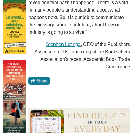
revolution that hasn't happened. There is a void
in many people's understanding about what
happens next. So it is our job to communicate
the message about our future, about how our
industry is going to survive."
--
Stephen Lotinga
, CEO of the Publishers
Association U.K., speaking at the Booksellers
Association's recent Academic Book Trade
Conference