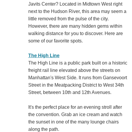
Javits Center? Located in Midtown West right
next to the Hudson River, this area may seem a
little removed from the pulse of the city.
However, there are many hidden gems within
walking distance for you to discover. Here are
some of our favorite spots.
The High Line
The High Line is a public park built on a historic
freight rail line elevated above the streets on
Manhattan's West Side. It runs from Gansevoort
Street in the Meatpacking District to West 34th
Street, between 10th and 12th Avenues.
It's the perfect place for an evening stroll after
the convention. Grab an ice cream and watch
the sunset in one of the many lounge chairs
along the path.