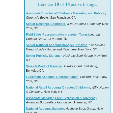
10
14
Here are
of
active listings.
Associate Director of Children’s Marketing and Publicity
,
Chronicle Books
, San Francisco, CA
Senior Designer, Children's
,
W.W. Norton & Company
, New
York, NY
Field Sales Representative (remote - Texas)
,
Ingram
Content Group
, La Vergne, TN
Senior National Account Manager, Amazon
,
Candlewick
Press, Holiday House and Peachtree
, New York, NY
Senior Publicity Manager
,
Hachette Book Group
, New York,
NY
Sales & Product Manager
,
Hardie Grant Publishing
,
Berkeley, CA
Fulfillment Accounts Representative
,
Guilford Press
, New
York, NY
National Retail Accounts Director, Children's
,
W.W. Norton
& Company
, New York, NY
Associate Manager, Free Expression & Advocacy
,
American Booksellers Association
, Harrison, NY
National Account Manager
,
Hachette Book Group
, New