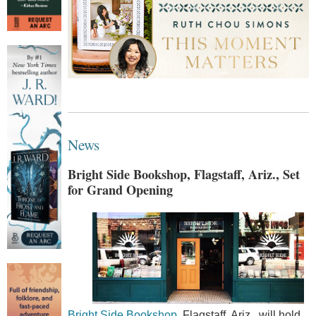
News
Bright Side Bookshop, Flagstaff, Ariz., Set
for Grand Opening
Bright Side Bookshop
, Flagstaff, Ariz., will hold