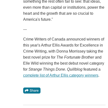
something the rest often fail to see: that ideas,
even more than capital or institutions, power the
heart and the growth that are so crucial to
America's future."
---
Crime Writers of Canada announced winners of
this year's Arthur Ellis Awards for Excellence in
Crime Writing, with Donna Morrissey taking the
best novel prize for
The Fortunate Brother
and
Elle Wild winning the best debut novel category
for
Strange Things Done
.
Quillblog
featured a
complete list of Arthur Ellis category winners
.