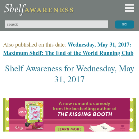
Wednesday, May 31, 2017:
Also published on this date:
Maximum Shelf: The End of the World Running Club
Shelf Awareness for Wednesday, May
31, 2017