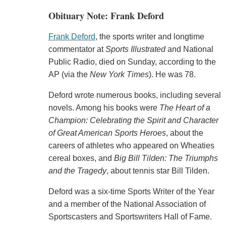
Obituary Note: Frank Deford
Frank Deford
, the sports writer and longtime
commentator at
Sports Illustrated
and National
Public Radio, died on Sunday, according to the
AP (via the
New York Times
). He was 78.
Deford wrote numerous books, including several
novels. Among his books were
The Heart of a
Champion: Celebrating the Spirit and Character
of Great American Sports Heroes
, about the
careers of athletes who appeared on Wheaties
cereal boxes, and
Big Bill Tilden: The Triumphs
and the Tragedy
, about tennis star Bill Tilden.
Deford was a six-time Sports Writer of the Year
and a member of the National Association of
Sportscasters and Sportswriters Hall of Fame.