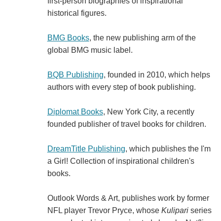
first-person biographies of inspirational
historical figures.
BMG Books
, the new publishing arm of the
global BMG music label.
BQB Publishing
, founded in 2010, which helps
authors with every step of book publishing.
Diplomat Books
, New York City, a recently
founded publisher of travel books for children.
DreamTitle Publishing
, which publishes the I'm
a Girl! Collection of inspirational children's
books.
Outlook Words & Art, publishes work by former
NFL player Trevor Pryce, whose
Kulipari
series