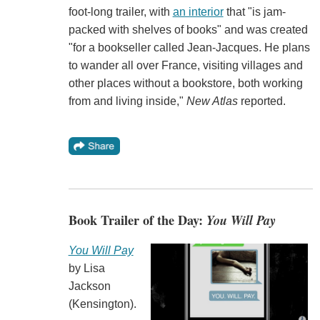
foot-long trailer, with
an interior
that "is jam-
packed with shelves of books" and was created
"for a bookseller called Jean-Jacques. He plans
to wander all over France, visiting villages and
other places without a bookstore, both working
from and living inside,"
New Atlas
reported.
Book Trailer of the Day:
You Will Pay
You Will Pay
by Lisa
Jackson
(Kensington).