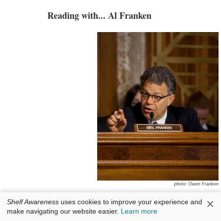
Reading with... Al Franken
photo: Owen Franken
×
Senator Al Franken
has represented Minnesota
Shelf Awareness
uses cookies to improve your experience and
make navigating our website easier.
Learn more
in the United States Senate since 2009. Before