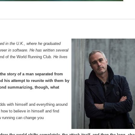
sed in the U.K., where he graduated
reer in software. He has written several
nd of the World Running Club
. He lives
 the story of a man separated from
nd his attempt to reunite with them by
yond summarizing, though, what
 odds with himself and everything around
how to believe in himself and find
ow running can change you
re the world shifts completely, the attack itself, and then the long, cha