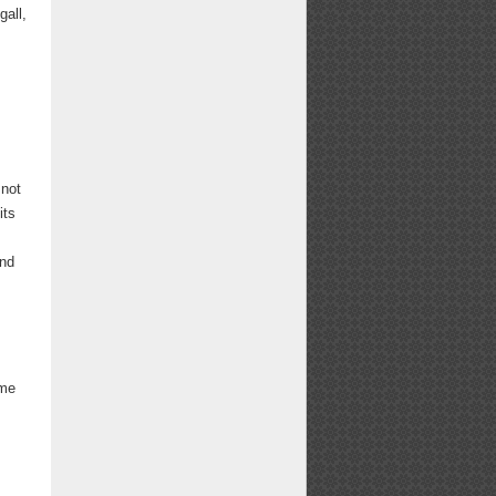
all,
 not
its
and
ome