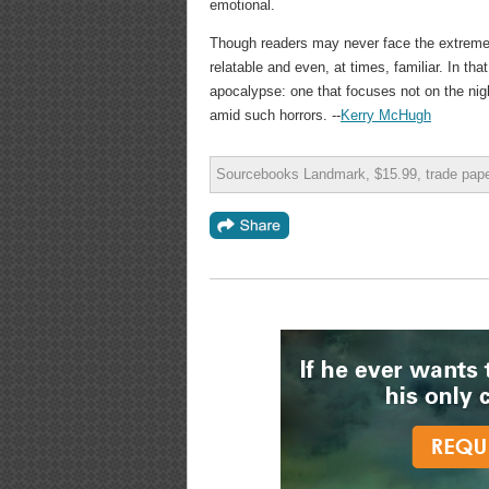
emotional.
Though readers may never face the extreme 
relatable and even, at times, familiar. In tha
apocalypse: one that focuses not on the nigh
amid such horrors. --
Kerry McHugh
Sourcebooks Landmark, $15.99, trade pap