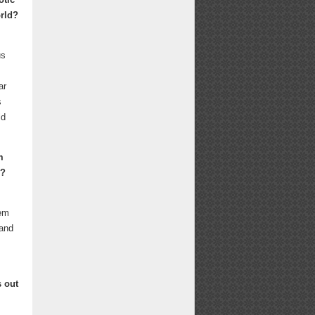
orld?
us
ar
s
ld
m
y?
lem
 and
s out