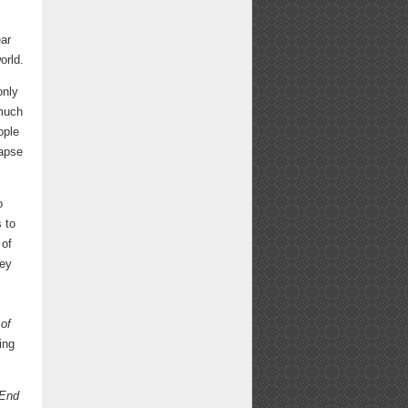
ear
orld.
only
 much
ople
lapse
o
 to
 of
ney
of
ing
End