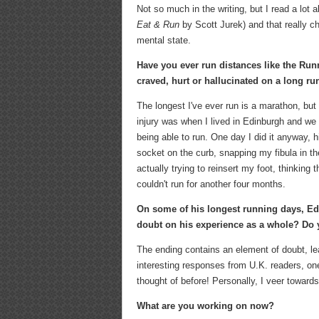
Not so much in the writing, but I read a lot
Eat & Run
by Scott Jurek) and that really c
mental state.
Have you ever run distances like the Run
craved, hurt or hallucinated on a long ru
The longest I've ever run is a marathon, but
injury was when I lived in Edinburgh and we h
being able to run. One day I did it anyway, 
socket on the curb, snapping my fibula in 
actually trying to reinsert my foot, thinking 
couldn't run for another four months.
On some of his longest running days, Ed s
doubt on his experience as a whole? Do y
The ending contains an element of doubt, lea
interesting responses from U.K. readers, one
thought of before! Personally, I veer towards
What are you working on now?