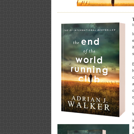
e
s
E
h
c
a
o
o
c
W
i
a
i