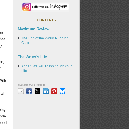
CONTENTS
Maximum Review
he
The End of the World Running
what
Club
ly
The Writer's Life
en,
Adrian Walker: Running for Your
f
Life
With
SHARE THIS ISSUE
all
Email
Facebook
X
LinkedIn
Pinterest
Bluesky
play
 pre-
apped