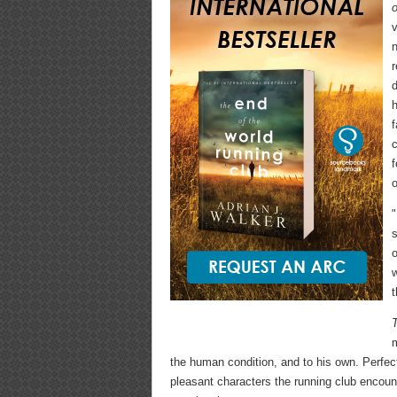
v
r
d
h
f
c
f
o
"
s
o
m
the human condition, and to his own. Perfec
pleasant characters the running club encoun