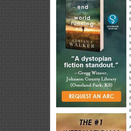
e
d
E
T
t
s
s
o
W
a
s
q
d
b
s
A