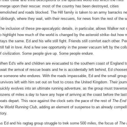
merge upon their rescue: most of the country has been destroyed, cities
emolished and roads blocked. The Hill family is taken to an army barracks n
dinburgh, where they wait, with their rescuers, for news from the rest of the w
he inclusion of these pre-apocalyptic details, in particular, allows Walker not 
o highlight how much of the world is changed by the asteroid strike--but how
tays the same. Ed and his wife still fight. Friends still comfort each other. Pe
till fall in love. And a few see opportunity in the power vacuum left by the col
f civilization. Some people give up. Some people endure.
hen Ed's wife and children are evacuated to the southern coast of England t
wait the arrival of rescue boats and he is accidentally left behind, Ed chooses
be someone who endures. With the roads impassable, Ed and the small group
urvivors left with him set out on foot to cross the United Kingdom. Their jour
uickly evolves into an ultimate running adventure, as the group must traverse
ozens of miles a day to have any hope of arriving at the coast before the last
oats depart. This race against the clock sets the pace of the rest of
The End 
the World Running Club
, adding an element of suspense to an already compell
tory.
s Ed and his ragtag group struggle to trek some 500 miles, the focus of
The 