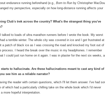
 about endurance running beforehand (e.g.,
Born to Run
by Christopher MacDoug
hanged my perspective, especially on how long-distance running affects your
ning Club's trek across the country? What's the strangest thing you've
n?
 I talked to loads of ultra marathon runners before I wrote the book. My worst
ad a terrible winter. The whole city was covered in ice and I got frustrated at
hit a patch of black ice as I was crossing the road and knocked my foot out of 
the process. I heard the break over the music in my headphones. I remember
that I could just run home on it again. I was in plaster for the next six weeks, 
tarts to hallucinate. Are these hallucinations meant to cast any kind of
ou see him as a reliable narrator?
ving the reader with certain questions, which I'll let them answer. I've had s
 of which had a particularly chilling take on the whole book which I'd never
 a more hopeful interpretation.