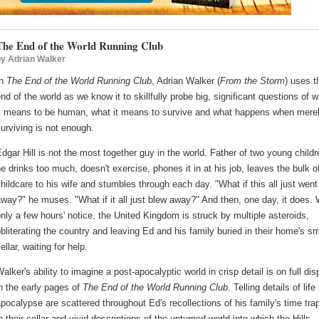
The End of the World Running Club
by
Adrian Walker
In
The End of the World Running Club
, Adrian Walker (
From the Storm
) uses t
nd of the world as we know it to skillfully probe big, significant questions of 
it means to be human, what it means to survive and what happens when mere
urviving is not enough.
dgar Hill is not the most together guy in the world. Father of two young childr
e drinks too much, doesn't exercise, phones it in at his job, leaves the bulk o
hildcare to his wife and stumbles through each day. "What if this all just went
way?" he muses. "What if it all just blew away?" And then, one day, it does. 
nly a few hours' notice, the United Kingdom is struck by multiple asteroids,
bliterating the country and leaving Ed and his family buried in their home's sm
ellar, waiting for help.
alker's ability to imagine a post-apocalyptic world in crisp detail is on full dis
n the early pages of
The End of the World Running Club
. Telling details of life
pocalypse are scattered throughout Ed's recollections of his family's time tr
n their cellar and vivid descriptions of the upturned world into which the Hills