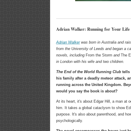
Adrian Walker: Running for Your Life
Adrian Walker
was born in Australia and rai
from the University of Leeds and began a ca
novels, including
From the Storm
and
The E
in London with his wife and two children.
The End of the World Running Club
tells
his family after a deadly meteor attack, a
running across the United Kingdom. Be
would you say the book is about?
At its heart, it's about Edgar Hill, a man at
him. It takes a global cataclysm to show Ed 
purpose. It's also about parenthood, and h
psychologically.
The novel encompasses the hours just befo