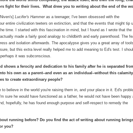
rs fight for their lives. What drew you to writing about the end of the w
 Niven's]
Lucifer's Hammer
as a teenager, I've been obsessed with the
r entire civilization teeters on extinction, and that the events that might tip 
the time. I started with this fascination in mind, but I found as I wrote that the
actually made a fairly good analogy to childbirth and early parenthood. The fe
tress and isolation afterwards. The apocalypse gives you a great array of tool
sure, but this extra level really helped me to add meaning to Ed's test. I shou
t perhaps it was subconscious.
Ed shows a ferocity and dedication to his family after he is separated fro
to his own as a parent--and even as an individual--without this calamit
es to create extraordinary people?
e to believe in the world you're raising them in, and your place in it. Ed's prob
le I'm sure he would have functioned as a father, he would not have been happy
end, hopefully, he has found enough purpose and self-respect to remedy the
bout running before? Do you find the act of writing about running bring
for you?