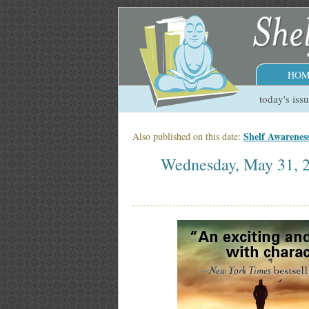
HOM
today's iss
Shelf Awarenes
Also published on this date:
Wednesday, May 31, 