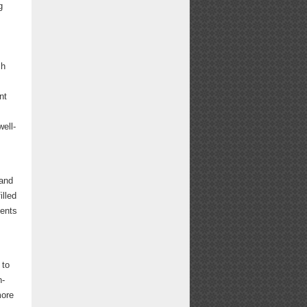
g
ch
nt
well-
 and
illed
ments
 to
n-
more