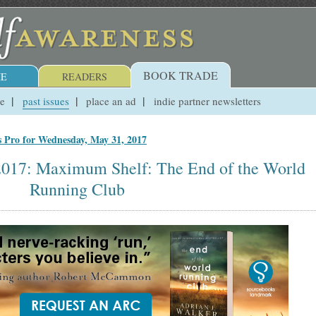
BOOK TRADE
E
READERS
ue
past issues
place an ad
indie partner newsletters
s Pro for Wednesday, May 31, 2017
2017: Maximum Shelf: The End of the World
Running Club