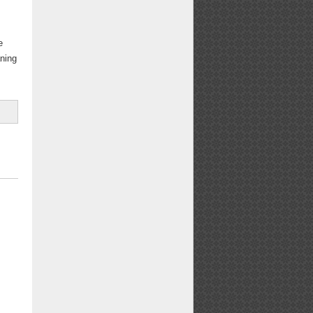
e
aning