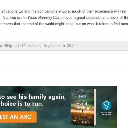
situations Ed and his companions endure, much of their experience will feel
t,
The End of the World Running Club
proves a great success as a novel of th
tmares that the end of the world might bring, but on what it takes to find me
er, 464p., 9781492656029, September 5, 2017