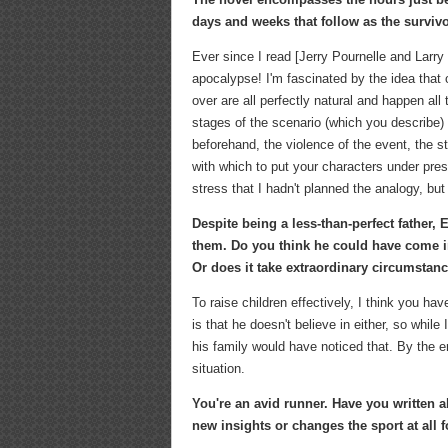
days and weeks that follow as the survivo
Ever since I read [Jerry Pournelle and Larry
apocalypse! I'm fascinated by the idea that ou
over are all perfectly natural and happen all 
stages of the scenario (which you describe) 
beforehand, the violence of the event, the s
with which to put your characters under pres
stress that I hadn't planned the analogy, bu
Despite being a less-than-perfect father, 
them. Do you think he could have come in
Or does it take extraordinary circumstanc
To raise children effectively, I think you hav
is that he doesn't believe in either, so whi
his family would have noticed that. By the 
situation.
You're an avid runner. Have you written a
new insights or changes the sport at all 