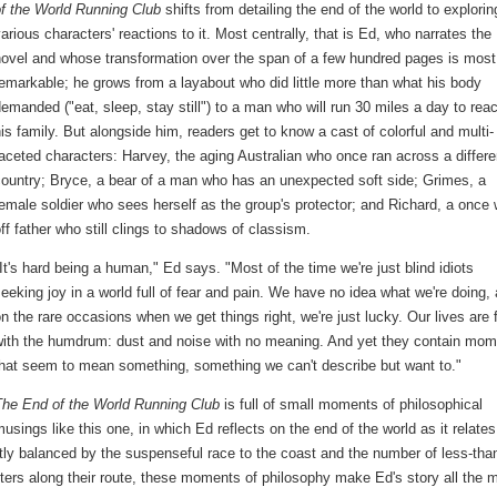
of the World Running Club
shifts from detailing the end of the world to explorin
arious characters' reactions to it. Most centrally, that is Ed, who narrates the
novel and whose transformation over the span of a few hundred pages is most
emarkable; he grows from a layabout who did little more than what his body
emanded ("eat, sleep, stay still") to a man who will run 30 miles a day to rea
is family. But alongside him, readers get to know a cast of colorful and multi-
aceted characters: Harvey, the aging Australian who once ran across a differe
ountry; Bryce, a bear of a man who has an unexpected soft side; Grimes, a
emale soldier who sees herself as the group's protector; and Richard, a once 
ff father who still clings to shadows of classism.
It's hard being a human," Ed says. "Most of the time we're just blind idiots
eeking joy in a world full of fear and pain. We have no idea what we're doing,
n the rare occasions when we get things right, we're just lucky. Our lives are f
with the humdrum: dust and noise with no meaning. And yet they contain mo
that seem to mean something, something we can't describe but want to."
The End of the World Running Club
is full of small moments of philosophical
usings like this one, in which Ed reflects on the end of the world as it relates
tly balanced by the suspenseful race to the coast and the number of less-tha
ters along their route, these moments of philosophy make Ed's story all the 