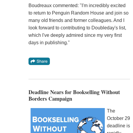
Boudreaux commented: "I'm incredibly excited
to return to Penguin Random House and join so
many old friends and former colleagues. And I
look forward to contributing to Doubleday's list,
which I've deeply admired since my very first
days in publishing."
Deadline Nears for Bookselling Without
Borders Campaign
The
October 29
deadline is