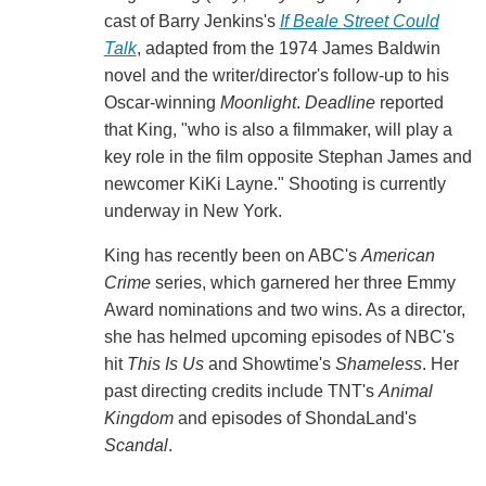
cast of Barry Jenkins's
If Beale Street Could
Talk
, adapted from the 1974 James Baldwin
novel and the writer/director's follow-up to his
Oscar-winning
Moonlight
.
Deadline
reported
that King, "who is also a filmmaker, will play a
key role in the film opposite Stephan James and
newcomer KiKi Layne." Shooting is currently
underway in New York.
King has recently been on ABC's
American
Crime
series, which garnered her three Emmy
Award nominations and two wins. As a director,
she has helmed upcoming episodes of NBC's
hit
This Is Us
and Showtime's
Shameless
. Her
past directing credits include TNT's
Animal
Kingdom
and episodes of ShondaLand's
Scandal
.