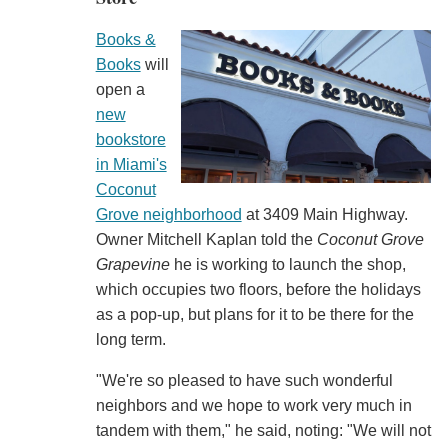
Books &
Books
will
open a
new
bookstore
in Miami's
Coconut
Grove neighborhood
at 3409 Main Highway.
Owner Mitchell Kaplan told the
Coconut Grove
Grapevine
he is working to launch the shop,
which occupies two floors, before the holidays
as a pop-up, but plans for it to be there for the
long term.
"We're so pleased to have such wonderful
neighbors and we hope to work very much in
tandem with them," he said, noting: "We will not