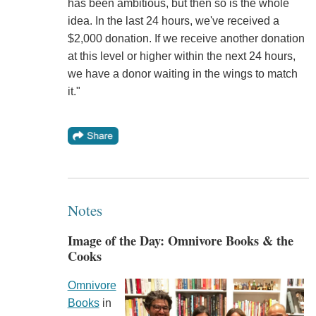
has been ambitious, but then so is the whole
idea. In the last 24 hours, we've received a
$2,000 donation. If we receive another donation
at this level or higher within the next 24 hours,
we have a donor waiting in the wings to match
it."
Notes
Image of the Day: Omnivore Books & the
Cooks
Omnivore
Books
in