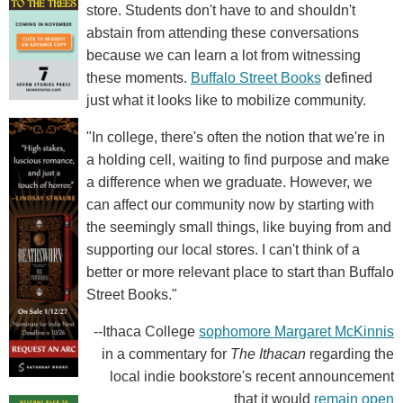
store. Students don't have to and shouldn't
abstain from attending these conversations
because we can learn a lot from witnessing
these moments.
Buffalo Street Books
defined
just what it looks like to mobilize community.
"In college, there's often the notion that we're in
a holding cell, waiting to find purpose and make
a difference when we graduate. However, we
can affect our community now by starting with
the seemingly small things, like buying from and
supporting our local stores. I can't think of a
better or more relevant place to start than Buffalo
Street Books."
--Ithaca College
sophomore Margaret McKinnis
in a commentary for
The Ithacan
regarding the
local indie bookstore's recent announcement
that it would
remain open