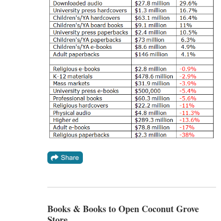
Books & Books to Open Coconut Grove
Store