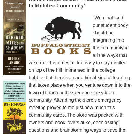
to Mobilize Community'
"With that said,
our student body
should be
integrating into
the community in
all the ways that
we can. It becomes all too easy to stay nestled
on top of the hill, immersed in the college
bubble, but there's an additional kind of learning
that takes place when you venture down into the
town of Ithaca and experience the vibrant
community. Attending the store's emergency
meeting proved to me just how much this
community cares. The store was packed with
owners and book lovers alike, each asking
questions and brainstorming ways to save the