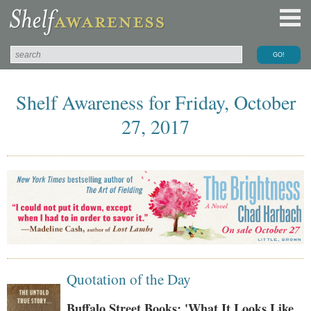
Shelf Awareness for Friday, October
27, 2017
Quotation of the Day
Buffalo Street Books: 'What It Looks Like