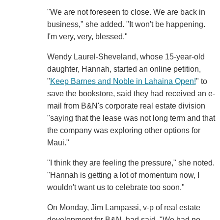
"We are not foreseen to close. We are back in
business," she added. "It won't be happening.
I'm very, very, blessed."
Wendy Laurel-Sheveland, whose 15-year-old
daughter, Hannah, started an online petition,
"
Keep Barnes and Noble in Lahaina Open!
" to
save the bookstore, said they had received an e-
mail from B&N's corporate real estate division
"saying that the lease was not long term and that
the company was exploring other options for
Maui."
"I think they are feeling the pressure," she noted.
"Hannah is getting a lot of momentum now, I
wouldn't want us to celebrate too soon."
On Monday, Jim Lampassi, v-p of real estate
development for B&N, had said, "We had no