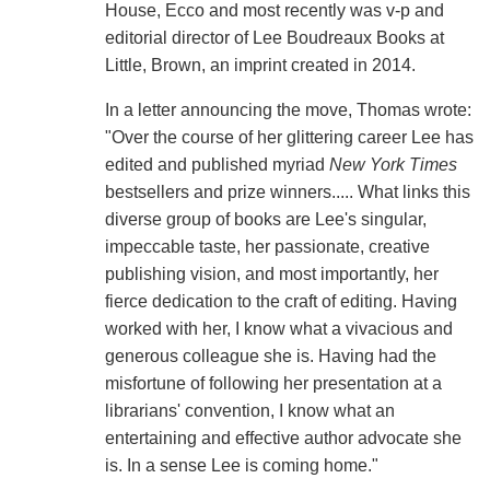
House, Ecco and most recently was v-p and
editorial director of Lee Boudreaux Books at
Little, Brown, an imprint created in 2014.
In a letter announcing the move, Thomas wrote:
"Over the course of her glittering career Lee has
edited and published myriad
New York Times
bestsellers and prize winners..... What links this
diverse group of books are Lee's singular,
impeccable taste, her passionate, creative
publishing vision, and most importantly, her
fierce dedication to the craft of editing. Having
worked with her, I know what a vivacious and
generous colleague she is. Having had the
misfortune of following her presentation at a
librarians' convention, I know what an
entertaining and effective author advocate she
is. In a sense Lee is coming home."