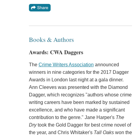
Books & Authors
Awards: CWA Daggers
The
Crime Writers Association
announced
winners in nine categories for the 2017 Dagger
Awards in London last night at a gala dinner.
Ann Cleeves was presented with the Diamond
Dagger, which recognizes "authors whose crime
writing careers have been marked by sustained
excellence, and who have made a significant
contribution to the genre." Jane Harper's
The
Dry
took the Gold Dagger for best crime novel of
the year, and Chris Whitaker's
Tall Oaks
won the