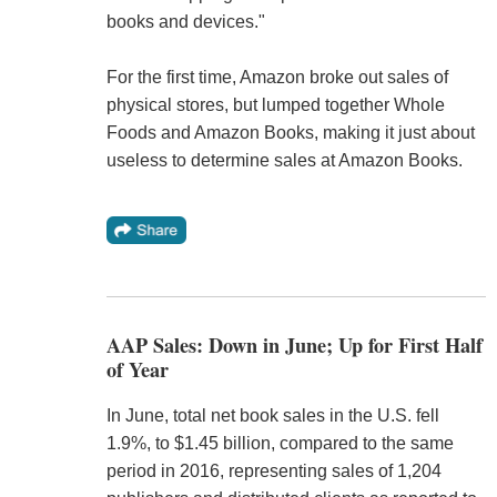
books and devices."
For the first time, Amazon broke out sales of
physical stores, but lumped together Whole
Foods and Amazon Books, making it just about
useless to determine sales at Amazon Books.
AAP Sales: Down in June; Up for First Half
of Year
In June, total net book sales in the U.S. fell
1.9%, to $1.45 billion, compared to the same
period in 2016, representing sales of 1,204