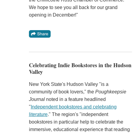
We hope to see you all back for our grand
opening in December!"
Celebrating Indie Bookstores in the Hudson
Valley
New York State's Hudson Valley "is a
community of book lovers," the
Poughkeepsie
Journal
noted in a feature headlined
"
Independent bookstores and celebrating
literature
." The region's "independent
bookstores in particular help to celebrate the
immersive, educational experience that reading