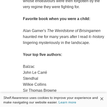
whose endeavours were then forgotten by the
very regime they were fighting for.
Favorite book when you were a child:
Alan Garner's
The Weirdstone of Brisingamen
haunted me for many years after I read it--history
lingering mysteriously in the landscape.
Your top five authors:
Balzac
John Le Carré
Stendhal
Wilkie Collins
Sir Thomas Browne
×
Shelf Awareness
uses cookies to improve your experience and
make navigating our website easier.
Learn more
Book you've faked reading: