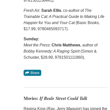
9781501156441).
Fresh Air
:
Sarah Ellis
, co-author of
The
Trainable Cat: A Practical Guide to Making Life
Happier for You and Your Cat
(Basic Books,
$17.99, 9780465093717).
Sunday:
Meet the Press
:
Chris Matthews
, author of
Bobby Kennedy: A Raging Spirit
(Simon &
Schuster, $28.99, 9781501111860).
Movies:
If Beale Street Could Talk
Regina King (
Ray
,
Jerry Maguire
) has joined the