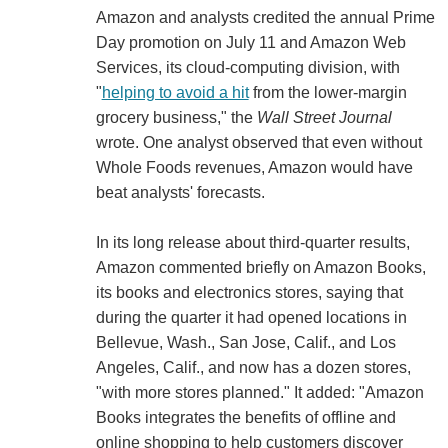
Amazon and analysts credited the annual Prime
Day promotion on July 11 and Amazon Web
Services, its cloud-computing division, with
"
helping to avoid a hit
from the lower-margin
grocery business," the
Wall Street Journal
wrote. One analyst observed that even without
Whole Foods revenues, Amazon would have
beat analysts' forecasts.
In its long release about third-quarter results,
Amazon commented briefly on Amazon Books,
its books and electronics stores, saying that
during the quarter it had opened locations in
Bellevue, Wash., San Jose, Calif., and Los
Angeles, Calif., and now has a dozen stores,
"with more stores planned." It added: "Amazon
Books integrates the benefits of offline and
online shopping to help customers discover