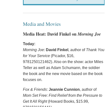
Media and Movies
Media Heat: David Finkel on
Morning Joe
Today:
Morning Joe
:
David Finkel
, author of
Thank You
for Your Service
(Picador, $16,
9781250121462). Also on the show: actor Miles
Teller as well as Adam Schumann, the soldier
the book and the new movie based on the book
focuses on.
Fox & Friends
:
Jeannie Cunnion
, author of
Mom Set Free: Find Relief from the Pressure to
Get It All Right
(Howard Books, $15.99,