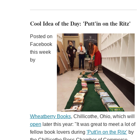
Cool Idea of the Day: 'Putt'in on the Ritz'
Posted on
Facebook
this week
by
Wheatberry Books
, Chillicothe, Ohio, which will
open
later this year: "It was great to meet a lot of
fellow book lovers during
'Putt'in on the Ritz'
by
the Chillicothe Ross Chamber of Commerce.