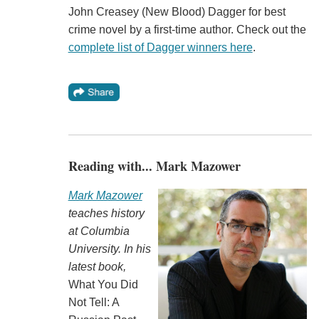
John Creasey (New Blood) Dagger for best
crime novel by a first-time author. Check out the
complete list of Dagger winners here
.
Reading with... Mark Mazower
Mark Mazower
teaches history
at Columbia
University. In his
latest book,
What You Did
Not Tell: A