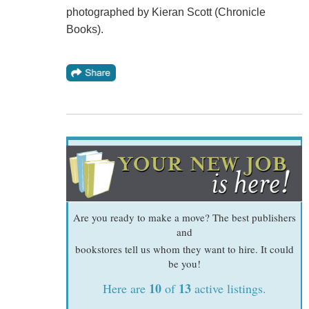
photographed by Kieran Scott (Chronicle
Books).
Are you ready to make a move? The best publishers
and
bookstores tell us whom they want to hire. It could
be you!
10
13
Here are
of
active listings.