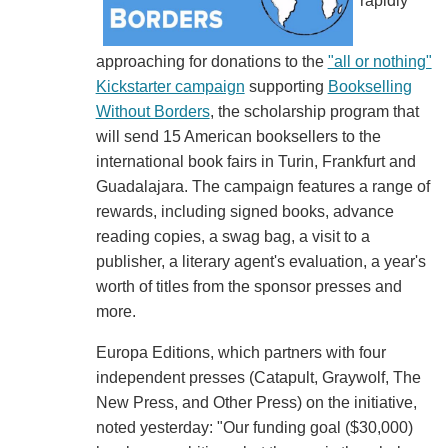
rapidly
approaching for donations to the
"all or nothing"
Kickstarter campaign
supporting
Bookselling
Without Borders
, the scholarship program that
will send 15 American booksellers to the
international book fairs in Turin, Frankfurt and
Guadalajara. The campaign features a range of
rewards, including signed books, advance
reading copies, a swag bag, a visit to a
publisher, a literary agent's evaluation, a year's
worth of titles from the sponsor presses and
more.
Europa Editions, which partners with four
independent presses (Catapult, Graywolf, The
New Press, and Other Press) on the initiative,
noted yesterday: "Our funding goal ($30,000)