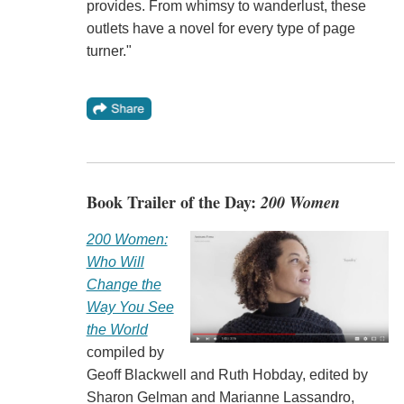
provides. From whimsy to wanderlust, these
outlets have a novel for every type of page
turner."
Book Trailer of the Day:
200 Women
200 Women:
Who Will
Change the
Way You See
the World
compiled by
Geoff Blackwell and Ruth Hobday, edited by
Sharon Gelman and Marianne Lassandro,