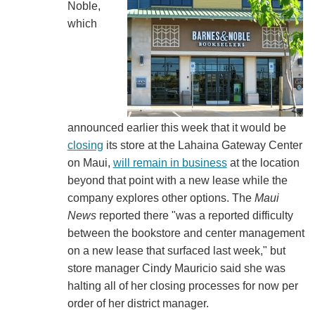
Noble,
which
announced earlier this week that it would be
closing
its store at the Lahaina Gateway Center
on Maui,
will remain in business
at the location
beyond that point with a new lease while the
company explores other options. The
Maui
News
reported there "was a reported difficulty
between the bookstore and center management
on a new lease that surfaced last week," but
store manager Cindy Mauricio said she was
halting all of her closing processes for now per
order of her district manager.