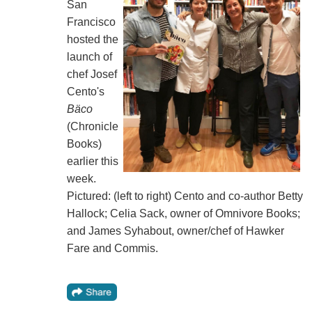
San
Francisco
hosted the
launch of
chef Josef
Cento's
Bäco
(Chronicle
Books)
earlier this
week.
Pictured: (left to right) Cento and co-author Betty
Hallock; Celia Sack, owner of Omnivore Books;
and James Syhabout, owner/chef of Hawker
Fare and Commis.