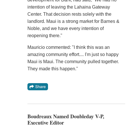
intention of leaving the Lahaina Gateway
Center. That decision rests solely with the
landlord. Maui is a strong market for Barnes &
Noble, and we have every intention of
reopening there."
Mauricio commented: "I think this was an
amazing community effort.... I'm just so happy
Maui is Maui. The community pulled together.
They made this happen."
Boudreaux Named Doubleday V-P,
Executive Editor