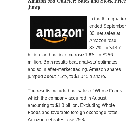
Amazon 3rd Quarter: Sales and Stock Price
Jump
In the third quarter
ended September
30, net sales at
Amazon rose
33.7%, to $43.7
billion, and net income rose 1.6%, to $256
million. Both results beat analysts' estimates,
and so in after-market trading, Amazon shares
jumped about 7.5%, to $1,045 a share.
The results included net sales of Whole Foods,
which the company acquired in August,
amounting to $1.3 billion. Excluding Whole
Foods and favorable foreign exchange rates,
Amazon net sales rose 29%.