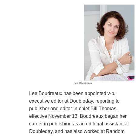
Lee Boudreaux
Lee Boudreaux has been appointed v-p,
executive editor at Doubleday, reporting to
publisher and editor-in-chief Bill Thomas,
effective November 13. Boudreaux began her
career in publishing as an editorial assistant at
Doubleday, and has also worked at Random