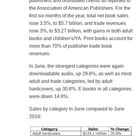
publishers and distributed clients as reported to
the Association of American Publishers. For the
first six months of the year, total net book sales
rose 3.5%, to $5.7 billion, and trade revenues
rose 3%, to $3.27 billion, with gains in both adult
books and children's/YA. Print books account for
more than 70% of publisher trade book
revenues.
In June, the strongest categories were again
downloadable audio, up 29.6%, as well as most
adult and trade categories, led by adult
hardcovers, up 30.8%. E-books in all categories
were down 14.9%.
Sales by category in June compared to June
2016: