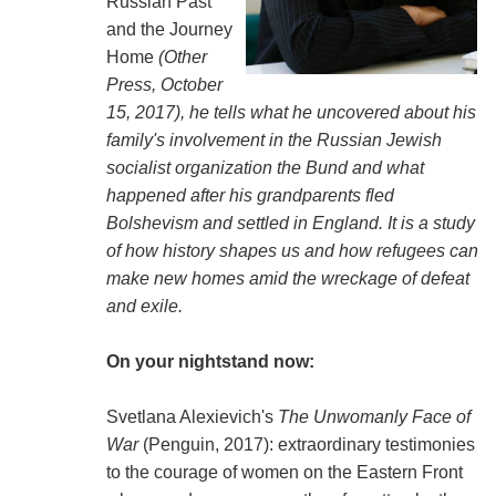
Russian Past
and the Journey
Home
(Other
Press, October
15, 2017), he tells what he uncovered about his
family's involvement in the Russian Jewish
socialist organization the Bund and what
happened after his grandparents fled
Bolshevism and settled in England. It is a study
of how history shapes us and how refugees can
make new homes amid the wreckage of defeat
and exile.
On your nightstand now:
Svetlana Alexievich's
The Unwomanly Face of
War
(Penguin, 2017): extraordinary testimonies
to the courage of women on the Eastern Front