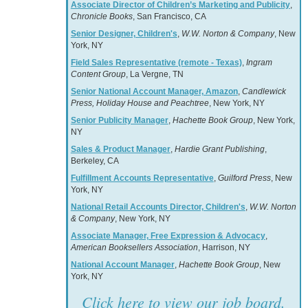
Associate Director of Children’s Marketing and Publicity
,
Chronicle Books
, San Francisco, CA
Senior Designer, Children's
,
W.W. Norton & Company
, New
York, NY
Field Sales Representative (remote - Texas)
,
Ingram
Content Group
, La Vergne, TN
Senior National Account Manager, Amazon
,
Candlewick
Press, Holiday House and Peachtree
, New York, NY
Senior Publicity Manager
,
Hachette Book Group
, New York,
NY
Sales & Product Manager
,
Hardie Grant Publishing
,
Berkeley, CA
Fulfillment Accounts Representative
,
Guilford Press
, New
York, NY
National Retail Accounts Director, Children's
,
W.W. Norton
& Company
, New York, NY
Associate Manager, Free Expression & Advocacy
,
American Booksellers Association
, Harrison, NY
National Account Manager
,
Hachette Book Group
, New
York, NY
Click here to view our job board.