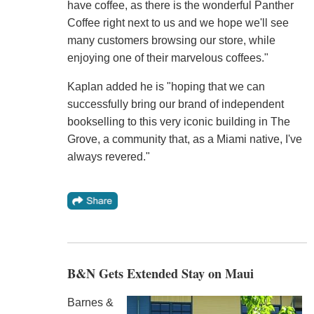
have coffee, as there is the wonderful Panther
Coffee right next to us and we hope we'll see
many customers browsing our store, while
enjoying one of their marvelous coffees."
Kaplan added he is "hoping that we can
successfully bring our brand of independent
bookselling to this very iconic building in The
Grove, a community that, as a Miami native, I've
always revered."
B&N Gets Extended Stay on Maui
Barnes &