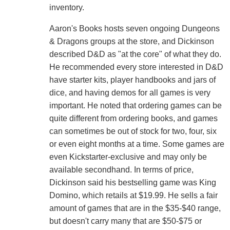
inventory.
Aaron's Books hosts seven ongoing Dungeons
& Dragons groups at the store, and Dickinson
described D&D as "at the core" of what they do.
He recommended every store interested in D&D
have starter kits, player handbooks and jars of
dice, and having demos for all games is very
important. He noted that ordering games can be
quite different from ordering books, and games
can sometimes be out of stock for two, four, six
or even eight months at a time. Some games are
even Kickstarter-exclusive and may only be
available secondhand. In terms of price,
Dickinson said his bestselling game was King
Domino, which retails at $19.99. He sells a fair
amount of games that are in the $35-$40 range,
but doesn't carry many that are $50-$75 or