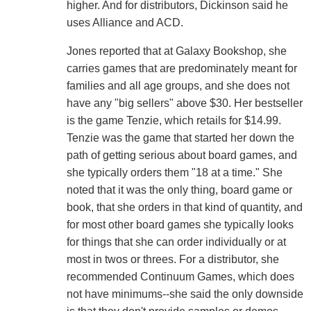
higher. And for distributors, Dickinson said he
uses Alliance and ACD.
Jones reported that at Galaxy Bookshop, she
carries games that are predominately meant for
families and all age groups, and she does not
have any "big sellers" above $30. Her bestseller
is the game Tenzie, which retails for $14.99.
Tenzie was the game that started her down the
path of getting serious about board games, and
she typically orders them "18 at a time." She
noted that it was the only thing, board game or
book, that she orders in that kind of quantity, and
for most other board games she typically looks
for things that she can order individually or at
most in twos or threes. For a distributor, she
recommended Continuum Games, which does
not have minimums--she said the only downside