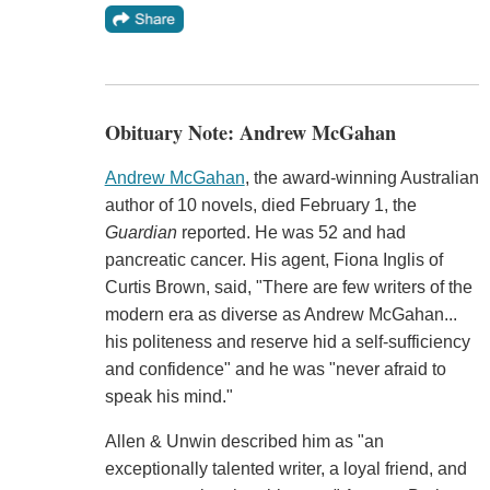
Obituary Note: Andrew McGahan
Andrew McGahan
, the award-winning Australian
author of 10 novels, died February 1, the
Guardian
reported. He was 52 and had
pancreatic cancer. His agent, Fiona Inglis of
Curtis Brown, said, "There are few writers of the
modern era as diverse as Andrew McGahan...
his politeness and reserve hid a self-sufficiency
and confidence" and he was "never afraid to
speak his mind."
Allen & Unwin described him as "an
exceptionally talented writer, a loyal friend, and