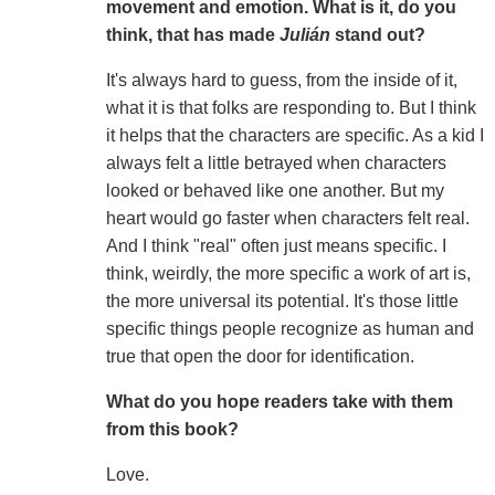
movement and emotion. What is it, do you
think, that has made
Julián
stand out?
It's always hard to guess, from the inside of it,
what it is that folks are responding to. But I think
it helps that the characters are specific. As a kid I
always felt a little betrayed when characters
looked or behaved like one another. But my
heart would go faster when characters felt real.
And I think "real" often just means specific. I
think, weirdly, the more specific a work of art is,
the more universal its potential. It's those little
specific things people recognize as human and
true that open the door for identification.
What do you hope readers take with them
from this book?
Love.