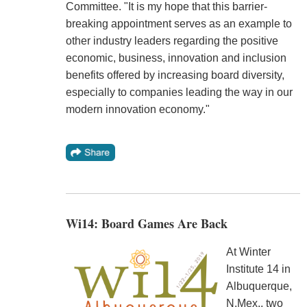
Committee. "It is my hope that this barrier-
breaking appointment serves as an example to
other industry leaders regarding the positive
economic, business, innovation and inclusion
benefits offered by increasing board diversity,
especially to companies leading the way in our
modern innovation economy."
Wi14: Board Games Are Back
At Winter
Institute 14 in
Albuquerque,
N.Mex., two