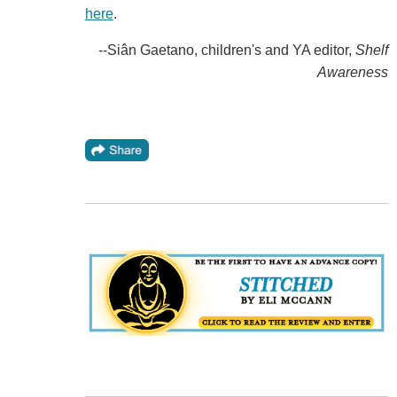
here
.
--Siân Gaetano, children's and YA editor,
Shelf
Awareness