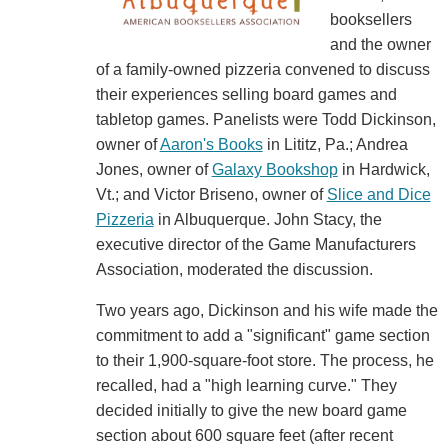
booksellers
and the owner
of a family-owned pizzeria convened to discuss
their experiences selling board games and
tabletop games. Panelists were Todd Dickinson,
owner of
Aaron's Books
in Lititz, Pa.; Andrea
Jones, owner of
Galaxy Bookshop
in Hardwick,
Vt.; and Victor Briseno, owner of
Slice and Dice
Pizzeria
in Albuquerque. John Stacy, the
executive director of the Game Manufacturers
Association, moderated the discussion.
Two years ago, Dickinson and his wife made the
commitment to add a "significant" game section
to their 1,900-square-foot store. The process, he
recalled, had a "high learning curve." They
decided initially to give the new board game
section about 600 square feet (after recent