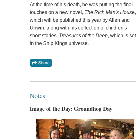
At the time of his death, he was putting the final
touches on a new novel,
The Rich Man's House
,
which will be published this year by Allen and
Unwin, along with his collection of children's
short stories,
Treasures of the Deep
, which is set
in the Ship Kings universe.
Notes
Image of the Day: Groundhog Day