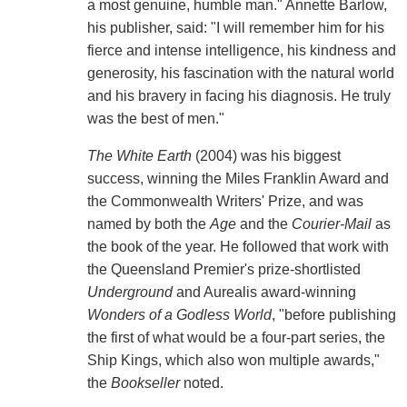
a most genuine, humble man." Annette Barlow,
his publisher, said: "I will remember him for his
fierce and intense intelligence, his kindness and
generosity, his fascination with the natural world
and his bravery in facing his diagnosis. He truly
was the best of men."
The White Earth
(2004) was his biggest
success, winning the Miles Franklin Award and
the Commonwealth Writers' Prize, and was
named by both the
Age
and the
Courier-Mail
as
the book of the year. He followed that work with
the Queensland Premier's prize-shortlisted
Underground
and Aurealis award-winning
Wonders of a Godless World
, "before publishing
the first of what would be a four-part series, the
Ship Kings, which also won multiple awards,"
the
Bookseller
noted.