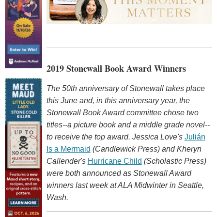
2019 Stonewall Book Award Winners
The 50th anniversary of Stonewall takes place
this June and, in this anniversary year, the
Stonewall Book Award committee chose two
titles--a picture book and a middle grade novel--
to receive the top award. Jessica Love's
Julián
Is a Mermaid
(Candlewick Press) and Kheryn
Callender's
Hurricane Child
(Scholastic Press)
were both announced as Stonewall Award
winners last week at ALA Midwinter in Seattle,
Wash.