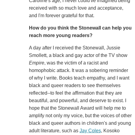
Caroline's age, I never could've imagined being
received with so much love and acceptance,
and I'm forever grateful for that.
How do you think the Stonewall can help you
reach more young readers?
A day after I received the Stonewall, Jussie
Smollett, a black and gay actor of the TV show
Empire
, was the victim of a racist and
homophobic attack. It was a sobering reminder
of why I write. Books teach empathy, and I want
black and queer readers to see themselves
reflected--to feel the affirmation that they are
beautiful, and powerful, and deserve to exist. I
hope that the Stonewall Award will help me to
amplify not only my voice, but the voices of other
black and queer authors in children's and young
adult literature, such as
Jay Coles
, Kosoko