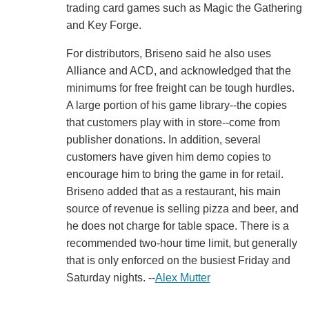
trading card games such as Magic the Gathering
and Key Forge.
For distributors, Briseno said he also uses
Alliance and ACD, and acknowledged that the
minimums for free freight can be tough hurdles.
A large portion of his game library--the copies
that customers play with in store--come from
publisher donations. In addition, several
customers have given him demo copies to
encourage him to bring the game in for retail.
Briseno added that as a restaurant, his main
source of revenue is selling pizza and beer, and
he does not charge for table space. There is a
recommended two-hour time limit, but generally
that is only enforced on the busiest Friday and
Saturday nights. --
Alex Mutter