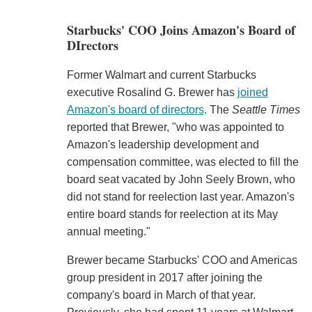
Starbucks' COO Joins Amazon's Board of
DIrectors
Former Walmart and current Starbucks
executive Rosalind G. Brewer has
joined
Amazon's board of directors
. The
Seattle Times
reported that Brewer, "who was appointed to
Amazon's leadership development and
compensation committee, was elected to fill the
board seat vacated by John Seely Brown, who
did not stand for reelection last year. Amazon's
entire board stands for reelection at its May
annual meeting."
Brewer became Starbucks' COO and Americas
group president in 2017 after joining the
company's board in March of that year.