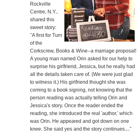
Rockville
Centre, N.Y.,
shared this
sweet story:
"A first for Turn
of the
Corkscrew, Books & Wine--a marriage proposal!
A young man named Orin asked for our help to
surprise his girlfriend, Jessica, but he really had
all the details taken care of. (We were just glad
to witness it.) His girlfriend thought she was
coming to a book signing, not knowing that the
person reading was actually telling Orin and
Jessica's story. Once the reader ended the
reading, she introduced the real 'author,' which
was Orin. He appeared and got down on one
knee. She said yes and the story continues...."