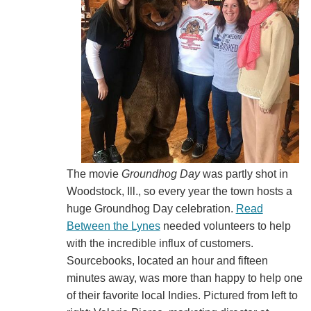
The movie
Groundhog Day
was partly shot in
Woodstock, Ill., so every year the town hosts a
huge Groundhog Day celebration.
Read
Between the Lynes
needed volunteers to help
with the incredible influx of customers.
Sourcebooks, located an hour and fifteen
minutes away, was more than happy to help one
of their favorite local Indies. Pictured from left to