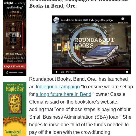
Books in Bend, Ore.
Roundabout Books, Bend, Ore., has launched
an
Indiegogo campaign
"to ensure we are set up
for
a long future here in Bend
," owner Cassie
Clemans said on the bookstore's website,
adding that "one of those steps is paying off our
Small Business Adminstration (SBA) loan." She
hopes to raise one-third of the funds needed to
pay off the loan with the crowdfunding