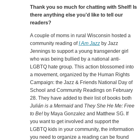
Thank you so much for chatting with Shelf! Is
there anything else you'd like to tell our
readers?
A couple of moms in rural Wisconsin hosted a
community reading of
I Am Jazz
by Jazz
Jennings to support a young transgender girl
who was being bullied by a national anti-
LGBTQ hate group. This action blossomed into
a movement, organized by the Human Rights
Campaign: the Jazz & Friends National Day of
School and Community Readings on February
28. They have added to their list of books both
Julián is a Mermaid
and
They She He Me: Free
to Be!
by Maya Gonzalez and Matthew SG. If
you want to get involved and support the
LGBTQ kids in your community, the information
you need to organize a reading can be found