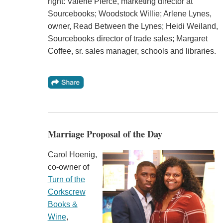
right: Valerie Pierce, marketing director at
Sourcebooks; Woodstock Willie; Arlene Lynes,
owner, Read Between the Lynes; Heidi Weiland,
Sourcebooks director of trade sales; Margaret
Coffee, sr. sales manager, schools and libraries.
Marriage Proposal of the Day
Carol Hoenig,
co-owner of
Turn of the
Corkscrew
Books &
Wine
,