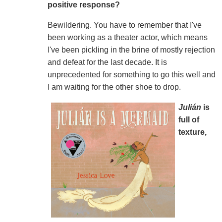
positive response?
Bewildering. You have to remember that I've
been working as a theater actor, which means
I've been pickling in the brine of mostly rejection
and defeat for the last decade. It is
unprecedented for something to go this well and
I am waiting for the other shoe to drop.
Julián
is
full of
texture,