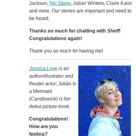
Jackson,
Nic Stone
, Julian Winters, Claire Kann
and more. Our stories are important and need to
be heard.
Thanks so much for chatting with
Shelf
!
Congratulations again!
Thank you so much for having me!
Jessica Love
is an
author/illustrator and
theater actor;
Julián Is
a Mermaid
(Candlewick) is her
debut picture book.
Congratulations!
How are you
feeling?