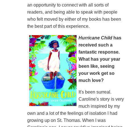
an opportunity to connect with all sorts of
readers, and being able to speak with people
who felt moved by either of my books has been
the best part of this experience.
Hurricane Child
has
received such a
fantastic response.
What has your year
been like, seeing
your work get so
much love?
It's been surreal.
Caroline's story is very
much inspired by my
own and a lot of the feelings of isolation I had
growing up on St. Thomas. When I was