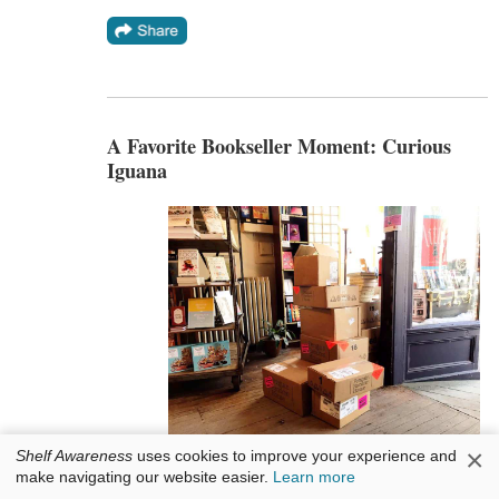
A Favorite Bookseller Moment: Curious
Iguana
×
Shelf Awareness
uses cookies to improve your experience and
Curious Iguana
bookstore in Frederick, Md.,
make navigating our website easier.
Learn more
posted a photo on its Facebook page of