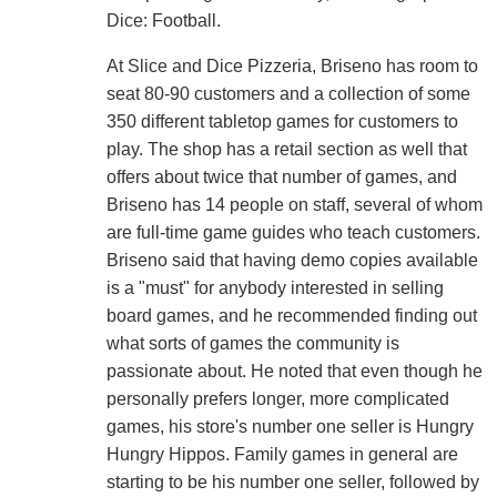
Dice: Football.
At Slice and Dice Pizzeria, Briseno has room to
seat 80-90 customers and a collection of some
350 different tabletop games for customers to
play. The shop has a retail section as well that
offers about twice that number of games, and
Briseno has 14 people on staff, several of whom
are full-time game guides who teach customers.
Briseno said that having demo copies available
is a "must" for anybody interested in selling
board games, and he recommended finding out
what sorts of games the community is
passionate about. He noted that even though he
personally prefers longer, more complicated
games, his store's number one seller is Hungry
Hungry Hippos. Family games in general are
starting to be his number one seller, followed by