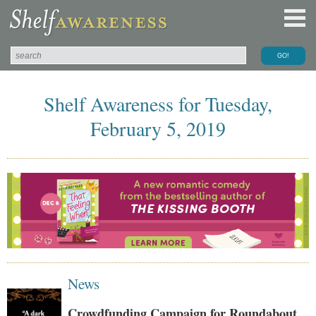
Shelf Awareness for Tuesday,
February 5, 2019
News
Crowdfunding Campaign for Roundabout