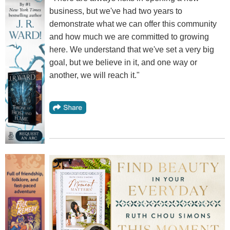
business, but we've had two years to
demonstrate what we can offer this community
and how much we are committed to growing
here. We understand that we've set a very big
goal, but we believe in it, and one way or
another, we will reach it."