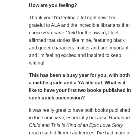
How are you feeling?
Thank you! I'm feeling a lot right now: I'm
grateful to ALA and the incredible librarians that
chose
Hurricane Child
for the award; I feel
affirmed that stories like mine, featuring black
and queer characters, matter and are important;
and I'm feeling excited and inspired to keep
writing!
This has been a busy year for you, with both
a middle grade and a YA title out. What is it
like to have your first two books published in
such quick succession?
It was really great to have both books published
in the same year, especially because
Hurricane
Child
and
This Is Kind of an Epic Love Story
reach such different audiences. I've had more of