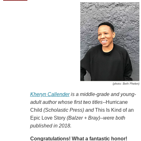
(photo: Beth Phelen)
Kheryn Callender
is a middle-grade and young-
adult author whose first two titles--
Hurricane
Child
(Scholastic Press) and
This Is Kind of an
Epic Love Story
(Balzer + Bray)--were both
published in 2018.
Congratulations! What a fantastic honor!