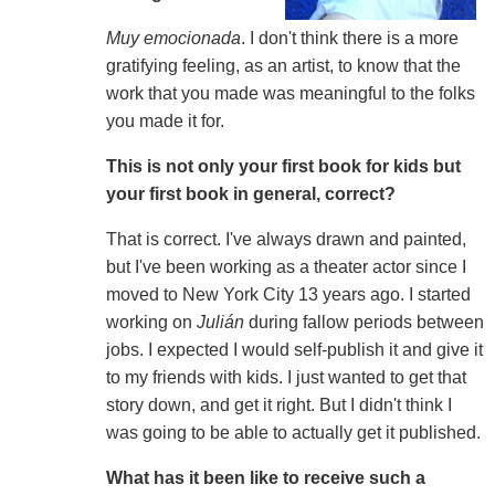
Muy emocionada
. I don't think there is a more
gratifying feeling, as an artist, to know that the
work that you made was meaningful to the folks
you made it for.
This is not only your first book for kids but
your first book in general, correct?
That is correct. I've always drawn and painted,
but I've been working as a theater actor since I
moved to New York City 13 years ago. I started
working on
Julián
during fallow periods between
jobs. I expected I would self-publish it and give it
to my friends with kids. I just wanted to get that
story down, and get it right. But I didn't think I
was going to be able to actually get it published.
What has it been like to receive such a