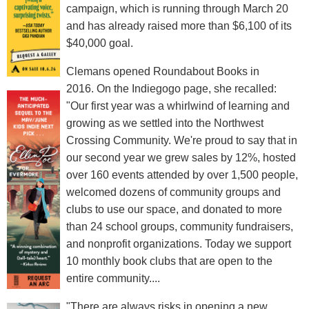
campaign, which is running through March 20
and has already raised more than $6,100 of its
$40,000 goal.
Clemans opened Roundabout Books in
2016. On the Indiegogo page, she recalled:
"Our first year was a whirlwind of learning and
growing as we settled into the Northwest
Crossing Community. We're proud to say that in
our second year we grew sales by 12%, hosted
over 160 events attended by over 1,500 people,
welcomed dozens of community groups and
clubs to use our space, and donated to more
than 24 school groups, community fundraisers,
and nonprofit organizations. Today we support
10 monthly book clubs that are open to the
entire community....
"There are always risks in opening a new