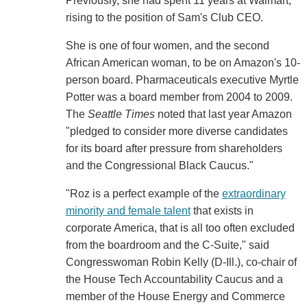
Previously, she had spent 11 years at Walmart,
rising to the position of Sam's Club CEO.
She is one of four women, and the second
African American woman, to be on Amazon's 10-
person board. Pharmaceuticals executive Myrtle
Potter was a board member from 2004 to 2009.
The
Seattle Times
noted that last year Amazon
"pledged to consider more diverse candidates
for its board after pressure from shareholders
and the Congressional Black Caucus."
"Roz is a perfect example of the
extraordinary
minority and female talent
that exists in
corporate America, that is all too often excluded
from the boardroom and the C-Suite," said
Congresswoman Robin Kelly (D-Ill.), co-chair of
the House Tech Accountability Caucus and a
member of the House Energy and Commerce