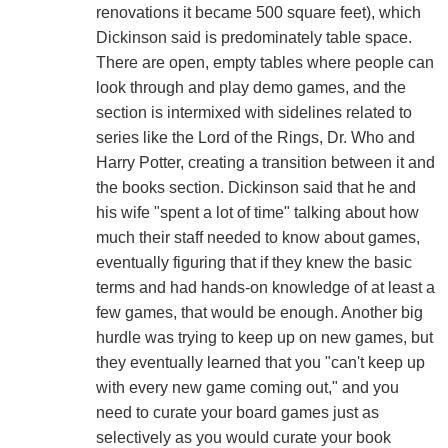
renovations it became 500 square feet), which
Dickinson said is predominately table space.
There are open, empty tables where people can
look through and play demo games, and the
section is intermixed with sidelines related to
series like the Lord of the Rings, Dr. Who and
Harry Potter, creating a transition between it and
the books section. Dickinson said that he and
his wife "spent a lot of time" talking about how
much their staff needed to know about games,
eventually figuring that if they knew the basic
terms and had hands-on knowledge of at least a
few games, that would be enough. Another big
hurdle was trying to keep up on new games, but
they eventually learned that you "can't keep up
with every new game coming out," and you
need to curate your board games just as
selectively as you would curate your book