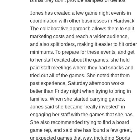
is that they don't provide samples or demos.
Jones has created a few game night events in
coordination with other businesses in Hardwick.
The collaborative approach allows them to split
marketing costs and reach a wider audience,
and also split orders, making it easier to hit order
minimums. To prepare for these events, and get
to her staff excited about the games, she held
paid staff meetings where they had snacks and
tried out all of the games. She noted that from
past experience, Saturday afternoon works
better than Friday night when trying to bring in
families. When she started carrying games,
Jones said she became "really invested" in
engaging her staff with the games that she has.
She also recommended trying to find a board
game rep, and said she has found a few great,
unexpected games that way, including Sports