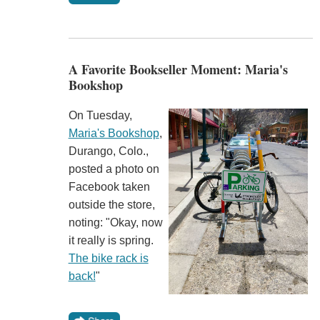
A Favorite Bookseller Moment: Maria's
Bookshop
On Tuesday,
Maria's Bookshop
,
Durango, Colo.,
posted a photo on
Facebook taken
outside the store,
noting: "Okay, now
it really is spring.
The bike rack is
back!
"