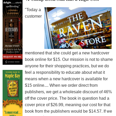
"Today a
customer
mentioned that she could get a new hardcover
book online for $15. Our mission is not to shame
anyone for their shopping practices, but we do
feel a responsibility to educate about what it
means when a new hardcover is available for
$15 online.... When we order direct from
publishers, we get a wholesale discount of 46%
off the cover price. The book in question had a
cover price of $26.99, meaning our cost for that
book from the publishers would be $14.57. If we