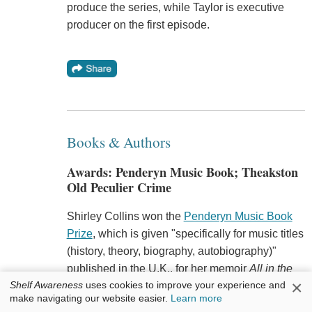
produce the series, while Taylor is executive
producer on the first episode.
Books & Authors
Awards: Penderyn Music Book; Theakston
Old Peculier Crime
Shirley Collins won the
Penderyn Music Book
Prize
, which is given "specifically for music titles
(history, theory, biography, autobiography)"
published in the U.K., for her memoir
All in the
×
Shelf Awareness
uses cookies to improve your experience and
Downs
, the
Bookseller
reported. The winner
make navigating our website easier.
Learn more
receives a check for £1,000 (about $1,300) and