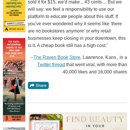
sold it for $15, we'd make... 43 cents.... But we
will say: we feel a responsibility to use our
platform to educate people about this stuff. If
you've ever wondered why it seems like 'there
are no bookstores anymore' or why retail
businesses keep closing in your downtown, this
is it. A cheap book still has a high cost."
--
The Raven Book Store
, Lawrence, Kans., in a
Twitter thread
that went viral, with more than
40,000 likes and 16,000 shares