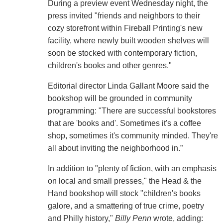
During a preview event Wednesday night, the
press invited "friends and neighbors to their
cozy storefront within Fireball Printing's new
facility, where newly built wooden shelves will
soon be stocked with contemporary fiction,
children's books and other genres."
Editorial director Linda Gallant Moore said the
bookshop will be grounded in community
programming: "There are successful bookstores
that are 'books and'. Sometimes it's a coffee
shop, sometimes it's community minded. They're
all about inviting the neighborhood in.”
In addition to "plenty of fiction, with an emphasis
on local and small presses," the Head & the
Hand bookshop will stock "children's books
galore, and a smattering of true crime, poetry
and Philly history,"
Billy Penn
wrote, adding: