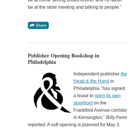
be at the store meeting and talking to people."
Publisher Opening Bookshop in
Philadelphia
Independent publisher
the
Head & the Hand
in
Philadelphia "has signed
a lease to
open its own
storefront
on the
Frankford Avenue corridor
in Kensington,"
Billy Penn
reported. A soft opening is planned for May 3.