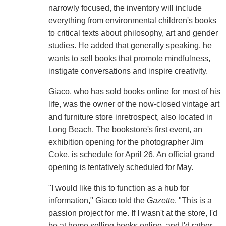
narrowly focused, the inventory will include
everything from environmental children's books
to critical texts about philosophy, art and gender
studies. He added that generally speaking, he
wants to sell books that promote mindfulness,
instigate conversations and inspire creativity.
Giaco, who has sold books online for most of his
life, was the owner of the now-closed vintage art
and furniture store inretrospect, also located in
Long Beach. The bookstore's first event, an
exhibition opening for the photographer Jim
Coke, is schedule for April 26. An official grand
opening is tentatively scheduled for May.
"I would like this to function as a hub for
information," Giaco told the
Gazette
. "This is a
passion project for me. If I wasn't at the store, I'd
be at home selling books online, and I'd rather