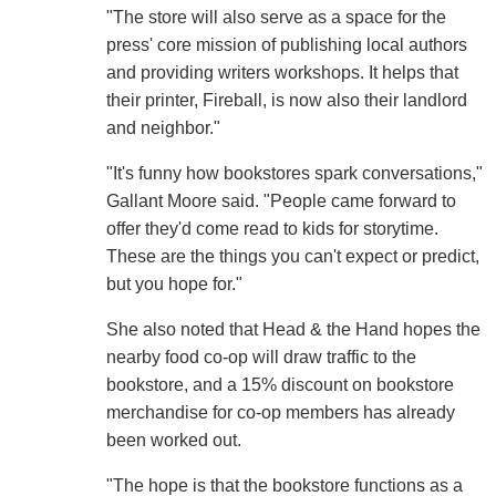
"The store will also serve as a space for the
press' core mission of publishing local authors
and providing writers workshops. It helps that
their printer, Fireball, is now also their landlord
and neighbor."
"It's funny how bookstores spark conversations,"
Gallant Moore said. "People came forward to
offer they'd come read to kids for storytime.
These are the things you can't expect or predict,
but you hope for."
She also noted that Head & the Hand hopes the
nearby food co-op will draw traffic to the
bookstore, and a 15% discount on bookstore
merchandise for co-op members has already
been worked out.
"The hope is that the bookstore functions as a