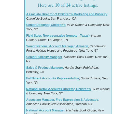
10
14
Here are
of
active listings.
Associate Director of Children’s Marketing and Publicity
,
Chronicle Books
, San Francisco, CA
Senior Designer, Children's
,
W.W. Norton & Company
, New
York, NY
Field Sales Representative (remote - Texas)
,
Ingram
Content Group
, La Vergne, TN
Senior National Account Manager, Amazon
,
Candlewick
Press, Holiday House and Peachtree
, New York, NY
Senior Publicity Manager
,
Hachette Book Group
, New York,
NY
Sales & Product Manager
,
Hardie Grant Publishing
,
Berkeley, CA
Fulfillment Accounts Representative
,
Guilford Press
, New
York, NY
National Retail Accounts Director, Children's
,
W.W. Norton
& Company
, New York, NY
Associate Manager, Free Expression & Advocacy
,
American Booksellers Association
, Harrison, NY
National Account Manager
,
Hachette Book Group
, New