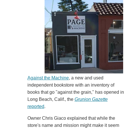
Against the Machine
, a new and used
independent bookstore with an inventory of
books that go "against the grain," has opened in
Long Beach, Calif., the
Grunion Gazette
reported
.
Owner Chris Giaco explained that while the
store's name and mission might make it seem