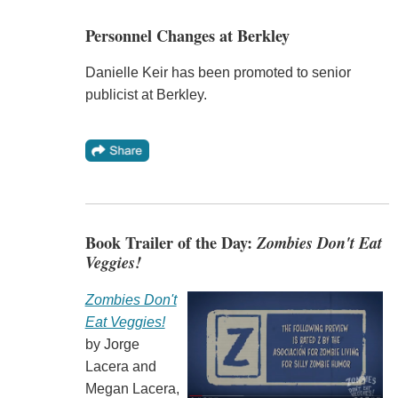
Personnel Changes at Berkley
Danielle Keir has been promoted to senior
publicist at Berkley.
Book Trailer of the Day:
Zombies Don't Eat
Veggies!
Zombies Don't
Eat Veggies!
by Jorge
Lacera and
Megan Lacera,