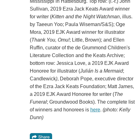
Mississippi in Hattiesburg. Top row: (l.-r.) John
Sullivan, 2019 Ezra Jack Keats Award winner
for writer (
Kitten and the Night Watchman
, illus.
by Taeeun Yoo; Paula Wiseman/S&S); Oge
Mora, 2019 EJK Award winner for illustrator
(
Thank You, Omu!
; Little, Brown); and Ellen
Ruffin, curator of the de Grummond Children's
Literature Collection and the Keats Archive;
bottom row: Jessica Love, a 2019 EJK Award
Honoree for illustrator (
Julián Is a Mermaid
;
Candlewick
)
, Deborah Pope, executive director
of the Ezra Jack Keats Foundation; Matt James,
a 2019 EJK Award Honoree for writer (
The
Funeral
; Groundwood Books). The complete list
of winners and honorees is
here
.
(photo: Kelly
Dunn)