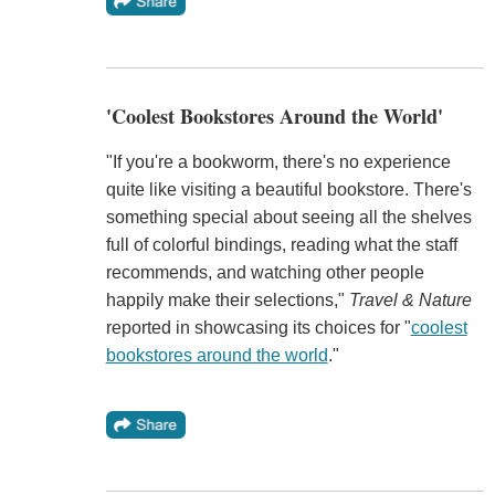
'Coolest Bookstores Around the World'
"If you're a bookworm, there's no experience
quite like visiting a beautiful bookstore. There's
something special about seeing all the shelves
full of colorful bindings, reading what the staff
recommends, and watching other people
happily make their selections,"
Travel & Nature
reported in showcasing its choices for "
coolest
bookstores around the world
."