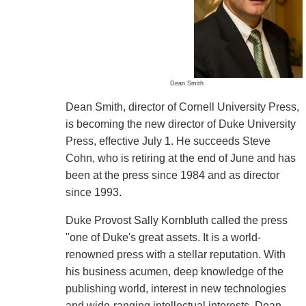
Dean Smith
Dean Smith, director of Cornell University Press,
is becoming the new director of Duke University
Press, effective July 1. He succeeds Steve
Cohn, who is retiring at the end of June and has
been at the press since 1984 and as director
since 1993.
Duke Provost Sally Kornbluth called the press
"one of Duke's great assets. It is a world-
renowned press with a stellar reputation. With
his business acumen, deep knowledge of the
publishing world, interest in new technologies
and wide-ranging intellectual interests, Dean