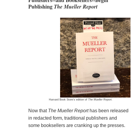
Publishers--and Booksellers--Begin
Publishing
The Mueller Report
Harvard Book Store's edition of
The Mueller Report.
Now that
The Mueller Report
has been released
in redacted form, traditional publishers and
some booksellers are cranking up the presses.