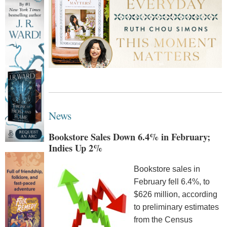
News
Bookstore Sales Down 6.4% in February;
Indies Up 2%
Bookstore sales in
February fell 6.4%, to
$626 million, according
to preliminary estimates
from the Census