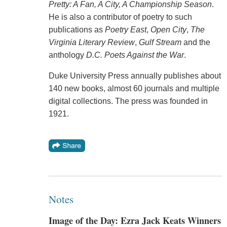
Pretty: A Fan, A City, A Championship Season
.
He is also a contributor of poetry to such
publications as
Poetry East
,
Open City
,
The
Virginia Literary Review
,
Gulf Stream
and the
anthology
D.C. Poets Against the War
.
Duke University Press annually publishes about
140 new books, almost 60 journals and multiple
digital collections. The press was founded in
1921.
Notes
Image of the Day: Ezra Jack Keats Winners