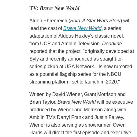
TV:
Brave New World
Alden Ehrenreich (
Solo: A Star Wars Story
) will
lead the cast of
Brave New World
, a series
adaptation of Aldous Huxley's classic novel,
from UCP and Amblin Television.
Deadline
reported that the project, "originally developed at
Syfy and recently announced as straight-to-
series pickup at USA Network... is now rumored
as a potential flagship series for the NBCU
streaming platform, set to launch in 2020."
Written by David Wiener, Grant Morrison and
Brian Taylor,
Brave New World
will be executive
produced by Wiener and Morrison along with
Amblin TV's Darryl Frank and Justin Falvey.
Wiener is also serving as showrunner. Owen
Harris will direct the first episode and executive