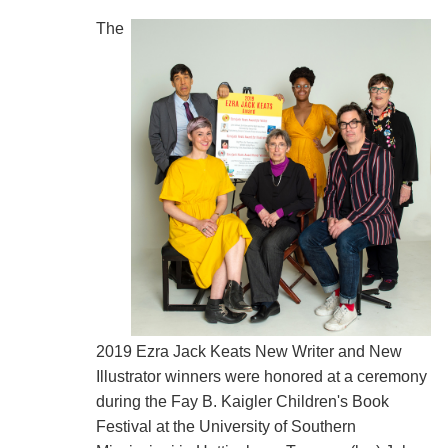
The
2019 Ezra Jack Keats New Writer and New
Illustrator winners were honored at a ceremony
during the Fay B. Kaigler Children's Book
Festival at the University of Southern