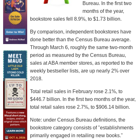
Bureau. In the first two
months of the year,
bookstore sales fell 8.9%, to $1.73 billion.
By comparison, independent bookstores have
done better than the Census Bureau average.
Through March 6, roughly the same two-month
period as measured by the Census Bureau,
sales at ABA member stores, as reported to the
weekly bestseller lists, are up nearly 2% over
2018.
Total retail sales in February rose 2.1%, to
$446.7 billion. In the first two months of the year,
total retail sales rose 2.7%, to $906.14 billion.
Note: under Census Bureau definitions, the
bookstore category consists of "establishments
primarily engaged in retailing new books."