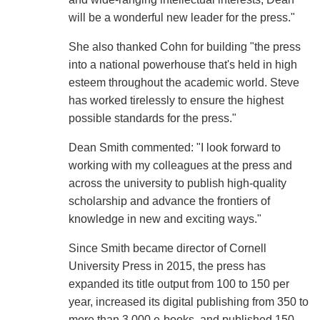
will be a wonderful new leader for the press."
She also thanked Cohn for building "the press
into a national powerhouse that's held in high
esteem throughout the academic world. Steve
has worked tirelessly to ensure the highest
possible standards for the press."
Dean Smith commented: "I look forward to
working with my colleagues at the press and
across the university to publish high-quality
scholarship and advance the frontiers of
knowledge in new and exciting ways."
Since Smith became director of Cornell
University Press in 2015, the press has
expanded its title output from 100 to 150 per
year, increased its digital publishing from 350 to
more than 3,000 e-books, and published 150