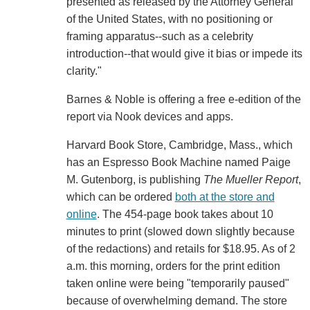
presented as released by the Attorney General
of the United States, with no positioning or
framing apparatus--such as a celebrity
introduction--that would give it bias or impede its
clarity."
Barnes & Noble is offering a free e-edition of the
report via Nook devices and apps.
Harvard Book Store, Cambridge, Mass., which
has an Espresso Book Machine named Paige
M. Gutenborg, is publishing
The Mueller Report
,
which can be ordered
both at the store and
online
. The 454-page book takes about 10
minutes to print (slowed down slightly because
of the redactions) and retails for $18.95. As of 2
a.m. this morning, orders for the print edition
taken online were being "temporarily paused"
because of overwhelming demand. The store