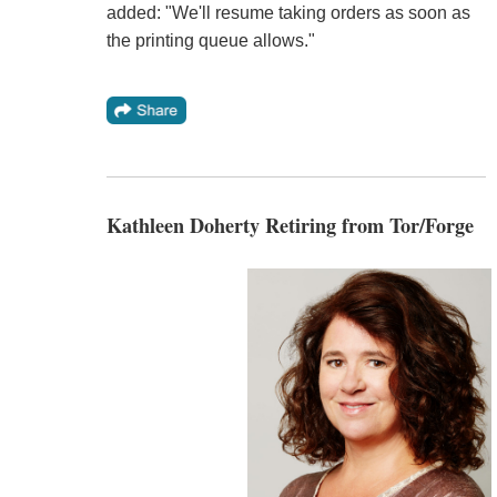
added: "We'll resume taking orders as soon as
the printing queue allows."
Kathleen Doherty Retiring from Tor/Forge