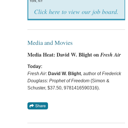
York, NY
Click here to view our job board.
Media and Movies
Media Heat: David W. Blight on
Fresh Air
Today:
Fresh Air
:
David W. Blight
, author of
Frederick
Douglass: Prophet of Freedom
(Simon &
Schuster, $37.50, 9781416590316).