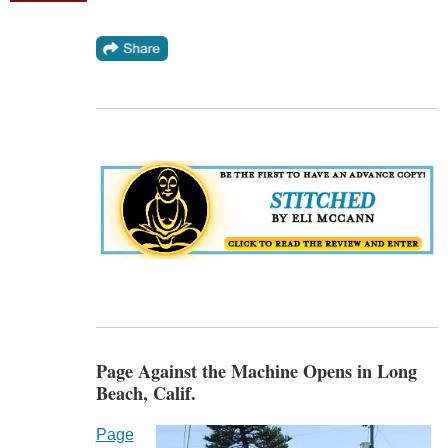
Page Against the Machine Opens in Long
Beach, Calif.
Page