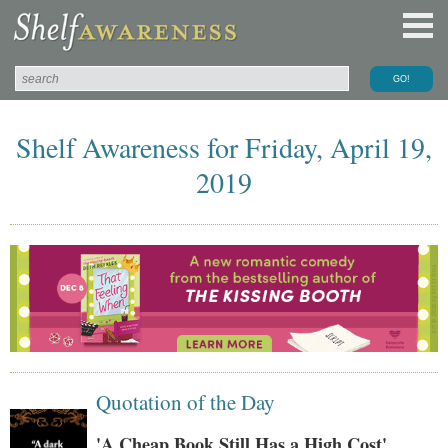
Shelf Awareness for Friday, April 19,
2019
Quotation of the Day
'A Cheap Book Still Has a High Cost'