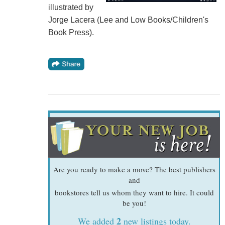
illustrated by
Jorge Lacera (Lee and Low Books/Children's
Book Press).
Are you ready to make a move? The best publishers
and
bookstores tell us whom they want to hire. It could
be you!
2
We added
new listings today.