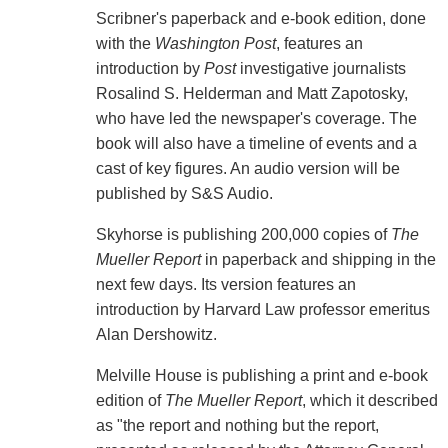
Scribner's paperback and e-book edition, done
with the
Washington Post
, features an
introduction by
Post
investigative journalists
Rosalind S. Helderman and Matt Zapotosky,
who have led the newspaper's coverage. The
book will also have a timeline of events and a
cast of key figures. An audio version will be
published by S&S Audio.
Skyhorse is publishing 200,000 copies of
The
Mueller Report
in paperback and shipping in the
next few days. Its version features an
introduction by Harvard Law professor emeritus
Alan Dershowitz.
Melville House is publishing a print and e-book
edition of
The Mueller Report
, which it described
as "the report and nothing but the report,