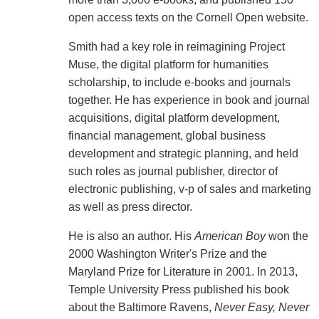
open access texts on the Cornell Open website.
Smith had a key role in reimagining Project
Muse, the digital platform for humanities
scholarship, to include e-books and journals
together. He has experience in book and journal
acquisitions, digital platform development,
financial management, global business
development and strategic planning, and held
such roles as journal publisher, director of
electronic publishing, v-p of sales and marketing
as well as press director.
He is also an author. His
American Boy
won the
2000 Washington Writer's Prize and the
Maryland Prize for Literature in 2001. In 2013,
Temple University Press published his book
about the Baltimore Ravens,
Never Easy, Never