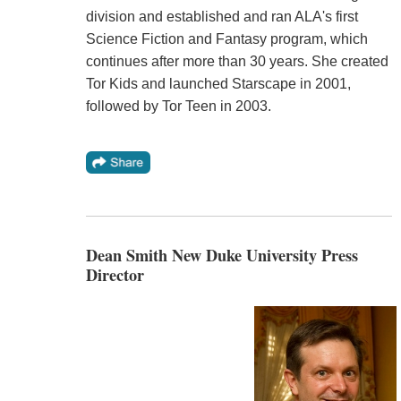
division and established and ran ALA's first
Science Fiction and Fantasy program, which
continues after more than 30 years. She created
Tor Kids and launched Starscape in 2001,
followed by Tor Teen in 2003.
Dean Smith New Duke University Press
Director