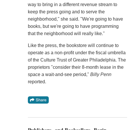
way to bring in a different revenue stream to
keep the press going and to serve the
neighborhood," she said. "We're going to have
books, but we're going to have programming
that the neighborhood will really like."
Like the press, the bookstore will continue to
operate as a non-profit under the fiscal umbrella
of the Culture Trust of Greater Philadelphia. The
proprietors "consider their 8-month lease in the
space a wait-and-see period,"
Billy Penn
reported.