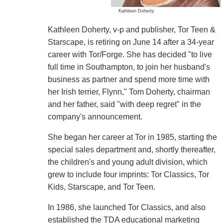
Kathleen Doherty
Kathleen Doherty, v-p and publisher, Tor Teen &
Starscape, is retiring on June 14 after a 34-year
career with Tor/Forge. She has decided "to live
full time in Southampton, to join her husband's
business as partner and spend more time with
her Irish terrier, Flynn," Tom Doherty, chairman
and her father, said "with deep regret" in the
company's announcement.
She began her career at Tor in 1985, starting the
special sales department and, shortly thereafter,
the children's and young adult division, which
grew to include four imprints: Tor Classics, Tor
Kids, Starscape, and Tor Teen.
In 1986, she launched Tor Classics, and also
established the TDA educational marketing