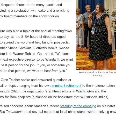
 frequent tributes at the many panels and
cluding a celebration with cake and a rollicking
by board members on the show floor on
ture was also a topic at the annual meeting/town
turday, as the SIBA board of directors urged
o spread the word and help bring in prospects.
ber Shane Gottwals, Gottwals Books, whose
tore is in Warner Robins, Ga., noted, "We don't
 next executive director to be Wanda II; we want
e best person for the job. If you, or someone you
ht be that person, we want to hear from you."
Wanda Jewell on the show floor o
Saturday.
ren Teicher spoke and answered questions at
all on topics ranging from his own
imminent retirement
to the implementation 
ing in 2020), the organization's antitrust efforts in Washington and the
ns for Bookshop.org (a planned online bookstore that will support indies).
aised concerns about Amazon's recent
breaking of the embargo
on Margaret
The Testaments
, and several noted that local chain stores were receiving ne