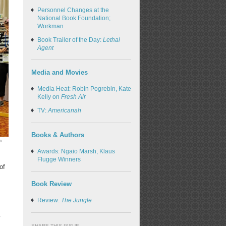
Personnel Changes at the
National Book Foundation;
Workman
Book Trailer of the Day:
Lethal
Agent
Media and Movies
Media Heat: Robin Pogrebin, Kate
Kelly on
Fresh Air
TV:
Americanah
Books & Authors
n
Awards: Ngaio Marsh, Klaus
Flugge Winners
of
Book Review
Review:
The Jungle
w
SHARE THIS ISSUE