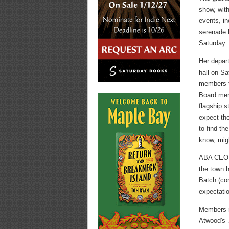
show, with
events, in
serenade 
Saturday.
Her depar
hall on Sa
members t
Board mem
flagship s
expect the
to find th
know, mig
ABA CEO O
the town h
Batch (com
expectatio
Members r
Atwood's