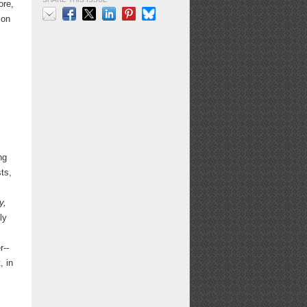
ore,
ion
Email
Facebook
X
LinkedIn
Pinterest
Bluesky
y
o
ng
ts,
y,
ly
r--
, in