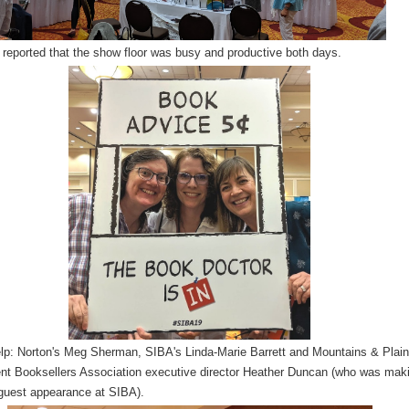
 reported that the show floor was busy and productive both days.
elp: Norton's Meg Sherman, SIBA's Linda-Marie Barrett and Mountains & Plai
nt Booksellers Association executive director Heather Duncan (who was mak
 guest appearance at SIBA).