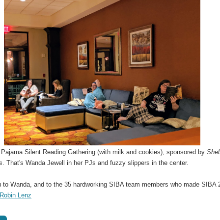
t Pajama Silent Reading Gathering (with milk and cookies), sponsored by
Shel
s
. That's Wanda Jewell in her PJs and fuzzy slippers in the center.
 to Wanda, and to the 35 hardworking SIBA team members who made SIBA 
Robin Lenz