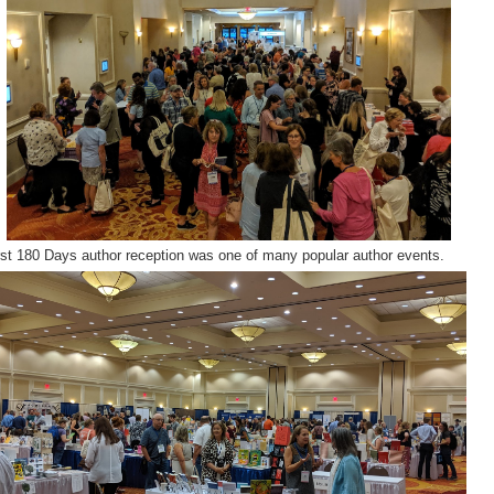
rst 180 Days author reception was one of many popular author events.