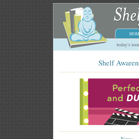
HOM
today's iss
Shelf Awaren
News