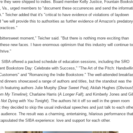
ore they were shipped to indies. Board member Kelly Justice, Fountain Bookst
 Va., urged members to "document these occurrences and send the informat
." Teicher added that it's "critical to have evidence of violations of laydown
 "we will provide this to authorities as further evidence of Amazon's predator
practices."
 bittersweet moment," Teicher said. "But there is nothing more exciting than
 these new faces. I have enormous optimism that this industry will continue t
hrive."
, SIBA offered a packed schedule of education sessions, including the SRO
ent Bookstore Day: Celebrate with Success," "The Art of the Pitch: Handselli
Customers" and "Romancing the Indie Bookstore." The well-attended breakfas
nd dinners showcased a range of authors and titles, but the standout was the
ch featuring authors Julie Murphy (
Dear Sweet Pea
); Akilah Hughes (
Obviousl
rom My Timeline
); Charlaine Harris (
A Longer Fall
); and Kimberly Jones and Gil
 Not Dying with You Tonight
). The authors hit it off so well in the green room
at they decided to skip the usual individual speeches and just talk to each othe
 audience. The result was a charming, entertaining, hilarious performance that
capsulated the SIBA experience: love and support for each other.