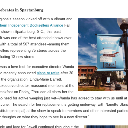
ebrates in Spartanburg
egionals season kicked off with a vibrant and
hern Independent Booksellers Alliance
Fall
 show in Spartanburg, S.C., this past
It was one of the best-attended shows ever
 with a total of 507 attendees--among them
ellers representing 75 stores across the
cluding 13 new stores.
was a love fest for executive director Wanda
ho recently announced
plans to retire
after 30
 the organization. Linda-Marie Barrett,
 executive director, reassured members at the
reakfast on Friday, "You can all show her the
no need for active weeping just yet--Wanda has agreed to stay with us until at
 June. The search for her replacement is getting underway, with Nanette Blan
titute principal] at the show to speak to members and other interested partie
r thoughts on what they hope to see in a new director."
ude and love for Jewell continued throughout the