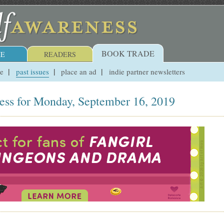
BOOK TRADE
E
READERS
ue
past issues
place an ad
indie partner newsletters
ess for Monday, September 16, 2019