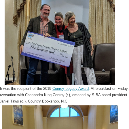
h was the recipient of the 2019
Conroy Legacy Award
. At breakfast on Friday
nversation with Cassandra King Conroy (r.), emceed by SIBA board president
Daniel Taws (c.), Country Bookshop, N.C.