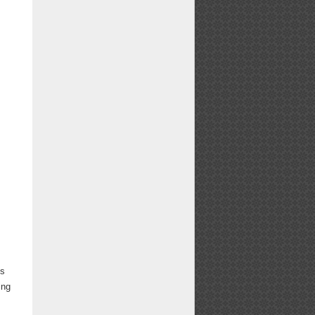
ns
ing