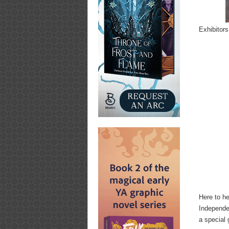
Exhibitors
Here to h
Independe
a special