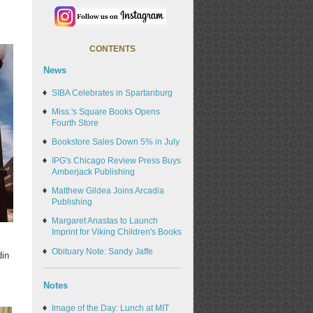
CONTENTS
News
SIBA Celebrates in Spartanburg
Miss.'s Square Books Opens
Fourth Store
Bookstore Sales Down 5% in July
IPG's Chicago Review Press Buys
Amberjack Publishing
Matthew Gildea Joins Arcadia
Publishing
Margaret Anastas to Launch
Imprint for Viking Children's Books
Obituary Note: Sandy Jaffe
din
s
Notes
Image of the Day: Lunch at MIT