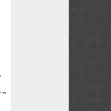
f
2019