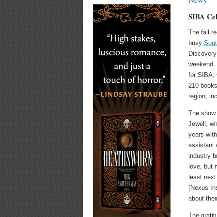
SIBA Cel
The fall r
busy
Sout
Discovery
weekend. 
for SIBA,
210 books
region, in
The show 
Jewell, w
years with
assistant
industry b
love, but 
least next
[Nexus Ins
about thei
The gratit