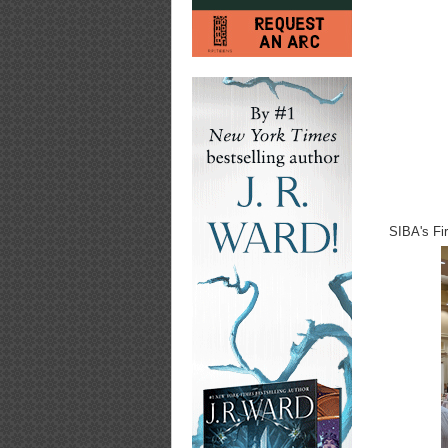
SIBA's Fi