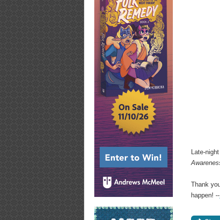
Late-nigh
Awarenes
Thank you
happen! --