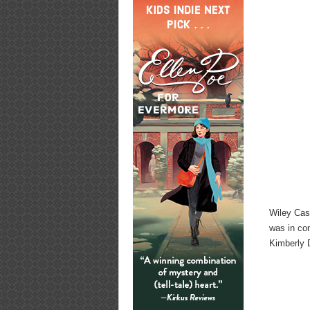
Wiley Cas
was in co
Kimberly 