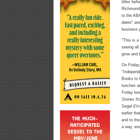
titles bef
Richmond,
to the ABA
dates" and
business 
"This is a
seeing all
grow and t
On Friday
"Independ
Books to 
lunches a
Friday lun
Stories f
Segal (
I'm
earlier th
and to the
a way, en