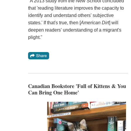
"A 2013 study from the New School concluded
that 'reading literature improves the capacity to
identify and understand others' subjective
states.' If that's true, then [
American Dirt
] will
deepen readers' understanding of a migrant's
plight."
Canadian Bookstore 'Full of Kittens & You
Can Bring One Home'