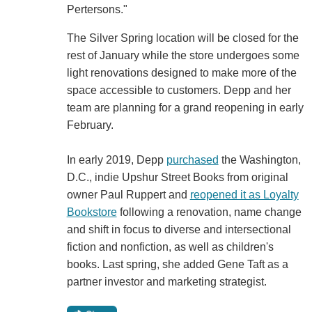
Pertersons."
The Silver Spring location will be closed for the
rest of January while the store undergoes some
light renovations designed to make more of the
space accessible to customers. Depp and her
team are planning for a grand reopening in early
February.
In early 2019, Depp
purchased
the Washington,
D.C., indie Upshur Street Books from original
owner Paul Ruppert and
reopened it as Loyalty
Bookstore
following a renovation, name change
and shift in focus to diverse and intersectional
fiction and nonfiction, as well as children's
books. Last spring, she added Gene Taft as a
partner investor and marketing strategist.