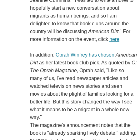
Jeanine Cummins. "I wanted to write a novel to
hopefully start a new conversation about
migrants as human beings, and so I am
delighted to know that book clubs around the
country will be discussing
American Dirt
." For
more information on the event, click
here
.
In addition,
Oprah Winfrey has chosen
American
Dirt
as her latest book club pick. As quoted by
O:
The Oprah Magazine
, Oprah said, "Like so
many of us, I've read newspaper articles and
watched television news stories and seen
movies about the plight of families looking for a
better life. But this story changed the way I see
what it means to be a migrant in a whole new
way."
The magazine's announcement notes that the
book is "already sparking lively debate," adding,