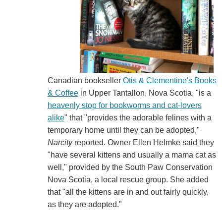
Canadian bookseller
Otis & Clementine's Books
& Coffee
in Upper Tantallon, Nova Scotia, "is a
heavenly stop for bookworms and cat-lovers
alike
" that "provides the adorable felines with a
temporary home until they can be adopted,"
Narcity
reported. Owner Ellen Helmke said they
"have several kittens and usually a mama cat as
well," provided by the South Paw Conservation
Nova Scotia, a local rescue group. She added
that "all the kittens are in and out fairly quickly,
as they are adopted."