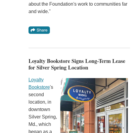
about the Foundation's work to communities far
and wide."
Loyalty Bookstore Signs Long-Term Lease
for Silver Spring Location
Loyalty
Bookstore
's
second
location, in
downtown
Silver Spring,
Md., which
began as a