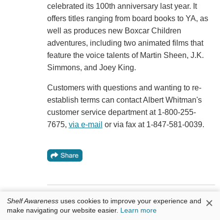
celebrated its 100th anniversary last year. It
offers titles ranging from board books to YA, as
well as produces new Boxcar Children
adventures, including two animated films that
feature the voice talents of Martin Sheen, J.K.
Simmons, and Joey King.
Customers with questions and wanting to re-
establish terms can contact Albert Whitman's
customer service department at 1-800-255-
7675,
via e-mail
or via fax at 1-847-581-0039.
×
Shelf Awareness
uses cookies to improve your experience and
Bookseller Moment: Blue Willow Books
make navigating our website easier.
Learn more