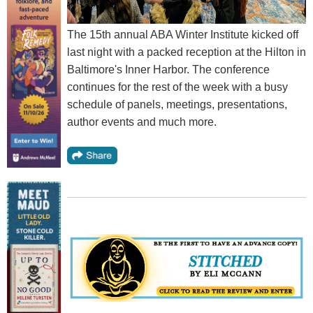
The 15th annual ABA Winter Institute kicked off
last night with a packed reception at the Hilton in
Baltimore's Inner Harbor. The conference
continues for the rest of the week with a busy
schedule of panels, meetings, presentations,
author events and much more.