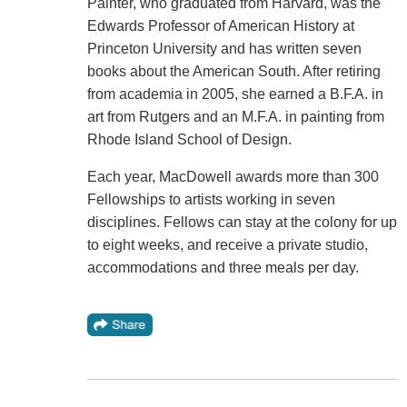
Painter, who graduated from Harvard, was the
Edwards Professor of American History at
Princeton University and has written seven
books about the American South. After retiring
from academia in 2005, she earned a B.F.A. in
art from Rutgers and an M.F.A. in painting from
Rhode Island School of Design.
Each year, MacDowell awards more than 300
Fellowships to artists working in seven
disciplines. Fellows can stay at the colony for up
to eight weeks, and receive a private studio,
accommodations and three meals per day.