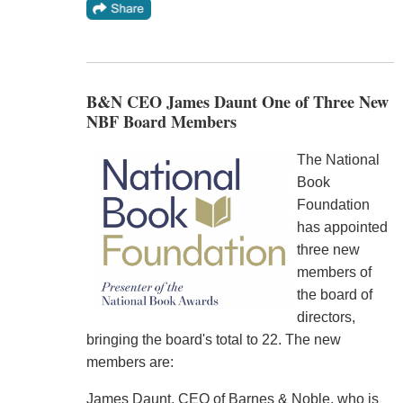
B&N CEO James Daunt One of Three New
NBF Board Members
The National
Book
Foundation
has appointed
three new
members of
the board of
directors,
bringing the board's total to 22. The new
members are:
James Daunt, CEO of Barnes & Noble, who is