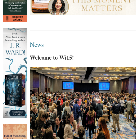
News
Welcome to Wi15!