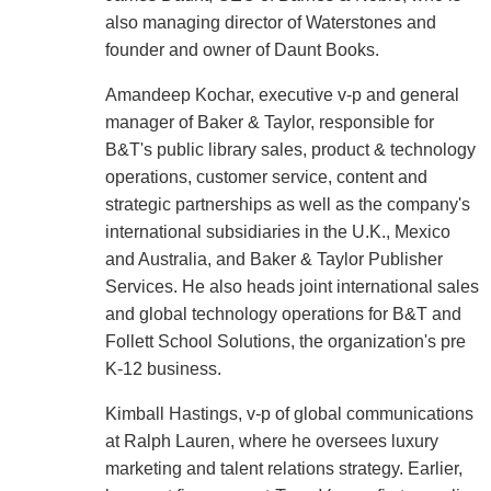
also managing director of Waterstones and
founder and owner of Daunt Books.
Amandeep Kochar, executive v-p and general
manager of Baker & Taylor, responsible for
B&T's public library sales, product & technology
operations, customer service, content and
strategic partnerships as well as the company's
international subsidiaries in the U.K., Mexico
and Australia, and Baker & Taylor Publisher
Services. He also heads joint international sales
and global technology operations for B&T and
Follett School Solutions, the organization's pre
K-12 business.
Kimball Hastings, v-p of global communications
at Ralph Lauren, where he oversees luxury
marketing and talent relations strategy. Earlier,