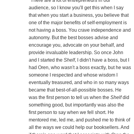
"There are a lot of entrepreneurs in our
audience, so I know you'll get this when I say
that when you start a business, you believe that
one of the major benefits of self-employment is
not having a boss. You crave independence and
autonomy. But the best bosses advise and
encourage you, advocate on your behalf, and
provide invaluable leadership. So once John
and I started the
Shelf
, I didn't have a boss, but I
had Oren, who wasn't a boss exactly, but he was
someone I respected and whose wisdom I
eventually treasured, and who in so many ways
became that best-of-all-possible bosses. He
was the first person to tell us when the
Shelf
did
something good, but importantly was also the
first person to say when we fell short. He
mentored me, led me, and pushed me to think of
all the ways we could help our booksellers. And