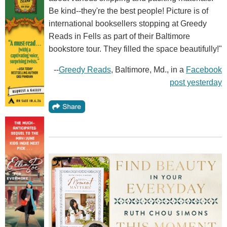
Be kind--they're the best people! Picture is of
international booksellers stopping at Greedy
Reads in Fells as part of their Baltimore
bookstore tour. They filled the space beautifully!"
--
Greedy Reads
, Baltimore, Md., in a
Facebook
post yesterday