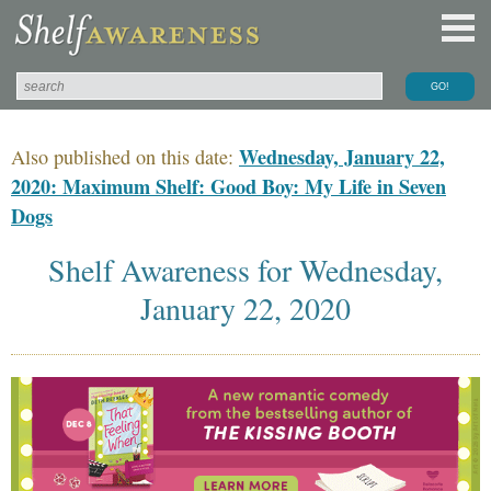
Wednesday, January 22,
Also published on this date:
2020: Maximum Shelf: Good Boy: My Life in Seven
Dogs
Shelf Awareness for Wednesday,
January 22, 2020