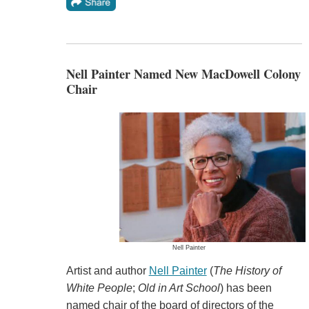
Nell Painter Named New MacDowell Colony
Chair
Nell Painter
Artist and author
Nell Painter
(
The History of
White People
;
Old in Art School
) has been
named chair of the board of directors of the