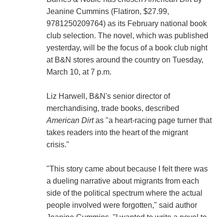
Jeanine Cummins (Flatiron, $27.99,
9781250209764) as its February national book
club selection. The novel, which was published
yesterday, will be the focus of a book club night
at B&N stores around the country on Tuesday,
March 10, at 7 p.m.
Liz Harwell, B&N's senior director of
merchandising, trade books, described
American Dirt
as "a heart-racing page turner that
takes readers into the heart of the migrant
crisis."
"This story came about because I felt there was
a dueling narrative about migrants from each
side of the political spectrum where the actual
people involved were forgotten," said author