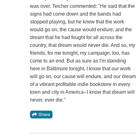
was over. Teicher commented: "He said that the
signs had come down and the bands had
stopped playing, but he knew that the work
would go on, the cause would endure, and the
dream that he had fought for all across the
country, that dream would never die. And so, my
friends, for me tonight, my campaign, too, has
come to an end. But as sure as I'm standing
here in Baltimore tonight, I know that our work
will go on, our cause will endure, and our dream
of a vibrant profitable indie bookstore in every
town and city in America--I know that dream will
never, ever die."