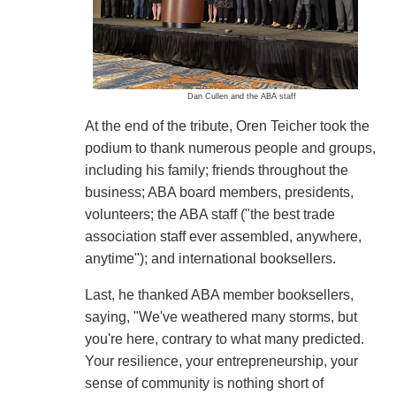
Dan Cullen and the ABA staff
At the end of the tribute, Oren Teicher took the
podium to thank numerous people and groups,
including his family; friends throughout the
business; ABA board members, presidents,
volunteers; the ABA staff ("the best trade
association staff ever assembled, anywhere,
anytime"); and international booksellers.
Last, he thanked ABA member booksellers,
saying, "We've weathered many storms, but
you're here, contrary to what many predicted.
Your resilience, your entrepreneurship, your
sense of community is nothing short of