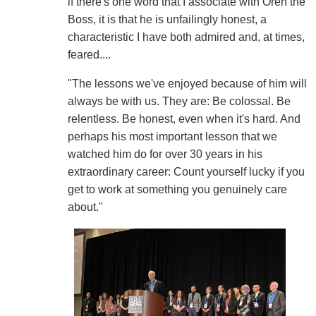
if there's one word that I associate with Oren the
Boss, it is that he is unfailingly honest, a
characteristic I have both admired and, at times,
feared....
"The lessons we've enjoyed because of him will
always be with us. They are: Be colossal. Be
relentless. Be honest, even when it's hard. And
perhaps his most important lesson that we
watched him do for over 30 years in his
extraordinary career: Count yourself lucky if you
get to work at something you genuinely care
about."