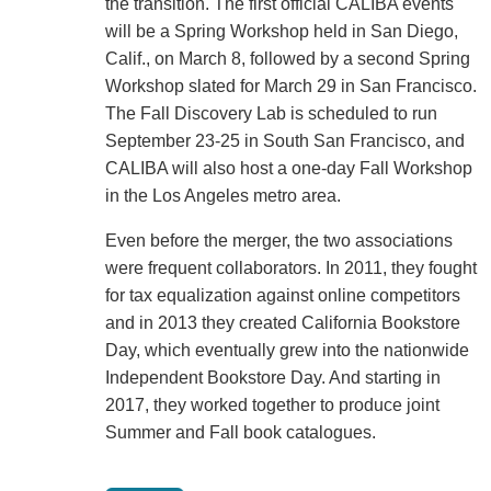
the transition. The first official CALIBA events
will be a Spring Workshop held in San Diego,
Calif., on March 8, followed by a second Spring
Workshop slated for March 29 in San Francisco.
The Fall Discovery Lab is scheduled to run
September 23-25 in South San Francisco, and
CALIBA will also host a one-day Fall Workshop
in the Los Angeles metro area.
Even before the merger, the two associations
were frequent collaborators. In 2011, they fought
for tax equalization against online competitors
and in 2013 they created California Bookstore
Day, which eventually grew into the nationwide
Independent Bookstore Day. And starting in
2017, they worked together to produce joint
Summer and Fall book catalogues.