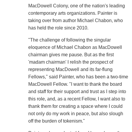
MacDowell Colony, one of the nation's leading
contemporary arts organizations. Painter is
taking over from author Michael Chabon, who
has held the role since 2010.
"The challenge of following the singular
eloquence of Michael Chabon as MacDowell
chairman gives me pause. But as the first
'madam chairman' I relish the prospect of
representing MacDowell and its far-flung
Fellows," said Painter, who has been a two-time
MacDowell Fellow. "I want to thank the board
and staff for their support and trust as I step into
this role, and, as a recent Fellow, I want also to
thank them for creating a space where I could
not only do my work in peace, but also slough
off the burden of tokenism."