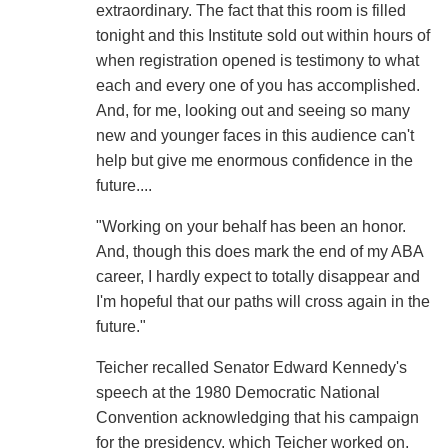
extraordinary. The fact that this room is filled
tonight and this Institute sold out within hours of
when registration opened is testimony to what
each and every one of you has accomplished.
And, for me, looking out and seeing so many
new and younger faces in this audience can't
help but give me enormous confidence in the
future....
"Working on your behalf has been an honor.
And, though this does mark the end of my ABA
career, I hardly expect to totally disappear and
I'm hopeful that our paths will cross again in the
future."
Teicher recalled Senator Edward Kennedy's
speech at the 1980 Democratic National
Convention acknowledging that his campaign
for the presidency, which Teicher worked on,