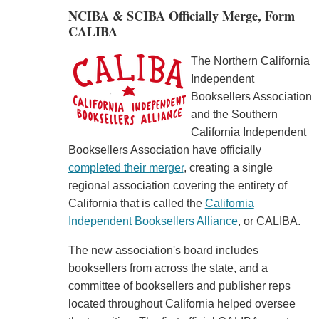
NCIBA & SCIBA Officially Merge, Form
CALIBA
The Northern California
Independent
Booksellers Association
and the Southern
California Independent
Booksellers Association have officially
completed their merger
, creating a single
regional association covering the entirety of
California that is called the
California
Independent Booksellers Alliance
, or CALIBA.
The new association's board includes
booksellers from across the state, and a
committee of booksellers and publisher reps
located throughout California helped oversee