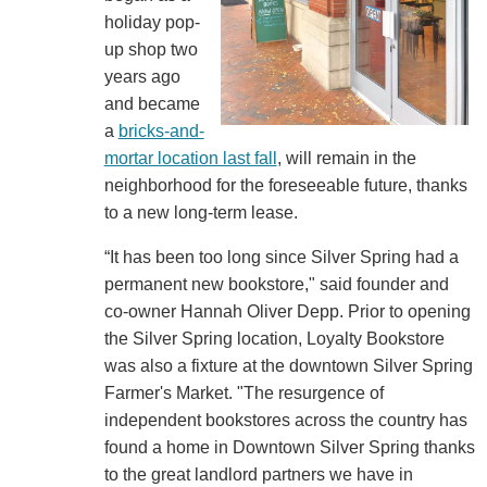
holiday pop-
up shop two
years ago
and became
a
bricks-and-
mortar location last fall
, will remain in the
neighborhood for the foreseeable future, thanks
to a new long-term lease.
“It has been too long since Silver Spring had a
permanent new bookstore," said founder and
co-owner Hannah Oliver Depp. Prior to opening
the Silver Spring location, Loyalty Bookstore
was also a fixture at the downtown Silver Spring
Farmer's Market. "The resurgence of
independent bookstores across the country has
found a home in Downtown Silver Spring thanks
to the great landlord partners we have in