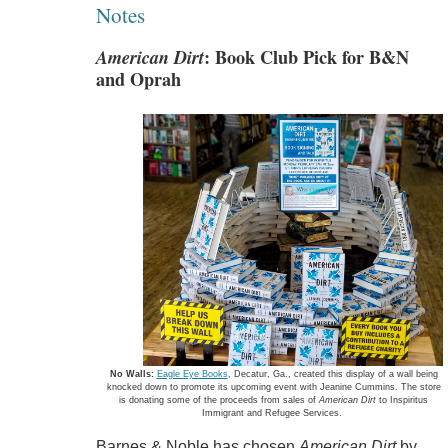
Notes
American Dirt
: Book Club Pick for B&N
and Oprah
No Walls:
Eagle Eye Books
, Decatur, Ga., created this display of a wall being
knocked down to promote its upcoming event with Jeanine Cummins. The store
is donating some of the proceeds from sales of
American Dirt
to Inspiritus
Immigrant and Refugee Services.
Barnes & Noble has chosen
American Dirt
by