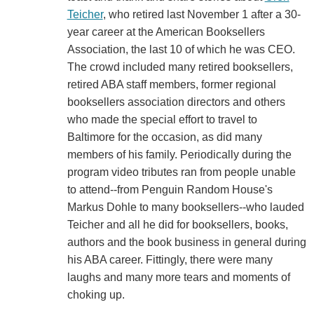
Teicher
, who retired last November 1 after a 30-
year career at the American Booksellers
Association, the last 10 of which he was CEO.
The crowd included many retired booksellers,
retired ABA staff members, former regional
booksellers association directors and others
who made the special effort to travel to
Baltimore for the occasion, as did many
members of his family. Periodically during the
program video tributes ran from people unable
to attend--from Penguin Random House's
Markus Dohle to many booksellers--who lauded
Teicher and all he did for booksellers, books,
authors and the book business in general during
his ABA career. Fittingly, there were many
laughs and many more tears and moments of
choking up.