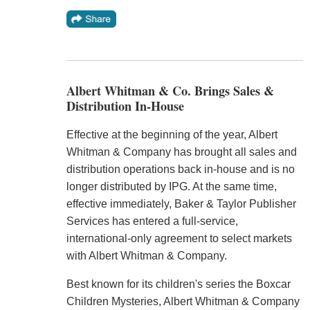
Albert Whitman & Co. Brings Sales &
Distribution In-House
Effective at the beginning of the year, Albert
Whitman & Company has brought all sales and
distribution operations back in-house and is no
longer distributed by IPG. At the same time,
effective immediately, Baker & Taylor Publisher
Services has entered a full-service,
international-only agreement to select markets
with Albert Whitman & Company.
Best known for its children's series the Boxcar
Children Mysteries, Albert Whitman & Company