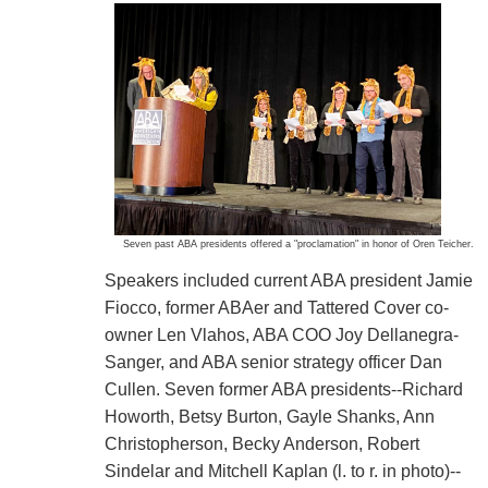
Seven past ABA presidents offered a "proclamation" in honor of Oren Teicher.
Speakers included current ABA president Jamie
Fiocco, former ABAer and Tattered Cover co-
owner Len Vlahos, ABA COO Joy Dellanegra-
Sanger, and ABA senior strategy officer Dan
Cullen. Seven former ABA presidents--Richard
Howorth, Betsy Burton, Gayle Shanks, Ann
Christopherson, Becky Anderson, Robert
Sindelar and Mitchell Kaplan (l. to r. in photo)--