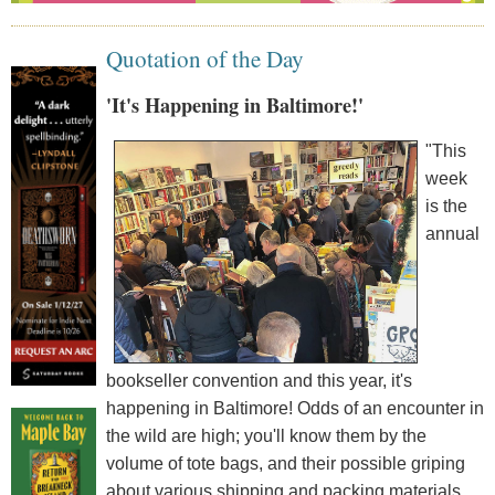
Quotation of the Day
'It's Happening in Baltimore!'
"This
week
is the
annual
bookseller convention and this year, it's
happening in Baltimore! Odds of an encounter in
the wild are high; you'll know them by the
volume of tote bags, and their possible griping
about various shipping and packing materials.