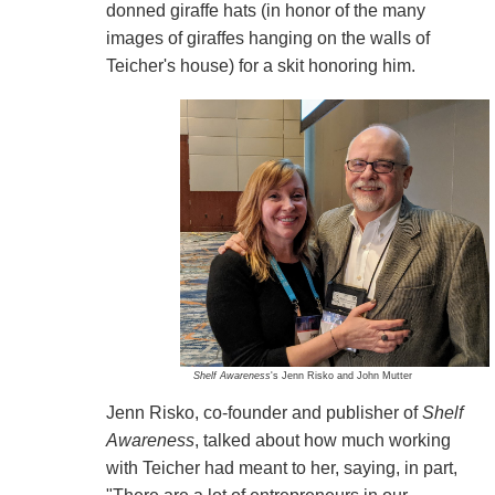
donned giraffe hats (in honor of the many
images of giraffes hanging on the walls of
Teicher's house) for a skit honoring him.
Shelf Awareness
's Jenn Risko and John Mutter
Jenn Risko, co-founder and publisher of
Shelf
Awareness
, talked about how much working
with Teicher had meant to her, saying, in part,