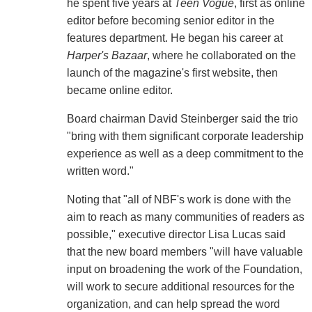
he spent five years at
Teen Vogue
, first as online
editor before becoming senior editor in the
features department. He began his career at
Harper's Bazaar
, where he collaborated on the
launch of the magazine's first website, then
became online editor.
Board chairman David Steinberger said the trio
"bring with them significant corporate leadership
experience as well as a deep commitment to the
written word."
Noting that "all of NBF's work is done with the
aim to reach as many communities of readers as
possible," executive director Lisa Lucas said
that the new board members "will have valuable
input on broadening the work of the Foundation,
will work to secure additional resources for the
organization, and can help spread the word