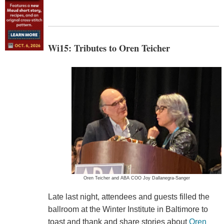
Wi15: Tributes to Oren Teicher
Oren Teicher and ABA COO Joy Dallanegra-Sanger
Late last night, attendees and guests filled the
ballroom at the Winter Institute in Baltimore to
toast and thank and share stories about
Oren