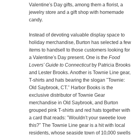
Valentine's Day gifts, among them a florist, a
jewelry store and a gift shop with homemade
candy.
Instead of devoting valuable display space to
holiday merchandise, Burton has selected a few
items to handsell to those customers looking for
a Valentine's Day present. One is the
Food
Lovers' Guide to Connecticut
by Patricia Brooks
and Lester Brooks. Another is Townie Line gear,
T-shirts and hats bearing the slogan "Townie:
Old Saybrook, CT." Harbor Books is the
exclusive distributor of Townie Gear
merchandise in Old Saybrook, and Burton
grouped pink T-shirts and red hats together with
a card that reads: "Wouldn't your sweetie love
this?" The Townie Line gear is a hit with local
residents, whose seaside town of 10,000 swells