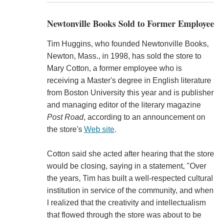
Newtonville Books Sold to Former Employee
Tim Huggins, who founded Newtonville Books,
Newton, Mass., in 1998, has sold the store to
Mary Cotton, a former employee who is
receiving a Master's degree in English literature
from Boston University this year and is publisher
and managing editor of the literary magazine
Post Road
, according to an announcement on
the store's
Web site
.
Cotton said she acted after hearing that the store
would be closing, saying in a statement, "Over
the years, Tim has built a well-respected cultural
institution in service of the community, and when
I realized that the creativity and intellectualism
that flowed through the store was about to be