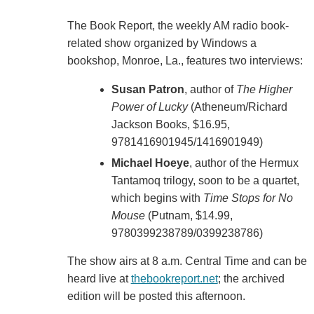
The Book Report, the weekly AM radio book-
related show organized by Windows a
bookshop, Monroe, La., features two interviews:
Susan Patron
, author of
The Higher
Power of Lucky
(Atheneum/Richard
Jackson Books, $16.95,
9781416901945/1416901949)
Michael Hoeye
, author of the Hermux
Tantamoq trilogy, soon to be a quartet,
which begins with
Time Stops for No
Mouse
(Putnam, $14.99,
9780399238789/0399238786)
The show airs at 8 a.m. Central Time and can be
heard live at
thebookreport.net
; the archived
edition will be posted this afternoon.