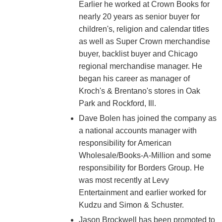
Earlier he worked at Crown Books for
nearly 20 years as senior buyer for
children's, religion and calendar titles
as well as Super Crown merchandise
buyer, backlist buyer and Chicago
regional merchandise manager. He
began his career as manager of
Kroch's & Brentano's stores in Oak
Park and Rockford, Ill.
Dave Bolen has joined the company as
a national accounts manager with
responsibility for American
Wholesale/Books-A-Million and some
responsibility for Borders Group. He
was most recently at Levy
Entertainment and earlier worked for
Kudzu and Simon & Schuster.
Jason Brockwell has been promoted to