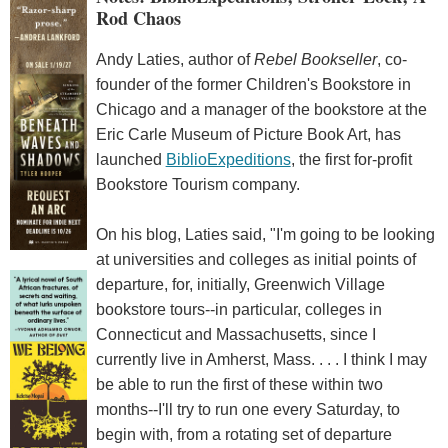
Rod Chaos
Andy Laties, author of
Rebel Bookseller
, co-
founder of the former Children's Bookstore in
Chicago and a manager of the bookstore at the
Eric Carle Museum of Picture Book Art, has
launched
BiblioExpeditions
, the first for-profit
Bookstore Tourism company.
On his blog, Laties said, "I'm going to be looking
at universities and colleges as initial points of
departure, for, initially, Greenwich Village
bookstore tours--in particular, colleges in
Connecticut and Massachusetts, since I
currently live in Amherst, Mass. . . . I think I may
be able to run the first of these within two
months--I'll try to run one every Saturday, to
begin with, from a rotating set of departure