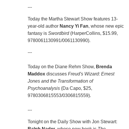
---
Today the Martha Stewart Show features 13-
year-old author
Nancy Yi Fan
, whose new epic
fantasy is
Swordbird
(HarperCollins, $15.99,
9780061130991/0061130990).
---
Today on the Diane Rehm Show,
Brenda
Maddox
discusses
Freud's Wizard: Ernest
Jones and the Transformation of
Psychoanalysis
(Da Capo, $25,
9780306815553/0306815559).
---
Tonight on the Daily Show with Jon Stewart:
Ralph Nader
, whose new book is
The