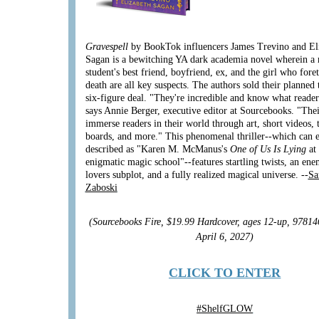
Gravespell
by BookTok influencers James Trevino and El
Sagan is a bewitching YA dark academia novel wherein a
student's best friend, boyfriend, ex, and the girl who fore
death are all key suspects. The authors sold their planned 
six-figure deal. "They're incredible and know what reader
says Annie Berger, executive editor at Sourcebooks. "Thei
immerse readers in their world through art, short videos, 
boards, and more." This phenomenal thriller--which can e
described as "Karen M. McManus's
One of Us Is Lying
at
enigmatic magic school"--features startling twists, an ene
lovers subplot, and a fully realized magical universe. --
Sa
Zaboski
(Sourcebooks Fire, $19.99 Hardcover, ages 12-up, 9781
April 6, 2027)
CLICK TO ENTER
#
ShelfGLOW