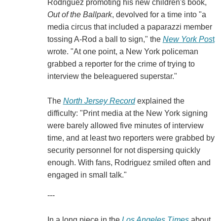
Rodriguez promoting his new children's book,
Out of the Ballpark
, devolved for a time into "a
media circus that included a paparazzi member
tossing A-Rod a ball to sign," the
New York Pos
t
wrote. "At one point, a New York policeman
grabbed a reporter for the crime of trying to
interview the beleaguered superstar."
The
North Jersey Record
explained the
difficulty: "Print media at the New York signing
were barely allowed five minutes of interview
time, and at least two reporters were grabbed by
security personnel for not dispersing quickly
enough. With fans, Rodriguez smiled often and
engaged in small talk."
---
In a long piece in the
Los Angeles Times
about