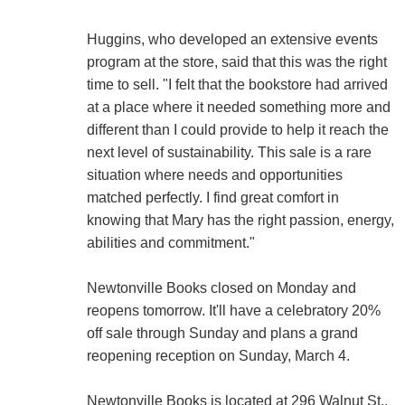
Huggins, who developed an extensive events
program at the store, said that this was the right
time to sell. "I felt that the bookstore had arrived
at a place where it needed something more and
different than I could provide to help it reach the
next level of sustainability. This sale is a rare
situation where needs and opportunities
matched perfectly. I find great comfort in
knowing that Mary has the right passion, energy,
abilities and commitment."
Newtonville Books closed on Monday and
reopens tomorrow. It'll have a celebratory 20%
off sale through Sunday and plans a grand
reopening reception on Sunday, March 4.
Newtonville Books is located at 296 Walnut St.,