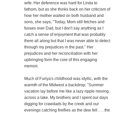
wife. Her deference was hard for Linda to
fathom, but as she thinks back on her criticism of
how her mother waited on both husband and
sons, she says, "Today, Mom still fetches and
fusses over Dad, but I don't say anything as I
catch a sense of enjoyment that was probably
there all along but that I was never able to detect
through my prejudices in the past." Her
prejudices and her reconciliation with her
upbringing form the core of this engaging
memoir.
Much of Furiya's childhood was idyllic, with the
warmth of the Midwest a backdrop: "Summer
vacation lay before me like a lazy ripple moving
across a lake. My brothers and I spent our days
digging for crawdads by the creek and our
evenings catching fireflies as the dew fell . . . the