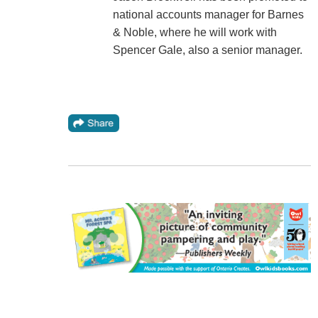
national accounts manager for Barnes
& Noble, where he will work with
Spencer Gale, also a senior manager.