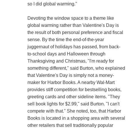
so I did global warming."
Devoting the window space to a theme like
global warming rather than Valentine's Day is
the result of both personal preference and fiscal
sense. By the time the end-of-the-year
juggernaut of holidays has passed, from back-
to-school days and Halloween through
Thanksgiving and Christmas, "I'm ready for
something different," said Burton, who explained
that Valentine's Day is simply not a money-
maker for Harbor Books. A nearby Wal-Mart
provides stiff competition for bestselling books,
greeting cards and other sideline items. "They
sell book lights for $2.99," said Burton. "I can't
compete with that." She noted, too, that Harbor
Books is located in a shopping area with several
other retailers that sell traditionally popular