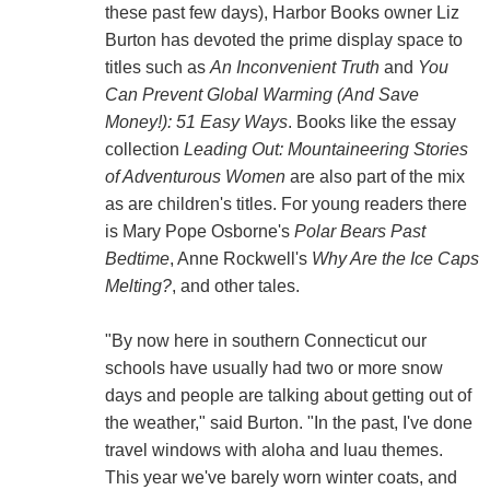
these past few days), Harbor Books owner Liz
Burton has devoted the prime display space to
titles such as
An Inconvenient Truth
and
You
Can Prevent Global Warming (And Save
Money!): 51 Easy Ways
. Books like the essay
collection
Leading Out: Mountaineering Stories
of Adventurous Women
are also part of the mix
as are children's titles. For young readers there
is Mary Pope Osborne's
Polar Bears Past
Bedtime
, Anne Rockwell's
Why Are the Ice Caps
Melting?
, and other tales.
"By now here in southern Connecticut our
schools have usually had two or more snow
days and people are talking about getting out of
the weather," said Burton. "In the past, I've done
travel windows with aloha and luau themes.
This year we've barely worn winter coats, and