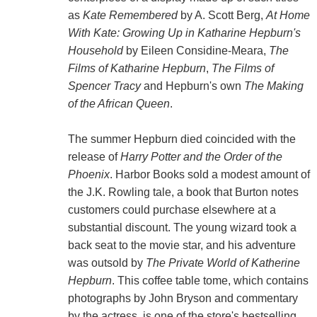
as
Kate Remembered
by A. Scott Berg,
At Home
With Kate: Growing Up in Katharine Hepburn's
Household
by Eileen Considine-Meara,
The
Films of Katharine Hepburn
,
The Films of
Spencer Tracy
and Hepburn's own
The Making
of the African Queen
.
The summer Hepburn died coincided with the
release of
Harry Potter and the Order of the
Phoenix
. Harbor Books sold a modest amount of
the J.K. Rowling tale, a book that Burton notes
customers could purchase elsewhere at a
substantial discount. The young wizard took a
back seat to the movie star, and his adventure
was outsold by
The Private World of Katherine
Hepburn
. This coffee table tome, which contains
photographs by John Bryson and commentary
by the actress, is one of the store's bestselling