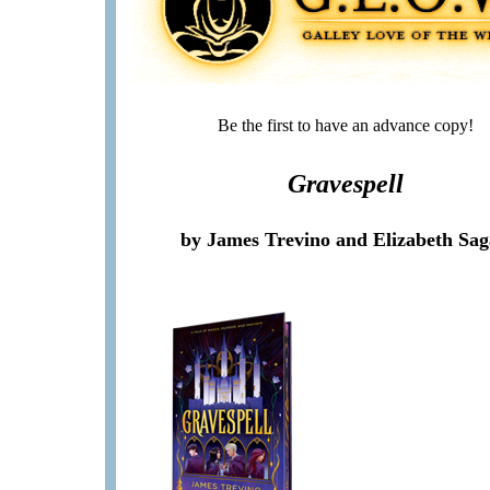
Be the first to have an advance copy!
Gravespell
by James Trevino and Elizabeth Sa