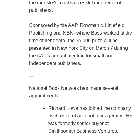
the industry's most successful independent
publishers."
Sponsored by the AAP, Rowman & Littlefield
Publishing and NBN--where Bass worked at the
time of her death--the $5,000 prize will be
presented in New York City on March 7 during
the AAP's annual meeting for small and
independent publishers.
---
National Book Network has made several
appointments:
Richard Lowe has joined the company
as director of account management. He
was formerly senior buyer at
Smithsonian Business Ventures.