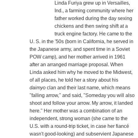
Linda Furiya grew up in Versailles,
Ind., a farming community where her
father worked during the day sexing
chickens and then swing shift at a
truck engine factory. He came to the
U. S. in the '50s (born in California, he served in
the Japanese army, and spent time in a Soviet
POW camp), and her mother arrived in 1961
after an arranged marriage proposal. When
Linda asked him why he moved to the Midwest,
of all places, he told her a story about his
daimyo
clan and their last name, which means
"falling arrow," and said, "Someday you will also
shoot and follow your arrow. My arrow, it landed
here." Her mother was a combination of an
independent, strong woman (she came to the
U.S. with a round-trip ticket, in case her fiancé
wasn't good-looking) and subservient Japanese