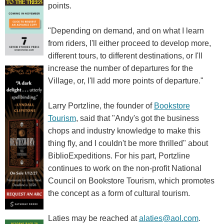
points.
"Depending on demand, and on what I learn
from riders, I'll either proceed to develop more,
different tours, to different destinations, or I'll
increase the number of departures for the
Village, or, I'll add more points of departure."
Larry Portzline, the founder of
Bookstore
Tourism
, said that "Andy's got the business
chops and industry knowledge to make this
thing fly, and I couldn't be more thrilled" about
BiblioExpeditions. For his part, Portzline
continues to work on the non-profit National
Council on Bookstore Tourism, which promotes
the concept as a form of cultural tourism.
Laties may be reached at
alaties@aol.com
.