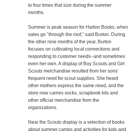
to four times that size during the summer
months.
Summer is peak season for Harbor Books, when
sales go "through the roof," said Burton. During
the other nine months of the year, Burton
focuses on cultivating local connections and
responding to customer needs--and sometimes
even her own. A display of Boy Scouts and Girl
Scouts merchandise resulted from her sons'
frequent need for scout supplies. She heard
other mothers express the same need, and the
store now carries socks, scrapbook kits and
other official merchandise from the
organizations.
Near the Scouts display is a selection of books
about summer camps and activities for kids and