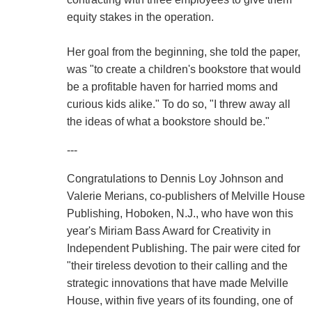
equity stakes in the operation.
Her goal from the beginning, she told the paper,
was "to create a children's bookstore that would
be a profitable haven for harried moms and
curious kids alike." To do so, "I threw away all
the ideas of what a bookstore should be."
---
Congratulations to Dennis Loy Johnson and
Valerie Merians, co-publishers of Melville House
Publishing, Hoboken, N.J., who have won this
year's Miriam Bass Award for Creativity in
Independent Publishing. The pair were cited for
"their tireless devotion to their calling and the
strategic innovations that have made Melville
House, within five years of its founding, one of