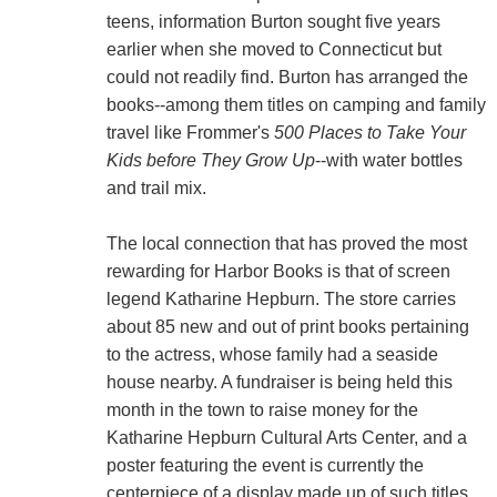
teens, information Burton sought five years
earlier when she moved to Connecticut but
could not readily find. Burton has arranged the
books--among them titles on camping and family
travel like Frommer's
500 Places to Take Your
Kids before They Grow Up
--with water bottles
and trail mix.
The local connection that has proved the most
rewarding for Harbor Books is that of screen
legend Katharine Hepburn. The store carries
about 85 new and out of print books pertaining
to the actress, whose family had a seaside
house nearby. A fundraiser is being held this
month in the town to raise money for the
Katharine Hepburn Cultural Arts Center, and a
poster featuring the event is currently the
centerpiece of a display made up of such titles