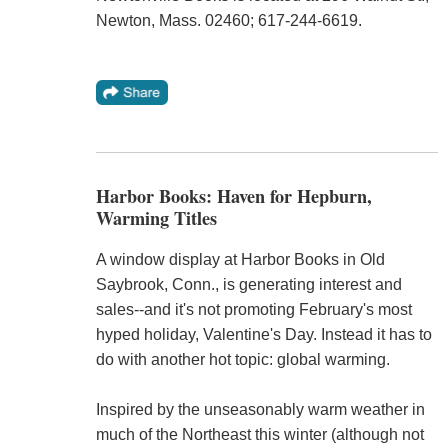
Newton, Mass. 02460; 617-244-6619.
Harbor Books: Haven for Hepburn,
Warming Titles
A window display at Harbor Books in Old
Saybrook, Conn., is generating interest and
sales--and it's not promoting February's most
hyped holiday, Valentine's Day. Instead it has to
do with another hot topic: global warming.
Inspired by the unseasonably warm weather in
much of the Northeast this winter (although not