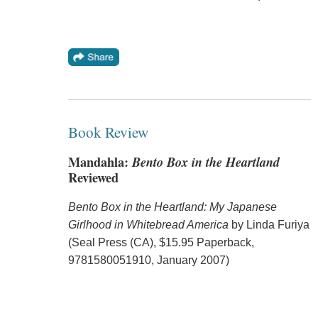
Book Review
Mandahla:
Bento Box in the Heartland
Reviewed
Bento Box in the Heartland: My Japanese
Girlhood in Whitebread America
by Linda Furiya
(Seal Press (CA), $15.95 Paperback,
9781580051910, January 2007)