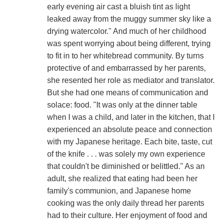
early evening air cast a bluish tint as light
leaked away from the muggy summer sky like a
drying watercolor." And much of her childhood
was spent worrying about being different, trying
to fit in to her whitebread community. By turns
protective of and embarrassed by her parents,
she resented her role as mediator and translator.
But she had one means of communication and
solace: food. "It was only at the dinner table
when I was a child, and later in the kitchen, that I
experienced an absolute peace and connection
with my Japanese heritage. Each bite, taste, cut
of the knife . . . was solely my own experience
that couldn't be diminished or belittled." As an
adult, she realized that eating had been her
family's communion, and Japanese home
cooking was the only daily thread her parents
had to their culture. Her enjoyment of food and