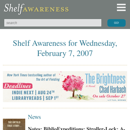
Shelf Awareness for Wednesday,
February 7, 2007
News
Notes: BiblioExpeditions; Stroller-Lock; A-