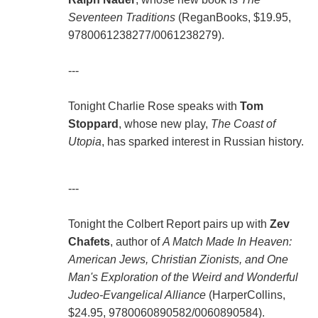
Seventeen Traditions
(ReganBooks, $19.95,
9780061238277/0061238279).
---
Tonight Charlie Rose speaks with
Tom
Stoppard
, whose new play,
The Coast of
Utopia
, has sparked interest in Russian history.
---
Tonight the Colbert Report pairs up with
Zev
Chafets
, author of
A Match Made In Heaven:
American Jews, Christian Zionists, and One
Man's Exploration of the Weird and Wonderful
Judeo-Evangelical Alliance
(HarperCollins,
$24.95, 9780060890582/0060890584).