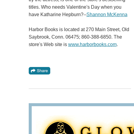
titles. Who needs Valentine's Day when you
have Katharine Hepburn?--
Shannon McKenna
Harbor Books is located at 270 Main Street, Old
Saybrook, Conn. 06475; 860-388-6850. The
store's Web site is
www.harborbooks.com
.