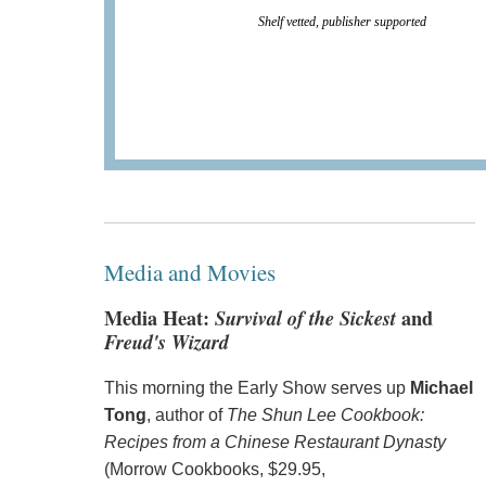
Shelf vetted, publisher supported
Media and Movies
Media Heat:
Survival of the Sickest
and
Freud's Wizard
This morning the Early Show serves up
Michael
Tong
, author of
The Shun Lee Cookbook:
Recipes from a Chinese Restaurant Dynasty
(Morrow Cookbooks, $29.95,