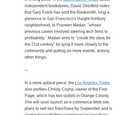
independent bookstores, David Streitfeld notes
that Gary Frank has sold the Booksmith, long a
presence in San Francisco's Haight-Ashbury
neighborhood, to Praveen Madan, "whose
previous career involved steering tech firms to
profitability." Madan aims to "create the store for
the 21st century" by tying it more closely to the
community and putting on more events, among
other things.
---
In a more upbeat piece, the
Los Angeles Times
also profiles Christy Coyne, owner of the First
Page, which has two outlets in Orange County.
She will soon launch an e-commerce Web site,
plans to sell two franchises by September and is
contracting with three employees to give them