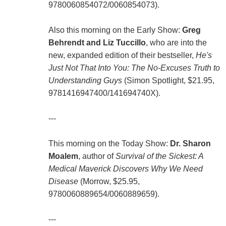
9780060854072/0060854073).
Also this morning on the Early Show:
Greg
Behrendt and Liz Tuccillo
, who are into the
new, expanded edition of their bestseller,
He's
Just Not That Into You: The No-Excuses Truth to
Understanding Guys
(Simon Spotlight, $21.95,
9781416947400/141694740X).
---
This morning on the Today Show:
Dr. Sharon
Moalem
, author of
Survival of the Sickest: A
Medical Maverick Discovers Why We Need
Disease
(Morrow, $25.95,
9780060889654/0060889659).
---