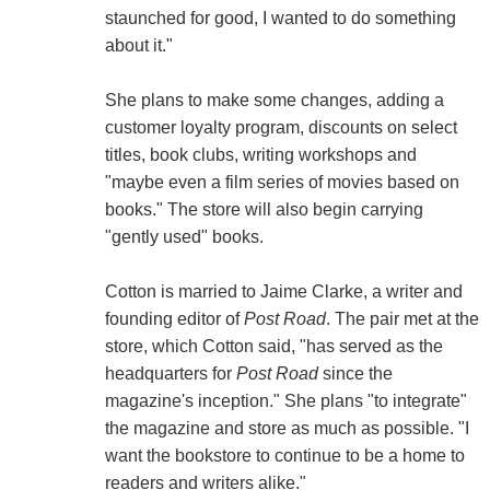
staunched for good, I wanted to do something
about it."
She plans to make some changes, adding a
customer loyalty program, discounts on select
titles, book clubs, writing workshops and
"maybe even a film series of movies based on
books." The store will also begin carrying
"gently used" books.
Cotton is married to Jaime Clarke, a writer and
founding editor of
Post Road
. The pair met at the
store, which Cotton said, "has served as the
headquarters for
Post Road
since the
magazine's inception." She plans "to integrate"
the magazine and store as much as possible. "I
want the bookstore to continue to be a home to
readers and writers alike."