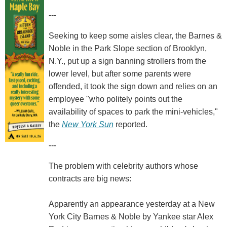
---
Seeking to keep some aisles clear, the Barnes &
Noble in the Park Slope section of Brooklyn,
N.Y., put up a sign banning strollers from the
lower level, but after some parents were
offended, it took the sign down and relies on an
employee "who politely points out the
availability of spaces to park the mini-vehicles,"
the
New York Sun
reported.
---
The problem with celebrity authors whose
contracts are big news:
Apparently an appearance yesterday at a New
York City Barnes & Noble by Yankee star Alex