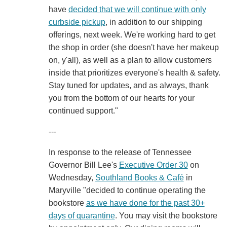
have
decided that we will continue with only
curbside pickup
, in addition to our shipping
offerings, next week. We're working hard to get
the shop in order (she doesn't have her makeup
on, y'all), as well as a plan to allow customers
inside that prioritizes everyone's health & safety.
Stay tuned for updates, and as always, thank
you from the bottom of our hearts for your
continued support."
---
In response to the release of Tennessee
Governor Bill Lee's
Executive Order 30
on
Wednesday,
Southland Books & Café
in
Maryville "decided to continue operating the
bookstore
as we have done for the past 30+
days of quarantine
. You may visit the bookstore