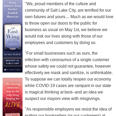
"We, proud members of the culture and
community of Salt Lake City, are terrified for our
own futures and yours.... Much as we would love
to throw open our doors to the public for
business as usual on May 1st, we believe we
would risk our lives along with those of our
employees and customers by doing so.
"For small businesses such as ours, the
infection with coronavirus of a single customer
whose safety we could not guarantee, however
effectively we mask and sanitize, is unthinkable.
To suppose we can totally reopen our economy
while COVID-19 cases are rampant in our state
is magical thinking at best--and an idea we
suspect our mayors view with misgivings.
"As responsible employers we resist the idea of
putting our booksellers (or our customers) at