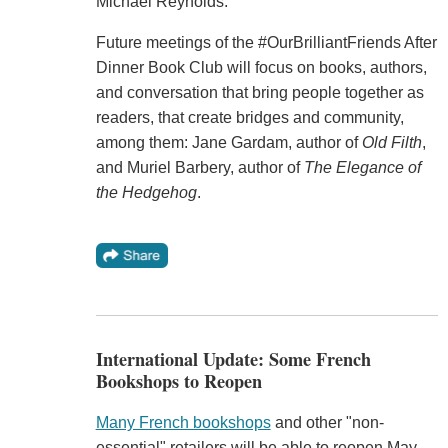
Michael Reynolds.
Future meetings of the #OurBrilliantFriends After
Dinner Book Club will focus on books, authors,
and conversation that bring people together as
readers, that create bridges and community,
among them: Jane Gardam, author of
Old Filth
,
and Muriel Barbery, author of
The Elegance of
the Hedgehog
.
International Update: Some French
Bookshops to Reopen
Many French bookshops
and other "non-
essential" retailers will be able to reopen May