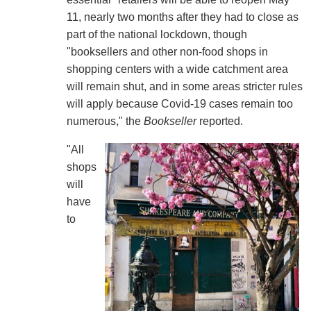
11, nearly two months after they had to close as
part of the national lockdown, though
"booksellers and other non-food shops in
shopping centers with a wide catchment area
will remain shut, and in some areas stricter rules
will apply because Covid-19 cases remain too
numerous," the
Bookseller
reported.
"All
shops
will
have
to