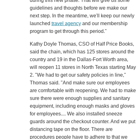
during this new phase. That will give us some
guidelines and thoughts before we make our
next step. In the meantime, we'll keep our newly
launched
travel agency
and our membership
program to get through this period."
Kathy Doyle Thomas, CSO of Half Price Books,
said the chain, which has 125 stores around the
country and 19 in the Dallas-Fort Worth area,
will reopen 11 stores in North Texas starting May
2. "We had to get our safety policies in line,"
Thomas said. "And make sure our employees
are comfortable with reopening. We had to make
sure there were enough supplies and sanitary
equipment, including enough masks and gloves
for employees.... We also installed sneeze
guards around the checkout counter. And we put
distancing tape on the floor. There are
procedures people have to adhere to that we