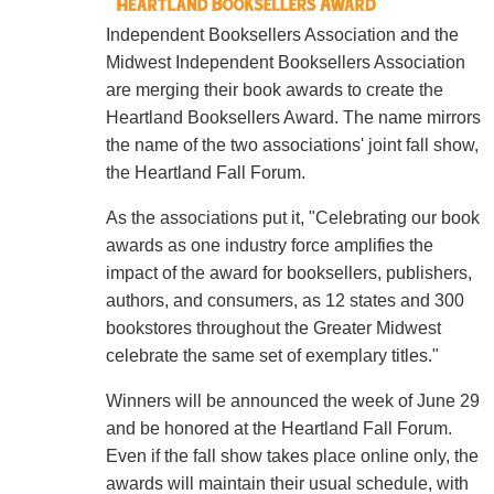
Independent Booksellers Association and the
Midwest Independent Booksellers Association
are merging their book awards to create the
Heartland Booksellers Award. The name mirrors
the name of the two associations' joint fall show,
the Heartland Fall Forum.
As the associations put it, "Celebrating our book
awards as one industry force amplifies the
impact of the award for booksellers, publishers,
authors, and consumers, as 12 states and 300
bookstores throughout the Greater Midwest
celebrate the same set of exemplary titles."
Winners will be announced the week of June 29
and be honored at the Heartland Fall Forum.
Even if the fall show takes place online only, the
awards will maintain their usual schedule, with