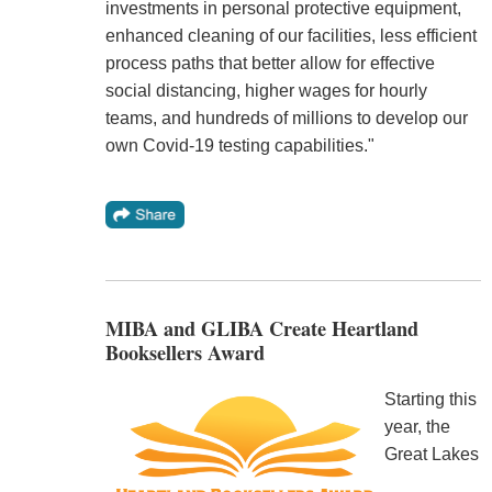
investments in personal protective equipment,
enhanced cleaning of our facilities, less efficient
process paths that better allow for effective
social distancing, higher wages for hourly
teams, and hundreds of millions to develop our
own Covid-19 testing capabilities."
MIBA and GLIBA Create Heartland
Booksellers Award
Starting this
year, the
Great Lakes