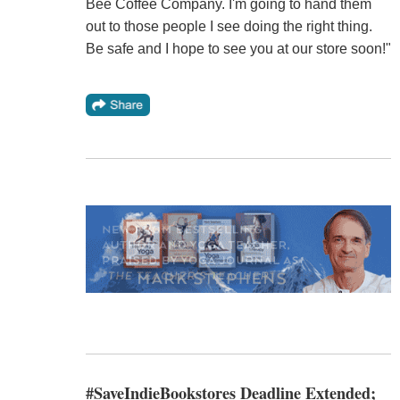
Bee Coffee Company. I'm going to hand them
out to those people I see doing the right thing.
Be safe and I hope to see you at our store soon!"
#SaveIndieBookstores Deadline Extended;