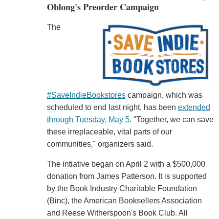
Oblong's Preorder Campaign
The
#SaveIndieBookstores
campaign, which was
scheduled to end last night, has been
extended
through Tuesday, May 5
. "Together, we can save
these irreplaceable, vital parts of our
communities," organizers said.
The intiative began on April 2 with a $500,000
donation from James Patterson. It is supported
by the Book Industry Charitable Foundation
(Binc), the American Booksellers Association
and Reese Witherspoon's Book Club. All