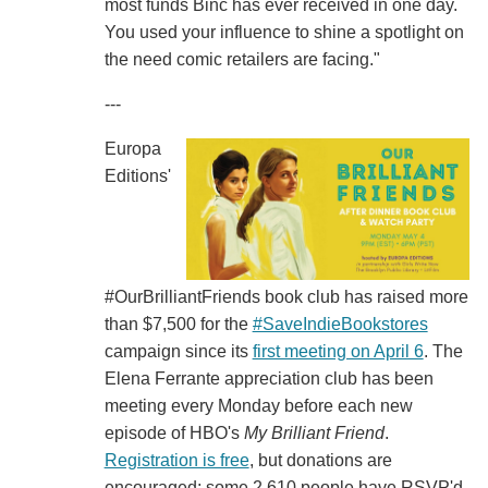
most funds Binc has ever received in one day.
You used your influence to shine a spotlight on
the need comic retailers are facing."
---
Europa
Editions'
#OurBrilliantFriends book club has raised more
than $7,500 for the
#SaveIndieBookstores
campaign since its
first meeting on April 6
. The
Elena Ferrante appreciation club has been
meeting every Monday before each new
episode of HBO's
My Brilliant Friend
.
Registration is free
, but donations are
encouraged; some 2,610 people have RSVP'd