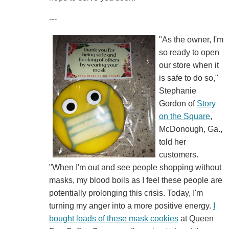
---
"As the owner, I'm
so ready to open
our store when it
is safe to do so,"
Stephanie
Gordon of
Story
on the Square
,
McDonough, Ga.,
told her
customers.
"When I'm out and see people shopping without
masks, my blood boils as I feel these people are
potentially prolonging this crisis. Today, I'm
turning my anger into a more positive energy.
I
bought loads of these mask cookies
at Queen