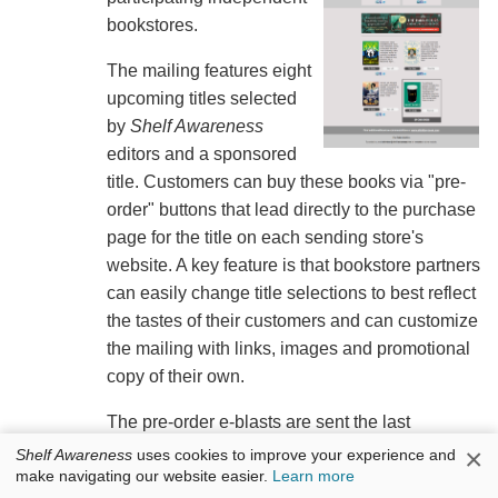
bookstores.
The mailing features eight
upcoming titles selected
by
Shelf Awareness
editors and a sponsored
title. Customers can buy these books via "pre-
order" buttons that lead directly to the purchase
page for the title on each sending store's
website. A key feature is that bookstore partners
can easily change title selections to best reflect
the tastes of their customers and can customize
the mailing with links, images and promotional
copy of their own.
The pre-order e-blasts are sent the last
Wednesday of each month; the next will go out
×
Shelf Awareness
uses cookies to improve your experience and
make navigating our website easier.
Learn more
on Wednesday, May 27. Stores interested in