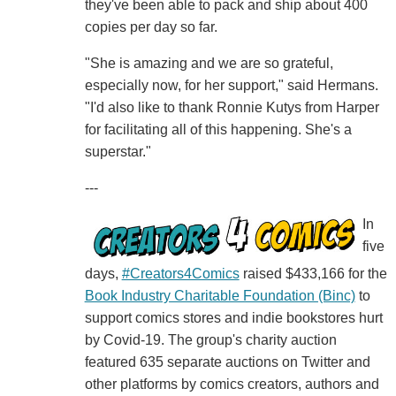
they've been able to pack and ship about 400
copies per day so far.
"She is amazing and we are so grateful,
especially now, for her support," said Hermans.
"I'd also like to thank Ronnie Kutys from Harper
for facilitating all of this happening. She's a
superstar."
---
In
five
days,
#Creators4Comics
raised $433,166 for the
Book Industry Charitable Foundation (Binc)
to
support comics stores and indie bookstores hurt
by Covid-19. The group's charity auction
featured 635 separate auctions on Twitter and
other platforms by comics creators, authors and