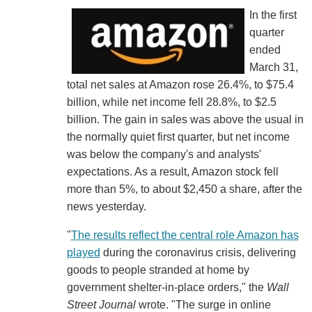
In the first
quarter
ended
March 31,
total net sales at Amazon rose 26.4%, to $75.4
billion, while net income fell 28.8%, to $2.5
billion. The gain in sales was above the usual in
the normally quiet first quarter, but net income
was below the company's and analysts'
expectations. As a result, Amazon stock fell
more than 5%, to about $2,450 a share, after the
news yesterday.
"
The results reflect the central role Amazon has
played
during the coronavirus crisis, delivering
goods to people stranded at home by
government shelter-in-place orders," the
Wall
Street Journal
wrote. "The surge in online