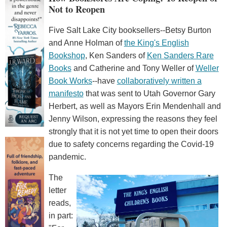
Not to Reopen
Five Salt Lake City booksellers--Betsy Burton
and Anne Holman of
the King's English
Bookshop
, Ken Sanders of
Ken Sanders Rare
Books
and Catherine and Tony Weller of
Weller
Book Works
--have
collaboratively written a
manifesto
that was sent to Utah Governor Gary
Herbert, as well as Mayors Erin Mendenhall and
Jenny Wilson, expressing the reasons they feel
strongly that it is not yet time to open their doors
due to safety concerns regarding the Covid-19
pandemic.
The
letter
reads,
in part: