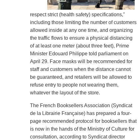
respect strict (health safety) specifications,"
including those limiting the number of customers
allowed inside at any one time, and organizing
the traffic flows to ensure a physical distancing
of at least one meter (about three feet), Prime
Minister Edouard Philippe told parliament on
April 29. Face masks will be recommended for
staff and customers when the distance cannot
be guaranteed, and retailers will be allowed to
refuse entry to people not wearing them,
whatever the layout of the store.
The French Booksellers Association (Syndicat
de la Librairie Française) has prepared a four-
page recommended protocol for booksellers that
is now in the hands of the Ministry of Culture for
consultation, according to Syndicat director