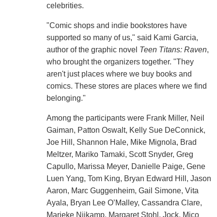
celebrities.
"Comic shops and indie bookstores have
supported so many of us," said Kami Garcia,
author of the graphic novel
Teen Titans: Raven
,
who brought the organizers together. "They
aren't just places where we buy books and
comics. These stores are places where we find
belonging."
Among the participants were Frank Miller, Neil
Gaiman, Patton Oswalt, Kelly Sue DeConnick,
Joe Hill, Shannon Hale, Mike Mignola, Brad
Meltzer, Mariko Tamaki, Scott Snyder, Greg
Capullo, Marissa Meyer, Danielle Paige, Gene
Luen Yang, Tom King, Bryan Edward Hill, Jason
Aaron, Marc Guggenheim, Gail Simone, Vita
Ayala, Bryan Lee O’Malley, Cassandra Clare,
Marieke Nijkamp, Margaret Stohl, Jock, Mico