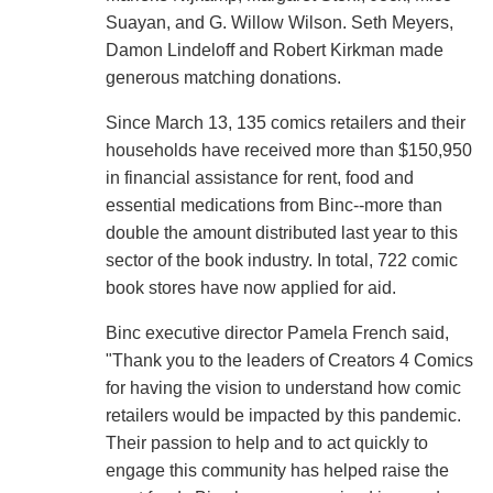
Suayan, and G. Willow Wilson. Seth Meyers,
Damon Lindeloff and Robert Kirkman made
generous matching donations.
Since March 13, 135 comics retailers and their
households have received more than $150,950
in financial assistance for rent, food and
essential medications from Binc--more than
double the amount distributed last year to this
sector of the book industry. In total, 722 comic
book stores have now applied for aid.
Binc executive director Pamela French said,
"Thank you to the leaders of Creators 4 Comics
for having the vision to understand how comic
retailers would be impacted by this pandemic.
Their passion to help and to act quickly to
engage this community has helped raise the