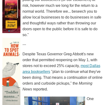
risk, however much we long for the return to a
normal world. Therefore we... beseech you to
allow local businesses to do businesses in safe
and thoughtful ways rather than throwing our
doors open to the public before it is safe to do
so."
---
Despite Texas Governor Greg Abbott's new
order that permitted reopening on May 1, with
stores not to exceed 25% capacity,
most Dallas
area booksellers
"plan to continue what they've
been doing. That means a continuation of online
orders and curbside pickups," the
Morning
News
reported.
One