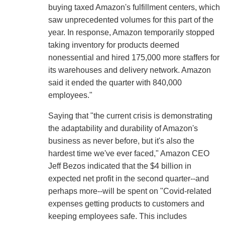
buying taxed Amazon's fulfillment centers, which
saw unprecedented volumes for this part of the
year. In response, Amazon temporarily stopped
taking inventory for products deemed
nonessential and hired 175,000 more staffers for
its warehouses and delivery network. Amazon
said it ended the quarter with 840,000
employees."
Saying that "the current crisis is demonstrating
the adaptability and durability of Amazon's
business as never before, but it's also the
hardest time we've ever faced," Amazon CEO
Jeff Bezos indicated that the $4 billion in
expected net profit in the second quarter--and
perhaps more--will be spent on "Covid-related
expenses getting products to customers and
keeping employees safe. This includes