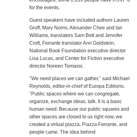
for the events.
Guest speakers have included authors Lauren
Groff, Mary Norris, Alexander Chee and Ian
Williams, translators Sam Bett and Jennifer
Croft, Ferrante translator Ann Goldstein,
National Book Foundation executive director
Lisa Lucas, and Center for Fiction executive
director Noreen Tomassi.
"We need places we can gather," said Michael
Reynolds, editor-in-chief of Europa Editions.
"Public spaces where we can congregate,
organize, exchange ideas, talk. It is a basic
human need. Because our public squares and
other spaces are closed to us right now, we
created a virtual piazza, Piazza Ferrante, and
people came. The idea behind