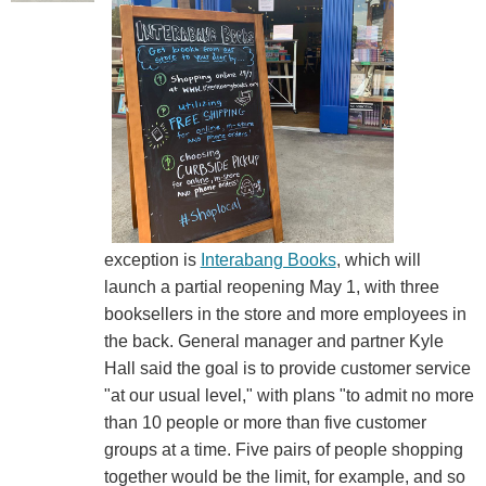
exception is
Interabang Books
, which will
launch a partial reopening May 1, with three
booksellers in the store and more employees in
the back. General manager and partner Kyle
Hall said the goal is to provide customer service
"at our usual level," with plans "to admit no more
than 10 people or more than five customer
groups at a time. Five pairs of people shopping
together would be the limit, for example, and so