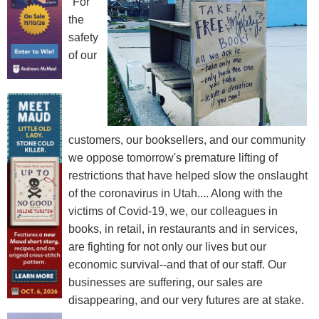
"For
the
safety
of our
customers, our booksellers, and our community
we oppose tomorrow's premature lifting of
restrictions that have helped slow the onslaught
of the coronavirus in Utah.... Along with the
victims of Covid-19, we, our colleagues in
books, in retail, in restaurants and in services,
are fighting for not only our lives but our
economic survival--and that of our staff. Our
businesses are suffering, our sales are
disappearing, and our very futures are at stake.