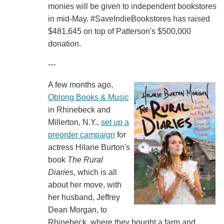
monies will be given to independent bookstores
in mid-May. #SaveIndieBookstores has raised
$481,645 on top of Patterson's $500,000
donation.
---
A few months ago,
Oblong Books & Music
in Rhinebeck and
Millerton, N.Y.,
set up a
preorder campaign
for
actress Hilarie Burton's
book
The Rural
Diaries
, which is all
about her move, with
her husband, Jeffrey
Dean Morgan, to
Rhinebeck, where they bought a farm and