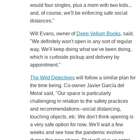
would four singles, plus a mom with two kids...
and, of course, we'll be enforcing safe social
distances."
Will Evans, owner of
Deep Vellum Books
, said,
"We definitely won't open in any sort of regular
way. We'll keep doing what we've been doing,
which is curbside pickup and delivery by
appointment."
The Wild Detectives
will follow a similar plan for
the time being. Co-owner Javier García del
Moral said, "Our space is particularly
challenging in relation to the safety practices
and recommendations--social distancing,
touching objects, etc. We don't think opening is
a very safe option for now. We'll wait a few
weeks and see how the pandemic evolves