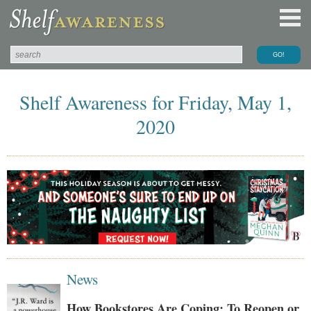
Shelf Awareness for Friday, May 1,
2020
News
How Bookstores Are Coping: To Reopen or