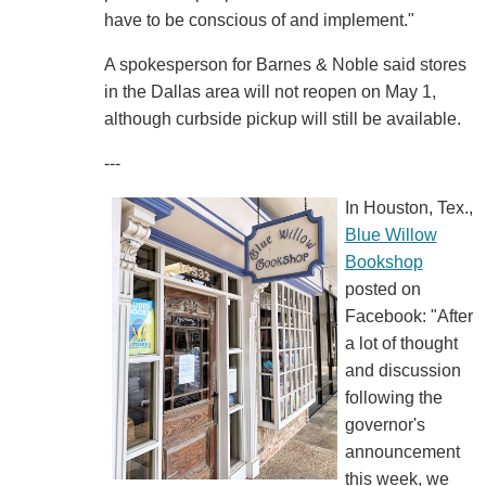
have to be conscious of and implement."
A spokesperson for Barnes & Noble said stores
in the Dallas area will not reopen on May 1,
although curbside pickup will still be available.
---
In Houston, Tex.,
Blue Willow
Bookshop
posted on
Facebook: "After
a lot of thought
and discussion
following the
governor's
announcement
this week, we