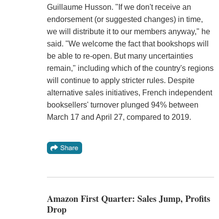
Guillaume Husson. "If we don't receive an
endorsement (or suggested changes) in time,
we will distribute it to our members anyway," he
said. "We welcome the fact that bookshops will
be able to re-open. But many uncertainties
remain," including which of the country's regions
will continue to apply stricter rules. Despite
alternative sales initiatives, French independent
booksellers' turnover plunged 94% between
March 17 and April 27, compared to 2019.
Amazon First Quarter: Sales Jump, Profits
Drop