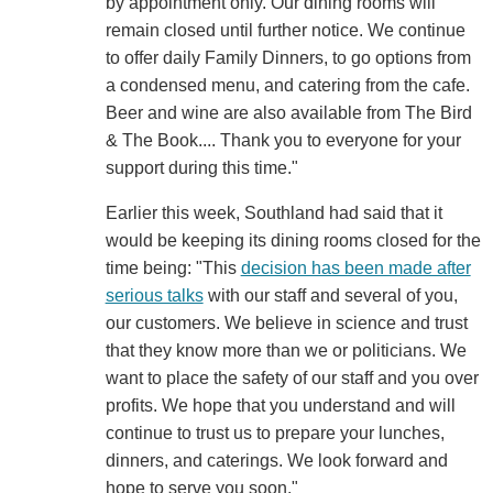
by appointment only. Our dining rooms will
remain closed until further notice. We continue
to offer daily Family Dinners, to go options from
a condensed menu, and catering from the cafe.
Beer and wine are also available from The Bird
& The Book.... Thank you to everyone for your
support during this time."
Earlier this week, Southland had said that it
would be keeping its dining rooms closed for the
time being: "This
decision has been made after
serious talks
with our staff and several of you,
our customers. We believe in science and trust
that they know more than we or politicians. We
want to place the safety of our staff and you over
profits. We hope that you understand and will
continue to trust us to prepare your lunches,
dinners, and caterings. We look forward and
hope to serve you soon."