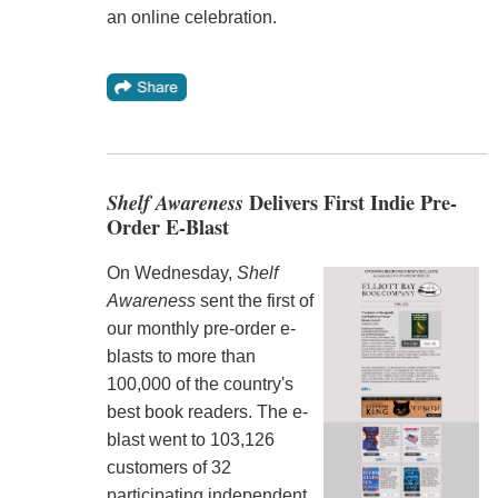
an online celebration.
Shelf Awareness
Delivers First Indie Pre-
Order E-Blast
On Wednesday,
Shelf
Awareness
sent the first of
our monthly pre-order e-
blasts to more than
100,000 of the country's
best book readers. The e-
blast went to 103,126
customers of 32
participating independent