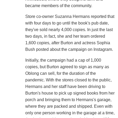
became members of the community.
Store co-owner Suzanna Hermans reported that
with four days to go until the book's pub date,
they've sold nearly 4,000 copies. In just the last
two days, in fact, she and her team ordered
1,600 copies, after Burton and actress Sophia
Bush posted about the campaign on Instagram.
Initially, the campaign had a cap of 1,000
copies, but Burton agreed to sign as many as
Oblong can sell, for the duration of the
pandemic. With the stores closed to the public,
Hermans and her staff have been driving to
Burton's house to pick up signed books from her
porch and bringing them to Hermans's garage,
where they are packed and shipped. Even with
only one person working in the garage at a time,