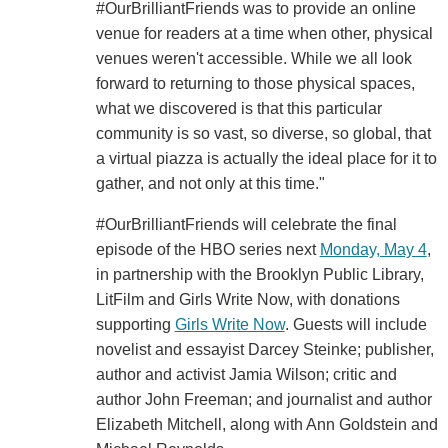
#OurBrilliantFriends was to provide an online
venue for readers at a time when other, physical
venues weren't accessible. While we all look
forward to returning to those physical spaces,
what we discovered is that this particular
community is so vast, so diverse, so global, that
a virtual piazza is actually the ideal place for it to
gather, and not only at this time."
#OurBrilliantFriends will celebrate the final
episode of the HBO series next
Monday, May 4
,
in partnership with the Brooklyn Public Library,
LitFilm and Girls Write Now, with donations
supporting
Girls Write Now
. Guests will include
novelist and essayist Darcey Steinke; publisher,
author and activist Jamia Wilson; critic and
author John Freeman; and journalist and author
Elizabeth Mitchell, along with Ann Goldstein and