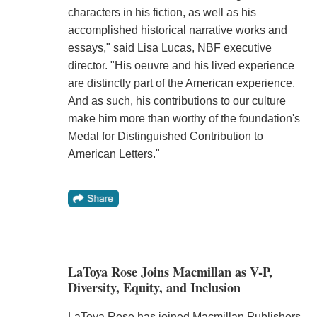
characters in his fiction, as well as his
accomplished historical narrative works and
essays," said Lisa Lucas, NBF executive
director. "His oeuvre and his lived experience
are distinctly part of the American experience.
And as such, his contributions to our culture
make him more than worthy of the foundation's
Medal for Distinguished Contribution to
American Letters."
LaToya Rose Joins Macmillan as V-P,
Diversity, Equity, and Inclusion
LaToya Rose has joined Macmillan Publishers