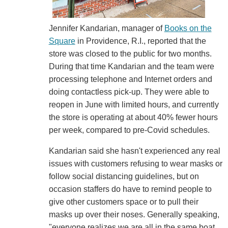
Jennifer Kandarian, manager of
Books on the
Square
in Providence, R.I., reported that the
store was closed to the public for two months.
During that time Kandarian and the team were
processing telephone and Internet orders and
doing contactless pick-up. They were able to
reopen in June with limited hours, and currently
the store is operating at about 40% fewer hours
per week, compared to pre-Covid schedules.
Kandarian said she hasn't experienced any real
issues with customers refusing to wear masks or
follow social distancing guidelines, but on
occasion staffers do have to remind people to
give other customers space or to pull their
masks up over their noses. Generally speaking,
"everyone realizes we are all in the same boat