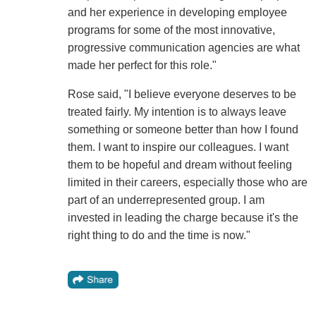
and her experience in developing employee
programs for some of the most innovative,
progressive communication agencies are what
made her perfect for this role."
Rose said, "I believe everyone deserves to be
treated fairly. My intention is to always leave
something or someone better than how I found
them. I want to inspire our colleagues. I want
them to be hopeful and dream without feeling
limited in their careers, especially those who are
part of an underrepresented group. I am
invested in leading the charge because it's the
right thing to do and the time is now."