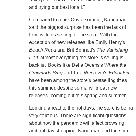
and trying our best for all."
Compared to a pre-Covid summer, Kandarian
said the biggest surprise has been the lack of
frontlist titles selling for the store. With the
exception of new releases like Emily Henry's
Beach Read
and Brit Bennett's
The Vanishing
Half
, almost everything the store is selling is
backlist. Books like Delia Owens's
Where the
Crawdads Sing
and Tara Westover's
Educated
have been among the store's bestselling titles
this summer, despite so many "great new
releases" coming out this spring and summer.
Looking ahead to the holidays, the store is being
very cautious. There are significant questions
about how the pandemic will affect browsing
and holiday shopping. Kandarian and the store