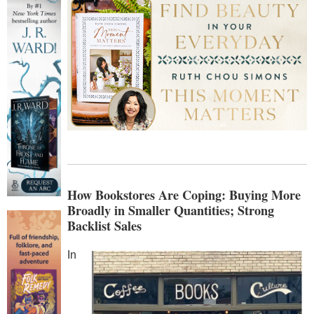
How Bookstores Are Coping: Buying More
Broadly in Smaller Quantities; Strong
Backlist Sales
In