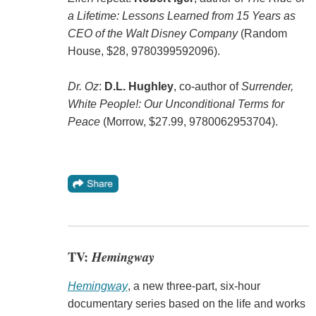
a Lifetime: Lessons Learned from 15 Years as
CEO of the Walt Disney Company
(Random
House, $28, 9780399592096).
Dr. Oz
:
D.L. Hughley
, co-author of
Surrender,
White People!: Our Unconditional Terms for
Peace
(Morrow, $27.99, 9780062953704).
TV:
Hemingway
Hemingway
, a new three-part, six-hour
documentary series based on the life and works