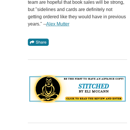
team are hopeful that book sales will be strong,
but "sidelines and cards are definitely not
getting ordered like they would have in previous
years." --
Alex Mutter