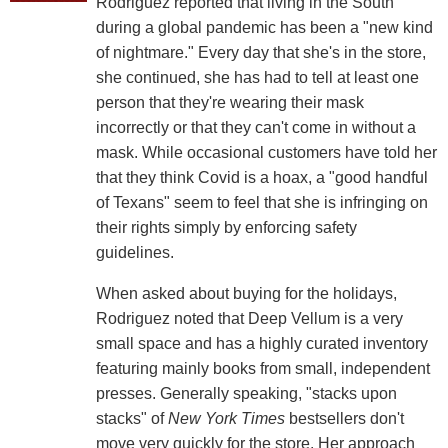
Rodriguez reported that living in the South
during a global pandemic has been a "new kind
of nightmare." Every day that she's in the store,
she continued, she has had to tell at least one
person that they're wearing their mask
incorrectly or that they can't come in without a
mask. While occasional customers have told her
that they think Covid is a hoax, a "good handful
of Texans" seem to feel that she is infringing on
their rights simply by enforcing safety
guidelines.
When asked about buying for the holidays,
Rodriguez noted that Deep Vellum is a very
small space and has a highly curated inventory
featuring mainly books from small, independent
presses. Generally speaking, "stacks upon
stacks" of
New York Times
bestsellers don't
move very quickly for the store. Her approach