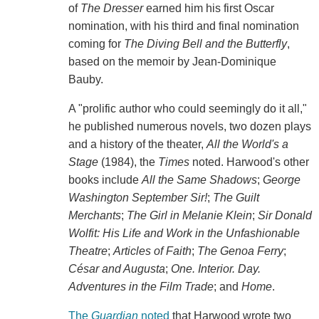
of
The Dresser
earned him his first Oscar
nomination, with his third and final nomination
coming for
The Diving Bell and the Butterfly
,
based on the memoir by Jean-Dominique
Bauby.
A "prolific author who could seemingly do it all,"
he published numerous novels, two dozen plays
and a history of the theater,
All the World's a
Stage
(1984), the
Times
noted. Harwood's other
books include
All the Same Shadows
;
George
Washington September Sir!
;
The Guilt
Merchants
;
The Girl in Melanie Klein
;
Sir Donald
Wolfit: His Life and Work in the Unfashionable
Theatre
;
Articles of Faith
;
The Genoa Ferry
;
César and Augusta
;
One. Interior. Day.
Adventures in the Film Trade
; and
Home
.
The
Guardian
noted
that Harwood wrote two