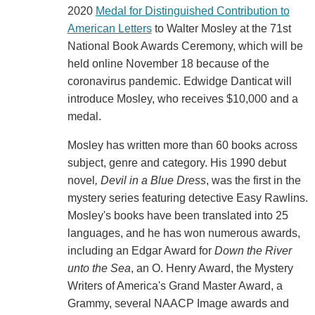
2020
Medal for Distinguished Contribution to
American Letters
to Walter Mosley at the 71st
National Book Awards Ceremony, which will be
held online November 18 because of the
coronavirus pandemic. Edwidge Danticat will
introduce Mosley, who receives $10,000 and a
medal.
Mosley has written more than 60 books across
subject, genre and category. His 1990 debut
novel
, Devil in a Blue Dress
, was the first in the
mystery series featuring detective Easy Rawlins.
Mosley's books have been translated into 25
languages, and he has won numerous awards,
including an Edgar Award for
Down the River
unto the Sea
, an O. Henry Award, the Mystery
Writers of America's Grand Master Award, a
Grammy, several NAACP Image awards and