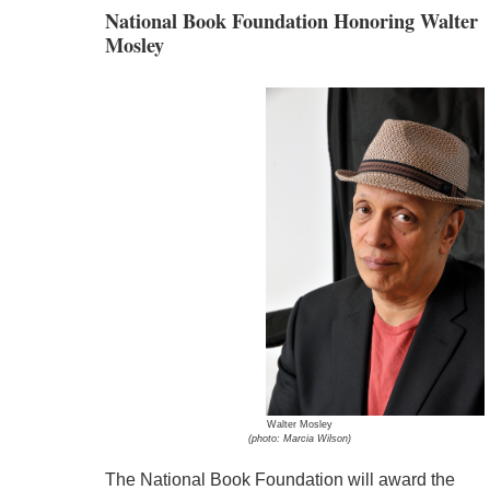
National Book Foundation Honoring Walter
Mosley
Walter Mosley
(photo: Marcia Wilson)
The National Book Foundation will award the