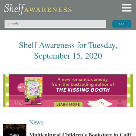
Shelf Awareness for Tuesday,
September 15, 2020
News
Multicultural Children's Bookstore in Calif.