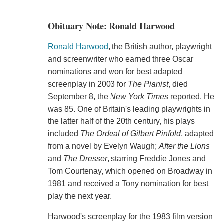
Obituary Note: Ronald Harwood
Ronald Harwood
, the British author, playwright
and screenwriter who earned three Oscar
nominations and won for best adapted
screenplay in 2003 for
The Pianist
, died
September 8, the
New York Times
reported. He
was 85. One of Britain's leading playwrights in
the latter half of the 20th century, his plays
included
The Ordeal of Gilbert Pinfold
, adapted
from a novel by Evelyn Waugh;
After the Lions
and
The Dresser
, starring Freddie Jones and
Tom Courtenay, which opened on Broadway in
1981 and received a Tony nomination for best
play the next year.
Harwood's screenplay for the 1983 film version