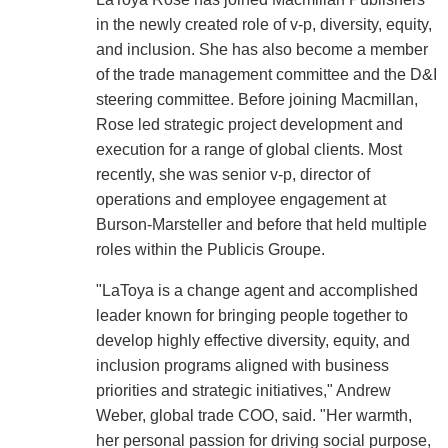
in the newly created role of v-p, diversity, equity,
and inclusion. She has also become a member
of the trade management committee and the D&I
steering committee. Before joining Macmillan,
Rose led strategic project development and
execution for a range of global clients. Most
recently, she was senior v-p, director of
operations and employee engagement at
Burson-Marsteller and before that held multiple
roles within the Publicis Groupe.
"LaToya is a change agent and accomplished
leader known for bringing people together to
develop highly effective diversity, equity, and
inclusion programs aligned with business
priorities and strategic initiatives," Andrew
Weber, global trade COO, said. "Her warmth,
her personal passion for driving social purpose,