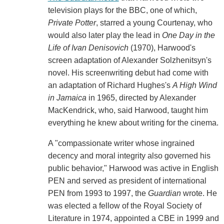
television plays for the BBC, one of which,
Private Potter
, starred a young Courtenay, who
would also later play the lead in
One Day in the
Life of Ivan Denisovich
(1970), Harwood's
screen adaptation of Alexander Solzhenitsyn's
novel. His screenwriting debut had come with
an adaptation of Richard Hughes's
A High Wind
in Jamaica
in 1965, directed by Alexander
MacKendrick, who, said Harwood, taught him
everything he knew about writing for the cinema.
A "compassionate writer whose ingrained
decency and moral integrity also governed his
public behavior," Harwood was active in English
PEN and served as president of international
PEN from 1993 to 1997, the
Guardian
wrote. He
was elected a fellow of the Royal Society of
Literature in 1974, appointed a CBE in 1999 and