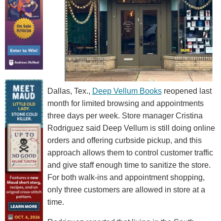
Dallas, Tex.,
Deep Vellum Books
reopened last
month for limited browsing and appointments
three days per week. Store manager Cristina
Rodriguez said Deep Vellum is still doing online
orders and offering curbside pickup, and this
approach allows them to control customer traffic
and give staff enough time to sanitize the store.
For both walk-ins and appointment shopping,
only three customers are allowed in store at a
time.