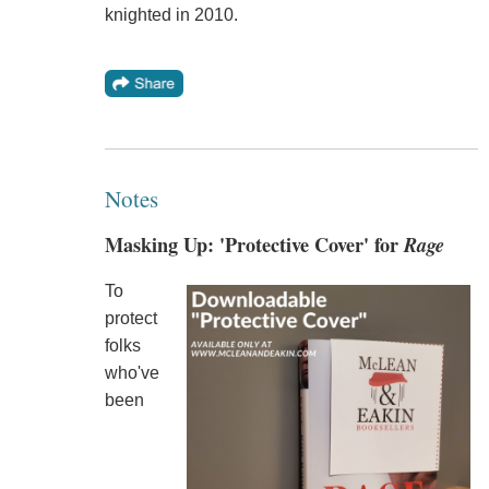
knighted in 2010.
Notes
Masking Up: 'Protective Cover' for
Rage
To
protect
folks
who've
been