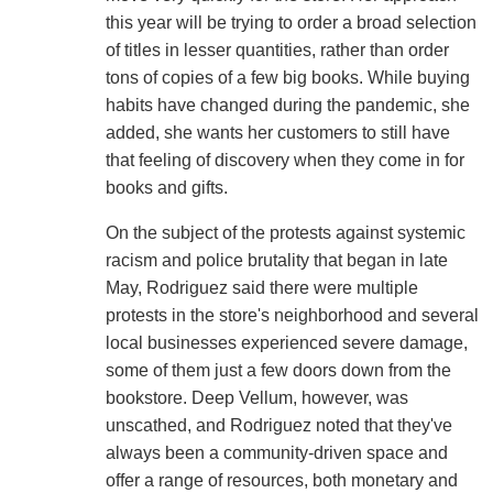
this year will be trying to order a broad selection
of titles in lesser quantities, rather than order
tons of copies of a few big books. While buying
habits have changed during the pandemic, she
added, she wants her customers to still have
that feeling of discovery when they come in for
books and gifts.
On the subject of the protests against systemic
racism and police brutality that began in late
May, Rodriguez said there were multiple
protests in the store's neighborhood and several
local businesses experienced severe damage,
some of them just a few doors down from the
bookstore. Deep Vellum, however, was
unscathed, and Rodriguez noted that they've
always been a community-driven space and
offer a range of resources, both monetary and