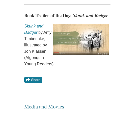
Book Trailer of the Day:
Skunk and Badger
Skunk and
Badger
by Amy
Timberlake,
illustrated by
Jon Klassen
(Algonquin
Young Readers).
Media and Movies