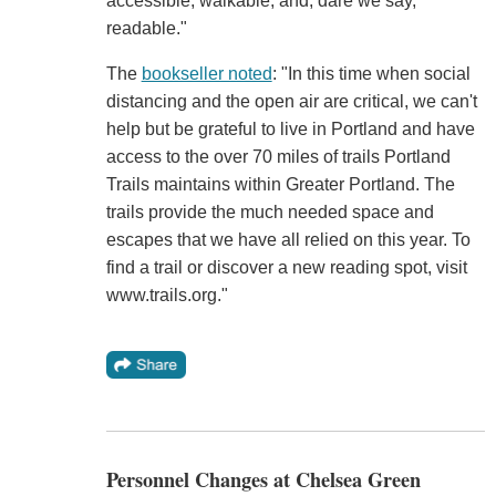
accessible, walkable, and, dare we say,
readable."
The
bookseller noted
: "In this time when social
distancing and the open air are critical, we can't
help but be grateful to live in Portland and have
access to the over 70 miles of trails Portland
Trails maintains within Greater Portland. The
trails provide the much needed space and
escapes that we have all relied on this year. To
find a trail or discover a new reading spot, visit
www.trails.org."
Personnel Changes at Chelsea Green