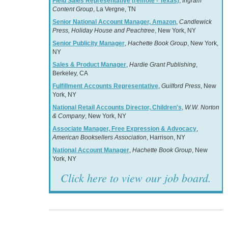
Field Sales Representative (remote - Texas)
,
Ingram
Content Group
, La Vergne, TN
Senior National Account Manager, Amazon
,
Candlewick
Press, Holiday House and Peachtree
, New York, NY
Senior Publicity Manager
,
Hachette Book Group
, New York,
NY
Sales & Product Manager
,
Hardie Grant Publishing
,
Berkeley, CA
Fulfillment Accounts Representative
,
Guilford Press
, New
York, NY
National Retail Accounts Director, Children's
,
W.W. Norton
& Company
, New York, NY
Associate Manager, Free Expression & Advocacy
,
American Booksellers Association
, Harrison, NY
National Account Manager
,
Hachette Book Group
, New
York, NY
Click here to view our job board.