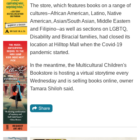
The store, which features books on a range of
cultures--African American, Latino, Native
American, Asian/South Asian, Middle Eastern
and Filipino--as well as sections on LGBTQ,
Disability and Biracial families, had closed its
location at Hilltop Mall when the Covid-19
pandemic started.
In the meantime, the Multicultural Children's
Bookstore is hosting a virtual storytime every
Wednesday and is selling books online, owner
Tamara Shiloh said.