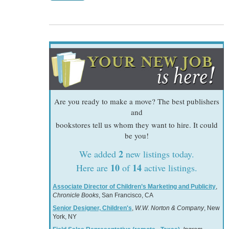
Are you ready to make a move? The best publishers
and
bookstores tell us whom they want to hire. It could
be you!
2
We added
new listings today.
10
14
Here are
of
active listings.
Associate Director of Children’s Marketing and Publicity
,
Chronicle Books
, San Francisco, CA
Senior Designer, Children's
,
W.W. Norton & Company
, New
York, NY