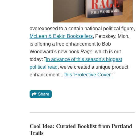
overexposed to a certain national political figure,
McLean & Eakin Booksellers
, Petoskey, Mich.,
is offering a free enhancement to Bob
Woodward's new book
Rage
, which is out
today: "
In advance of this season's biggest
political read
, we've created a unique product
enhancement...
this 'Protective Cover
.' "
Cool Idea: Curated Booklist from Portland
Trails