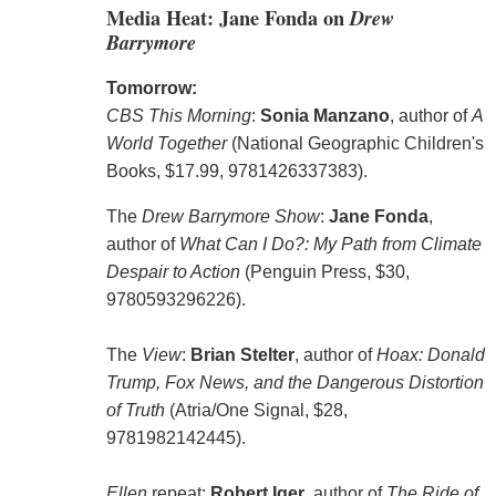
Media Heat: Jane Fonda on
Drew
Barrymore
Tomorrow:
CBS This Morning
:
Sonia Manzano
, author of
A
World Together
(National Geographic Children's
Books, $17.99, 9781426337383).
The
Drew Barrymore Show
:
Jane Fonda
,
author of
What Can I Do?: My Path from Climate
Despair to Action
(Penguin Press, $30,
9780593296226).
The
View
:
Brian Stelter
, author of
Hoax: Donald
Trump, Fox News, and the Dangerous Distortion
of Truth
(Atria/One Signal, $28,
9781982142445).
Ellen
repeat:
Robert Iger
, author of
The Ride of