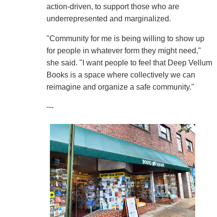
action-driven, to support those who are
underrepresented and marginalized.
"Community for me is being willing to show up
for people in whatever form they might need,"
she said. "I want people to feel that Deep Vellum
Books is a space where collectively we can
reimagine and organize a safe community."
---