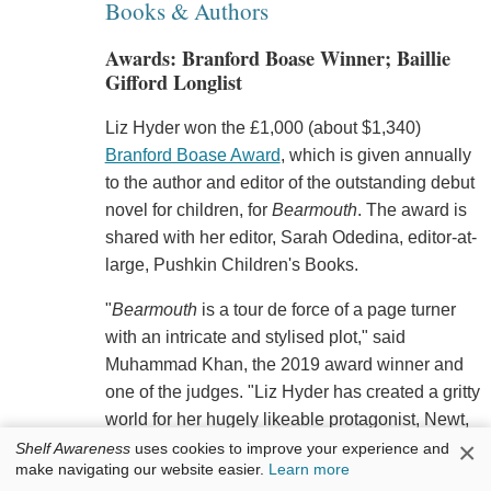
Books & Authors
Awards: Branford Boase Winner; Baillie
Gifford Longlist
Liz Hyder won the £1,000 (about $1,340)
Branford Boase Award
, which is given annually
to the author and editor of the outstanding debut
novel for children, for
Bearmouth
. The award is
shared with her editor, Sarah Odedina, editor-at-
large, Pushkin Children's Books.
"
Bearmouth
is a tour de force of a page turner
with an intricate and stylised plot," said
Muhammad Khan, the 2019 award winner and
one of the judges. "Liz Hyder has created a gritty
world for her hugely likeable protagonist, Newt,
×
and a unique language which evolves as the
Shelf Awareness
uses cookies to improve your experience and
make navigating our website easier.
Learn more
exciting story unfolds. Original and