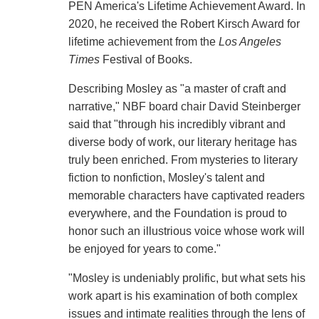
PEN America's Lifetime Achievement Award. In
2020, he received the Robert Kirsch Award for
lifetime achievement from the
Los Angeles
Times
Festival of Books.
Describing Mosley as "a master of craft and
narrative," NBF board chair David Steinberger
said that "through his incredibly vibrant and
diverse body of work, our literary heritage has
truly been enriched. From mysteries to literary
fiction to nonfiction, Mosley's talent and
memorable characters have captivated readers
everywhere, and the Foundation is proud to
honor such an illustrious voice whose work will
be enjoyed for years to come."
"Mosley is undeniably prolific, but what sets his
work apart is his examination of both complex
issues and intimate realities through the lens of