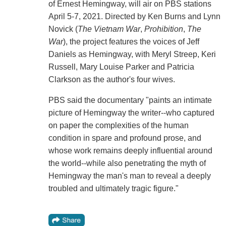
of Ernest Hemingway, will air on PBS stations
April 5-7, 2021. Directed by Ken Burns and Lynn
Novick (
The Vietnam War
,
Prohibition
,
The
War
), the project features the voices of Jeff
Daniels as Hemingway, with Meryl Streep, Keri
Russell, Mary Louise Parker and Patricia
Clarkson as the author's four wives.
PBS said the documentary "paints an intimate
picture of Hemingway the writer--who captured
on paper the complexities of the human
condition in spare and profound prose, and
whose work remains deeply influential around
the world--while also penetrating the myth of
Hemingway the man's man to reveal a deeply
troubled and ultimately tragic figure."