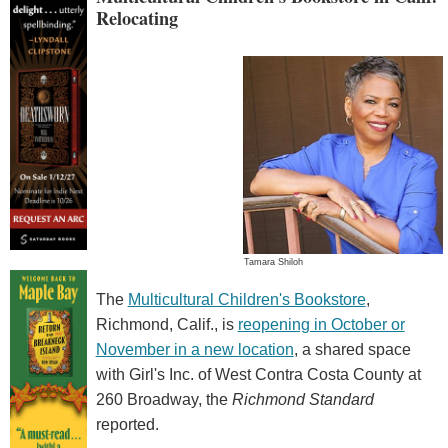
Relocating
Tamara Shiloh
The
Multicultural Children's Bookstore
,
Richmond, Calif., is
reopening in October or
November in a new location
, a shared space
with Girl's Inc. of West Contra Costa County at
260 Broadway, the
Richmond Standard
reported.