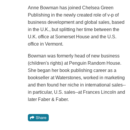
Anne Bowman has joined Chelsea Green
Publishing in the newly created role of v-p of
business development and global sales, based
in the U.K., but splitting her time between the
U.K. office at Somerset House and the U.S.
office in Vermont.
Bowman was formerly head of new business
(children's rights) at Penguin Random House.
She began her book publishing career as a
bookseller at Waterstones, worked in marketing
and then found her niche in international sales--
in particular, U.S. sales--at Frances Lincoln and
later Faber & Faber.