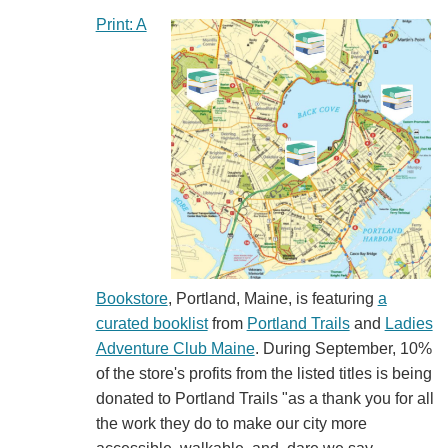
Print: A
Bookstore
, Portland, Maine, is featuring
a
curated booklist
from
Portland Trails
and
Ladies
Adventure Club Maine
. During September, 10%
of the store's profits from the listed titles is being
donated to Portland Trails "as a thank you for all
the work they do to make our city more