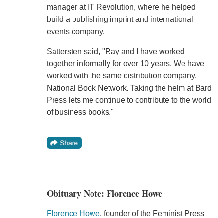
manager at IT Revolution, where he helped
build a publishing imprint and international
events company.
Sattersten said, "Ray and I have worked
together informally for over 10 years. We have
worked with the same distribution company,
National Book Network. Taking the helm at Bard
Press lets me continue to contribute to the world
of business books."
Obituary Note: Florence Howe
Florence Howe
, founder of the Feminist Press