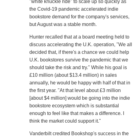
"white knuckle ride" to scale up so quickly as
the Covid-19 pandemic accelerated indie
bookstore demand for the company's services,
but August was a stable month.
Hunter recalled that at a board meeting held to
discuss accelerating the U.K. operation, "We all
decided that, if there's a chance we could help
U.K. bookstores survive the pandemic that we
should take the risk and try." While his goal is
£10 million (about $13.4 million) in sales
annually, he would be happy with half of that in
the first year. "At that level about £3 million
[about $4 million] would be going into the indie
bookstore ecosystem which is substantial
enough to feel like that makes a difference. I
think the market could support it."
Vanderbilt credited Bookshop's success in the