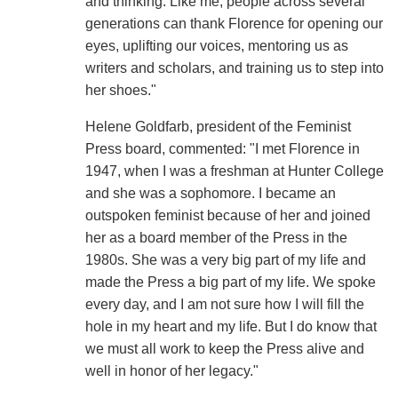
and thinking. Like me, people across several
generations can thank Florence for opening our
eyes, uplifting our voices, mentoring us as
writers and scholars, and training us to step into
her shoes."
Helene Goldfarb, president of the Feminist
Press board, commented: "I met Florence in
1947, when I was a freshman at Hunter College
and she was a sophomore. I became an
outspoken feminist because of her and joined
her as a board member of the Press in the
1980s. She was a very big part of my life and
made the Press a big part of my life. We spoke
every day, and I am not sure how I will fill the
hole in my heart and my life. But I do know that
we must all work to keep the Press alive and
well in honor of her legacy."