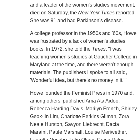
and a leader of the women's studies movement,
died on Saturday, the
New York Times
reported.
She was 91 and had Parkinson's disease.
A college professor in the 1950s and '60s, Howe
was frustrated by a lack of women's studies
books. In 1972, she told the
Times
, "I was
teaching women's studies at Goucher College in
Maryland at the time, and there weren't enough
materials. The publishers I spoke to all said,
'Wonderful idea, but there's no money in it.' "
Howe founded the Feminist Press in 1970 and,
among others, published Ama Ata Aidoo,
Rebecca Harding Davis, Marilyn French, Shirley
Geok-lin Lim, Charlotte Perkins Gilman, Zora
Neale Hurston, Savyon Liebrecht, Dacia
Maraini, Paule Marshall, Louise Meriwether,
Lauretta Ngcobo, Tillie Olsen, Grace Paley,