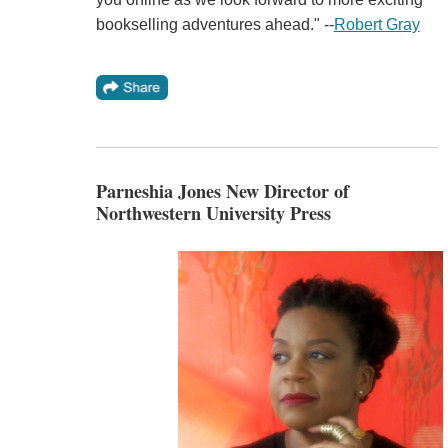
bookselling adventures ahead." --
Robert Gray
Parneshia Jones New Director of
Northwestern University Press