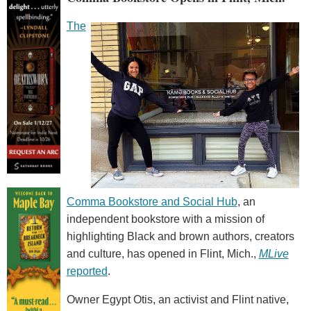
The
Comma Bookstore and Social Hub
, an
independent bookstore with a mission of
highlighting Black and brown authors, creators
and culture, has opened in Flint, Mich.,
MLive
reported
.
Owner Egypt Otis, an activist and Flint native,