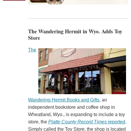
The Wandering Hermit in Wyo. Adds Toy
Store
The
Wandering Hermit Books and Gifts
, an
independent bookstore and coffee shop in
Wheatland, Wyo., is expanding to include a toy
store, the
Platte County Record Times
reported
.
Simply called the Toy Store, the shop is located