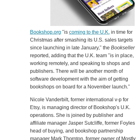
Bookshop.org
"is
coming to the U.K.
in time for
Christmas after smashing its U.S. sales targets
since launching in late January," the
Bookseller
reported, adding that the U.K. team "is in place,
working remotely, and speaking to shops and
publishers. There will be another month of
software development with the aim of getting
bookshops on board for a November launch."
Nicole Vanderbilt, former international v-p for
Etsy, is managing director of Bookshop's U.K.
operations. She is joined by publisher and
affiliate manager Jasper Sutcliffe, former Foyles
head of buying, and bookshop partnership
manager Mark Thornton, former owner of Mostly