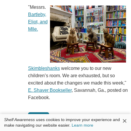
"Messrs.
Bartleby,
Eliot, and
Mlle.
Skimbleshanks
welcome you to our new
children’s room. We are exhausted, but so
excited about the changes we made this week,"
E. Shaver Bookseller
, Savannah, Ga., posted on
Facebook.
×
Shelf Awareness
uses cookies to improve your experience and
make navigating our website easier.
Learn more