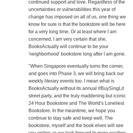
continued support and love. Regardless of the
uncertainties or vulnerabilities this year of
change has imposed on all of us, one thing we
know for sure is that the bookstore will be here
for a very long time. Or at least where I am
concerned, I am very certain that she,
BooksActually will continue to be your
'neighborhood' bookstore long after I am gone.
"When Singapore eventually turns the corner,
and goes into Phase 3, we will bring back our
weekly literary events too. I mean what is
BooksActually without its annual #BuySingLit
street party, and the truly maddening but iconic
24 Hour Bookstore and The World's Loneliest
Bookstore. In the meantime, we hope you
continue to stay safe and keep well. The
bookstore, myself and the book elves will see
you online as we look forward to more exciting