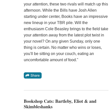
your attention, these two rivals will match up this
afternoon. While the Bills have Josh Allen
starting under center, Books have an impressive
new lineup in your TBR pile. Will the
enthusiasm Cole Beasley brings to the field take
your attention away from the latest plot twist in
your novel? On any given Sunday, only one
thing is certain. No matter who wins or loses,
you'll be sitting on your couch, eating an
uncomfortable amount of food."
Bookshop Cats: Bartleby, Eliot & and
Skimbleshanks