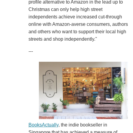
profile alternative to Amazon in the lead up to
Christmas can only help high street
independents achieve increased cut-through
online with Amazon-averse consumers, authors
and others who want to support their local high
streets and shop independently."
---
BooksActually
, the indie bookseller in
Singapore that has achieved a measure of