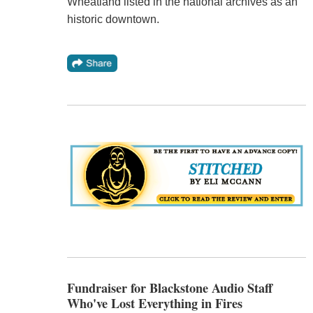
Wheatland listed in the national archives as an
historic downtown.
Fundraiser for Blackstone Audio Staff
Who've Lost Everything in Fires