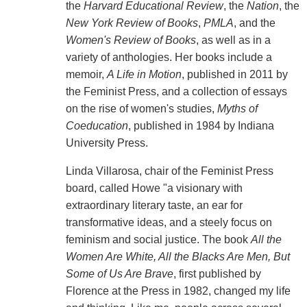
the
Harvard Educational Review
, the
Nation
, the
New York Review of Books
,
PMLA
, and the
Women's Review of Books
, as well as in a
variety of anthologies. Her books include a
memoir,
A Life in Motion
, published in 2011 by
the Feminist Press, and a collection of essays
on the rise of women's studies,
Myths of
Coeducation
, published in 1984 by Indiana
University Press.
Linda Villarosa, chair of the Feminist Press
board, called Howe "a visionary with
extraordinary literary taste, an ear for
transformative ideas, and a steely focus on
feminism and social justice. The book
All the
Women Are White, All the Blacks Are Men, But
Some of Us Are Brave
, first published by
Florence at the Press in 1982, changed my life