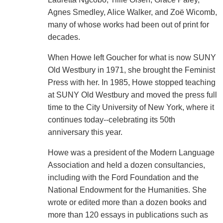
Agnes Smedley, Alice Walker, and Zoë Wicomb,
many of whose works had been out of print for
decades.
When Howe left Goucher for what is now SUNY
Old Westbury in 1971, she brought the Feminist
Press with her. In 1985, Howe stopped teaching
at SUNY Old Westbury and moved the press full
time to the City University of New York, where it
continues today--celebrating its 50th
anniversary this year.
Howe was a president of the Modern Language
Association and held a dozen consultancies,
including with the Ford Foundation and the
National Endowment for the Humanities. She
wrote or edited more than a dozen books and
more than 120 essays in publications such as