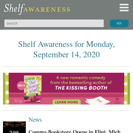
Shelf Awareness for Monday,
September 14, 2020
News
Comma Bookstore Opens in Flint, Mich.