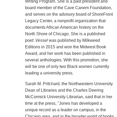
Writing Program. She is a past president and
board member of the Cave Canem Foundation,
and serves on the advisory board of ShoreFront
Legacy Center, a nonprofit organization that
documents African American history on the
North Shore of Chicago. She is a published
poet:
Vessel
was published by Milkweed
Editions in 2015 and won the Midwest Book
Award, and her work has been published in
several anthologies. With this promotion, she
will be one of only two Black women currently
leading a university press.
Sarah M. Pritchard, the Northwestern University
Dean of Libraries and the Charles Deering
McCormick University Librarian, said that in her
time at the press, "Jones has developed a
unique record as a leader on campus, in the
Chicago area, and in the broader world of books