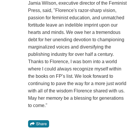
Jamia Wilson, executive director of the Feminist
Press, said, "Florence's razor-sharp vision,
passion for feminist education, and unmatched
fortitude leave an indelible imprint upon our
hearts and minds. We owe her a tremendous
debt for her unending devotion to championing
marginalized voices and diversifying the
publishing industry for over half a century.
Thanks to Florence, I was born into a world
where I could always recognize myself within
the books on FP's list. We look forward to
continuing to pave the way for a more just world
with all of the wisdom Florence shared with us.
May her memory be a blessing for generations
to come."