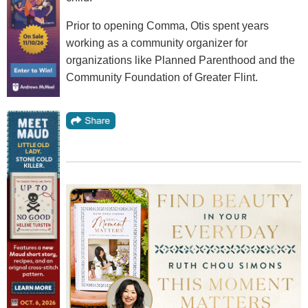
Prior to opening Comma, Otis spent years
working as a community organizer for
organizations like Planned Parenthood and the
Community Foundation of Greater Flint.