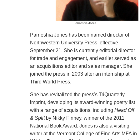
Parneshia Jones
Parneshia Jones has been named director of
Northwestern University Press, effective
September 21. She is currently editorial director
for trade and engagement, and earlier served as
an acquisitions editor and sales manager. She
joined the press in 2003 after an internship at
Third World Press.
She has revitalized the press's TriQuarterly
imprint, developing its award-winning poetry list
with a range of acquisitions, including
Head Off
& Split
by Nikky Finney, winner of the 2011
National Book Award. Jones is also a visiting
writer at the Vermont College of Fine Arts MFA in