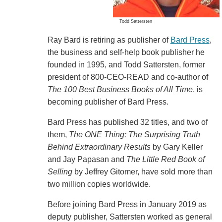
Todd Sattersten
Ray Bard is retiring as publisher of
Bard Press
,
the business and self-help book publisher he
founded in 1995, and Todd Sattersten, former
president of 800-CEO-READ and co-author of
The 100 Best Business Books of All Time
, is
becoming publisher of Bard Press.
Bard Press has published 32 titles, and two of
them,
The ONE Thing: The Surprising Truth
Behind Extraordinary Results
by Gary Keller
and Jay Papasan and
The Little Red Book of
Selling
by Jeffrey Gitomer, have sold more than
two million copies worldwide.
Before joining Bard Press in January 2019 as
deputy publisher, Sattersten worked as general