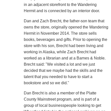
in an adjacent storefront to the Wandering
Hermit and is connected by an interior door.
Dan and Zach Brecht, the father-son team that
owns the store, originally opened the Wandering
Hermit in November 2014. The store sells
books, beverages and gifts. Prior to opening the
store with his son, Brecht had been living and
working in Alaska, while Zach Brecht had
worked as a librarian and at a Barnes & Noble.
Brecht said: "We visited a lot and we just
decided that we maybe had the skills and the
talent that you needed to have to start a
bookstore and so we did."
Dan Brecht is also a member of the Platte
County Mainstreet program, and is part of a
group of local businesspeople looking to get