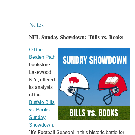
Notes
NFL Sunday Showdown: 'Bills vs. Books'
Off the
Beaten Path
bookstore,
Lakewood,
N.Y., offered
its analysis
of the
Buffalo Bills
vs. Books
Sunday
Showdown
:
"It's Football Season! In this historic battle for