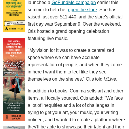
launched a
GoFundMe campaign
earlier this
summer to help her
open the store
. She has
raised just over $11,440, and the store's official
first day was September 9. Over the weekend,
Otis hosted a grand opening celebration
featuring live music.
"My vision for it was to create a centralized
space where we can have accurate
representation of people, and when they come
in here I want them to feel like they see
themselves on the shelves," Otis told
MLive
.
In addition to books, Comma sells art and other
items, all locally sourced. Otis added: "We face
a lot of inequities and a lot of challenges in
trying to get your art, your music, your writing
noticed, and I wanted to create a platform where
they'll be able to showcase their talent and their