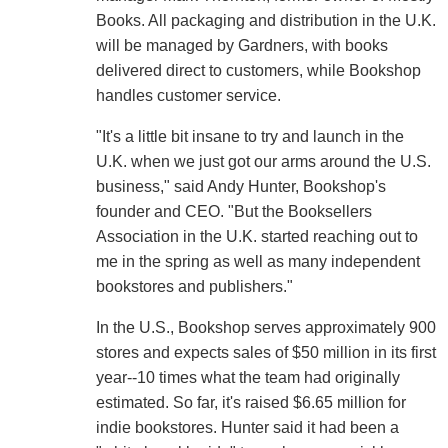
Books. All packaging and distribution in the U.K.
will be managed by Gardners, with books
delivered direct to customers, while Bookshop
handles customer service.
"It's a little bit insane to try and launch in the
U.K. when we just got our arms around the U.S.
business," said Andy Hunter, Bookshop's
founder and CEO. "But the Booksellers
Association in the U.K. started reaching out to
me in the spring as well as many independent
bookstores and publishers."
In the U.S., Bookshop serves approximately 900
stores and expects sales of $50 million in its first
year--10 times what the team had originally
estimated. So far, it's raised $6.65 million for
indie bookstores. Hunter said it had been a