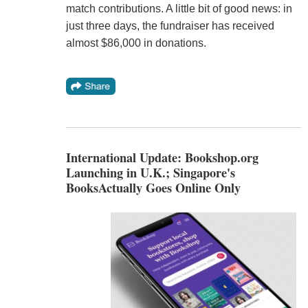
match contributions. A little bit of good news: in
just three days, the fundraiser has received
almost $86,000 in donations.
International Update: Bookshop.org
Launching in U.K.; Singapore's
BooksActually Goes Online Only