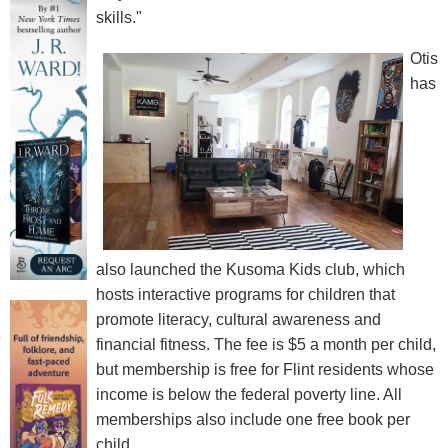
skills."
Otis
has
also launched the Kusoma Kids club, which
hosts interactive programs for children that
promote literacy, cultural awareness and
financial fitness. The fee is $5 a month per child,
but membership is free for Flint residents whose
income is below the federal poverty line. All
memberships also include one free book per
child.