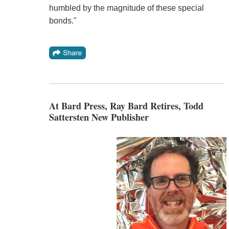
humbled by the magnitude of these special
bonds."
At Bard Press, Ray Bard Retires, Todd
Sattersten New Publisher