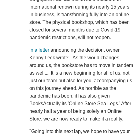
international renown during its nearly 15 years
in business, is transforming fully into an online
store. The physical bookshop, which has been
closed for several months due to Covid-19
pandemic restrictions, will not reopen.
In a letter
announcing the decision, owner
Kenny Leck wrote: "As the world changes
around us, the bookstore has to move in tandem
as well.... It is a new beginning for all of us, not
just our team but also for you, accompanying us
on this journey ahead. As horrible as the
pandemic has been, it has also given
BooksActually its 'Online Store Sea Legs.' After
nearly half a year of being solely an Online
Store, we are now ready to make it a reality.
"Going into this next lap, we hope to have your