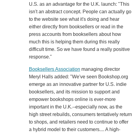
U.S. as an advantage for the U.K. launch: "This
isn't an abstract concept. People can actually go
to the website see what it's doing and hear
either directly from booksellers or read in the
press accounts from booksellers about how
much this is helping them during this really
difficult time. So we have found a really positive
response."
Booksellers Association
managing director
Meryl Halls added: "We've seen Bookshop.org
emerge as an innovative partner for U.S. indie
booksellers, and its mission to support and
empower bookshops online is ever-more
important in the U.K.--especially now, as the
high street rebuilds, consumers tentatively return
to shops, and retailers need to continue to offer
a hybrid model to their customers.... A high-