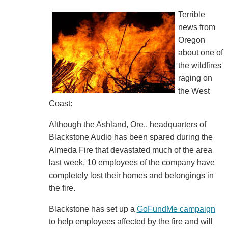
Terrible
news from
Oregon
about one of
the wildfires
raging on
the West
Coast:
Although the Ashland, Ore., headquarters of
Blackstone Audio has been spared during the
Almeda Fire that devastated much of the area
last week, 10 employees of the company have
completely lost their homes and belongings in
the fire.
Blackstone has set up a
GoFundMe campaign
to help employees affected by the fire and will