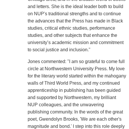
and letters. She is the ideal leader both to build
on NUP's traditional strengths and to continue
the advances that the Press has made in Black
studies, critical ethnic studies, performance
studies, and other subjects that enhance the
university’s academic mission and commitment
to social justice and inclusion."
Jones commented: "I am so grateful to come full
circle at Northwestern University Press. My love
for the literary world started within the mahogany
walls of Third World Press, and my continued
apprenticeship in publishing has been guided
and supported by Northwestern, my brilliant
NUP colleagues, and the unwavering
publishing community. In the words of the great
poet, Gwendolyn Brooks, 'We are each other's
magnitude and bond.' I step into this role deeply