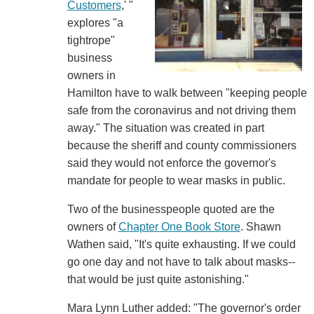
Customers
,' "
explores "a
tightrope"
business
owners in
Hamilton have to walk between "keeping people
safe from the coronavirus and not driving them
away." The situation was created in part
because the sheriff and county commissioners
said they would not enforce the governor's
mandate for people to wear masks in public.
Two of the businesspeople quoted are the
owners of
Chapter One Book Store
. Shawn
Wathen said, "It's quite exhausting. If we could
go one day and not have to talk about masks--
that would be just quite astonishing."
Mara Lynn Luther added: "The governor's order