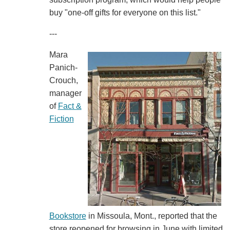
buy "one-off gifts for everyone on this list."
---
Mara
Panich-
Crouch,
manager
of
Fact &
Fiction
Bookstore
in Missoula, Mont., reported that the
store reopened for browsing in June with limited