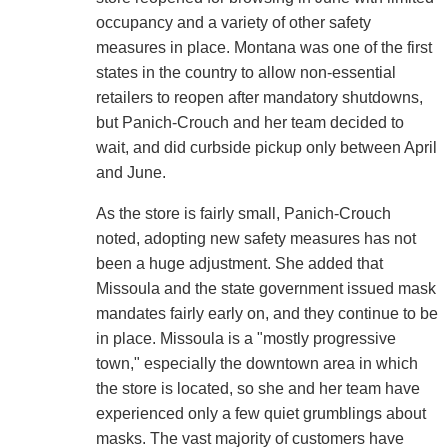
occupancy and a variety of other safety
measures in place. Montana was one of the first
states in the country to allow non-essential
retailers to reopen after mandatory shutdowns,
but Panich-Crouch and her team decided to
wait, and did curbside pickup only between April
and June.
As the store is fairly small, Panich-Crouch
noted, adopting new safety measures has not
been a huge adjustment. She added that
Missoula and the state government issued mask
mandates fairly early on, and they continue to be
in place. Missoula is a "mostly progressive
town," especially the downtown area in which
the store is located, so she and her team have
experienced only a few quiet grumblings about
masks. The vast majority of customers have