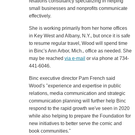
relations consultancy specializing in helping
small businesses and nonprofits communicate
effectively.
She is working primarily from her home offices
in Key West and Albany, N.Y., but once it is safe
to resume regular travel, Wood will spend time
in Binc's Ann Arbor, Mich., office as needed. She
may be reached
via e-mail
or via phone at 734-
441-6046.
Binc executive director Pam French said
Wood's "experience and expertise in public
relations, media communication and strategic
communication planning will further help Binc
respond to the rapid growth we've seen in 2020
while also helping to prepare the Foundation for
new initiatives to better serve the comic and
book communities."