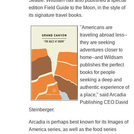
Seattle. Wildsam has also published a special
edition Field Guide to the Moon, in the style of
its signature travel books.
"Americans are
traveling abroad less--
they are seeking
adventures closer to
home--and Wildsam
publishes the perfect
books for people
seeking a deep and
authentic experience of
a place," said Arcadia
Publishing CEO David
Steinberger.
Arcadia is perhaps best known for its Images of
America series, as well as the food series