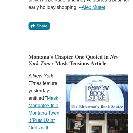
early holiday shopping. --
Alex Mutter
Montana's Chapter One Quoted in
New
York Times
Mask Tensions Article
A
New York
Times
feature
yesterday
entitled "
Mask
Mandate? In a
Montana Town,
It 'Puts Us at
Odds with