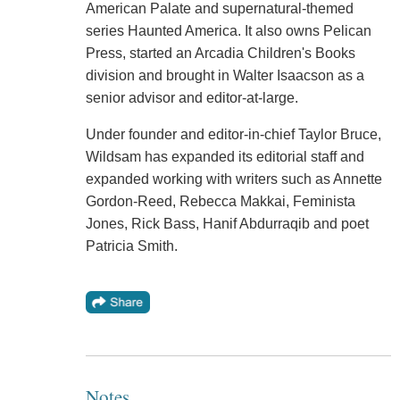
American Palate and supernatural-themed
series Haunted America. It also owns Pelican
Press, started an Arcadia Children's Books
division and brought in Walter Isaacson as a
senior advisor and editor-at-large.
Under founder and editor-in-chief Taylor Bruce,
Wildsam has expanded its editorial staff and
expanded working with writers such as Annette
Gordon-Reed, Rebecca Makkai, Feminista
Jones, Rick Bass, Hanif Abdurraqib and poet
Patricia Smith.
Notes