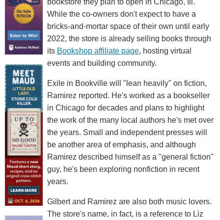
bookstore they plan to open in Chicago, Ill.
While the co-owners don't expect to have a
bricks-and-mortar space of their own until early
2022, the store is already selling books through
its
Bookshop affiliate page
, hosting virtual
events and building community.
Exile in Bookville will "lean heavily" on fiction,
Ramirez reported. He's worked as a bookseller
in Chicago for decades and plans to highlight
the work of the many local authors he's met over
the years. Small and independent presses will
be another area of emphasis, and although
Ramirez described himself as a "general fiction"
guy, he's been exploring nonfiction in recent
years.
Gilbert and Ramirez are also both music lovers.
The store's name, in fact, is a reference to Liz