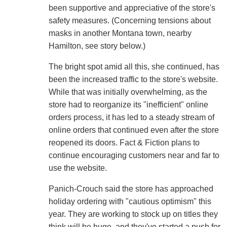
been supportive and appreciative of the store's
safety measures. (Concerning tensions about
masks in another Montana town, nearby
Hamilton, see story below.)
The bright spot amid all this, she continued, has
been the increased traffic to the store's website.
While that was initially overwhelming, as the
store had to reorganize its "inefficient" online
orders process, it has led to a steady stream of
online orders that continued even after the store
reopened its doors. Fact & Fiction plans to
continue encouraging customers near and far to
use the website.
Panich-Crouch said the store has approached
holiday ordering with "cautious optimism" this
year. They are working to stock up on titles they
think will be huge, and they've started a push for