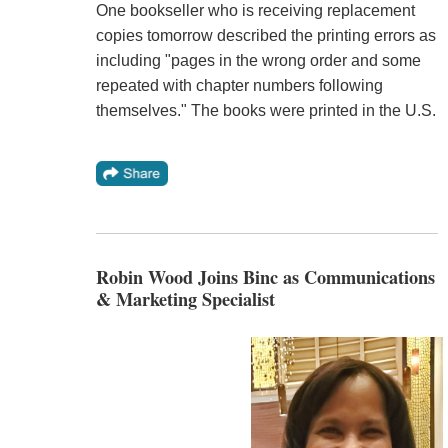
One bookseller who is receiving replacement
copies tomorrow described the printing errors as
including "pages in the wrong order and some
repeated with chapter numbers following
themselves." The books were printed in the U.S.
Robin Wood Joins Binc as Communications
& Marketing Specialist