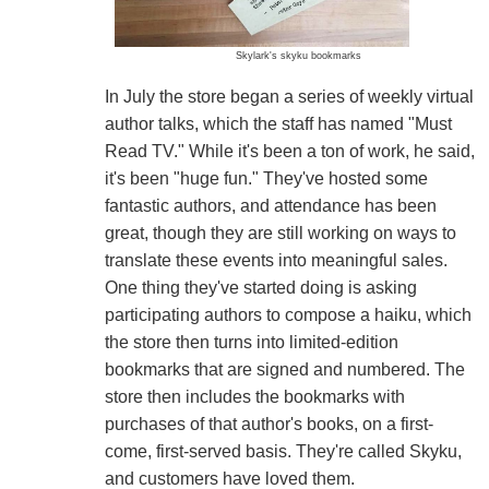
Skylark's skyku bookmarks
In July the store began a series of weekly virtual
author talks, which the staff has named "Must
Read TV." While it's been a ton of work, he said,
it's been "huge fun." They've hosted some
fantastic authors, and attendance has been
great, though they are still working on ways to
translate these events into meaningful sales.
One thing they've started doing is asking
participating authors to compose a haiku, which
the store then turns into limited-edition
bookmarks that are signed and numbered. The
store then includes the bookmarks with
purchases of that author's books, on a first-
come, first-served basis. They're called Skyku,
and customers have loved them.