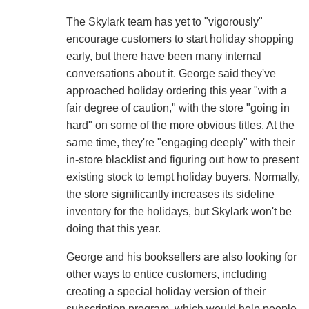
The Skylark team has yet to "vigorously"
encourage customers to start holiday shopping
early, but there have been many internal
conversations about it. George said they've
approached holiday ordering this year "with a
fair degree of caution," with the store "going in
hard" on some of the more obvious titles. At the
same time, they're "engaging deeply" with their
in-store blacklist and figuring out how to present
existing stock to tempt holiday buyers. Normally,
the store significantly increases its sideline
inventory for the holidays, but Skylark won't be
doing that this year.
George and his booksellers are also looking for
other ways to entice customers, including
creating a special holiday version of their
subscription program, which would help people