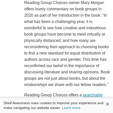
Reading Group Choices owner Mary Morgan
offers lovely commentary on book groups in
2020 as part of her introduction in the book: "In
what has been a challenging year, it is
wonderful to see how creative and industrious
book groups have become to meet virtually or
physically distanced, and how many are
reconsidering their approach to choosing books
to find a new standard for equal distribution of
authors across race and gender. This time has
reconfirmed our belief in the importance of
discussing literature and sharing opinions. Book
groups are not just about books, but about the
relationships we share with our fellow readers."
Reading Group Choices offers a
searchable
book database
on its website, and new monthly
×
Shelf Awareness
uses cookies to improve your experience and
recommendations and giveaways on its website
make navigating our website easier.
Learn more