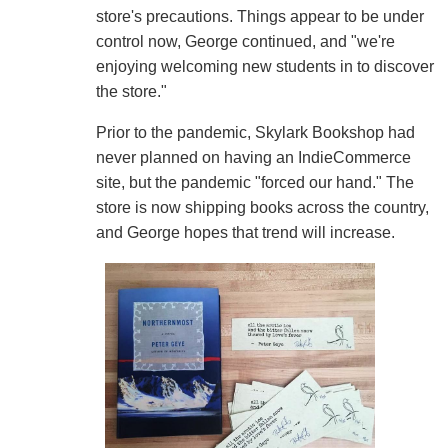
store's precautions. Things appear to be under
control now, George continued, and "we're
enjoying welcoming new students in to discover
the store."
Prior to the pandemic, Skylark Bookshop had
never planned on having an IndieCommerce
site, but the pandemic "forced our hand." The
store is now shipping books across the country,
and George hopes that trend will increase.