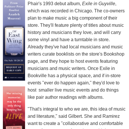
Phair's 1993 debut album,
Exile in Guyville
,
which was recorded in Chicago. The co-owners
plan to make music a big component of their
store. They'll feature plenty of titles about music
history and musicians they love, and will carry
some vinyl and have a turntable in store.
Already they've had local musicians and music
writers curate booklists on the store's Bookshop
page, and they hope to host events featuring
musicians and music writers. Once Exile in
Bookville has a physical space, and if in-store
events "ever do happen again," they'd love to
host smaller live music events and do things
like pair author readings with albums.
"That's integral to who we are, this idea of music
and literature," said Gilbert. She and Ramirez
want to create a "collaborative and comfortable