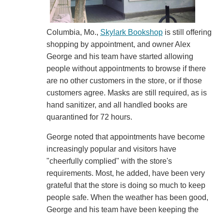
Columbia, Mo.,
Skylark Bookshop
is still offering
shopping by appointment, and owner Alex
George and his team have started allowing
people without appointments to browse if there
are no other customers in the store, or if those
customers agree. Masks are still required, as is
hand sanitizer, and all handled books are
quarantined for 72 hours.
George noted that appointments have become
increasingly popular and visitors have
"cheerfully complied" with the store's
requirements. Most, he added, have been very
grateful that the store is doing so much to keep
people safe. When the weather has been good,
George and his team have been keeping the