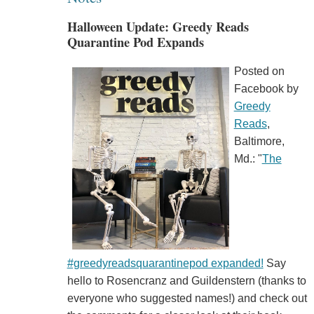
Halloween Update: Greedy Reads
Quarantine Pod Expands
Posted on
Facebook by
Greedy
Reads
,
Baltimore,
Md.: "
The
#greedyreadsquarantinepod expanded!
Say
hello to Rosencranz and Guildenstern (thanks to
everyone who suggested names!) and check out