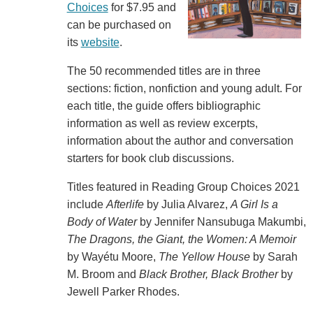
Choices
for $7.95 and
can be purchased on
its
website
.
The 50 recommended titles are in three
sections: fiction, nonfiction and young adult. For
each title, the guide offers bibliographic
information as well as review excerpts,
information about the author and conversation
starters for book club discussions.
Titles featured in Reading Group Choices 2021
include
Afterlife
by Julia Alvarez,
A Girl Is a
Body of Water
by Jennifer Nansubuga Makumbi,
The Dragons, the Giant, the Women: A Memoir
by Wayétu Moore,
The Yellow House
by Sarah
M. Broom and
Black Brother, Black Brother
by
Jewell Parker Rhodes.