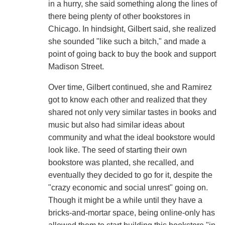
in a hurry, she said something along the lines of
there being plenty of other bookstores in
Chicago. In hindsight, Gilbert said, she realized
she sounded "like such a bitch," and made a
point of going back to buy the book and support
Madison Street.
Over time, Gilbert continued, she and Ramirez
got to know each other and realized that they
shared not only very similar tastes in books and
music but also had similar ideas about
community and what the ideal bookstore would
look like. The seed of starting their own
bookstore was planted, she recalled, and
eventually they decided to go for it, despite the
"crazy economic and social unrest" going on.
Though it might be a while until they have a
bricks-and-mortar space, being online-only has