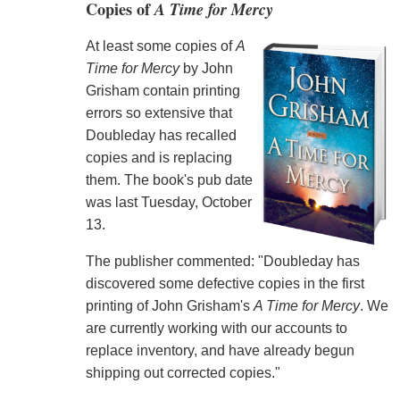
Copies of
A Time for Mercy
At least some copies of
A
Time for Mercy
by John
Grisham contain printing
errors so extensive that
Doubleday has recalled
copies and is replacing
them. The book's pub date
was last Tuesday, October
13.
The publisher commented: "Doubleday has
discovered some defective copies in the first
printing of John Grisham's
A Time for Mercy
. We
are currently working with our accounts to
replace inventory, and have already begun
shipping out corrected copies."