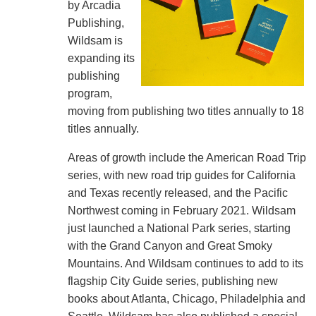
by Arcadia
Publishing,
Wildsam is
expanding its
publishing
program,
moving from publishing two titles annually to 18
titles annually.
Areas of growth include the American Road Trip
series, with new road trip guides for California
and Texas recently released, and the Pacific
Northwest coming in February 2021. Wildsam
just launched a National Park series, starting
with the Grand Canyon and Great Smoky
Mountains. And Wildsam continues to add to its
flagship City Guide series, publishing new
books about Atlanta, Chicago, Philadelphia and