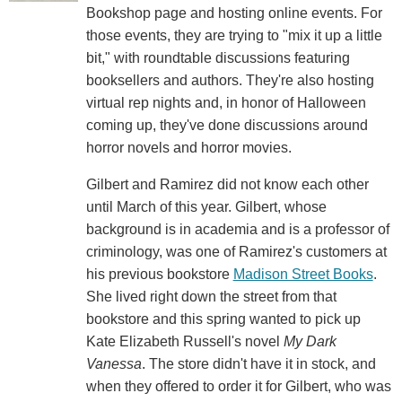
Bookshop page and hosting online events. For
those events, they are trying to "mix it up a little
bit," with roundtable discussions featuring
booksellers and authors. They're also hosting
virtual rep nights and, in honor of Halloween
coming up, they've done discussions around
horror novels and horror movies.
Gilbert and Ramirez did not know each other
until March of this year. Gilbert, whose
background is in academia and is a professor of
criminology, was one of Ramirez's customers at
his previous bookstore
Madison Street Books
.
She lived right down the street from that
bookstore and this spring wanted to pick up
Kate Elizabeth Russell's novel
My Dark
Vanessa
. The store didn't have it in stock, and
when they offered to order it for Gilbert, who was