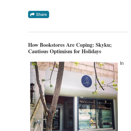
How Bookstores Are Coping: Skyku;
Cautious Optimism for Holidays
In