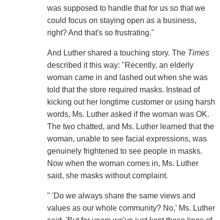
was supposed to handle that for us so that we
could focus on staying open as a business,
right? And that's so frustrating."
And Luther shared a touching story. The
Times
described it this way: "Recently, an elderly
woman came in and lashed out when she was
told that the store required masks. Instead of
kicking out her longtime customer or using harsh
words, Ms. Luther asked if the woman was OK.
The two chatted, and Ms. Luther learned that the
woman, unable to see facial expressions, was
genuinely frightened to see people in masks.
Now when the woman comes in, Ms. Luther
said, she masks without complaint.
" 'Do we always share the same views and
values as our whole community? No,' Ms. Luther