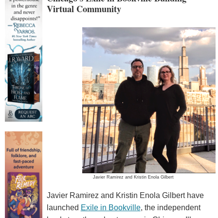
Virtual Community
Javier Ramirez and Kristin Enola Gilbert
Javier Ramirez and Kristin Enola Gilbert have
launched
Exile in Bookville
, the independent