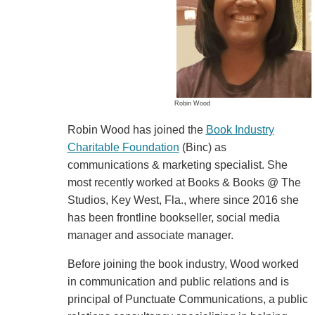
Robin Wood
Robin Wood has joined the
Book Industry
Charitable Foundation
(Binc) as
communications & marketing specialist. She
most recently worked at Books & Books @ The
Studios, Key West, Fla., where since 2016 she
has been frontline bookseller, social media
manager and associate manager.
Before joining the book industry, Wood worked
in communication and public relations and is
principal of Punctuate Communications, a public