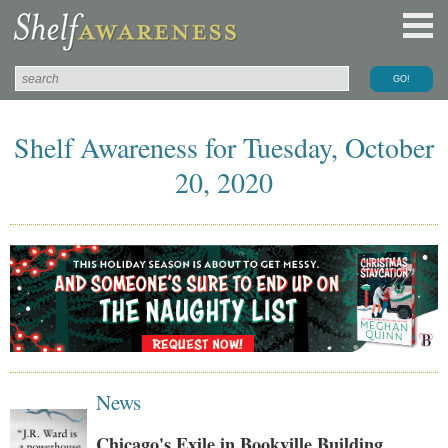
Shelf Awareness for Tuesday, October
20, 2020
News
Chicago's Exile in Bookville Building