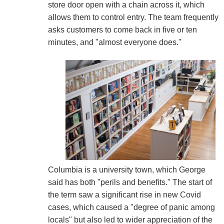
store door open with a chain across it, which
allows them to control entry. The team frequently
asks customers to come back in five or ten
minutes, and "almost everyone does."
Columbia is a university town, which George
said has both "perils and benefits." The start of
the term saw a significant rise in new Covid
cases, which caused a "degree of panic among
locals" but also led to wider appreciation of the