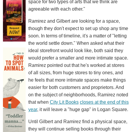
space for two types of arts that we think are
agreeable with each other."
Ramirez and Gilbert are looking for a space,
though they don't expect to set up shop any time
soon. In terms of timeline, it's a matter of "letting
the world settle down." When asked what their
ideal storefront would look like, both said they
would prefer a smaller and more intimate space.
Ramirez pointed out that he's worked at stores
of all sizes, from huge stores to tiny ones, and
he feels that more intimate spaces make things
easier for both customers and proprietors. And
on the subject of neighborhoods, Ramirez noted
that when
City Lit Books
closes at the end of this
year
, it will leave a "huge gap" in Logan Square.
Until Gilbert and Ramirez find a physical space,
they will continue selling books through their