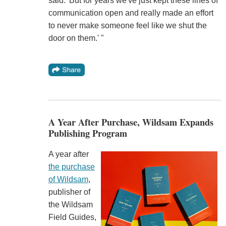
said. 'But for years we've just kept these lines of
communication open and really made an effort
to never make someone feel like we shut the
door on them.' "
A Year After Purchase, Wildsam Expands
Publishing Program
A year after
the purchase
of Wildsam
,
publisher of
the Wildsam
Field Guides,