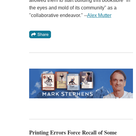
allowed them to start building this bookstore "in
the eyes and mold of its community" as a
"collaborative endeavor." --
Alex Mutter
Printing Errors Force Recall of Some