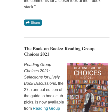
the comments for a closer look at their book
stack."
The Book on Books: Reading Group
Choices 2021
Reading Group
Choices 2021:
Selections for Lively
Book Discussions
, the
27th annual edition of
the guide to book club
picks, is now available
from
Reading Group