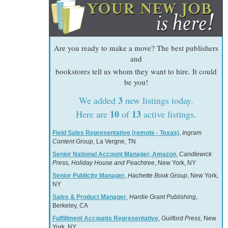
Are you ready to make a move? The best publishers
and
bookstores tell us whom they want to hire. It could
be you!
3
We added
new listings today.
10
13
Here are
of
active listings.
Field Sales Representative (remote - Texas)
,
Ingram
Content Group
, La Vergne, TN
Senior National Account Manager, Amazon
,
Candlewick
Press, Holiday House and Peachtree
, New York, NY
Senior Publicity Manager
,
Hachette Book Group
, New York,
NY
Sales & Product Manager
,
Hardie Grant Publishing
,
Berkeley, CA
Fulfillment Accounts Representative
,
Guilford Press
, New
York, NY