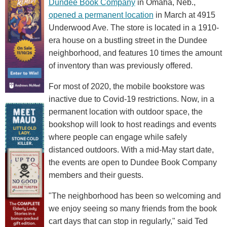
Dundee Book Company
in Omaha, Neb.,
opened a permanent location
in March at 4915
Underwood Ave. The store is located in a 1910-
era house on a bustling street in the Dundee
neighborhood, and features 10 times the amount
of inventory than was previously offered.
For most of 2020, the mobile bookstore was
inactive due to Covid-19 restrictions. Now, in a
permanent location with outdoor space, the
bookshop will look to host readings and events
where people can engage while safely
distanced outdoors. With a mid-May start date,
the events are open to Dundee Book Company
members and their guests.
"The neighborhood has been so welcoming and
we enjoy seeing so many friends from the book
cart days that can stop in regularly," said Ted