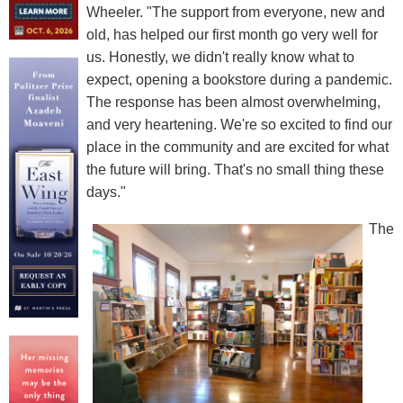
Wheeler. "The support from everyone, new and
old, has helped our first month go very well for
us. Honestly, we didn't really know what to
expect, opening a bookstore during a pandemic.
The response has been almost overwhelming,
and very heartening. We're so excited to find our
place in the community and are excited for what
the future will bring. That's no small thing these
days."
The