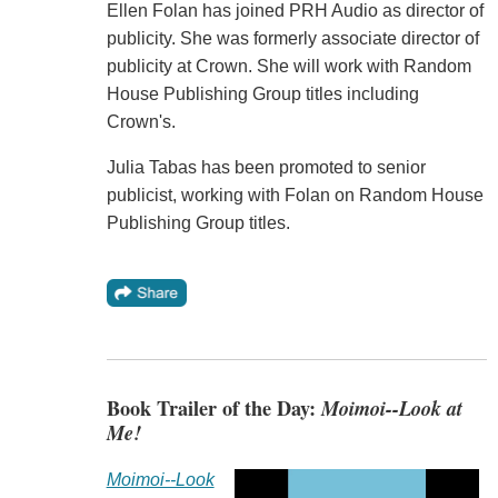
Ellen Folan has joined PRH Audio as director of
publicity. She was formerly associate director of
publicity at Crown. She will work with Random
House Publishing Group titles including
Crown's.
Julia Tabas has been promoted to senior
publicist, working with Folan on Random House
Publishing Group titles.
Book Trailer of the Day:
Moimoi--Look at
Me!
Moimoi--Look