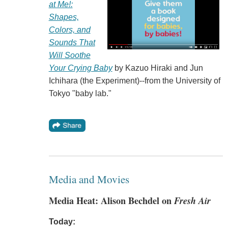
at Me!:
Shapes,
Colors, and
Sounds That
Will Soothe
Your Crying Baby
by Kazuo Hiraki and Jun
Ichihara (the Experiment)--from the University of
Tokyo "baby lab."
Media and Movies
Media Heat: Alison Bechdel on
Fresh Air
Today: