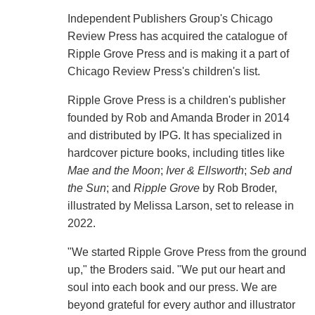
Independent Publishers Group's Chicago
Review Press has acquired the catalogue of
Ripple Grove Press and is making it a part of
Chicago Review Press's children's list.
Ripple Grove Press is a children's publisher
founded by Rob and Amanda Broder in 2014
and distributed by IPG. It has specialized in
hardcover picture books, including titles like
Mae and the Moon
;
Iver & Ellsworth
;
Seb and
the Sun
; and
Ripple Grove
by Rob Broder,
illustrated by Melissa Larson, set to release in
2022.
"We started Ripple Grove Press from the ground
up," the Broders said. "We put our heart and
soul into each book and our press. We are
beyond grateful for every author and illustrator