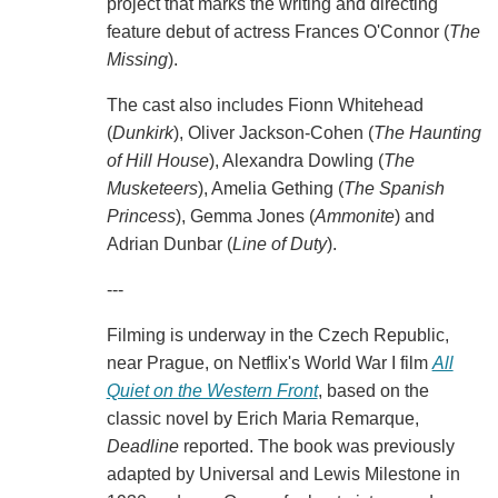
project that marks the writing and directing
feature debut of actress Frances O'Connor (
The
Missing
).
The cast also includes Fionn Whitehead
(
Dunkirk
), Oliver Jackson-Cohen (
The Haunting
of Hill House
), Alexandra Dowling (
The
Musketeers
), Amelia Gething (
The Spanish
Princess
), Gemma Jones (
Ammonite
) and
Adrian Dunbar (
Line of Duty
).
---
Filming is underway in the Czech Republic,
near Prague, on Netflix's World War I film
All
Quiet on the Western Front
, based on the
classic novel by Erich Maria Remarque,
Deadline
reported. The book was previously
adapted by Universal and Lewis Milestone in