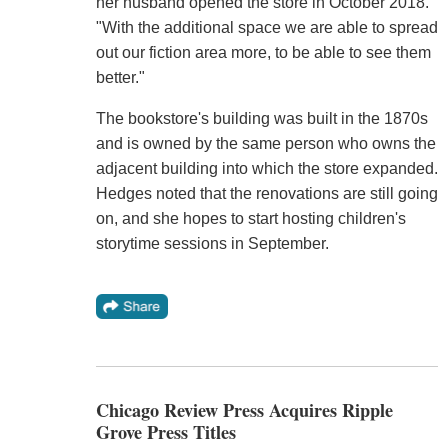
her husband opened the store in October 2018.
"With the additional space we are able to spread
out our fiction area more, to be able to see them
better."
The bookstore's building was built in the 1870s
and is owned by the same person who owns the
adjacent building into which the store expanded.
Hedges noted that the renovations are still going
on, and she hopes to start hosting children's
storytime sessions in September.
Chicago Review Press Acquires Ripple
Grove Press Titles