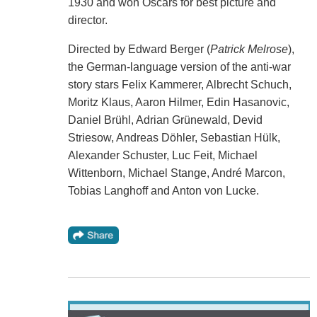
1930 and won Oscars for best picture and
director.
Directed by Edward Berger (
Patrick Melrose
),
the German-language version of the anti-war
story stars Felix Kammerer, Albrecht Schuch,
Moritz Klaus, Aaron Hilmer, Edin Hasanovic,
Daniel Brühl, Adrian Grünewald, Devid
Striesow, Andreas Döhler, Sebastian Hülk,
Alexander Schuster, Luc Feit, Michael
Wittenborn, Michael Stange, André Marcon,
Tobias Langhoff and Anton von Lucke.