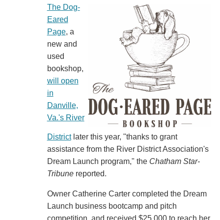
The Dog-
Eared
Page
, a
new and
used
bookshop,
will open
in
Danville,
Va.'s River
District
later this year, "thanks to grant
assistance from the River District Association's
Dream Launch program," the
Chatham Star-
Tribune
reported.
Owner Catherine Carter completed the Dream
Launch business bootcamp and pitch
competition, and received $25,000 to reach her