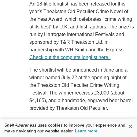
An 18-title longlist has been released for this
year's Theakston Old Peculier Crime Novel of
the Year Award, which celebrates "crime writing
at its best" by U.K. and Irish authors. The prize is
run by Harrogate International Festivals and
sponsored by T&R Theakston Ltd, in
partnership with WH Smith and the Express.
Check out the complete longlist here.
The shortlist will be announced in June and a
winner named July 22 at the opening night of
the Theakston Old Peculier Crime Writing
Festival. The winner receives £3,000 (about
$4,165), and a handmade, engraved beer barrel
provided by Theakston Old Peculier.
×
Shelf Awareness
uses cookies to improve your experience and
make navigating our website easier.
Learn more