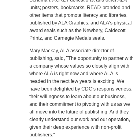
units; posters, bookmarks, READ-branded and
other items that promote literacy and libraries,
published by ALA Graphics; and ALA's physical
award seals such as the Newbery, Caldecott,
Printz, and Carnegie Medals seals.
Mary Mackay, ALA associate director of
publishing, said, "The opportunity to partner with
a company whose values so closely align with
where ALA is right now and where ALA is
headed in the next few years is exciting. We
have been delighted by CDC's responsiveness,
their willingness to learn about our business,
and their commitment to pivoting with us as we
all move into the future of publishing. And they
clearly understand our work and our operation,
given their deep experience with non-profit
publishers."