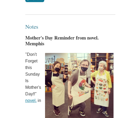
Notes
Mother's Day Reminder from novel.
Memphis
"Don't
Forget
this
Sunday
Is
Mother's
Day!!"
novel.
in