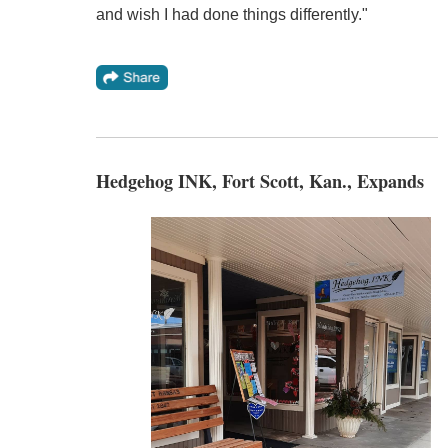
and wish I had done things differently."
Hedgehog INK, Fort Scott, Kan., Expands