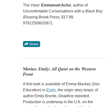
The
View
:
Emmanuel Acho
, author of
Uncomfortable Conversations with a Black Boy
(Roaring Brook Press, $17.99,
9781250801067).
Movies:
Emily
;
All Quiet on the Western
Front
A first look is available of Emma Mackey (
Sex
Education
) in
Emily
, the origin story biopic of
author Emily Bronte,
Deadline
reported.
Production is underway in the U.K. on the