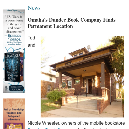
News
Omaha's Dundee Book Company Finds
Permanent Location
Ted
and
Nicole Wheeler, owners of the mobile bookstore