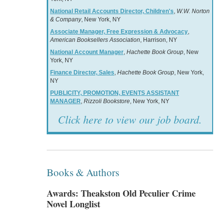
National Retail Accounts Director, Children's
,
W.W. Norton
& Company
, New York, NY
Associate Manager, Free Expression & Advocacy
,
American Booksellers Association
, Harrison, NY
National Account Manager
,
Hachette Book Group
, New
York, NY
Finance Director, Sales
,
Hachette Book Group
, New York,
NY
PUBLICITY, PROMOTION, EVENTS ASSISTANT
MANAGER
,
Rizzoli Bookstore
, New York, NY
Click here to view our job board.
Books & Authors
Awards: Theakston Old Peculier Crime
Novel Longlist