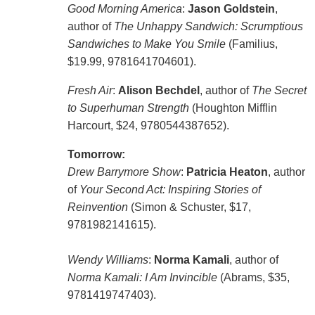
Good Morning America
:
Jason Goldstein
,
author of
The Unhappy Sandwich: Scrumptious
Sandwiches to Make You Smile
(Familius,
$19.99, 9781641704601).
Fresh Air
:
Alison Bechdel
, author of
The Secret
to Superhuman Strength
(Houghton Mifflin
Harcourt, $24, 9780544387652).
Tomorrow:
Drew Barrymore Show
:
Patricia Heaton
, author
of
Your Second Act: Inspiring Stories of
Reinvention
(Simon & Schuster, $17,
9781982141615).
Wendy Williams
:
Norma Kamali
, author of
Norma Kamali: I Am Invincible
(Abrams, $35,
9781419747403).