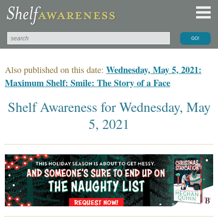
Wednesday, May 5, 2021:
Also published on this date:
Maximum Shelf: Smile: The Story of a Face
Shelf Awareness for Wednesday, May
5, 2021