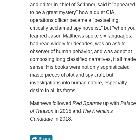
and editor-in-chief of Scribner, said it "appeared
to be a great mystery" how a quiet CIA
operations officer became a "bestselling,
critically acclaimed spy novelist," but "when you
learned Jason Matthews spoke six languages,
had read widely for decades, was an astute
observer of human behavior, and was adept at
composing long classified narratives, it all made
sense. His books were not only sophisticated
masterpieces of plot and spy craft, but
investigations into human nature, especially
desire in all its forms."
Matthews followed
Red Sparrow
up with
Palace
of Treason
in 2015 and
The Kremlin's
Candidate
in 2018.