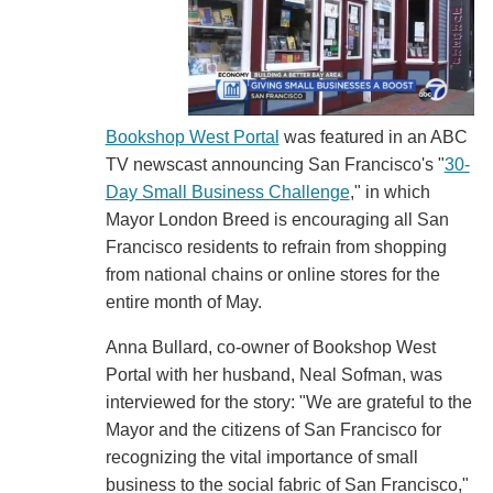
Bookshop West Portal
was featured in an ABC
TV newscast announcing San Francisco's "
30-
Day Small Business Challenge
," in which
Mayor London Breed is encouraging all San
Francisco residents to refrain from shopping
from national chains or online stores for the
entire month of May.
Anna Bullard, co-owner of Bookshop West
Portal with her husband, Neal Sofman, was
interviewed for the story: "We are grateful to the
Mayor and the citizens of San Francisco for
recognizing the vital importance of small
business to the social fabric of San Francisco,"