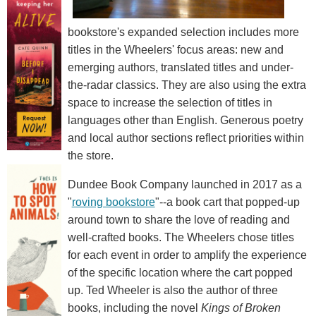
bookstore's expanded selection includes more
titles in the Wheelers' focus areas: new and
emerging authors, translated titles and under-
the-radar classics. They are also using the extra
space to increase the selection of titles in
languages other than English. Generous poetry
and local author sections reflect priorities within
the store.
Dundee Book Company launched in 2017 as a
"
roving bookstore
"--a book cart that popped-up
around town to share the love of reading and
well-crafted books. The Wheelers chose titles
for each event in order to amplify the experience
of the specific location where the cart popped
up. Ted Wheeler is also the author of three
books, including the novel
Kings of Broken