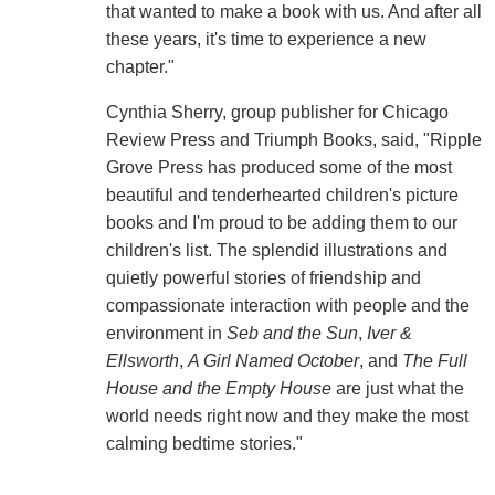
that wanted to make a book with us. And after all
these years, it's time to experience a new
chapter."
Cynthia Sherry, group publisher for Chicago
Review Press and Triumph Books, said, "Ripple
Grove Press has produced some of the most
beautiful and tenderhearted children's picture
books and I'm proud to be adding them to our
children's list. The splendid illustrations and
quietly powerful stories of friendship and
compassionate interaction with people and the
environment in
Seb and the Sun
,
Iver &
Ellsworth
,
A Girl Named October
, and
The Full
House
and the
Empty
House
are just what the
world needs right now and they make the most
calming bedtime stories."