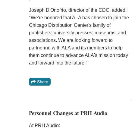
Joseph D'Onofrio, director of the CDC, added:
"We're honored that ALA has chosen to join the
Chicago Distribution Center's family of
publishers, university presses, museums, and
associations. We are looking forward to
partnering with ALA and its members to help
them continue to advance ALA's mission today
and forward into the future."
Personnel Changes at PRH Audio
At PRH Audio: