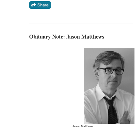
Obituary Note: Jason Matthews
Jason Matthews