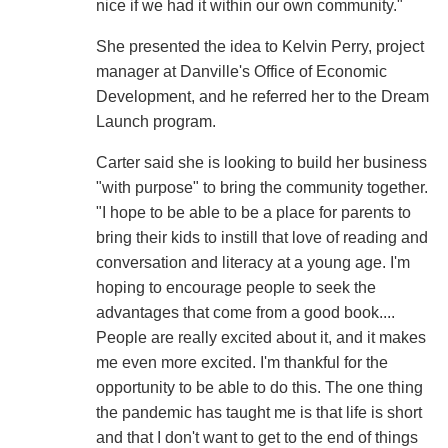
nice if we had it within our own community."
She presented the idea to Kelvin Perry, project
manager at Danville's Office of Economic
Development, and he referred her to the Dream
Launch program.
Carter said she is looking to build her business
"with purpose" to bring the community together.
"I hope to be able to be a place for parents to
bring their kids to instill that love of reading and
conversation and literacy at a young age. I'm
hoping to encourage people to seek the
advantages that come from a good book....
People are really excited about it, and it makes
me even more excited. I'm thankful for the
opportunity to be able to do this. The one thing
the pandemic has taught me is that life is short
and that I don't want to get to the end of things