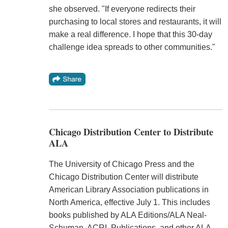
she observed. "If everyone redirects their
purchasing to local stores and restaurants, it will
make a real difference. I hope that this 30-day
challenge idea spreads to other communities."
Chicago Distribution Center to Distribute
ALA
The University of Chicago Press and the
Chicago Distribution Center will distribute
American Library Association publications in
North America, effective July 1. This includes
books published by ALA Editions/ALA Neal-
Schuman, ACRL Publications, and other ALA