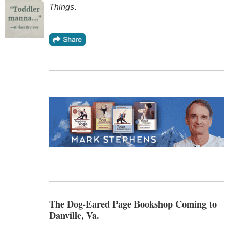
Things
.
The Dog-Eared Page Bookshop Coming to
Danville, Va.