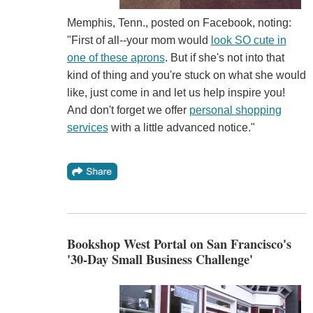
Memphis, Tenn., posted on Facebook, noting:
"First of all--your mom would
look SO cute in
one of these aprons
. But if she's not into that
kind of thing and you're stuck on what she would
like, just come in and let us help inspire you!
And don't forget we offer
personal shopping
services
with a little advanced notice."
Bookshop West Portal on San Francisco's
'30-Day Small Business Challenge'