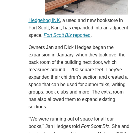
Hedgehog INK
, a used and new bookstore in
Fort Scott, Kan., has expanded into an adjacent
space,
Fort Scott Biz
reported
.
Owners Jan and Dick Hedges began the
expansion in January, when they took over the
back room of the building next door, which
measures around 1,200 square feet. They've
expanded their children's section and created a
space that can be used for author talks, writing
groups, book clubs and more. The extra room
has also allowed them to expand existing
sections.
"We were running out of space for all our
books," Jan Hedges told
Fort Scott Biz
. She and