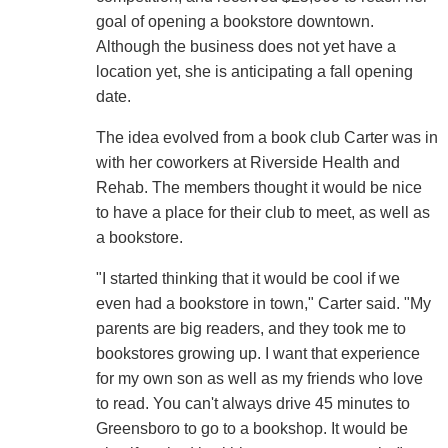
goal of opening a bookstore downtown.
Although the business does not yet have a
location yet, she is anticipating a fall opening
date.
The idea evolved from a book club Carter was in
with her coworkers at Riverside Health and
Rehab. The members thought it would be nice
to have a place for their club to meet, as well as
a bookstore.
"I started thinking that it would be cool if we
even had a bookstore in town," Carter said. "My
parents are big readers, and they took me to
bookstores growing up. I want that experience
for my own son as well as my friends who love
to read. You can't always drive 45 minutes to
Greensboro to go to a bookshop. It would be