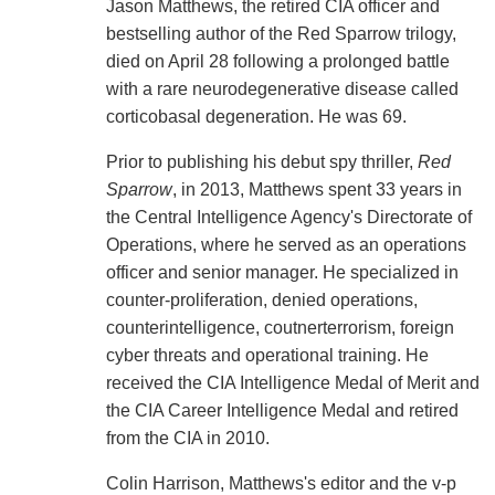
Jason Matthews, the retired CIA officer and
bestselling author of the Red Sparrow trilogy,
died on April 28 following a prolonged battle
with a rare neurodegenerative disease called
corticobasal degeneration. He was 69.
Prior to publishing his debut spy thriller,
Red
Sparrow
, in 2013, Matthews spent 33 years in
the Central Intelligence Agency's Directorate of
Operations, where he served as an operations
officer and senior manager. He specialized in
counter-proliferation, denied operations,
counterintelligence, coutnerterrorism, foreign
cyber threats and operational training. He
received the CIA Intelligence Medal of Merit and
the CIA Career Intelligence Medal and retired
from the CIA in 2010.
Colin Harrison, Matthews's editor and the v-p