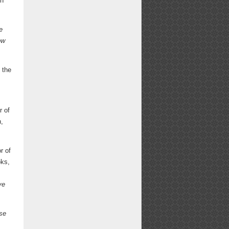
n
e
ow
 the
r of
n,
r of
ks,
ve
se