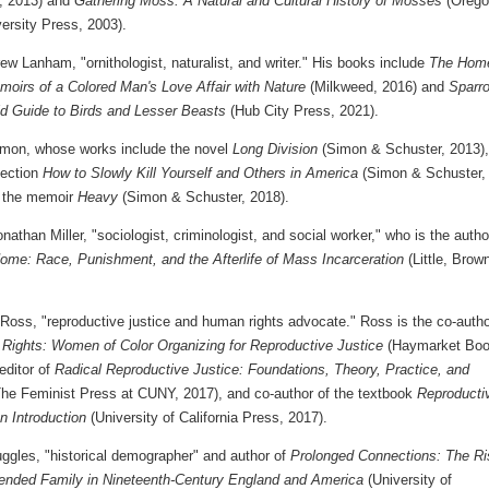
, 2013) and
Gathering Moss: A Natural and Cultural History of Mosses
(Orego
ersity Press, 2003).
w Lanham, "ornithologist, naturalist, and writer." His books include
The Hom
moirs of a Colored Man's Love Affair with Nature
(Milkweed, 2016) and
Sparr
ld Guide to Birds and Lesser Beasts
(Hub City Press, 2021).
mon, whose works include the novel
Long Division
(Simon & Schuster, 2013),
lection
How to Slowly Kill Yourself and Others in America
(Simon & Schuster,
 the memoir
Heavy
(Simon & Schuster, 2018).
athan Miller, "sociologist, criminologist, and social worker," who is the autho
ome: Race, Punishment, and the Afterlife of Mass Incarceration
(Little, Brow
 Ross, "reproductive justice and human rights advocate." Ross is the co-autho
 Rights: Women of Color Organizing for Reproductive Justice
(Haymarket Boo
editor of
Radical Reproductive Justice: Foundations, Theory, Practice, and
he Feminist Press at CUNY, 2017), and co-author of the textbook
Reproducti
n Introduction
(University of California Press, 2017).
ggles, "historical demographer" and author of
Prolonged Connections: The Ri
tended Family in Nineteenth-Century England and America
(University of