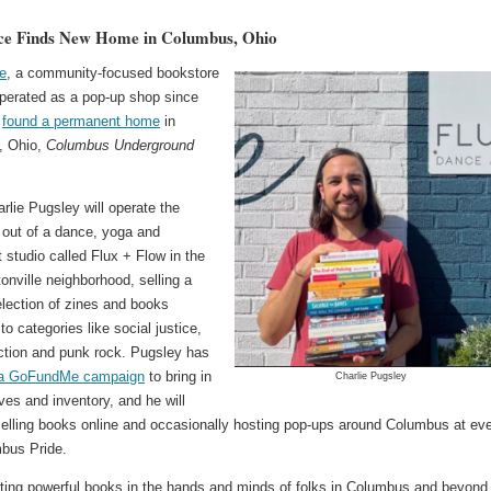
ce Finds New Home in Columbus, Ohio
e
, a community-focused bookstore
operated as a pop-up shop since
s
found a permanent home
in
, Ohio,
Columbus Underground
lie Pugsley will operate the
 out of a dance, yoga and
studio called Flux + Flow in the
ntonville neighborhood, selling a
election of zines and books
 to categories like social justice,
iction and punk rock. Pugsley has
 a GoFundMe campaign
to bring in
Charlie Pugsley
es and inventory, and he will
selling books online and occasionally hosting pop-ups around Columbus at ev
mbus Pride.
utting powerful books in the hands and minds of folks in Columbus and beyond