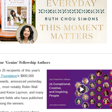
r 'Genius' Fellowship Authors
25 recipients of this year's
 Foundation
's $800,000
awards, announced yesterday,
s, most notably Robin Wall
 and Kiese Laymon, and many
rent fields who have published
ong the winners: