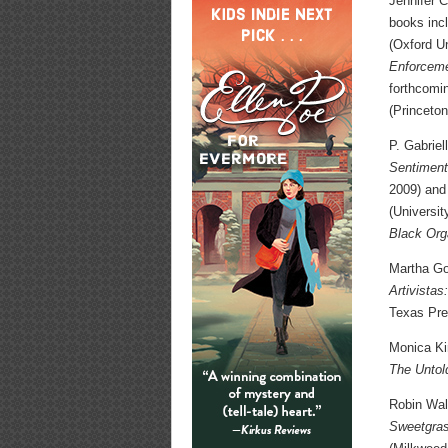
Jennifer C
books inc
(Oxford U
Enforceme
forthcom
(Princeton
P. Gabriel
Sentiment
2009) and
(Universit
Black Org
Martha Gon
Artivista
Texas Pre
Monica Kim
The Untol
Robin Wall
Sweetgras