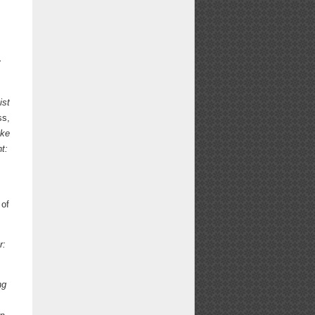
y
ist
ss,
ake
t:
 of
r:
ng