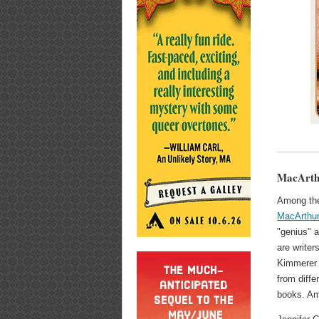
MacArthu
Among the 
MacArthur
"genius" 
are writer
Kimmerer
from diffe
books. Am