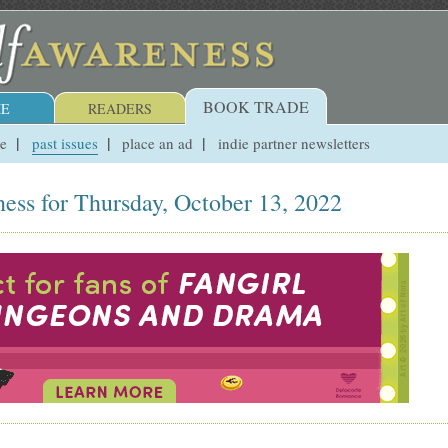
BOOK TRADE
E
READERS
ue
past issues
place an ad
indie partner newsletters
ess for Thursday, October 13, 2022