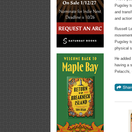
Pugsley t
and transf
and action
Russell Le
movement 
Pugsley to
physical s
He added t
having a 
Pelacchi,