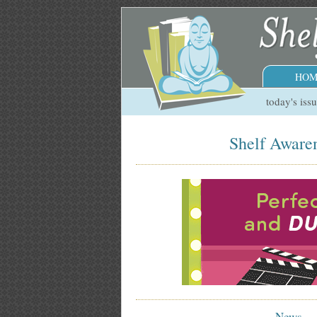
HOM
today's iss
Shelf Awaren
News