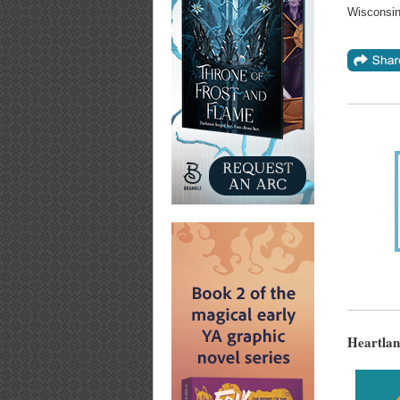
Wisconsin
Heartlan