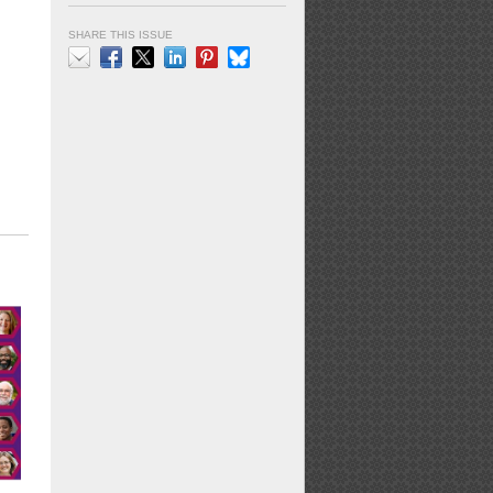
SHARE THIS ISSUE
Email
Facebook
X
LinkedIn
Pinterest
Bluesky