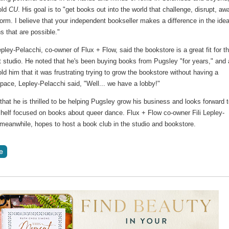
old
CU
. His goal is to "get books out into the world that challenge, disrupt, a
orm. I believe that your independent bookseller makes a difference in the ide
s that are possible."
pley-Pelacchi, co-owner of Flux + Flow, said the bookstore is a great fit for t
studio. He noted that he's been buying books from Pugsley "for years," and 
ld him that it was frustrating trying to grow the bookstore without having a
pace, Lepley-Pelacchi said, "Well... we have a lobby!"
hat he is thrilled to be helping Pugsley grow his business and looks forward 
shelf focused on books about queer dance. Flux + Flow co-owner Fili Lepley-
 meanwhile, hopes to host a book club in the studio and bookstore.