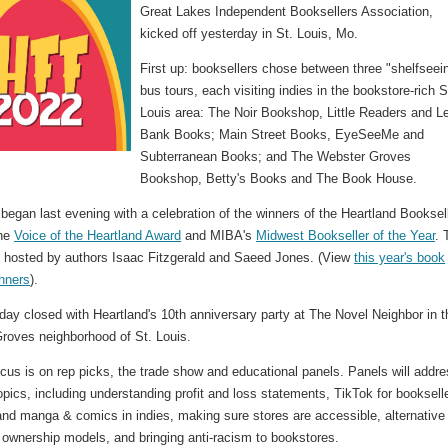
Great Lakes Independent Booksellers Association,
kicked off yesterday in St. Louis, Mo.
First up: booksellers chose between three "shelfseei
bus tours, each visiting indies in the bookstore-rich S
Louis area: The Noir Bookshop, Little Readers and Le
Bank Books; Main Street Books, EyeSeeMe and
Subterranean Books; and The Webster Groves
Bookshop, Betty's Books and The Book House.
egan last evening with a celebration of the winners of the Heartland Booksel
the
Voice of the Heartland Award
and MIBA's
Midwest Bookseller of the Year
. 
 hosted by authors Isaac Fitzgerald and Saeed Jones. (View
this year's book
nners
).
ay closed with Heartland's 10th anniversary party at The Novel Neighbor in t
roves neighborhood of St. Louis.
cus is on rep picks, the trade show and educational panels. Panels will addre
opics, including understanding profit and loss statements, TikTok for booksell
nd manga & comics in indies, making sure stores are accessible, alternative
 ownership models, and bringing anti-racism to bookstores.