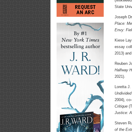
(Milkweed
State Univ
Joseph Dre
Place: Me
Envy: Fie
Kiese Lay
essay col
2013) and
Reuben Jon
Halfway H
2021).
Loretta J.
Undivided
2004), co-
Critique
(T
Justice: A
Steven Ru
of the Ex