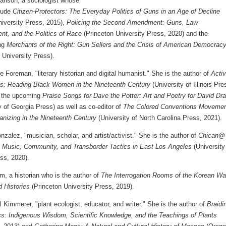
arlson, a sociologist whose
lude
Citizen-Protectors: The Everyday Politics of Guns in an Age of Decline
niversity Press, 2015),
Policing the Second Amendment: Guns, Law
nt, and the Politics of Race
(Princeton University Press, 2020) and the
ing
Merchants of the Right: Gun Sellers and the Crisis of American Democrac
 University Press).
le Foreman, "literary historian and digital humanist." She is the author of
Activ
s: Reading Black Women in the Nineteenth Century
(University of Illinois Pre
 the upcoming
Praise Songs for Dave the Potter: Art and Poetry for David Dr
y of Georgia Press) as well as co-editor of
The Colored Conventions Movemen
anizing in the Nineteenth Century
(University of North Carolina Press, 2021).
zalez, "musician, scholar, and artist/activist." She is the author of
Chican@
s: Music, Community, and Transborder Tactics in East Los Angeles
(University
ss, 2020).
, a historian who is the author of
The Interrogation Rooms of the Korean Wa
d Histories
(Princeton University Press, 2019).
 Kimmerer, "plant ecologist, educator, and writer." She is the author of
Braidi
s: Indigenous Wisdom, Scientific Knowledge, and the Teachings of Plants