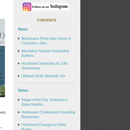
CONTENTS
News
Bookspace Finds New Home in
Columbus, Ohio
MacArthur 'Genius' Fellowship
Authors
Heartland Celebrates Its 10th
Anniversary
Obituary Note: Meredith Tax
Notes
Image of the Day: Anderson's
Goes Graphic
Halloween Chalkboards Haunting
ents
Bookshops
Personnel Changes at Zibby
,"
Books