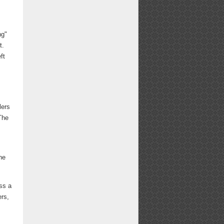
ng"
t.
ft
lers
The
he
ss a
ers,