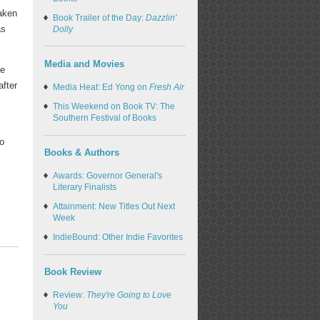
waken
Book Trailer of the Day:
Dazzlin'
as
Dolly
Media and Movies
he
after
Media Heat: Ed Yong on
Fresh Air
This Weekend on Book TV: The
Southern Festival of Books
to
Books & Authors
Awards: Governor General's
Literary Finalists
Attainment: New Titles Out Next
Week
IndieBound: Other Indie Favorites
Book Review
Review:
They're Going to Love
You