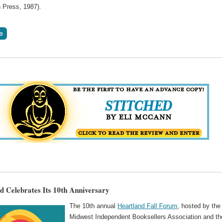
 Press, 1987).
d Celebrates Its 10th Anniversary
The 10th annual
Heartland Fall Forum
, hosted by the
Midwest Independent Booksellers Association and th