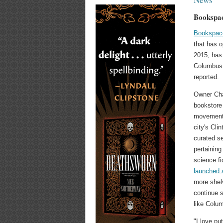
Bookspa
Bookspac
that has 
2015, ha
Columbus
reported.
Owner Char
bookstore
movement 
city's Cli
curated s
pertaining
science f
launched
more shelv
continue 
like Colu
"I love p