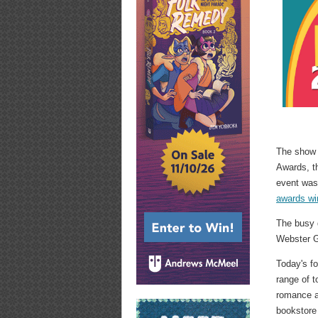
The show b
Awards, 
event was
awards wi
The busy d
Webster G
Today's fo
range of t
romance a
bookstore