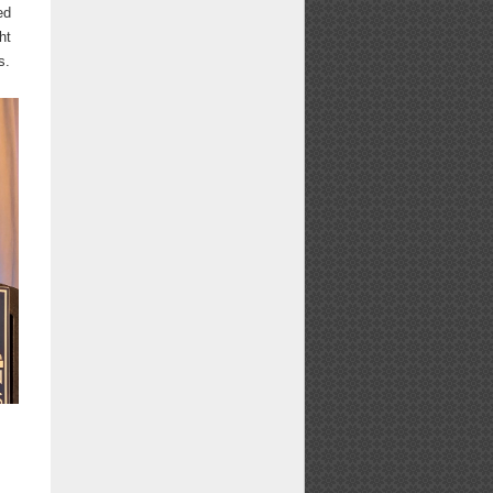
ed
ht
s.