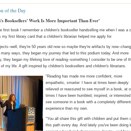
on of the Day
n's Booksellers' Work Is More Important Than Ever'
he first book I remember a children's bookseller handselling me when I was a c
s my first library card that a children's librarian helped me apply for.
ects--well, they're 50 years old now so maybe they're artifacts by now--chan
In many ways, they began my journey that led to this podium today. And more
y, they began my lifelong love of reading--something I consider to be one of t
 of my life. A gift inspired by children's booksellers and children's librarians.
"Reading has made me more confident, more
empathetic, smarter. I have at times been deeply
relieved or reassured to see myself in a book, at o
times I have been humbled, inspired, or interested
see someone in a book with a completely different
experience than my own.
"You all share this gift with children and put them 
this path every day. And lately you've been doing i