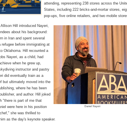
attending, representing 238 stores across the Unit
States, including 222 bricks-and-mortar stores, eig
pop-ups, five online retailers, and two mobile store
llison Hill introduced Nayeri,
tendees about his background:
n in Iran and spent several
 refugee before immigrating at
to Oklahoma. Hill recounted a
jobs Nayeri, as a child, had
achieve when he grew up,
skydiving instructor and pastry
ri did eventually train as a
f but ultimately moved into the
publishing, where he has been
 publisher, and author. Hill joked
h "there is part of me that
iel were here in his position
Daniel Nayeri
chef," she was thrilled to
 him as the day's keynote speaker.