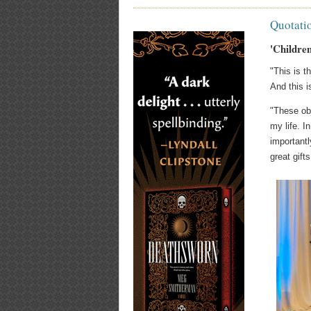
Quotati
'Childre
"This is t
And this i
"These obj
my life. 
importantl
great gifts