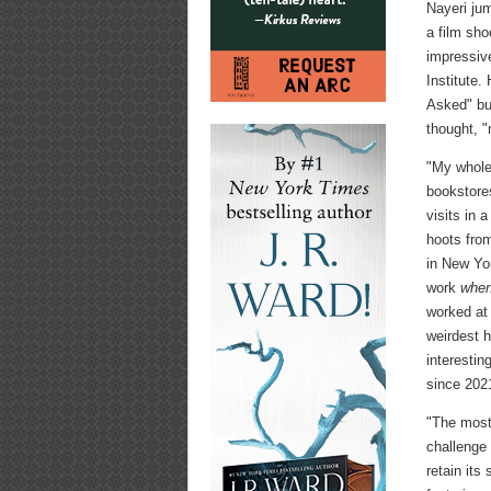
Nayeri ju
a film sho
impressive
Institute.
Asked" but
thought, "
"My whole 
bookstore
visits in 
hoots from
in New Yor
work
when
worked at
weirdest h
interestin
since 202
"The most 
challenge 
retain its