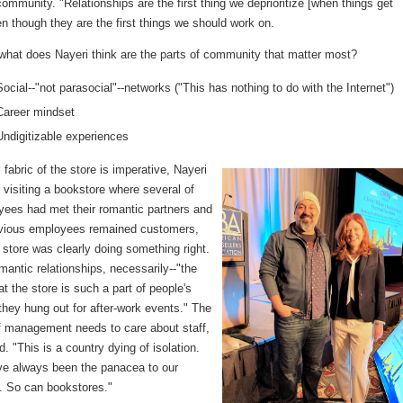
community. "Relationships are the first thing we deprioritize [when things get
n though they are the first things we should work on.
 what does Nayeri think are the parts of community that matter most?
Social--"not parasocial"--networks ("This has nothing to do with the Internet")
Career mindset
Undigitizable experiences
 fabric of the store is imperative, Nayeri
r visiting a bookstore where several of
yees had met their romantic partners and
vious employees remained customers,
e store was clearly doing something right.
mantic relationships, necessarily--"the
hat the store is such a part of people's
 they hung out for after-work events." The
f management needs to care about staff,
d. "This is a country dying of isolation.
e always been the panacea to our
s. So can bookstores."