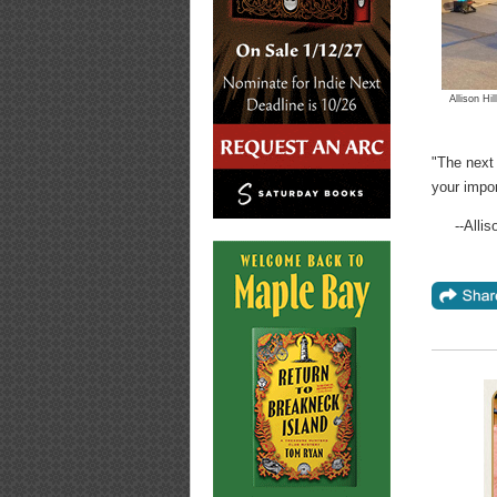
Allison Hi
"The next 
your impo
--Alli