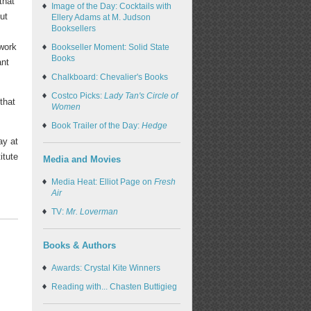
that
Image of the Day: Cocktails with
ut
Ellery Adams at M. Judson
Booksellers
work
Bookseller Moment: Solid State
Books
ant
Chalkboard: Chevalier's Books
Costco Picks:
Lady Tan's Circle of
that
Women
Book Trailer of the Day:
Hedge
ay at
itute
Media and Movies
Media Heat: Elliot Page on
Fresh
Air
TV:
Mr. Loverman
Books & Authors
Awards: Crystal Kite Winners
Reading with... Chasten Buttigieg