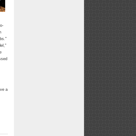
o-
h
bs."
el,"
e
essed
n
ave a