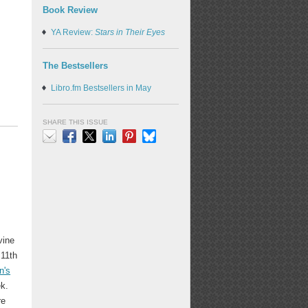
Book Review
YA Review:
Stars in Their Eyes
The Bestsellers
Libro.fm Bestsellers in May
SHARE THIS ISSUE
Email
Facebook
X
LinkedIn
Pinterest
Bluesky
vine
 11th
n's
ek.
re