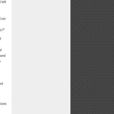
 left
Ever
ns?"
f
nd
rand
o
ed
store