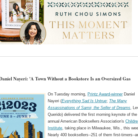
Daniel Nayeri: 'A Town Without a Bookstore Is an Oversized Gas
On Tuesday morning,
Printz Award-winner
Daniel
Nayeri (
Everything Sad Is Untrue
;
The Many
Assassinations of Samir, the Seller of Dreams
, Le
Querido) delivered the first morning keynote of the
annual American Booksellers Association's
Childre
Institute
, taking place in Milwaukee, Wis., this we
Nearly 400 booksellers--251 of them first-timers--a