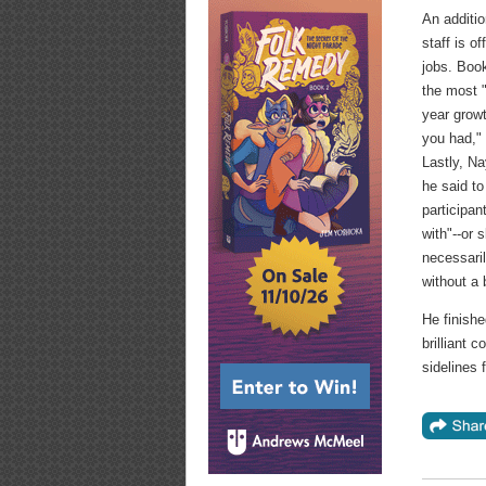
An additio
staff is o
jobs. Boo
the most "
year growt
you had,"
Lastly, Na
he said t
participa
with"--or 
necessari
without a 
He finishe
brilliant 
sidelines f