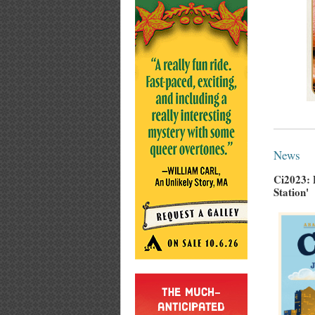
News
Ci2023: 
Station'