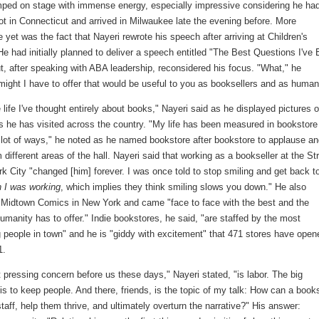
mped on stage with immense energy, especially impressive considering he had
ot in Connecticut and arrived in Milwaukee late the evening before. More
 yet was the fact that Nayeri rewrote his speech after arriving at Children's
 He had initially planned to deliver a speech entitled "The Best Questions I've 
, after speaking with ABA leadership, reconsidered his focus. "What," he
might I have to offer that would be useful to you as booksellers and as huma
life I've thought entirely about books," Nayeri said as he displayed pictures o
s he has visited across the country. "My life has been measured in bookstore
a lot of ways," he noted as he named bookstore after bookstore to applause a
 different areas of the hall. Nayeri said that working as a bookseller at the St
k City "changed [him] forever. I was once told to stop smiling and get back t
 I was working
, which implies they think smiling slows you down." He also
 Midtown Comics in New York and came "face to face with the best and the
umanity has to offer." Indie bookstores, he said, "are staffed by the most
g people in town" and he is "giddy with excitement" that 471 stores have open
1.
pressing concern before us these days," Nayeri stated, "is labor. The big
is to keep people. And there, friends, is the topic of my talk: How can a book
 staff, help them thrive, and ultimately overturn the narrative?" His answer: