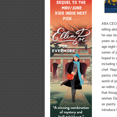
ABA CEO A
telling at
he was bor
years as a
age eight 
series of 
hoped to 
including 
chef. Naye
pastry che
world of 
an editor,
that thoug
wishes Dan
as pastry 
introduce