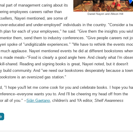
nal part of management caring about its
ffering employees careers rather than
Daniel Nayeri and Allison Hill
ksellers, Nayeri mentioned, are some of
over-educated and under-employed" individuals in the country. "Consider a tw
h plan for each of your employees," he said. "Give them the insights you wis
 mentor them, send them to industry conferences. "Give people careers not jo
yeri spoke of "undigitizable experiences." "We have to rethink the events mod
o much applause. Nayeri mentioned events he did at different bookstores wher
nts made meals--"Food is clearly a good angle here. And clearly what I'm obs
skill-shared. Reading and signing books is great, Nayeri noted, but it doesn't
ly build community. And "we need our bookstores desperately because a tow
bookstore is an oversized gas station."
d, "I hope you'll let me come cook for you and celebrate books. I hope you h
conference--everyone wants you to. And I'll be cheering my head off from the
or all of you." --
Siân Gaetano
, children's and YA editor,
Shelf Awareness