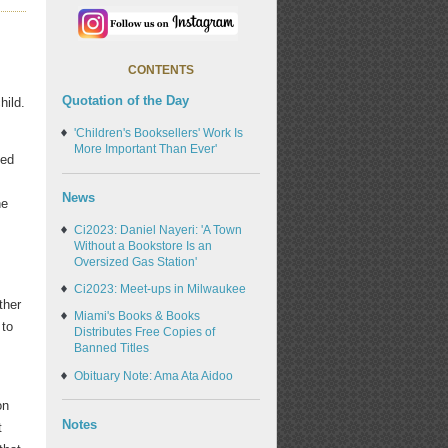
CONTENTS
Quotation of the Day
hild.
'Children's Booksellers' Work Is
More Important Than Ever'
ged
News
he
Ci2023: Daniel Nayeri: 'A Town
Without a Bookstore Is an
Oversized Gas Station'
Ci2023: Meet-ups in Milwaukee
ther
Miami's Books & Books
 to
Distributes Free Copies of
Banned Titles
Obituary Note: Ama Ata Aidoo
on
Notes
t