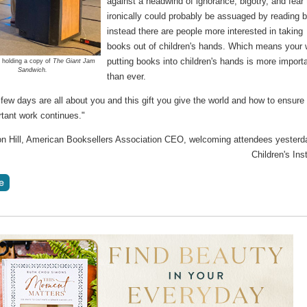
against a headwind of ignorance, bigotry, and fear 
ironically could probably be assuaged by reading b
instead there are people more interested in taking
books out of children's hands. Which means your 
putting books into children's hands is more import
ll holding a copy of
The Giant Jam
Sandwich.
than ever.
few days are all about you and this gift you give the world and how to ensure 
rtant work continues."
son Hill, American Booksellers Association CEO, welcoming attendees yesterd
Children's Inst