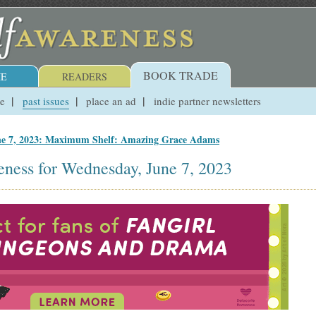
BOOK TRADE
E
READERS
ue
past issues
place an ad
indie partner newsletters
ne 7, 2023: Maximum Shelf: Amazing Grace Adams
eness for Wednesday, June 7, 2023