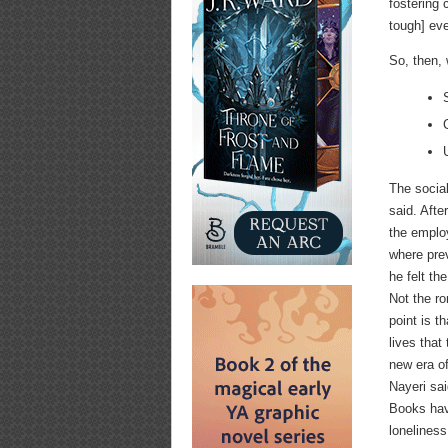
fostering 
tough] eve
So, then,
The social
said. Afte
the emplo
where pre
he felt th
Not the ro
point is t
lives that
new era o
Nayeri sai
Books hav
lonelines