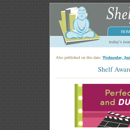
HOM
today's iss
Wednesday, Ju
Also published on this date:
Shelf Awar