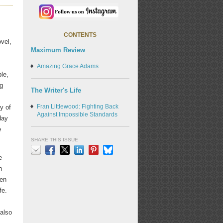
CONTENTS
ovel,
Maximum Review
Amazing Grace Adams
le,
ng
The Writer's Life
Fran Littlewood: Fighting Back
y of
Against Impossible Standards
day
e
SHARE THIS ISSUE
e
Email
Facebook
X
LinkedIn
Pinterest
Bluesky
n
een
fe.
 also