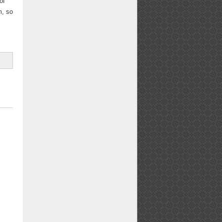
of
m, so