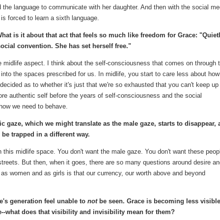
nd the language to communicate with her daughter. And then with the social me
 is forced to learn a sixth language.
at is it about that act that feels so much like freedom for Grace: "Quietl
social convention. She has set herself free."
the midlife aspect. I think about the self-consciousness that comes on through 
nto the spaces prescribed for us. In midlife, you start to care less about ho
ndecided as to whether it's just that we're so exhausted that you can't keep up
more authentic self before the years of self-consciousness and the social
n how we need to behave.
ic gaze, which we might translate as the male gaze, starts to disappear,
 be trapped in a different way.
n this midlife space. You don't want the male gaze. You don't want these peop
 streets. But then, when it goes, there are so many questions around desire a
d as women and as girls is that our currency, our worth above and beyond
's generation feel unable to
not
be seen. Grace is becoming less visible
--what does that visibility and invisibility mean for them?