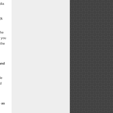
dia
y,
the
w you
 the
 and
le
nd
 as