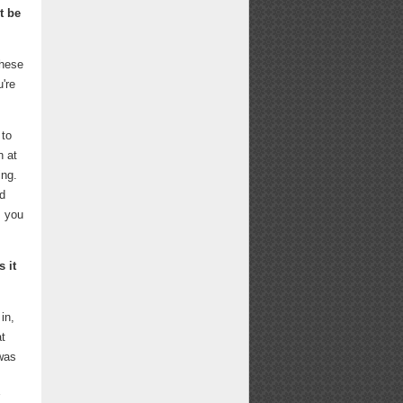
t be
these
're
 to
n at
ing.
nd
s you
 it
in,
at
 was