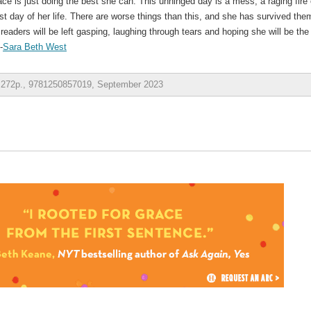
race is just doing the best she can. This unhinged day is a mess, a raging fire 
rst day of her life. There are worse things than this, and she has survived the
readers will be left gasping, laughing through tears and hoping she will be the
-
Sara Beth West
, 272p., 9781250857019, September 2023