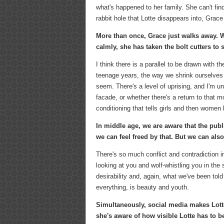
what's happened to her family. She can't fi
rabbit hole that Lotte disappears into, Grace
More than once, Grace just walks away. Wh
calmly, she has taken the bolt cutters to 
I think there is a parallel to be drawn with 
teenage years, the way we shrink ourselves i
seem. There's a level of uprising, and I'm u
facade, or whether there's a return to that 
conditioning that tells girls and then wome
In middle age, we are aware that the publ
we can feel freed by that. But we can also
There's so much conflict and contradiction i
looking at you and wolf-whistling you in the
desirability and, again, what we've been tol
everything, is beauty and youth.
Simultaneously, social media makes Lotte
she's aware of how visible Lotte has to be