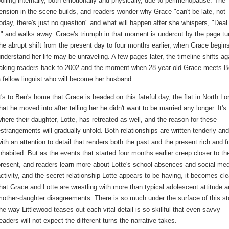
oiling internally, both emotionally and physically, due to perimenopause. The
ension in the scene builds, and readers wonder why Grace "can't be late, not
oday, there's just no question" and what will happen after she whispers, "Deal
t" and walks away. Grace's triumph in that moment is undercut by the page tu
he abrupt shift from the present day to four months earlier, when Grace begins
nderstand her life may be unraveling. A few pages later, the timeline shifts ag
taking readers back to 2002 and the moment when 28-year-old Grace meets B
 fellow linguist who will become her husband.
t's to Ben's home that Grace is headed on this fateful day, the flat in North L
hat he moved into after telling her he didn't want to be married any longer. It's
here their daughter, Lotte, has retreated as well, and the reason for these
strangements will gradually unfold. Both relationships are written tenderly and
ith an attention to detail that renders both the past and the present rich and fu
nhabited. But as the events that started four months earlier creep closer to th
resent, and readers learn more about Lotte's school absences and social me
ctivity, and the secret relationship Lotte appears to be having, it becomes cle
hat Grace and Lotte are wrestling with more than typical adolescent attitude 
other-daughter disagreements. There is so much under the surface of this st
he way Littlewood teases out each vital detail is so skillful that even savvy
eaders will not expect the different turns the narrative takes.