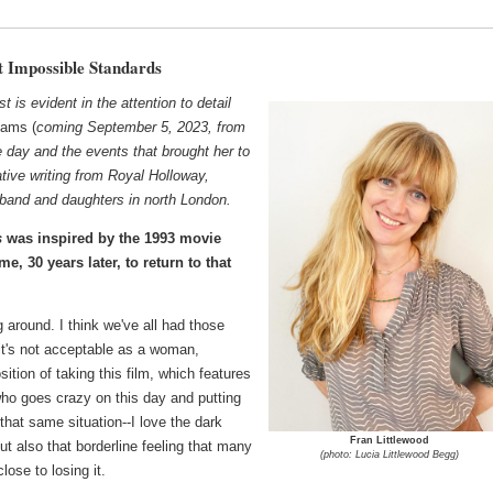
t Impossible Standards
t is evident in the attention to detail
ams (
coming September 5, 2023, from
ble day and the events that brought her to
tive writing from Royal Holloway,
sband and daughters in north London.
s
was inspired by the 1993 movie
me, 30 years later, to return to that
g around. I think we've all had those
 it's not acceptable as a woman,
ition of taking this film, which features
ho goes crazy on this day and putting
that same situation--I love the dark
Fran Littlewood
 but also that borderline feeling that many
(photo: Lucia Littlewood Begg)
lose to losing it.