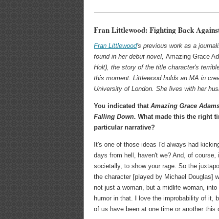
Fran Littlewood: Fighting Back Agains
Fran Littlewood
's previous work as a journalis
found in her debut novel,
Amazing Grace Ad
Holt), the story of the title character's terri
this moment. Littlewood holds an MA in crea
University of London. She lives with her hu
You indicated that
Amazing Grace Adam
Falling Down
. What made this the right ti
particular narrative?
It's one of those ideas I'd always had kickin
days from hell, haven't we? And, of course,
societally, to show your rage. So the juxtapos
the character [played by Michael Douglas] w
not just a woman, but a midlife woman, into 
humor in that. I love the improbability of it,
of us have been at one time or another this c