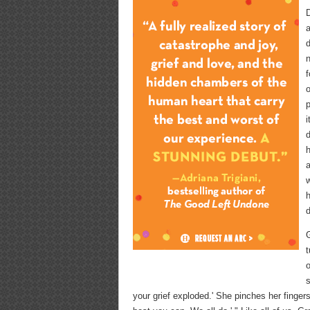
D
a
d
f
o
p
i
d
h
a
w
h
d
G
t
s
your grief exploded.' She pinches her finger