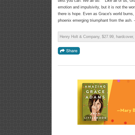
best you can. We all do.' " Like all of us, G
emotion and impulsivity, but it is not the wo
there is hope. Even as Grace's world burns, 
phoenix emerging triumphant from the ash. -
Henry Holt & Company, $27.99, hardcover