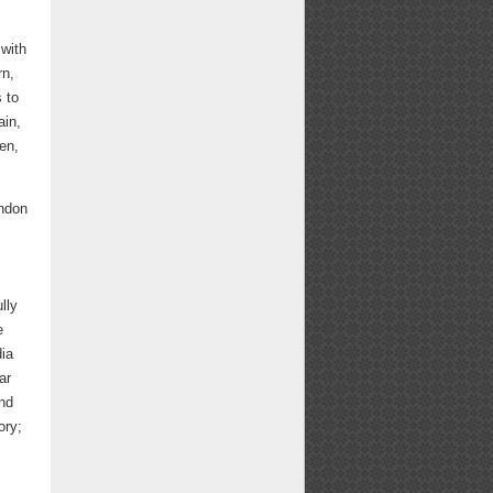
 with
rn,
 to
ain,
en,
ondon
lly
e
dia
ar
and
ory;