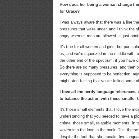
How does her being a woman change thing
for Grace?
I was always aware that there was a line ther
pressures that we're under, and I think the 
angry whereas men are allowed--is just anoth
It's true for all women and girls, but particu
us, and we're squeezed in the middle with, o
the other end of the spectrum, if you have ch
So there are so many pressures, and then b
everything is supposed to be perfection, aga
might start feeling that you're failing some 
I love all the nerdy language references, 
to balance the action with these smaller
It's those small elements that I love the mos
understanding that you needed to have a pl
chime, those small, relatable moments. In t
woven into the love in the book. This them
despite the fact that she speaks five languag