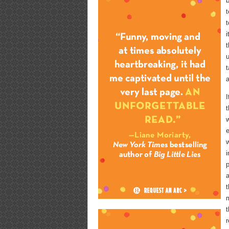
b
t
t
i
t
u
a
I
t
w
e
w
i
p
a
t
m
t
r