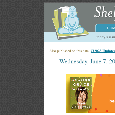
HOM
today's iss
Ci2023 Update
Also published on this date:
Wednesday, June 7, 