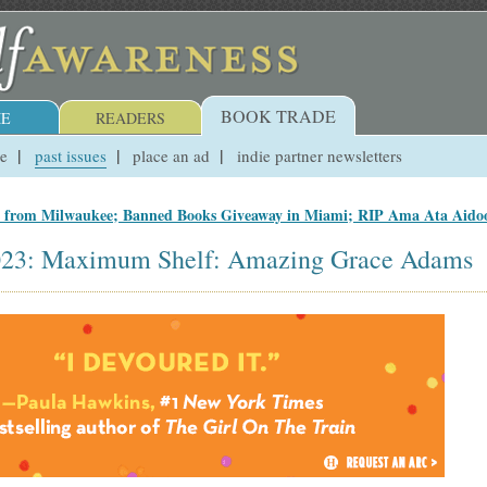
BOOK TRADE
E
READERS
ue
past issues
place an ad
indie partner newsletters
s from Milwaukee; Banned Books Giveaway in Miami; RIP Ama Ata Aido
2023: Maximum Shelf: Amazing Grace Adams