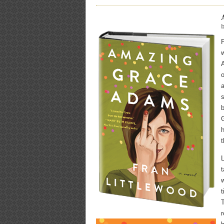
F
A
o
a
s
b
G
h
t
L
w
t
T
r