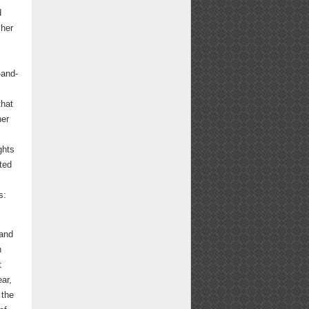
d
 her
-and-
that
her
ghts
ted
s:
 and
n
t
ar,
 the