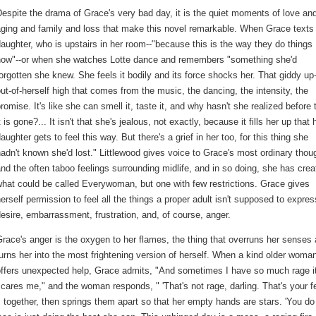
espite the drama of Grace's very bad day, it is the quiet moments of love an
ging and family and loss that make this novel remarkable. When Grace texts
aughter, who is upstairs in her room--"because this is the way they do things
now"--or when she watches Lotte dance and remembers "something she'd
orgotten she knew. She feels it bodily and its force shocks her. That giddy up
ut-of-herself high that comes from the music, the dancing, the intensity, the
romise. It's like she can smell it, taste it, and why hasn't she realized before 
t is gone?... It isn't that she's jealous, not exactly, because it fills her up that 
aughter gets to feel this way. But there's a grief in her too, for this thing she
adn't known she'd lost." Littlewood gives voice to Grace's most ordinary thou
nd the often taboo feelings surrounding midlife, and in so doing, she has crea
hat could be called Everywoman, but one with few restrictions. Grace gives
erself permission to feel all the things a proper adult isn't supposed to expres
esire, embarrassment, frustration, and, of course, anger.
race's anger is the oxygen to her flames, the thing that overruns her senses
urns her into the most frightening version of herself. When a kind older woma
offers unexpected help, Grace admits, "And sometimes I have so much rage i
cares me," and the woman responds, " 'That's not rage, darling. That's your fe
s together, then springs them apart so that her empty hands are stars. 'You do