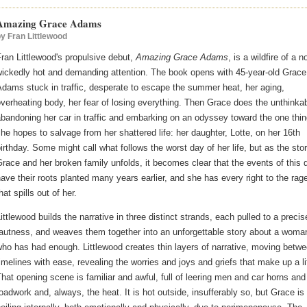
Amazing Grace Adams
by
Fran Littlewood
ran Littlewood's propulsive debut,
Amazing Grace Adams
, is a wildfire of a n
wickedly hot and demanding attention. The book opens with 45-year-old Grace
dams stuck in traffic, desperate to escape the summer heat, her aging,
verheating body, her fear of losing everything. Then Grace does the unthinkab
bandoning her car in traffic and embarking on an odyssey toward the one thi
he hopes to salvage from her shattered life: her daughter, Lotte, on her 16th
irthday. Some might call what follows the worst day of her life, but as the stor
race and her broken family unfolds, it becomes clear that the events of this 
ave their roots planted many years earlier, and she has every right to the rag
hat spills out of her.
ittlewood builds the narrative in three distinct strands, each pulled to a precis
tautness, and weaves them together into an unforgettable story about a woma
ho has had enough. Littlewood creates thin layers of narrative, moving betw
imelines with ease, revealing the worries and joys and griefs that make up a li
hat opening scene is familiar and awful, full of leering men and car horns and
oadwork and, always, the heat. It is hot outside, insufferably so, but Grace is