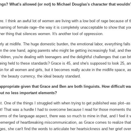
s? What's allowed (or not) to Michael Douglas's character that wouldn'
e. I think an awful lot of women are living with a low boil of rage because of 
shaming of female rage--the way it is completely unacceptable to show that you
er thing that silences women. It's another tool of oppression.
larly at midlife. The huge domestic burden, the emotional labor, everything falls
n the one hand, aging parents who might be getting increasingly frail, and the
ildren, you're dealing with teenagers and the delightful challenges that can br
eing held to these standards? Grace is 45, and she's supposed to look 25, a
in for all women and girls, but it becomes really acute in the midlife space, a
of the beauty currency, the ideal beauty standard.
appropriate given that Grace and Ben are both linguists. How difficult was
 but no less important elements?
t. One of the things I struggled with when trying to get published was plot--as 
ot! That was a hurdle I had to overcome because I read for those moments th
erms of the language aspect, there was so much to mine in that, and I feel it
e emerged of heartbreaking miscommunication, as Grace comes to realize that
es, she can't find the words to articulate her heartsickness and her grief over