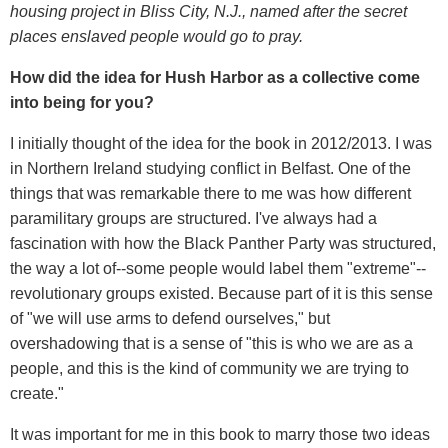
housing project in Bliss City, N.J., named after the secret
places enslaved people would go to pray.
How did the idea for Hush Harbor as a collective come
into being for you?
I initially thought of the idea for the book in 2012/2013. I was
in Northern Ireland studying conflict in Belfast. One of the
things that was remarkable there to me was how different
paramilitary groups are structured. I've always had a
fascination with how the Black Panther Party was structured,
the way a lot of--some people would label them "extreme"--
revolutionary groups existed. Because part of it is this sense
of "we will use arms to defend ourselves," but
overshadowing that is a sense of "this is who we are as a
people, and this is the kind of community we are trying to
create."
It was important for me in this book to marry those two ideas