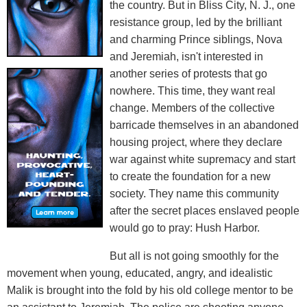
the country. But in Bliss City, N. J., one
resistance group, led by the brilliant
and charming Prince siblings, Nova
and Jeremiah, isn't interested in
another series of protests that go
nowhere. This time, they want real
change. Members of the collective
barricade themselves in an abandoned
housing project, where they declare
war against white supremacy and start
to create the foundation for a new
society. They name this community
after the secret places enslaved people
would go to pray: Hush Harbor.
But all is not going smoothly for the
movement when young, educated, angry, and idealistic
Malik is brought into the fold by his old college mentor to be