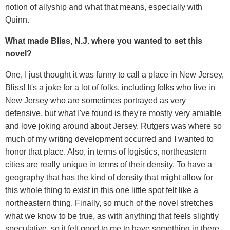
notion of allyship and what that means, especially with
Quinn.
What made Bliss, N.J. where you wanted to set this
novel?
One, I just thought it was funny to call a place in New Jersey,
Bliss! It's a joke for a lot of folks, including folks who live in
New Jersey who are sometimes portrayed as very
defensive, but what I've found is they're mostly very amiable
and love joking around about Jersey. Rutgers was where so
much of my writing development occurred and I wanted to
honor that place. Also, in terms of logistics, northeastern
cities are really unique in terms of their density. To have a
geography that has the kind of density that might allow for
this whole thing to exist in this one little spot felt like a
northeastern thing. Finally, so much of the novel stretches
what we know to be true, as with anything that feels slightly
speculative, so it felt good to me to have something in there