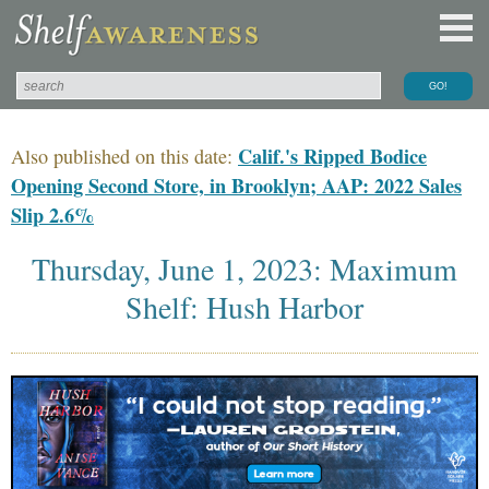
Calif.'s Ripped Bodice
Also published on this date:
Opening Second Store, in Brooklyn; AAP: 2022 Sales
Slip 2.6%
Thursday, June 1, 2023: Maximum
Shelf: Hush Harbor