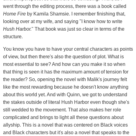
went through the editing process, there was a book called
Home Fire
by Kamila Shamsie. I remember finishing that,
looking over at my wife, and saying "I know how to write
Hush Harbor.
" That book was just so clear in terms of the
structure.
You know you have to have your central characters as points
of view, but then there's also the question of plot. What is
most essential to see? And how can you make it so when
that thing is seen it has the maximum amount of tension for
the reader? So, opening the novel with Malik's journey felt
like the most rewarding because he doesn't know anything
about this world yet. And with Quinn, we got to understand
the stakes outside of literal Hush Harbor even though she's
still wedded to the movement. That also makes her role
complicated and brings to light all these questions about
allyship. This is a novel that was centered on Black voices
and Black characters but it's also a novel that speaks to the