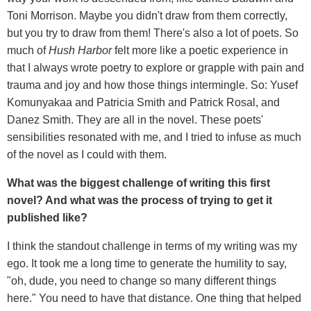
Toni Morrison. Maybe you didn't draw from them correctly,
but you try to draw from them! There's also a lot of poets. So
much of
Hush Harbor
felt more like a poetic experience in
that I always wrote poetry to explore or grapple with pain and
trauma and joy and how those things intermingle. So: Yusef
Komunyakaa and Patricia Smith and Patrick Rosal, and
Danez Smith. They are all in the novel. These poets'
sensibilities resonated with me, and I tried to infuse as much
of the novel as I could with them.
What was the biggest challenge of writing this first
novel? And what was the process of trying to get it
published like?
I think the standout challenge in terms of my writing was my
ego. It took me a long time to generate the humility to say,
"oh, dude, you need to change so many different things
here." You need to have that distance. One thing that helped