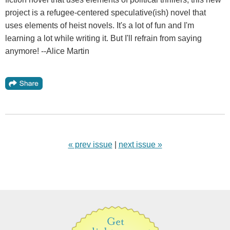
project is a refugee-centered speculative(ish) novel that
uses elements of heist novels. It's a lot of fun and I'm
learning a lot while writing it. But I'll refrain from saying
anymore! --Alice Martin
« prev issue
|
next issue »