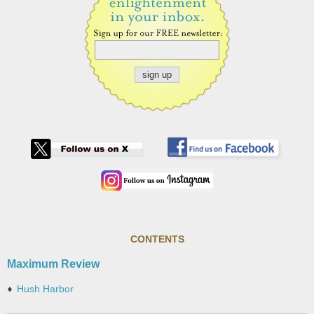
CONTENTS
Maximum Review
Hush Harbor