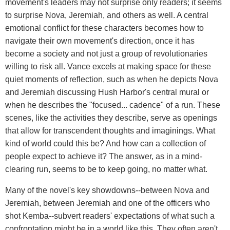
movement's leaders may not surprise only readers; it seems
to surprise Nova, Jeremiah, and others as well. A central
emotional conflict for these characters becomes how to
navigate their own movement's direction, once it has
become a society and not just a group of revolutionaries
willing to risk all. Vance excels at making space for these
quiet moments of reflection, such as when he depicts Nova
and Jeremiah discussing Hush Harbor's central mural or
when he describes the "focused... cadence" of a run. These
scenes, like the activities they describe, serve as openings
that allow for transcendent thoughts and imaginings. What
kind of world could this be? And how can a collection of
people expect to achieve it? The answer, as in a mind-
clearing run, seems to be to keep going, no matter what.
Many of the novel's key showdowns--between Nova and
Jeremiah, between Jeremiah and one of the officers who
shot Kemba--subvert readers' expectations of what such a
confrontation might be in a world like this. They often aren't