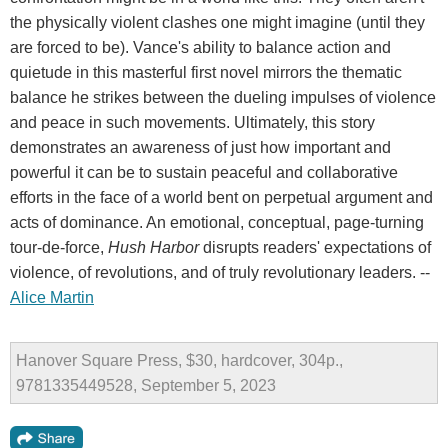
the physically violent clashes one might imagine (until they
are forced to be). Vance's ability to balance action and
quietude in this masterful first novel mirrors the thematic
balance he strikes between the dueling impulses of violence
and peace in such movements. Ultimately, this story
demonstrates an awareness of just how important and
powerful it can be to sustain peaceful and collaborative
efforts in the face of a world bent on perpetual argument and
acts of dominance. An emotional, conceptual, page-turning
tour-de-force,
Hush Harbor
disrupts readers' expectations of
violence, of revolutions, and of truly revolutionary leaders. --
Alice Martin
Hanover Square Press, $30, hardcover, 304p.,
9781335449528, September 5, 2023