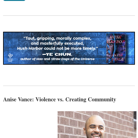
Anise Vance: Violence vs. Creating Community