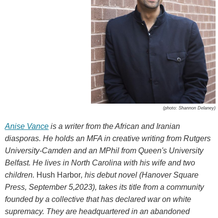
(photo: Shannon Delaney)
Anise Vance
is a writer from the African and Iranian
diasporas. He holds an MFA in creative writing from Rutgers
University-Camden and an MPhil from Queen's University
Belfast. He lives in North Carolina with his wife and two
children.
Hush Harbor
, his debut novel (Hanover Square
Press, September 5,2023), takes its title from a community
founded by a collective that has declared war on white
supremacy. They are headquartered in an abandoned