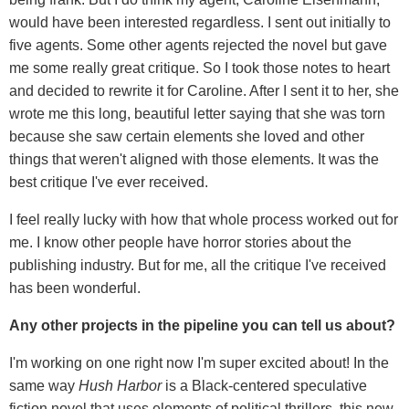
would have been interested regardless. I sent out initially to
five agents. Some other agents rejected the novel but gave
me some really great critique. So I took those notes to heart
and decided to rewrite it for Caroline. After I sent it to her, she
wrote me this long, beautiful letter saying that she was torn
because she saw certain elements she loved and other
things that weren't aligned with those elements. It was the
best critique I've ever received.
I feel really lucky with how that whole process worked out for
me. I know other people have horror stories about the
publishing industry. But for me, all the critique I've received
has been wonderful.
Any other projects in the pipeline you can tell us about?
I'm working on one right now I'm super excited about! In the
same way
Hush Harbor
is a Black-centered speculative
fiction novel that uses elements of political thrillers, this new