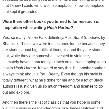
that I knew I could write well, someplace I knew, someplace
that kept it grounded.
Were there other books you turned to for research or
inspiration while writing
Hush Harbor
?
Yes, so many!
Home Fire
, definitely. Also
Burnt Shadows
by
Shamsie. Those two were touchstones for me because they
are stories about big political thoughts, and they are stories
that, while they are somewhat invested in violence,
ultimately have characters you latch onto. I was hoping to do
that in
Hush Harbor
. It's weird to say this, but another author I
always think about is Paul Beatty. Even though his style is
totally different, what he's done for me and for a lot of Black
authors is just given us so much freedom and license to go
out and explore.
And then there's the list of classics that you hope in some
way your work is descended from, like James Baldwin and