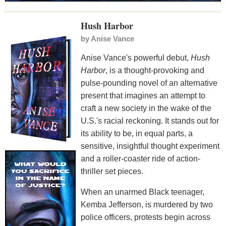
Hush Harbor
by
Anise Vance
Anise Vance's powerful debut,
Hush
Harbor
, is a thought-provoking and
pulse-pounding novel of an alternative
present that imagines an attempt to
craft a new society in the wake of the
U.S.'s racial reckoning. It stands out for
its ability to be, in equal parts, a
sensitive, insightful thought experiment
and a roller-coaster ride of action-
thriller set pieces.
When an unarmed Black teenager,
Kemba Jefferson, is murdered by two
police officers, protests begin across