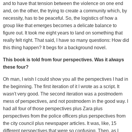
and to have that tension between the violence on one end
and, on the other, the trying to create a community which, by
necessity, has to be peaceful. So, the logistics of how a
group like that emerges becomes a delicate balance to
figure out. It took me eight years to land on something that
really felt right. That said, I have so many questions: How did
this thing happen? It begs for a background novel.
This book is told from four perspectives. Was it always
these four?
Oh man, I wish I could show you all the perspectives I had in
the beginning. The first iteration of it I wrote as a script. It
wasn't very good. The second iteration was a postmodern
mess of perspectives, and not postmodern in the good way. I
had all four of those perspectives plus Zara plus
perspectives from the police officers plus perspectives from
the city council plus newspaper articles. It was, like, 15
different perspectives that were so confusing. Then, as I