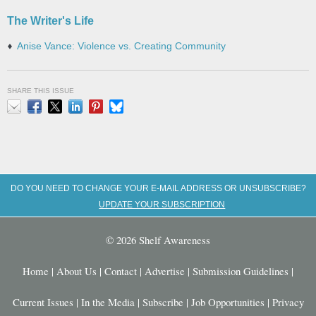
The Writer's Life
Anise Vance: Violence vs. Creating Community
SHARE THIS ISSUE
Email
Facebook
X
LinkedIn
Pinterest
Bluesky
DO YOU NEED TO CHANGE YOUR E-MAIL ADDRESS OR UNSUBSCRIBE?
UPDATE YOUR SUBSCRIPTION
© 2026 Shelf Awareness
Home
|
About Us
|
Contact
|
Advertise
|
Submission Guidelines
|
Current Issues
|
In the Media
|
Subscribe
|
Job Opportunities
|
Privacy