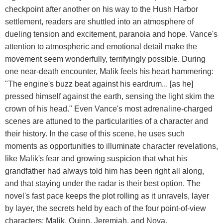
checkpoint after another on his way to the Hush Harbor
settlement, readers are shuttled into an atmosphere of
dueling tension and excitement, paranoia and hope. Vance's
attention to atmospheric and emotional detail make the
movement seem wonderfully, terrifyingly possible. During
one near-death encounter, Malik feels his heart hammering:
"The engine's buzz beat against his eardrum... [as he]
pressed himself against the earth, sensing the light skim the
crown of his head." Even Vance's most adrenaline-charged
scenes are attuned to the particularities of a character and
their history. In the case of this scene, he uses such
moments as opportunities to illuminate character revelations,
like Malik's fear and growing suspicion that what his
grandfather had always told him has been right all along,
and that staying under the radar is their best option. The
novel's fast pace keeps the plot rolling as it unravels, layer
by layer, the secrets held by each of the four point-of-view
characters: Malik, Quinn, Jeremiah, and Nova.