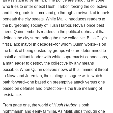
an assistant to Jeremiah. The police are shooting anyone
who tries to enter or exit Hush Harbor, forcing the collective
and their goods to come and go through a network of tunnels
beneath the city streets. While Malik introduces readers to
the burgeoning society of Hush Harbor, Nova's once best
friend Quinn embeds readers in the political upheaval that
defines the city surrounding the new collective. Bliss City’s
first Black mayor in decades--for whom Quinn works--is on
the brink of being ousted by groups who are determined to
install a militant leader with white supremacist connections,
a man eager to destroy the collective by any means
possible. When Quinn delivers news of this imminent threat
to Nova and Jeremiah, the siblings disagree as to which
path forward--one based on preemptive attack versus one
based on defense and protection--is the true meaning of
resistance.
From page one, the world of
Hush Harbor
is both
nightmarish and eerily familiar. As Malik slips through one