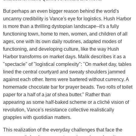
But perhaps an even bigger reason behind the world's
uncanny credibility is Vance's eye for logistics. Hush Harbor
is more than a thrilling dystopian landscape--it's a fully
functioning town, home to men, women, and children of all
ages, one with its own daily routines, adapted modes of
functioning, and developing culture, like the way Hush
Harbor transforms on market days. Malik describes it as a
"spectacle" of "logistical complexity": "On market day, tables
lined the central courtyard and sweaty shoulders jammed
against each other. Items were bartered without currency. A
homemade chocolate bar for prayer beads. Two rolls of toilet
paper for a half of a jar of shea butter." Rather than
appearing as some half-baked scheme or a cliché vision of
revolution, Vance's resistance collective realistically
grapples with quotidian matters.
This realization of the everyday challenges that face the