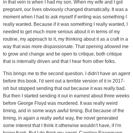
in that vein is when I had my son. When my wife and I got
pregnant, our lives obviously changed dramatically. It was a
moment when I had to ask myself if writing was something I
really wanted. Because if it was something I really wanted, I
needed to get much more serious about it in terms of my
routine, my approach to it, my thinking about it as a craft in a
way that was more dispassionate. That opening allowed me
to grow and change and be open to critique, both critique
that is internally driven and that I hear from other folks.
This brings me to the second question. I didn't have an agent
before this book. I'd sent out a terrible version of it in 2017-
ish but stopped sending that out because it was really bad.
But then I started sending it out in earnest about three weeks
before George Floyd was murdered. It was really weird
timing, and in some ways awful timing. But because of the
timing, in again a really awful way, the novel generated
some interest that I think it otherwise wouldn't have, if I'm
being frank. But I do think my agent, Caroline Eisenmann,