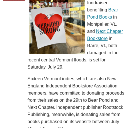
fundraiser
benefiting
Bear
Pond Books
in
Montpelier, Vt.,
and
Next Chapter
Bookstore
in
Barre, Vt., both
damaged in the
recent central Vermont floods, is set for
Saturday, July 29.
Sixteen Vermont indies, which are also New
England Independent Bookstore Association
members, have committed to donating proceeds
from their sales on the 29th to Bear Pond and
Next Chapter. Independent publisher Rootstock
Publishing, meanwhile, is donating sales from
books purchased on its website between July