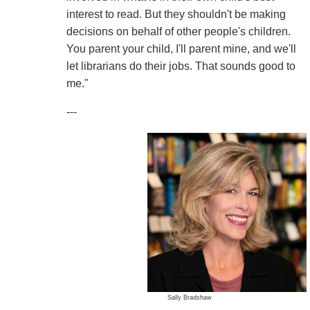
interest to read. But they shouldn't be making
decisions on behalf of other people's children.
You parent your child, I'll parent mine, and we'll
let librarians do their jobs. That sounds good to
me."
---
Sally Bradshaw