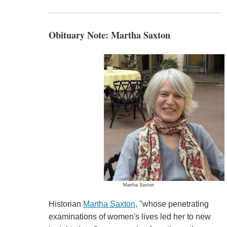
Obituary Note: Martha Saxton
Martha Saxton
Historian
Martha Saxton
, "whose penetrating
examinations of women's lives led her to new