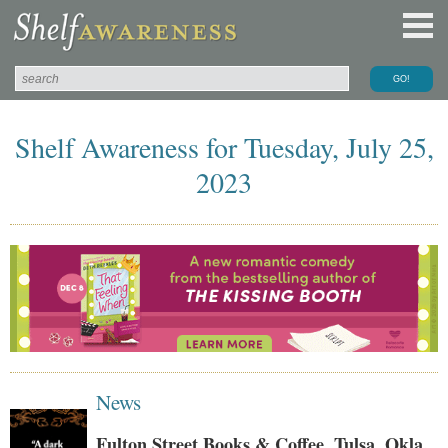
Shelf Awareness for Tuesday, July 25,
2023
News
Fulton Street Books & Coffee, Tulsa, Okla.,