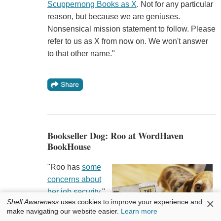
Scuppernong Books as X
. Not for any particular
reason, but because we are geniuses.
Nonsensical mission statement to follow. Please
refer to us as X from now on. We won't answer
to that other name."
Bookseller Dog: Roo at WordHaven
BookHouse
"Roo has
some
concerns about
her job security
,"
×
Shelf Awareness
uses cookies to improve your experience and
WordHaven
make navigating our website easier.
Learn more
BookHouse
,