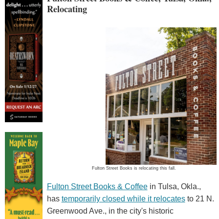
Relocating
Fulton Street Books is relocating this fall.
Fulton Street Books & Coffee
in Tulsa, Okla.,
has
temporarily closed while it relocates
to 21 N.
Greenwood Ave., in the city's historic