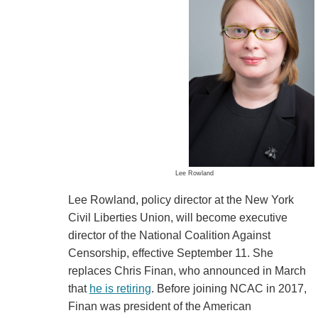
Lee Rowland
Lee Rowland, policy director at the New York
Civil Liberties Union, will become executive
director of the National Coalition Against
Censorship, effective September 11. She
replaces Chris Finan, who announced in March
that
he is retiring
. Before joining NCAC in 2017,
Finan was president of the American