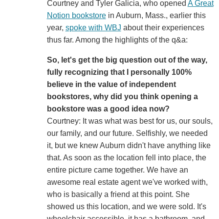
Courtney and Tyler Galicia, who opened
A Great
Notion bookstore
in Auburn, Mass., earlier this
year,
spoke with WBJ
about their experiences
thus far. Among the highlights of the q&a:
So, let's get the big question out of the way,
fully recognizing that I personally 100%
believe in the value of independent
bookstores, why did you think opening a
bookstore was a good idea now?
Courtney: It was what was best for us, our souls,
our family, and our future. Selfishly, we needed
it, but we knew Auburn didn't have anything like
that. As soon as the location fell into place, the
entire picture came together. We have an
awesome real estate agent we've worked with,
who is basically a friend at this point. She
showed us this location, and we were sold. It's
wheelchair accessible, it has a bathroom, and