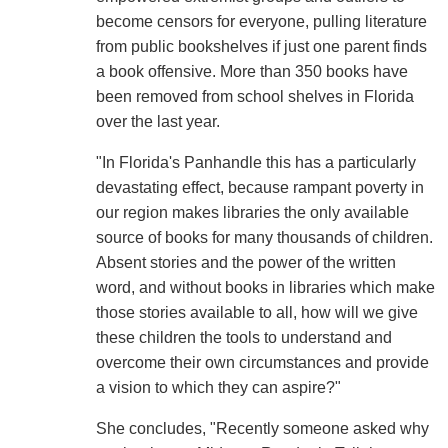
become censors for everyone, pulling literature
from public bookshelves if just one parent finds
a book offensive. More than 350 books have
been removed from school shelves in Florida
over the last year.
"In Florida's Panhandle this has a particularly
devastating effect, because rampant poverty in
our region makes libraries the only available
source of books for many thousands of children.
Absent stories and the power of the written
word, and without books in libraries which make
those stories available to all, how will we give
these children the tools to understand and
overcome their own circumstances and provide
a vision to which they can aspire?"
She concludes, "Recently someone asked why