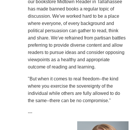
our bookstore Midtown Reader in Tallahassee
has made banned books a regular topic of
discussion. We've worked hard to be a place
where everyone, of every background and
political persuasion can gather to read, think
and share. We've refrained from partisan battles
preferring to provide diverse content and allow
readers to pursue ideas and consider opposing
viewpoints as a healthy and appropriate
outcome of reading and learning.
"But when it comes to real freedom--the kind
where you exercise the sovereignty of the
individual while others are fully allowed to do
the same--there can be no compromise."
---