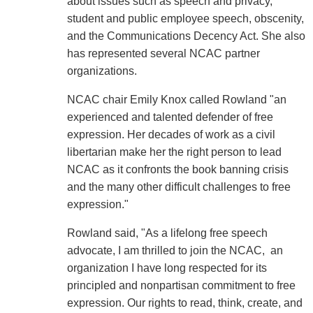
about issues such as speech and privacy,
student and public employee speech, obscenity,
and the Communications Decency Act. She also
has represented several NCAC partner
organizations.
NCAC chair Emily Knox called Rowland "an
experienced and talented defender of free
expression. Her decades of work as a civil
libertarian make her the right person to lead
NCAC as it confronts the book banning crisis
and the many other difficult challenges to free
expression."
Rowland said, "As a lifelong free speech
advocate, I am thrilled to join the NCAC, an
organization I have long respected for its
principled and nonpartisan commitment to free
expression. Our rights to read, think, create, and