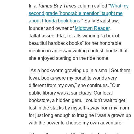
In a
Tampa Bay Times
column called "
What my
second grade 'honorable mention' taught me
about Florida book bans
," Sally Bradshaw,
founder and owner of
Midtown Reader
,
Tallahassee, Fla., recalls winning "a box of
beautiful hardback books" for her honorable
mention in an essay-writing contest, books that
she enjoyed starting on the ride home.
"As a bookworm growing up in a small Southern
town, books were my portal to worlds very
different from my own," she continues. "Our
public library was a sanctuary. Our local
bookstore, a hidden gem. I couldn't wait to get
lost in the stacks by myself--away from my mom
for just long enough to imagine I was a grown up
with the power to choose my own adventure.