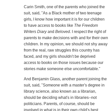
Carin Smith, one of the parents who joined the
suit, said, "As a Black mother of two teenage
girls, I know how important it is for our children
to have access to books like
The Freedom
Writers Diary
and
Beloved
. I respect the right of
parents to make decisions with and for their own
children. In my opinion, we should not shy away
from the real, raw struggles this country has
faced, and my girls shouldn't be deprived
access to books on those issues because our
stories make someone else uncomfortable."
And Benjamin Glass, another parent joining the
suit, said, "Someone with a master's degree in
library science, also known as a librarian,
should be deciding what's in libraries--not
politicians. Parents, of course, should be
involved in what is in their own child's best