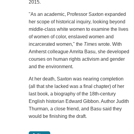
2015.
"As an academic, Professor Saxton expanded
her scope of historical inquiry, looking beyond
middle-class white women to examine the lives
of women of color, enslaved women and
incarcerated women," the
Times
wrote. With
Amherst colleague Amrita Basu, she developed
courses on human rights activism and gender
and the environment.
At her death, Saxton was nearing completion
(all that she lacked was a final chapter) of her
last book, a biography of the 18th-century
English historian Edward Gibbon. Author Judith
Thurman, a close friend, and Basu said they
would be finishing the draft.