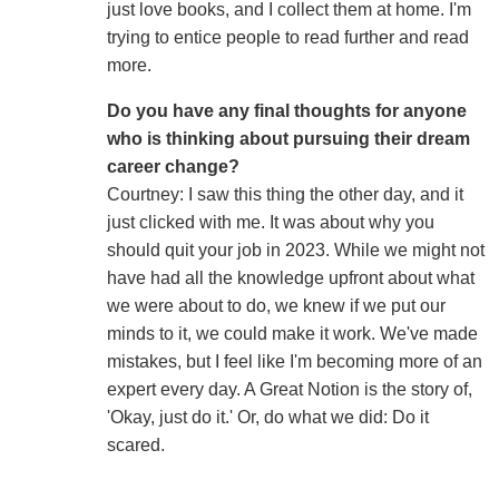
just love books, and I collect them at home. I'm
trying to entice people to read further and read
more.
Do you have any final thoughts for anyone
who is thinking about pursuing their dream
career change?
Courtney: I saw this thing the other day, and it
just clicked with me. It was about why you
should quit your job in 2023. While we might not
have had all the knowledge upfront about what
we were about to do, we knew if we put our
minds to it, we could make it work. We've made
mistakes, but I feel like I'm becoming more of an
expert every day. A Great Notion is the story of,
'Okay, just do it.' Or, do what we did: Do it
scared.