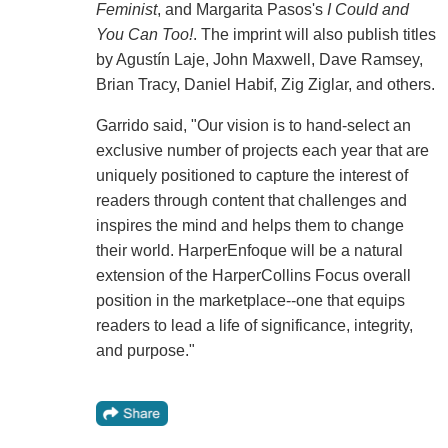
Feminist
, and Margarita Pasos's
I Could and
You Can Too!
. The imprint will also publish titles
by Agustín Laje, John Maxwell, Dave Ramsey,
Brian Tracy, Daniel Habif, Zig Ziglar, and others.
Garrido said, "Our vision is to hand-select an
exclusive number of projects each year that are
uniquely positioned to capture the interest of
readers through content that challenges and
inspires the mind and helps them to change
their world. HarperEnfoque will be a natural
extension of the HarperCollins Focus overall
position in the marketplace--one that equips
readers to lead a life of significance, integrity,
and purpose."