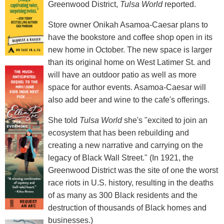
Greenwood District,
Tulsa World
reported.
Store owner Onikah Asamoa-Caesar plans to
have the bookstore and coffee shop open in its
new home in October. The new space is larger
than its original home on West Latimer St. and
will have an outdoor patio as well as more
space for author events. Asamoa-Caesar will
also add beer and wine to the cafe's offerings.
She told
Tulsa World
she's "excited to join an
ecosystem that has been rebuilding and
creating a new narrative and carrying on the
legacy of Black Wall Street." (In 1921, the
Greenwood District was the site of one the worst
race riots in U.S. history, resulting in the deaths
of as many as 300 Black residents and the
destruction of thousands of Black homes and
businesses.)