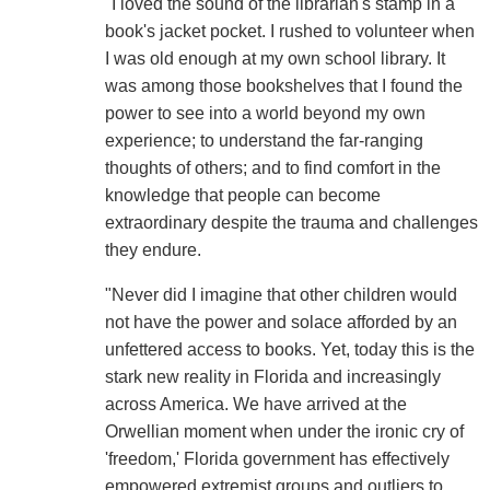
"I loved the sound of the librarian's stamp in a
book's jacket pocket. I rushed to volunteer when
I was old enough at my own school library. It
was among those bookshelves that I found the
power to see into a world beyond my own
experience; to understand the far-ranging
thoughts of others; and to find comfort in the
knowledge that people can become
extraordinary despite the trauma and challenges
they endure.
"Never did I imagine that other children would
not have the power and solace afforded by an
unfettered access to books. Yet, today this is the
stark new reality in Florida and increasingly
across America. We have arrived at the
Orwellian moment when under the ironic cry of
'freedom,' Florida government has effectively
empowered extremist groups and outliers to