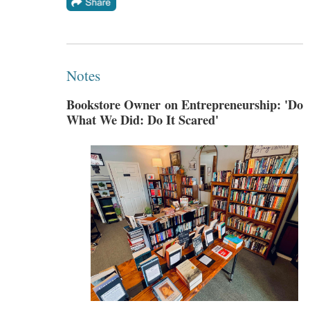
Notes
Bookstore Owner on Entrepreneurship: 'Do
What We Did: Do It Scared'