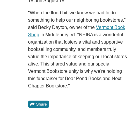
18 and August 18.
"When the flood hit, we knew we had to do
something to help our neighboring bookstores,"
said Becky Dayton, owner of the
Vermont Book
Shop
in Middlebury, Vt. "NEIBA is a wonderful
organization that fosters a vital and supportive
bookselling community, and members truly
value the importance of keeping our local stores
alive. This shared value and our special
Vermont Bookstore unity is why we're holding
this fundraiser for Bear Pond Books and Next
Chapter Bookstore."