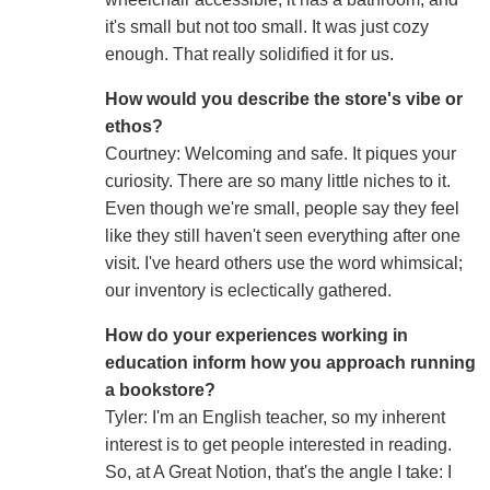
it's small but not too small. It was just cozy
enough. That really solidified it for us.
How would you describe the store's vibe or
ethos?
Courtney: Welcoming and safe. It piques your
curiosity. There are so many little niches to it.
Even though we're small, people say they feel
like they still haven't seen everything after one
visit. I've heard others use the word whimsical;
our inventory is eclectically gathered.
How do your experiences working in
education inform how you approach running
a bookstore?
Tyler: I'm an English teacher, so my inherent
interest is to get people interested in reading.
So, at A Great Notion, that's the angle I take: I