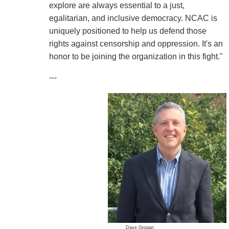
explore are always essential to a just,
egalitarian, and inclusive democracy. NCAC is
uniquely positioned to help us defend those
rights against censorship and oppression. It's an
honor to be joining the organization in this fight."
---
Dave Grogan