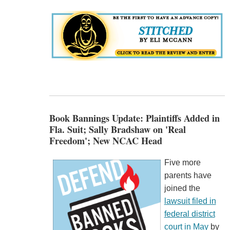
Book Bannings Update: Plaintiffs Added in
Fla. Suit; Sally Bradshaw on 'Real
Freedom'; New NCAC Head
Five more
parents have
joined the
lawsuit filed in
federal district
court in May
by