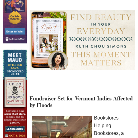
Fundraiser Set for Vermont Indies Affected
by Floods
Bookstores
Helping
Bookstores, a