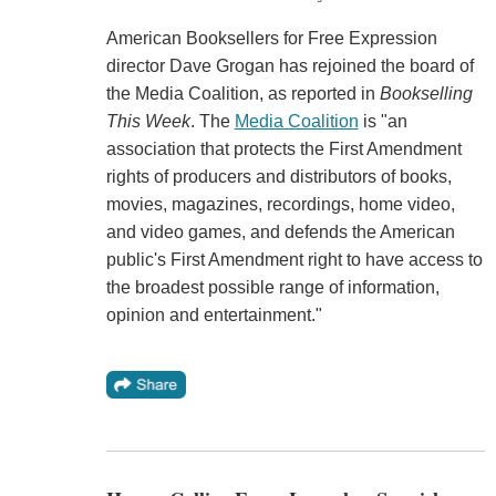
American Booksellers for Free Expression
director Dave Grogan has rejoined the board of
the Media Coalition, as reported in
Bookselling
This Week
. The
Media Coalition
is "an
association that protects the First Amendment
rights of producers and distributors of books,
movies, magazines, recordings, home video,
and video games, and defends the American
public's First Amendment right to have access to
the broadest possible range of information,
opinion and entertainment."