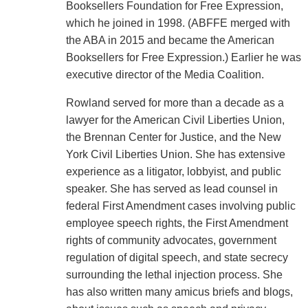
Booksellers Foundation for Free Expression,
which he joined in 1998. (ABFFE merged with
the ABA in 2015 and became the American
Booksellers for Free Expression.) Earlier he was
executive director of the Media Coalition.
Rowland served for more than a decade as a
lawyer for the American Civil Liberties Union,
the Brennan Center for Justice, and the New
York Civil Liberties Union. She has extensive
experience as a litigator, lobbyist, and public
speaker. She has served as lead counsel in
federal First Amendment cases involving public
employee speech rights, the First Amendment
rights of community advocates, government
regulation of digital speech, and state secrecy
surrounding the lethal injection process. She
has also written many amicus briefs and blogs,