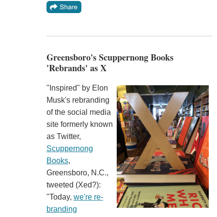
Greensboro's Scuppernong Books
'Rebrands' as X
"Inspired" by Elon
Musk's rebranding
of the social media
site formerly known
as Twitter,
Scuppernong
Books
,
Greensboro, N.C.,
tweeted (Xed?):
"Today,
we're re-
branding