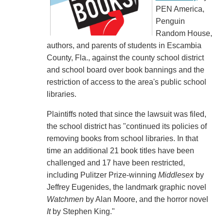
PEN America,
Penguin
Random House,
authors, and parents of students in Escambia
County, Fla., against the county school district
and school board over book bannings and the
restriction of access to the area's public school
libraries.
Plaintiffs noted that since the lawsuit was filed,
the school district has "continued its policies of
removing books from school libraries. In that
time an additional 21 book titles have been
challenged and 17 have been restricted,
including Pulitzer Prize-winning
Middlesex
by
Jeffrey Eugenides, the landmark graphic novel
Watchmen
by Alan Moore, and the horror novel
It
by Stephen King."