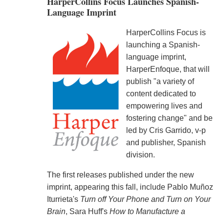
HarperCollins Focus Launches Spanish-
Language Imprint
HarperCollins Focus is
launching a Spanish-
language imprint,
HarperEnfoque, that will
publish "a variety of
content dedicated to
empowering lives and
fostering change" and be
led by Cris Garrido, v-p
and publisher, Spanish
division.
The first releases published under the new
imprint, appearing this fall, include Pablo Muñoz
Iturrieta's
Turn off Your Phone and Turn on Your
Brain
, Sara Huff's
How to Manufacture a