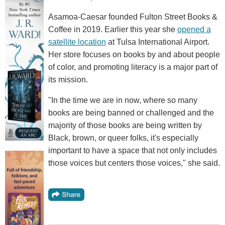
Asamoa-Caesar founded Fulton Street Books &
Coffee in 2019. Earlier this year she
opened a
satellite location
at Tulsa International Airport.
Her store focuses on books by and about people
of color, and promoting literacy is a major part of
its mission.
"In the time we are in now, where so many
books are being banned or challenged and the
majority of those books are being written by
Black, brown, or queer folks, it's especially
important to have a space that not only includes
those voices but centers those voices," she said.