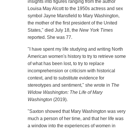
insights into figures ranging from the author
Louisa May Alcott to the 1950s actress and sex
symbol Jayne Mansfield to Mary Washington,
the mother of the first president of the United
States," died July 18, the
New York Times
reported. She was 77.
"I have spent my life studying and writing North
American women's history to try to retrieve some
of what has been lost, to try to replace
incomprehension or criticism with historical
context, and to substitute evidence for
stereotypes and sentiment," she wrote in
The
Widow Washington: The Life of Mary
Washington
(2019).
"Saxton showed that Mary Washington was very
much a person of her time, and that her life was
a window into the experiences of women in