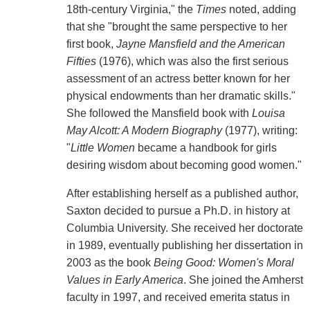
18th-century Virginia," the
Times
noted, adding
that she "brought the same perspective to her
first book,
Jayne Mansfield and the American
Fifties
(1976), which was also the first serious
assessment of an actress better known for her
physical endowments than her dramatic skills."
She followed the Mansfield book with
Louisa
May Alcott: A Modern Biography
(1977), writing:
"
Little Women
became a handbook for girls
desiring wisdom about becoming good women."
After establishing herself as a published author,
Saxton decided to pursue a Ph.D. in history at
Columbia University. She received her doctorate
in 1989, eventually publishing her dissertation in
2003 as the book
Being Good: Women's Moral
Values in Early America
. She joined the Amherst
faculty in 1997, and received emerita status in