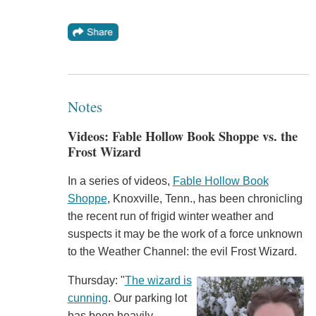
Notes
Videos: Fable Hollow Book Shoppe vs. the
Frost Wizard
In a series of videos,
Fable Hollow Book
Shoppe
, Knoxville, Tenn., has been chronicling
the recent run of frigid winter weather and
suspects it may be the work of a force unknown
to the Weather Channel: the evil Frost Wizard.
Thursday: "
The wizard is
cunning
. Our parking lot
has been heavily