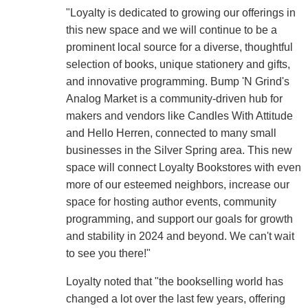
"Loyalty is dedicated to growing our offerings in
this new space and we will continue to be a
prominent local source for a diverse, thoughtful
selection of books, unique stationery and gifts,
and innovative programming. Bump 'N Grind's
Analog Market is a community-driven hub for
makers and vendors like Candles With Attitude
and Hello Herren, connected to many small
businesses in the Silver Spring area. This new
space will connect Loyalty Bookstores with even
more of our esteemed neighbors, increase our
space for hosting author events, community
programming, and support our goals for growth
and stability in 2024 and beyond. We can't wait
to see you there!"
Loyalty noted that "the bookselling world has
changed a lot over the last few years, offering