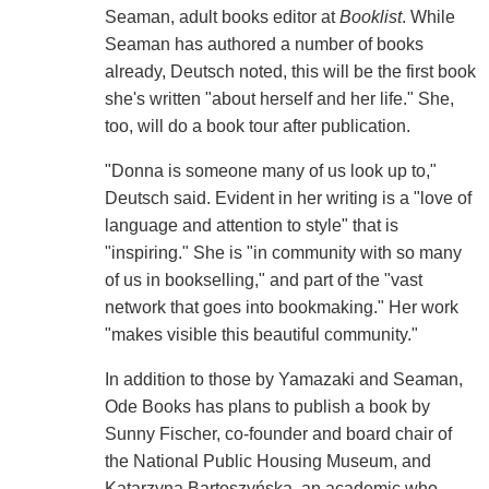
Seaman, adult books editor at
Booklist
. While
Seaman has authored a number of books
already, Deutsch noted, this will be the first book
she's written "about herself and her life." She,
too, will do a book tour after publication.
"Donna is someone many of us look up to,"
Deutsch said. Evident in her writing is a "love of
language and attention to style" that is
"inspiring." She is "in community with so many
of us in bookselling," and part of the "vast
network that goes into bookmaking." Her work
"makes visible this beautiful community."
In addition to those by Yamazaki and Seaman,
Ode Books has plans to publish a book by
Sunny Fischer, co-founder and board chair of
the National Public Housing Museum, and
Katarzyna Bartoszyńska, an academic who