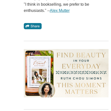
"I think in bookselling, we prefer to be
enthusiasts." --
Alex Mutter