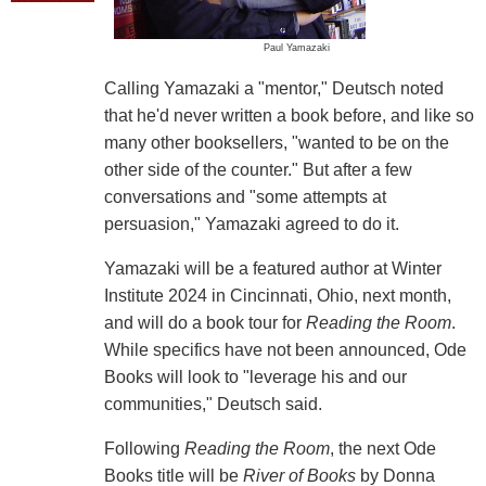
Paul Yamazaki
Calling Yamazaki a "mentor," Deutsch noted
that he'd never written a book before, and like so
many other booksellers, "wanted to be on the
other side of the counter." But after a few
conversations and "some attempts at
persuasion," Yamazaki agreed to do it.
Yamazaki will be a featured author at Winter
Institute 2024 in Cincinnati, Ohio, next month,
and will do a book tour for
Reading the Room
.
While specifics have not been announced, Ode
Books will look to "leverage his and our
communities," Deutsch said.
Following
Reading the Room
, the next Ode
Books title will be
River of Books
by Donna