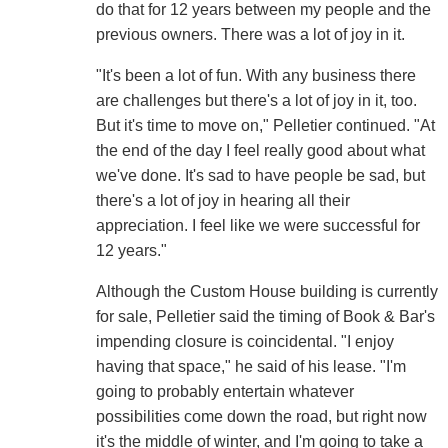
do that for 12 years between my people and the
previous owners. There was a lot of joy in it.
"It's been a lot of fun. With any business there
are challenges but there's a lot of joy in it, too.
But it's time to move on," Pelletier continued. "At
the end of the day I feel really good about what
we've done. It's sad to have people be sad, but
there's a lot of joy in hearing all their
appreciation. I feel like we were successful for
12 years."
Although the Custom House building is currently
for sale, Pelletier said the timing of Book & Bar's
impending closure is coincidental. "I enjoy
having that space," he said of his lease. "I'm
going to probably entertain whatever
possibilities come down the road, but right now
it's the middle of winter, and I'm going to take a