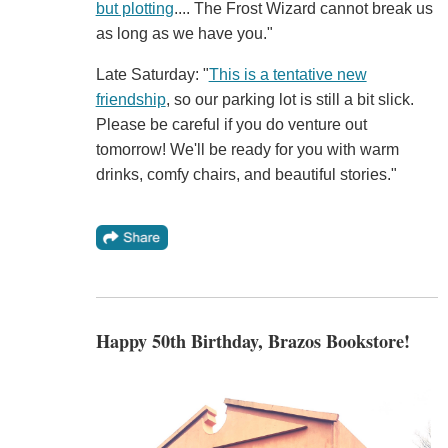
but plotting
.... The Frost Wizard cannot break us
as long as we have you."
Late Saturday: "
This is a tentative new
friendship
, so our parking lot is still a bit slick.
Please be careful if you do venture out
tomorrow! We'll be ready for you with warm
drinks, comfy chairs, and beautiful stories."
Happy 50th Birthday, Brazos Bookstore!