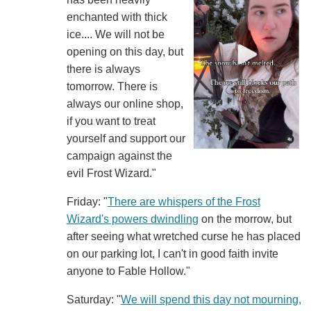
enchanted with thick
ice.... We will not be
opening on this day, but
there is always
tomorrow. There is
always our online shop,
if you want to treat
yourself and support our
campaign against the
evil Frost Wizard."
Friday: "
There are whispers of the Frost
Wizard's powers dwindling
on the morrow, but
after seeing what wretched curse he has placed
on our parking lot, I can't in good faith invite
anyone to Fable Hollow."
Saturday: "
We will spend this day not mourning,