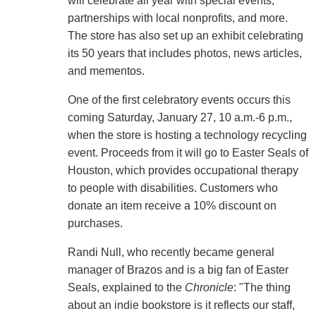
will celebrate all year with special events,
partnerships with local nonprofits, and more.
The store has also set up an exhibit celebrating
its 50 years that includes photos, news articles,
and mementos.
One of the first celebratory events occurs this
coming Saturday, January 27, 10 a.m.-6 p.m.,
when the store is hosting a technology recycling
event. Proceeds from it will go to Easter Seals of
Houston, which provides occupational therapy
to people with disabilities. Customers who
donate an item receive a 10% discount on
purchases.
Randi Null, who recently became general
manager of Brazos and is a big fan of Easter
Seals, explained to the
Chronicle
: "The thing
about an indie bookstore is it reflects our staff,