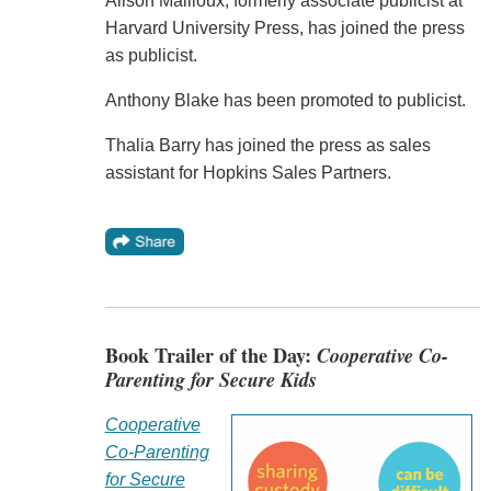
Alison Mailloux, formerly associate publicist at
Harvard University Press, has joined the press
as publicist.
Anthony Blake has been promoted to publicist.
Thalia Barry has joined the press as sales
assistant for Hopkins Sales Partners.
Book Trailer of the Day:
Cooperative Co-
Parenting for Secure Kids
Cooperative
Co-Parenting
for Secure