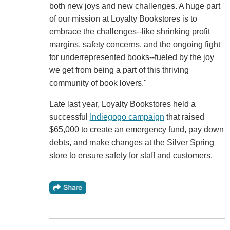
both new joys and new challenges. A huge part
of our mission at Loyalty Bookstores is to
embrace the challenges--like shrinking profit
margins, safety concerns, and the ongoing fight
for underrepresented books--fueled by the joy
we get from being a part of this thriving
community of book lovers."
Late last year, Loyalty Bookstores held a
successful
Indiegogo campaign
that raised
$65,000 to create an emergency fund, pay down
debts, and make changes at the Silver Spring
store to ensure safety for staff and customers.