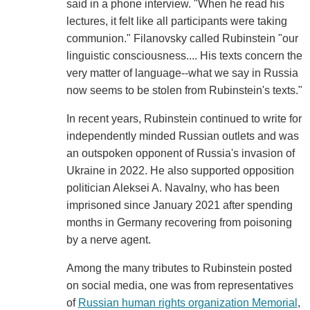
said in a phone interview. "When he read his
lectures, it felt like all participants were taking
communion." Filanovsky called Rubinstein "our
linguistic consciousness.... His texts concern the
very matter of language--what we say in Russia
now seems to be stolen from Rubinstein's texts."
In recent years, Rubinstein continued to write for
independently minded Russian outlets and was
an outspoken opponent of Russia's invasion of
Ukraine in 2022. He also supported opposition
politician Aleksei A. Navalny, who has been
imprisoned since January 2021 after spending
months in Germany recovering from poisoning
by a nerve agent.
Among the many tributes to Rubinstein posted
on social media, one was from representatives
of
Russian human rights organization Memorial
,