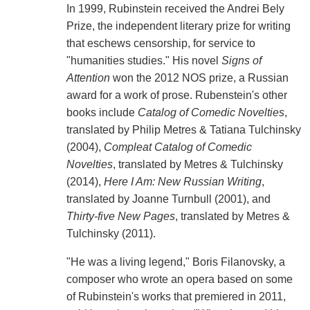
In 1999, Rubinstein received the Andrei Bely
Prize, the independent literary prize for writing
that eschews censorship, for service to
"humanities studies." His novel
Signs of
Attention
won the 2012 NOS prize, a Russian
award for a work of prose. Rubenstein's other
books include
Catalog of Comedic Novelties
,
translated by Philip Metres & Tatiana Tulchinsky
(2004),
Compleat Catalog of Comedic
Novelties
, translated by Metres & Tulchinsky
(2014),
Here I Am: New Russian Writing
,
translated by Joanne Turnbull (2001), and
Thirty-five New Pages
, translated by Metres &
Tulchinsky (2011).
"He was a living legend," Boris Filanovsky, a
composer who wrote an opera based on some
of Rubinstein's works that premiered in 2011,