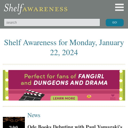
Shelf Awareness for Monday, January
22, 2024
News
Ode Books Debuting with Paul Yamazaki's