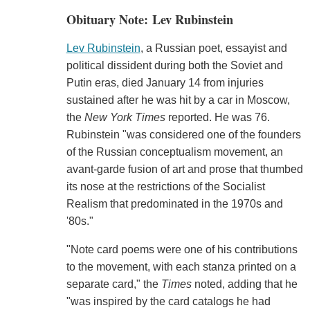
Obituary Note: Lev Rubinstein
Lev Rubinstein
, a Russian poet, essayist and
political dissident during both the Soviet and
Putin eras, died January 14 from injuries
sustained after he was hit by a car in Moscow,
the
New York Times
reported. He was 76.
Rubinstein "was considered one of the founders
of the Russian conceptualism movement, an
avant-garde fusion of art and prose that thumbed
its nose at the restrictions of the Socialist
Realism that predominated in the 1970s and
'80s."
"Note card poems were one of his contributions
to the movement, with each stanza printed on a
separate card," the
Times
noted, adding that he
"was inspired by the card catalogs he had