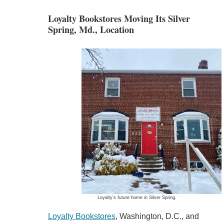
Loyalty Bookstores Moving Its Silver
Spring, Md., Location
Loyalty's future home in Silver Spring.
Loyalty Bookstores
, Washington, D.C., and