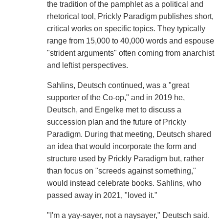
the tradition of the pamphlet as a political and
rhetorical tool, Prickly Paradigm publishes short,
critical works on specific topics. They typically
range from 15,000 to 40,000 words and espouse
"strident arguments" often coming from anarchist
and leftist perspectives.
Sahlins, Deutsch continued, was a "great
supporter of the Co-op," and in 2019 he,
Deutsch, and Engelke met to discuss a
succession plan and the future of Prickly
Paradigm. During that meeting, Deutsch shared
an idea that would incorporate the form and
structure used by Prickly Paradigm but, rather
than focus on "screeds against something,"
would instead celebrate books. Sahlins, who
passed away in 2021, "loved it."
"I'm a yay-sayer, not a naysayer," Deutsch said.