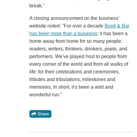
break."
A closing announcement on the business'
website noted: "For over a decade
Book & Bar
has been more than a business
; it has been a
home away from home for so many people:
readers, writers, thinkers, drinkers, poets, and
performers. We've played host to people from
every corner of the world and from all walks of
life: for their celebrations and ceremonies,
tributes and tribulations, milestones and
memories. In short, it's been a wild and
wonderful run."