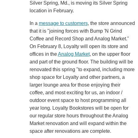
Silver Spring, Md., is moving its Silver Spring
location in February.
In a
message to customers
, the store announced
that it is "joining forces with Bump 'N Grind
Coffee and Record Shop and Analog Market."
On February 8, Loyalty will open its store and
offices in the
Analog Market
, on the upper floor
and part of the ground floor. The building will be
renovated this spring "to expand, including more
shop space for Loyalty and other partners, a
larger lounge area for those enjoying their
coffee, and most exciting for us, an indoor /
outdoor event space to host programming all
year long. Loyalty Bookstores will be open for
our regular store hours throughout the Analog
Market renovation and will expand within the
space after renovations are complete.