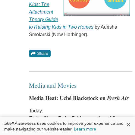
Kids: The
Attachment
Theory Guide
to Raising Kids in Two Homes
by Aurisha
Smolarski (New Harbinger).
Media and Movies
Media Heat: Uché Blackstock on
Fresh Air
Today:
Today Show
:
Ruby Bridges
, author of
Dear
×
Shelf Awareness
uses cookies to improve your experience and
Ruby, Hear Our Hearts
(Orchard Books, $18.99,
make navigating our website easier.
Learn more
9781338753912). She will also appear on the