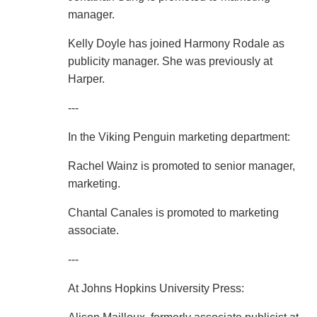
manager.
Kelly Doyle has joined Harmony Rodale as
publicity manager. She was previously at
Harper.
---
In the Viking Penguin marketing department:
Rachel Wainz is promoted to senior manager,
marketing.
Chantal Canales is promoted to marketing
associate.
---
At Johns Hopkins University Press: