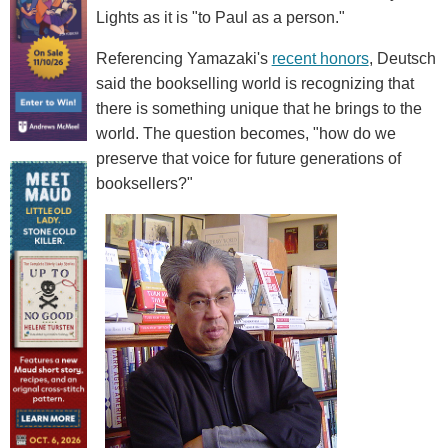
Lights as it is "to Paul as a person."
Referencing Yamazaki's
recent honors
, Deutsch
said the bookselling world is recognizing that
there is something unique that he brings to the
world. The question becomes, "how do we
preserve that voice for future generations of
booksellers?"