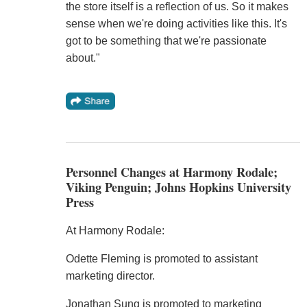
the store itself is a reflection of us. So it makes
sense when we're doing activities like this. It's
got to be something that we're passionate
about."
Personnel Changes at Harmony Rodale;
Viking Penguin; Johns Hopkins University
Press
At Harmony Rodale:
Odette Fleming is promoted to assistant
marketing director.
Jonathan Sung is promoted to marketing