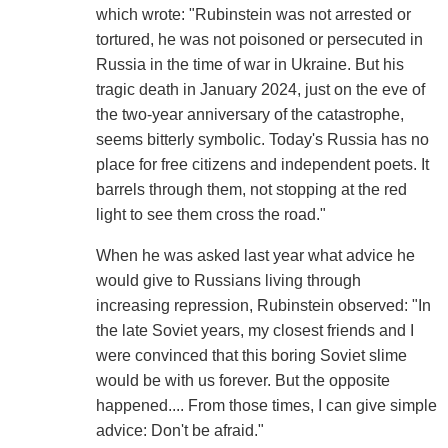
which wrote: "Rubinstein was not arrested or
tortured, he was not poisoned or persecuted in
Russia in the time of war in Ukraine. But his
tragic death in January 2024, just on the eve of
the two-year anniversary of the catastrophe,
seems bitterly symbolic. Today's Russia has no
place for free citizens and independent poets. It
barrels through them, not stopping at the red
light to see them cross the road."
When he was asked last year what advice he
would give to Russians living through
increasing repression, Rubinstein observed: "In
the late Soviet years, my closest friends and I
were convinced that this boring Soviet slime
would be with us forever. But the opposite
happened.... From those times, I can give simple
advice: Don't be afraid."