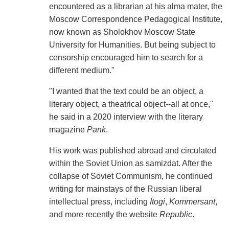
encountered as a librarian at his alma mater, the
Moscow Correspondence Pedagogical Institute,
now known as Sholokhov Moscow State
University for Humanities. But being subject to
censorship encouraged him to search for a
different medium."
"I wanted that the text could be an object, a
literary object, a theatrical object--all at once,"
he said in a 2020 interview with the literary
magazine
Pank
.
His work was published abroad and circulated
within the Soviet Union as samizdat. After the
collapse of Soviet Communism, he continued
writing for mainstays of the Russian liberal
intellectual press, including
Itogi
,
Kommersant
,
and more recently the website
Republic
.