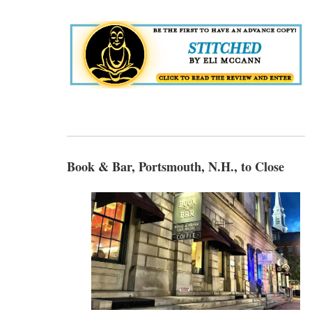
Book & Bar, Portsmouth, N.H., to Close