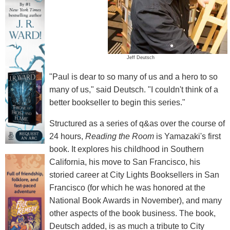
Jeff Deutsch
"Paul is dear to so many of us and a hero to so
many of us," said Deutsch. "I couldn't think of a
better bookseller to begin this series."
Structured as a series of q&as over the course of
24 hours,
Reading the Room
is Yamazaki's first
book. It explores his childhood in Southern
California, his move to San Francisco, his
storied career at City Lights Booksellers in San
Francisco (for which he was honored at the
National Book Awards in November), and many
other aspects of the book business. The book,
Deutsch added, is as much a tribute to City