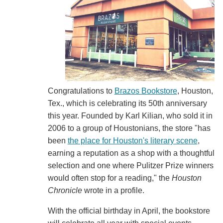
Congratulations to
Brazos Bookstore
, Houston,
Tex., which is celebrating its 50th anniversary
this year. Founded by Karl Kilian, who sold it in
2006 to a group of Houstonians, the store "has
been
the place for Houston's literary scene
,
earning a reputation as a shop with a thoughtful
selection and one where Pulitzer Prize winners
would often stop for a reading," the
Houston
Chronicle
wrote in a profile.
With the official birthday in April, the bookstore