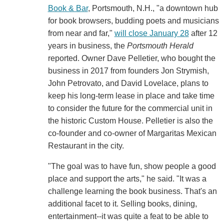
Book & Bar
, Portsmouth, N.H., "a downtown hub
for book browsers, budding poets and musicians
from near and far,"
will close January 28
after 12
years in business, the
Portsmouth Herald
reported. Owner Dave Pelletier, who bought the
business in 2017 from founders Jon Strymish,
John Petrovato, and David Lovelace, plans to
keep his long-term lease in place and take time
to consider the future for the commercial unit in
the historic Custom House. Pelletier is also the
co-founder and co-owner of Margaritas Mexican
Restaurant in the city.
"The goal was to have fun, show people a good
place and support the arts," he said. "It was a
challenge learning the book business. That's an
additional facet to it. Selling books, dining,
entertainment--it was quite a feat to be able to