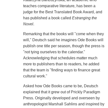
teaches comparative literature, has been a
judge for the Best Translated Book Award, and
has published a book called
Estranging the
Novel
.
Remarking that the books will "come when they
will," Deutsch said he imagines Ode Books will
publish one title per season, though the press is
"not tying ourselves to the calendar."
Acknowledging that schedules matter much
more to publishers than to readers, he added
that the team is "finding ways to finance great
cultural work."
Asked how Ode Books came to be, Deutsch
explained that it grew out of Prickly Paradigm
Press. Originally developed and overseen by
anthropologist Marshall Sahlins and inspired by