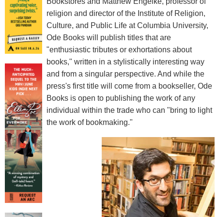
Bookstores and Matthew Engelke, professor of
religion and director of the Institute of Religion,
Culture, and Public Life at Columbia University,
Ode Books will publish titles that are
"enthusiastic tributes or exhortations about
books," written in a stylistically interesting way
and from a singular perspective. And while the
press's first title will come from a bookseller, Ode
Books is open to publishing the work of any
individual within the trade who can "bring to light
the work of bookmaking."