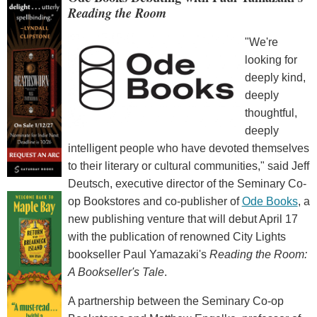
Reading the Room
"We're
looking for
deeply kind,
deeply
thoughtful,
deeply
intelligent people who have devoted themselves
to their literary or cultural communities," said Jeff
Deutsch, executive director of the Seminary Co-
op Bookstores and co-publisher of
Ode Books
, a
new publishing venture that will debut April 17
with the publication of renowned City Lights
bookseller Paul Yamazaki's
Reading the Room:
A Bookseller's Tale
.
A partnership between the Seminary Co-op