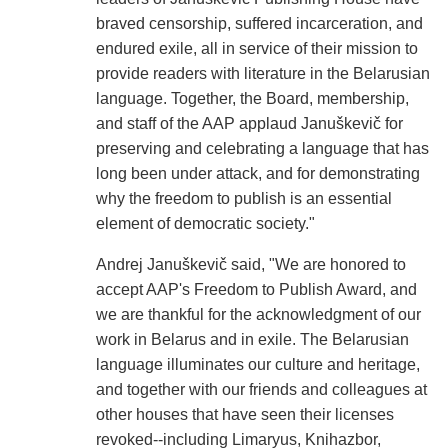
braved censorship, suffered incarceration, and
endured exile, all in service of their mission to
provide readers with literature in the Belarusian
language. Together, the Board, membership,
and staff of the AAP applaud Januškevič for
preserving and celebrating a language that has
long been under attack, and for demonstrating
why the freedom to publish is an essential
element of democratic society."
Andrej Januškevič said, "We are honored to
accept AAP's Freedom to Publish Award, and
we are thankful for the acknowledgment of our
work in Belarus and in exile. The Belarusian
language illuminates our culture and heritage,
and together with our friends and colleagues at
other houses that have seen their licenses
revoked--including Limaryus, Knihazbor,