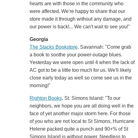
hearts are with those in the community who
were affected. We're happy to share that our
store made it through without any damage, and
our power is back!... We can't wait to see you!"
Georgia
The Stacks Bookstore
, Savannah: "Come grab
a book to soothe your power-outage blues.
Yesterday we were open until 4 when the lack of
AC got to be a little too much for us. We'll likely
close early today as well so come see us in the
morning!"
Righton Books
, St. Simons Island: "To our
neighbors, we hope you are all doing well in the
face of yet another major storm here. For those
of you who are not local to St Simons, Hurricane
Helene packed quite a punch and 90+% of St
Simons Island is without power. Needless to