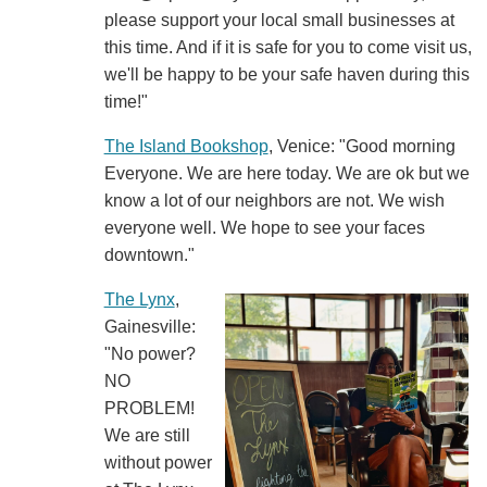
please support your local small businesses at
this time. And if it is safe for you to come visit us,
we'll be happy to be your safe haven during this
time!"
The Island Bookshop
, Venice: "Good morning
Everyone. We are here today. We are ok but we
know a lot of our neighbors are not. We wish
everyone well. We hope to see your faces
downtown."
The Lynx
,
Gainesville:
"No power?
NO
PROBLEM!
We are still
without power