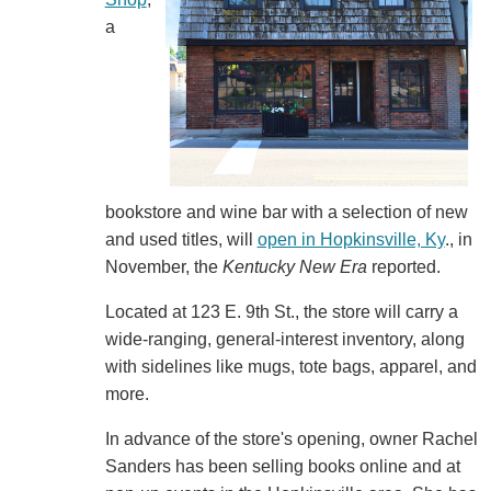
a
bookstore and wine bar with a selection of new
and used titles, will
open in Hopkinsville, Ky
., in
November, the
Kentucky New Era
reported.
Located at 123 E. 9th St., the store will carry a
wide-ranging, general-interest inventory, along
with sidelines like mugs, tote bags, apparel, and
more.
In advance of the store's opening, owner Rachel
Sanders has been selling books online and at