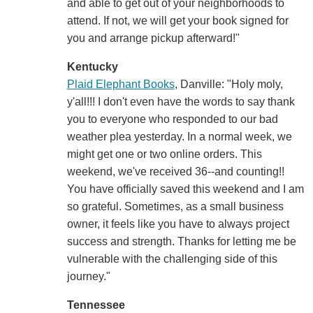
and able to get out of your neighborhoods to
attend. If not, we will get your book signed for
you and arrange pickup afterward!"
Kentucky
Plaid Elephant Books
, Danville: "Holy moly,
y'all!!! I don't even have the words to say thank
you to everyone who responded to our bad
weather plea yesterday. In a normal week, we
might get one or two online orders. This
weekend, we've received 36--and counting!!
You have officially saved this weekend and I am
so grateful. Sometimes, as a small business
owner, it feels like you have to always project
success and strength. Thanks for letting me be
vulnerable with the challenging side of this
journey."
Tennessee