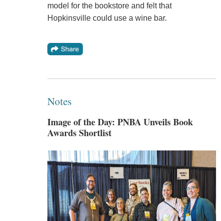
model for the bookstore and felt that
Hopkinsville could use a wine bar.
Notes
Image of the Day: PNBA Unveils Book
Awards Shortlist