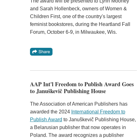
The award will be presented to Lynn Mooney
and Sarah Hollenbeck, owners of Women &
Children First, one of the country's largest
feminist bookstores, during the Heartland Fall
Forum, October 6-9, in Milwaukee, Wis.
AAP Int'l Freedom to Publish Award Goes
to Januškevič Publishing House
The Association of American Publishers has
awarded the 2024
International Freedom to
Publish Award
to Januškevič Publishing House,
a Belarusian publisher that now operates in
Poland. The award recognizes a publisher