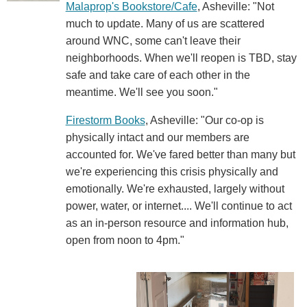
Malaprop's Bookstore/Cafe
, Asheville: "Not
much to update. Many of us are scattered
around WNC, some can't leave their
neighborhoods. When we'll reopen is TBD, stay
safe and take care of each other in the
meantime. We'll see you soon."
Firestorm Books
, Asheville: "Our co-op is
physically intact and our members are
accounted for. We've fared better than many but
we're experiencing this crisis physically and
emotionally. We're exhausted, largely without
power, water, or internet.... We'll continue to act
as an in-person resource and information hub,
open from noon to 4pm."