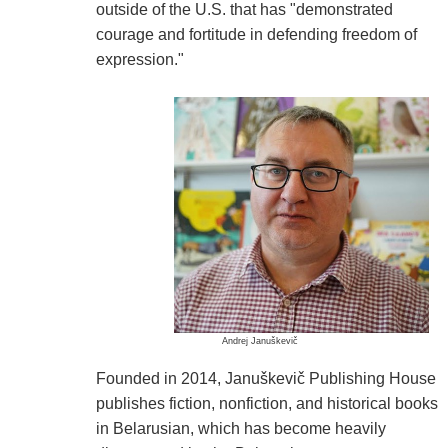
outside of the U.S. that has "demonstrated
courage and fortitude in defending freedom of
expression."
Andrej Januškevič
Founded in 2014, Januškevič Publishing House
publishes fiction, nonfiction, and historical books
in Belarusian, which has become heavily