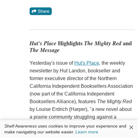
Hut's Place
Highlights
The Mighty Red
and
The Message
Yesterday's issue of
Hut's Place
, the weekly
newsletter by Hut Landon, bookseller and
former executive director of the Northern
California Independent Booksellers Association
(now part of the California Independent
Booksellers Alliance), features
The Mighty Red
by Louise Erdrich (Harper), "a new novel about
a prairie community struggling against a
nationwide economic meltdown," and
The
×
Shelf Awareness
uses cookies to improve your experience and
make navigating our website easier.
Learn more
Message
by Ta-Nahisi Coates (One World), "a