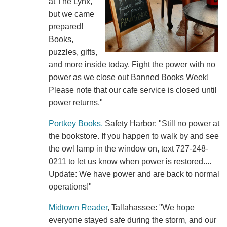
at The Lynx,
but we came
prepared!
Books,
puzzles, gifts,
and more inside today. Fight the power with no
power as we close out Banned Books Week!
Please note that our cafe service is closed until
power returns."
Portkey Books,
Safety Harbor: "Still no power at
the bookstore. If you happen to walk by and see
the owl lamp in the window on, text 727-248-
0211 to let us know when power is restored....
Update: We have power and are back to normal
operations!"
Midtown Reader
, Tallahassee: "We hope
everyone stayed safe during the storm, and our