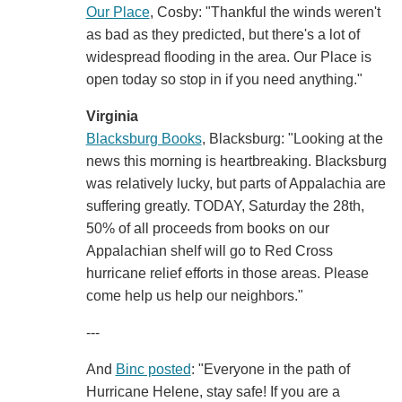
Our Place
, Cosby: "Thankful the winds weren't
as bad as they predicted, but there's a lot of
widespread flooding in the area. Our Place is
open today so stop in if you need anything."
Virginia
Blacksburg Books
, Blacksburg: "Looking at the
news this morning is heartbreaking. Blacksburg
was relatively lucky, but parts of Appalachia are
suffering greatly. TODAY, Saturday the 28th,
50% of all proceeds from books on our
Appalachian shelf will go to Red Cross
hurricane relief efforts in those areas. Please
come help us help our neighbors."
---
And
Binc posted
: "Everyone in the path of
Hurricane Helene, stay safe! If you are a