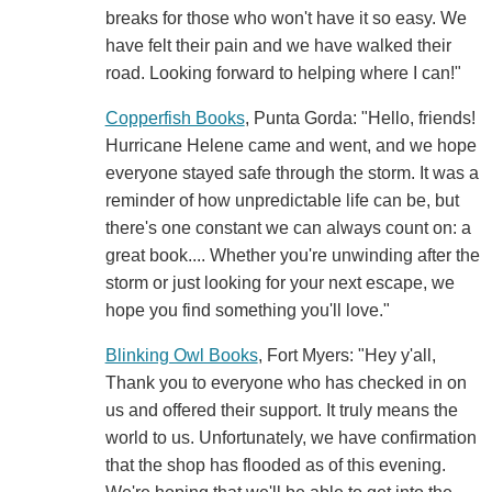
breaks for those who won't have it so easy. We
have felt their pain and we have walked their
road. Looking forward to helping where I can!"
Copperfish Books
, Punta Gorda: "Hello, friends!
Hurricane Helene came and went, and we hope
everyone stayed safe through the storm. It was a
reminder of how unpredictable life can be, but
there's one constant we can always count on: a
great book.... Whether you're unwinding after the
storm or just looking for your next escape, we
hope you find something you'll love."
Blinking Owl Books
, Fort Myers: "Hey y'all,
Thank you to everyone who has checked in on
us and offered their support. It truly means the
world to us. Unfortunately, we have confirmation
that the shop has flooded as of this evening.