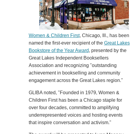
Women & Children First
, Chicago, Ill., has been
named the first-ever recipient of the
Great Lakes
Bookstore of the Year Award
, presented by the
Great Lakes Independent Booksellers
Association and recognizing "outstanding
achievement in bookselling and community
engagement across the Great Lakes region."
GLIBA noted, "Founded in 1979, Women &
Children First has been a Chicago staple for
over four decades, committed to amplifying
underrepresented voices and hosting events
that inspire conversation and activism."