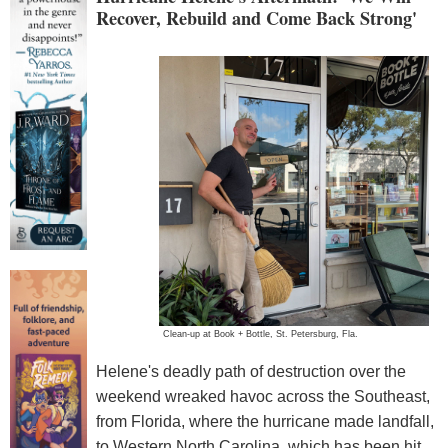
Recover, Rebuild and Come Back Strong'
Clean-up at Book + Bottle, St. Petersburg, Fla.
Helene's deadly path of destruction over the
weekend wreaked havoc across the Southeast,
from Florida, where the hurricane made landfall,
to Western North Carolina, which has been hit