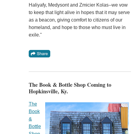
Haliyafy, Medysont and Zmicier Kolas--we vow
to keep that light alive in hopes that it may serve
as a beacon, giving comfort to citizens of our
homeland, and hope to those who must live in
exile."
The Book & Bottle Shop Coming to
Hopkinsville, Ky.
The
Book
&
Bottle
Shop
,