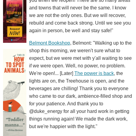
you when we reopen! There are so many areas
and towns that will never be the same. I know
we are not the only ones. But we will recover,
rebuild and come back strong. Until we see you
again in person, be well and stay safe!"
Belmont Bookshop
, Belmont: "Walking up to the
shop this morning, we weren't sure what to
expect, but we were met with y'all waiting to see
if we were open. Well, no power, no problem.
We're open!... [Later]
The power is back
, the
lights are on, the Treehouse is open, and the
beverages are chilling! Thank you to everyone
who came to our dark, ambience-filled shop and
for your patience. And thank you to
@duke_energy for all your hard work in getting
things running again! We made the dark work,
but we're happier with the light."