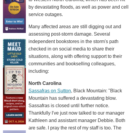
by devastating floods, as well as power and cell
service outages.
Many affected areas are still digging out and
assessing post-storm damage. Several
independent bookstores in the storm's path
checked in on social media to share their
situations, along with offering support to their
communities and bookselling colleagues,
including:
North Carolina
Sassafras on Sutton
, Black Mountain: "Black
Mountain has suffered a devastating blow.
Sassafras is closed until further notice.
Thankfully I've just now talked to our manager
Kathleen and assistant manager Debbie. Both
are safe. I pray the rest of my staff is too. The