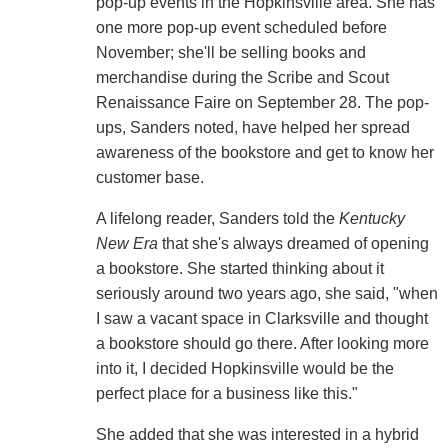
pop-up events in the Hopkinsville area. She has
one more pop-up event scheduled before
November; she'll be selling books and
merchandise during the Scribe and Scout
Renaissance Faire on September 28. The pop-
ups, Sanders noted, have helped her spread
awareness of the bookstore and get to know her
customer base.
A lifelong reader, Sanders told the
Kentucky
New Era
that she's always dreamed of opening
a bookstore. She started thinking about it
seriously around two years ago, she said, "when
I saw a vacant space in Clarksville and thought
a bookstore should go there. After looking more
into it, I decided Hopkinsville would be the
perfect place for a business like this."
She added that she was interested in a hybrid