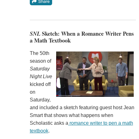
SNL
Sketch: When a Romance Writer Pens
a Math Textbook
The 50th
season of
Saturday
Night Live
kicked off
on
Saturday,
and included a sketch featuring guest host Jean
Smart that shows what happens when
Scholastic asks a
romance writer to pen a math
textbook
.