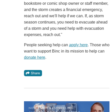
bookstore or comic shop owner or staff member,
and the storm creates a financial emergency,
reach out and we'll help if we can. If, as storm
season continues, you need to evacuate ahead
of a storm and you need help with evacuation
expenses, reach out."
People seeking help can
apply here
. Those who
want to support Binc in its mission to help can
donate here
.