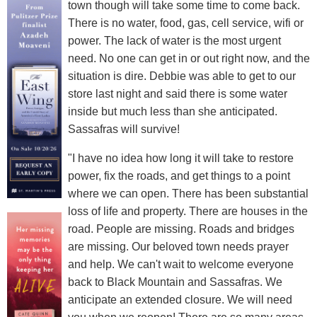
town though will take some time to come back.
There is no water, food, gas, cell service, wifi or
power. The lack of water is the most urgent
need. No one can get in or out right now, and the
situation is dire. Debbie was able to get to our
store last night and said there is some water
inside but much less than she anticipated.
Sassafras will survive!
"I have no idea how long it will take to restore
power, fix the roads, and get things to a point
where we can open. There has been substantial
loss of life and property. There are houses in the
road. People are missing. Roads and bridges
are missing. Our beloved town needs prayer
and help. We can't wait to welcome everyone
back to Black Mountain and Sassafras. We
anticipate an extended closure. We will need