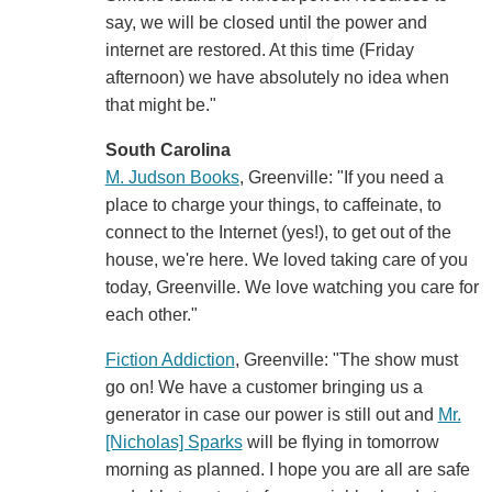
say, we will be closed until the power and
internet are restored. At this time (Friday
afternoon) we have absolutely no idea when
that might be."
South Carolina
M. Judson Books
, Greenville: "If you need a
place to charge your things, to caffeinate, to
connect to the Internet (yes!), to get out of the
house, we're here. We loved taking care of you
today, Greenville. We love watching you care for
each other."
Fiction Addiction
, Greenville: "The show must
go on! We have a customer bringing us a
generator in case our power is still out and
Mr.
[Nicholas] Sparks
will be flying in tomorrow
morning as planned. I hope you are all are safe