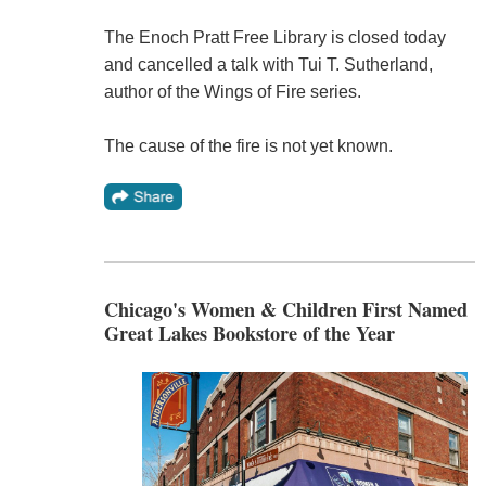
The Enoch Pratt Free Library is closed today
and cancelled a talk with Tui T. Sutherland,
author of the Wings of Fire series.
The cause of the fire is not yet known.
Chicago's Women & Children First Named
Great Lakes Bookstore of the Year