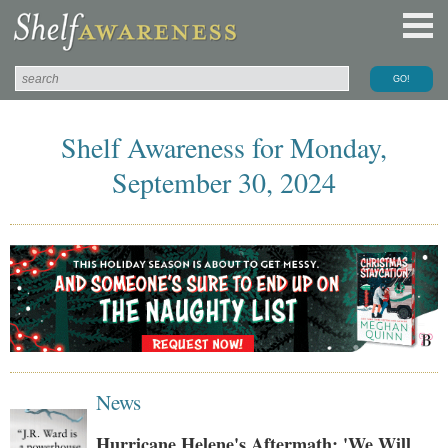
Shelf Awareness for Monday,
September 30, 2024
News
Hurricane Helene's Aftermath: 'We Will