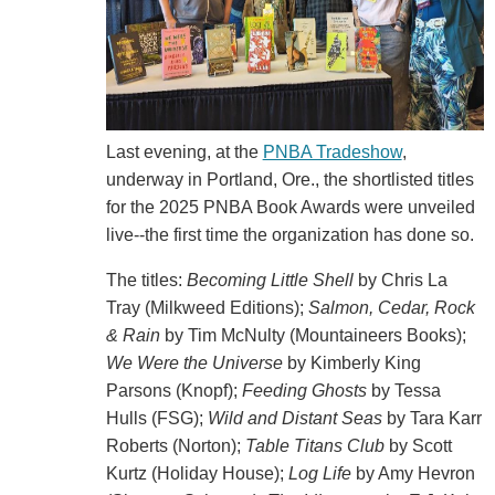
Last evening, at the
PNBA Tradeshow
,
underway in Portland, Ore., the shortlisted titles
for the 2025 PNBA Book Awards were unveiled
live--the first time the organization has done so.
The titles:
Becoming Little Shell
by Chris La
Tray (Milkweed Editions);
Salmon, Cedar, Rock
& Rain
by Tim McNulty (Mountaineers Books);
We Were the Universe
by Kimberly King
Parsons (Knopf);
Feeding Ghosts
by Tessa
Hulls (FSG);
Wild and Distant Seas
by Tara Karr
Roberts (Norton);
Table Titans Club
by Scott
Kurtz (Holiday House);
Log Life
by Amy Hevron