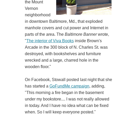
the Mount
Vernon
neighborhood
in downtown Baltimore, Md., that exploded
manhole covers and cut power and Internet in
parts of the area. The
Baltimore Banner
wrote,
"
The interior of Viva Books
inside Brown's
Arcade in the 300 block of N. Charles St. was
destroyed, with bookshelves and furniture
wrecked and a large, charred hole in the
wooden floor."
On Facebook, Stowall posted last night that she
has started a
GoFundMe campaign
, adding,
"This morning a fire began in the basement
under my bookstore.... I was not really allowed
in today. And I have no idea what can be fixed
when. So I will keep everyone posted."