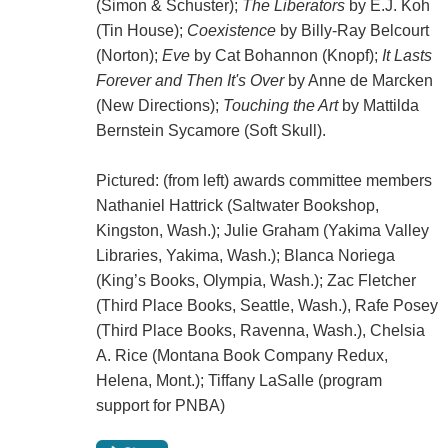
(Simon & Schuster);
The Liberators
by E.J. Koh
(Tin House);
Coexistence
by Billy-Ray Belcourt
(Norton);
Eve
by Cat Bohannon (Knopf);
It Lasts
Forever and Then It's Over
by Anne de Marcken
(New Directions);
Touching the Art
by Mattilda
Bernstein Sycamore (Soft Skull).
Pictured: (from left) awards committee members
Nathaniel Hattrick (Saltwater Bookshop,
Kingston, Wash.); Julie Graham (Yakima Valley
Libraries, Yakima, Wash.); Blanca Noriega
(King’s Books, Olympia, Wash.); Zac Fletcher
(Third Place Books, Seattle, Wash.), Rafe Posey
(Third Place Books, Ravenna, Wash.), Chelsia
A. Rice (Montana Book Company Redux,
Helena, Mont.); Tiffany LaSalle (program
support for PNBA)