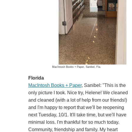
MacIntosh Books + Paper, Sanibel, Fla.
Florida
MacIntosh Books + Paper
, Sanibel: "This is the
only picture I took. Nice try, Helene! We cleaned
and cleaned (with a lot of help from our friends!)
and I'm happy to report that we'll be reopening
next Tuesday, 10/1. It'll take time, but we'll have
minimal loss. I'm thankful for so much today.
Community, friendship and family. My heart