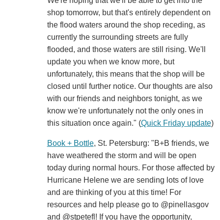
We're hoping that we'll be able to get into the
shop tomorrow, but that's entirely dependent on
the flood waters around the shop receding, as
currently the surrounding streets are fully
flooded, and those waters are still rising. We'll
update you when we know more, but
unfortunately, this means that the shop will be
closed until further notice. Our thoughts are also
with our friends and neighbors tonight, as we
know we're unfortunately not the only ones in
this situation once again." (
Quick Friday update
)
Book + Bottle
, St. Petersburg: "B+B friends, we
have weathered the storm and will be open
today during normal hours. For those affected by
Hurricane Helene we are sending lots of love
and are thinking of you at this time! For
resources and help please go to @pinellasgov
and @stpetefl! If you have the opportunity,