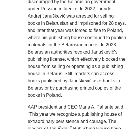
discouraged by the Belarusian government
under Russian influence. In 2022, founder
Andrej Januškevič was arrested for selling
books in Belarusian and imprisoned for 28 days,
and later that year was forced to flee to Poland,
where his publishing house continued to publish
materials for the Belarusian market. In 2023,
Belarusian authorities revoked Januškevič’s
publishing license, which effectively blocked the
house from selling or operating as a publishing
house in Belarus. Still, readers can access
books published by Januškevič as e-books in
Belarus or by purchasing printed copies of the
books in Poland.
AAP president and CEO Maria A. Pallante said,
"This year we recognize a publishing house of
extraordinary persistence and courage. The
leaders of Januškevič Publishing House have