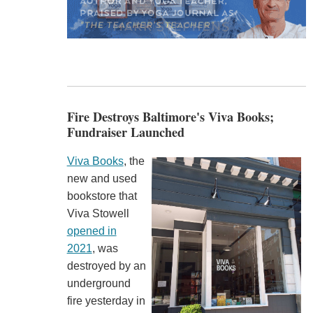
Fire Destroys Baltimore's Viva Books;
Fundraiser Launched
Viva Books
, the
new and used
bookstore that
Viva Stowell
opened in
2021
, was
destroyed by an
underground
fire yesterday in