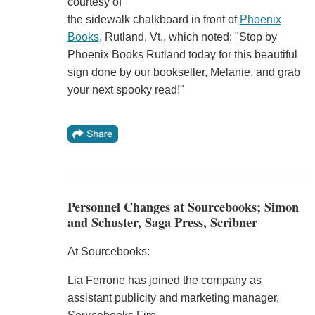
courtesy of
the sidewalk chalkboard in front of
Phoenix
Books
, Rutland, Vt., which noted: "Stop by
Phoenix Books Rutland today for this beautiful
sign done by our bookseller, Melanie, and grab
your next spooky read!"
Personnel Changes at Sourcebooks; Simon
and Schuster, Saga Press, Scribner
At Sourcebooks:
Lia Ferrone has joined the company as
assistant publicity and marketing manager,