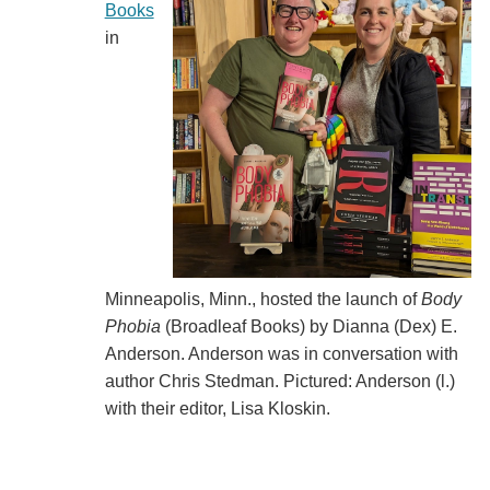
Books
in
Minneapolis, Minn., hosted the launch of
Body
Phobia
(Broadleaf Books) by Dianna (Dex) E.
Anderson. Anderson was in conversation with
author Chris Stedman. Pictured: Anderson (l.)
with their editor, Lisa Kloskin.