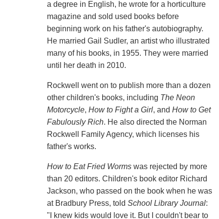
a degree in English, he wrote for a horticulture
magazine and sold used books before
beginning work on his father's autobiography.
He married Gail Sudler, an artist who illustrated
many of his books, in 1955. They were married
until her death in 2010.
Rockwell went on to publish more than a dozen
other children's books, including
The Neon
Motorcycle
,
How to Fight a Girl
, and
How to Get
Fabulously Rich
. He also directed the Norman
Rockwell Family Agency, which licenses his
father's works.
How to Eat Fried Worms
was rejected by more
than 20 editors. Children's book editor Richard
Jackson, who passed on the book when he was
at Bradbury Press, told
School Library Journal
:
"I knew kids would love it. But I couldn't bear to