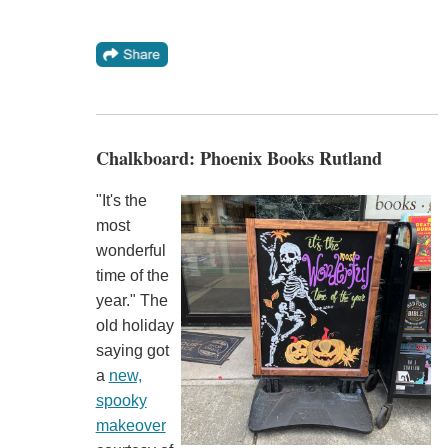
Chalkboard: Phoenix Books Rutland
"It's the
most
wonderful
time of the
year." The
old holiday
saying got
a
new,
spooky
makeover