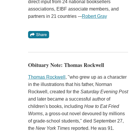
direct input from 24 national booksellers
associations, EIBF associate members, and
partners in 21 countries -–
Robert Gray
Obituary Note: Thomas Rockwell
Thomas Rockwell
, "who grew up as a character
in the illustrations that his father, Norman
Rockwell, created for the
Saturday Evening Post
and later became a successful author of
children's books, including
How to Eat Fried
Worms
, a gross-out novel devoured by millions
of grade-school students," died September 27,
the
New York Times
reported. He was 91.