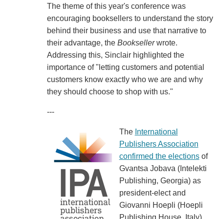
The theme of this year's conference was
encouraging booksellers to understand the story
behind their business and use that narrative to
their advantage, the
Bookseller
wrote.
Addressing this, Sinclair highlighted the
importance of "letting customers and potential
customers know exactly who we are and why
they should choose to shop with us."
---
The
International
Publishers Association
confirmed the elections
of
Gvantsa Jobava (Intelekti
Publishing, Georgia) as
president-elect and
Giovanni Hoepli (Hoepli
Publishing House, Italy)