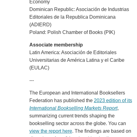
Economy
Dominican Republic: Asociación de Industrias
Editoriales de la Republica Dominicana
(ADIERD)
Poland: Polish Chamber of Books (PIK)
Associate membership
Latin America: Asociación de Editoriales
Universitarias de América Latina y el Caribe
(EULAC)
---
The European and International Booksellers
Federation has published the
2023 edition of its
International Bookselling Markets Report
,
summarizing current trends shaping the
bookselling sector across the globe. You can
view the report here
. The findings are based on