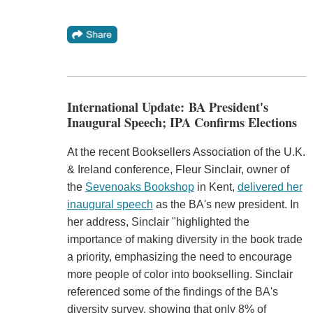
International Update: BA President's
Inaugural Speech; IPA Confirms Elections
At the recent Booksellers Association of the U.K.
& Ireland conference, Fleur Sinclair, owner of
the
Sevenoaks Bookshop
in Kent,
delivered her
inaugural speech
as the BA's new president. In
her address, Sinclair "highlighted the
importance of making diversity in the book trade
a priority, emphasizing the need to encourage
more people of color into bookselling. Sinclair
referenced some of the findings of the BA's
diversity survey, showing that only 8% of