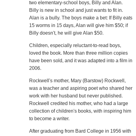
two elementary-school boys, Billy and Alan.
Billy is new in school and just wants to fit in.
Alan is a bully. The boys make a bet: If Billy eats
15 worms in 15 days, Alan will give him $50; if
Billy doesn't, he will give Alan $50.
Children, especially reluctant-to-read boys,
loved the book. More than three million copies
have been sold, and it was adapted into a film in
2006.
Rockwell's mother, Mary (Barstow) Rockwell,
was a teacher and aspiring poet who shared her
work with her husband but never published.
Rockwell credited his mother, who had a large
collection of children's books, with inspiring him
to become a writer.
After graduating from Bard College in 1956 with