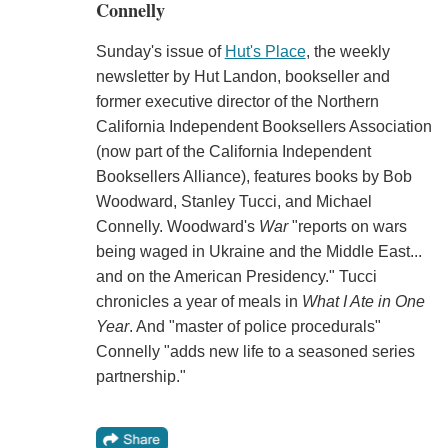
Connelly
Sunday's issue of
Hut's Place
, the weekly
newsletter by Hut Landon, bookseller and
former executive director of the Northern
California Independent Booksellers Association
(now part of the California Independent
Booksellers Alliance), features books by Bob
Woodward, Stanley Tucci, and Michael
Connelly. Woodward's
War
"reports on wars
being waged in Ukraine and the Middle East...
and on the American Presidency." Tucci
chronicles a year of meals in
What I Ate in One
Year
. And "master of police procedurals"
Connelly "adds new life to a seasoned series
partnership."