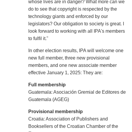
whose lives are in danger? What more can we
do to see that copyright is respected by the
technology giants and enforced by our
legislators? Our obligation to society is great. I
look forward to working with all IPA's members
to fulfil it."
In other election results, IPA will welcome one
new full member, three new provisional
members, and one new associate member
effective January 1, 2025: They are:
Full membership
Guatemala: Asociación Gremial de Editores de
Guatemala (AGEG)
Provisional membership
Croatia: Association of Publishers and
Booksellers of the Croatian Chamber of the