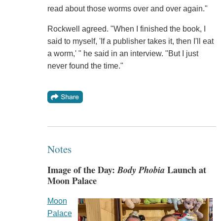
read about those worms over and over again."
Rockwell agreed. "When I finished the book, I
said to myself, 'If a publisher takes it, then I'll eat
a worm,' " he said in an interview. "But I just
never found the time."
Notes
Image of the Day:
Body Phobia
Launch at
Moon Palace
Moon
Palace