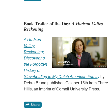
Book Trailer of the Day:
A Hudson Valley
Reckoning
A Hudson
Valley
Reckoning:
Discovering
the Forgotten
History of
Slaveholding in My Dutch American Family
by
Debra Bruno publishes October 15th from Three
Hills, an imprint of Cornell University Press.