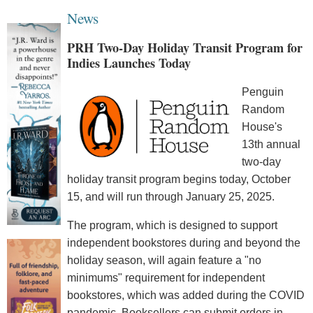
News
PRH Two-Day Holiday Transit Program for
Indies Launches Today
Penguin
Random
House's
13th annual
two-day
holiday transit program begins today, October
15, and will run through January 25, 2025.
The program, which is designed to support
independent bookstores during and beyond the
holiday season, will again feature a "no
minimums" requirement for independent
bookstores, which was added during the COVID
pandemic. Booksellers can submit orders in