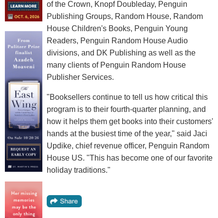
of the Crown, Knopf Doubleday, Penguin
Publishing Groups, Random House, Random
House Children's Books, Penguin Young
Readers, Penguin Random House Audio
divisions, and DK Publishing as well as the
many clients of Penguin Random House
Publisher Services.
"Booksellers continue to tell us how critical this
program is to their fourth-quarter planning, and
how it helps them get books into their customers'
hands at the busiest time of the year," said Jaci
Updike, chief revenue officer, Penguin Random
House US. "This has become one of our favorite
holiday traditions."