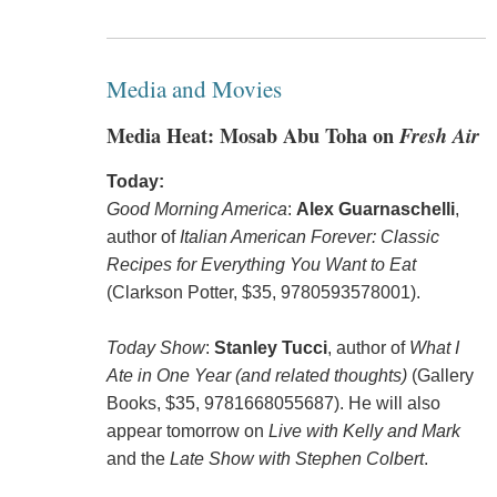
Media and Movies
Media Heat: Mosab Abu Toha on
Fresh Air
Today:
Good Morning America
:
Alex Guarnaschelli
,
author of
Italian American Forever: Classic
Recipes for Everything You Want to Eat
(Clarkson Potter, $35, 9780593578001).
Today Show
:
Stanley Tucci
, author of
What I
Ate in One Year (and related thoughts)
(Gallery
Books, $35, 9781668055687). He will also
appear tomorrow on
Live with Kelly and Mark
and the
Late Show with Stephen Colbert
.