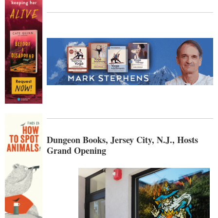
Dungeon Books, Jersey City, N.J., Hosts
Grand Opening