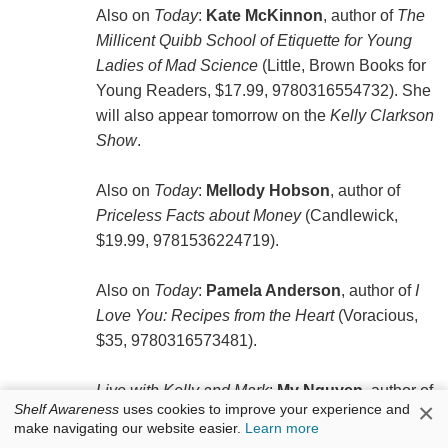
Also on
Today
:
Kate McKinnon
, author of
The
Millicent Quibb School of Etiquette for Young
Ladies of Mad Science
(Little, Brown Books for
Young Readers, $17.99, 9780316554732). She
will also appear tomorrow on the
Kelly Clarkson
Show
.
Also on
Today
:
Mellody Hobson
, author of
Priceless Facts about Money
(Candlewick,
$19.99, 9781536224719).
Also on
Today
:
Pamela Anderson
, author of
I
Love You: Recipes from the Heart
(Voracious,
$35, 9780316573481).
Live with Kelly and Mark
:
My Nguyen
, author of
×
Shelf Awareness
uses cookies to improve your experience and
Healthy, My Way: Real Food, Real Flavor, Real
make navigating our website easier.
Learn more
Good
(Rodale, $32.50, 9780593580189).