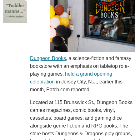
Dungeon Books
, a science-fiction and fantasy
bookstore with an emphasis on tabletop role-
playing games,
held a grand opening
celebration
in Jersey City, N.J., earlier this
month, Patch.com reported.
Located at 115 Brunswick St., Dungeon Books
carries magazines, comic books, vinyl,
cassettes, board games, and gaming dice
alongside genre fiction and RPG books. The
store hosts Dungeons & Dragons play groups,