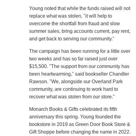
Young noted that while the funds raised will not
replace what was stolen, "it will help to
overcome the shortfall from fraud and slow
summer sales, bring accounts current, pay rent,
and get back to serving our community."
The campaign has been running for a little over
two weeks and has so far raised just over
$15,500. "The support from our community has
been heartwarming," said bookseller Chandler
Rawson. "We, alongside our Overland Park
community, are continuing to work hard to
recover what was stolen from our store."
Monarch Books & Gifts celebrated its fifth
anniversary this spring. Young founded the
bookstore in 2019 as Green Door Book Store &
Gift Shoppe before changing the name in 2022.