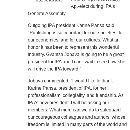
v.p.-elect during IPA's
General Assembly.
Outgoing IPA president Karine Pansa said,
"Publishing is so important for our societies, for
our economies, and for our cultures. What an
honor it has been to represent this wonderful
industry. Gvantsa Jobava is going to be a great
president for IPA and I can't wait to see how she
will drive the IPA forward."
Jobava commented: "I would like to thank
Karine Pansa, president of IPA, for her
professionalism, collegiality, and friendship. As
IPA's new president, I will be asking our
members: What more can we do to safeguard
our courageous colleagues and authors, whose
freedom is limited in many parts of the world and