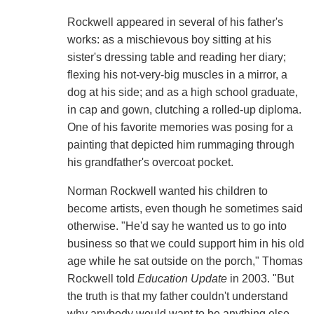
Rockwell appeared in several of his father's
works: as a mischievous boy sitting at his
sister's dressing table and reading her diary;
flexing his not-very-big muscles in a mirror, a
dog at his side; and as a high school graduate,
in cap and gown, clutching a rolled-up diploma.
One of his favorite memories was posing for a
painting that depicted him rummaging through
his grandfather's overcoat pocket.
Norman Rockwell wanted his children to
become artists, even though he sometimes said
otherwise. "He'd say he wanted us to go into
business so that we could support him in his old
age while he sat outside on the porch," Thomas
Rockwell told
Education Update
in 2003. "But
the truth is that my father couldn't understand
why anybody would want to be anything else