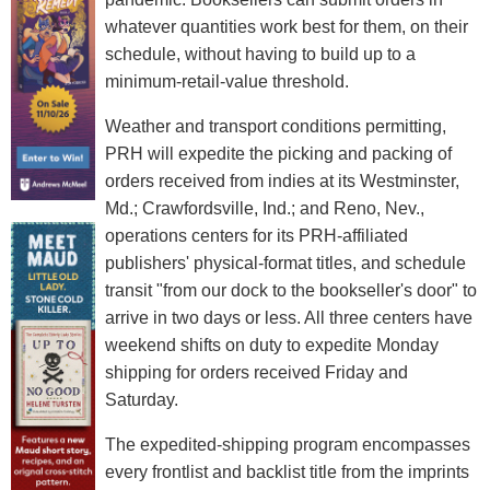
whatever quantities work best for them, on their
schedule, without having to build up to a
minimum-retail-value threshold.
Weather and transport conditions permitting,
PRH will expedite the picking and packing of
orders received from indies at its Westminster,
Md.; Crawfordsville, Ind.; and Reno, Nev.,
operations centers for its PRH-affiliated
publishers' physical-format titles, and schedule
transit "from our dock to the bookseller's door" to
arrive in two days or less. All three centers have
weekend shifts on duty to expedite Monday
shipping for orders received Friday and
Saturday.
The expedited-shipping program encompasses
every frontlist and backlist title from the imprints