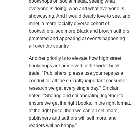
bookshops on social media, seeing what
everyone is doing, who and what everyone is
showcasing. And I would dearly love to see, and
meet, a more racially diverse cohort of
booksellers; see more Black and brown authors
promoted and appearing at events happening
all over the country."
Another priority is to elevate how high street
bookshops are perceived in the wider book
trade. "Publishers, please use your reps as a
conduit for all the crucially important consumer
research we get every single day," Sinclair
noted. "Sharing and collaborating together to
ensure we get the right books, in the right format,
at the right price, then we can all sell more,
publishers and authors will sell more, and
readers will be happy."