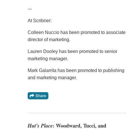
---
At Scribner:
Colleen Nuccio has been promoted to associate
director of marketing.
Lauren Dooley has been promoted to senior
marketing manager.
Mark Galarrita has been promoted to publishing
and marketing manager.
Hut's Place
: Woodward, Tucci, and