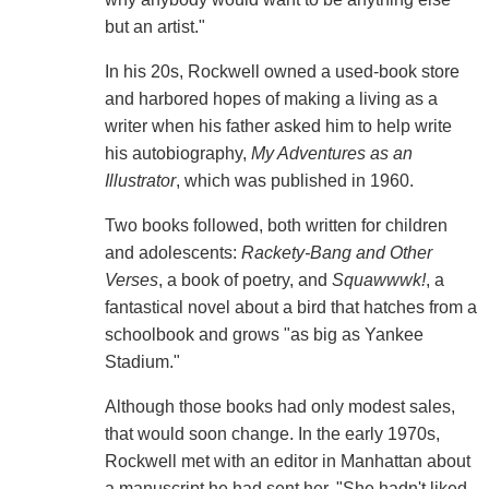
but an artist."
In his 20s, Rockwell owned a used-book store
and harbored hopes of making a living as a
writer when his father asked him to help write
his autobiography,
My Adventures as an
Illustrator
, which was published in 1960.
Two books followed, both written for children
and adolescents:
Rackety-Bang and Other
Verses
, a book of poetry, and
Squawwwk!
, a
fantastical novel about a bird that hatches from a
schoolbook and grows "as big as Yankee
Stadium."
Although those books had only modest sales,
that would soon change. In the early 1970s,
Rockwell met with an editor in Manhattan about
a manuscript he had sent her. "She hadn't liked