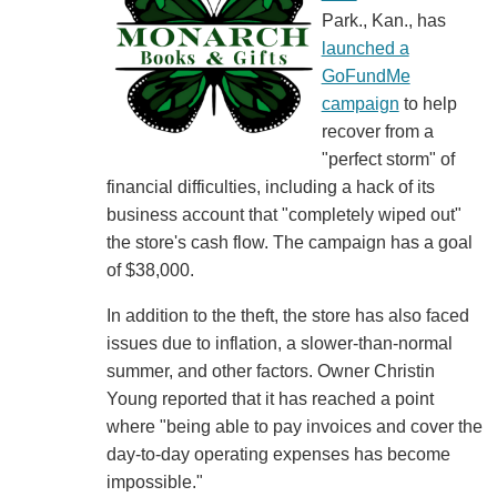
Park., Kan., has
launched a
GoFundMe
campaign
to help
recover from a
"perfect storm" of
financial difficulties, including a hack of its
business account that "completely wiped out"
the store's cash flow. The campaign has a goal
of $38,000.
In addition to the theft, the store has also faced
issues due to inflation, a slower-than-normal
summer, and other factors. Owner Christin
Young reported that it has reached a point
where "being able to pay invoices and cover the
day-to-day operating expenses has become
impossible."