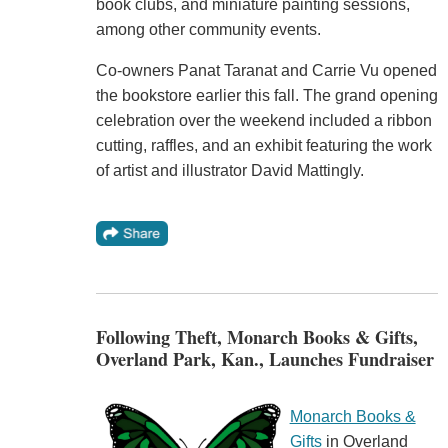
book clubs, and miniature painting sessions,
among other community events.
Co-owners Panat Taranat and Carrie Vu opened
the bookstore earlier this fall. The grand opening
celebration over the weekend included a ribbon
cutting, raffles, and an exhibit featuring the work
of artist and illustrator David Mattingly.
Following Theft, Monarch Books & Gifts,
Overland Park, Kan., Launches Fundraiser
Monarch Books &
Gifts
in Overland