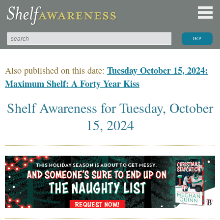
Tuesday October 15, 2024:
Also published on this date:
Maximum Shelf: A Forty Year Kiss
Shelf Awareness for Tuesday, October
15, 2024