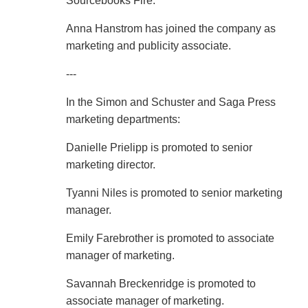
Sourcebooks Fire.
Anna Hanstrom has joined the company as
marketing and publicity associate.
---
In the Simon and Schuster and Saga Press
marketing departments:
Danielle Prielipp is promoted to senior
marketing director.
Tyanni Niles is promoted to senior marketing
manager.
Emily Farebrother is promoted to associate
manager of marketing.
Savannah Breckenridge is promoted to
associate manager of marketing.