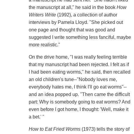
the manuscript at all," he said in the book
How
Writers Write
(1992), a collection of author
interviews by Pamela Lloyd. "She picked out
one page and thought that was good and
suggested I write something less fanciful, maybe
more realistic."
On the drive home, "I was really feeling terrible
that my manuscript had been rejected. I felt as if
I had been eating worms," he said, then recalled
an old children's tune--"Nobody loves me,
everybody hates me, I think I'll go eat worms"--
and an idea popped up. "Then came the difficult
part: Why is somebody going to eat worms? And
even before I got home, I thought: 'Well, make it
a bet.' "
How to Eat Fried Worms
(1973) tells the story of