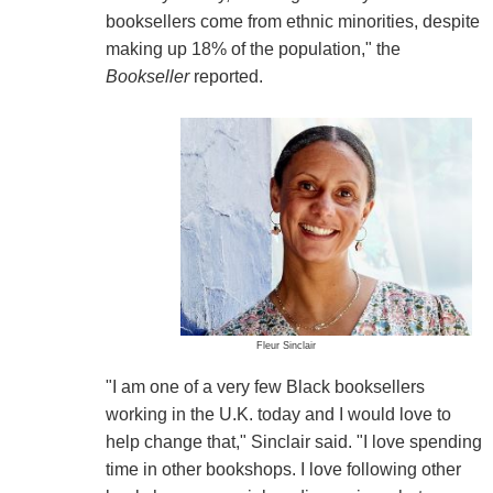
booksellers come from ethnic minorities, despite
making up 18% of the population," the
Bookseller
reported.
Fleur Sinclair
"I am one of a very few Black booksellers
working in the U.K. today and I would love to
help change that," Sinclair said. "I love spending
time in other bookshops. I love following other