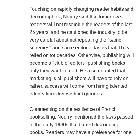
Touching on rapidly changing reader habits and
demographics, Nourry said that tomorrow's
readers will not resemble the readers of the last
25 years, and he cautioned the industry to be
very careful about not repeating the "same
schemes" and same editorial tastes that it has
relied on for decades. Otherwise, publishing will
become a "club of editors" publishing books
only they want to read. He also doubted that
marketing is all publishers will have to rely on;
rather, success will come from hiring talented
editors from diverse backgrounds.
Commenting on the resilience of French
bookselling, Nourry mentioned the laws passed
in the early 1980s that barred discounting
books. Readers may have a preference for one