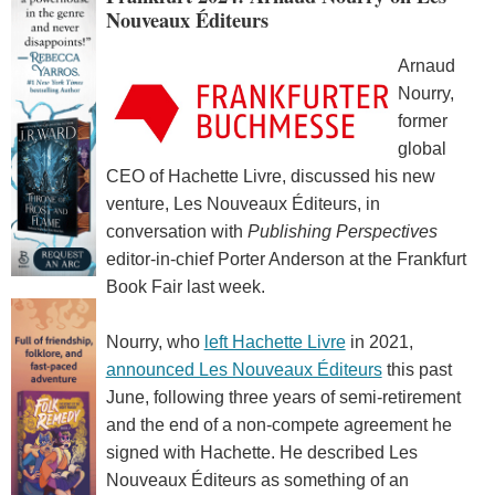
Nouveaux Éditeurs
Arnaud
Nourry,
former
global
CEO of Hachette Livre, discussed his new
venture, Les Nouveaux Éditeurs, in
conversation with
Publishing Perspectives
editor-in-chief Porter Anderson at the Frankfurt
Book Fair last week.
Nourry, who
left Hachette Livre
in 2021,
announced Les Nouveaux Éditeurs
this past
June, following three years of semi-retirement
and the end of a non-compete agreement he
signed with Hachette. He described Les
Nouveaux Éditeurs as something of an