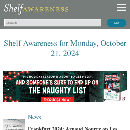
Shelf Awareness for Monday, October
21, 2024
News
Frankfurt 2024: Arnaud Nourry on Les