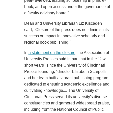
peer-reviewed, leading scholarship in print, e-
book, and open access under the governance of
a faculty advisory board."
Dean and University Librarian Liz Kiscaden
said, "Closure of the press does not diminish its
success or impact in innovative scholarly and
regional book publishing."
In
a statement on the closure
, the Association of
University Presses said in part that in the "few
short years" since the University of Cincinnati
Press's founding, "director Elizabeth Scarpelli
and her team built a vibrant publishing program
dedicated to ensuring academic excellence and
cultivating knowledge.... The University of
Cincinnati Press served its university's diverse
constituencies and garnered widespread praise,
including from the National Council of Public