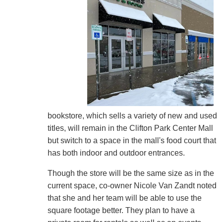
bookstore, which sells a variety of new and used
titles, will remain in the Clifton Park Center Mall
but switch to a space in the mall's food court that
has both indoor and outdoor entrances.
Though the store will be the same size as in the
current space, co-owner Nicole Van Zandt noted
that she and her team will be able to use the
square footage better. They plan to have a