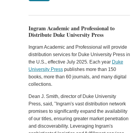
Ingram Academic and Professional to
Distribute Duke University Press
Ingram Academic and Professional will provide
distribution services for Duke University Press in
the U.S., effective July 2025. Each year
Duke
University Press
publishes more than 150
books, more than 60 journals, and many digital
collections.
Dean J. Smith, director of Duke University
Press, said, "Ingram's vast distribution network
promises to significantly expand the availability
of our titles, ensuring greater market penetration
and discoverability. Leveraging Ingram's