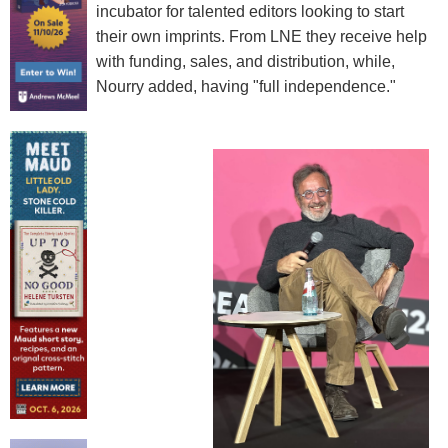
incubator for talented editors looking to start
their own imprints. From LNE they receive help
with funding, sales, and distribution, while,
Nourry added, having "full independence."