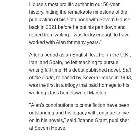
House's most prolific author in our 50-year
history, hitting the remarkable milestone of the
publication of his 50th book with Severn House
back in 2021 before he put his pen down and
retired from writing. I was lucky enough to have
worked with Alan for many years."
After a period as an English teacher in the U.K.,
Iran, and Spain, he left teaching to pursue
writing full time. His debut published novel,
Salt
of the Earth
, released by Severn House in 1993,
was the first in a trilogy that paid homage to his
working-class hometown of Marston.
"Alan's contributions to crime fiction have been
outstanding and his legacy will continue to live
on in his novels," said Joanne Grant, publisher
at Severn House.