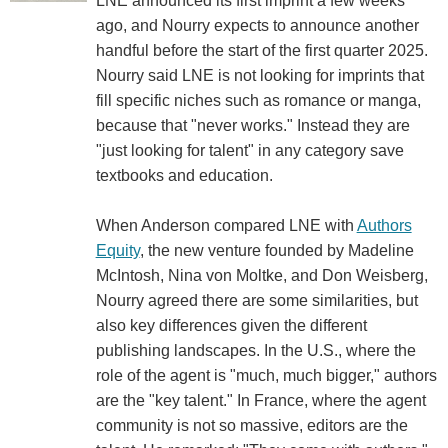
LNE announced its first imprint a few weeks
ago, and Nourry expects to announce another
handful before the start of the first quarter 2025.
Nourry said LNE is not looking for imprints that
fill specific niches such as romance or manga,
because that "never works." Instead they are
"just looking for talent" in any category save
textbooks and education.
When Anderson compared LNE with
Authors
Equity
, the new venture founded by Madeline
McIntosh, Nina von Moltke, and Don Weisberg,
Nourry agreed there are some similarities, but
also key differences given the different
publishing landscapes. In the U.S., where the
role of the agent is "much, much bigger," authors
are the "key talent." In France, where the agent
community is not so massive, editors are the