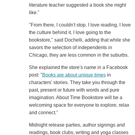
literature teacher suggested a book she might
like."
"From there, I couldn't stop. I love reading. I love
the culture behind it. I love going to the
bookstore," said Dochelli, adding that while she
savors the selection of independents in
Chicago, they are less common in the suburbs.
She explained the store's name in a Facebook
post: "
Books are about unique times
in
characters' stories. They take you through the
past, present or future with words and pure
imagination. About Time Bookstore will be a
welcoming space for everyone to explore, relax
and connect."
Midnight release parties, author signings and
readings, book clubs, writing and yoga classes