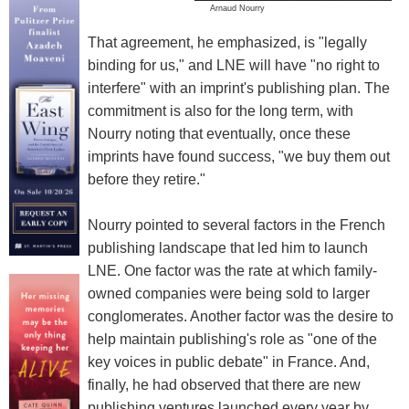
Arnaud Nourry
That agreement, he emphasized, is "legally
binding for us," and LNE will have "no right to
interfere" with an imprint's publishing plan. The
commitment is also for the long term, with
Nourry noting that eventually, once these
imprints have found success, "we buy them out
before they retire."
Nourry pointed to several factors in the French
publishing landscape that led him to launch
LNE. One factor was the rate at which family-
owned companies were being sold to larger
conglomerates. Another factor was the desire to
help maintain publishing's role as "one of the
key voices in public debate" in France. And,
finally, he had observed that there are new
publishing ventures launched every year by