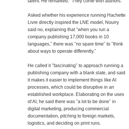
talent. He remarked: "They come with authors."
Asked whether his experience running Hachette
Livre directly inspired the LNE model, Nourry
said no, explaining that "when you run a
company publishing 17,000 books in 10
languages," there was "no spare time" to "think
about ways to operate differently."
He called it "fascinating" to approach running a
publishing company with a blank slate, and said
it makes it easier to implement things like AI
processes, which could be disruptive in an
established workplace. Elaborating on the uses
of AI, he said there was "a lot to be done" in
digital marketing, producing commercial
documentation, pitching to foreign markets,
logistics, and deciding on print runs.