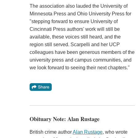
The association also lauded the University of
Minnesota Press and Ohio University Press for
"stepping forward to ensure University of
Cincinnati Press authors' work will still be
available, these voices still heard, and the
region still served. Scarpelli and her UCP
colleagues have been generous members of the
university press and campus communities, and
we look forward to seeing their next chapters."
Obituary Note: Alan Rustage
British crime author
Alan Rustage
, who wrote