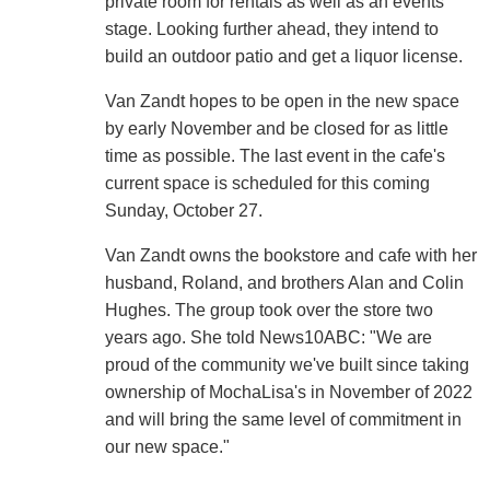
private room for rentals as well as an events
stage. Looking further ahead, they intend to
build an outdoor patio and get a liquor license.
Van Zandt hopes to be open in the new space
by early November and be closed for as little
time as possible. The last event in the cafe's
current space is scheduled for this coming
Sunday, October 27.
Van Zandt owns the bookstore and cafe with her
husband, Roland, and brothers Alan and Colin
Hughes. The group took over the store two
years ago. She told News10ABC: "We are
proud of the community we've built since taking
ownership of MochaLisa's in November of 2022
and will bring the same level of commitment in
our new space."