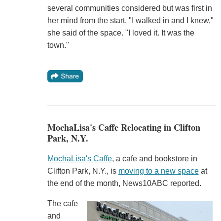
several communities considered but was first in
her mind from the start. "I walked in and I knew,"
she said of the space. "I loved it. It was the
town."
MochaLisa's Caffe Relocating in Clifton
Park, N.Y.
MochaLisa's Caffe
, a cafe and bookstore in
Clifton Park, N.Y., is
moving to a new space
at
the end of the month, News10ABC reported.
The cafe
and