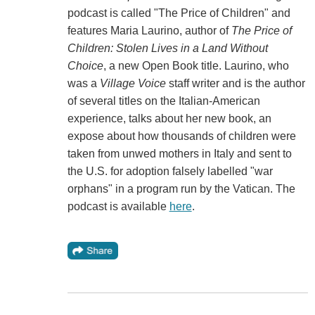
podcast is called "The Price of Children" and
features Maria Laurino, author of
The Price of
Children: Stolen Lives in a Land Without
Choice
, a new Open Book title. Laurino, who
was a
Village Voice
staff writer and is the author
of several titles on the Italian-American
experience, talks about her new book, an
expose about how thousands of children were
taken from unwed mothers in Italy and sent to
the U.S. for adoption falsely labelled "war
orphans" in a program run by the Vatican. The
podcast is available
here
.