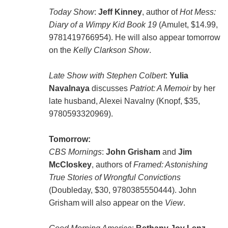
Today Show
:
Jeff Kinney
, author of
Hot Mess:
Diary of a Wimpy Kid Book 19
(Amulet, $14.99,
9781419766954). He will also appear tomorrow
on the
Kelly Clarkson Show
.
Late Show with Stephen Colbert
:
Yulia
Navalnaya
discusses
Patriot: A Memoir
by her
late husband, Alexei Navalny (Knopf, $35,
9780593320969).
Tomorrow:
CBS Mornings
:
John Grisham
and
Jim
McCloskey
, authors of
Framed: Astonishing
True Stories of Wrongful Convictions
(Doubleday, $30, 9780385550444). John
Grisham will also appear on the
View
.