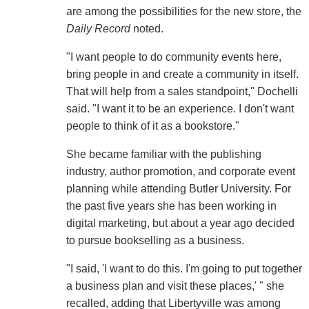
are among the possibilities for the new store, the
Daily Record
noted.
"I want people to do community events here,
bring people in and create a community in itself.
That will help from a sales standpoint," Dochelli
said. "I want it to be an experience. I don't want
people to think of it as a bookstore."
She became familiar with the publishing
industry, author promotion, and corporate event
planning while attending Butler University. For
the past five years she has been working in
digital marketing, but about a year ago decided
to pursue bookselling as a business.
"I said, 'I want to do this. I'm going to put together
a business plan and visit these places,' " she
recalled, adding that Libertyville was among