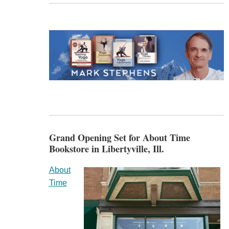
Grand Opening Set for About Time
Bookstore in Libertyville, Ill.
About
Time