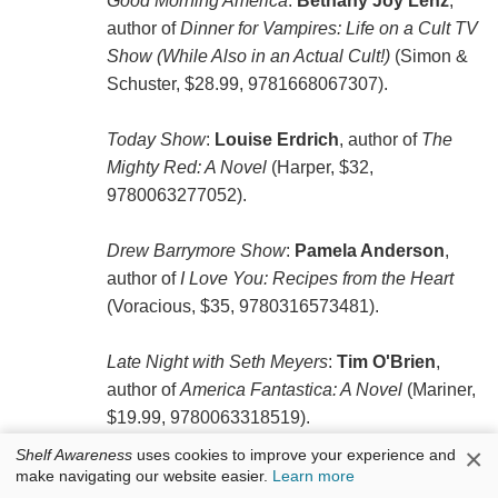
Good Morning America
:
Bethany Joy Lenz
,
author of
Dinner for Vampires: Life on a Cult TV
Show (While Also in an Actual Cult!)
(Simon &
Schuster, $28.99, ‎9781668067307).
Today Show
:
Louise Erdrich
, author of
The
Mighty Red: A Novel
(Harper, $32,
9780063277052).
Drew Barrymore Show
:
Pamela Anderson
,
author of
I Love You: Recipes from the Heart
(Voracious, $35, 9780316573481).
Late Night with Seth Meyers
:
Tim O'Brien
,
author of
America Fantastica: A Novel
(Mariner,
$19.99, 9780063318519).
×
Shelf Awareness
uses cookies to improve your experience and
make navigating our website easier.
Learn more