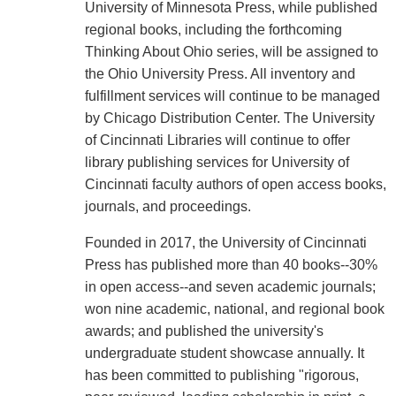
University of Minnesota Press, while published
regional books, including the forthcoming
Thinking About Ohio series, will be assigned to
the Ohio University Press. All inventory and
fulfillment services will continue to be managed
by Chicago Distribution Center. The University
of Cincinnati Libraries will continue to offer
library publishing services for University of
Cincinnati faculty authors of open access books,
journals, and proceedings.
Founded in 2017, the University of Cincinnati
Press has published more than 40 books--30%
in open access--and seven academic journals;
won nine academic, national, and regional book
awards; and published the university's
undergraduate student showcase annually. It
has been committed to publishing "rigorous,