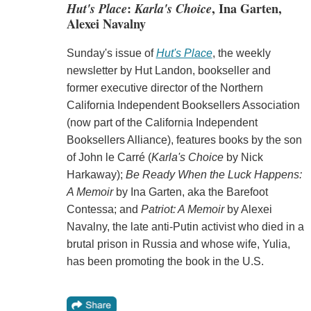
Hut's Place
:
Karla's Choice
, Ina Garten,
Alexei Navalny
Sunday's issue of
Hut's Place
, the weekly
newsletter by Hut Landon, bookseller and
former executive director of the Northern
California Independent Booksellers Association
(now part of the California Independent
Booksellers Alliance), features books by the son
of John le Carré (
Karla's Choice
by Nick
Harkaway);
Be Ready When the Luck Happens:
A Memoir
by Ina Garten, aka the Barefoot
Contessa; and
Patriot: A Memoir
by Alexei
Navalny, the late anti-Putin activist who died in a
brutal prison in Russia and whose wife, Yulia,
has been promoting the book in the U.S.