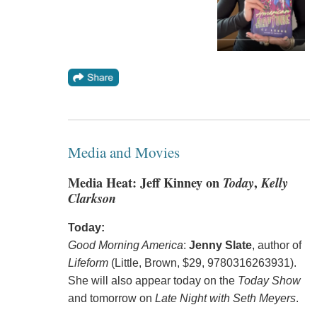
Media and Movies
Media Heat: Jeff Kinney on
Today
,
Kelly
Clarkson
Today:
Good Morning America
:
Jenny Slate
, author of
Lifeform
(Little, Brown, $29, 9780316263931).
She will also appear today on the
Today Show
and tomorrow on
Late Night with Seth Meyers
.