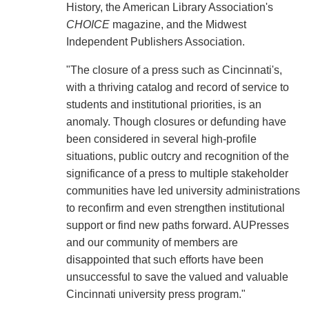
History, the American Library Association's
CHOICE
magazine, and the Midwest
Independent Publishers Association.
"The closure of a press such as Cincinnati's,
with a thriving catalog and record of service to
students and institutional priorities, is an
anomaly. Though closures or defunding have
been considered in several high-profile
situations, public outcry and recognition of the
significance of a press to multiple stakeholder
communities have led university administrations
to reconfirm and even strengthen institutional
support or find new paths forward. AUPresses
and our community of members are
disappointed that such efforts have been
unsuccessful to save the valued and valuable
Cincinnati university press program."