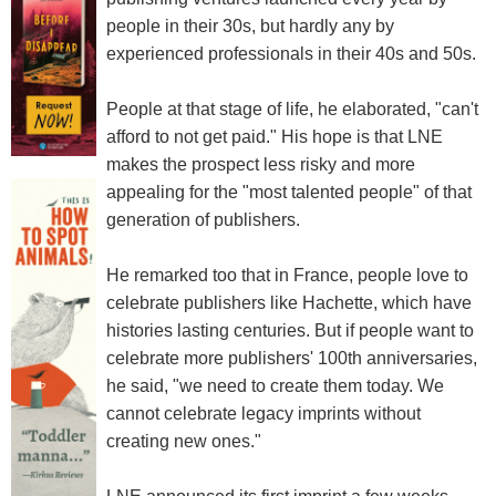
people in their 30s, but hardly any by
experienced professionals in their 40s and 50s.
People at that stage of life, he elaborated, "can't
afford to not get paid." His hope is that LNE
makes the prospect less risky and more
appealing for the "most talented people" of that
generation of publishers.
He remarked too that in France, people love to
celebrate publishers like Hachette, which have
histories lasting centuries. But if people want to
celebrate more publishers' 100th anniversaries,
he said, "we need to create them today. We
cannot celebrate legacy imprints without
creating new ones."