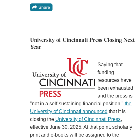
University of Cincinnati Press Closing Next
Year
Saying that
funding
resources have
been exhausted
and the press is
"not in a self-sustaining financial position,"
the
University of Cincinnati announced
that it is
closing the
University of Cincinnati Press
,
effective June 30, 2025. At that point, scholarly
print and e-books will be assigned to the