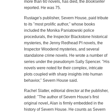
more than 60 novels, has died, the
Bookseller
reported. He was 75.
Rustage's publisher, Severn House, paid tribute
to its "most prolific author," whose books
included the Monika Paniatowski police
procedurals, the Inspector Blackstone historical
mysteries, the Jenny Redhead PI novels, the
Inspector Woodend mysteries, and several
standalone crime novels. He wrote a number of
series under the pseudonym Sally Spencer. "His
novels were noted for their complex, intricate
plots coupled with sharp insights into human
behavior," Severn House said.
Rachel Slatter, editorial director at the publisher,
added: "The author of Severn House's first
original novel, Alan is firmly embedded in the
history of Severn House. He counts as Severn