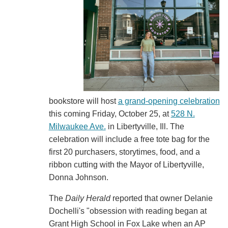
bookstore will host
a grand-opening celebration
this coming Friday, October 25, at
528 N.
Milwaukee Ave.
in Libertyville, Ill. The
celebration will include a free tote bag for the
first 20 purchasers, storytimes, food, and a
ribbon cutting with the Mayor of Libertyville,
Donna Johnson.
The
Daily Herald
reported that owner Delanie
Dochelli's "obsession with reading began at
Grant High School in Fox Lake when an AP