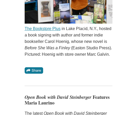
The Bookstore Plus
in Lake Placid, N.Y., hosted
a book signing with author and former indie
bookseller Carol Hoenig, whose new novel is
Before She Was a Finley
(Easton Studio Press).
Pictured: Hoenig with store owner Marc Galvin.
Open Book with David Steinberger
Features
Maria Laurino
The latest
Open Book with David Steinberger