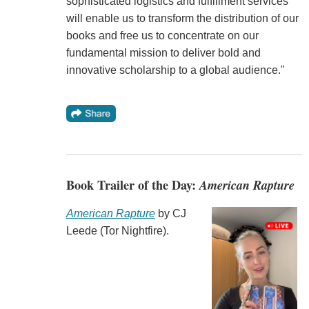
sophisticated logistics and fulfillment services
will enable us to transform the distribution of our
books and free us to concentrate on our
fundamental mission to deliver bold and
innovative scholarship to a global audience."
Book Trailer of the Day:
American Rapture
American Rapture
by CJ
Leede (Tor Nightfire).