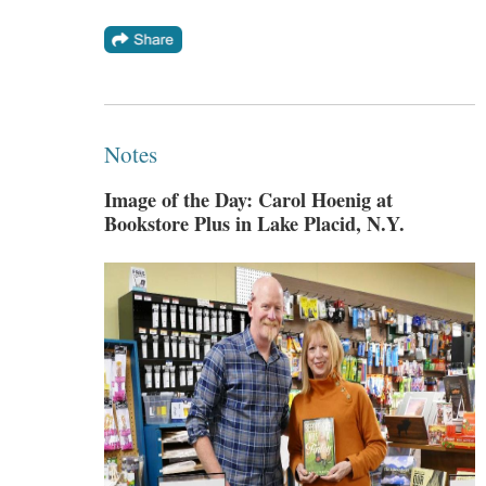
Notes
Image of the Day: Carol Hoenig at
Bookstore Plus in Lake Placid, N.Y.