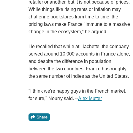
retailer or another, but it is not because of prices.
While things like rising rents or inflation may
challenge bookstores from time to time, the
pricing laws make France "immune to a massive
change in the ecosystem," he argued.
He recalled that while at Hachette, the company
served around 10,000 accounts in France alone,
and despite the difference in population
between the two countries, France has roughly
the same number of indies as the United States.
"I think we're happy guys in the French market,
for sure," Nourry said. --
Alex Mutter