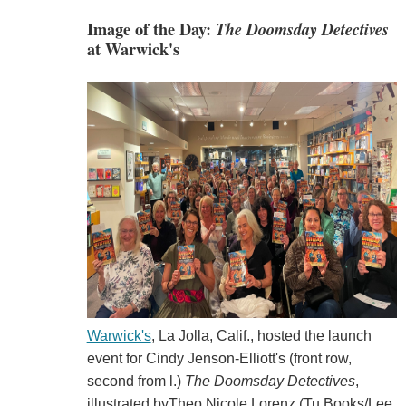
Image of the Day:
The Doomsday Detectives
at Warwick's
Warwick's
, La Jolla, Calif., hosted the launch
event for Cindy Jenson-Elliott's (front row,
second from l.)
The Doomsday Detectives
,
illustrated byTheo Nicole Lorenz (Tu Books/Lee