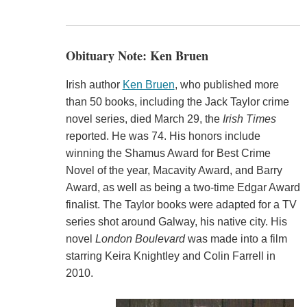
Obituary Note: Ken Bruen
Irish author
Ken Bruen
, who published more
than 50 books, including the Jack Taylor crime
novel series, died March 29, the
Irish Times
reported. He was 74. His honors include
winning the Shamus Award for Best Crime
Novel of the year, Macavity Award, and Barry
Award, as well as being a two-time Edgar Award
finalist. The Taylor books were adapted for a TV
series shot around Galway, his native city. His
novel
London Boulevard
was made into a film
starring Keira Knightley and Colin Farrell in
2010.