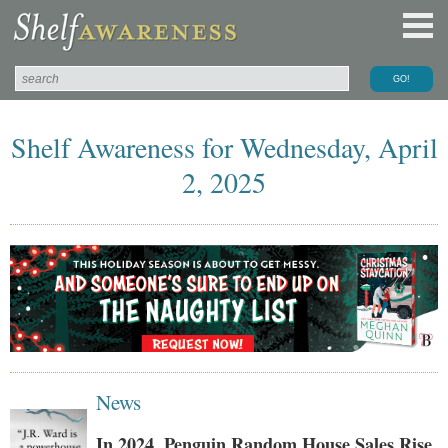
Shelf Awareness for Wednesday, April
2, 2025
News
In 2024, Penguin Random House Sales Rise