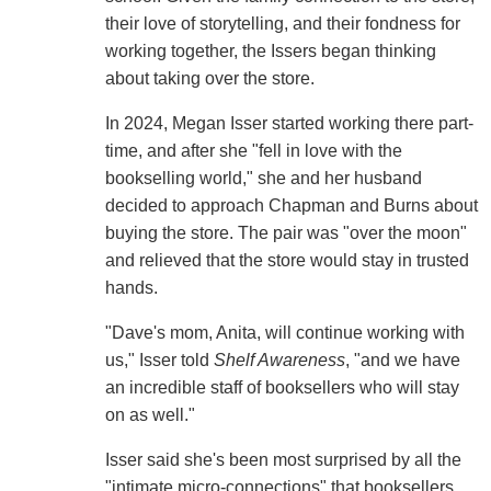
their love of storytelling, and their fondness for
working together, the Issers began thinking
about taking over the store.
In 2024, Megan Isser started working there part-
time, and after she "fell in love with the
bookselling world," she and her husband
decided to approach Chapman and Burns about
buying the store. The pair was "over the moon"
and relieved that the store would stay in trusted
hands.
"Dave's mom, Anita, will continue working with
us," Isser told
Shelf Awareness
, "and we have
an incredible staff of booksellers who will stay
on as well."
Isser said she's been most surprised by all the
"intimate micro-connections" that booksellers