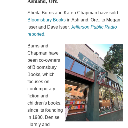
Ashland, Ore.
Sheila Burns and Karen Chapman have sold
Bloomsbury Books
in Ashland, Ore., to Megan
Isser and Dave Isser,
Jefferson Public Radio
reported
.
Burns and
Chapman have
been co-owners
of Bloomsbury
Books, which
focuses on
contemporary
fiction and
children's books,
since its founding
in 1980. Denise
Harnly and