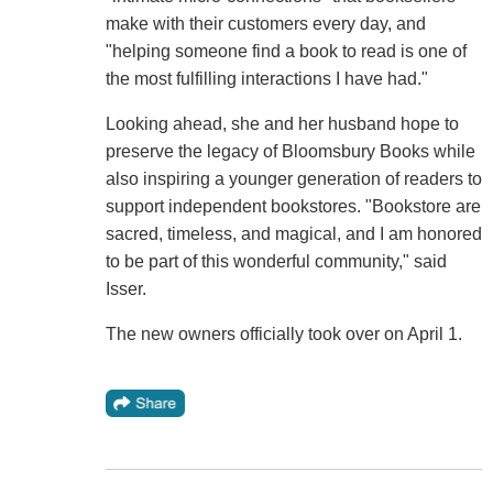
make with their customers every day, and
"helping someone find a book to read is one of
the most fulfilling interactions I have had."
Looking ahead, she and her husband hope to
preserve the legacy of Bloomsbury Books while
also inspiring a younger generation of readers to
support independent bookstores. "Bookstore are
sacred, timeless, and magical, and I am honored
to be part of this wonderful community," said
Isser.
The new owners officially took over on April 1.