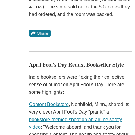
& Low). The store sold out of the 50 copies they
had ordered, and the room was packed.
April Fool's Day Redux, Bookseller Style
Indie booksellers were flexing their collective
sense of humor on April Fool's Day. Here are
some highlights:
Content Bookstore
, Northfield, Minn., shared its
very clever April Fool's Day "prank," a
bookstore-themed spoof on an airline safety
video
: "Welcome aboard, and thank you for
choosing Content. The health and safety of our