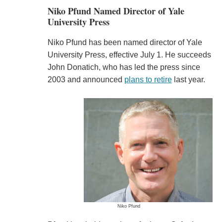
Niko Pfund Named Director of Yale
University Press
Niko Pfund has been named director of Yale
University Press, effective July 1. He succeeds
John Donatich, who has led the press since
2003 and announced
plans to retire
last year.
Niko Pfund