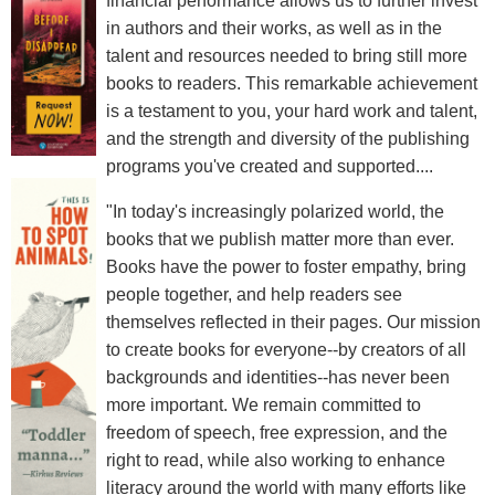
financial performance allows us to further invest
in authors and their works, as well as in the
talent and resources needed to bring still more
books to readers. This remarkable achievement
is a testament to you, your hard work and talent,
and the strength and diversity of the publishing
programs you've created and supported....
"In today's increasingly polarized world, the
books that we publish matter more than ever.
Books have the power to foster empathy, bring
people together, and help readers see
themselves reflected in their pages. Our mission
to create books for everyone--by creators of all
backgrounds and identities--has never been
more important. We remain committed to
freedom of speech, free expression, and the
right to read, while also working to enhance
literacy around the world with many efforts like