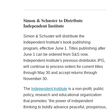
Simon & Schuster to Distribute
Independent Institute
Simon & Schuster will distribute the
Independent Institute's book publishing
program, effective June 1. Titles publishing after
June 1 can be ordered from S&S now.
Independent Institute's previous distributor, IPG,
will continue to process orders for current titles
through May 30 and accept returns through
November 30.
The
Independent Institute
is a non-profit, public
policy, research and educational organization
that promotes "the power of independent
thinking to boldly advance peaceful, prosperous,