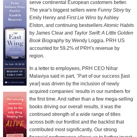
serve continental European customers better.
The year's biggest sellers were
Funny Story
by
Emily Henry and
First Lie Wins
by Ashley
Elston, and continuing bestsellers
Atomic Habits
by James Clear and
Taylor Swift: A Little Golden
Book Biography
by Wendy Loggia. PRH US
accounted for 59.2% of PRH's revenue by
region.
In a letter to employees, PRH CEO Nihar
Malaviya said in part, "Part of our success [last
year] was driven by the inclusion of newly
acquired companies' results in our numbers for
the first time. And rather than a few mega-selling
books driving our overall results, it was the
continued strength of a wide range of titles
across both our frontlist and the backlist that
contributed most significantly. Our strong