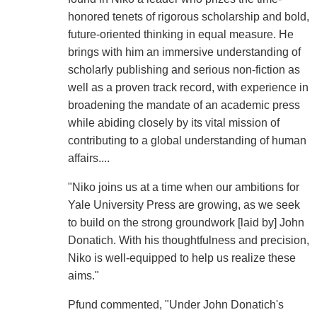
honored tenets of rigorous scholarship and bold,
future-oriented thinking in equal measure. He
brings with him an immersive understanding of
scholarly publishing and serious non-fiction as
well as a proven track record, with experience in
broadening the mandate of an academic press
while abiding closely by its vital mission of
contributing to a global understanding of human
affairs....
"Niko joins us at a time when our ambitions for
Yale University Press are growing, as we seek
to build on the strong groundwork [laid by] John
Donatich. With his thoughtfulness and precision,
Niko is well-equipped to help us realize these
aims."
Pfund commented, "Under John Donatich's