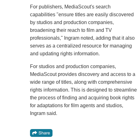
For publishers, MediaScout's search
capabilities "ensure titles are easily discovered
by studios and production companies,
broadening their reach to film and TV
professionals," Ingram noted, adding that it also
serves as a centralized resource for managing
and updating rights information.
For studios and production companies,
MediaScout provides discovery and access to a
wide range of titles, along with comprehensive
rights information. This is designed to streamline
the process of finding and acquiring book rights
for adaptations for film agents and studios,
Ingram said.