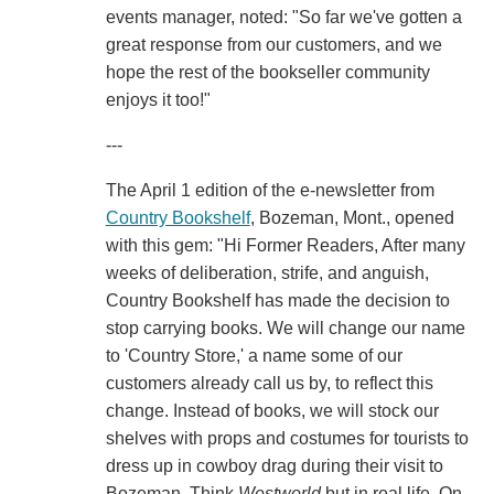
events manager, noted: "So far we've gotten a
great response from our customers, and we
hope the rest of the bookseller community
enjoys it too!"
---
The April 1 edition of the e-newsletter from
Country Bookshelf
, Bozeman, Mont., opened
with this gem: "Hi Former Readers, After many
weeks of deliberation, strife, and anguish,
Country Bookshelf has made the decision to
stop carrying books. We will change our name
to 'Country Store,' a name some of our
customers already call us by, to reflect this
change. Instead of books, we will stock our
shelves with props and costumes for tourists to
dress up in cowboy drag during their visit to
Bozeman. Think
Westworld
but in real life. On