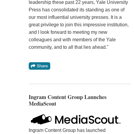
leadership these past 22 years, Yale University
Press has consolidated its standing as one of
our most influential university presses. It is a
great privilege to join this impressive institution,
and I look forward to meeting my new
colleagues and with members of the Yale
community, and to all that lies ahead."
Ingram Content Group Launches
MediaScout
Ingram Content Group has launched