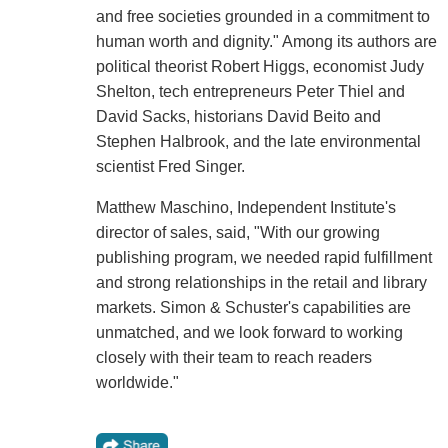
and free societies grounded in a commitment to
human worth and dignity." Among its authors are
political theorist Robert Higgs, economist Judy
Shelton, tech entrepreneurs Peter Thiel and
David Sacks, historians David Beito and
Stephen Halbrook, and the late environmental
scientist Fred Singer.
Matthew Maschino, Independent Institute's
director of sales, said, "With our growing
publishing program, we needed rapid fulfillment
and strong relationships in the retail and library
markets. Simon & Schuster's capabilities are
unmatched, and we look forward to working
closely with their team to reach readers
worldwide."