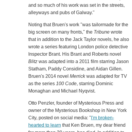
and so much of his work was set in the streets,
alleyways and pubs of Galway."
Noting that Bruen's work "was tailormade for the
big screen on many fronts," the
Tribune
wrote
that in addition to the Jack Taylor novels, he also
wrote a series featuring London police detective
Inspector Brant. His Brant and Roberts novel
Blitz
was adapted into a 2011 film starring Jason
Statham, Paddy Considine, and Aidan Gillen.
Bruen's 2014 novel
Merrick
was adapted for TV
as the series
100 Code
, starring Dominic
Monaghan and Michael Nyqvist.
Otto Penzler, founder of Mysterious Press and
owner of the Mysterious Bookshop in New York
City, posted on social media: "
I'm broken-
hearted to learn
that Ken Bruen, my dear friend