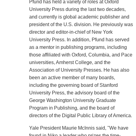
Pfund has held a variety of roles at Oxford
University Press during the last two decades,
and currently is global academic publisher and
president of the U.S. division. He previously was
director and editor-in-chief of New York
University Press. In addition, Pfund has served
as a mentor in publishing programs, including
those affiliated with Oxford, Columbia, and Pace
universities, Amherst College, and the
Association of University Presses. He has also
been an active member of many boards,
including the governing board of Stanford
University Press, the advisory board of the
George Washington University Graduate
Program in Publishing, and the board of
directors of the Digital Public Library of America.
Yale President Maurie McInnis said, "We have
found in Niko a leader who prizes the time-