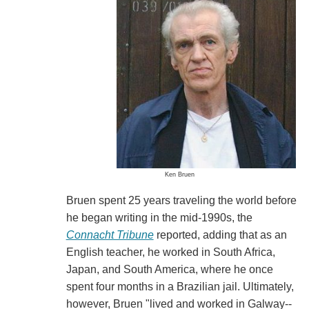
Ken Bruen
Bruen spent 25 years traveling the world before
he began writing in the mid-1990s, the
Connacht Tribune
reported, adding that as an
English teacher, he worked in South Africa,
Japan, and South America, where he once
spent four months in a Brazilian jail. Ultimately,
however, Bruen "lived and worked in Galway--