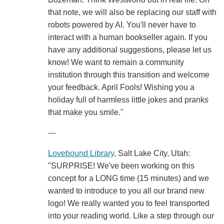
that note, we will also be replacing our staff with
robots powered by AI. You'll never have to
interact with a human bookseller again. If you
have any additional suggestions, please let us
know! We want to remain a community
institution through this transition and welcome
your feedback. April Fools! Wishing you a
holiday full of harmless little jokes and pranks
that make you smile."
---
Lovebound Library
, Salt Lake City, Utah:
"SURPRISE! We've been working on this
concept for a LONG time (15 minutes) and we
wanted to introduce to you all our brand new
logo! We really wanted you to feel transported
into your reading world. Like a step through our