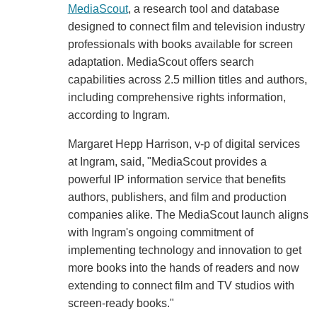
MediaScout
, a research tool and database
designed to connect film and television industry
professionals with books available for screen
adaptation. MediaScout offers search
capabilities across 2.5 million titles and authors,
including comprehensive rights information,
according to Ingram.
Margaret Hepp Harrison, v-p of digital services
at Ingram, said, "MediaScout provides a
powerful IP information service that benefits
authors, publishers, and film and production
companies alike. The MediaScout launch aligns
with Ingram's ongoing commitment of
implementing technology and innovation to get
more books into the hands of readers and now
extending to connect film and TV studios with
screen-ready books."