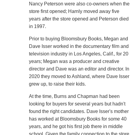
Nancy Peterson were also co-owners when the
store first opened; Harnly moved away five
years after the store opened and Peterson died
in 1997.
Prior to buying Bloomsbury Books, Megan and
Dave Isser worked in the documentary film and
television industry in Los Angeles, Calif., for 20
years; Megan was a producer and creative
director and Dave was an editor and director. In
2020 they moved to Ashland, where Dave Isser
grew up, to raise their kids.
At the time, Burns and Chapman had been
looking for buyers for several years but hadn't
found the right candidates. Dave Isser's mother
has worked at Bloomsbury Books for some 40
years, and he got his first job there in middle
school. Given the family connection to the store,