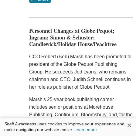
Personnel Changes at Globe Pequot;
Ingram; Simon & Schuster;
Candlewick/Holiday House/Peachtree
COO Robert (Bob) Marsh has been promoted to
president of the Globe Pequot Publishing
Group. He succeeds Jed Lyons, who remains
chairman and CEO. Judith Schnell continues in
her role as publisher of Globe Pequot.
Marsh's 25-year book publishing career
includes senior positions at Morehouse
Publishing, Continuum, Bloomsbury, and, for the
last 12 years, as the COO of Rowman &
×
Shelf Awareness
uses cookies to improve your experience and
Littlefield. (Rowman & Littlefield was sold last
make navigating our website easier.
Learn more