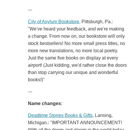
---
City of Asylum Bookstore
, Pittsburgh, Pa.:
"We've heard your feedback, and we're making
a change. From now on, our bookstore will only
stock bestsellers! No more small press titles, no
more new translations, no more local poetry.
Just the same five books on display at every
airport! (Just kidding, we'd rather close the doors
than stop carrying our unique and wonderful
books!)"
---
Name changes:
Deadtime Stories Books & Gifts
, Lansing,
Michigan.: "IMPORTANT ANNOUNCEMENT!
With all the doom and gloom in the world today,