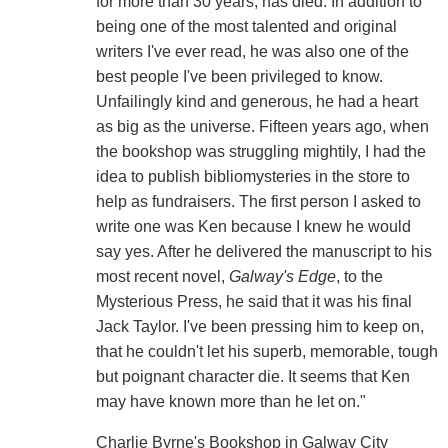
for more than 30 years, has died. In addition to
being one of the most talented and original
writers I've ever read, he was also one of the
best people I've been privileged to know.
Unfailingly kind and generous, he had a heart
as big as the universe. Fifteen years ago, when
the bookshop was struggling mightily, I had the
idea to publish bibliomysteries in the store to
help as fundraisers. The first person I asked to
write one was Ken because I knew he would
say yes. After he delivered the manuscript to his
most recent novel,
Galway's Edge
, to the
Mysterious Press, he said that it was his final
Jack Taylor. I've been pressing him to keep on,
that he couldn't let his superb, memorable, tough
but poignant character die. It seems that Ken
may have known more than he let on."
Charlie Byrne's Bookshop in Galway City