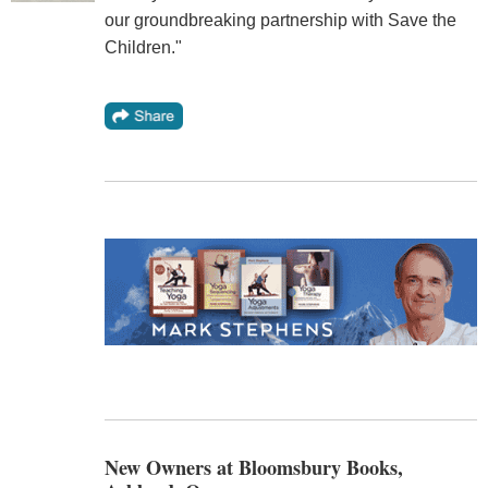
our groundbreaking partnership with Save the
Children."
New Owners at Bloomsbury Books,