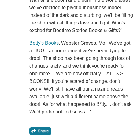
we've decided to pivot our business model.
Instead of the dark and disturbing, we'll be filling
the shop with all things love and light. Who's
excited for Bedtime Stories Books & Gifts?"
Betty's Books
, Webster Groves, Mo.: We've got
a HUGE announcement we've been dying to
drop!! The shop has been going through lots of
changes lately, and we think you're ready for
one more.... We are now officially.... ALEX'S
BOOKS!!! If you're scared of change, don't
worry! We'll still have all our amazing reads
available, just with a different name above the
door!! As for what happened to B*tty.... don't ask.
We'd prefer not to discuss it."