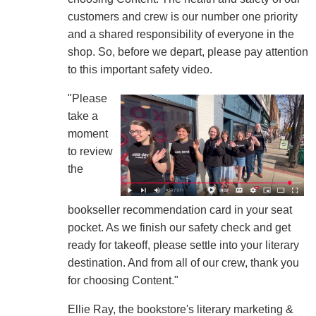
customers and crew is our number one priority
and a shared responsibility of everyone in the
shop. So, before we depart, please pay attention
to this important safety video.
"Please
take a
moment
to review
the
bookseller recommendation card in your seat
pocket. As we finish our safety check and get
ready for takeoff, please settle into your literary
destination. And from all of our crew, thank you
for choosing Content."
Ellie Ray, the bookstore's literary marketing &