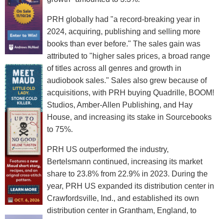
PRH globally had "a record-breaking year in
2024, acquiring, publishing and selling more
books than ever before." The sales gain was
attributed to "higher sales prices, a broad range
of titles across all genres and growth in
audiobook sales." Sales also grew because of
acquisitions, with PRH buying Quadrille, BOOM!
Studios, Amber-Allen Publishing, and Hay
House, and increasing its stake in Sourcebooks
to 75%.
PRH US outperformed the industry,
Bertelsmann continued, increasing its market
share to 23.8% from 22.9% in 2023. During the
year, PRH US expanded its distribution center in
Crawfordsville, Ind., and established its own
distribution center in Grantham, England, to