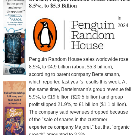
8.5%, to $5.3 Billion
In
2024,
Penguin Random House sales worldwide rose
8.5%, to €4.9 billion (about $5.3 billion),
according to parent company Bertelsmann,
which reported last year's results this week. At
the same time, Bertelsmann's group revenue fell
5.9%, to €19 billion ($20.5 billion) and group
profit slipped 21.9%, to €1 billion ($1.1 billion).
The company said revenues dropped because
of the "sale of shares in the customer
experience company Majorel," but that "organic
growth" amounted to 3.3%.