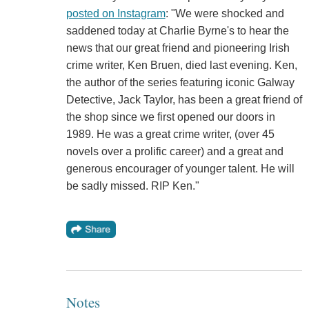
posted on Instagram
: "We were shocked and
saddened today at Charlie Byrne's to hear the
news that our great friend and pioneering Irish
crime writer, Ken Bruen, died last evening. Ken,
the author of the series featuring iconic Galway
Detective, Jack Taylor, has been a great friend of
the shop since we first opened our doors in
1989. He was a great crime writer, (over 45
novels over a prolific career) and a great and
generous encourager of younger talent. He will
be sadly missed. RIP Ken."
Notes