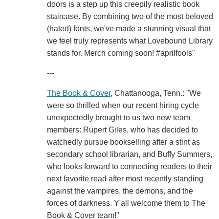
doors is a step up this creepily realistic book
staircase. By combining two of the most beloved
(hated) fonts, we've made a stunning visual that
we feel truly represents what Lovebound Library
stands for. Merch coming soon! #aprilfools"
---
The Book & Cover
, Chattanooga, Tenn.: "We
were so thrilled when our recent hiring cycle
unexpectedly brought to us two new team
members: Rupert Giles, who has decided to
watchedly pursue bookselling after a stint as
secondary school librarian, and Buffy Summers,
who looks forward to connecting readers to their
next favorite read after most recently standing
against the vampires, the demons, and the
forces of darkness. Y'all welcome them to The
Book & Cover team!"