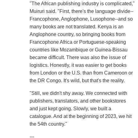
"The African publishing industry is complicated,"
Muiruri said. "First, there's the language divide--
Francophone, Anglophone, Lusophone--and so
many books are not translated. Kenya is an
Anglophone country, so bringing books from
Francophone Africa or Portuguese-speaking
countries like Mozambique or Guinea-Bissau
became difficult. There was also the issue of
logistics. Honestly, it was easier to get books
from London or the U.S. than from Cameroon or
the DR Congo. It's wild, but that's the reality.
"Still, we didn't shy away. We connected with
publishers, translators, and other bookstores
and just kept going. Slowly, we built a
catalogue. And at the beginning of 2023, we hit
the 54th country."
---