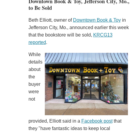
Downtown Book & Toy, Jefferson City, Mo.,
to Be Sold
Beth Elliott, owner of
Downtown Book & Toy
in
Jefferson City, Mo., announced earlier this week
that the bookstore will be sold,
KRCG13
reported
.
While
details
about
the
buyer
were
not
provided, Elliott said in a
Facebook post
that
they "have fantastic ideas to keep local