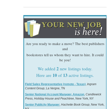
Are you ready to make a move? The best publishers
and
bookstores tell us whom they want to hire. It could
be you!
2
We added
new listings today.
10
13
Here are
of
active listings.
Field Sales Representative (remote - Texas)
,
Ingram
Content Group
, La Vergne, TN
Senior National Account Manager, Amazon
,
Candlewick
Press, Holiday House and Peachtree
, New York, NY
Senior Publicity Manager
,
Hachette Book Group
, New York,
NY