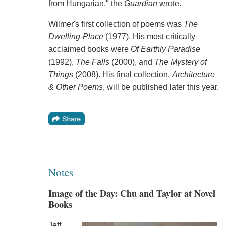
from Hungarian," the
Guardian
wrote.
Wilmer's first collection of poems was
The
Dwelling-Place
(1977). His most critically
acclaimed books were
Of Earthly Paradise
(1992),
The Falls
(2000), and
The Mystery of
Things
(2008). His final collection,
Architecture
& Other Poems
, will be published later this year.
Notes
Image of the Day: Chu and Taylor at Novel
Books
Jeff