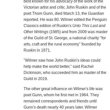
best known for his advocacy of the work of the
Victorian artist and critic John Ruskin and of the
poet Thom Gunn, died March 13, the
Guardian
reported. He was 80. Wilmer edited the Penguin
Classics edition of Ruskin's
Unto This Last and
Other Writings
(1985) and from 2009 was master
of the Guild of St. George, a national charity "for
arts, craft and the rural economy" founded by
Ruskin in 1871.
"Wilmer saw how John Ruskin's ideas could
help make the world better," said Rachel
Dickinson, who succeeded him as master of the
Guild in 2019.
The other great influence on Wilmer's life was
poet Gunn, whom he first met in 1964. They
remained correspondents and friends until
Gunn's death nearly 40 years later. Wilmer