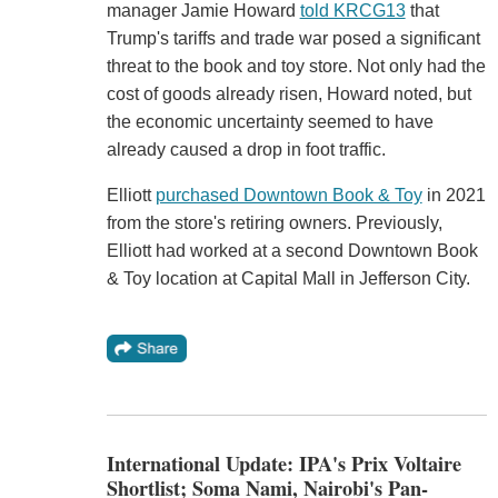
manager Jamie Howard
told KRCG13
that
Trump's tariffs and trade war posed a significant
threat to the book and toy store. Not only had the
cost of goods already risen, Howard noted, but
the economic uncertainty seemed to have
already caused a drop in foot traffic.
Elliott
purchased Downtown Book & Toy
in 2021
from the store's retiring owners. Previously,
Elliott had worked at a second Downtown Book
& Toy location at Capital Mall in Jefferson City.
International Update: IPA's Prix Voltaire
Shortlist; Soma Nami, Nairobi's Pan-