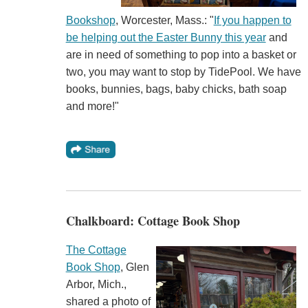
Bookshop
, Worcester, Mass.: "
If you happen to
be helping out the Easter Bunny this year
and
are in need of something to pop into a basket or
two, you may want to stop by TidePool. We have
books, bunnies, bags, baby chicks, bath soap
and more!"
Chalkboard: Cottage Book Shop
The Cottage
Book Shop
, Glen
Arbor, Mich.,
shared a photo of