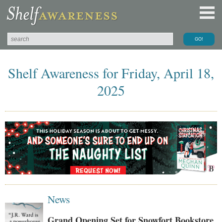
Shelf Awareness for Friday, April 18,
2025
News
Grand Opening Set for Snowfort Bookstore