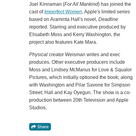
Joel Kinnaman (
For All Mankind
) has joined the
cast of
Imperfect Women
, Apple's limited series
based on Araminta Hall's novel,
Deadline
reported. Starring and executive produced by
Elisabeth Moss and Kerry Washington, the
project also features Kate Mara.
Physical
creator Weisman writes and exec
produces. Other executive producers include
Moss and Lindsey McManus for Love & Squalor
Pictures, which initially optioned the book; along
with Washington and Pilar Savone for Simpson
Street; Hall and Kay Oyegun. The show is a co-
production between 20th Television and Apple
Studios.