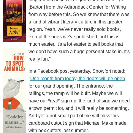
[Barton] from the Adirondack Center for Writing
from way before this. So we knew that there was
a kind of vibrant literary culture in this greater
region. Yeah, we've never really sold books,
except the ones we've published, but this is
much easier. It's a lot easier to sell books that
we don't have such a huge personal stake in. It's
really fun."
In a Facebook post yesterday, Snowfort noted:
"
One month from today, the doors will be open
for our grand opening. The entrance, the
railings, the ramp will be built. Maybe we will
have our *real* sign up, the kind of sign we need
a town permit for, and it will really be something.
And yet a not-small part of me will miss this
cardboard cutout sign that Michael Make made
with box cutters last summer.