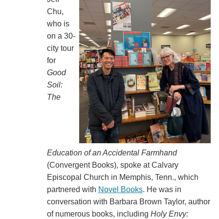
Chu,
who is
on a 30-
city tour
for
Good
Soil:
The
Education of an Accidental Farmhand
(Convergent Books), spoke at Calvary
Episcopal Church in Memphis, Tenn., which
partnered with
Novel Books
. He was in
conversation with Barbara Brown Taylor, author
of numerous books, including
Holy Envy: