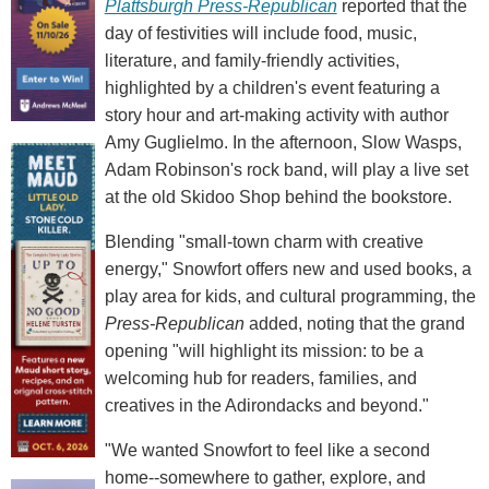
Plattsburgh Press-Republican
reported that the
day of festivities will include food, music,
literature, and family-friendly activities,
highlighted by a children's event featuring a
story hour and art-making activity with author
Amy Guglielmo. In the afternoon, Slow Wasps,
Adam Robinson's rock band, will play a live set
at the old Skidoo Shop behind the bookstore.
Blending "small-town charm with creative
energy," Snowfort offers new and used books, a
play area for kids, and cultural programming, the
Press-Republican
added, noting that the grand
opening "will highlight its mission: to be a
welcoming hub for readers, families, and
creatives in the Adirondacks and beyond."
"We wanted Snowfort to feel like a second
home--somewhere to gather, explore, and