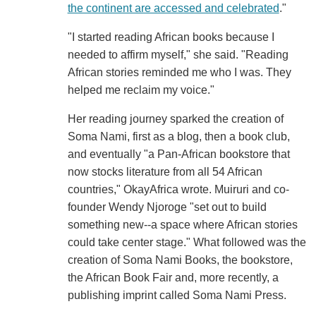
the continent are accessed and celebrated
."
"I started reading African books because I
needed to affirm myself," she said. "Reading
African stories reminded me who I was. They
helped me reclaim my voice."
Her reading journey sparked the creation of
Soma Nami, first as a blog, then a book club,
and eventually "a Pan-African bookstore that
now stocks literature from all 54 African
countries," OkayAfrica wrote. Muiruri and co-
founder Wendy Njoroge "set out to build
something new--a space where African stories
could take center stage." What followed was the
creation of Soma Nami Books, the bookstore,
the African Book Fair and, more recently, a
publishing imprint called Soma Nami Press.