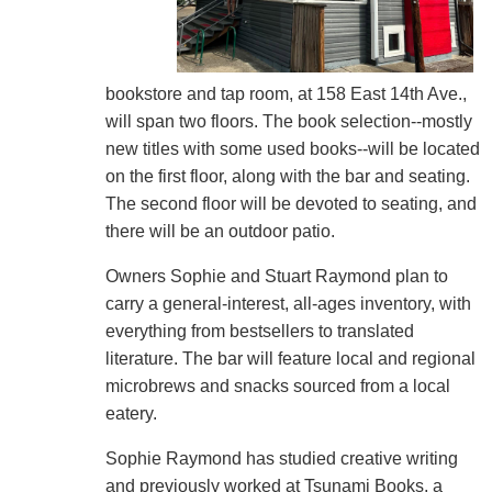
bookstore and tap room, at 158 East 14th Ave.,
will span two floors. The book selection--mostly
new titles with some used books--will be located
on the first floor, along with the bar and seating.
The second floor will be devoted to seating, and
there will be an outdoor patio.
Owners Sophie and Stuart Raymond plan to
carry a general-interest, all-ages inventory, with
everything from bestsellers to translated
literature. The bar will feature local and regional
microbrews and snacks sourced from a local
eatery.
Sophie Raymond has studied creative writing
and previously worked at Tsunami Books, a