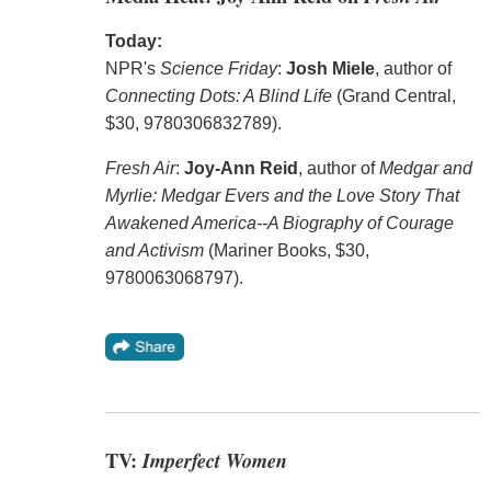
Today:
NPR's
Science Friday
:
Josh Miele
, author of
Connecting Dots: A Blind Life
(Grand Central,
$30, 9780306832789).
Fresh Air
:
Joy-Ann Reid
, author of
Medgar and
Myrlie: Medgar Evers and the Love Story That
Awakened America--A Biography of Courage
and Activism
(Mariner Books, $30,
9780063068797).
TV:
Imperfect Women