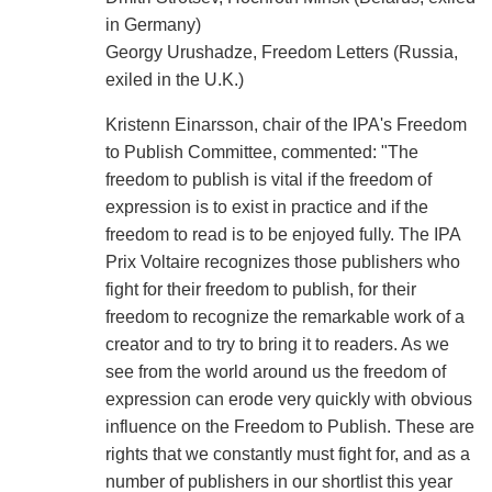
in Germany)
Georgy Urushadze, Freedom Letters (Russia,
exiled in the U.K.)
Kristenn Einarsson, chair of the IPA's Freedom
to Publish Committee, commented: "The
freedom to publish is vital if the freedom of
expression is to exist in practice and if the
freedom to read is to be enjoyed fully. The IPA
Prix Voltaire recognizes those publishers who
fight for their freedom to publish, for their
freedom to recognize the remarkable work of a
creator and to try to bring it to readers. As we
see from the world around us the freedom of
expression can erode very quickly with obvious
influence on the Freedom to Publish. These are
rights that we constantly must fight for, and as a
number of publishers in our shortlist this year