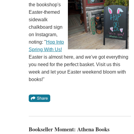
the bookshop's
Easter-themed
sidewalk
chalkboard sign
on Instagram,
noting: "
Hop Into
Spring With Us!
Easter is almost here, and we've got everything
you need for the perfect basket. Visit us this
week and let your Easter weekend bloom with
books!"
Bookseller Moment: Athena Books