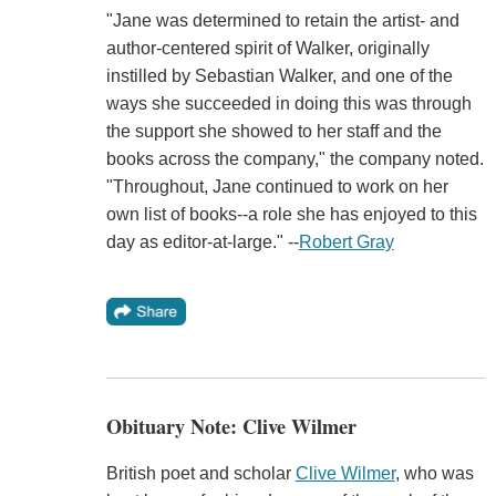
"Jane was determined to retain the artist- and
author-centered spirit of Walker, originally
instilled by Sebastian Walker, and one of the
ways she succeeded in doing this was through
the support she showed to her staff and the
books across the company," the company noted.
"Throughout, Jane continued to work on her
own list of books--a role she has enjoyed to this
day as editor-at-large." --
Robert Gray
Obituary Note: Clive Wilmer
British poet and scholar
Clive Wilmer
, who was