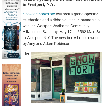
in Westport, N.Y.
Snowfort bookstore
will host a grand-opening
celebration and a ribbon-cutting in partnership
with the Westport Wadhams Community
Alliance on Saturday, May 17, at 6592 Main St.
in Westport, N.Y. The new bookshop is owned
by Amy and Adam Robinson.
The