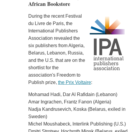
African Bookstore
During the recent Festival
du Livre de Paris, the
International Publishers
Association revealed the
six publishers from Algeria,
Belarus, Lebanon, Russia,
and the U.S. that are on the
shortlist for the
association's Freedom to
Publish prize,
the Prix Voltaire
:
Mohamad Hadi, Dar Al Rafidain (Lebanon)
Amar Ingrachen, Frantz Fanon (Algeria)
Nadja Kandrusevich, Koska (Belarus, exiled in
Sweden)
Michel Moushabeck, Interlink Publishing (U.S.)
Dmitri Strotsev, Hochroth Minsk (Belarus, exiled