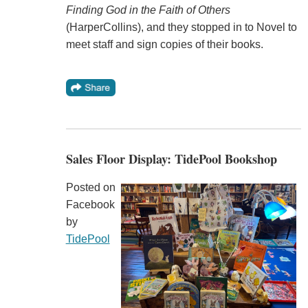
Finding God in the Faith of Others
(HarperCollins), and they stopped in to Novel to
meet staff and sign copies of their books.
Sales Floor Display: TidePool Bookshop
Posted on
Facebook
by
TidePool