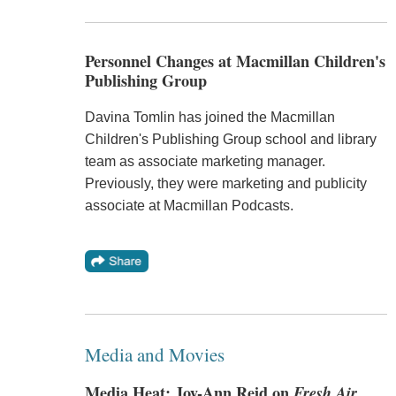
Personnel Changes at Macmillan Children's
Publishing Group
Davina Tomlin has joined the Macmillan
Children's Publishing Group school and library
team as associate marketing manager.
Previously, they were marketing and publicity
associate at Macmillan Podcasts.
Media and Movies
Media Heat: Joy-Ann Reid on
Fresh Air