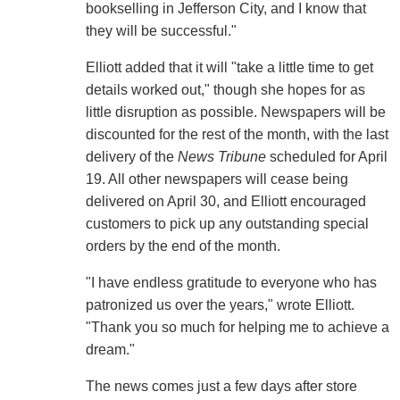
bookselling in Jefferson City, and I know that
they will be successful."
Elliott added that it will "take a little time to get
details worked out," though she hopes for as
little disruption as possible. Newspapers will be
discounted for the rest of the month, with the last
delivery of the
News Tribune
scheduled for April
19. All other newspapers will cease being
delivered on April 30, and Elliott encouraged
customers to pick up any outstanding special
orders by the end of the month.
"I have endless gratitude to everyone who has
patronized us over the years," wrote Elliott.
"Thank you so much for helping me to achieve a
dream."
The news comes just a few days after store