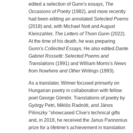
edited a selection of Gunn's essays,
The
Occasions of Poetry
(1982), and more recently
had been editing an annotated
Selected Poems
(2018) and, with Michael Nott and August
Kleinzahler,
The Letters of Thom Gunn
(2022).
At the time of his death, he was preparing
Gunn's
Collected Essays
. He also edited
Dante
Gabriel Rossetti: Selected Poems and
Translations
(1991) and William Morris's
News
from Nowhere and Other Writings
(1993).
As a translator, Wilmer focused primarily on
Hungarian poetry in collaboration with fellow
poet George Gömöri. Translations of poetry by
György Petri, Miklós Radnóti, and János
Pilinszky "showcased Clive's technical gifts
and, in 2018, he received the Janus Pannonius
prize for a lifetime's achievement in translation