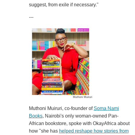
suggest, from exile if necessary."
---
Muthoni Muiruri
Muthoni Muiruri, co-founder of
Soma Nami
Books
, Nairobi's only woman-owned Pan-
African bookstore, spoke with OkayAfrica about
how "she has
helped reshape how stories from