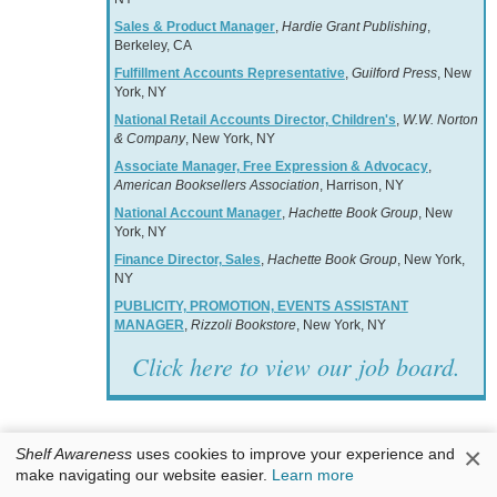
Sales & Product Manager
,
Hardie Grant Publishing
,
Berkeley, CA
Fulfillment Accounts Representative
,
Guilford Press
, New
York, NY
National Retail Accounts Director, Children's
,
W.W. Norton
& Company
, New York, NY
Associate Manager, Free Expression & Advocacy
,
American Booksellers Association
, Harrison, NY
National Account Manager
,
Hachette Book Group
, New
York, NY
Finance Director, Sales
,
Hachette Book Group
, New York,
NY
PUBLICITY, PROMOTION, EVENTS ASSISTANT
MANAGER
,
Rizzoli Bookstore
, New York, NY
Click here to view our job board.
×
Shelf Awareness
uses cookies to improve your experience and
make navigating our website easier.
Learn more
Books & Authors