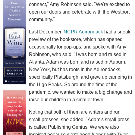
connect," Amy Robinson said. "We're excited to
open our doors and celebrate with the Westport
community."
Last December,
NCPR Adirondack
had a sneak
preview of the bookstore, which has opened
occasionally for pop-ups, and spoke with Amy
Robinson, who said: "I was born and raised in
Atlanta. Adam was born and raised in Auburn,
New York, but has roots in the Adirondacks,
specifically Plattsburgh, and grew up camping in
the High Peaks. So around the time of the
pandemic, we wanted to make a big change and
raise our children in a smaller town."
Noting that both of them are writers and run
small presses, she added: "Adam's small press
is called Publishing Genius. We were also
inspired because we're good friends with Tyler