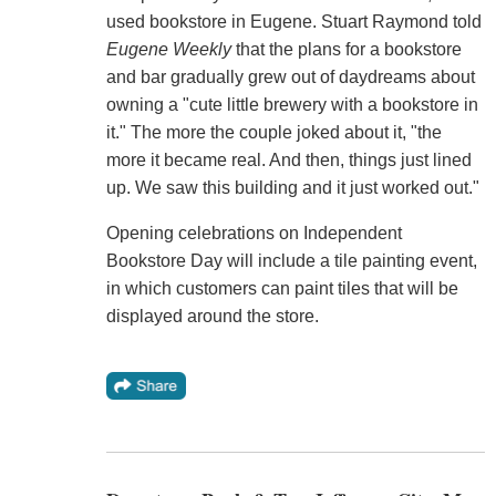
used bookstore in Eugene. Stuart Raymond told
Eugene Weekly
that the plans for a bookstore
and bar gradually grew out of daydreams about
owning a "cute little brewery with a bookstore in
it." The more the couple joked about it, "the
more it became real. And then, things just lined
up. We saw this building and it just worked out."
Opening celebrations on Independent
Bookstore Day will include a tile painting event,
in which customers can paint tiles that will be
displayed around the store.