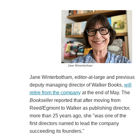
Jane Winterbotham
Jane Winterbotham, editor-at-large and previous
deputy managing director of Walker Books,
will
retire from the company
at the end of May. The
Bookseller
reported that after moving from
Reed/Egmont to Walker as publishing director,
more than 25 years ago, she "was one of the
first directors named to lead the company
succeeding its founders."