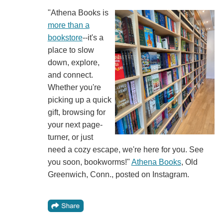
"Athena Books is
more than a
bookstore
--it's a
place to slow
down, explore,
and connect.
Whether you're
picking up a quick
gift, browsing for
your next page-
turner, or just
need a cozy escape, we're here for you. See
you soon, bookworms!"
Athena Books
, Old
Greenwich, Conn., posted on Instagram.