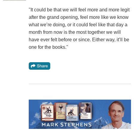
"It could be that we will feel more and more legit
after the grand opening, feel more like we know
what we’re doing, or it could feel like that day a
month from now is the most together we will
have ever felt before or since. Either way, it’ll be
one for the books."