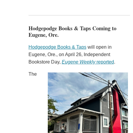
Hodgepodge Books & Taps Coming to
Eugene, Ore.
Hodgepodge Books & Taps
will open in
Eugene, Ore., on April 26, Independent
Bookstore Day,
Eugene Weekly
reported
.
The