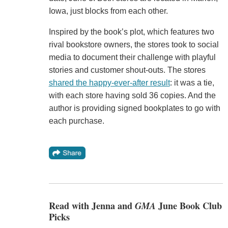
Iowa, just blocks from each other.
Inspired by the book’s plot, which features two
rival bookstore owners, the stores took to social
media to document their challenge with playful
stories and customer shout-outs. The stores
shared the happy-ever-after result
: it was a tie,
with each store having sold 36 copies. And the
author is providing signed bookplates to go with
each purchase.
Read with Jenna and
GMA
June Book Club
Picks