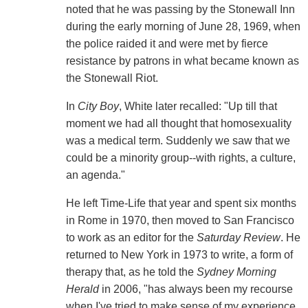
noted that he was passing by the Stonewall Inn
during the early morning of June 28, 1969, when
the police raided it and were met by fierce
resistance by patrons in what became known as
the Stonewall Riot.
In
City Boy
, White later recalled: "Up till that
moment we had all thought that homosexuality
was a medical term. Suddenly we saw that we
could be a minority group--with rights, a culture,
an agenda."
He left Time-Life that year and spent six months
in Rome in 1970, then moved to San Francisco
to work as an editor for the
Saturday Review
. He
returned to New York in 1973 to write, a form of
therapy that, as he told the
Sydney Morning
Herald
in 2006, "has always been my recourse
when I've tried to make sense of my experience