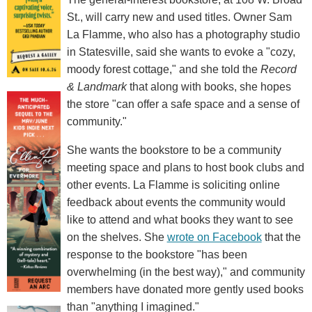
St., will carry new and used titles. Owner Sam
La Flamme, who also has a photography studio
in Statesville, said she wants to evoke a "cozy,
moody forest cottage," and she told the
Record
& Landmark
that along with books, she hopes
the store "can offer a safe space and a sense of
community."
She wants the bookstore to be a community
meeting space and plans to host book clubs and
other events. La Flamme is soliciting online
feedback about events the community would
like to attend and what books they want to see
on the shelves. She
wrote on Facebook
that the
response to the bookstore "has been
overwhelming (in the best way)," and community
members have donated more gently used books
than "anything I imagined."