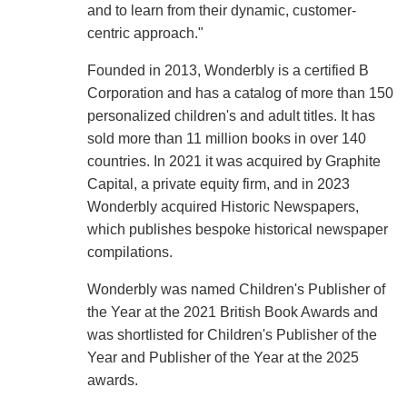
and to learn from their dynamic, customer-
centric approach."
Founded in 2013, Wonderbly is a certified B
Corporation and has a catalog of more than 150
personalized children's and adult titles. It has
sold more than 11 million books in over 140
countries. In 2021 it was acquired by Graphite
Capital, a private equity firm, and in 2023
Wonderbly acquired Historic Newspapers,
which publishes bespoke historical newspaper
compilations.
Wonderbly was named Children's Publisher of
the Year at the 2021 British Book Awards and
was shortlisted for Children's Publisher of the
Year and Publisher of the Year at the 2025
awards.