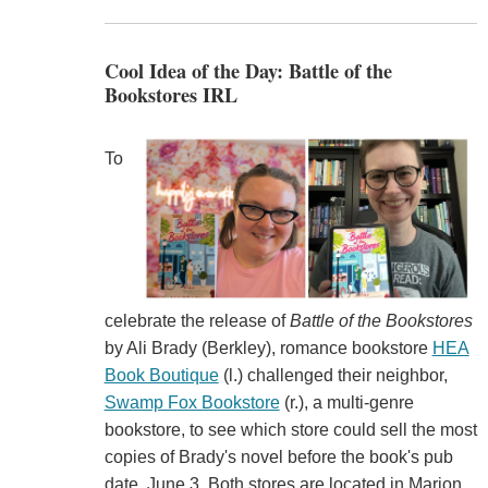
Cool Idea of the Day: Battle of the
Bookstores IRL
To
celebrate the release of
Battle
of
the
Bookstores
by Ali Brady (Berkley), romance bookstore
HEA
Book Boutique
(l.) challenged their neighbor,
Swamp Fox Bookstore
(r.), a multi-genre
bookstore, to see which store could sell the most
copies of Brady's novel before the book's pub
date, June 3. Both stores are located in Marion,