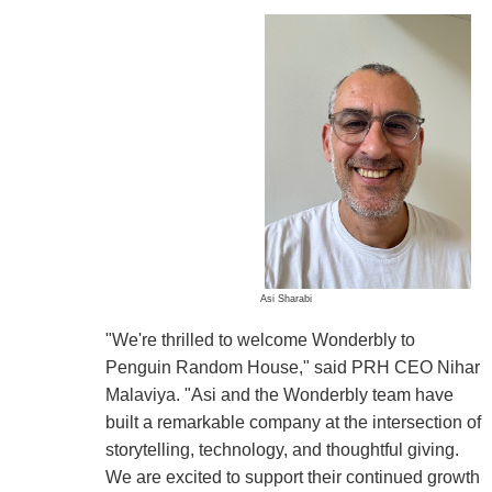
Asi Sharabi
"We're thrilled to welcome Wonderbly to
Penguin Random House," said PRH CEO Nihar
Malaviya. "Asi and the Wonderbly team have
built a remarkable company at the intersection of
storytelling, technology, and thoughtful giving.
We are excited to support their continued growth