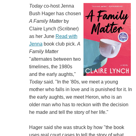
Today
co-host Jenna
Bush Hager has chosen
A Family Matter
by
Claire Lynch (‎‎Scribner)
as her June
Read with
Jenna
book club pick.
A
Family Matter
"alternates between two
timelines, the 1980s
and the early aughts,"
Today
said. "In the '80s, we meet a young
mother who falls in love and is punished for it. In
the early aughts, we meet Heron, who is an
older man who has to reckon with the decision
he made and tell the story of her life."
Hager said she was struck by how "the book
uses real court cases to tell the story of what