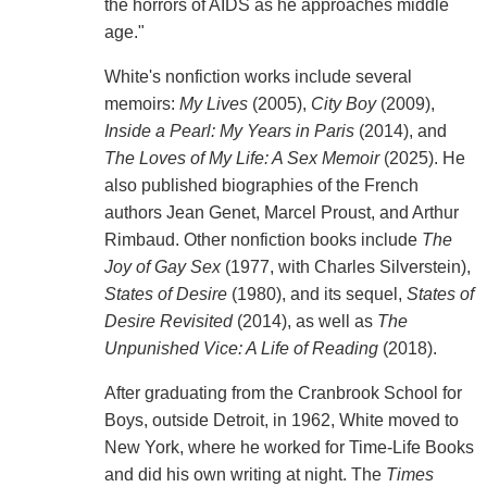
the horrors of AIDS as he approaches middle
age."
White's nonfiction works include several
memoirs:
My Lives
(2005),
City Boy
(2009),
Inside a Pearl: My Years in Paris
(2014), and
The Loves of My Life: A Sex Memoir
(2025). He
also published biographies of the French
authors Jean Genet, Marcel Proust, and Arthur
Rimbaud. Other nonfiction books include
The
Joy of Gay Sex
(1977, with Charles Silverstein),
States of Desire
(1980), and its sequel,
States of
Desire Revisited
(2014), as well as
The
Unpunished Vice: A Life of Reading
(2018).
After graduating from the Cranbrook School for
Boys, outside Detroit, in 1962, White moved to
New York, where he worked for Time-Life Books
and did his own writing at night. The
Times