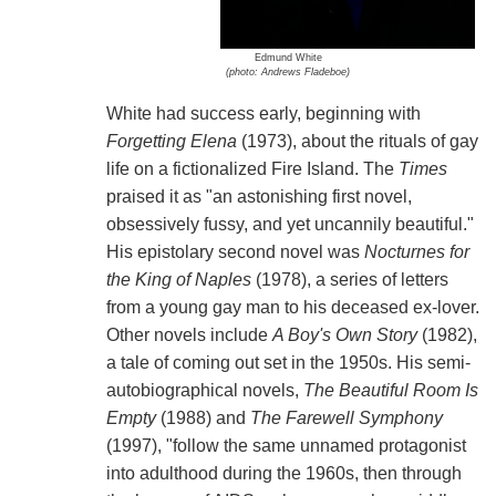
Edmund White
(photo: Andrews Fladeboe)
White had success early, beginning with
Forgetting Elena
(1973), about the rituals of gay
life on a fictionalized Fire Island. The
Times
praised it as "an astonishing first novel,
obsessively fussy, and yet uncannily beautiful."
His epistolary second novel was
Nocturnes for
the King of Naples
(1978), a series of letters
from a young gay man to his deceased ex-lover.
Other novels include
A Boy's Own Story
(1982),
a tale of coming out set in the 1950s. His semi-
autobiographical novels,
The Beautiful Room Is
Empty
(1988) and
The Farewell Symphony
(1997), "follow the same unnamed protagonist
into adulthood during the 1960s, then through