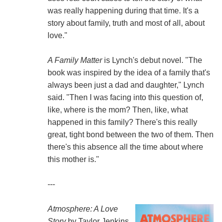
was really happening during that time. It's a
story about family, truth and most of all, about
love."
A Family Matter
is Lynch's debut novel. "The
book was inspired by the idea of a family that's
always been just a dad and daughter," Lynch
said. "Then I was facing into this question of,
like, where is the mom? Then, like, what
happened in this family? There's this really
great, tight bond between the two of them. Then
there's this absence all the time about where
this mother is."
---
Atmosphere: A Love
Story
by Taylor Jenkins