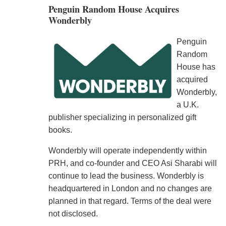
Penguin Random House Acquires
Wonderbly
Penguin
Random
House has
acquired
Wonderbly,
a U.K.
publisher specializing in personalized gift
books.
Wonderbly will operate independently within
PRH, and co-founder and CEO Asi Sharabi will
continue to lead the business. Wonderbly is
headquartered in London and no changes are
planned in that regard. Terms of the deal were
not disclosed.