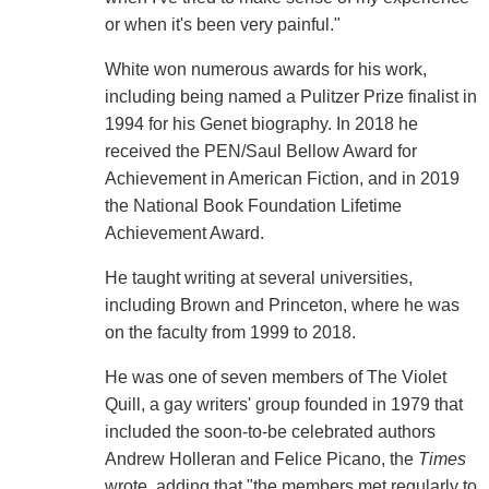
or when it's been very painful."
White won numerous awards for his work,
including being named a Pulitzer Prize finalist in
1994 for his Genet biography. In 2018 he
received the PEN/Saul Bellow Award for
Achievement in American Fiction, and in 2019
the National Book Foundation Lifetime
Achievement Award.
He taught writing at several universities,
including Brown and Princeton, where he was
on the faculty from 1999 to 2018.
He was one of seven members of The Violet
Quill, a gay writers' group founded in 1979 that
included the soon-to-be celebrated authors
Andrew Holleran and Felice Picano, the
Times
wrote, adding that "the members met regularly to