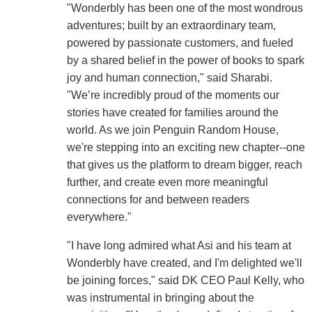
"Wonderbly has been one of the most wondrous
adventures; built by an extraordinary team,
powered by passionate customers, and fueled
by a shared belief in the power of books to spark
joy and human connection," said Sharabi.
"We’re incredibly proud of the moments our
stories have created for families around the
world. As we join Penguin Random House,
we're stepping into an exciting new chapter--one
that gives us the platform to dream bigger, reach
further, and create even more meaningful
connections for and between readers
everywhere."
"I have long admired what Asi and his team at
Wonderbly have created, and I'm delighted we'll
be joining forces," said DK CEO Paul Kelly, who
was instrumental in bringing about the