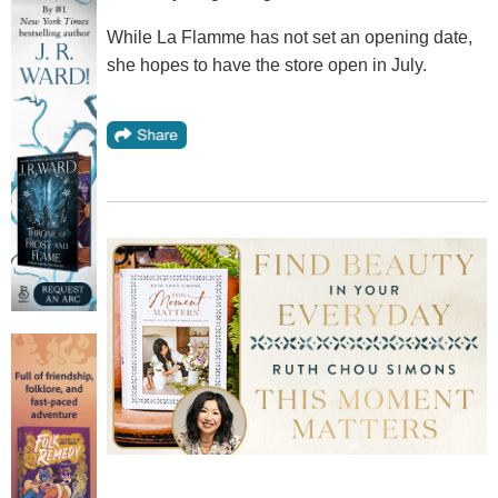
While La Flamme has not set an opening date,
she hopes to have the store open in July.