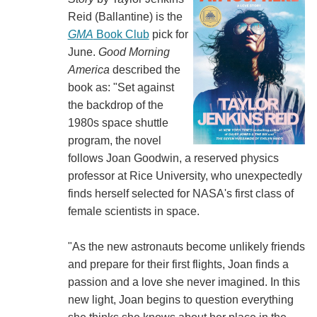
Reid (‎‎Ballantine) is the
GMA
Book Club
pick for
June.
Good Morning
America
described the
book as: "Set against
the backdrop of the
1980s space shuttle
program, the novel
follows Joan Goodwin, a reserved physics
professor at Rice University, who unexpectedly
finds herself selected for NASA's first class of
female scientists in space.
"As the new astronauts become unlikely friends
and prepare for their first flights, Joan finds a
passion and a love she never imagined. In this
new light, Joan begins to question everything