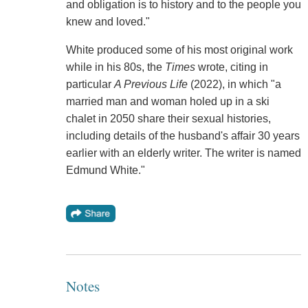
and obligation is to history and to the people you
knew and loved."
White produced some of his most original work
while in his 80s, the
Times
wrote, citing in
particular
A Previous Life
(2022), in which "a
married man and woman holed up in a ski
chalet in 2050 share their sexual histories,
including details of the husband's affair 30 years
earlier with an elderly writer. The writer is named
Edmund White."
Notes