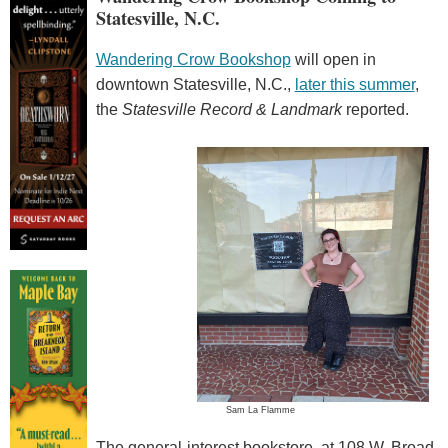
Statesville, N.C.
Wandering Crow Bookshop
will open in
downtown Statesville, N.C.,
later this summer
,
the
Statesville Record & Landmark
reported.
Sam La Flamme
The general-interest bookstore, at 108 W. Broad