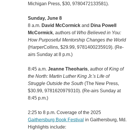
Michigan Press, $30, 9780472133581).
Sunday, June 8
8 a.m.
David McCormick
and
Dina Powell
McCormick
, authors of
Who Believed in You:
How Purposeful Mentorship Changes the World
(HarperCollins, $29.99, 9781400235919). (Re-
airs Sunday at 8 p.m.)
8:45 a.m.
Jeanne Theoharis
, author of
King of
the North: Martin Luther King Jr.'s Life of
Struggle Outside the South
(‎The New Press,
$30.99, 9781620979310). (Re-airs Sunday at
8:45 p.m.)
2:25 to 8 p.m. Coverage of the 2025
Gaithersburg Book Festival
in Gaithersburg, Md.
Highlights include: