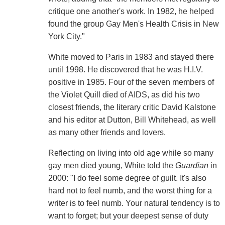
critique one another's work. In 1982, he helped
found the group Gay Men's Health Crisis in New
York City."
White moved to Paris in 1983 and stayed there
until 1998. He discovered that he was H.I.V.
positive in 1985. Four of the seven members of
the Violet Quill died of AIDS, as did his two
closest friends, the literary critic David Kalstone
and his editor at Dutton, Bill Whitehead, as well
as many other friends and lovers.
Reflecting on living into old age while so many
gay men died young, White told the
Guardian
in
2000: "I do feel some degree of guilt. It's also
hard not to feel numb, and the worst thing for a
writer is to feel numb. Your natural tendency is to
want to forget; but your deepest sense of duty