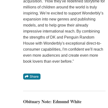
acquisition. "How they've redefined storytime for
millions of children around the world is truly
inspiring. We’re excited to support Wonderbly’s
expansion into new genres and publishing
models, and to help grow their already
impressive international reach. By combining
the strengths of DK and Penguin Random
House with Wonderbly's exceptional direct-to-
consumer capabilities, I'm confident we'll reach
even more audiences and create even more
book lovers than ever before."
Obituary Note: Edmund White