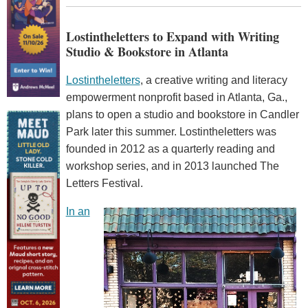
Lostintheletters to Expand with Writing
Studio & Bookstore in Atlanta
Lostintheletters
, a creative writing and literacy
empowerment nonprofit based in Atlanta, Ga.,
plans to open a studio and bookstore in Candler
Park later this summer. Lostintheletters was
founded in 2012 as a quarterly reading and
workshop series, and in 2013 launched The
Letters Festival.
In an