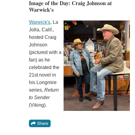
Image of the Day: Craig Johnson at
Warwick's
Warwick's
, La
Jolla, Calif.,
hosted Craig
Johnson
(pictured with a
fan) as he
celebrated the
21st novel in
his Longmire
series,
Return
to Sender
(Viking).