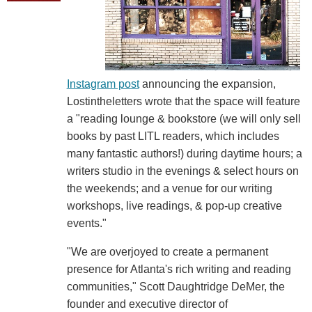
Instagram post
announcing the expansion,
Lostintheletters wrote that the space will feature
a "reading lounge & bookstore (we will only sell
books by past LITL readers, which includes
many fantastic authors!) during daytime hours; a
writers studio in the evenings & select hours on
the weekends; and a venue for our writing
workshops, live readings, & pop-up creative
events."
"We are overjoyed to create a permanent
presence for Atlanta's rich writing and reading
communities," Scott Daughtridge DeMer, the
founder and executive director of