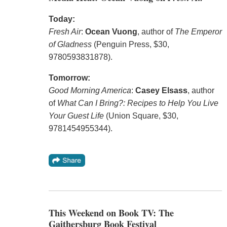
Today:
Fresh Air
:
Ocean Vuong
, author of
The Emperor
of Gladness
(Penguin Press, $30,
9780593831878).
Tomorrow:
Good Morning America
:
Casey Elsass
, author
of
What Can I Bring?: Recipes to Help You Live
Your Guest Life
(Union Square, $30,
9781454955344).
This Weekend on Book TV: The
Gaithersburg Book Festival