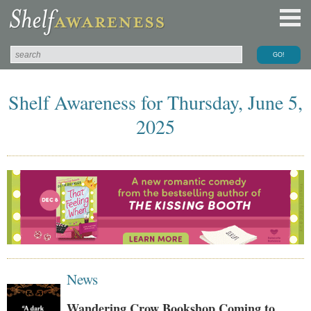
Shelf Awareness for Thursday, June 5,
2025
News
Wandering Crow Bookshop Coming to