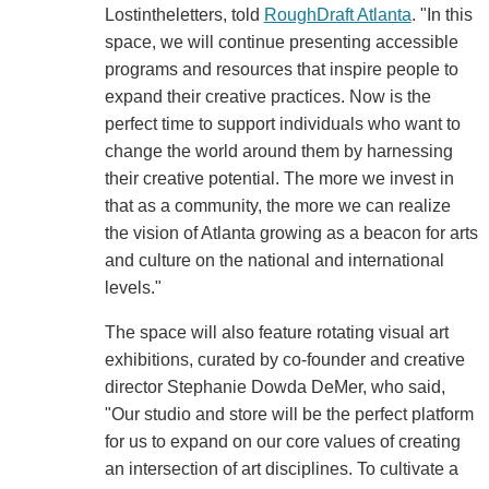
Lostintheletters, told
RoughDraft Atlanta
. "In this
space, we will continue presenting accessible
programs and resources that inspire people to
expand their creative practices. Now is the
perfect time to support individuals who want to
change the world around them by harnessing
their creative potential. The more we invest in
that as a community, the more we can realize
the vision of Atlanta growing as a beacon for arts
and culture on the national and international
levels."
The space will also feature rotating visual art
exhibitions, curated by co-founder and creative
director Stephanie Dowda DeMer, who said,
"Our studio and store will be the perfect platform
for us to expand on our core values of creating
an intersection of art disciplines. To cultivate a