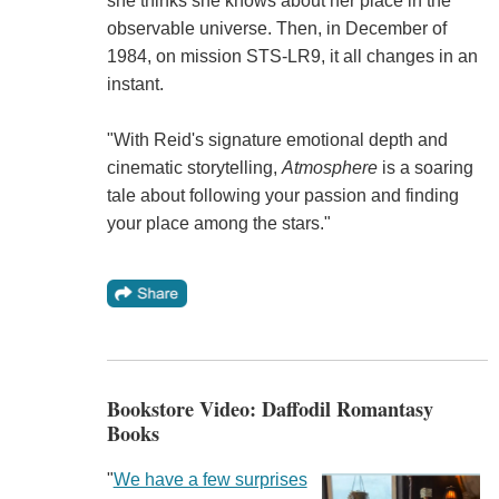
she thinks she knows about her place in the
observable universe. Then, in December of
1984, on mission STS-LR9, it all changes in an
instant.
"With Reid's signature emotional depth and
cinematic storytelling,
Atmosphere
is a soaring
tale about following your passion and finding
your place among the stars."
Bookstore Video: Daffodil Romantasy
Books
"
We have a few surprises