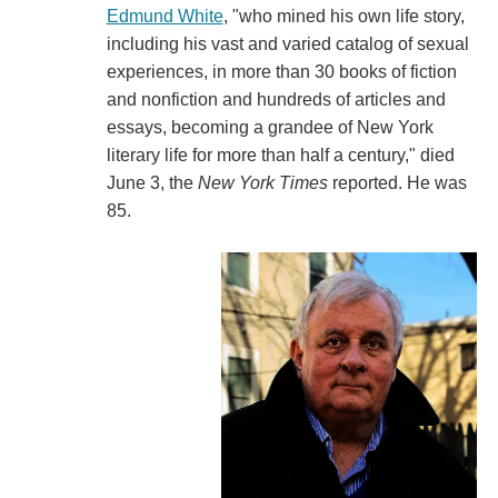
Edmund White
, "who mined his own life story,
including his vast and varied catalog of sexual
experiences, in more than 30 books of fiction
and nonfiction and hundreds of articles and
essays, becoming a grandee of New York
literary life for more than half a century," died
June 3, the
New York Times
reported. He was
85.