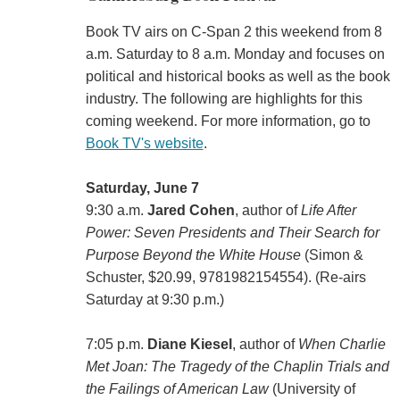
Book TV airs on C-Span 2 this weekend from 8
a.m. Saturday to 8 a.m. Monday and focuses on
political and historical books as well as the book
industry. The following are highlights for this
coming weekend. For more information, go to
Book TV's website
.
Saturday, June 7
9:30 a.m.
Jared Cohen
, author of
Life After
Power: Seven Presidents and Their Search for
Purpose Beyond the White House
(Simon &
Schuster, $20.99, 9781982154554). (Re-airs
Saturday at 9:30 p.m.)
7:05 p.m.
Diane Kiesel
, author of
When Charlie
Met Joan: The Tragedy of the Chaplin Trials and
the Failings of American Law
(‎University of