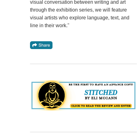
visual conversation between writing and art
through the exhibition series, we will feature
visual artists who explore language, text, and
line in their work."