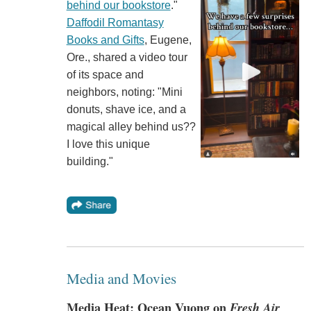
behind our bookstore
."
Daffodil Romantasy
Books and Gifts
, Eugene,
Ore., shared a video tour
of its space and
neighbors, noting: "Mini
donuts, shave ice, and a
magical alley behind us??
I love this unique
building."
Media and Movies
Media Heat: Ocean Vuong on
Fresh Air