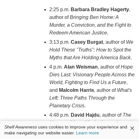
2:25 p.m.
Barbara Bradley Hagerty
,
author of
Bringing Ben Home: A
Murder, a Conviction, and the Fight to
Redeem American Justice
.
3:13 p.m.
Casey Burgat
, author of
We
Hold These "Truths": How to Spot the
Myths that Are Holding America Back
.
4 p.m.
Alan Weisman
, author of
Hope
Dies Last: Visionary People Across the
World, Fighting to Find Us a Future
,
and
Malcolm Harris
, author of
What's
Left: Three Paths Through the
Planetary Crisis
.
4:48 p.m.
David Hajdu
, author of
The
Uncanny Muse: Music, Art, and
×
Shelf Awareness
uses cookies to improve your experience and
Machines from Automata to AI
.
make navigating our website easier.
Learn more