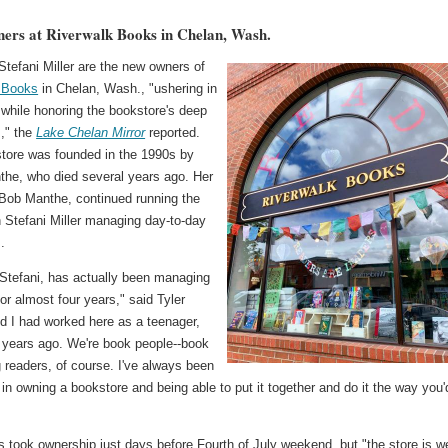
rs at Riverwalk Books in Chelan, Wash.
Stefani Miller are the new owners of
 Books
in Chelan, Wash., "ushering in
 while honoring the bookstore's deep
s," the
Lake Chelan Mirror
reported.
tore was founded in the 1990s by
the, who died several years ago. Her
Bob Manthe, continued running the
h Stefani Miller managing day-to-day
.
 Stefani, has actually been managing
for almost four years," said Tyler
nd I had worked here as a teenager,
 years ago. We're book people--book
g readers, of course. I've always been
 in owning a bookstore and being able to put it together and do it the way you'
s took ownership just days before Fourth of July weekend, but "the store is we