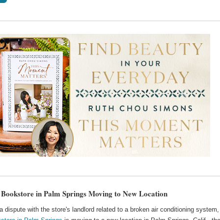
 Bookstore in Palm Springs Moving to New Location
a dispute with the store's landlord related to a broken air conditioning system,