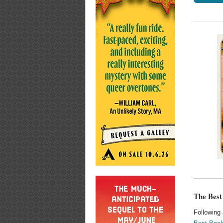
The Best
Following 