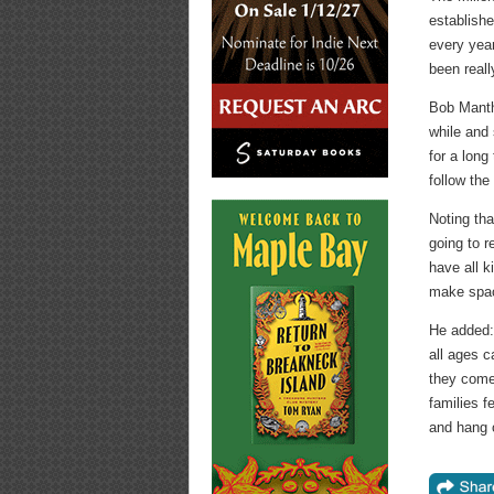
establishe
every year
been reall
Bob Manthe
while and 
for a long
follow the
Noting tha
going to r
have all k
make space
He added: 
all ages c
they come 
families f
and hang 