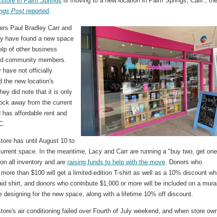
store in Palm Springs
is moving to a new location in Palm Springs, Calif., th
ngs Post
reported
.
ers Paul Bradley Carr and
y have found a new space
elp of other business
nd community members.
 have not officially
 the new location's
hey did note that it is only
lock away from the current
 has affordable rent and
C.
tore has until August 10 to
current space. In the meantime, Lacy and Carr are running a "buy two, get on
 on all inventory and are
raising funds to help with the move
. Donors who
 more than $100 will get a limited-edition T-shirt as well as a 10% discount wh
id shirt, and donors who contribute $1,000 or more will be included on a mura
 designing for the new space, along with a lifetime 10% off discount.
ore's air conditioning failed over Fourth of July weekend, and when store ow