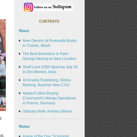
CONTENTS
News
New Owners at Riverwalk Books
in Chelan, Wash.
The Best Bookstore in Palm
Springs Moving to New Location
Shelf Love DSM Opening July 26
in Des Moines, Iowa
At Arcadia Publishing, Gildea
Retiring, Beacher New COO
HarperCollins Buying
Crunchyroll's Manga Operations
in France, Germany
Obituary Note: Andrea Gibson
d
Notes
ll-
Image of the Day: Scholastic