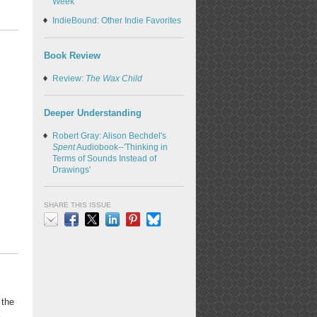
Week
IndieBound: Other Indie Favorites
Book Review
Review:
The Wax Child
Deeper Understanding
Robert Gray: Alison Bechdel's
Spent
Audiobook--'Thinking in
Terms of Sounds Instead of
Drawings'
SHARE THIS ISSUE
Email
Facebook
X
LinkedIn
Pinterest
Bluesky
 the