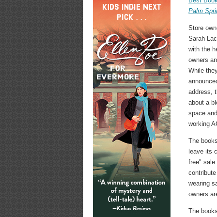
Best Book
Palm Spri
Store own
Sarah Lac
with the h
owners a
While they
announced
address, t
about a b
space and
working A
The books
leave its 
free" sale
contribute
wearing sa
owners are
The bookst