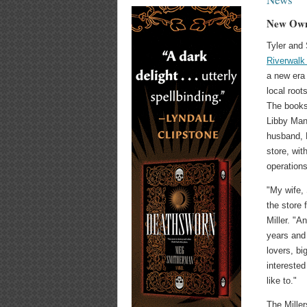
New Owne
Tyler and 
Riverwalk
a new era
local root
The books
Libby Man
husband, 
store, wit
operations
"My wife,
the store 
Miller. "A
years and
lovers, bi
interested
like to."
The Miller