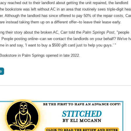
acy reached out to their landlord about getting the unit repaired, the landlord
he bookstore was left without AC in an area that routinely sees triple-digit hea
. Although the landlord has since offered to pay 50% of the repair costs, Car
re instead taking them up on a different offer--to leave their lease early.
ing their story about the broken AC, Carr told the
Palm Springs Post
, "people
. People posting online--can we contact the landlords on your behalf? We've 
e in and say, 'I want to buy a $500 gift card just to help you guys.' "
Bookstore in Palm Springs opened in late 2022.