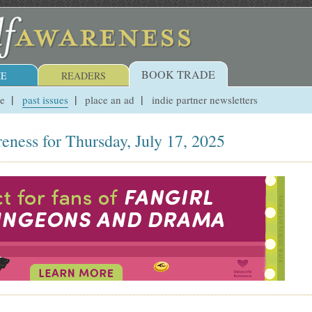
BOOK TRADE
E
READERS
ue
past issues
place an ad
indie partner newsletters
eness for Thursday, July 17, 2025