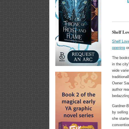
Shelf Lo
Shelf Lo
opening
on
The books
in the cit
wide varie
traditiona
Owner Sar
author rea
bedazzlin
Gardner-B
by selling
she start
conventio