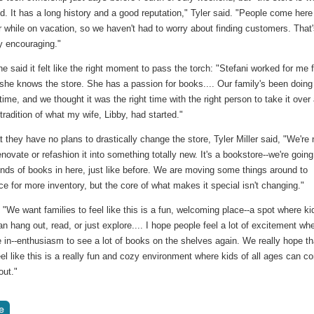
d. It has a long history and a good reputation," Tyler said. "People come here
 while on vacation, so we haven't had to worry about finding customers. That
y encouraging."
 said it felt like the right moment to pass the torch: "Stefani worked for me f
she knows the store. She has a passion for books.... Our family's been doing 
 time, and we thought it was the right time with the right person to take it over
 tradition of what my wife, Libby, had started."
t they have no plans to drastically change the store, Tyler Miller said, "We're 
enovate or refashion it into something totally new. It's a bookstore--we're going
inds of books in here, just like before. We are moving some things around to
 for more inventory, but the core of what makes it special isn't changing."
"We want families to feel like this is a fun, welcoming place--a spot where ki
an hang out, read, or just explore.... I hope people feel a lot of excitement wh
in--enthusiasm to see a lot of books on the shelves again. We really hope th
eel like this is a really fun and cozy environment where kids of all ages can 
out."