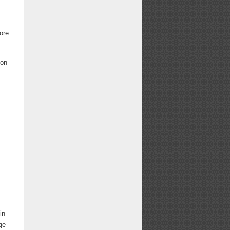
ore.
oon
in
ge