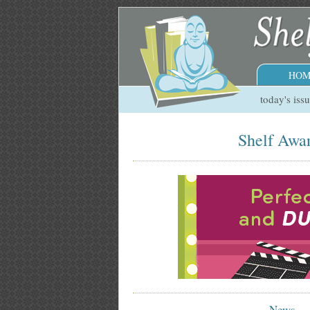
HOM
today's iss
Shelf Awar
News