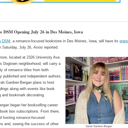
ve DSM Opening July 26 in Des Moines, Iowa
ve DSM
, a romance-focused bookstore in Des Moines, Iowa, will have its
gran
 Saturday, July 26,
Axios
reported.
tore, located at 2326 University Ave.
y's Dogtown neighborhood, will carry a
ty of romance titles from both
lly published and independent authors.
ah Gardner-Bergan plans to host
dings along with events like book
g and bookmark decorating.
ergan began her bookselling career
 book box subscriptions. From there,
ed hosting romance-focused
ns and, seeing the success of other
Sarah Gardner-Bergan