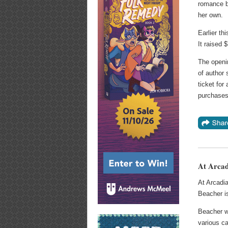
romance b
her own.
Earlier th
It raised 
The openin
of author 
ticket for 
purchases
At Arcad
At Arcadia
Beacher i
Beacher w
various ca