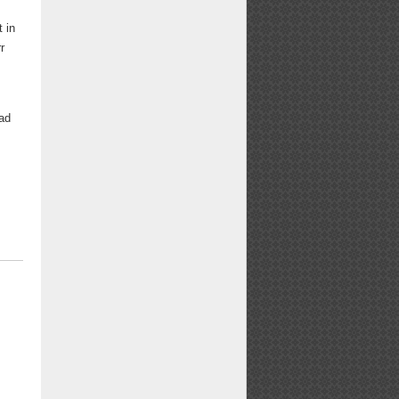
t in
r
had