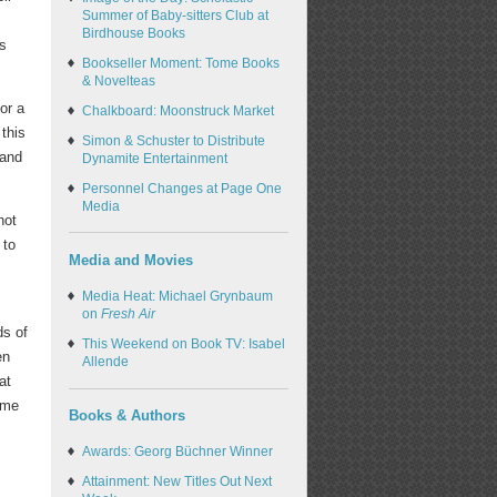
Summer of Baby-sitters Club at
Birdhouse Books
's
Bookseller Moment: Tome Books
& Novelteas
or a
Chalkboard: Moonstruck Market
this
Simon & Schuster to Distribute
 and
Dynamite Entertainment
Personnel Changes at Page One
Media
not
 to
Media and Movies
Media Heat: Michael Grynbaum
on
Fresh Air
ds of
This Weekend on Book TV: Isabel
en
Allende
at
come
Books & Authors
Awards: Georg Büchner Winner
Attainment: New Titles Out Next