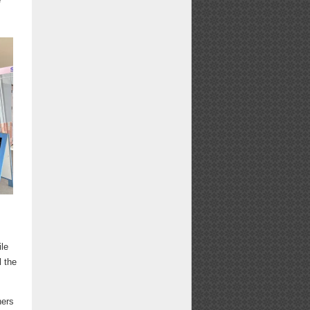
e
e
ile
l the
ners