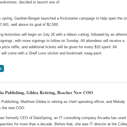
ookstores, decided to launch one of
is spring, Gardner-Bergan launched a Kickstarter campaign to help open the st
$7,441, well above its goal of $2,500.
g festivities will begin on July 26 with a ribbon cutting, followed by an aftern
signings, with more signings to follow on Sunday. All attendees will receive a
a prize raffle, and additional tickets will be given for every $10 spent. All
 will come with a Shelf Love sticker and bookmark swag pack.
ia Publishing, Gildea Retiring, Beacher New COO
 Publishing, Matthew Gildea is retiring as chief operating officer, and Melody
s the new COO.
as formerly CEO of DataSpring, an IT consulting company Arcadia has used 
pacities for more than a decade. Before that, she was IT director at the Colle