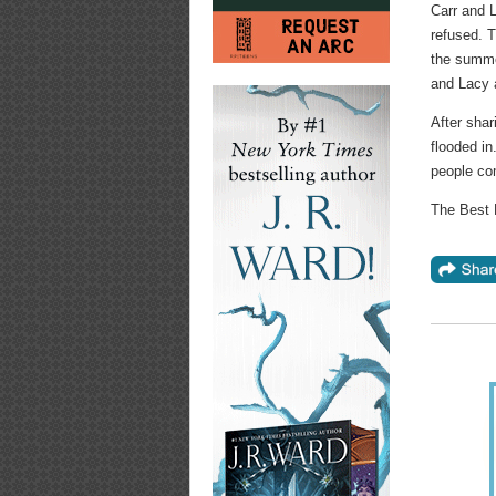
Carr and L
refused. T
the summer
and Lacy a
After shar
flooded in
people com
The Best 