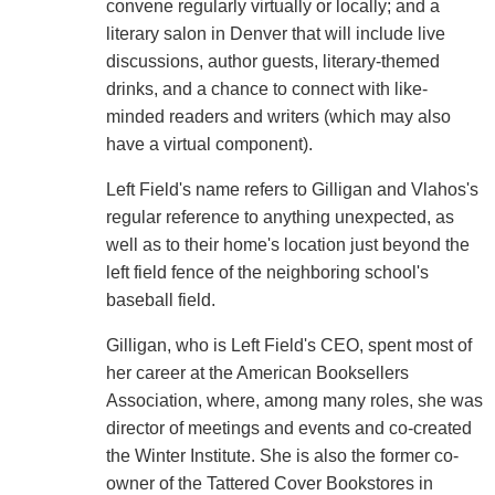
convene regularly virtually or locally; and a
literary salon in Denver that will include live
discussions, author guests, literary-themed
drinks, and a chance to connect with like-
minded readers and writers (which may also
have a virtual component).
Left Field's name refers to Gilligan and Vlahos's
regular reference to anything unexpected, as
well as to their home's location just beyond the
left field fence of the neighboring school's
baseball field.
Gilligan, who is Left Field's CEO, spent most of
her career at the American Booksellers
Association, where, among many roles, she was
director of meetings and events and co-created
the Winter Institute. She is also the former co-
owner of the Tattered Cover Bookstores in