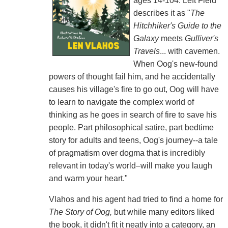
ages 14-104. Left Field
describes it as "
The
Hitchhiker's Guide to the
Galaxy
meets
Gulliver's
Travels
... with cavemen.
When Oog's new-found
powers of thought fail him, and he accidentally
causes his village's fire to go out, Oog will have
to learn to navigate the complex world of
thinking as he goes in search of fire to save his
people. Part philosophical satire, part bedtime
story for adults and teens, Oog's journey--a tale
of pragmatism over dogma that is incredibly
relevant in today's world–will make you laugh
and warm your heart."
Vlahos and his agent had tried to find a home for
The Story of Oog,
but while many editors liked
the book, it didn't fit it neatly into a category, an