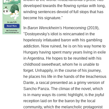
developed towards the flowing syntax with long,
winding sentences devoid of full stops that has
become his signature."
In
Baron Wenckheim's Homecoming
(2019),
"Dostoyevsky's idiot is reincarnated in the
hopelessly infatuated baron with his gambling
addiction. Now ruined, he is on his way home to
Hungary having spent many years living in exile
in Argentina. He hopes to be reunited with his
childhood sweetheart, whom he is unable to
forget. Unhappily, in the course of his journey,
he places his life in the hands of the treacherous
Dante, a rascal presented as a grimy version of
Sancho Panza. The climax of the novel, which
is in many ways its comic highlight, is the joyful
reception laid on for the baron by the local
community, which the melancholic protagonist