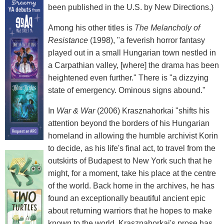
been published in the U.S. by New Directions.)
Among his other titles is
The Melancholy of
Resistance
(1998), "a feverish horror fantasy
played out in a small Hungarian town nestled in
a Carpathian valley, [where] the drama has been
heightened even further." There is "a dizzying
state of emergency. Ominous signs abound."
In
War & War
(2006) Krasznahorkai "shifts his
attention beyond the borders of his Hungarian
homeland in allowing the humble archivist Korin
to decide, as his life's final act, to travel from the
outskirts of Budapest to New York such that he
might, for a moment, take his place at the centre
of the world. Back home in the archives, he has
found an exceptionally beautiful ancient epic
about returning warriors that he hopes to make
known to the world. Krasznahorkai's prose has