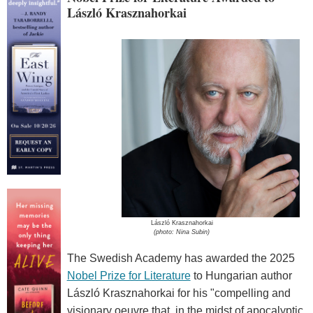
László Krasznahorkai
László Krasznahorkai
(photo: Nina Subin)
The Swedish Academy has awarded the 2025
Nobel Prize for Literature
to Hungarian author
László Krasznahorkai for his "compelling and
visionary oeuvre that, in the midst of apocalyptic