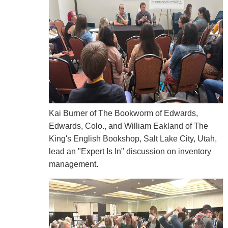
Kai Burner of The Bookworm of Edwards,
Edwards, Colo., and William Eakland of The
King's English Bookshop, Salt Lake City, Utah,
lead an "Expert Is In" discussion on inventory
management.