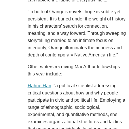
"In both of Orange's novels, hope is subtle yet
persistent. It is buried under the weight of history
in his characters' search for connection,
meaning, and a way forward. Through sweeping
storytelling married to an intimate focus on
interiority, Orange illuminates the richness and
depth of contemporary Native American life."
Other writers receiving MacArthur fellowships
this year include:
Hahrie Han
, "a political scientist addressing
critical questions about how and why people
participate in civic and political life. Employing a
range of ethnographic, sociological,
experimental, and quantitative methods, she
examines organizational structures and tactics
that encourage individuals to interact across