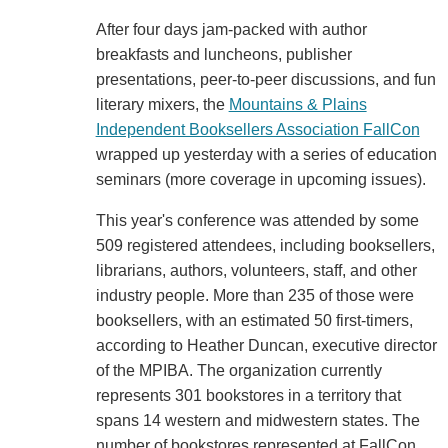
After four days jam-packed with author
breakfasts and luncheons, publisher
presentations, peer-to-peer discussions, and fun
literary mixers, the
Mountains & Plains
Independent Booksellers Association FallCon
wrapped up yesterday with a series of education
seminars (more coverage in upcoming issues).
This year's conference was attended by some
509 registered attendees, including booksellers,
librarians, authors, volunteers, staff, and other
industry people. More than 235 of those were
booksellers, with an estimated 50 first-timers,
according to Heather Duncan, executive director
of the MPIBA. The organization currently
represents 301 bookstores in a territory that
spans 14 western and midwestern states. The
number of bookstores represented at FallCon