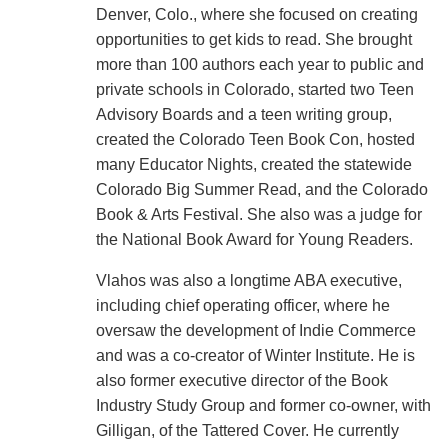
Denver, Colo., where she focused on creating
opportunities to get kids to read. She brought
more than 100 authors each year to public and
private schools in Colorado, started two Teen
Advisory Boards and a teen writing group,
created the Colorado Teen Book Con, hosted
many Educator Nights, created the statewide
Colorado Big Summer Read, and the Colorado
Book & Arts Festival. She also was a judge for
the National Book Award for Young Readers.
Vlahos was also a longtime ABA executive,
including chief operating officer, where he
oversaw the development of Indie Commerce
and was a co-creator of Winter Institute. He is
also former executive director of the Book
Industry Study Group and former co-owner, with
Gilligan, of the Tattered Cover. He currently