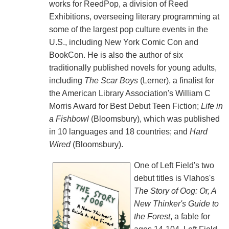
works for ReedPop, a division of Reed
Exhibitions, overseeing literary programming at
some of the largest pop culture events in the
U.S., including New York Comic Con and
BookCon. He is also the author of six
traditionally published novels for young adults,
including
The Scar Boys
(Lerner), a finalist for
the American Library Association's William C
Morris Award for Best Debut Teen Fiction;
Life in
a Fishbowl
(Bloomsbury), which was published
in 10 languages and 18 countries; and
Hard
Wired
(Bloomsbury).
One of Left Field's two
debut titles is Vlahos's
The Story of Oog: Or, A
New Thinker's Guide to
the Forest
, a fable for