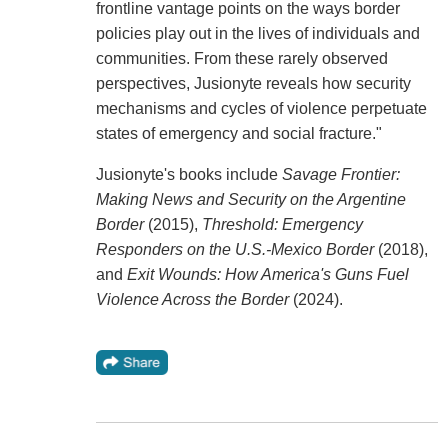
frontline vantage points on the ways border
policies play out in the lives of individuals and
communities. From these rarely observed
perspectives, Jusionyte reveals how security
mechanisms and cycles of violence perpetuate
states of emergency and social fracture."
Jusionyte's books include
Savage Frontier:
Making News and Security on the Argentine
Border
(2015),
Threshold: Emergency
Responders on the U.S.-Mexico Border
(2018),
and
Exit Wounds: How America's Guns Fuel
Violence Across the Border
(2024).