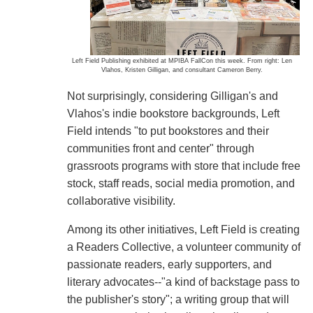
Left Field Publishing exhibited at MPIBA FallCon this week. From right: Len
Vlahos, Kristen Gilligan, and consultant Cameron Berry.
Not surprisingly, considering Gilligan's and
Vlahos's indie bookstore backgrounds, Left
Field intends "to put bookstores and their
communities front and center" through
grassroots programs with store that include free
stock, staff reads, social media promotion, and
collaborative visibility.
Among its other initiatives, Left Field is creating
a Readers Collective, a volunteer community of
passionate readers, early supporters, and
literary advocates--"a kind of backstage pass to
the publisher's story"; a writing group that will