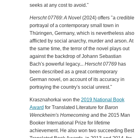
seeks at any cost to avoid."
Herscht 07769: A Novel
(2024) offers "a credible
portrayal of a contemporary small town in
Thüringen, Germany, which is nevertheless also
afflicted by social anarchy, murder and arson. At
the same time, the terror of the novel plays out
against the backdrop of Johann Sebastian
Bach's powerful legacy...
Herscht 07769
has
been described as a great contemporary
German novel, on account of its accuracy in
portraying the country's social unrest."
Krasznahorkai won the
2019 National Book
Award
for Translated Literature for
Baron
Wenckheim's Homecoming
and the 2015 Man
Booker International Prize for lifetime
achievement. He also won two succeeding Best