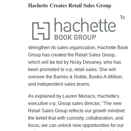
Hachette Creates Retail Sales Group
To
strengthen its sales organization, Hachette Book
Group has created the Retail Sales Group,
which will be led by Nicky Devaney, who has
been promoted to v-p, retail sales. She will
oversee the Barnes & Noble, Books-A-Million,
and independent sales teams.
As explained by Lauren Monaco, Hachette's
executive v-p, Group sales director, "The new
Retail Sales Group reflects our growth mindset:
the belief that with curiosity, collaboration, and
focus, we can unlock new opportunities for our