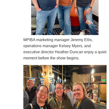
MPIBA marketing manager Jeremy Ellis,
operations manager Kelsey Myers, and
executive director Heather Duncan enjoy a quiet
moment before the show begins.