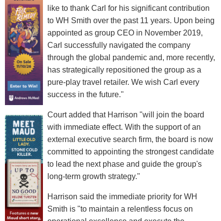
like to thank Carl for his significant contribution
to WH Smith over the past 11 years. Upon being
appointed as group CEO in November 2019,
Carl successfully navigated the company
through the global pandemic and, more recently,
has strategically repositioned the group as a
pure-play travel retailer. We wish Carl every
success in the future."
Court added that Harrison "will join the board
with immediate effect. With the support of an
external executive search firm, the board is now
committed to appointing the strongest candidate
to lead the next phase and guide the group's
long-term growth strategy."
Harrison said the immediate priority for WH
Smith is "to maintain a relentless focus on