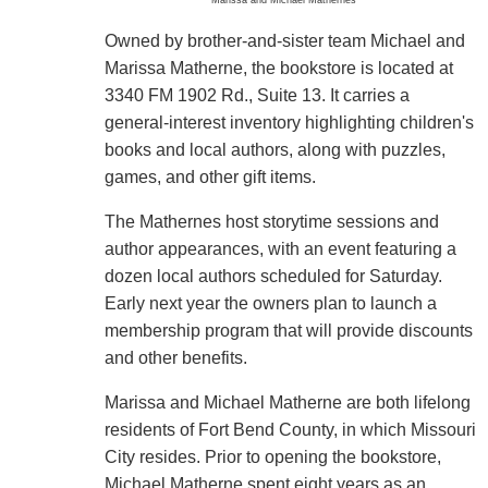
Owned by brother-and-sister team Michael and
Marissa Matherne, the bookstore is located at
3340 FM 1902 Rd., Suite 13. It carries a
general-interest inventory highlighting children's
books and local authors, along with puzzles,
games, and other gift items.
The Mathernes host storytime sessions and
author appearances, with an event featuring a
dozen local authors scheduled for Saturday.
Early next year the owners plan to launch a
membership program that will provide discounts
and other benefits.
Marissa and Michael Matherne are both lifelong
residents of Fort Bend County, in which Missouri
City resides. Prior to opening the bookstore,
Michael Matherne spent eight years as an