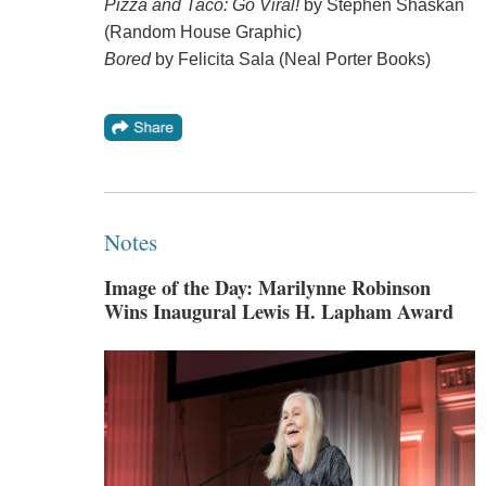
Pizza and Taco: Go Viral!
by Stephen Shaskan
(Random House Graphic)
Bored
by Felicita Sala (Neal Porter Books)
Notes
Image of the Day: Marilynne Robinson
Wins Inaugural Lewis H. Lapham Award