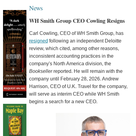
News
WH Smith Group CEO Cowling Resigns
Carl Cowling, CEO of WH Smith Group, has
resigned
following an independent Deloitte
review, which cited, among other reasons,
inconsistent accounting practices in the
company's North America division, the
Bookseller
reported. He will remain with the
company until February 28, 2026. Andrew
Harrison, CEO of U.K. Travel for the company,
will serve as interim CEO while WH Smith
begins a search for a new CEO.