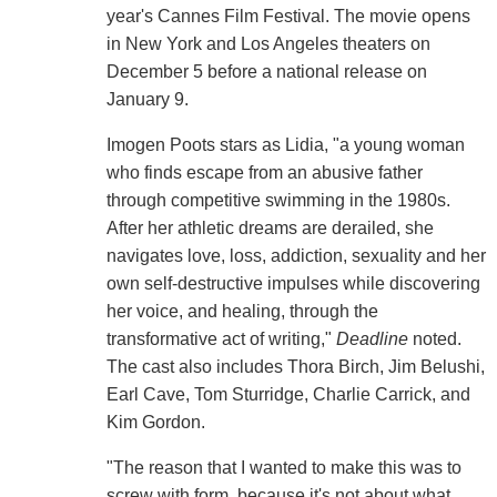
year's Cannes Film Festival. The movie opens
in New York and Los Angeles theaters on
December 5 before a national release on
January 9.
Imogen Poots stars as Lidia, "a young woman
who finds escape from an abusive father
through competitive swimming in the 1980s.
After her athletic dreams are derailed, she
navigates love, loss, addiction, sexuality and her
own self-destructive impulses while discovering
her voice, and healing, through the
transformative act of writing,"
Deadline
noted.
The cast also includes Thora Birch, Jim Belushi,
Earl Cave, Tom Sturridge, Charlie Carrick, and
Kim Gordon.
"The reason that I wanted to make this was to
screw with form, because it's not about what