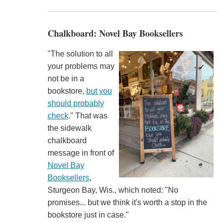
Chalkboard: Novel Bay Booksellers
"The solution to all
your problems may
not be in a
bookstore,
but you
should probably
check
." That was
the sidewalk
chalkboard
message in front of
Novel Bay
Booksellers
,
Sturgeon Bay, Wis., which noted: "No
promises... but we think it's worth a stop in the
bookstore just in case."