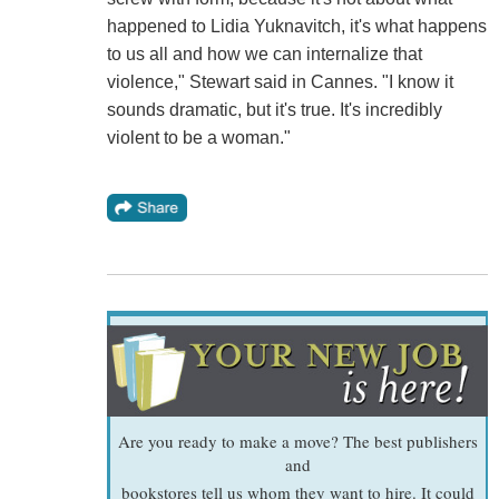
happened to Lidia Yuknavitch, it's what happens
to us all and how we can internalize that
violence," Stewart said in Cannes. "I know it
sounds dramatic, but it's true. It's incredibly
violent to be a woman."
Are you ready to make a move? The best publishers
and
bookstores tell us whom they want to hire. It could