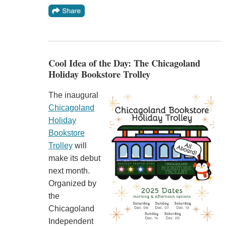
Cool Idea of the Day: The Chicagoland
Holiday Bookstore Trolley
The inaugural
Chicagoland
Holiday
Bookstore
Trolley
will
make its debut
next month.
Organized by
the
Chicagoland
Independent