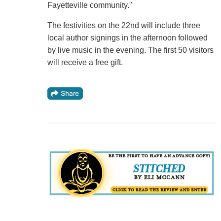
Fayetteville community."
The festivities on the 22nd will include three
local author signings in the afternoon followed
by live music in the evening. The first 50 visitors
will receive a free gift.