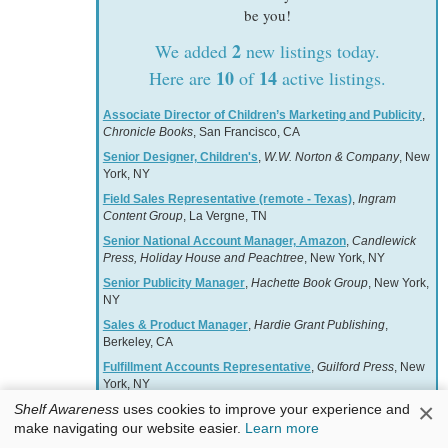
be you!
2
We added
new listings today.
10
14
Here are
of
active listings.
Associate Director of Children’s Marketing and Publicity
,
Chronicle Books
, San Francisco, CA
Senior Designer, Children's
,
W.W. Norton & Company
, New
York, NY
Field Sales Representative (remote - Texas)
,
Ingram
Content Group
, La Vergne, TN
Senior National Account Manager, Amazon
,
Candlewick
Press, Holiday House and Peachtree
, New York, NY
Senior Publicity Manager
,
Hachette Book Group
, New York,
NY
Sales & Product Manager
,
Hardie Grant Publishing
,
Berkeley, CA
Fulfillment Accounts Representative
,
Guilford Press
, New
York, NY
×
Shelf Awareness
uses cookies to improve your experience and
National Retail Accounts Director, Children's
,
W.W. Norton
& Company
, New York, NY
make navigating our website easier.
Learn more