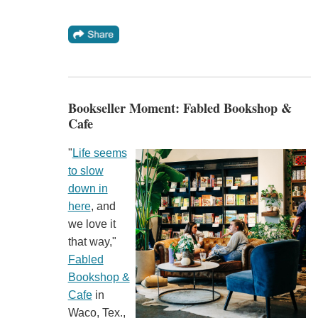
Bookseller Moment: Fabled Bookshop &
Cafe
"
Life seems
to slow
down in
here
, and
we love it
that way,"
Fabled
Bookshop &
Cafe
in
Waco, Tex.,