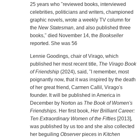
25 years who "reviewed books, interviewed
celebrities, politicians and writers, championed
graphic novels, wrote a weekly TV column for
the
New Statesman
, and also published three
books," died November 14, the
Bookseller
reported. She was 56
Lennie Goodings, chair of Virago, which
published her most recent title,
The Virago Book
of Friendship
(2024), said, "I remember, most
poignantly now, that it was inspired by the death
of her great friend, Carmen Callil, Virago's
founder. It will be published in America in
December by Norton as
The Book of Women's
Friendships
. Her first book,
Her Brilliant Career:
Ten Extraordinary Women of the Fifties
[2013],
was published by us too and she also collected
her beguiling
Observer
pieces in
Kitchen