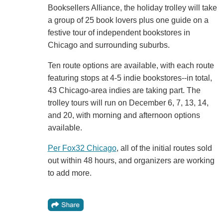
Booksellers Alliance, the holiday trolley will take
a group of 25 book lovers plus one guide on a
festive tour of independent bookstores in
Chicago and surrounding suburbs.
Ten route options are available, with each route
featuring stops at 4-5 indie bookstores--in total,
43 Chicago-area indies are taking part. The
trolley tours will run on December 6, 7, 13, 14,
and 20, with morning and afternoon options
available.
Per Fox32 Chicago
, all of the initial routes sold
out within 48 hours, and organizers are working
to add more.