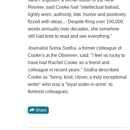
Review
, said Cooke had "intellectual ballast,
lightly worn, authority, bite, humor and positively
fizzed with ideas.... Despite filing over 100,000
words annually over decades, she somehow
still had time to read and see everything."
Journalist Sonia Sodha, a former colleague of
Cooke's at the
Observer
, said: "I feel so lucky to
have had Rachel Cooke as a friend and
colleague in recent years." Sodha described
Cooke as "funny, kind, clever, a truly exceptional
writer" who was a "loyal sister-in-arms" to
feminist colleagues.