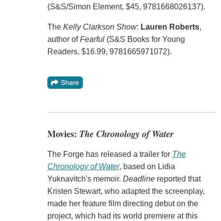
(S&S/Simon Element, $45, 9781668026137).
The
Kelly Clarkson Show
:
Lauren Roberts
,
author of
Fearful
(S&S Books for Young
Readers, $16.99, 9781665971072).
Movies:
The Chronology of Water
The Forge has released a trailer for
The
Chronology of Water
, based on Lidia
Yuknavitch's memoir.
Deadline
reported that
Kristen Stewart, who adapted the screenplay,
made her feature film directing debut on the
project, which had its world premiere at this