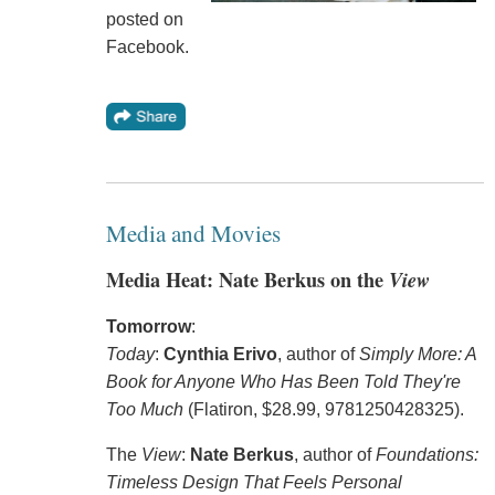
posted on
Facebook.
Media and Movies
Media Heat: Nate Berkus on the
View
Tomorrow
:
Today
:
Cynthia Erivo
, author of
Simply More: A
Book for Anyone Who Has Been Told They're
Too Much
(Flatiron, $28.99, 9781250428325).
The
View
:
Nate Berkus
, author of
Foundations:
Timeless Design That Feels Personal