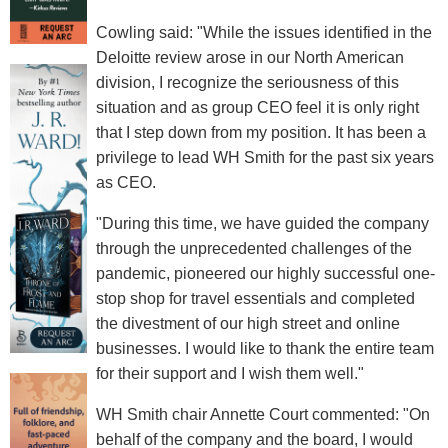
Cowling said: "While the issues identified in the
Deloitte review arose in our North American
division, I recognize the seriousness of this
situation and as group CEO feel it is only right
that I step down from my position. It has been a
privilege to lead WH Smith for the past six years
as CEO.
"During this time, we have guided the company
through the unprecedented challenges of the
pandemic, pioneered our highly successful one-
stop shop for travel essentials and completed
the divestment of our high street and online
businesses. I would like to thank the entire team
for their support and I wish them well."
WH Smith chair Annette Court commented: "On
behalf of the company and the board, I would