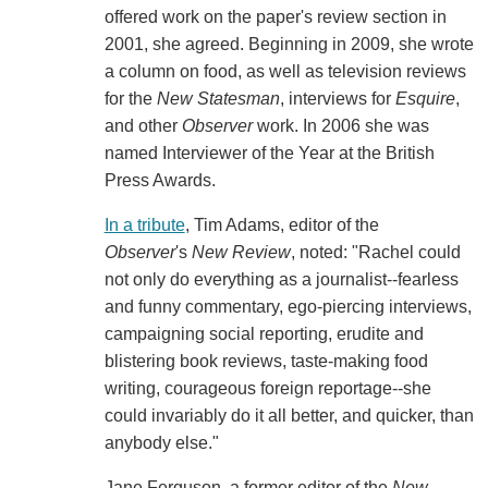
offered work on the paper's review section in
2001, she agreed. Beginning in 2009, she wrote
a column on food, as well as television reviews
for the
New Statesman
, interviews for
Esquire
,
and other
Observer
work. In 2006 she was
named Interviewer of the Year at the British
Press Awards.
In a tribute
, Tim Adams, editor of the
Observer
's
New Review
, noted: "Rachel could
not only do everything as a journalist--fearless
and funny commentary, ego-piercing interviews,
campaigning social reporting, erudite and
blistering book reviews, taste-making food
writing, courageous foreign reportage--she
could invariably do it all better, and quicker, than
anybody else."
Jane Ferguson, a former editor of the
New