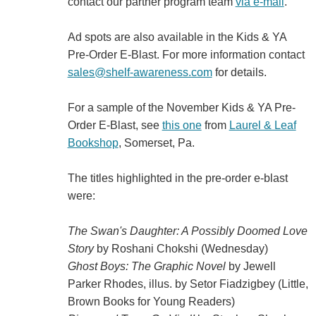
contact our partner program team
via e-mail
.
Ad spots are also available in the Kids & YA
Pre-Order E-Blast. For more information contact
sales@shelf-awareness.com
for details.
For a sample of the November Kids & YA Pre-
Order E-Blast, see
this one
from
Laurel & Leaf
Bookshop
, Somerset, Pa.
The titles highlighted in the pre-order e-blast
were:
The Swan's Daughter: A Possibly Doomed Love
Story
by Roshani Chokshi (Wednesday)
Ghost Boys: The Graphic Novel
by Jewell
Parker Rhodes, illus. by Setor Fiadzigbey (Little,
Brown Books for Young Readers)