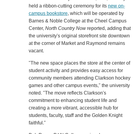
held a ribbon-cutting ceremony for its
new on-
campus bookstore
, which will be operated by
Barnes & Noble College at the Cheel Campus
Center,
North Country Now
reported, adding that
the university's original storefront site downtown
at the corner of Market and Raymond remains
vacant.
"The new space places the store at the center of
student activity and provides easy access for
community members attending Clarkson hockey
games and other campus events," the university
noted. "The move reflects Clarkson's
commitment to enhancing student life and
creating a more vibrant, accessible hub for
students, faculty, staff and the Golden Knight
faithful."