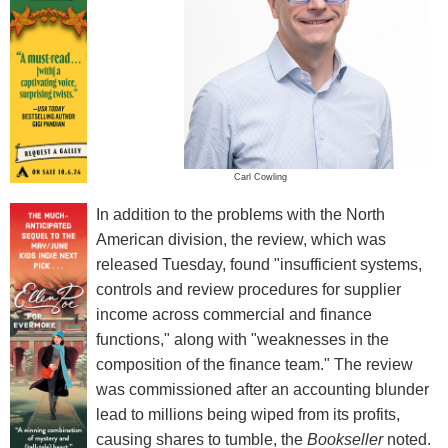
Carl Cowling
In addition to the problems with the North
American division, the review, which was
released Tuesday, found "insufficient systems,
controls and review procedures for supplier
income across commercial and finance
functions," along with "weaknesses in the
composition of the finance team." The review
was commissioned after an accounting blunder
lead to millions being wiped from its profits,
causing shares to tumble, the
Bookseller
noted.