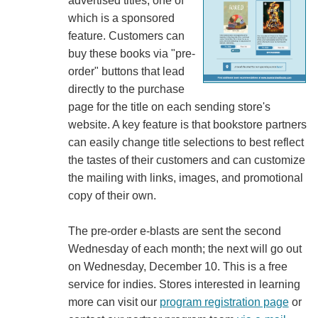
advertised titles, one of
which is a sponsored
feature. Customers can
buy these books via "pre-
order" buttons that lead
directly to the purchase
page for the title on each sending store's
website. A key feature is that bookstore partners
can easily change title selections to best reflect
the tastes of their customers and can customize
the mailing with links, images, and promotional
copy of their own.
The pre-order e-blasts are sent the second
Wednesday of each month; the next will go out
on Wednesday, December 10. This is a free
service for indies. Stores interested in learning
more can visit our
program registration page
or