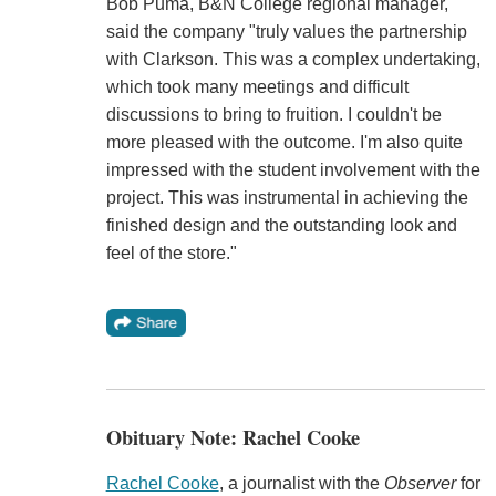
Bob Puma, B&N College regional manager,
said the company "truly values the partnership
with Clarkson. This was a complex undertaking,
which took many meetings and difficult
discussions to bring to fruition. I couldn't be
more pleased with the outcome. I'm also quite
impressed with the student involvement with the
project. This was instrumental in achieving the
finished design and the outstanding look and
feel of the store."
Obituary Note: Rachel Cooke
Rachel Cooke
, a journalist with the
Observer
for