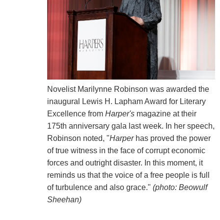
Novelist Marilynne Robinson was awarded the
inaugural Lewis H. Lapham Award for Literary
Excellence from
Harper's
magazine at their
175th anniversary gala last week. In her speech,
Robinson noted, "
Harper
has proved the power
of true witness in the face of corrupt economic
forces and outright disaster. In this moment, it
reminds us that the voice of a free people is full
of turbulence and also grace."
(photo: Beowulf
Sheehan)