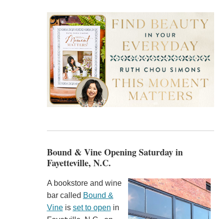
Bound & Vine Opening Saturday in
Fayetteville, N.C.
A bookstore and wine
bar called
Bound &
Vine
is
set to open
in