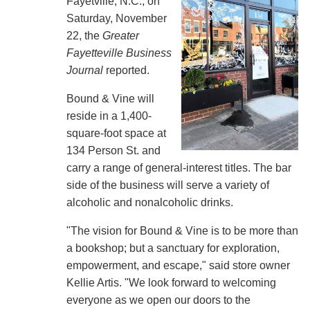
Fayetville, N.C., on
Saturday, November
22, the
Greater
Fayetteville Business
Journal
reported.
Bound & Vine will
reside in a 1,400-
square-foot space at
134 Person St. and
carry a range of general-interest titles. The bar
side of the business will serve a variety of
alcoholic and nonalcoholic drinks.
"The vision for Bound & Vine is to be more than
a bookshop; but a sanctuary for exploration,
empowerment, and escape," said store owner
Kellie Artis. "We look forward to welcoming
everyone as we open our doors to the