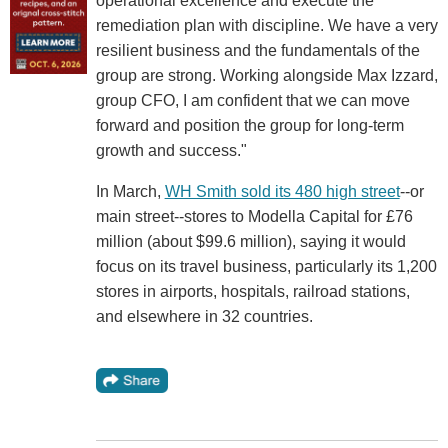
operational excellence and execute the
remediation plan with discipline. We have a very
resilient business and the fundamentals of the
group are strong. Working alongside Max Izzard,
group CFO, I am confident that we can move
forward and position the group for long-term
growth and success."
In March,
WH Smith sold its 480 high street
--or
main street--stores to Modella Capital for £76
million (about $99.6 million), saying it would
focus on its travel business, particularly its 1,200
stores in airports, hospitals, railroad stations,
and elsewhere in 32 countries.