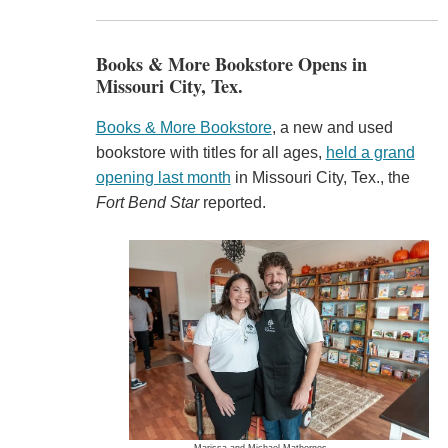
Books & More Bookstore Opens in
Missouri City, Tex.
Books & More Bookstore
, a new and used
bookstore with titles for all ages,
held a grand
opening last month
in Missouri City, Tex., the
Fort Bend Star
reported.
Marissa and Michael Mathernes