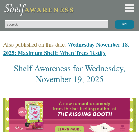
Wednesday November 18,
Also published on this date:
2025: Maximum Shelf: When Trees Testify
Shelf Awareness for Wednesday,
November 19, 2025