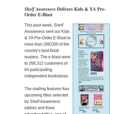
Shelf Awareness
Delivers Kids & YA Pre-
Order E-Blast
This past week,
Shelf
Awareness
sent our Kids
& YA Pre-Order E-Blast to
more than 268,000 of the
country's best book
readers. The e-blast went
to 268,312 customers of
64 participating
independent bookstores.
The mailing features four
upcoming titles selected
by
Shelf Awareness
editors and three