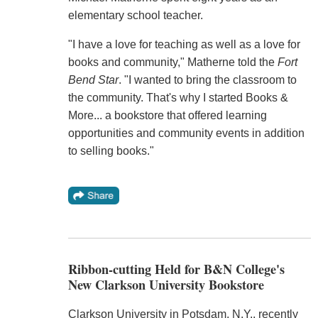
elementary school teacher.
"I have a love for teaching as well as a love for
books and community," Matherne told the
Fort
Bend Star
. "I wanted to bring the classroom to
the community. That's why I started Books &
More... a bookstore that offered learning
opportunities and community events in addition
to selling books."
Ribbon-cutting Held for B&N College's
New Clarkson University Bookstore
Clarkson University in Potsdam, N.Y., recently