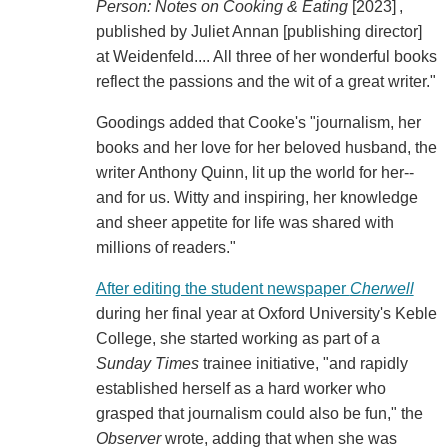
Person: Notes on Cooking & Eating
[2023] ,
published by Juliet Annan [publishing director]
at Weidenfeld.... All three of her wonderful books
reflect the passions and the wit of a great writer."
Goodings added that Cooke's "journalism, her
books and her love for her beloved husband, the
writer Anthony Quinn, lit up the world for her--
and for us. Witty and inspiring, her knowledge
and sheer appetite for life was shared with
millions of readers."
After editing the student newspaper
Cherwell
during her final year at Oxford University's Keble
College, she started working as part of a
Sunday Times
trainee initiative, "and rapidly
established herself as a hard worker who
grasped that journalism could also be fun," the
Observer
wrote, adding that when she was