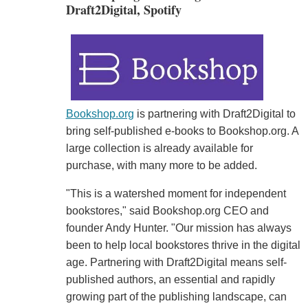
Draft2Digital, Spotify
Bookshop.org
is partnering with Draft2Digital to
bring self-published e-books to Bookshop.org. A
large collection is already available for
purchase, with many more to be added.
"This is a watershed moment for independent
bookstores," said Bookshop.org CEO and
founder Andy Hunter. "Our mission has always
been to help local bookstores thrive in the digital
age. Partnering with Draft2Digital means self-
published authors, an essential and rapidly
growing part of the publishing landscape, can