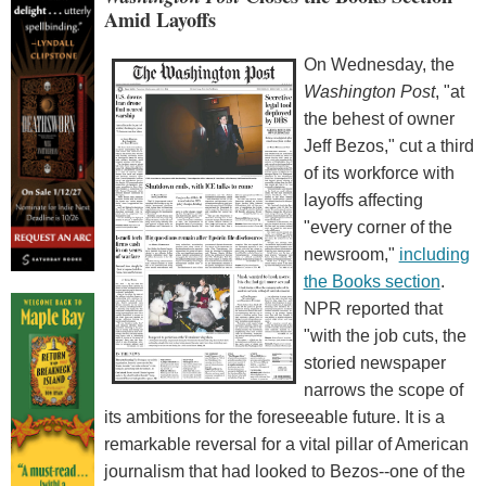
Amid Layoffs
On Wednesday, the
Washington Post
, "at
the behest of owner
Jeff Bezos," cut a third
of its workforce with
layoffs affecting
"every corner of the
newsroom,"
including
the Books section
.
NPR reported that
"with the job cuts, the
storied newspaper
narrows the scope of
its ambitions for the foreseeable future. It is a
remarkable reversal for a vital pillar of American
journalism that had looked to Bezos--one of the