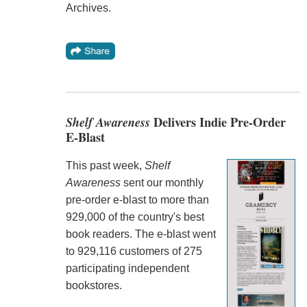
Archives.
Shelf Awareness
Delivers Indie Pre-Order
E-Blast
This past week,
Shelf
Awareness
sent our monthly
pre-order e-blast to more than
929,000 of the country's best
book readers. The e-blast went
to 929,116 customers of 275
participating independent
bookstores.