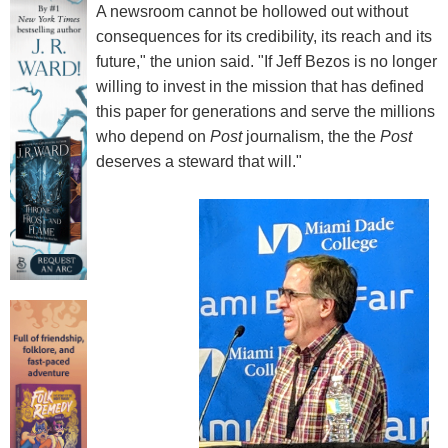
A newsroom cannot be hollowed out without
consequences for its credibility, its reach and its
future," the union said. "If Jeff Bezos is no longer
willing to invest in the mission that has defined
this paper for generations and serve the millions
who depend on
Post
journalism, the the
Post
deserves a steward that will."