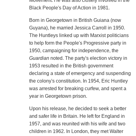
Movement. He was also closely involved in the
Black People's Day of Action in 1981.
Born in Georgetown in British Guiana (now
Guyana), he married Jessica Carroll in 1950.
The Huntleys linked up with Marxist politicians
to help form the People's Progressive party in
1950, campaigning for independence, the
Guardian
noted. The party's election victory in
1953 resulted in the British government
declaring a state of emergency and suspending
the colony's constitution. In 1954, Eric Huntley
was arrested for breaking curfew, and spent a
year in Georgetown prison.
Upon his release, he decided to seek a better
and safer life in Britain. He left for England in
1957, and was reunited with his wife and two
children in 1962. In London, they met Walter