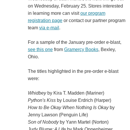
on Wednesday, February 25. Stores interested
in learning more can visit
our program
registration page
or contact our partner program
team
via e-mail
.
For a sample of the January pre-order e-blast,
see this one
from
Gramercy Books
, Bexley,
Ohio.
The titles highlighted in the pre-order e-blast
were:
Whidbey
by Kira T. Madden (Mariner)
Python's Kiss
by Louise Erdrich (Harper)
How to Be Okay When Nothing Is Okay
by
Jenny Lawson (Penguin Life)
Son of Nobody
by Yann Martel (Norton)
Judy Blume: A Life
by Mark Oppenheimer