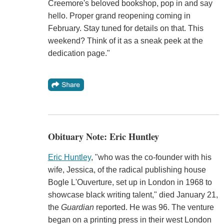
Creemore's beloved bookshop, pop in and say
hello. Proper grand reopening coming in
February. Stay tuned for details on that. This
weekend? Think of it as a sneak peek at the
dedication page."
Obituary Note: Eric Huntley
Eric Huntley
, "who was the co-founder with his
wife, Jessica, of the radical publishing house
Bogle L'Ouverture, set up in London in 1968 to
showcase black writing talent," died January 21,
the
Guardian
reported. He was 96. The venture
began on a printing press in their west London