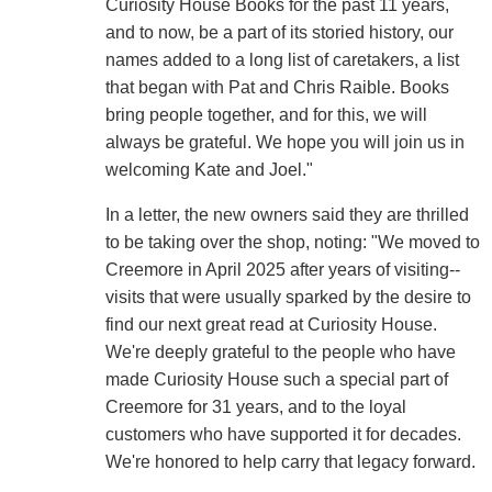
Curiosity House Books for the past 11 years,
and to now, be a part of its storied history, our
names added to a long list of caretakers, a list
that began with Pat and Chris Raible. Books
bring people together, and for this, we will
always be grateful. We hope you will join us in
welcoming Kate and Joel."
In a letter, the new owners said they are thrilled
to be taking over the shop, noting: "We moved to
Creemore in April 2025 after years of visiting--
visits that were usually sparked by the desire to
find our next great read at Curiosity House.
We're deeply grateful to the people who have
made Curiosity House such a special part of
Creemore for 31 years, and to the loyal
customers who have supported it for decades.
We're honored to help carry that legacy forward.