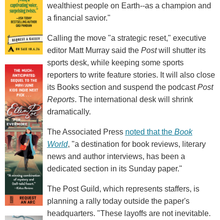
wealthiest people on Earth--as a champion and
a financial savior."
Calling the move "a strategic reset," executive
editor Matt Murray said the
Post
will shutter its
sports desk, while keeping some sports
reporters to write feature stories. It will also close
its Books section and suspend the podcast
Post
Reports
. The international desk will shrink
dramatically.
The Associated Press
noted that the
Book
World
, "a destination for book reviews, literary
news and author interviews, has been a
dedicated section in its Sunday paper."
The Post Guild, which represents staffers, is
planning a rally today outside the paper's
headquarters. "These layoffs are not inevitable.