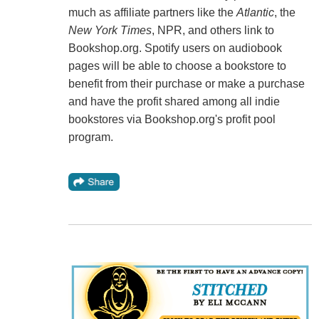
much as affiliate partners like the
Atlantic
, the
New York Times
, NPR, and others link to
Bookshop.org. Spotify users on audiobook
pages will be able to choose a bookstore to
benefit from their purchase or make a purchase
and have the profit shared among all indie
bookstores via Bookshop.org's profit pool
program.