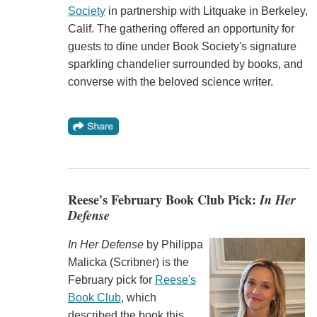
Society
in partnership with Litquake in Berkeley,
Calif. The gathering offered an opportunity for
guests to dine under Book Society's signature
sparkling chandelier surrounded by books, and
converse with the beloved science writer.
Reese's February Book Club Pick:
In Her
Defense
In Her Defense
by Philippa
Malicka (‎‎Scribner) is the
February pick for
Reese's
Book Club
, which
described the book this