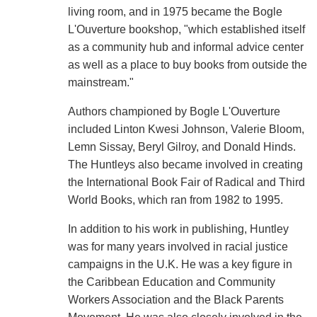
living room, and in 1975 became the Bogle
L'Ouverture bookshop, "which established itself
as a community hub and informal advice center
as well as a place to buy books from outside the
mainstream."
Authors championed by Bogle L'Ouverture
included Linton Kwesi Johnson, Valerie Bloom,
Lemn Sissay, Beryl Gilroy, and Donald Hinds.
The Huntleys also became involved in creating
the International Book Fair of Radical and Third
World Books, which ran from 1982 to 1995.
In addition to his work in publishing, Huntley
was for many years involved in racial justice
campaigns in the U.K. He was a key figure in
the Caribbean Education and Community
Workers Association and the Black Parents