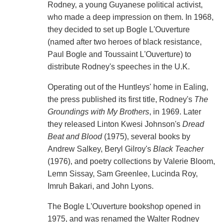
Rodney, a young Guyanese political activist,
who made a deep impression on them. In 1968,
they decided to set up Bogle L'Ouverture
(named after two heroes of black resistance,
Paul Bogle and Toussaint L'Ouverture) to
distribute Rodney's speeches in the U.K.
Operating out of the Huntleys' home in Ealing,
the press published its first title, Rodney's
The
Groundings with My Brothers
, in 1969. Later
they released Linton Kwesi Johnson's
Dread
Beat and Blood
(1975), several books by
Andrew Salkey, Beryl Gilroy's
Black Teacher
(1976), and poetry collections by Valerie Bloom,
Lemn Sissay, Sam Greenlee, Lucinda Roy,
Imruh Bakari, and John Lyons.
The Bogle L'Ouverture bookshop opened in
1975, and was renamed the Walter Rodney