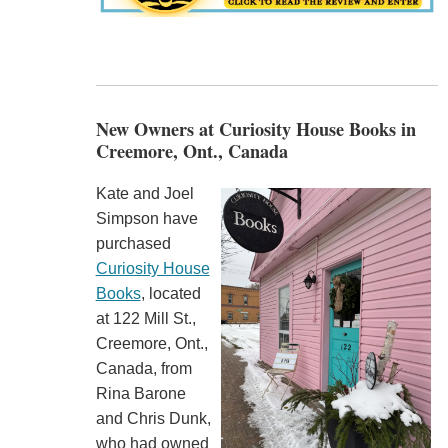
New Owners at Curiosity House Books in
Creemore, Ont., Canada
Kate and Joel
Simpson have
purchased
Curiosity House
Books
, located
at 122 Mill St.,
Creemore, Ont.,
Canada, from
Rina Barone
and Chris Dunk,
who had owned