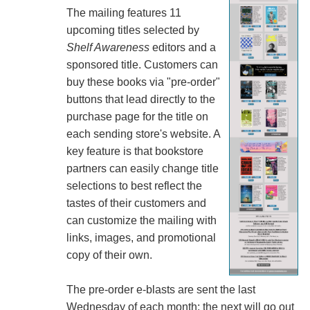
The mailing features 11
upcoming titles selected by
Shelf Awareness
editors and a
sponsored title. Customers can
buy these books via "pre-order"
buttons that lead directly to the
purchase page for the title on
each sending store's website. A
key feature is that bookstore
partners can easily change title
selections to best reflect the
tastes of their customers and
can customize the mailing with
links, images, and promotional
copy of their own.
The pre-order e-blasts are sent the last
Wednesday of each month; the next will go out