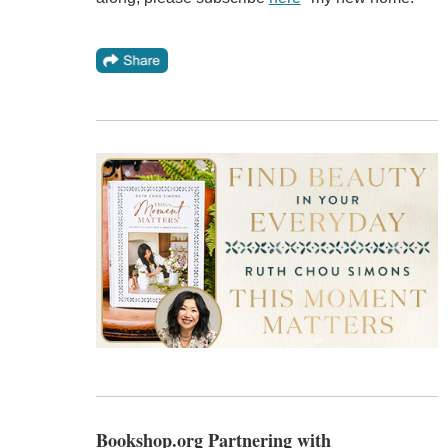
Bookshop.org Partnering with