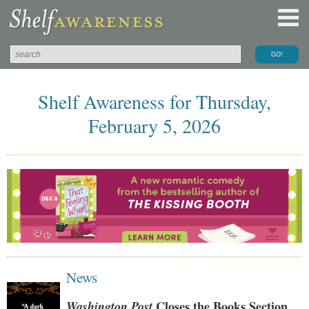
Shelf Awareness for Thursday,
February 5, 2026
News
Washington Post
Closes the Books Section