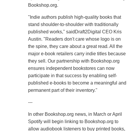
Bookshop.org.
"Indie authors publish high-quality books that
stand shoulder-to-shoulder with traditionally
published works," saidDraft2Digital CEO Kris
Austin. "Readers don't care whose logo is on
the spine, they care about a great read. All the
major e-book retailers carry indie titles because
they sell. Our partnership with Bookshop.org
ensures independent bookstores can now
participate in that success by enabling self-
published e-books to become a meaningful and
permanent part of their inventory."
---
In other Bookshop.org news, in March or April
Spotify will begin linking to Bookshop.org to
allow audiobook listeners to buy printed books,