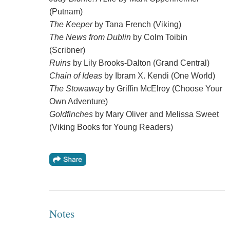
(Putnam)
The Keeper
by Tana French (Viking)
The News from Dublin
by Colm Toibin
(Scribner)
Ruins
by Lily Brooks-Dalton (Grand Central)
Chain of Ideas
by Ibram X. Kendi (One World)
The Stowaway
by Griffin McElroy (Choose Your
Own Adventure)
Goldfinches
by Mary Oliver and Melissa Sweet
(Viking Books for Young Readers)
Notes