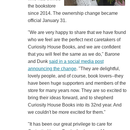
the bookstore
since 2014. The ownership change became
official January 31.
"We are very happy to share that we have found
who we feel are the perfect next caretakers of
Curiosity House Books, and we are confident
that you will feel the same as we do," Barone
and Dunk
said in a social media post
announcing the change
. "They are delightful,
lovely people, and of course, book lovers--they
have been huge supporters and members of the
store for many years now. They are so excited to
bring their ideas forward, and to shepherd
Curiosity House Books into its 32nd year. And
we couldn't be more excited for them."
"It has been our great privilege to care for