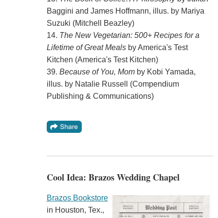
Baggini and James Hoffmann, illus. by Mariya
Suzuki (Mitchell Beazley)
14.
The New Vegetarian: 500+ Recipes for a
Lifetime of Great Meals
by America's Test
Kitchen (America's Test Kitchen)
39.
Because of You, Mom
by Kobi Yamada,
illus. by Natalie Russell (Compendium
Publishing & Communications)
Cool Idea: Brazos Wedding Chapel
Brazos Bookstore
in Houston, Tex.,