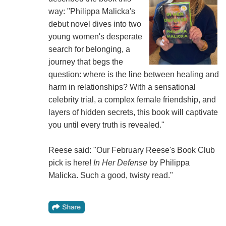
way: "Philippa Malicka's
debut novel dives into two
young women's desperate
search for belonging, a
journey that begs the
question: where is the line between healing and
harm in relationships? With a sensational
celebrity trial, a complex female friendship, and
layers of hidden secrets, this book will captivate
you until every truth is revealed."
Reese said: "Our February Reese's Book Club
pick is here!
In Her Defense
by Philippa
Malicka. Such a good, twisty read."