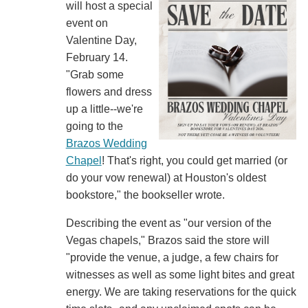
will host a special
event on
Valentine Day,
February 14.
"Grab some
flowers and dress
up a little--we're
going to the
Brazos Wedding
Chapel
! That's right, you could get married (or
do your vow renewal) at Houston's oldest
bookstore," the bookseller wrote.
Describing the event as "our version of the
Vegas chapels," Brazos said the store will
"provide the venue, a judge, a few chairs for
witnesses as well as some light bites and great
energy. We are taking reservations for the quick