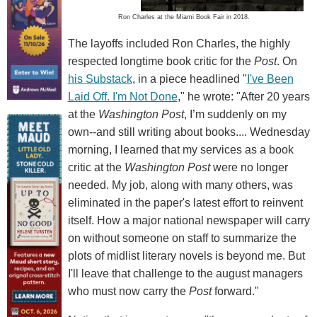
Ron Charles at the Miami Book Fair in 2018.
The layoffs included Ron Charles, the highly
respected longtime book critic for the
Post
. On
his Substack
, in a piece headlined "
I've Been
Laid Off. I'm Not Done
," he wrote: "After 20 years
at the
Washington Post
, I’m suddenly on my
own--and still writing about books.... Wednesday
morning, I learned that my services as a book
critic at the
Washington Post
were no longer
needed. My job, along with many others, was
eliminated in the paper's latest effort to reinvent
itself. How a major national newspaper will carry
on without someone on staff to summarize the
plots of midlist literary novels is beyond me. But
I'll leave that challenge to the august managers
who must now carry the
Post
forward."