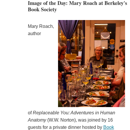
Image of the Day: Mary Roach at Berkeley's
Book Society
Mary Roach,
author
of
Replaceable You: Adventures in Human
Anatomy
(W.W. Norton), was joined by 16
guests for a private dinner hosted by
Book