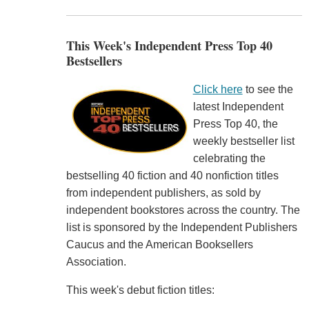
This Week's Independent Press Top 40
Bestsellers
Click here
to see the
latest Independent
Press Top 40, the
weekly bestseller list
celebrating the
bestselling 40 fiction and 40 nonfiction titles
from independent publishers, as sold by
independent bookstores across the country. The
list is sponsored by the Independent Publishers
Caucus and the American Booksellers
Association.
This week's debut fiction titles: