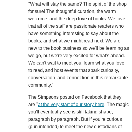
"What will stay the same? The spirit of the shop
for sure! The thoughtful curation, the warm
welcome, and the deep love of books. We love
that all of the staff are passionate readers who
have something interesting to say about the
books, and what we might read next. We are
new to the book business so we'll be learning as
we go, but we're very excited for what's ahead.
We can't wait to meet you, learn what you love
to read, and host events that spark curiosity,
conversation, and connection in this remarkable
community."
The Simpsons posted on Facebook that they
are "
at the very start of our story here
. The magic
you'll eventually see is still taking shape,
paragraph by paragraph. But if you're curious
(pun intended) to meet the new custodians of