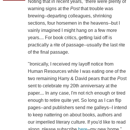
Noting that in recent years, "there were plenty of
warning signs at the
Post
that trouble was
brewing--departing colleagues, shrinking
sections, four horsemen in the heavens--but I
vainly imagined I might hang on a few more
years.... For book critics, getting laid off is
practically a rite of passage--usually the last rite
of the final passage.
"Ironically, I received my layoff notice from
Human Resources while I was eating one of the
two remaining Harry & David pears that the
Pos
t
sent to celebrate my 20th anniversary at the
paper.... In any case, I'm not rich enough or tired
enough to retire quite yet. So long as I can flip
pages--and publishers send me galleys--I intend
to keep nattering on about books, authors and
our imperiled literary culture. If you'd like to read
along, please subscribe
here
--my new home."