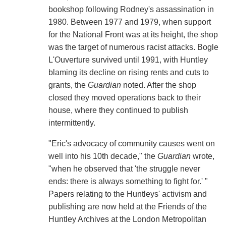
bookshop following Rodney's assassination in
1980. Between 1977 and 1979, when support
for the National Front was at its height, the shop
was the target of numerous racist attacks. Bogle
L'Ouverture survived until 1991, with Huntley
blaming its decline on rising rents and cuts to
grants, the
Guardian
noted. After the shop
closed they moved operations back to their
house, where they continued to publish
intermittently.
"Eric's advocacy of community causes went on
well into his 10th decade," the
Guardian
wrote,
"when he observed that 'the struggle never
ends: there is always something to fight for.' "
Papers relating to the Huntleys' activism and
publishing are now held at the Friends of the
Huntley Archives at the London Metropolitan