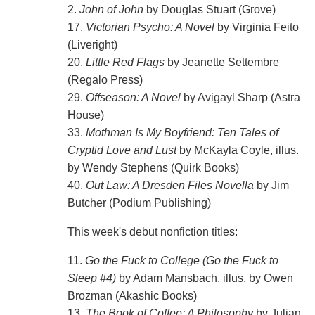
2.
John of John
by Douglas Stuart (Grove)
17.
Victorian Psycho: A Novel
by Virginia Feito
(Liveright)
20.
Little Red Flags
by Jeanette Settembre
(Regalo Press)
29.
Offseason: A Novel
by Avigayl Sharp (Astra
House)
33.
Mothman Is My Boyfriend: Ten Tales of
Cryptid Love and Lust
by McKayla Coyle, illus.
by Wendy Stephens (Quirk Books)
40.
Out Law: A Dresden Files Novella
by Jim
Butcher (Podium Publishing)
This week's debut nonfiction titles:
11.
Go the Fuck to College (Go the Fuck to
Sleep #4)
by Adam Mansbach, illus. by Owen
Brozman (Akashic Books)
13.
The Book of Coffee: A Philosophy
by Julian