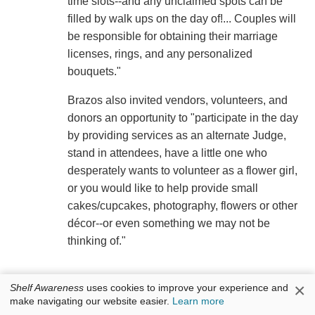
time slots--and any unclaimed spots can be
filled by walk ups on the day of!... Couples will
be responsible for obtaining their marriage
licenses, rings, and any personalized
bouquets."
Brazos also invited vendors, volunteers, and
donors an opportunity to "participate in the day
by providing services as an alternate Judge,
stand in attendees, have a little one who
desperately wants to volunteer as a flower girl,
or you would like to help provide small
cakes/cupcakes, photography, flowers or other
décor--or even something we may not be
thinking of."
×
Shelf Awareness
uses cookies to improve your experience and
make navigating our website easier.
Learn more