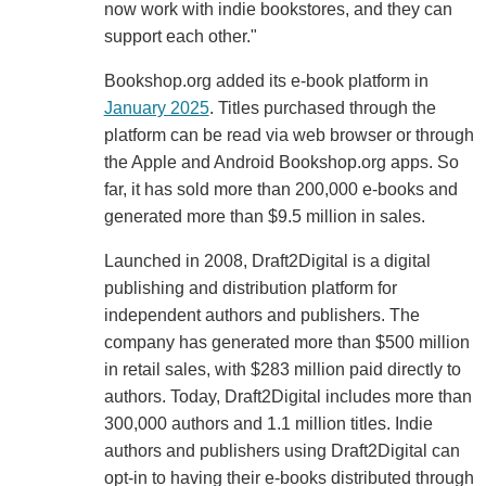
now work with indie bookstores, and they can
support each other."
Bookshop.org added its e-book platform in
January 2025
. Titles purchased through the
platform can be read via web browser or through
the Apple and Android Bookshop.org apps. So
far, it has sold more than 200,000 e-books and
generated more than $9.5 million in sales.
Launched in 2008, Draft2Digital is a digital
publishing and distribution platform for
independent authors and publishers. The
company has generated more than $500 million
in retail sales, with $283 million paid directly to
authors. Today, Draft2Digital includes more than
300,000 authors and 1.1 million titles. Indie
authors and publishers using Draft2Digital can
opt-in to having their e-books distributed through