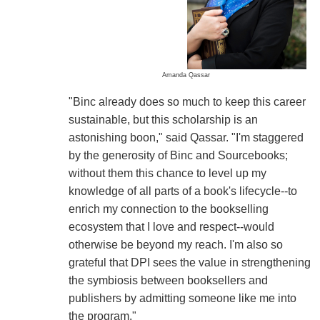
Amanda Qassar
"Binc already does so much to keep this career
sustainable, but this scholarship is an
astonishing boon," said Qassar. "I'm staggered
by the generosity of Binc and Sourcebooks;
without them this chance to level up my
knowledge of all parts of a book's lifecycle--to
enrich my connection to the bookselling
ecosystem that I love and respect--would
otherwise be beyond my reach. I'm also so
grateful that DPI sees the value in strengthening
the symbiosis between booksellers and
publishers by admitting someone like me into
the program."