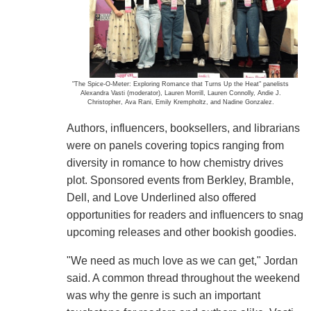
"The Spice-O-Meter: Exploring Romance that Turns Up the Heat" panelists
Alexandra Vasti (moderator), Lauren Morrill, Lauren Connolly, Andie J.
Christopher, Ava Rani, Emily Krempholtz, and Nadine Gonzalez.
Authors, influencers, booksellers, and librarians
were on panels covering topics ranging from
diversity in romance to how chemistry drives
plot. Sponsored events from Berkley, Bramble,
Dell, and Love Underlined also offered
opportunities for readers and influencers to snag
upcoming releases and other bookish goodies.
"We need as much love as we can get," Jordan
said. A common thread throughout the weekend
was why the genre is such an important