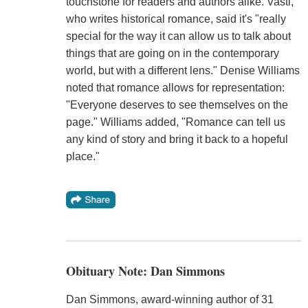
touchstone for readers and authors alike. Vasti,
who writes historical romance, said it's "really
special for the way it can allow us to talk about
things that are going on in the contemporary
world, but with a different lens." Denise Williams
noted that romance allows for representation:
"Everyone deserves to see themselves on the
page." Williams added, "Romance can tell us
any kind of story and bring it back to a hopeful
place."
Obituary Note: Dan Simmons
Dan Simmons, award-winning author of 31