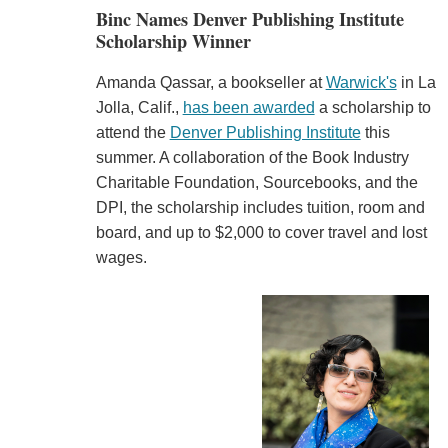
Binc Names Denver Publishing Institute
Scholarship Winner
Amanda Qassar, a bookseller at
Warwick's
in La
Jolla, Calif.,
has been awarded
a scholarship to
attend the
Denver Publishing Institute
this
summer. A collaboration of the Book Industry
Charitable Foundation, Sourcebooks, and the
DPI, the scholarship includes tuition, room and
board, and up to $2,000 to cover travel and lost
wages.