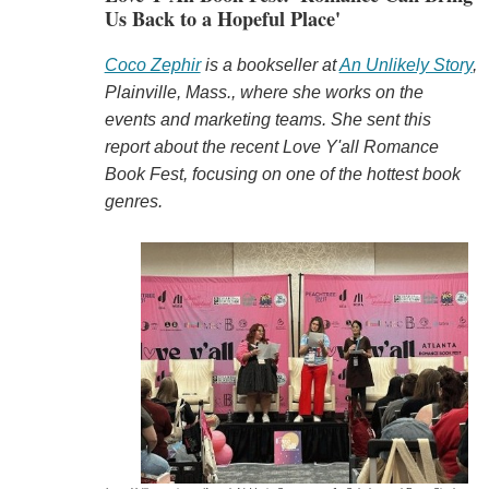
Us Back to a Hopeful Place'
Coco Zephir
is a bookseller at
An Unlikely Story
,
Plainville, Mass., where she works on the
events and marketing teams. She sent this
report about the recent Love Y'all Romance
Book Fest, focusing on one of the hottest book
genres.