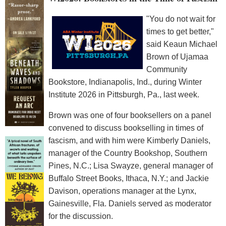
"You do not wait for
times to get better,"
said Keaun Michael
Brown of Ujamaa
Community
Bookstore, Indianapolis, Ind., during Winter
Institute 2026 in Pittsburgh, Pa., last week.
Brown was one of four booksellers on a panel
convened to discuss bookselling in times of
fascism, and with him were Kimberly Daniels,
manager of the Country Bookshop, Southern
Pines, N.C.; Lisa Swayze, general manager of
Buffalo Street Books, Ithaca, N.Y.; and Jackie
Davison, operations manager at the Lynx,
Gainesville, Fla. Daniels served as moderator
for the discussion.