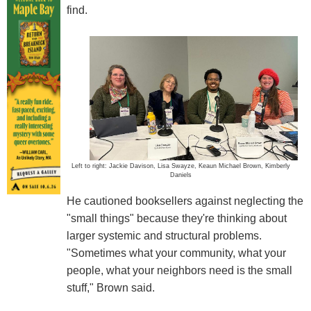
find.
Left to right: Jackie Davison, Lisa Swayze, Keaun Michael Brown, Kimberly
Daniels
He cautioned booksellers against neglecting the
"small things" because they're thinking about
larger systemic and structural problems.
"Sometimes what your community, what your
people, what your neighbors need is the small
stuff," Brown said.