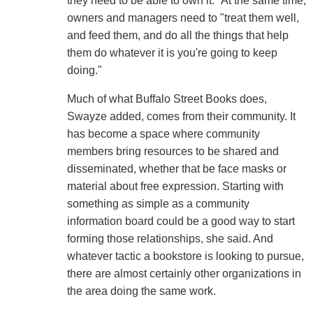
they need to be able to own it." At the same time,
owners and managers need to "treat them well,
and feed them, and do all the things that help
them do whatever it is you're going to keep
doing."
Much of what Buffalo Street Books does,
Swayze added, comes from their community. It
has become a space where community
members bring resources to be shared and
disseminated, whether that be face masks or
material about free expression. Starting with
something as simple as a community
information board could be a good way to start
forming those relationships, she said. And
whatever tactic a bookstore is looking to pursue,
there are almost certainly other organizations in
the area doing the same work.