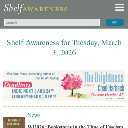
Shelf Awareness for Tuesday, March
3, 2026
News
Wi2026: Bookstores in the Time of Fascism