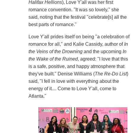
Halifax Hellions
), Love Y'all was her first
romance convention. "It was so lovely," she
said, noting that the festival "celebrate[s] all the
best parts of romance."
Love Y'all prides itself on being "a celebration of
romance for all," and Kalie Cassidy, author of
In
the Veins of the Drowning
and the upcoming
In
the Wake of the Ruined
, agreed: "I love that this
is a safe, positive, and happy atmosphere that
they've built." Denise Williams (
The Re-Do List
)
said, "I fell in love with everything about the
energy of it.... Come to Love Y'all, come to
Atlanta."