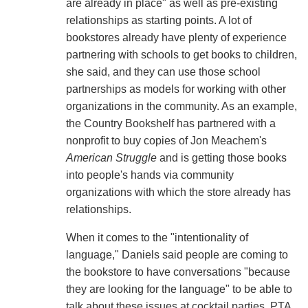
are already in place" as well as pre-existing
relationships as starting points. A lot of
bookstores already have plenty of experience
partnering with schools to get books to children,
she said, and they can use those school
partnerships as models for working with other
organizations in the community. As an example,
the Country Bookshelf has partnered with a
nonprofit to buy copies of Jon Meachem's
American Struggle
and is getting those books
into people's hands via community
organizations with which the store already has
relationships.
When it comes to the "intentionality of
language," Daniels said people are coming to
the bookstore to have conversations "because
they are looking for the language" to be able to
talk about these issues at cocktail parties, PTA