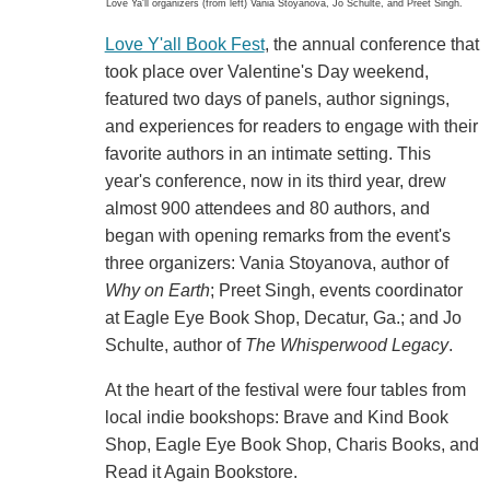
Love Ya'll organizers (from left) Vania Stoyanova, Jo Schulte, and Preet Singh.
Love Y'all Book Fest
, the annual conference that
took place over Valentine's Day weekend,
featured two days of panels, author signings,
and experiences for readers to engage with their
favorite authors in an intimate setting. This
year's conference, now in its third year, drew
almost 900 attendees and 80 authors, and
began with opening remarks from the event's
three organizers: Vania Stoyanova, author of
Why on Earth
; Preet Singh, events coordinator
at Eagle Eye Book Shop, Decatur, Ga.; and Jo
Schulte, author of
The Whisperwood Legacy
.
At the heart of the festival were four tables from
local indie bookshops: Brave and Kind Book
Shop, Eagle Eye Book Shop, Charis Books, and
Read it Again Bookstore.