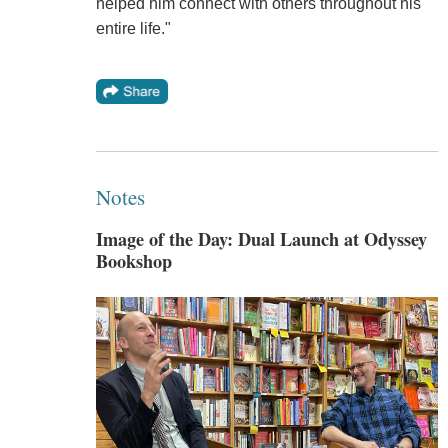
helped him connect with others throughout his
entire life."
Notes
Image of the Day: Dual Launch at Odyssey
Bookshop