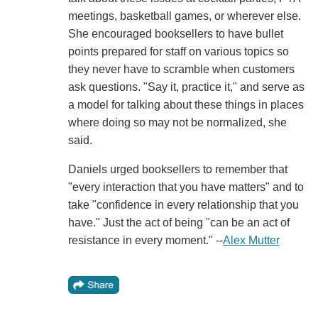
meetings, basketball games, or wherever else.
She encouraged booksellers to have bullet
points prepared for staff on various topics so
they never have to scramble when customers
ask questions. "Say it, practice it," and serve as
a model for talking about these things in places
where doing so may not be normalized, she
said.
Daniels urged booksellers to remember that
"every interaction that you have matters" and to
take "confidence in every relationship that you
have." Just the act of being "can be an act of
resistance in every moment." --
Alex Mutter