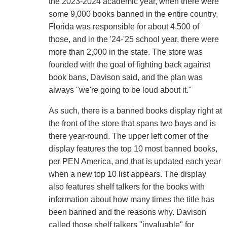
the 2023-2024 academic year, when there were
some 9,000 books banned in the entire country,
Florida was responsible for about 4,500 of
those, and in the '24-'25 school year, there were
more than 2,000 in the state. The store was
founded with the goal of fighting back against
book bans, Davison said, and the plan was
always "we're going to be loud about it."
As such, there is a banned books display right at
the front of the store that spans two bays and is
there year-round. The upper left corner of the
display features the top 10 most banned books,
per PEN America, and that is updated each year
when a new top 10 list appears. The display
also features shelf talkers for the books with
information about how many times the title has
been banned and the reasons why. Davison
called those shelf talkers "invaluable" for