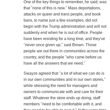
One of the key things to remember, he said, was
that "none of this is new." Mass deportations,
attacks on queer and trans people, and book
bans, to name just a few examples, did not
begin with the Trump administration and will not
suddenly end when he is out of office. People
have been resisting for a long time, and they've
"never once given up," said Brown. Those
people are out there in communities across the
country, and the people "who came before us
have all the answers that we need."
Swayze agreed that "a lot of what we can do is
in our own communities and in our own stores,"
while stressing the need for managers and
owners to communicate with and care for their
staff. Whatever the store ends up doing, staff
members "need to be comfortable with it, and