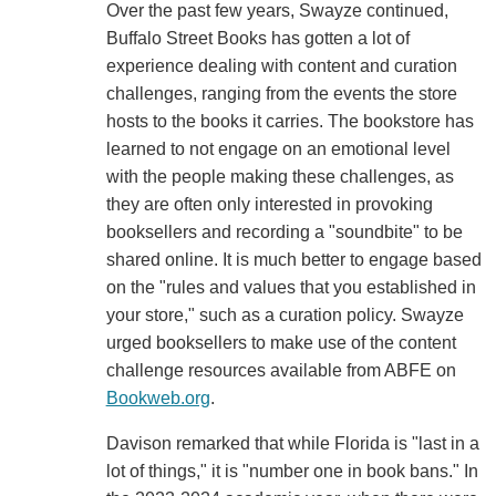
Over the past few years, Swayze continued,
Buffalo Street Books has gotten a lot of
experience dealing with content and curation
challenges, ranging from the events the store
hosts to the books it carries. The bookstore has
learned to not engage on an emotional level
with the people making these challenges, as
they are often only interested in provoking
booksellers and recording a "soundbite" to be
shared online. It is much better to engage based
on the "rules and values that you established in
your store," such as a curation policy. Swayze
urged booksellers to make use of the content
challenge resources available from ABFE on
Bookweb.org
.
Davison remarked that while Florida is "last in a
lot of things," it is "number one in book bans." In