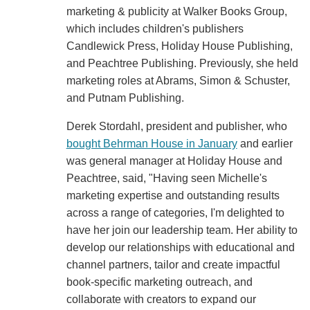
marketing & publicity at Walker Books Group,
which includes children's publishers
Candlewick Press, Holiday House Publishing,
and Peachtree Publishing. Previously, she held
marketing roles at Abrams, Simon & Schuster,
and Putnam Publishing.
Derek Stordahl, president and publisher, who
bought Behrman House in January
and earlier
was general manager at Holiday House and
Peachtree, said, "Having seen Michelle's
marketing expertise and outstanding results
across a range of categories, I'm delighted to
have her join our leadership team. Her ability to
develop our relationships with educational and
channel partners, tailor and create impactful
book-specific marketing outreach, and
collaborate with creators to expand our