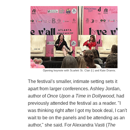
Opening keynote with Scarlett St. Clair (l.) and Kate Dramis.
The festival's smaller, intimate setting sets it
apart from larger conferences. Ashley Jordan,
author of
Once Upon a Time in Dollywood
, had
previously attended the festival as a reader. "I
was thinking right after I got my book deal, I can't
wait to be on the panels and be attending as an
author," she said. For Alexandra Vasti (
The