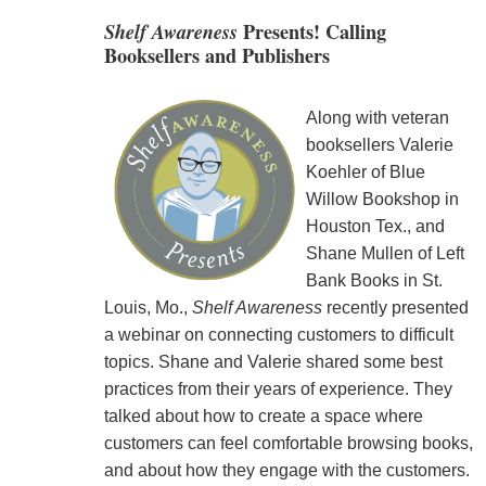
Shelf Awareness
Presents! Calling
Booksellers and Publishers
Along with veteran
booksellers Valerie
Koehler of Blue
Willow Bookshop in
Houston Tex., and
Shane Mullen of Left
Bank Books in St.
Louis, Mo.,
Shelf Awareness
recently presented
a webinar on connecting customers to difficult
topics. Shane and Valerie shared some best
practices from their years of experience. They
talked about how to create a space where
customers can feel comfortable browsing books,
and about how they engage with the customers.