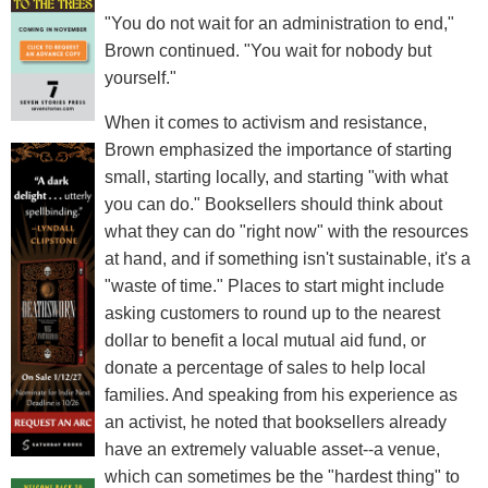
"You do not wait for an administration to end,"
Brown continued. "You wait for nobody but
yourself."
When it comes to activism and resistance,
Brown emphasized the importance of starting
small, starting locally, and starting "with what
you can do." Booksellers should think about
what they can do "right now" with the resources
at hand, and if something isn't sustainable, it's a
"waste of time." Places to start might include
asking customers to round up to the nearest
dollar to benefit a local mutual aid fund, or
donate a percentage of sales to help local
families. And speaking from his experience as
an activist, he noted that booksellers already
have an extremely valuable asset--a venue,
which can sometimes be the "hardest thing" to