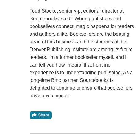
Todd Stocke, senior v-p, editorial director at
Sourcebooks, said: "When publishers and
booksellers connect, magic happens for readers
and authors alike. Booksellers are the beating
heart of this business and the students of the
Denver Publishing Institute are among its future
leaders. I'm a former bookseller myself, and I
can tell you how integral that frontline
experience is to understanding publishing. As a
long-time Binc partner, Sourcebooks is
delighted to continue to ensure that booksellers
have a vital voice."