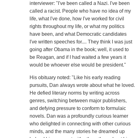
interviewer: "I've been called a Nazi. I've been
called a racist. People who have no idea of my
life, what I've done, how I've worked for civil
rights throughout my life, or what my politics
have been, and what Democratic candidates
I've written speeches for.... They think I was just
going after Obama in the book; well, it used to
be Reagan, and if I had waited a few years it
would be whoever else would be president."
His obituary noted: "Like his early reading
pursuits, Dan always wrote about what he loved.
He defied literary norms by writing across
genres, switching between major publishers,
and defying pressure to conform to formulaic
novels. Dan was a profoundly curious learner
who delighted in connecting with other curious
minds, and the many stories he dreamed up