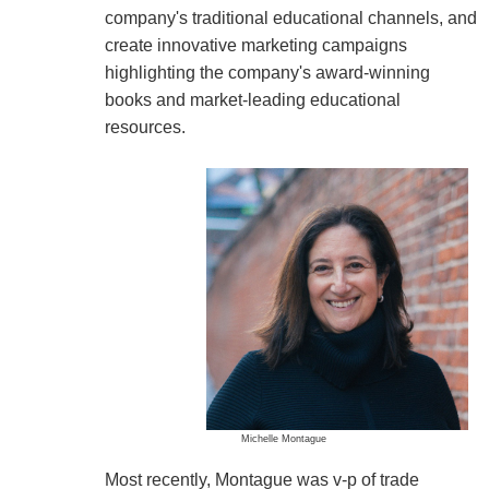
company's traditional educational channels, and
create innovative marketing campaigns
highlighting the company's award-winning
books and market-leading educational
resources.
Michelle Montague
Most recently, Montague was v-p of trade