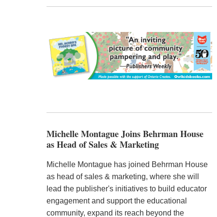
Michelle Montague Joins Behrman House
as Head of Sales & Marketing
Michelle Montague has joined Behrman House
as head of sales & marketing, where she will
lead the publisher's initiatives to build educator
engagement and support the educational
community, expand its reach beyond the