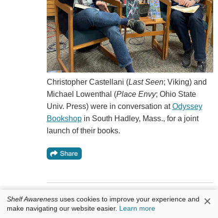
Christopher Castellani (
Last Seen
; Viking) and
Michael Lowenthal (
Place Envy
; Ohio State
Univ. Press) were in conversation at
Odyssey
Bookshop
in South Hadley, Mass., for a joint
launch of their books.
×
Shelf Awareness
uses cookies to improve your experience and
Cool Idea: Paper Plane Weekends
make navigating our website easier.
Learn more