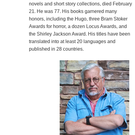
novels and short story collections, died February
21. He was 77. His books garnered many
honors, including the Hugo, three Bram Stoker
Awards for horror, a dozen Locus Awards, and
the Shirley Jackson Award. His titles have been
translated into at least 20 languages and
published in 28 countries.