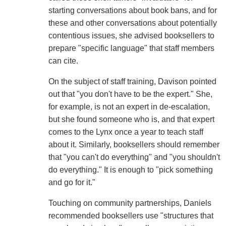
starting conversations about book bans, and for
these and other conversations about potentially
contentious issues, she advised booksellers to
prepare "specific language" that staff members
can cite.
On the subject of staff training, Davison pointed
out that "you don't have to be the expert." She,
for example, is not an expert in de-escalation,
but she found someone who is, and that expert
comes to the Lynx once a year to teach staff
about it. Similarly, booksellers should remember
that "you can't do everything" and "you shouldn't
do everything." It is enough to "pick something
and go for it."
Touching on community partnerships, Daniels
recommended booksellers use "structures that