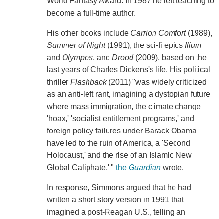
World Fantasy Award. In 1987 he left teaching to
become a full-time author.
His other books include
Carrion Comfort
(1989),
Summer of Night
(1991), the sci-fi epics
Ilium
and
Olympos
, and
Drood
(2009), based on the
last years of Charles Dickens's life. His political
thriller
Flashback
(2011) "was widely criticized
as an anti-left rant, imagining a dystopian future
where mass immigration, the climate change
'hoax,' 'socialist entitlement programs,' and
foreign policy failures under Barack Obama
have led to the ruin of America, a 'Second
Holocaust,' and the rise of an Islamic New
Global Caliphate,' "
the
Guardian
wrote.
In response, Simmons argued that he had
written a short story version in 1991 that
imagined a post-Reagan U.S., telling an