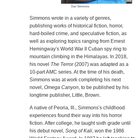
Dan Simmons
Simmons wrote in a variety of genres,
publishing works of historical fiction, horror,
hard-boiled crime, and speculative fiction, as
well as exploring topics ranging from Ernest
Hemingway's World War II Cuban spy ring to
mountain climbing in the Himalayas. In 2018,
his novel
The Terror
(2007) was adapted as a
10-part AMC series. At the time of his death,
Simmons was at work completing his next
novel,
Omega Canyon
, to be published by his
longtime publisher, Little, Brown.
A native of Peoria, Ill., Simmons's childhood
experiences found their way into his horror
fiction. After college, he taught sixth grade until
his debut novel,
Song of Kali
, won the 1986