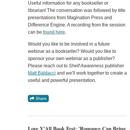
Useful information for any bookseller or
librarian! The conversation was followed by title
presentations from Magination Press and
Difference Engine. A recording from the session
can be
found here
.
Would you like to be involved in a future
webinar as a bookseller? Would you like to
sponsor your own webinar as a publisher?
Please reach out to
Shelf Awareness
publisher
Matt Baldacci
and we'll work together to create a
useful and powerful presentation.
Love Y'All Book Fest: 'Romance Can Bring