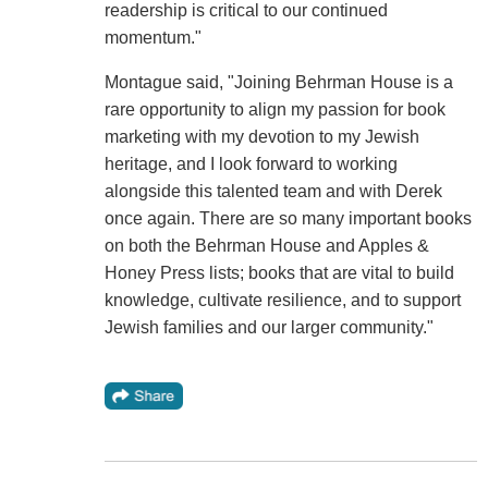
readership is critical to our continued
momentum."
Montague said, "Joining Behrman House is a
rare opportunity to align my passion for book
marketing with my devotion to my Jewish
heritage, and I look forward to working
alongside this talented team and with Derek
once again. There are so many important books
on both the Behrman House and Apples &
Honey Press lists; books that are vital to build
knowledge, cultivate resilience, and to support
Jewish families and our larger community."