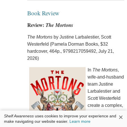
Book Review
Review:
The Mortons
The Mortons
by Justine Larbalestier, Scott
Westerfeld (Pamela Dorman Books, $32
hardcover, 464p., 9798217059492, July 21,
2026)
In
The Mortons
,
wife-and-husband
team Justine
Larbalestier and
Scott Westerfeld
create a complex,
riveting character
×
Shelf Awareness
uses cookies to improve your experience and
in 20-year-old
make navigating our website easier.
Learn more
narrator Jessica