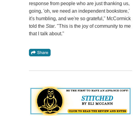
response from people who are just thanking us,
going, 'oh, we need an independent bookstore,'
it's humbling, and we're so grateful," McCormick
told the
Star
. "This is the joy of community to me
that I talk about."