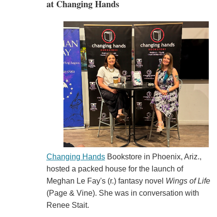
at Changing Hands
Changing Hands
Bookstore in Phoenix, Ariz.,
hosted a packed house for the launch of
Meghan Le Fay's (r.) fantasy novel
Wings of Life
(Page & Vine). She was in conversation with
Renee Stait.