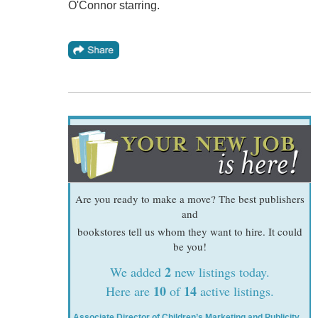
O'Connor starring.
Are you ready to make a move? The best publishers
and
bookstores tell us whom they want to hire. It could
be you!
2
We added
new listings today.
10
14
Here are
of
active listings.
Associate Director of Children’s Marketing and Publicity
,