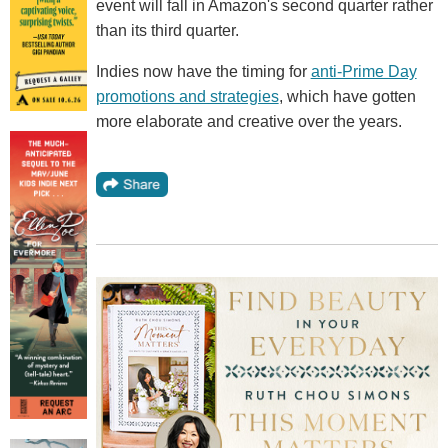
event will fall in Amazon's second quarter rather
than its third quarter.
Indies now have the timing for
anti-Prime Day
promotions and strategies
, which have gotten
more elaborate and creative over the years.