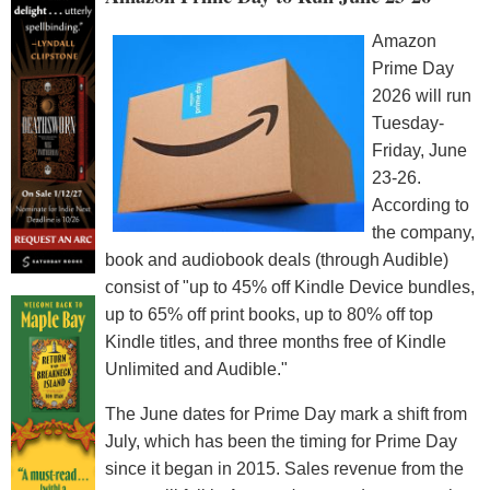
Amazon
Prime Day
2026 will run
Tuesday-
Friday, June
23-26.
According to
the company,
book and audiobook deals (through Audible)
consist of "up to 45% off Kindle Device bundles,
up to 65% off print books, up to 80% off top
Kindle titles, and three months free of Kindle
Unlimited and Audible."
The June dates for Prime Day mark a shift from
July, which has been the timing for Prime Day
since it began in 2015. Sales revenue from the