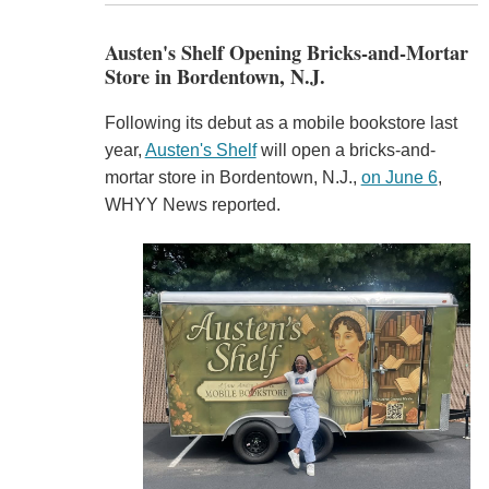
Austen's Shelf Opening Bricks-and-Mortar
Store in Bordentown, N.J.
Following its debut as a mobile bookstore last
year,
Austen's Shelf
will open a bricks-and-
mortar store in Bordentown, N.J.,
on June 6
,
WHYY News reported.