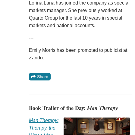
Lorina Lana has joined the company as special
markets manager. She previously worked at
Quarto Group for the last 10 years in special
markets and national accounts.
---
Emily Morris has been promoted to publicist at
Zando.
Book Trailer of the Day:
Man Therapy
Man Therapy:
Therapy, the