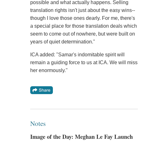
possible and what actually happens. Selling
translation rights isn't just about the easy wins--
though I love those ones dearly. For me, there's
a special place for those translation deals which
seem to come out of nowhere, but were built on
years of quiet determination."
ICA added: "Samar's indomitable spirit will
remain a guiding force to us at ICA. We will miss
her enormously."
Notes
Image of the Day: Meghan Le Fay Launch