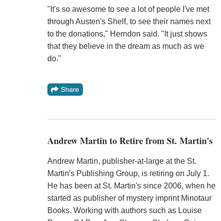
"It's so awesome to see a lot of people I've met
through Austen's Shelf, to see their names next
to the donations," Herndon said. "It just shows
that they believe in the dream as much as we
do."
Andrew Martin to Retire from St. Martin's
Andrew Martin, publisher-at-large at the St.
Martin's Publishing Group, is retiring on July 1.
He has been at St. Martin's since 2006, when he
started as publisher of mystery imprint Minotaur
Books. Working with authors such as Louise