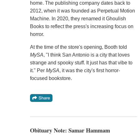
home. The publishing company dates back to
2012, when it was founded as Perpetual Motion
Machine. In 2020, they renamed it Ghoulish
Books to reflect the press's increasing focus on
horror.
At the time of the store's opening, Booth told
MySA
, "I think San Antonio is a city that loves
strange and spooky stuff. It just has that vibe to
it." Per
MySA
, it was the city's first horror-
focused bookstore.
Obituary Note: Samar Hammam