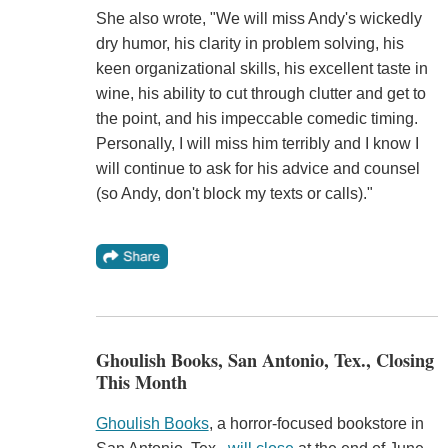
She also wrote, "We will miss Andy's wickedly
dry humor, his clarity in problem solving, his
keen organizational skills, his excellent taste in
wine, his ability to cut through clutter and get to
the point, and his impeccable comedic timing.
Personally, I will miss him terribly and I know I
will continue to ask for his advice and counsel
(so Andy, don't block my texts or calls)."
Ghoulish Books, San Antonio, Tex., Closing
This Month
Ghoulish Books
, a horror-focused bookstore in