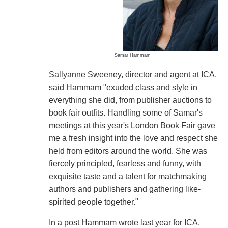
Samar Hammam
Sallyanne Sweeney, director and agent at ICA,
said Hammam "exuded class and style in
everything she did, from publisher auctions to
book fair outfits. Handling some of Samar's
meetings at this year's London Book Fair gave
me a fresh insight into the love and respect she
held from editors around the world. She was
fiercely principled, fearless and funny, with
exquisite taste and a talent for matchmaking
authors and publishers and gathering like-
spirited people together."
In a post Hammam wrote last year for ICA,