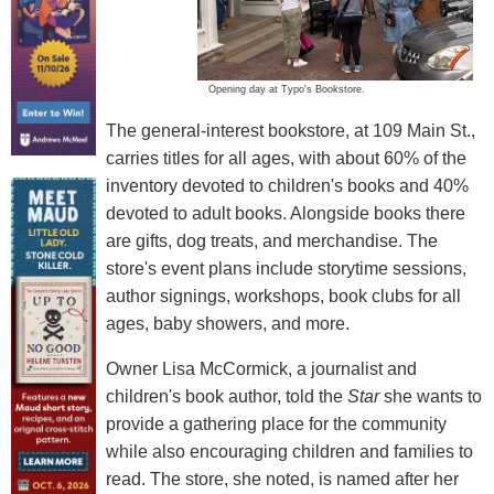
Opening day at Typo's Bookstore.
The general-interest bookstore, at 109 Main St.,
carries titles for all ages, with about 60% of the
inventory devoted to children's books and 40%
devoted to adult books. Alongside books there
are gifts, dog treats, and merchandise. The
store's event plans include storytime sessions,
author signings, workshops, book clubs for all
ages, baby showers, and more.
Owner Lisa McCormick, a journalist and
children's book author, told the
Star
she wants to
provide a gathering place for the community
while also encouraging children and families to
read. The store, she noted, is named after her