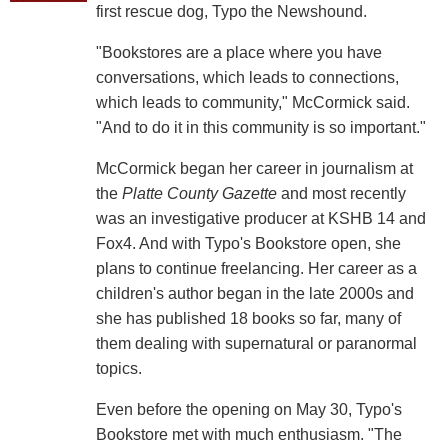
first rescue dog, Typo the Newshound.
"Bookstores are a place where you have
conversations, which leads to connections,
which leads to community," McCormick said.
"And to do it in this community is so important."
McCormick began her career in journalism at
the
Platte County Gazette
and most recently
was an investigative producer at KSHB 14 and
Fox4. And with Typo's Bookstore open, she
plans to continue freelancing. Her career as a
children's author began in the late 2000s and
she has published 18 books so far, many of
them dealing with supernatural or paranormal
topics.
Even before the opening on May 30, Typo's
Bookstore met with much enthusiasm. "The