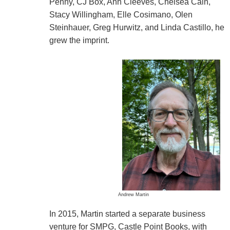
Penny, CJ Box, Ann Cleeves, Chelsea Cain,
Stacy Willingham, Elle Cosimano, Olen
Steinhauer, Greg Hurwitz, and Linda Castillo, he
grew the imprint.
Andrew Martin
In 2015, Martin started a separate business
venture for SMPG, Castle Point Books, with