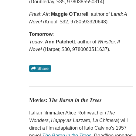
(Doubleday, $35, 9780385550314).
Fresh Air
:
Maggie O'Farrell
, author of
Land: A
Novel
(Knopf, $32, 9780593320648).
Tomorrow
:
Today
:
Ann Patchett
, author of
Whistler: A
Novel
(Harper, $30, 9780063511637).
Movies:
The Baron in the Trees
Italian filmmaker Alice Rohrwacher (
The
Wonders
,
Happy as Lazzaro
,
La Chimera
) will
direct a film adaptation of Italo Calvino's 1957
novel
The Baron in the Trees
.
Deadline
reported