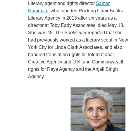
Literary agent and rights director
Samar
Hammam
, who founded Rocking Chair Books
Literary Agency in 2013 after six years as a
director at Toby Eady Associates, died May 18.
She was 48. The
Bookseller
reported that she
had previously worked as a literary scout in New
York City for Linda Clark Associates, and also
handled translation rights for International
Creative Agency and U.K. and Commonwealth
rights for Raya Agency and the Anjali Singh
Agency.