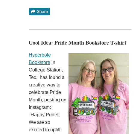
Cool Idea: Pride Month Bookstore T-shirt
Hyperbole
Bookstore
in
College Station,
Tex., has found a
creative way to
celebrate Pride
Month, posting on
Instagram:
"Happy Pride!!
We are so
excited to uplift