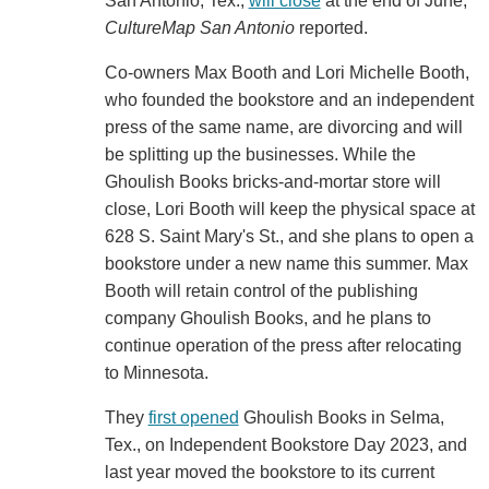
San Antonio, Tex.,
will close
at the end of June,
CultureMap San Antonio
reported.
Co-owners Max Booth and Lori Michelle Booth,
who founded the bookstore and an independent
press of the same name, are divorcing and will
be splitting up the businesses. While the
Ghoulish Books bricks-and-mortar store will
close, Lori Booth will keep the physical space at
628 S. Saint Mary's St., and she plans to open a
bookstore under a new name this summer. Max
Booth will retain control of the publishing
company Ghoulish Books, and he plans to
continue operation of the press after relocating
to Minnesota.
They
first opened
Ghoulish Books in Selma,
Tex., on Independent Bookstore Day 2023, and
last year moved the bookstore to its current