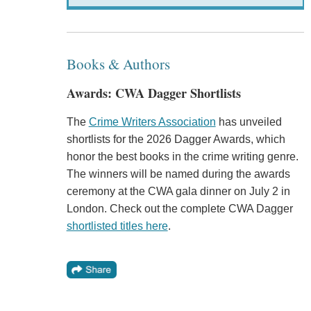
Books & Authors
Awards: CWA Dagger Shortlists
The
Crime Writers Association
has unveiled
shortlists for the 2026 Dagger Awards, which
honor the best books in the crime writing genre.
The winners will be named during the awards
ceremony at the CWA gala dinner on July 2 in
London. Check out the complete CWA Dagger
shortlisted titles here
.