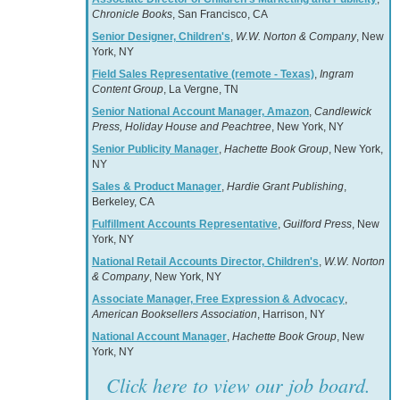
Chronicle Books
, San Francisco, CA
Senior Designer, Children's
,
W.W. Norton & Company
, New
York, NY
Field Sales Representative (remote - Texas)
,
Ingram
Content Group
, La Vergne, TN
Senior National Account Manager, Amazon
,
Candlewick
Press, Holiday House and Peachtree
, New York, NY
Senior Publicity Manager
,
Hachette Book Group
, New York,
NY
Sales & Product Manager
,
Hardie Grant Publishing
,
Berkeley, CA
Fulfillment Accounts Representative
,
Guilford Press
, New
York, NY
National Retail Accounts Director, Children's
,
W.W. Norton
& Company
, New York, NY
Associate Manager, Free Expression & Advocacy
,
American Booksellers Association
, Harrison, NY
National Account Manager
,
Hachette Book Group
, New
York, NY
Click here to view our job board.