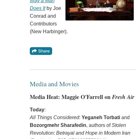
Way a Man
Does It
by Joe
Conrad and
Contributors
(New Harbinger).
Media and Movies
Media Heat: Maggie O'Farrell on
Fresh Air
Today
:
All Things Considered
:
Yeganeh Torbati
and
Bozorgmehr Sharafedin
, authors of
Stolen
Revolution: Betrayal and Hope in Modern Iran