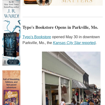
Typo's Bookstore Opens in Parkville, Mo.
Typo's Bookstore
opened May 30 in downtown
Parkville, Mo., the
Kansas City Star
reported
.