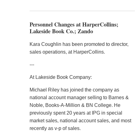
Personnel Changes at HarperCollins;
Lakeside Book Co.; Zando
Kara Coughlin has been promoted to director,
sales operations, at HarperCollins.
---
At Lakeside Book Company:
Michael Riley has joined the company as
national account manager selling to Barnes &
Noble, Books-A-Million & BN College. He
previously spent 20 years at IPG in special
market sales, national account sales, and most
recently as v-p of sales.