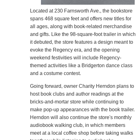
Located at 230 Farnsworth Ave., the bookstore
spans 468 square feet and offers new titles for
all ages, along with book-related merchandise
and gifts. Like the 98-square-foot trailer in which
it debuted, the store features a design meant to
evoke the Regency era, and the opening
weekend festivities will include Regency-
themed activities like a Bridgerton dance class
and a costume contest.
Going forward, owner Charity Herndon plans to
host book clubs and author readings at the
bricks-and-mortar store while continuing to
make pop-up appearances with the book trailer.
Herndon will also continue the store's monthly
audiobook walking club, in which members
meet at a local coffee shop before taking walks