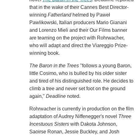
that in the wake of their Cannes Best Director-
winning
Fatherland
helmed by Paweł
Pawlikowski, Italian producers Mario Gianani
and Lorenzo Mieli and their Our Films banner
are teaming on the project with Rohrwacher,
who will adapt and direct the Viareggio Prize-
winning book.
The Baron in the Trees
"follows a young Baron,
little Cosimo, who is bulled by his older sister
and tired of his distinguished role. He decides to
climb a tree and never set foot on the ground
again,"
Deadline
noted.
Rohrwacher is currently in production on the film
adaptation of Audrey Niffenegger's novel
Three
Incestuous Sisters
with Dakota Johnson,
Saoirse Ronan, Jessie Buckley, and Josh