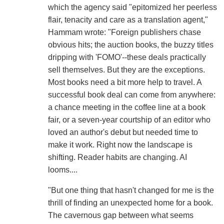
which the agency said "epitomized her peerless
flair, tenacity and care as a translation agent,"
Hammam wrote: "Foreign publishers chase
obvious hits; the auction books, the buzzy titles
dripping with 'FOMO'--these deals practically
sell themselves. But they are the exceptions.
Most books need a bit more help to travel. A
successful book deal can come from anywhere:
a chance meeting in the coffee line at a book
fair, or a seven-year courtship of an editor who
loved an author's debut but needed time to
make it work. Right now the landscape is
shifting. Reader habits are changing. AI
looms....
"But one thing that hasn't changed for me is the
thrill of finding an unexpected home for a book.
The cavernous gap between what seems