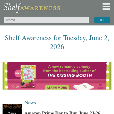
Shelf Awareness for Tuesday, June 2,
2026
News
Amazon Prime Day to Run June 23-26