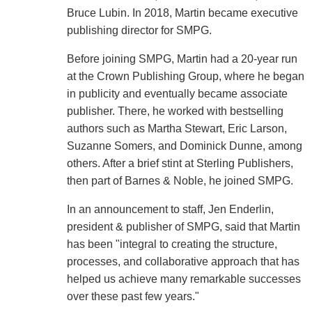
Bruce Lubin. In 2018, Martin became executive
publishing director for SMPG.
Before joining SMPG, Martin had a 20-year run
at the Crown Publishing Group, where he began
in publicity and eventually became associate
publisher. There, he worked with bestselling
authors such as Martha Stewart, Eric Larson,
Suzanne Somers, and Dominick Dunne, among
others. After a brief stint at Sterling Publishers,
then part of Barnes & Noble, he joined SMPG.
In an announcement to staff, Jen Enderlin,
president & publisher of SMPG, said that Martin
has been "integral to creating the structure,
processes, and collaborative approach that has
helped us achieve many remarkable successes
over these past few years."