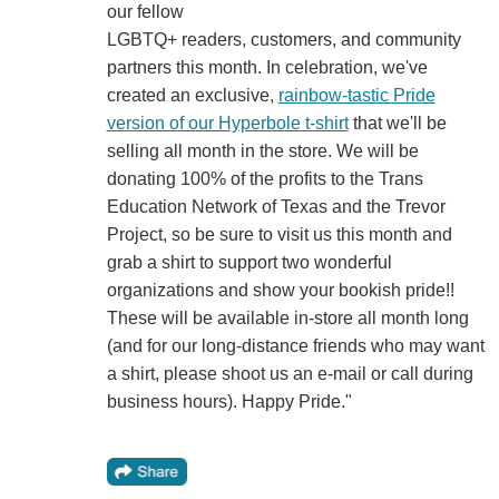
our fellow
LGBTQ+ readers, customers, and community
partners this month. In celebration, we've
created an exclusive,
rainbow-tastic Pride
version of our Hyperbole t-shirt
that we'll be
selling all month in the store. We will be
donating 100% of the profits to the Trans
Education Network of Texas and the Trevor
Project, so be sure to visit us this month and
grab a shirt to support two wonderful
organizations and show your bookish pride!!
These will be available in-store all month long
(and for our long-distance friends who may want
a shirt, please shoot us an e-mail or call during
business hours). Happy Pride."