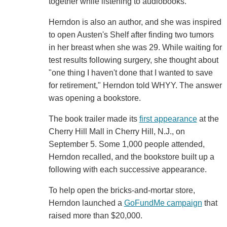
together while listening to audiobooks.
Herndon is also an author, and she was inspired
to open Austen's Shelf after finding two tumors
in her breast when she was 29. While waiting for
test results following surgery, she thought about
"one thing I haven't done that I wanted to save
for retirement," Herndon told WHYY. The answer
was opening a bookstore.
The book trailer made its
first appearance
at the
Cherry Hill Mall in Cherry Hill, N.J., on
September 5. Some 1,000 people attended,
Herndon recalled, and the bookstore built up a
following with each successive appearance.
To help open the bricks-and-mortar store,
Herndon launched a
GoFundMe campaign
that
raised more than $20,000.