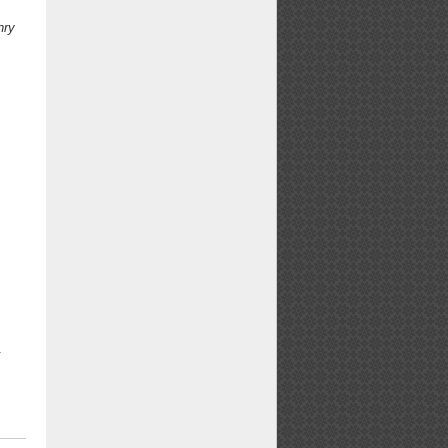
nry
.