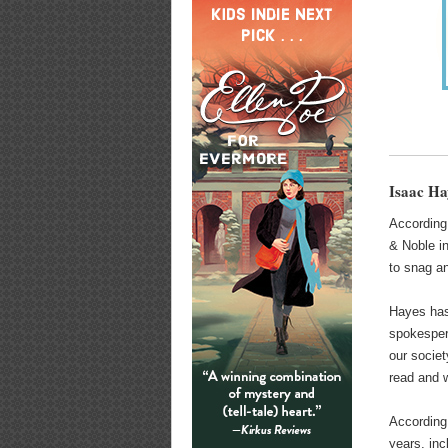
Isaac H
According
& Noble in
to snag an
Hayes has 
spokespers
our societ
read and w
According
years, in