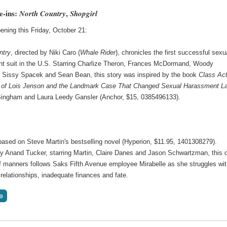
e-ins:
,
North Country
Shopgirl
ening this Friday, October 21:
ntry
, directed by Niki Caro (
Whale Rider
), chronicles the first successful sexu
t suit in the U.S. Starring Charlize Theron, Frances McDormand, Woody
, Sissy Spacek and Sean Bean, this story was inspired by the book
Class Act
 of Lois Jenson and the Landmark Case That Changed Sexual Harassment L
Bingham and Laura Leedy Gansler (Anchor, $15, 0385496133).
based on Steve Martin's bestselling novel (Hyperion, $11.95, 1401308279).
by Anand Tucker, starring Martin, Claire Danes and Jason Schwartzman, this 
 manners follows Saks Fifth Avenue employee Mirabelle as she struggles wi
relationships, inadequate finances and fate.