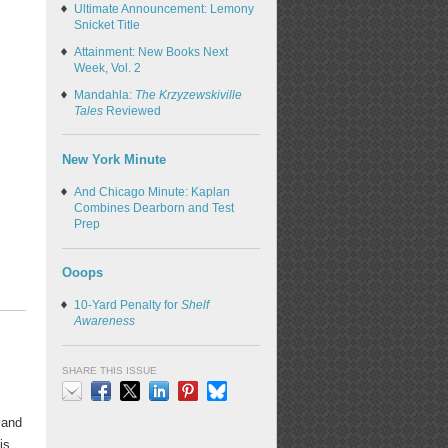
Ultimate Announcement: Lemony
Snicket Title
Attainment: New Books Next
Week, Vol. 2
Mandahla:
The Krzyzewskiville
Tales
Reviewed
New York Minute
And Chicago Minute: Kaplan
Combines Dearborn and Test
Prep
Ooops
10-Yard Penalty for
Shelf
Awareness
SHARE THIS ISSUE
Email
Facebook
X
LinkedIn
Pinterest
Bluesky
 and
is