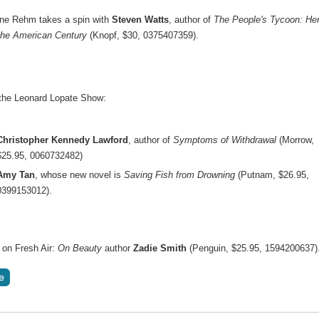
ne Rehm takes a spin with
Steven Watts
, author of
The People's Tycoon: He
the American Century
(Knopf, $30, 0375407359).
the Leonard Lopate Show:
Christopher Kennedy Lawford
, author of
Symptoms of Withdrawal
(Morrow,
$25.95, 0060732482)
Amy Tan
, whose new novel is
Saving Fish from Drowning
(Putnam, $26.95,
0399153012).
 on Fresh Air:
On Beauty
author
Zadie Smith
(Penguin, $25.95, 1594200637)