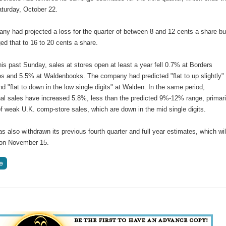
turday, October 22.
ny had projected a loss for the quarter of between 8 and 12 cents a share bu
d that to 16 to 20 cents a share.
is past Sunday, sales at stores open at least a year fell 0.7% at Borders
es and 5.5% at Waldenbooks. The company had predicted "flat to up slightly" 
d "flat to down in the low single digits" at Walden. In the same period,
nal sales have increased 5.8%, less than the predicted 9%-12% range, primari
f weak U.K. comp-store sales, which are down in the mid single digits.
s also withdrawn its previous fourth quarter and full year estimates, which wil
 on November 15.