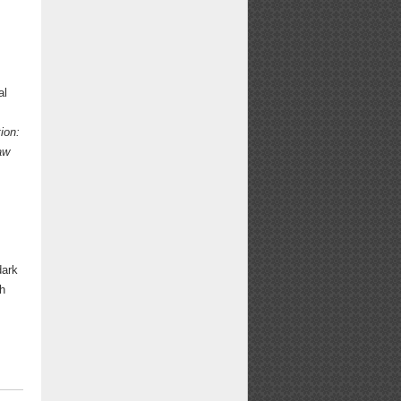
al
ion:
aw
dark
th