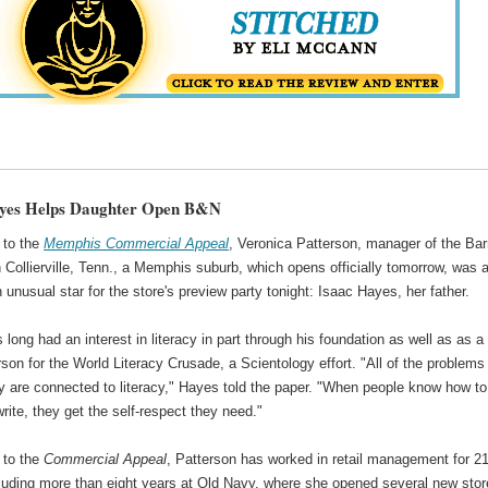
ayes Helps Daughter Open B&N
 to the
Memphis Commercial Appeal
, Veronica Patterson, manager of the Ba
 Collierville, Tenn., a Memphis suburb, which opens officially tomorrow, was 
 unusual star for the store's preview party tonight: Isaac Hayes, her father.
long had an interest in literacy in part through his foundation as well as as a
on for the World Literacy Crusade, a Scientology effort. "All of the problems 
y are connected to literacy," Hayes told the paper. "When people know how to
rite, they get the self-respect they need."
 to the
Commercial Appeal
, Patterson has worked in retail management for 2
cluding more than eight years at Old Navy, where she opened several new stor