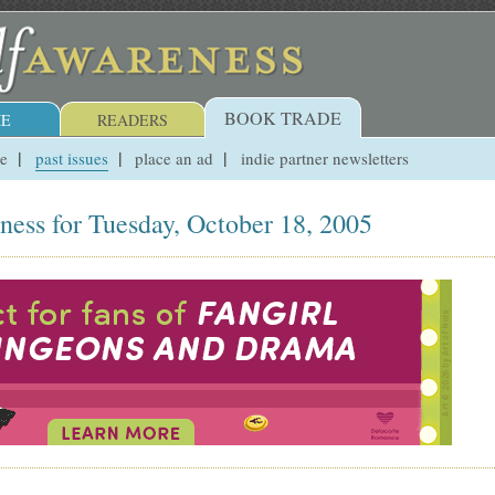
BOOK TRADE
E
READERS
ue
past issues
place an ad
indie partner newsletters
ness for Tuesday, October 18, 2005