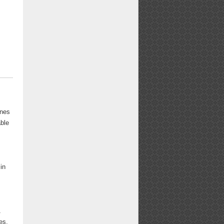
rnes
able
in
1
es.