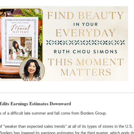
Edits Earnings Estimates Downward
 of a difficult late summer and fall come from Borders Group.
 "weaker than expected sales trends" at all of its types of stores in the U.S.
Borders has lowered its earnings estimates for the third quarter, which ends th