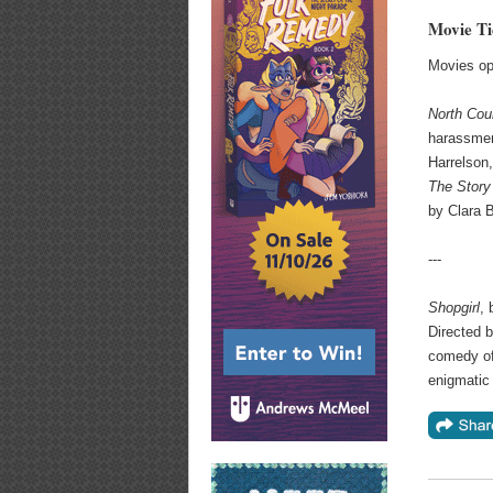
Movie Ti
Movies op
N
orth Cou
harassmen
Harrelson
The Story
by Clara 
---
Shopgirl
, 
Directed 
comedy of
enigmatic 