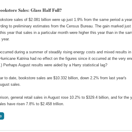
ookstore Sales: Glass Half Full?
okstore sales of $2.081 billion were up just 1.9% from the same period a yea
rding to preliminary estimates from the Census Bureau. The gain marked just
 this year that sales in a particular month were higher this year than in the sa
t year.
ccurred during a summer of steadily rising energy costs and mixed results in
 (Hurricane Katrina had no effect on the figures since it occurred at the very en
) Perhaps August results were aided by a Harry statistical lag?
ar to date, bookstore sales are $10.332 billion, down 2.2% from last year's
ugust sales.
son, general retail sales in August rose 10.2% to $329.4 billion, and for the 
ales have risen 7.8% to $2.458 trillion.