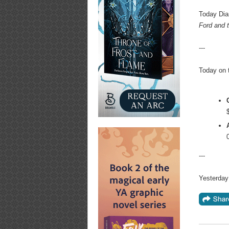
Today Dia
Ford and 
---
Today on 
---
Yesterday