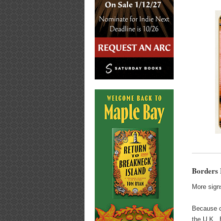
Borders 
More signs
Because of
the U.K., 