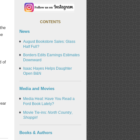
r
CONTENTS
 the
News
me
August Bookstore Sales: Glass
Half Full?
Borders Edits Earnings Estimates
Downward
d of
Isaac Hayes Helps Daughter
Open B&N
Media and Movies
Media Heat: Have You Read a
year
Ford Book Lately?
Movie Tie-ins:
North Country
,
Shopgirl
Books & Authors