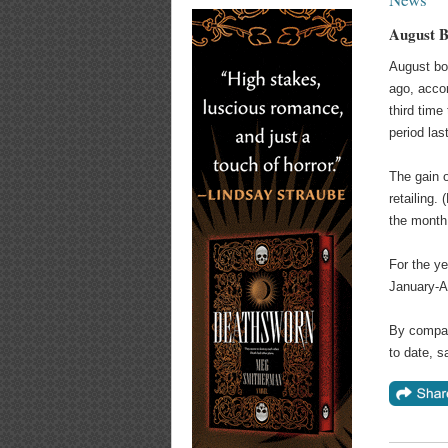
August B
August bo
ago, acco
third time
period las
The gain o
retailing.
the month.
For the ye
January-A
By compari
to date, s