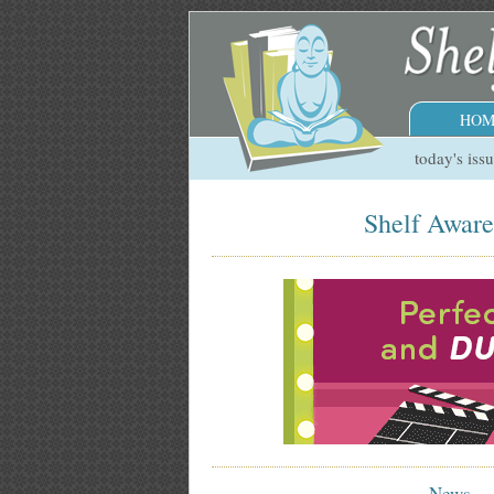
HOM
today's iss
Shelf Aware
News