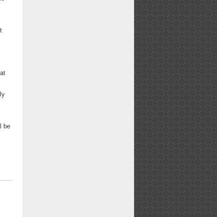
t
at
ly
l be