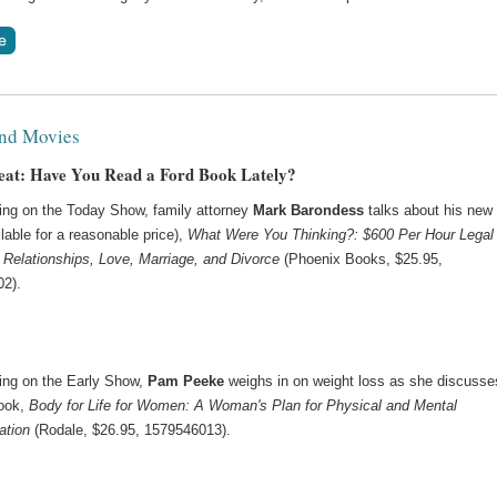
nd Movies
at: Have You Read a Ford Book Lately?
ing on the Today Show, family attorney
Mark Barondess
talks about his new
lable for a reasonable price),
What Were You Thinking?: $600 Per Hour Legal
 Relationships, Love, Marriage, and Divorce
(Phoenix Books, $25.95,
2).
ing on the Early Show,
Pam Peeke
weighs in on weight loss as she discusse
ook,
Body for Life for Women: A Woman's Plan for Physical and Mental
ation
(Rodale, $26.95, 1579546013).