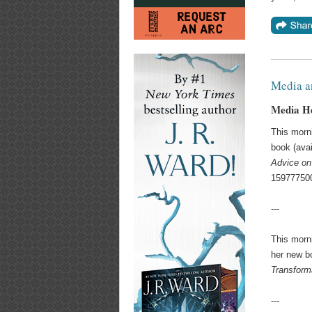
Media a
Media He
This morn
book (avai
Advice on
159777500
---
This morn
her new b
Transform
---