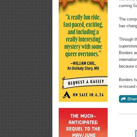
coming Sa
The compa
has change
Through th
superstor
Borders an
internatio
because o
Borders ha
re-issued