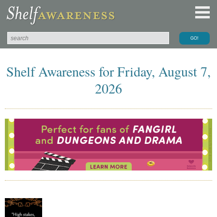
Shelf Awareness for Friday, August 7,
2026