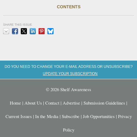
CONTENTS
SHARE THIS ISSUE
Email
Facebook
X
LinkedIn
Pinterest
Bluesky
DO YOU NEED TO CHANGE YOUR E-MAIL ADDRESS OR UNSUBSCRIBE?
UPDATE YOUR SUBSCRIPTION
© 2026 Shelf Awareness
Home
|
About Us
|
Contact
|
Advertise
|
Submission Guidelines
|
Current Issues
|
In the Media
|
Subscribe
|
Job Opportunities
|
Privacy
Policy