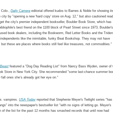
, Colo.,
Daily Camera
editorial offered kudos to Barnes & Noble for showing it
he city by "opening a new 'hard copy' store on Aug. 12," but also cautioned rea
rget the city's premier independent bookseller, Boulder Book Store, which has
ibliophile's best friend on the 1100 block of Pearl Street since 1973, Boulder'
 used book dealers, including the Bookworm, Red Letter Books and the Triden
 independents like the inimitable, funky Beat Bookshop. They may not have
, but these are places where books still feel like treasures, not commodities."
 Beast
featured a "Dog Day Reading List" from Nancy Bass Wyden, owner of 
ok Store in New York City. She recommended "some last-chance summer bo
 fall ones she’s already got her eye on."
s. vampires.
USA Today
reported that Stephenie Meyer's Twilight series "has
angs" into the newspaper's bestseller list "with no signs of letting go. Meyer's
 of the list for the past 12 months has smashed records that until now had