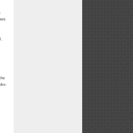
s
ders
s
t,
the
oks-