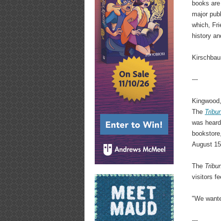
books are 
major publ
which, Fri
history an
Kirschbau
---
Kingwood, 
The
Tribu
was heard
bookstore
August 15
The
Tribu
visitors f
"We wanted
---