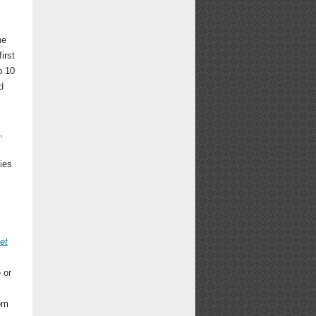
he
irst
p 10
d
,
ies
et
 or
rom