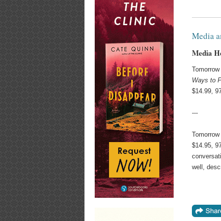
Media a
Media H
Tomorrow 
Ways to P
$14.99, 9
---
Tomorrow
$14.95, 9
conversati
well, desc