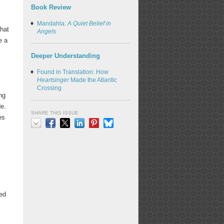
Book Review
Mandahla:
A Quiet Belief in
that
Angels
e a
Deeper Understanding
Found in Translation: How
Heartsinger
Made the Atlantic
Crossing
ng
e.
SHARE THIS ISSUE
es
Email
Facebook
X
LinkedIn
Pinterest
Bluesky
ed