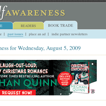
BOOK TRADE
E
READERS
ue
past issues
place an ad
indie partner newsletters
ness for Wednesday, August 5, 2009