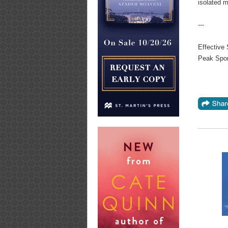
isolated m
---
Effective 
Peak Spor