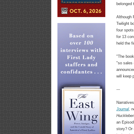
belonged t
Although R
Twilight b
four spots
for 13 con
held the f
"The book
"so sales 
announced 
will keep 
---
Narrative
Journal
, n
Huckleber
an Episodi
story? Or 