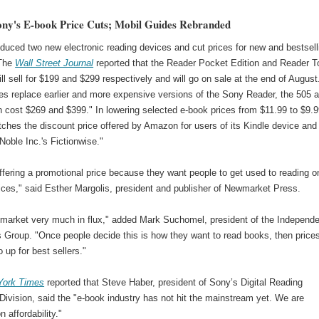
ony's E-book Price Cuts; Mobil Guides Rebranded
duced two new electronic reading devices and cut prices for new and bestsell
 The
Wall Street Journal
reported that the Reader Pocket Edition and Reader 
ill sell for $199 and $299 respectively and will go on sale at the end of August
es replace earlier and more expensive versions of the Sony Reader, the 505 
 cost $269 and $399." In lowering selected e-book prices from $11.99 to $9.9
ches the discount price offered by Amazon for users of its Kindle device and
oble Inc.'s Fictionwise."
ffering a promotional price because they want people to get used to reading o
ices," said Esther Margolis, president and publisher of Newmarket Press.
a market very much in flux," added Mark Suchomel, president of the Independ
s Group. "Once people decide this is how they want to read books, then price
o up for best sellers."
York Times
reported that Steve Haber, president of Sony’s Digital Reading
ivision, said the "e-book industry has not hit the mainstream yet. We are
n affordability."