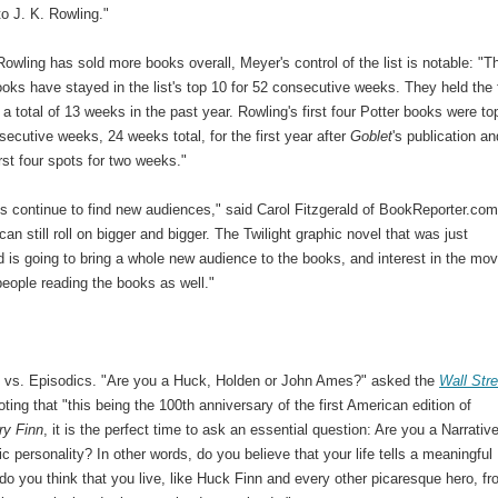
o J. K. Rowling."
owling has sold more books overall, Meyer's control of the list is notable: "T
ooks have stayed in the list's top 10 for 52 consecutive weeks. They held the f
 a total of 13 weeks in the past year. Rowling's first four Potter books were to
secutive weeks, 24 weeks total, for the first year after
Goblet
's publication an
irst four spots for two weeks."
s continue to find new audiences," said Carol Fitzgerald of BookReporter.com
can still roll on bigger and bigger. The Twilight graphic novel that was just
is going to bring a whole new audience to the books, and interest in the mov
people reading the books as well."
s vs. Episodics. "Are you a Huck, Holden or John Ames?" asked the
Wall Stre
oting that "this being the 100th anniversary of the first American edition of
ry Finn
, it is the perfect time to ask an essential question: Are you a Narrative
c personality? In other words, do you believe that your life tells a meaningful
do you think that you live, like Huck Finn and every other picaresque hero, f