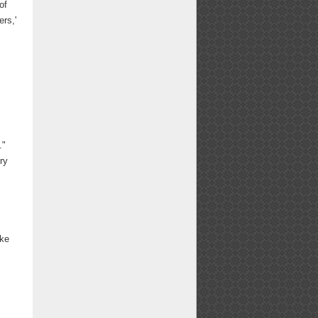
of
ers,'
."
ry
ake