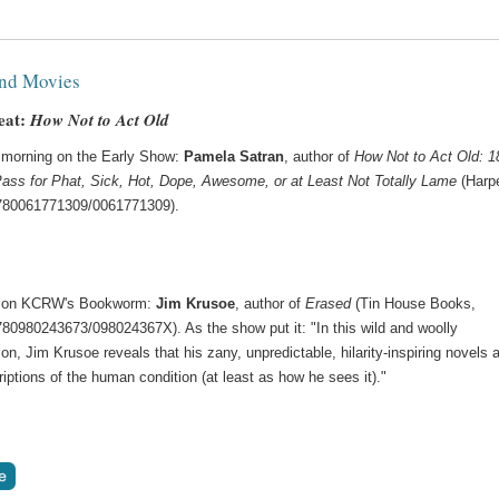
nd Movies
eat:
How Not to Act Old
morning on the Early Show:
Pamela Satran
, author of
How Not to Act Old: 1
ass for Phat, Sick, Hot, Dope, Awesome, or at Least Not Totally Lame
(Harpe
780061771309/0061771309).
 on KCRW's Bookworm:
Jim Krusoe
, author of
Erased
(Tin House Books,
780980243673/098024367X). As the show put it: "In this wild and woolly
on, Jim Krusoe reveals that his zany, unpredictable, hilarity-inspiring novels a
riptions of the human condition (at least as how he sees it)."