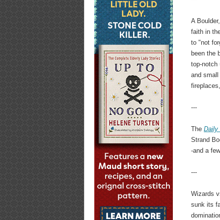
A Boulder
faith in t
to "not fo
been the b
top-notch
and small
fireplaces
---
The
Daily
Strand Bo
-and a few
---
Wizards v
sunk its f
domination