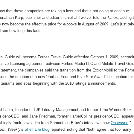
ow that these companies are taking a loss and that’s not going to continue
Jonathan Karp, publisher and editor-in-chief at Twelve, told the
Times
, adding 
 now become the effective price for e-books in August of 2009. Let’s just tak
 see how long this lasts."
vel Guide will become Forbes Travel Guide effective October 1, 2009, accordi
lusive licensing agreement between Forbes Media LLC and Mobile Travel Guid
 statement, the companies said the transition from the ExxonMobil to the Forb
udes the creation of a new "Forbes Four and Five Star Award" designation for
estaurants and spas beginning with the 2010 ratings announcements.
schbaum, founder of LJK Literary Management and former Time-Warner Book
sident-CEO, and Jane Friedman, former HarperCollins president-CEO, appear
reshingly frank new video from Samanthus Ettus's interview show
Obsessed
,"
ment Weekly
's
Shelf Life blog
reported, noting that "both agree that too many