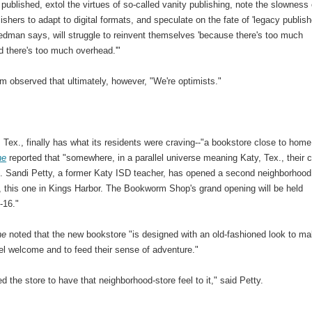
published, extol the virtues of so-called vanity publishing, note the slowness 
ishers to adapt to digital formats, and speculate on the fate of 'legacy publish
edman says, will struggle to reinvent themselves 'because there's too much
d there's too much overhead.'"
m observed that ultimately, however, "We're optimists."
Tex., finally has what its residents were craving--"a bookstore close to home
ne
reported that "somewhere, in a parallel universe meaning Katy, Tex., their c
. Sandi Petty, a former Katy ISD teacher, has opened a second neighborhood
, this one in Kings Harbor. The Bookworm Shop's grand opening will be held
-16."
ne
noted that the new bookstore "is designed with an old-fashioned look to m
eel welcome and to feed their sense of adventure."
 the store to have that neighborhood-store feel to it," said Petty.