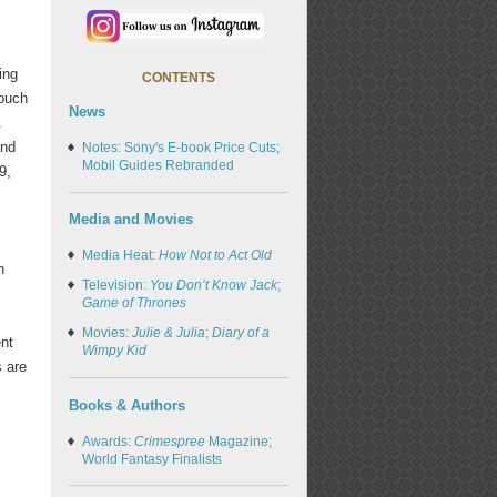
ing
CONTENTS
Touch
News
.
and
Notes: Sony's E-book Price Cuts;
Mobil Guides Rebranded
9,
Media and Movies
Media Heat:
How Not to Act Old
n
Television:
You Don’t Know Jack
;
Game of Thrones
Movies:
Julie & Julia
;
Diary of a
ent
Wimpy Kid
s are
Books & Authors
Awards:
Crimespree
Magazine;
World Fantasy Finalists