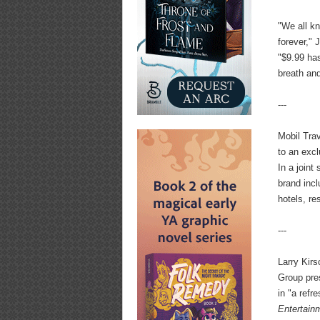
"We all kn
forever," 
"$9.99 has
breath and
---
Mobil Tra
to an exc
In a joint
brand incl
hotels, r
---
Larry Kir
Group pre
in "a ref
Entertain