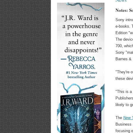
Notes: S
Sony intro
e-books.
Edition "w
The devic
700, which
Sony "mat
Barnes & N
"They're o
these dev
"This is 
Publisher
likely to g
The
New 
Business D
focusing o