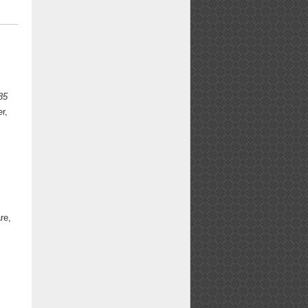
85
r,
re,