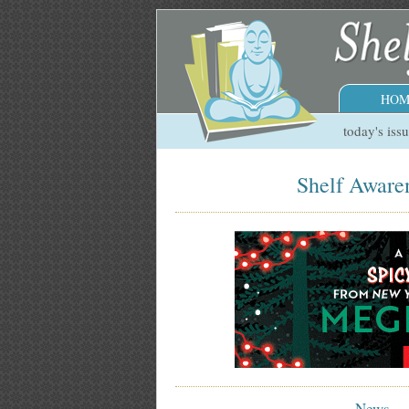
HOM
today's iss
Shelf Aware
News