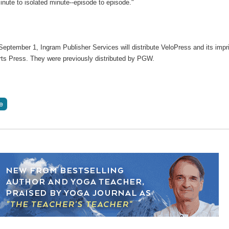
inute to isolated minute--episode to episode."
September 1, Ingram Publisher Services will distribute VeloPress and its impr
ts Press. They were previously distributed by PGW.