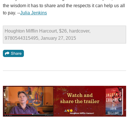
the wisdom it has to share and the respects it can help us all
to pay. --
Julia Jenkins
Houghton Mifflin Harcourt, $26, hardcover,
9780544315495, January 27, 2015