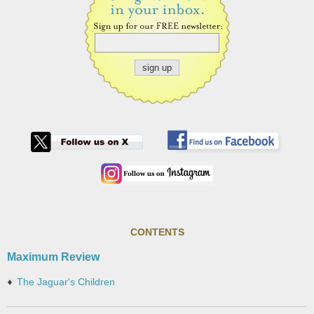
CONTENTS
Maximum Review
The Jaguar's Children