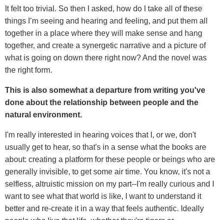
It felt too trivial. So then I asked, how do I take all of these
things I’m seeing and hearing and feeling, and put them all
together in a place where they will make sense and hang
together, and create a synergetic narrative and a picture of
what is going on down there right now? And the novel was
the right form.
This is also somewhat a departure from writing you've
done about the relationship between people and the
natural environment.
I'm really interested in hearing voices that I, or we, don't
usually get to hear, so that's in a sense what the books are
about: creating a platform for these people or beings who are
generally invisible, to get some air time. You know, it's not a
selfless, altruistic mission on my part--I'm really curious and I
want to see what that world is like, I want to understand it
better and re-create it in a way that feels authentic. Ideally