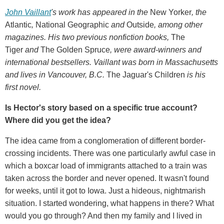
John Vaillant
's work has appeared in the
New Yorker
, the
Atlantic
,
National Geographic
and
Outside
, among other
magazines. His two previous nonfiction books,
The
Tiger
and
The Golden Spruce
, were award-winners and
international bestsellers. Vaillant was born in Massachusetts
and lives in Vancouver, B.C.
The Jaguar's Children
is his
first novel.
Is Hector's story based on a specific true account?
Where did you get the idea?
The idea came from a conglomeration of different border-
crossing incidents. There was one particularly awful case in
which a boxcar load of immigrants attached to a train was
taken across the border and never opened. It wasn't found
for weeks, until it got to Iowa. Just a hideous, nightmarish
situation. I started wondering, what happens in there? What
would you go through? And then my family and I lived in