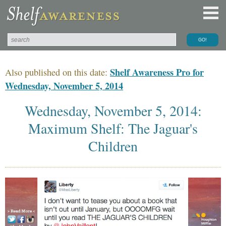
Shelf Awareness Pro for
Also published on this date:
Wednesday, November 5, 2014
Wednesday, November 5, 2014:
Maximum Shelf: The Jaguar's
Children