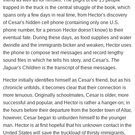
trapped in the truck is the central struggle of the book, which
spans only a few days in real time, from Hector's discovery
of Cesar's hidden cell phone (containing only one U.S.
phone number, for a person Hector doesn't know) to their
eventual fate. During these days, as food supplies and water
dwindle and the immigrants bicker and weaken, Hector uses
the phone to compose text messages and record lengthy
sound files in which he tells his story, and Cesar's.
The
Jaguar's Children
is the transcript of these messages.
Hector initially identifies himself as Cesar's friend, but as his
chronicle unfolds, it becomes clear that their connection is
more tenuous. Originally schoolmates, Cesar is older, more
successful and popular, and Hector is rather a hanger-on; in
the hours before their departure from the border town of Altar,
however, Cesar began to unburden himself to the younger
man. Hector is at first hopeful that his unknown contact in the
United States will save the truckload of thirsty immigrants,