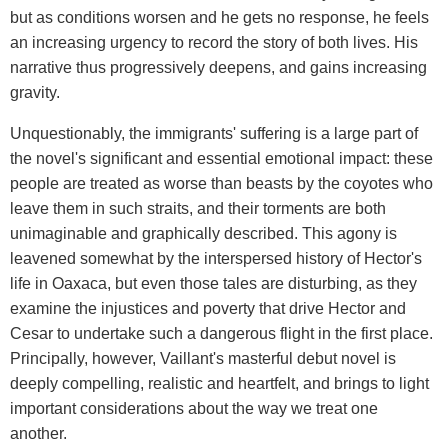
but as conditions worsen and he gets no response, he feels
an increasing urgency to record the story of both lives. His
narrative thus progressively deepens, and gains increasing
gravity.
Unquestionably, the immigrants' suffering is a large part of
the novel's significant and essential emotional impact: these
people are treated as worse than beasts by the coyotes who
leave them in such straits, and their torments are both
unimaginable and graphically described. This agony is
leavened somewhat by the interspersed history of Hector's
life in Oaxaca, but even those tales are disturbing, as they
examine the injustices and poverty that drive Hector and
Cesar to undertake such a dangerous flight in the first place.
Principally, however, Vaillant's masterful debut novel is
deeply compelling, realistic and heartfelt, and brings to light
important considerations about the way we treat one
another.