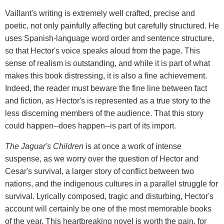
Vaillant's writing is extremely well crafted, precise and
poetic, not only painfully affecting but carefully structured. He
uses Spanish-language word order and sentence structure,
so that Hector's voice speaks aloud from the page. This
sense of realism is outstanding, and while it is part of what
makes this book distressing, it is also a fine achievement.
Indeed, the reader must beware the fine line between fact
and fiction, as Hector's is represented as a true story to the
less discerning members of the audience. That this story
could happen--does happen--is part of its import.
The Jaguar's Children
is at once a work of intense
suspense, as we worry over the question of Hector and
Cesar's survival, a larger story of conflict between two
nations, and the indigenous cultures in a parallel struggle for
survival. Lyrically composed, tragic and disturbing, Hector's
account will certainly be one of the most memorable books
of the year. This heartbreaking novel is worth the pain, for