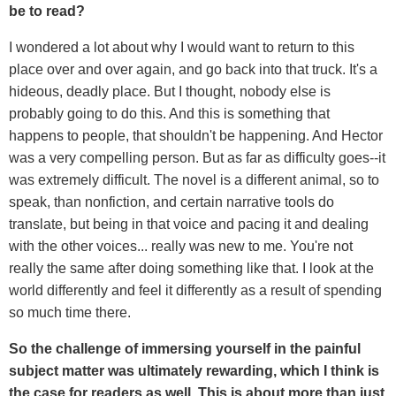
be to read?
I wondered a lot about why I would want to return to this
place over and over again, and go back into that truck. It's a
hideous, deadly place. But I thought, nobody else is
probably going to do this. And this is something that
happens to people, that shouldn't be happening. And Hector
was a very compelling person. But as far as difficulty goes--it
was extremely difficult. The novel is a different animal, so to
speak, than nonfiction, and certain narrative tools do
translate, but being in that voice and pacing it and dealing
with the other voices... really was new to me. You're not
really the same after doing something like that. I look at the
world differently and feel it differently as a result of spending
so much time there.
So the challenge of immersing yourself in the painful
subject matter was ultimately rewarding, which I think is
the case for readers as well. This is about more than just