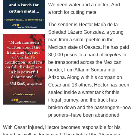
We need water and a doctor--And
a torch for cutting metal
The sender is Hector María de la
Soledad Lázaro Gonzalez, a young
man from a small pueblo in the
Mexican state of Oaxaca. He has paid
30,000 pesos to a band of
coyotes
to
be transported across the Mexican
border, from Altar in Sonora into
Arizona. Along with his companion
Cesar and 13 others, Hector has been
sealed inside a water tank for this
illegal journey, and the truck has
broken down and the passengers--now
prisoners--have been abandoned.
With Cesar injured, Hector becomes responsible for his
friend as well as for himself. The plight of the 15 people