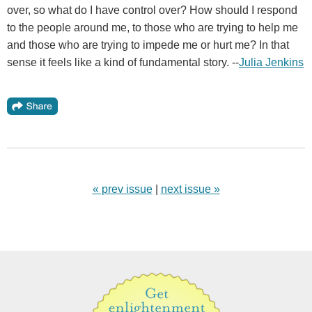
over, so what do I have control over? How should I respond
to the people around me, to those who are trying to help me
and those who are trying to impede me or hurt me? In that
sense it feels like a kind of fundamental story. --
Julia Jenkins
« prev issue
|
next issue »