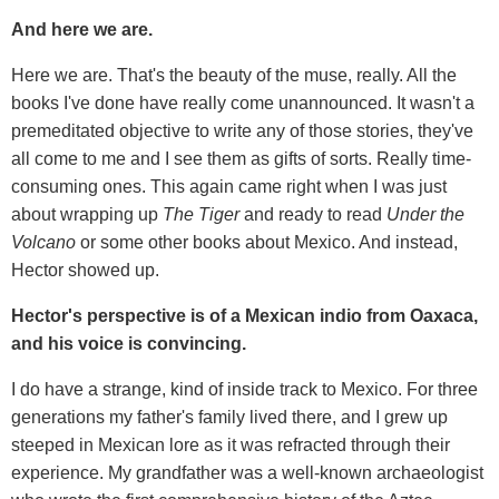
And here we are.
Here we are. That's the beauty of the muse, really. All the
books I've done have really come unannounced. It wasn't a
premeditated objective to write any of those stories, they've
all come to me and I see them as gifts of sorts. Really time-
consuming ones. This again came right when I was just
about wrapping up
The Tiger
and ready to read
Under the
Volcano
or some other books about Mexico. And instead,
Hector showed up.
Hector's perspective is of a Mexican indio from Oaxaca,
and his voice is convincing.
I do have a strange, kind of inside track to Mexico. For three
generations my father's family lived there, and I grew up
steeped in Mexican lore as it was refracted through their
experience. My grandfather was a well-known archaeologist