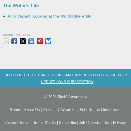
The Writer's Life
John Vaillant: Looking at the World Differently
SHARE THIS ISSUE
Email
Facebook
X
LinkedIn
Pinterest
Bluesky
DO YOU NEED TO CHANGE YOUR E-MAIL ADDRESS OR UNSUBSCRIBE?
UPDATE YOUR SUBSCRIPTION
© 2026 Shelf Awareness
Home
|
About Us
|
Contact
|
Advertise
|
Submission Guidelines
|
Current Issues
|
In the Media
|
Subscribe
|
Job Opportunities
|
Privacy