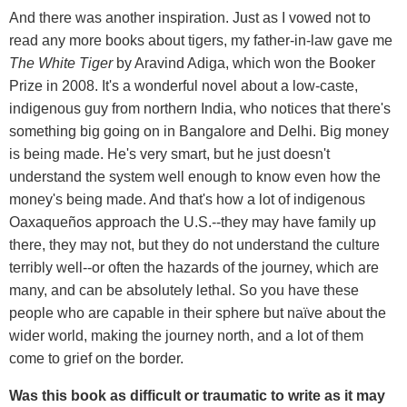
And there was another inspiration. Just as I vowed not to
read any more books about tigers, my father-in-law gave me
The White Tiger
by Aravind Adiga, which won the Booker
Prize in 2008. It's a wonderful novel about a low-caste,
indigenous guy from northern India, who notices that there's
something big going on in Bangalore and Delhi. Big money
is being made. He's very smart, but he just doesn't
understand the system well enough to know even how the
money's being made. And that's how a lot of indigenous
Oaxaqueños approach the U.S.--they may have family up
there, they may not, but they do not understand the culture
terribly well--or often the hazards of the journey, which are
many, and can be absolutely lethal. So you have these
people who are capable in their sphere but naïve about the
wider world, making the journey north, and a lot of them
come to grief on the border.
Was this book as difficult or traumatic to write as it may