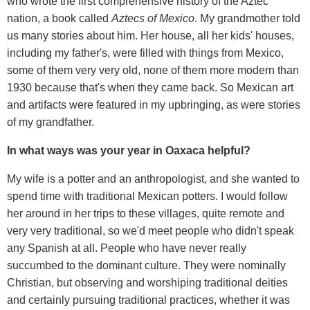
who wrote the first comprehensive history of the Aztec
nation, a book called
Aztecs of Mexico
. My grandmother told
us many stories about him. Her house, all her kids' houses,
including my father's, were filled with things from Mexico,
some of them very very old, none of them more modern than
1930 because that's when they came back. So Mexican art
and artifacts were featured in my upbringing, as were stories
of my grandfather.
In what ways was your year in Oaxaca helpful?
My wife is a potter and an anthropologist, and she wanted to
spend time with traditional Mexican potters. I would follow
her around in her trips to these villages, quite remote and
very very traditional, so we'd meet people who didn't speak
any Spanish at all. People who have never really
succumbed to the dominant culture. They were nominally
Christian, but observing and worshiping traditional deities
and certainly pursuing traditional practices, whether it was