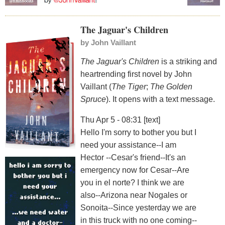
The Jaguar's Children
by
John Vaillant
The Jaguar's Children
is a striking and
heartrending first novel by John
Vaillant (
The Tiger
;
The Golden
Spruce
). It opens with a text message.
Thu Apr 5 - 08:31 [text]
Hello I'm sorry to bother you but I
need your assistance--I am
Hector --Cesar's friend--It's an
emergency now for Cesar--Are
you in el norte? I think we are
also--Arizona near Nogales or
Sonoita--Since yesterday we are
in this truck with no one coming--