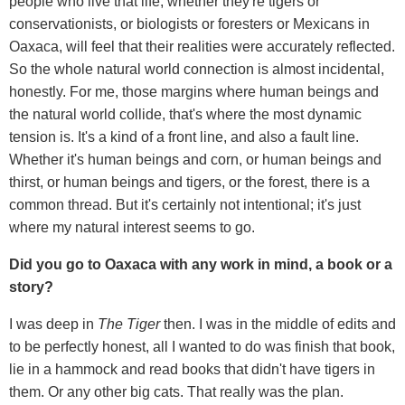
people who live that life, whether they're tigers or
conservationists, or biologists or foresters or Mexicans in
Oaxaca, will feel that their realities were accurately reflected.
So the whole natural world connection is almost incidental,
honestly. For me, those margins where human beings and
the natural world collide, that's where the most dynamic
tension is. It's a kind of a front line, and also a fault line.
Whether it's human beings and corn, or human beings and
thirst, or human beings and tigers, or the forest, there is a
common thread. But it's certainly not intentional; it's just
where my natural interest seems to go.
Did you go to Oaxaca with any work in mind, a book or a
story?
I was deep in
The Tiger
then. I was in the middle of edits and
to be perfectly honest, all I wanted to do was finish that book,
lie in a hammock and read books that didn't have tigers in
them. Or any other big cats. That really was the plan.