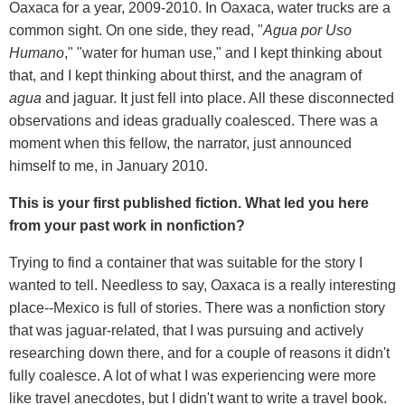
Oaxaca for a year, 2009-2010. In Oaxaca, water trucks are a
common sight. On one side, they read, "
Agua por Uso
Humano
," "water for human use," and I kept thinking about
that, and I kept thinking about thirst, and the anagram of
agua
and jaguar. It just fell into place. All these disconnected
observations and ideas gradually coalesced. There was a
moment when this fellow, the narrator, just announced
himself to me, in January 2010.
This is your first published fiction. What led you here
from your past work in nonfiction?
Trying to find a container that was suitable for the story I
wanted to tell. Needless to say, Oaxaca is a really interesting
place--Mexico is full of stories. There was a nonfiction story
that was jaguar-related, that I was pursuing and actively
researching down there, and for a couple of reasons it didn't
fully coalesce. A lot of what I was experiencing were more
like travel anecdotes, but I didn't want to write a travel book.