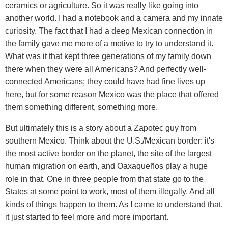
ceramics or agriculture. So it was really like going into
another world. I had a notebook and a camera and my innate
curiosity. The fact that I had a deep Mexican connection in
the family gave me more of a motive to try to understand it.
What was it that kept three generations of my family down
there when they were all Americans? And perfectly well-
connected Americans; they could have had fine lives up
here, but for some reason Mexico was the place that offered
them something different, something more.
But ultimately this is a story about a Zapotec guy from
southern Mexico. Think about the U.S./Mexican border: it's
the most active border on the planet, the site of the largest
human migration on earth, and Oaxaqueños play a huge
role in that. One in three people from that state go to the
States at some point to work, most of them illegally. And all
kinds of things happen to them. As I came to understand that,
it just started to feel more and more important.