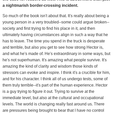
a nightmarish border-crossing incident.
So much of the book isn't about that. It's really about being a
young person in a very troubled--some could argue broken--
society and first trying to find his place in it, and then
ultimately having circumstances align in such a way that he
has to leave. The time you spend in the truck is desperate
and terrible, but also you get to see how strong Hector is,
and what he's made of. He's extraordinary in some ways, but
he's not superhuman. It's amazing what people survive. It's
amazing the kind of clarity and wisdom those kinds of
stressors can evoke and inspire. I think it's a crucible for him,
and for his character. I think all of us undergo tests, some of
them truly terrible--it's part of the human experience. Hector
is a guy trying to figure it out. Trying to survive at the
immediate level, but also at the cultural and occupational
levels. The world is changing really fast around us. There
are pressures being brought to bear that I have no control