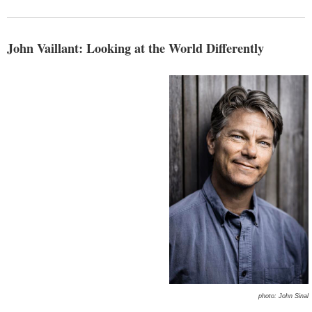
John Vaillant: Looking at the World Differently
photo: John Sinal